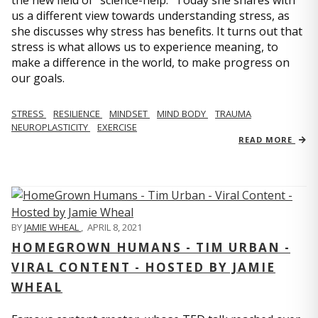
us a different view towards understanding stress, as
she discusses why stress has benefits. It turns out that
stress is what allows us to experience meaning, to
make a difference in the world, to make progress on
our goals.
STRESS
RESILIENCE
MINDSET
MIND BODY
TRAUMA
NEUROPLASTICITY
EXERCISE
READ MORE
BY
JAMIE WHEAL
,
APRIL 8, 2021
HOMEGROWN HUMANS - TIM URBAN -
VIRAL CONTENT - HOSTED BY JAMIE
WHEAL