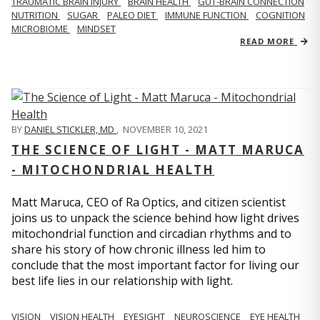
TRAUMATIC BRAIN INJURY
BRAIN HEALTH
GUT-BRAIN CONNECTION
NUTRITION
SUGAR
PALEO DIET
IMMUNE FUNCTION
COGNITION
MICROBIOME
MINDSET
READ MORE
BY
DANIEL STICKLER, MD
,
NOVEMBER 10, 2021
THE SCIENCE OF LIGHT - MATT MARUCA
- MITOCHONDRIAL HEALTH
Matt Maruca, CEO of Ra Optics, and citizen scientist
joins us to unpack the science behind how light drives
mitochondrial function and circadian rhythms and to
share his story of how chronic illness led him to
conclude that the most important factor for living our
best life lies in our relationship with light.
VISION
VISION HEALTH
EYESIGHT
NEUROSCIENCE
EYE HEALTH