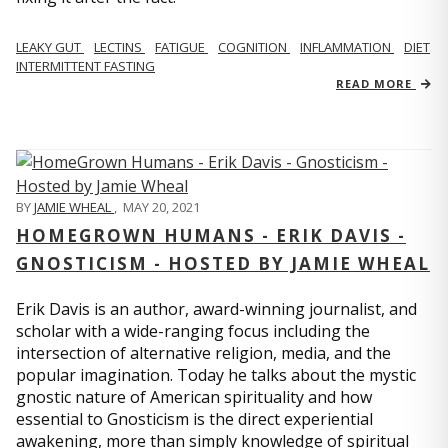
LEAKY GUT
LECTINS
FATIGUE
COGNITION
INFLAMMATION
DIET
INTERMITTENT FASTING
READ MORE
BY
JAMIE WHEAL
,
MAY 20, 2021
HOMEGROWN HUMANS - ERIK DAVIS -
GNOSTICISM - HOSTED BY JAMIE WHEAL
Erik Davis is an author, award-winning journalist, and
scholar with a wide-ranging focus including the
intersection of alternative religion, media, and the
popular imagination. Today he talks about the mystic
gnostic nature of American spirituality and how
essential to Gnosticism is the direct experiential
awakening, more than simply knowledge of spiritual