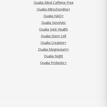
Qualia Mind Caffeine Free
Qualia Mitochondria+
Qualia NAD+
Qualia Senolytic
Qualia Joint Health
Qualia Stem Cell
Qualia Creatine+
Qualia Magnesium+
Qualia Night
Qualia Probiotic+