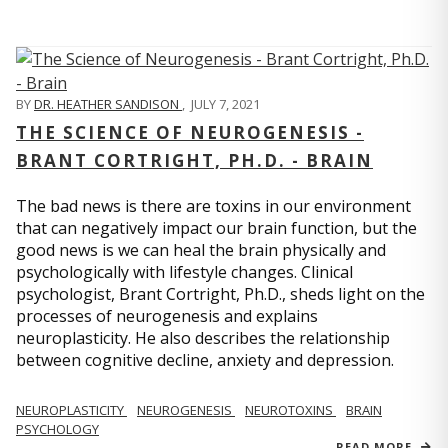
BY
DR. HEATHER SANDISON
,
JULY 7, 2021
THE SCIENCE OF NEUROGENESIS -
BRANT CORTRIGHT, PH.D. - BRAIN
The bad news is there are toxins in our environment
that can negatively impact our brain function, but the
good news is we can heal the brain physically and
psychologically with lifestyle changes. Clinical
psychologist, Brant Cortright, Ph.D., sheds light on the
processes of neurogenesis and explains
neuroplasticity. He also describes the relationship
between cognitive decline, anxiety and depression.
NEUROPLASTICITY
NEUROGENESIS
NEUROTOXINS
BRAIN
PSYCHOLOGY
READ MORE