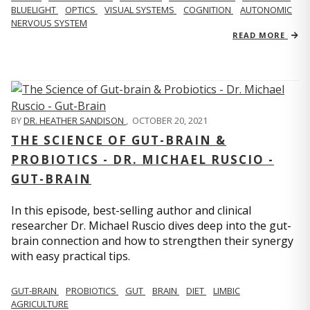
BLUELIGHT
OPTICS
VISUAL SYSTEMS
COGNITION
AUTONOMIC
NERVOUS SYSTEM
READ MORE
BY
DR. HEATHER SANDISON
,
OCTOBER 20, 2021
THE SCIENCE OF GUT-BRAIN &
PROBIOTICS - DR. MICHAEL RUSCIO -
GUT-BRAIN
In this episode, best-selling author and clinical
researcher Dr. Michael Ruscio dives deep into the gut-
brain connection and how to strengthen their synergy
with easy practical tips.
GUT-BRAIN
PROBIOTICS
GUT
BRAIN
DIET
LIMBIC
AGRICULTURE