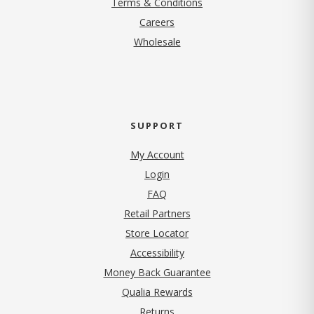
Terms & Conditions
(opens in new tab)
Careers
Wholesale
SUPPORT
My Account
Login
FAQ
Retail Partners
Store Locator
Accessibility
Money Back Guarantee
Qualia Rewards
Returns