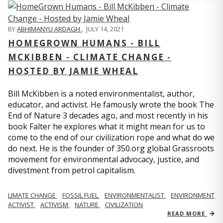
BY
ABHIMANYU ARDAGH
,
JULY 14, 2021
HOMEGROWN HUMANS - BILL
MCKIBBEN - CLIMATE CHANGE -
HOSTED BY JAMIE WHEAL
Bill McKibben is a noted environmentalist, author,
educator, and activist. He famously wrote the book The
End of Nature 3 decades ago, and most recently in his
book Falter he explores what it might mean for us to
come to the end of our civilization rope and what do we
do next. He is the founder of 350.org global Grassroots
movement for environmental advocacy, justice, and
divestment from petrol capitalism.
LIMATE CHANGE
FOSSIL FUEL
ENVIRONMENTALIST
ENVIRONMENT
ACTIVIST
ACTIVISM
NATURE
CIVILIZATION
READ MORE