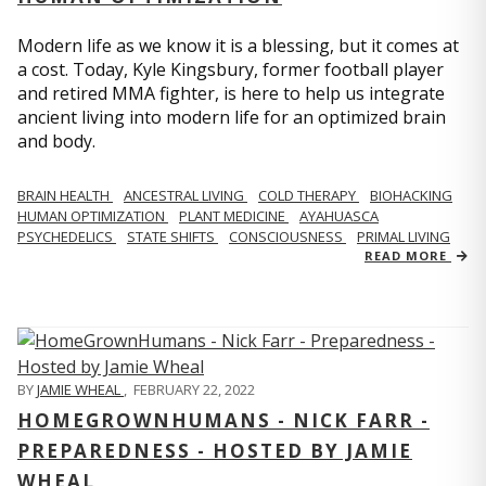
Modern life as we know it is a blessing, but it comes at
a cost. Today, Kyle Kingsbury, former football player
and retired MMA fighter, is here to help us integrate
ancient living into modern life for an optimized brain
and body.
BRAIN HEALTH
ANCESTRAL LIVING
COLD THERAPY
BIOHACKING
HUMAN OPTIMIZATION
PLANT MEDICINE
AYAHUASCA
PSYCHEDELICS
STATE SHIFTS
CONSCIOUSNESS
PRIMAL LIVING
READ MORE
BY
JAMIE WHEAL
,
FEBRUARY 22, 2022
HOMEGROWNHUMANS - NICK FARR -
PREPAREDNESS - HOSTED BY JAMIE
WHEAL