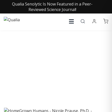
Qualia Senolytic Is Now Featured in a Peer-
Reviewed Science Journal!
COLLECTIVE INSIGHTS
PODCAST
Consistently in the Apple Podcast Top Charts