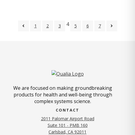
4
1
2
3
5
6
7
We are focused on making groundbreaking
products for health and well-being through
complex systems science.
CONTACT
2011 Palomar Airport Road
Suite 101 - PMB 160
(opens in new tab)
Carlsbad, CA 92011