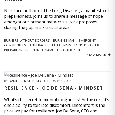
Nick Farr, author of The Long Disaster, a manifesto of
preparedness, joins us to share a message of hope
amongst our present meta-crisis. Nick proposes
closing the gap in six crucial areas.
BURNERS WITHOUT BORDERS
BURNING MAN
EMERGENT
COMMUNITIES
ANTIFRAGILE
META CRISIS
LONG DISASTER
PREPAREDNESS
INFINITE GAME
DISASTER RELIEF
READ MORE
BY
DANIEL STICKLER, MD
,
FEBRUARY 8, 2022
RESILIENCE - JOE DE SENA - MINDSET
What’s the secret to mental toughness? At the core it’s
one’s ability to tolerate discomfort. Discomfort is the
price we pay for resilience. Joe De Sena, CEO and