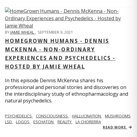
BY
JAMIE WHEAL
,
SEPTEMBER 9, 2021
HOMEGROWN HUMANS - DENNIS
MCKENNA - NON-ORDINARY
EXPERIENCES AND PSYCHEDELICS -
HOSTED BY JAMIE WHEAL
In this episode Dennis McKenna shares his
professional and personal stories and discoveries on
the interdisciplinary study of ethnopharmacology and
natural psychedelics.
PSYCHEDELICS
CONSCIOUSNESS
HALLUCINATION
MUSHROOMS
LSD
LOGOS
ESCHATON
REALITY
LA CHORERRA
READ MORE