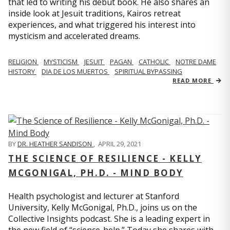
that led to writing his debut book. He also shares an
inside look at Jesuit traditions, Kairos retreat
experiences, and what triggered his interest into
mysticism and accelerated dreams.
RELIGION
MYSTICISM
JESUIT
PAGAN
CATHOLIC
NOTRE DAME
HISTORY
DIA DE LOS MUERTOS
SPIRITUAL BYPASSING
READ MORE
BY
DR. HEATHER SANDISON
,
APRIL 29, 2021
THE SCIENCE OF RESILIENCE - KELLY
MCGONIGAL, PH.D. - MIND BODY
Health psychologist and lecturer at Stanford
University, Kelly McGonigal, Ph.D., joins us on the
Collective Insights podcast. She is a leading expert in
the new field of “science-help.” Today she shares with