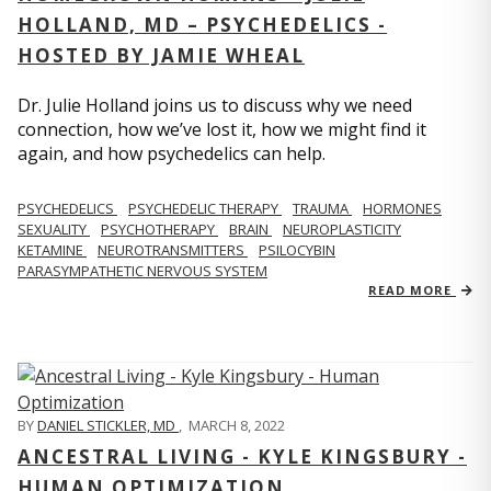
HOLLAND, MD – PSYCHEDELICS -
HOSTED BY JAMIE WHEAL
Dr. Julie Holland joins us to discuss why we need
connection, how we’ve lost it, how we might find it
again, and how psychedelics can help.
PSYCHEDELICS
PSYCHEDELIC THERAPY
TRAUMA
HORMONES
SEXUALITY
PSYCHOTHERAPY
BRAIN
NEUROPLASTICITY
KETAMINE
NEUROTRANSMITTERS
PSILOCYBIN
PARASYMPATHETIC NERVOUS SYSTEM
READ MORE
BY
DANIEL STICKLER, MD
,
MARCH 8, 2022
ANCESTRAL LIVING - KYLE KINGSBURY -
HUMAN OPTIMIZATION