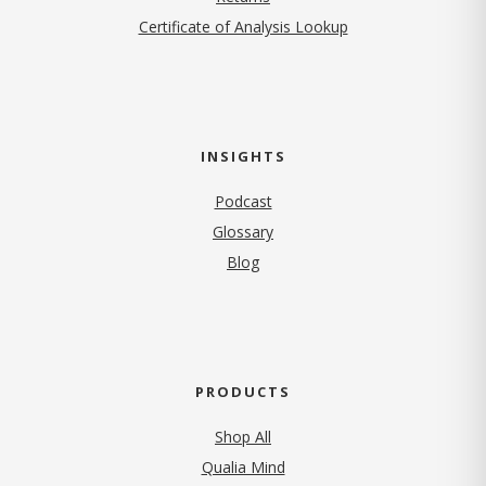
Certificate of Analysis Lookup
INSIGHTS
Podcast
Glossary
Blog
PRODUCTS
Shop All
Qualia Mind