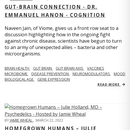
GUT-BRAIN CONNECTION - DR.
EMMANUEL HANON - COGNITION
Naveen Jain, of Viome, gives us a front row seat to a
discussion highlighting how in the ongoing fight
against chronic disease, scientists have begun to turn
to an army of unexpected allies – bacteria and other
microorganisms.
BRAIN HEALTH
GUT BRAIN
GUT BRAIN AXIS
VACCINES
MICROBIOME
DISEASE PREVENTION
NEUROMODULATORS
MOOD
BIOLOGICAL AGE
GENE EXPRESSION
READ MORE
BY
JAMIE WHEAL
,
MARCH 22, 2022
HOMEGROWN HUMANS – JULIE