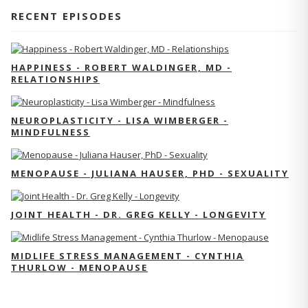
RECENT EPISODES
HAPPINESS - ROBERT WALDINGER, MD -
RELATIONSHIPS
NEUROPLASTICITY - LISA WIMBERGER -
MINDFULNESS
MENOPAUSE - JULIANA HAUSER, PHD - SEXUALITY
JOINT HEALTH - DR. GREG KELLY - LONGEVITY
MIDLIFE STRESS MANAGEMENT - CYNTHIA
THURLOW - MENOPAUSE