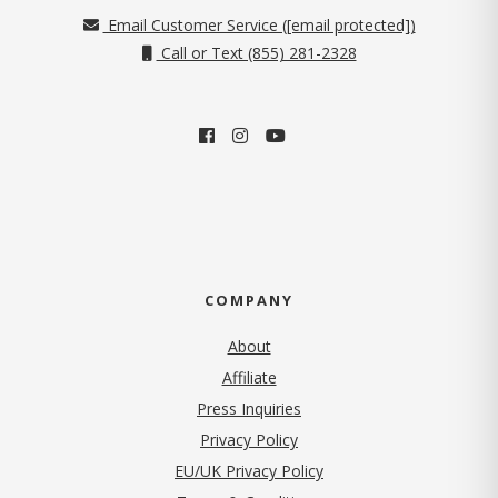
Email Customer Service (
[email protected]
)
Call or Text (855) 281-2328
COMPANY
About
Affiliate
Press Inquiries
(opens in new tab)
Privacy Policy
EU/UK Privacy Policy