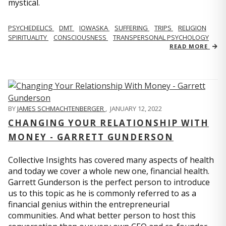
mystical.
PSYCHEDELICS
DMT
IOWASKA
SUFFERING
TRIPS
RELIGION
SPIRITUALITY
CONSCIOUSNESS
TRANSPERSONAL PSYCHOLOGY
READ MORE
BY
JAMES SCHMACHTENBERGER
,
JANUARY 12, 2022
CHANGING YOUR RELATIONSHIP WITH
MONEY - GARRETT GUNDERSON
Collective Insights has covered many aspects of health
and today we cover a whole new one, financial health.
Garrett Gunderson is the perfect person to introduce
us to this topic as he is commonly referred to as a
financial genius within the entrepreneurial
communities. And what better person to host this