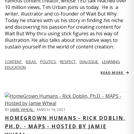
Famous content creator, whose TED talk reached over
10 million views, Tim Urban joins us today. He is a
writer, illustrator and co-founder of Wait But Why.
Today he shares with us his story in finding his niche
and discovering his passion for creating content for
Wait But Why thru using stick figures as his way of
illustration. He also talks about innovative ways to
sustain yourself in the world of content creation.
CONTENT
IDEAS
POLITICS
RESPECT
DIALOGUE
LEARNING
EDUCATION
READ MORE
BY
JAMIE WHEAL
,
MARCH 18, 2021
HOMEGROWN HUMANS - RICK DOBLIN,
PH.D. - MAPS - HOSTED BY JAMIE