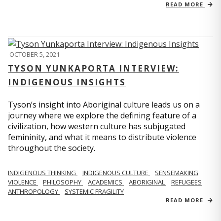
READ MORE
OCTOBER 5, 2021
TYSON YUNKAPORTA INTERVIEW:
INDIGENOUS INSIGHTS
Tyson’s insight into Aboriginal culture leads us on a
journey where we explore the defining feature of a
civilization, how western culture has subjugated
femininity, and what it means to distribute violence
throughout the society.
INDIGENOUS THINKING
INDIGENOUS CULTURE
SENSEMAKING
VIOLENCE
PHILOSOPHY
ACADEMICS
ABORIGINAL
REFUGEES
ANTHROPOLOGY
SYSTEMIC FRAGILITY
READ MORE