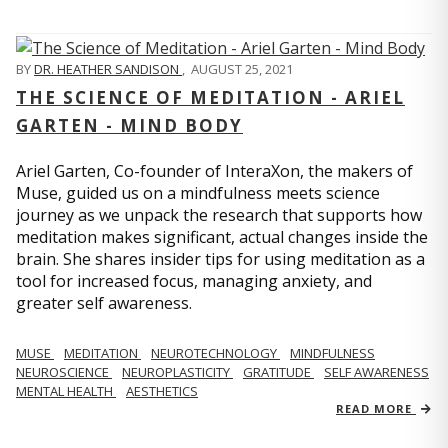
BY
DR. HEATHER SANDISON
,
AUGUST 25, 2021
THE SCIENCE OF MEDITATION - ARIEL
GARTEN - MIND BODY
Ariel Garten, Co-founder of InteraXon, the makers of
Muse, guided us on a mindfulness meets science
journey as we unpack the research that supports how
meditation makes significant, actual changes inside the
brain. She shares insider tips for using meditation as a
tool for increased focus, managing anxiety, and
greater self awareness.
MUSE
MEDITATION
NEUROTECHNOLOGY
MINDFULNESS
NEUROSCIENCE
NEUROPLASTICITY
GRATITUDE
SELF AWARENESS
MENTAL HEALTH
AESTHETICS
READ MORE