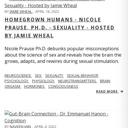
BY
JAMIE WHEAL
,
APRIL 18, 2022
HOMEGROWN HUMANS - NICOLE
PRAUSE, PH.D. - SEXUALITY - HOSTED
BY JAMIE WHEAL
Nicole Prause Ph.D. debunks popular misconceptions
about the science of sex and reveals how the brain the
grows, adapts, and rewires during sexual stimulation.
NEUROSCIENCE
SEX
SEXUALITY
SEXUAL BEHAVIOR
PSYCHOLOGY
PHYSIOLOGY
NEUROTRANSMITTERS
BRAIN
ORGASM
HORMONES
CONSCIOUSNESS
READ MORE
BY
NAVEEN JAIN
,
APRIL 4, 2022