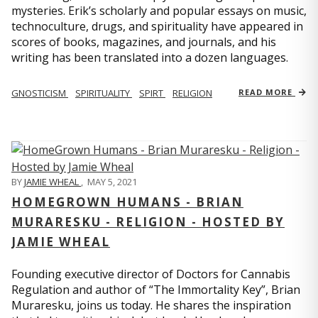
mysteries. Erik’s scholarly and popular essays on music,
technoculture, drugs, and spirituality have appeared in
scores of books, magazines, and journals, and his
writing has been translated into a dozen languages.
GNOSTICISM
SPIRITUALITY
SPIRT
RELIGION
READ MORE
BY
JAMIE WHEAL
,
MAY 5, 2021
HOMEGROWN HUMANS - BRIAN
MURARESKU - RELIGION - HOSTED BY
JAMIE WHEAL
Founding executive director of Doctors for Cannabis
Regulation and author of “The Immortality Key”, Brian
Muraresku, joins us today. He shares the inspiration