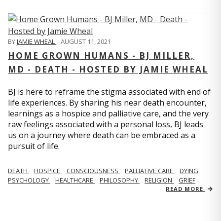
BY
JAMIE WHEAL
,
AUGUST 11, 2021
HOME GROWN HUMANS - BJ MILLER,
MD - DEATH - HOSTED BY JAMIE WHEAL
BJ is here to reframe the stigma associated with end of
life experiences. By sharing his near death encounter,
learnings as a hospice and palliative care, and the very
raw feelings associated with a personal loss, BJ leads
us on a journey where death can be embraced as a
pursuit of life.
DEATH
HOSPICE
CONSCIOUSNESS
PALLIATIVE CARE
DYING
PSYCHOLOGY
HEALTHCARE
PHILOSOPHY
RELIGION
GRIEF
READ MORE