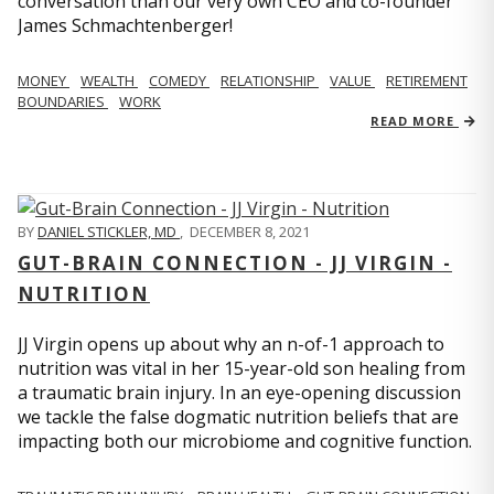
conversation than our very own CEO and co-founder
James Schmachtenberger!
MONEY
WEALTH
COMEDY
RELATIONSHIP
VALUE
RETIREMENT
BOUNDARIES
WORK
READ MORE
BY
DANIEL STICKLER, MD
,
DECEMBER 8, 2021
GUT-BRAIN CONNECTION - JJ VIRGIN -
NUTRITION
JJ Virgin opens up about why an n-of-1 approach to
nutrition was vital in her 15-year-old son healing from
a traumatic brain injury. In an eye-opening discussion
we tackle the false dogmatic nutrition beliefs that are
impacting both our microbiome and cognitive function.