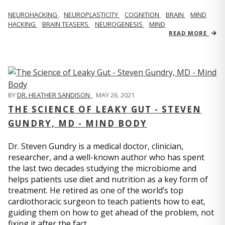
NEUROHACKING
NEUROPLASTICITY
COGNITION
BRAIN
MIND
HACKING
BRAIN TEASERS
NEUROGENESIS
MIND
READ MORE
BY
DR. HEATHER SANDISON
,
MAY 26, 2021
THE SCIENCE OF LEAKY GUT - STEVEN
GUNDRY, MD - MIND BODY
Dr. Steven Gundry is a medical doctor, clinician,
researcher, and a well-known author who has spent
the last two decades studying the microbiome and
helps patients use diet and nutrition as a key form of
treatment. He retired as one of the world’s top
cardiothoracic surgeon to teach patients how to eat,
guiding them on how to get ahead of the problem, not
fixing it after the fact.