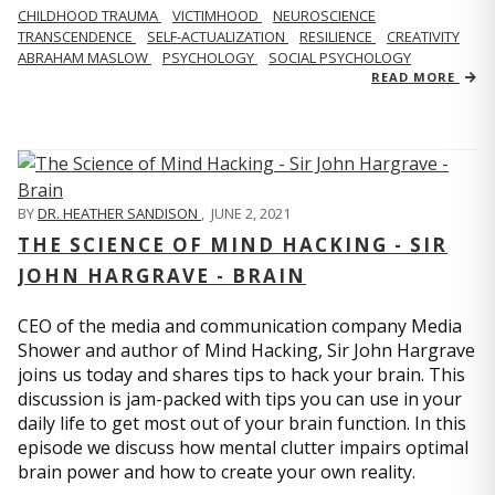
CHILDHOOD TRAUMA
VICTIMHOOD
NEUROSCIENCE
TRANSCENDENCE
SELF-ACTUALIZATION
RESILIENCE
CREATIVITY
ABRAHAM MASLOW
PSYCHOLOGY
SOCIAL PSYCHOLOGY
READ MORE
BY
DR. HEATHER SANDISON
,
JUNE 2, 2021
THE SCIENCE OF MIND HACKING - SIR
JOHN HARGRAVE - BRAIN
CEO of the media and communication company Media
Shower and author of Mind Hacking, Sir John Hargrave
joins us today and shares tips to hack your brain. This
discussion is jam-packed with tips you can use in your
daily life to get most out of your brain function. In this
episode we discuss how mental clutter impairs optimal
brain power and how to create your own reality.