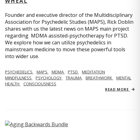
WHEAL
Founder and executive director of the Multidisciplinary
Association for Psychedelic Studies (MAPS), Rick Doblin
shares with us the latest news on MAPS main project
regarding MDMA assisted-psychotherapy for PTSD.
We explore how we can utilize psychedelics in
mainstream medicine to move these powerful tools
into wider use.
PSYCHEDELICS
MAPS
MDMA
PTSD
MEDITATION
MINDFULNESS
PSYCHOLOGY
TRAUMA
BREATHWORK
MENTAL
HEALTH
CONSCIOUSNESS
READ MORE