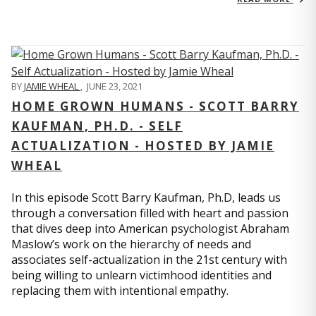
BY
JAMIE WHEAL
,
JUNE 23, 2021
HOME GROWN HUMANS - SCOTT BARRY
KAUFMAN, PH.D. - SELF
ACTUALIZATION - HOSTED BY JAMIE
WHEAL
In this episode Scott Barry Kaufman, Ph.D, leads us
through a conversation filled with heart and passion
that dives deep into American psychologist Abraham
Maslow’s work on the hierarchy of needs and
associates self-actualization in the 21st century with
being willing to unlearn victimhood identities and
replacing them with intentional empathy.