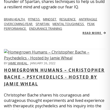
founder of Spartan, shares techniques to help us build
a resilient mind and upgrade our fear IQ.
BRAIN HEALTH
FITNESS
MINDSET
RESILIENCE
ANTIFRAGILE
OVERCOMING FEAR
SPARTAN
MENTAL TOUGHNESS
PEAK
PERFORMANCE
ENDURANCE TRAINING
READ MORE
BY
JAMIE WHEAL
,
JANUARY 26, 2022
HOMEGROWN HUMANS – CHRISTOPHER
BACHE – PSYCHEDELICS - HOSTED BY
JAMIE WHEAL
Christopher Bache shares his courageous and
outrageous thought experiments and lived experience
with therapeutic psychedelics and his inquiry into the