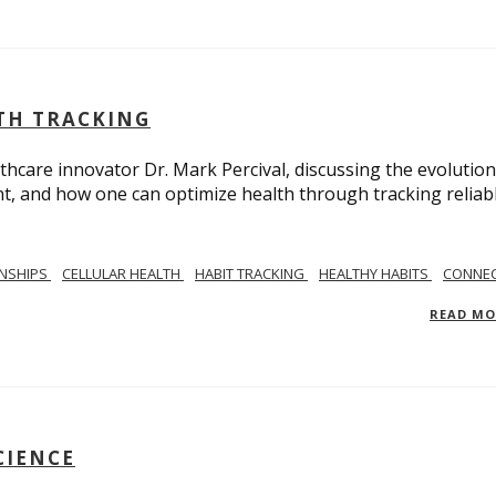
LTH TRACKING
lthcare innovator Dr. Mark Percival, discussing the evolution
, and how one can optimize health through tracking reliab
ONSHIPS
CELLULAR HEALTH
HABIT TRACKING
HEALTHY HABITS
CONNEC
READ M
CIENCE