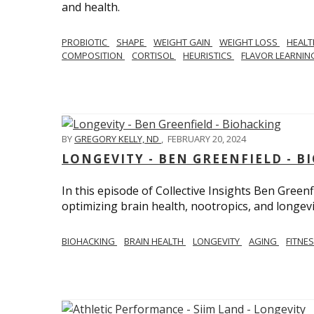
and health.
PROBIOTIC
SHAPE
WEIGHT GAIN
WEIGHT LOSS
HEAL
COMPOSITION
CORTISOL
HEURISTICS
FLAVOR LEARNI
BY
GREGORY KELLY, ND
,
FEBRUARY 20, 2024
LONGEVITY - BEN GREENFIELD - 
In this episode of Collective Insights Ben Greenf
optimizing brain health, nootropics, and longevi
BIOHACKING
BRAIN HEALTH
LONGEVITY
AGING
FITNE