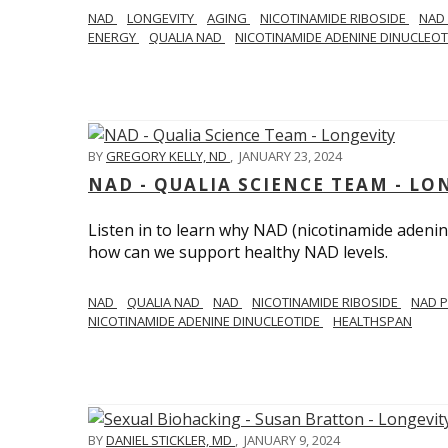
NAD
LONGEVITY
AGING
NICOTINAMIDE RIBOSIDE
NAD
ENERGY
QUALIA NAD
NICOTINAMIDE ADENINE DINUCLEO
BY
GREGORY KELLY, ND
,
JANUARY 23, 2024
NAD - QUALIA SCIENCE TEAM - LO
Listen in to learn why NAD (nicotinamide adenine
how can we support healthy NAD levels.
NAD
QUALIA NAD
NAD
NICOTINAMIDE RIBOSIDE
NAD 
NICOTINAMIDE ADENINE DINUCLEOTIDE
HEALTHSPAN
BY
DANIEL STICKLER, MD
,
JANUARY 9, 2024