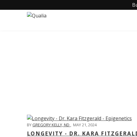
B
C
BY
GREGORY KELLY, ND
,
MAY 21, 2024
LONGEVITY - DR. KARA FITZGERAL