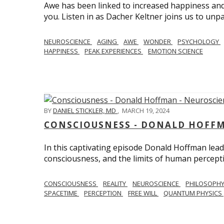
Awe has been linked to increased happiness and
you. Listen in as Dacher Keltner joins us to unp
NEUROSCIENCE
AGING
AWE
WONDER
PSYCHOLOGY
HAPPINESS
PEAK EXPERIENCES
EMOTION SCIENCE
BY
DANIEL STICKLER, MD
,
MARCH 19, 2024
CONSCIOUSNESS - DONALD HOFFM
In this captivating episode Donald Hoffman leads
consciousness, and the limits of human percept
CONSCIOUSNESS
REALITY
NEUROSCIENCE
PHILOSOPH
SPACETIME
PERCEPTION
FREE WILL
QUANTUM PHYSICS