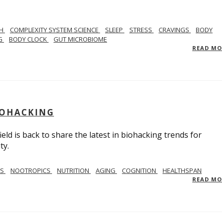
TH
COMPLEXITY SYSTEM SCIENCE
SLEEP
STRESS
CRAVINGS
BODY
NG
BODY CLOCK
GUT MICROBIOME
READ M
BIOHACKING
ield is back to share the latest in biohacking trends for
ty.
SS
NOOTROPICS
NUTRITION
AGING
COGNITION
HEALTHSPAN
READ M