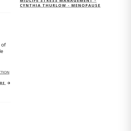
MIDLIFE STRESS MANAGEMENT -
CYNTHIA THURLOW - MENOPAUSE
 of
le
TION
ORE