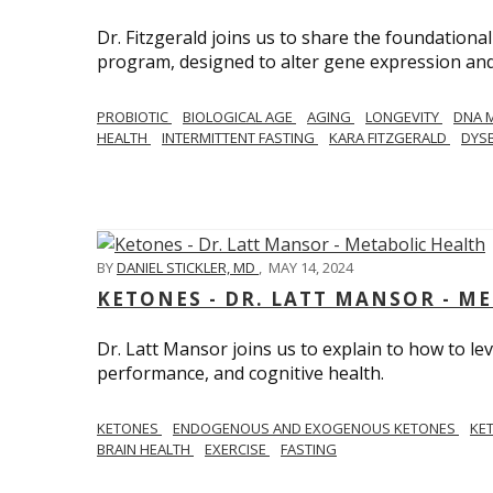
Dr. Fitzgerald joins us to share the foundational
program, designed to alter gene expression and 
PROBIOTIC
BIOLOGICAL AGE
AGING
LONGEVITY
DNA 
HEALTH
INTERMITTENT FASTING
KARA FITZGERALD
DYSB
BY
DANIEL STICKLER, MD
,
MAY 14, 2024
KETONES - DR. LATT MANSOR - M
Dr. Latt Mansor joins us to explain to how to le
performance, and cognitive health.
KETONES
ENDOGENOUS AND EXOGENOUS KETONES
KE
BRAIN HEALTH
EXERCISE
FASTING