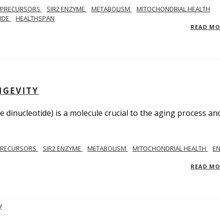
 PRECURSORS
SIR2 ENZYME
METABOLISM
MITOCHONDRIAL HEALTH
TIDE
HEALTHSPAN
READ M
NGEVITY
 dinucleotide) is a molecule crucial to the aging process an
PRECURSORS
SIR2 ENZYME
METABOLISM
MITOCHONDRIAL HEALTH
E
READ M