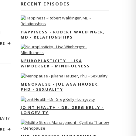
RECENT EPISODES
HAPPINESS - ROBERT WALDINGER,
T
MD - RELATIONSHIPS
ORE
NEUROPLASTICITY - LISA
WIMBERGER - MINDFULNESS
MENOPAUSE - JULIANA HAUSER,
PHD - SEXUALITY
JOINT HEALTH - DR. GREG KELLY -
LONGEVITY
EVITY
ORE