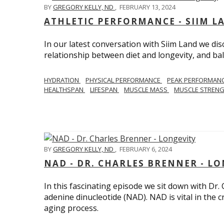
BY
GREGORY KELLY, ND
,
FEBRUARY 13, 2024
ATHLETIC PERFORMANCE - SIIM L
In our latest conversation with Siim Land we di
relationship between diet and longevity, and bal
HYDRATION
PHYSICAL PERFORMANCE
PEAK PERFORMAN
HEALTHSPAN
LIFESPAN
MUSCLE MASS
MUSCLE STREN
BY
GREGORY KELLY, ND
,
FEBRUARY 6, 2024
NAD - DR. CHARLES BRENNER - L
In this fascinating episode we sit down with Dr.
adenine dinucleotide (NAD). NAD is vital in the cr
aging process.