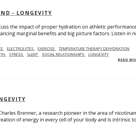
AND - LONGEVITY
scuss the impact of proper hydration on athletic performance
ancing marginal benefits and big picture factors. Listen in 
CE
ELECTROLYTES
EXERCISE
TEMPERATURE THERAPY DEHYDRATION
GTH
STRESS
SLEEP
SOCIAL RELATIONSHIPS
LONGEVITY
READ M
ONGEVITY
 Charles Brenner, a research pioneer in the area of nicotina
eation of energy in every cell of your body and is intrinsic t