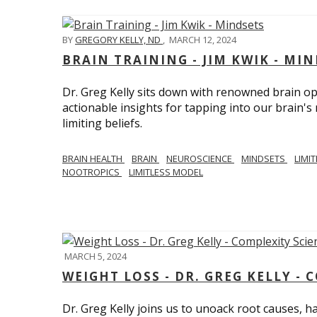
BY
GREGORY KELLY, ND
,
MARCH 12, 2024
BRAIN TRAINING - JIM KWIK - MI
Dr. Greg Kelly sits down with renowned brain opt
actionable insights for tapping into our brain'
limiting beliefs.
BRAIN HEALTH
BRAIN
NEUROSCIENCE
MINDSETS
LIMI
NOOTROPICS
LIMITLESS MODEL
MARCH 5, 2024
WEIGHT LOSS - DR. GREG KELLY - 
Dr. Greg Kelly joins us to unoack root causes, ha