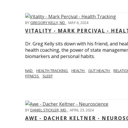
BY
GREGORY KELLY, ND
,
MAY 6, 2024
VITALITY - MARK PERCIVAL - HEA
Dr. Greg Kelly sits down with his friend, and hea
health coaching, the power of state management
biomarkers and personal habits.
NAD
HEALTH TRACKING
HEALTH
GUT HEALTH
RELATI
FITNESS
SLEEP
BY
DANIEL STICKLER, MD
,
APRIL 23, 2024
AWE - DACHER KELTNER - NEUROS