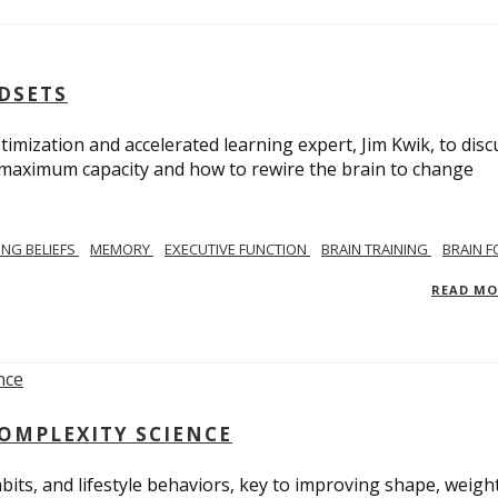
NDSETS
imization and accelerated learning expert, Jim Kwik, to disc
s maximum capacity and how to rewire the brain to change
TING BELIEFS
MEMORY
EXECUTIVE FUNCTION
BRAIN TRAINING
BRAIN 
READ M
COMPLEXITY SCIENCE
bits, and lifestyle behaviors, key to improving shape, weight