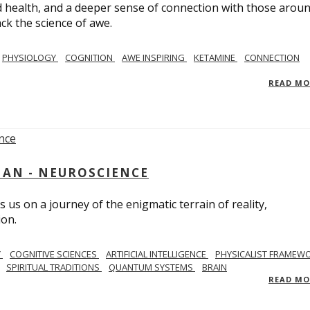
 health, and a deeper sense of connection with those arou
ack the science of awe.
PHYSIOLOGY
COGNITION
AWE INSPIRING
KETAMINE
CONNECTION
READ M
AN - NEUROSCIENCE
 us on a journey of the enigmatic terrain of reality,
ion.
Y
COGNITIVE SCIENCES
ARTIFICIAL INTELLIGENCE
PHYSICALIST FRAMEW
SPIRITUAL TRADITIONS
QUANTUM SYSTEMS
BRAIN
READ M