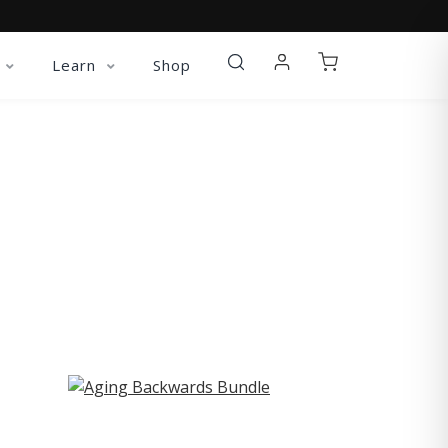
Learn
Shop
ST