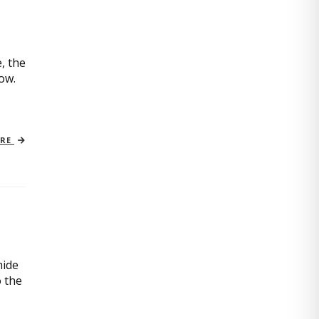
, the
now.
ORE
mide
o the