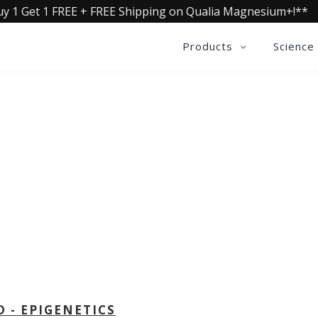
uy 1 Get 1 FREE + FREE Shipping on Qualia Magnesium+!**
Products
Science
OLLECTIVE INSIGHTS PODCA
Consistently in the Apple Podcast Top Charts
D - EPIGENETICS