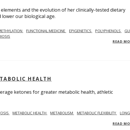
 elements and the evolution of her clinically-tested dietary
lower our biological age.
METHYLATION
FUNCTIONAL MEDICINE
EPIGENETICS
POLYPHENOLS
GU
IOSIS
READ M
ETABOLIC HEALTH
verage ketones for greater metabolic health, athletic
TOSIS
METABOLIC HEALTH
METABOLISM
METABOLIC FLEXIBILITY
LONG
READ M