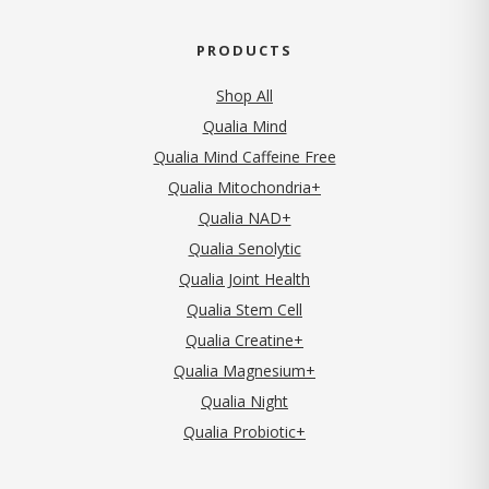
PRODUCTS
Shop All
Qualia Mind
Qualia Mind Caffeine Free
Qualia Mitochondria+
Qualia NAD+
Qualia Senolytic
Qualia Joint Health
Qualia Stem Cell
Qualia Creatine+
Qualia Magnesium+
Qualia Night
Qualia Probiotic+