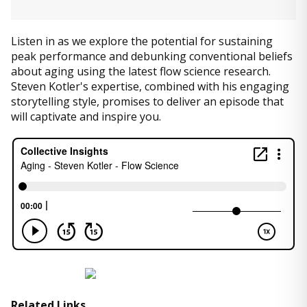
Listen in as we explore the potential for sustaining
peak performance and debunking conventional beliefs
about aging using the latest flow science research.
Steven Kotler's expertise, combined with his engaging
storytelling style, promises to deliver an episode that
will captivate and inspire you.
Related Links