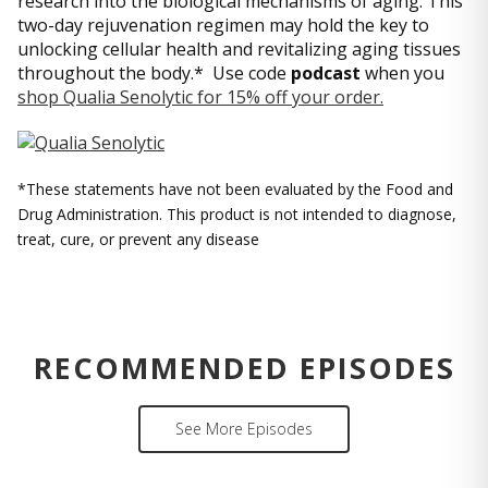
research into the biological mechanisms of aging. This
two-day rejuvenation regimen may hold the key to
unlocking cellular health and revitalizing aging tissues
throughout the body.* Use code
podcast
when you
shop Qualia Senolytic for 15% off your order.
*These statements have not been evaluated by the Food and
Drug Administration. This product is not intended to diagnose,
treat, cure, or prevent any disease
RECOMMENDED EPISODES
See More Episodes