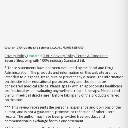
Copyright 2026
Qualia Life Sciences, LLC
ALL RIGHTS RESERVED
(opens in new tab)
Privacy Policy
Updated
EU/UK Privacy Policy
Terms & Conditions
Secure Shopping with 100% industry Standard SSL
* These statements have not been evaluated by the Food and Drug
Administration. The products and information on this website are not
intended to diagnose, treat, cure or prevent any disease. The information
on this site is for educational purposes only and should not be
considered medical advice. Please speak with an appropriate healthcare
professional when evaluating any wellness related therapy. Please read
the full
medical disclaimer
before taking any of the products offered
on this site.
*** This review represents the personal experience and opinions of the
author, and is not a guarantee, promise, or reflection of other users'
results. The author may have been provided free product and
compensation in exchange for this endorsement.