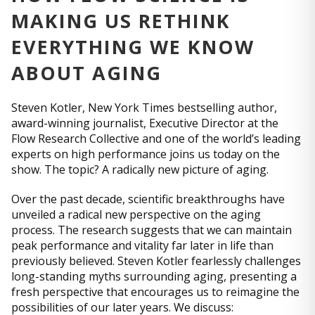
MAKING US RETHINK
EVERYTHING WE KNOW
ABOUT AGING
Steven Kotler, New York Times bestselling author,
award-winning journalist, Executive Director at the
Flow Research Collective and one of the world’s leading
experts on high performance joins us today on the
show. The topic? A radically new picture of aging.
Over the past decade, scientific breakthroughs have
unveiled a radical new perspective on the aging
process. The research suggests that we can maintain
peak performance and vitality far later in life than
previously believed. Steven Kotler fearlessly challenges
long-standing myths surrounding aging, presenting a
fresh perspective that encourages us to reimagine the
possibilities of our later years. We discuss: