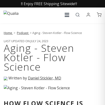
‼️ Enjoy FREE Shipping Sitewide!†
Home
>
Podcast
> Aging - Steven Kotler - Flow Science
LAST UPDATED ON JULY 24, 2023
Aging - Steven
Kotler - Flow
Science
Written by
Daniel Stickler, MD
HOW FLOW SCIENCE IS