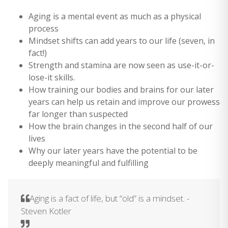
Aging is a mental event as much as a physical
process
Mindset shifts can add years to our life (seven, in
fact!)
Strength and stamina are now seen as use-it-or-
lose-it skills.
How training our bodies and brains for our later
years can help us retain and improve our prowess
far longer than suspected
How the brain changes in the second half of our
lives
Why our later years have the potential to be
deeply meaningful and fulfilling
Aging is a fact of life, but “old” is a mindset. -
Steven Kotler