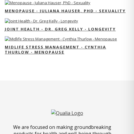
MENOPAUSE - JULIANA HAUSER, PHD - SEXUALITY
JOINT HEALTH - DR. GREG KELLY - LONGEVITY
MIDLIFE STRESS MANAGEMENT - CYNTHIA
THURLOW - MENOPAUSE
We are focused on making groundbreaking
products for health and well-being through