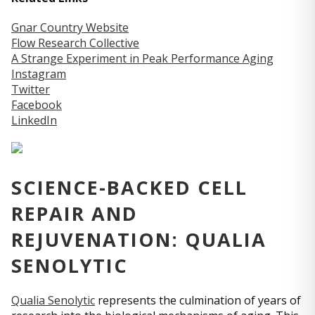
Gnar Country Website
Flow Research Collective
A Strange Experiment in Peak Performance Aging
Instagram
Twitter
Facebook
LinkedIn
SCIENCE-BACKED CELL
REPAIR AND
REJUVENATION: QUALIA
SENOLYTIC
Qualia Senolytic
represents the culmination of years of