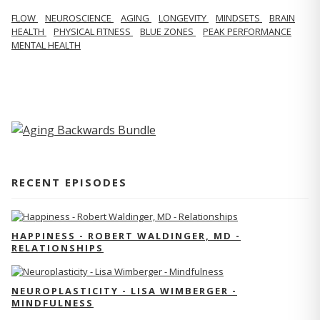
FLOW
NEUROSCIENCE
AGING
LONGEVITY
MINDSETS
BRAIN
HEALTH
PHYSICAL FITNESS
BLUE ZONES
PEAK PERFORMANCE
MENTAL HEALTH
RECENT EPISODES
HAPPINESS - ROBERT WALDINGER, MD -
RELATIONSHIPS
NEUROPLASTICITY - LISA WIMBERGER -
MINDFULNESS