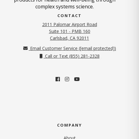
complex systems science.
CONTACT
2011 Palomar Airport Road
Suite 101 - PMB 160
(opens in new tab)
Carlsbad, CA 92011
Email Customer Service (
[email protected]
)
Call or Text (855) 281-2328
COMPANY
About