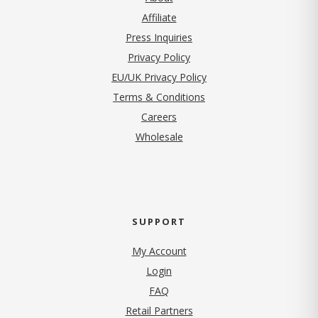
Affiliate
Press Inquiries
(opens in new tab)
Privacy Policy
EU/UK Privacy Policy
Terms & Conditions
(opens in new tab)
Careers
Wholesale
SUPPORT
My Account
Login
FAQ
Retail Partners