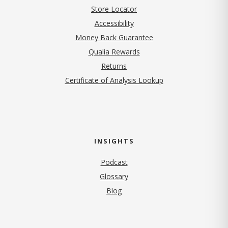
Store Locator
Accessibility
Money Back Guarantee
Qualia Rewards
Returns
Certificate of Analysis Lookup
INSIGHTS
Podcast
Glossary
Blog