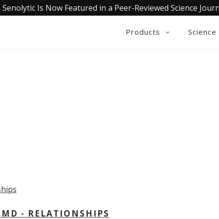
 Senolytic Is Now Featured in a Peer-Reviewed Science Journ
Products
Science
OLLECTIVE INSIGHTS PODCA
Consistently in the Apple Podcast Top Charts
 MD - RELATIONSHIPS