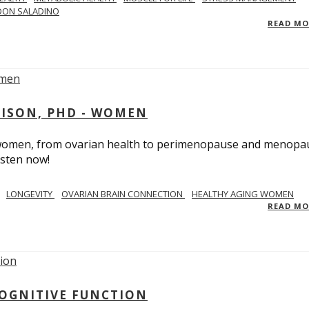
DON SALADINO
READ M
RISON, PHD - WOMEN
n women, from ovarian health to perimenopause and menopa
isten now!
LONGEVITY
OVARIAN BRAIN CONNECTION
HEALTHY AGING WOMEN
READ M
COGNITIVE FUNCTION