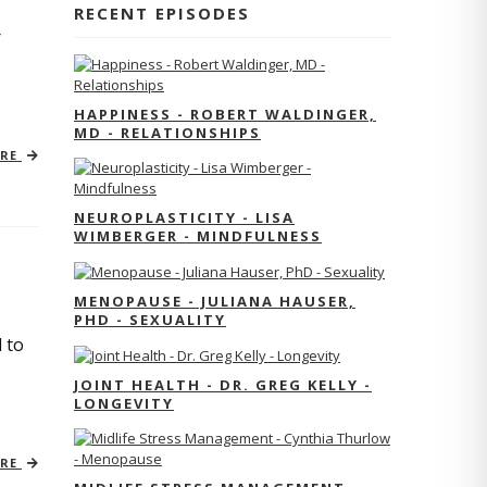
RECENT EPISODES
r
HAPPINESS - ROBERT WALDINGER,
MD - RELATIONSHIPS
ORE
NEUROPLASTICITY - LISA
WIMBERGER - MINDFULNESS
MENOPAUSE - JULIANA HAUSER,
PHD - SEXUALITY
 to
JOINT HEALTH - DR. GREG KELLY -
LONGEVITY
ORE