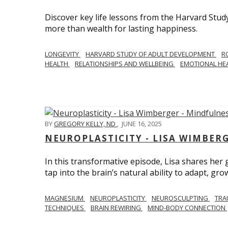
Discover key life lessons from the Harvard Stud
more than wealth for lasting happiness.
LONGEVITY
HARVARD STUDY OF ADULT DEVELOPMENT
R
HEALTH
RELATIONSHIPS AND WELLBEING
EMOTIONAL HE
BY
GREGORY KELLY, ND
,
JUNE 16, 2025
NEUROPLASTICITY - LISA WIMBER
In this transformative episode, Lisa shares he
tap into the brain’s natural ability to adapt, gro
MAGNESIUM
NEUROPLASTICITY
NEUROSCULPTING
TRA
TECHNIQUES
BRAIN REWIRING
MIND-BODY CONNECTION