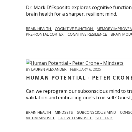
Dr. Mark D'Esposito explores cognitive function
brain health for a sharper, resilient mind.
BRAIN HEALTH
COGNITIVE FUNCTION
MEMORY IMPROVE
PREFRONTAL CORTEX
COGNITIVE RESILIENCE
BRAIN MOD
BY
LAUREN ALEXANDER
,
FEBRUARY 6, 2025
HUMAN POTENTIAL - PETER CRONE
Can we reprogram our subconscious mind to tran
validation and embracing one's true self? Guest,
BRAIN HEALTH
MINDSETS
SUBCONSCIOUS MIND
CONS
VICTIM MINDSET
GROWTH MINDSET
SELF TALK