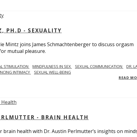
, PH.D - SEXUALITY
rie Mintz joins James Schmachtenberger to discuss orgasm
 for mutual pleasure.
AL STIMULATION
MINDFULNESS IN SEX
SEXUAL COMMUNICATION
DR. L
NCING INTIMACY
SEXUAL WELL-BEING
READ M
PERLMUTTER - BRAIN HEALTH
 brain health with Dr. Austin Perlmutter’s insights on mind