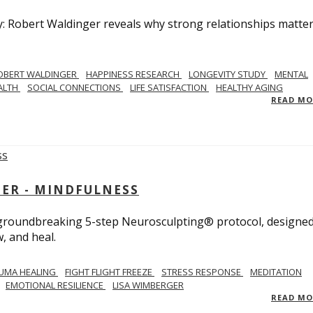
y: Robert Waldinger reveals why strong relationships matte
OBERT WALDINGER
HAPPINESS RESEARCH
LONGEVITY STUDY
MENTAL
ALTH
SOCIAL CONNECTIONS
LIFE SATISFACTION
HEALTHY AGING
READ M
GER - MINDFULNESS
r groundbreaking 5-step Neurosculpting® protocol, designed
w, and heal.
UMA HEALING
FIGHT FLIGHT FREEZE
STRESS RESPONSE
MEDITATION
EMOTIONAL RESILIENCE
LISA WIMBERGER
READ M