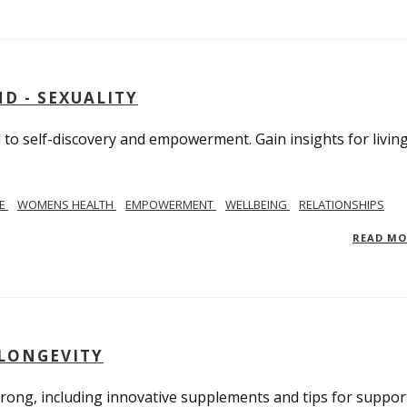
D - SEXUALITY
to self-discovery and empowerment. Gain insights for livin
SE
WOMENS HEALTH
EMPOWERMENT
WELLBEING
RELATIONSHIPS
READ M
 LONGEVITY
trong, including innovative supplements and tips for suppor