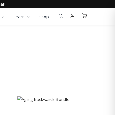
al!
Learn
Shop
ST