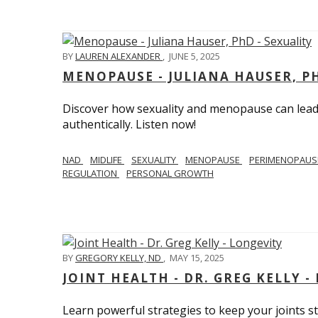
BY
LAUREN ALEXANDER
,
JUNE 5, 2025
MENOPAUSE - JULIANA HAUSER, PH
Discover how sexuality and menopause can lead 
authentically. Listen now!
NAD
MIDLIFE
SEXUALITY
MENOPAUSE
PERIMENOPAU
REGULATION
PERSONAL GROWTH
BY
GREGORY KELLY, ND
,
MAY 15, 2025
JOINT HEALTH - DR. GREG KELLY -
Learn powerful strategies to keep your joints s