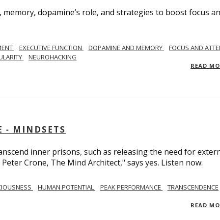
, memory, dopamine’s role, and strategies to boost focus a
MENT
EXECUTIVE FUNCTION
DOPAMINE AND MEMORY
FOCUS AND ATTE
ULARITY
NEUROHACKING
READ M
 - MINDSETS
scend inner prisons, such as releasing the need for exter
 Peter Crone, The Mind Architect," says yes. Listen now.
CIOUSNESS
HUMAN POTENTIAL
PEAK PERFORMANCE
TRANSCENDENCE
READ M