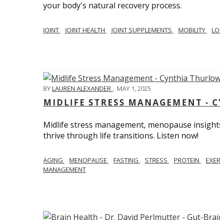
your body's natural recovery process.
JOINT
JOINT HEALTH
JOINT SUPPLEMENTS
MOBILITY
LO
BY
LAUREN ALEXANDER
,
MAY 1, 2025
MIDLIFE STRESS MANAGEMENT - 
Midlife stress management, menopause insights
thrive through life transitions. Listen now!
AGING
MENOPAUSE
FASTING
STRESS
PROTEIN
EXE
MANAGEMENT