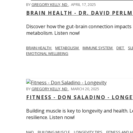
BY
GREGORY KELLY, ND
,
APRIL 17, 2025
BRAIN HEALTH - DR. DAVID PERL
Discover how the gut-brain connection impacts he
metabolism. Listen now!
BRAIN HEALTH
METABOLISM
IMMUNE SYSTEM
DIET
SL
EMOTIONAL WELLBEING
BY
GREGORY KELLY, ND
,
MARCH 20, 2025
FITNESS - DON SALADINO - LONGE
Building muscle is key to longevity and health
resilience. Listen now!
​​NAD
BUILDING MUSCLE
LONGEVITY TIPS
FITNESS AND 