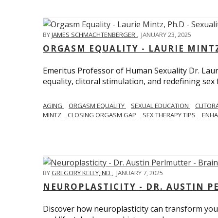
BY
JAMES SCHMACHTENBERGER
,
JANUARY 23, 2025
ORGASM EQUALITY - LAURIE MINTZ
Emeritus Professor of Human Sexuality Dr. Lau
equality, clitoral stimulation, and redefining sex
AGING
ORGASM EQUALITY
SEXUAL EDUCATION
CLITOR
MINTZ
CLOSING ORGASM GAP
SEX THERAPY TIPS
ENHA
BY
GREGORY KELLY, ND
,
JANUARY 7, 2025
NEUROPLASTICITY - DR. AUSTIN 
Discover how neuroplasticity can transform your