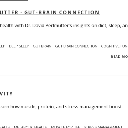
MUTTER - GUT-BRAIN CONNECTION
alth with Dr. David Perlmutter’s insights on diet, sleep, a
EEP
DEEP SLEEP
GUT BRAIN
GUT BRAIN CONNECTION
COGNITIVE FUN
READ M
VITY
. Learn how muscle, protein, and stress management boost
HEALTH
METABOLIC HEALTH
MUSCLE FOR LIFE
STRESS MANAGEMENT