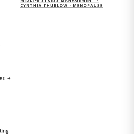
MIDLIFE STRESS MANAGEMENT -
CYNTHIA THURLOW - MENOPAUSE
g
ORE
ting