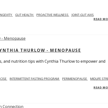
NGEVITY
GUT HEALTH
PROACTIVE WELLNESS
JOINT-GUT AXIS
READ M
CYNTHIA THURLOW - MENOPAUSE
, and nutrition tips with Cynthia Thurlow to empower and
RCISE
INTERMITTENT FASTING PROGRAM
PERIMENOPAUSE
MIDLIFE STR
READ M