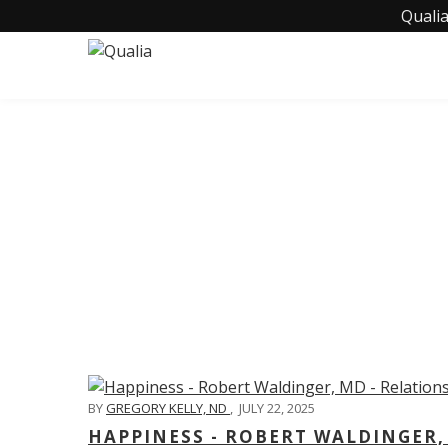
Qualia
C
BY
GREGORY KELLY, ND
,
JULY 22, 2025
HAPPINESS - ROBERT WALDINGER,