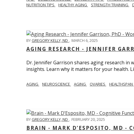
NUTRITION TIPS
HEALTHY AGING
STRENGTH TRAINING
BY
GREGORY KELLY, ND
,
MARCH 6, 2025
AGING RESEARCH - JENNIFER GAR
Dr. Jennifer Garrison shares aging research i
insights. Learn why it matters for your health. L
AGING
NEUROSCIENCE
AGING
OVARIES
HEALTHSPAN
BY
GREGORY KELLY, ND
,
FEBRUARY 20, 2025
BRAIN - MARK D’ESPOSITO, MD - 