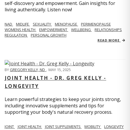
self-discovery and empowerment. Gain insights for
living authentically. Listen now!
NAD
MIDLIFE
SEXUALITY
MENOPAUSE
PERIMENOPAUSE
WOMENS HEALTH
EMPOWERMENT
WELLBEING
RELATIONSHIPS
REGULATION
PERSONAL GROWTH
READ MORE
BY
GREGORY KELLY, ND
,
MAY 15, 2025
JOINT HEALTH - DR. GREG KELLY -
LONGEVITY
Learn powerful strategies to keep your joints strong,
including innovative supplements and tips for
supporting your body's natural recovery process.
JOINT
JOINT HEALTH
JOINT SUPPLEMENTS
MOBILITY
LONGEVITY