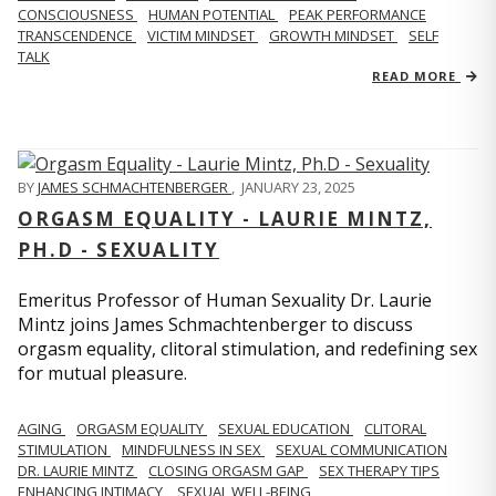
CONSCIOUSNESS
HUMAN POTENTIAL
PEAK PERFORMANCE
TRANSCENDENCE
VICTIM MINDSET
GROWTH MINDSET
SELF
TALK
READ MORE
BY
JAMES SCHMACHTENBERGER
,
JANUARY 23, 2025
ORGASM EQUALITY - LAURIE MINTZ,
PH.D - SEXUALITY
Emeritus Professor of Human Sexuality Dr. Laurie
Mintz joins James Schmachtenberger to discuss
orgasm equality, clitoral stimulation, and redefining sex
for mutual pleasure.
AGING
ORGASM EQUALITY
SEXUAL EDUCATION
CLITORAL
STIMULATION
MINDFULNESS IN SEX
SEXUAL COMMUNICATION
DR. LAURIE MINTZ
CLOSING ORGASM GAP
SEX THERAPY TIPS
ENHANCING INTIMACY
SEXUAL WELL-BEING