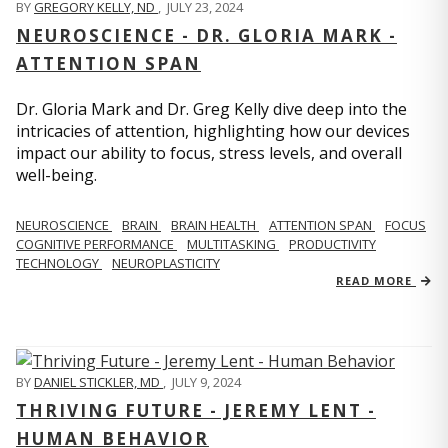
BY
GREGORY KELLY, ND
,
JULY 23, 2024
NEUROSCIENCE - DR. GLORIA MARK -
ATTENTION SPAN
Dr. Gloria Mark and Dr. Greg Kelly dive deep into the
intricacies of attention, highlighting how our devices
impact our ability to focus, stress levels, and overall
well-being.
NEUROSCIENCE
BRAIN
BRAIN HEALTH
ATTENTION SPAN
FOCUS
COGNITIVE PERFORMANCE
MULTITASKING
PRODUCTIVITY
TECHNOLOGY
NEUROPLASTICITY
READ MORE
BY
DANIEL STICKLER, MD
,
JULY 9, 2024
THRIVING FUTURE - JEREMY LENT -
HUMAN BEHAVIOR