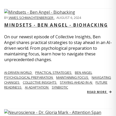
BY
JAMES SCHMACHTENBERGER
,
AUGUST 6, 2024
MINDSETS - BEN ANGEL - BIOHACKING
On our newest episode of Collective Insights, Ben
Angel shares practical strategies to stay ahead in an AI-
driven world. From psychological preparation to
maintaining focus, learn how to navigate these
unprecedented changes.
AI-DRIVEN WORLD
PRACTICAL STRATEGIES
BEN ANGEL
PSYCHOLOGICAL PREPARATION
MAINTAINING FOCUS
NAVIGATING
CHANGES
COLLECTIVE INSIGHTS
STAYING AHEAD IN AI
FUTURE
READINESS
AI ADAPTATION
SYNBIOTIC
READ MORE