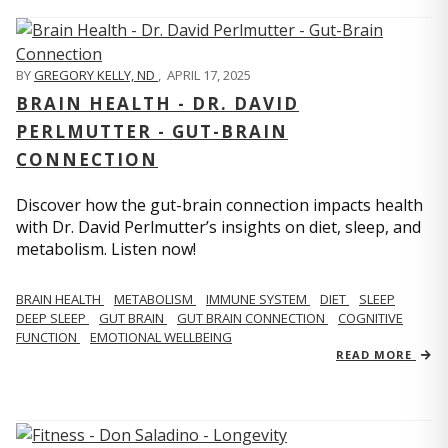
BY
GREGORY KELLY, ND
,
APRIL 17, 2025
BRAIN HEALTH - DR. DAVID
PERLMUTTER - GUT-BRAIN
CONNECTION
Discover how the gut-brain connection impacts health
with Dr. David Perlmutter’s insights on diet, sleep, and
metabolism. Listen now!
BRAIN HEALTH
METABOLISM
IMMUNE SYSTEM
DIET
SLEEP
DEEP SLEEP
GUT BRAIN
GUT BRAIN CONNECTION
COGNITIVE
FUNCTION
EMOTIONAL WELLBEING
READ MORE