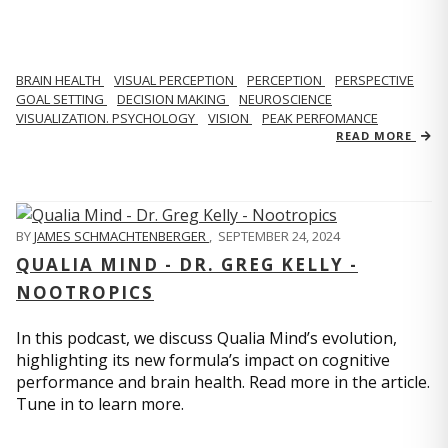
BRAIN HEALTH
VISUAL PERCEPTION
PERCEPTION
PERSPECTIVE
GOAL SETTING
DECISION MAKING
NEUROSCIENCE
VISUALIZATION. PSYCHOLOGY
VISION
PEAK PERFOMANCE
READ MORE
BY
JAMES SCHMACHTENBERGER
,
SEPTEMBER 24, 2024
QUALIA MIND - DR. GREG KELLY -
NOOTROPICS
In this podcast, we discuss Qualia Mind’s evolution,
highlighting its new formula’s impact on cognitive
performance and brain health. Read more in the article.
Tune in to learn more.