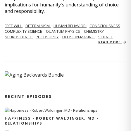
implications for humanity's understanding of choice
and responsibility.
FREE WILL
DETERMINISM
HUMAN BEHAVIOR
CONSCIOUSNESS
COMPLEXITY SCIENCE
QUANTUM PHYSICS
CHEMISTRY
NEUROSCIENCE
PHILOSOPHY
DECISION-MAKING
SCIENCE
READ MORE
RECENT EPISODES
HAPPINESS - ROBERT WALDINGER, MD -
RELATIONSHIPS