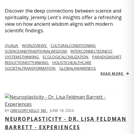
Discover the deep connections between science and
spirituality. Jeremy Lent's insights offer a refreshing
view on how ancient wisdom aligns with modern
scientific findings.
QUALIA
WORLDVIEWS
CULTURALCONDITIONING
SCIENCEANDTRADITIONALWISDOM
INTERCONNECTEDNESS
SYSTEMSTHINKING
ECOLOGICALCIVILIZATION
PARADIGMSHIFT
REDUCTIONISTTHINKING
HOLISTICHEALTHCARE
SOCIETALTRANSFORMATION
GLOBALAWARENESS
READ MORE
BY
GREGORY KELLY, ND
,
JUNE 18, 2024
NEUROPLASTICITY - DR. LISA FELDMAN
BARRETT - EXPERIENCES