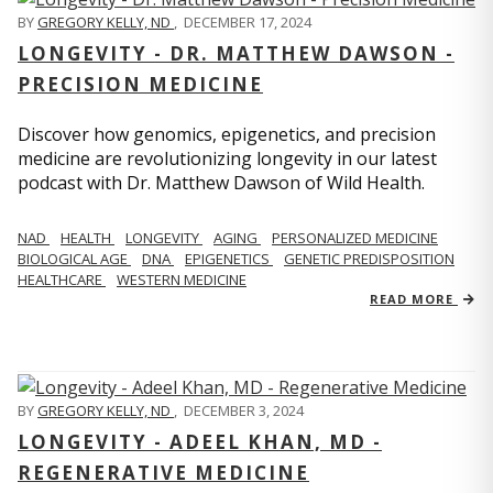
BY
GREGORY KELLY, ND
,
DECEMBER 17, 2024
LONGEVITY - DR. MATTHEW DAWSON -
PRECISION MEDICINE
Discover how genomics, epigenetics, and precision
medicine are revolutionizing longevity in our latest
podcast with Dr. Matthew Dawson of Wild Health.
NAD
HEALTH
LONGEVITY
AGING
PERSONALIZED MEDICINE
BIOLOGICAL AGE
DNA
EPIGENETICS
GENETIC PREDISPOSITION
HEALTHCARE
WESTERN MEDICINE
READ MORE
BY
GREGORY KELLY, ND
,
DECEMBER 3, 2024
LONGEVITY - ADEEL KHAN, MD -
REGENERATIVE MEDICINE