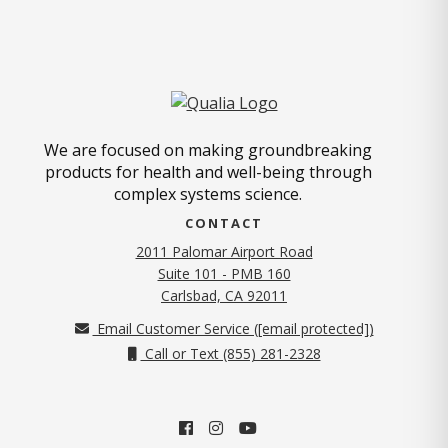
We are focused on making groundbreaking
products for health and well-being through
complex systems science.
CONTACT
2011 Palomar Airport Road
Suite 101 - PMB 160
(opens in new tab)
Carlsbad, CA 92011
Email Customer Service (
[email protected]
)
Call or Text (855) 281-2328