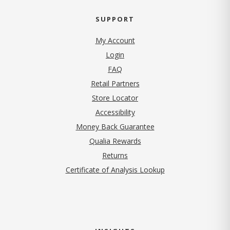
SUPPORT
My Account
Login
FAQ
Retail Partners
Store Locator
Accessibility
Money Back Guarantee
Qualia Rewards
Returns
Certificate of Analysis Lookup