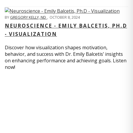
BY
GREGORY KELLY, ND
,
OCTOBER 8, 2024
NEUROSCIENCE - EMILY BALCETIS, PH.D
- VISUALIZATION
Discover how visualization shapes motivation,
behavior, and success with Dr. Emily Balcetis’ insights
on enhancing performance and achieving goals. Listen
now!