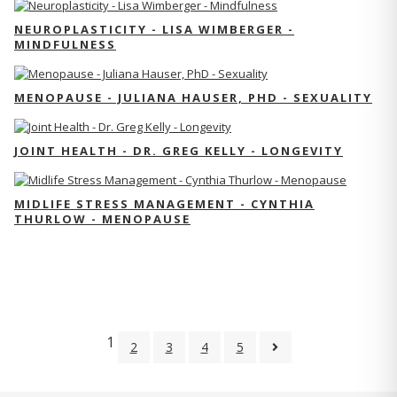
NEUROPLASTICITY - LISA WIMBERGER -
MINDFULNESS
MENOPAUSE - JULIANA HAUSER, PHD - SEXUALITY
JOINT HEALTH - DR. GREG KELLY - LONGEVITY
MIDLIFE STRESS MANAGEMENT - CYNTHIA
THURLOW - MENOPAUSE
1
2
3
4
5