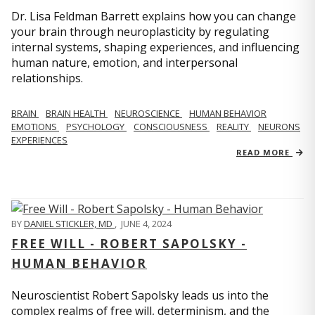
Dr. Lisa Feldman Barrett explains how you can change
your brain through neuroplasticity by regulating
internal systems, shaping experiences, and influencing
human nature, emotion, and interpersonal
relationships.
BRAIN
BRAIN HEALTH
NEUROSCIENCE
HUMAN BEHAVIOR
EMOTIONS
PSYCHOLOGY
CONSCIOUSNESS
REALITY
NEURONS
EXPERIENCES
READ MORE
BY
DANIEL STICKLER, MD
,
JUNE 4, 2024
FREE WILL - ROBERT SAPOLSKY -
HUMAN BEHAVIOR
Neuroscientist Robert Sapolsky leads us into the
complex realms of free will, determinism, and the