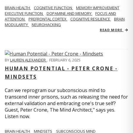
BRAIN HEALTH
COGNITIVE FUNCTION
MEMORY IMPROVEMENT
EXECUTIVE FUNCTION
DOPAMINE AND MEMORY
FOCUS AND
ATTENTION
PREFRONTAL CORTEX
COGNITIVE RESILIENCE
BRAIN
MODULARITY
NEUROHACKING
READ MORE
BY
LAUREN ALEXANDER
,
FEBRUARY 6, 2025
HUMAN POTENTIAL - PETER CRONE -
MINDSETS
Can we reprogram our subconscious mind to
transcend inner prisons, such as releasing the need for
external validation and embracing one's true self?
Guest, Peter Crone, The Mind Architect," says yes.
Listen now.
BRAIN HEALTH
MINDSETS
SUBCONSCIOUS MIND