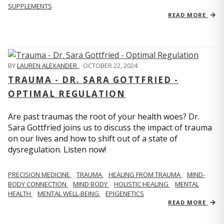
SUPPLEMENTS
READ MORE
BY
LAUREN ALEXANDER
,
OCTOBER 22, 2024
TRAUMA - DR. SARA GOTTFRIED -
OPTIMAL REGULATION
Are past traumas the root of your health woes? Dr.
Sara Gottfried joins us to discuss the impact of trauma
on our lives and how to shift out of a state of
dysregulation. Listen now!
PRECISION MEDICINE
TRAUMA
HEALING FROM TRAUMA
MIND-
BODY CONNECTION
MIND BODY
HOLISTIC HEALING
MENTAL
HEALTH
MENTAL WELL-BEING
EPIGENETICS
READ MORE