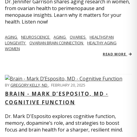
Dr. Jennifer Garrison shares aging research in women,
from ovarian health to perimenopause and
menopause insights. Learn why it matters for your
health. Listen now!
AGING
NEUROSCIENCE
AGING
OVARIES
HEALTHSPAN
LONGEVITY
OVARIAN BRAIN CONNECTION
HEALTHY AGING
WOMEN
READ MORE
BY
GREGORY KELLY, ND
,
FEBRUARY 20, 2025
BRAIN - MARK D’ESPOSITO, MD -
COGNITIVE FUNCTION
Dr. Mark D'Esposito explores cognitive function,
memory, dopamine’s role, and strategies to boost
focus and brain health for a sharper, resilient mind.