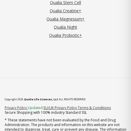
Qualia Stem Cell
Qualia Creatine+
Qualia Magnesium+
Qualia Night
Qualia Probiotic+
Copyright 2026
Qualia Life Sciences, LLC
ALL RIGHTS RESERVED
(opens in new tab)
Privacy Policy
Updated
EU/UK Privacy Policy
Terms & Conditions
Secure Shopping with 100% industry Standard SSL
* These statements have not been evaluated by the Food and Drug
Administration. The products and information on this website are not
intended to diagnose, treat, cure or prevent any disease. The information