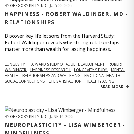
BY
GREGORY KELLY, ND
,
JULY 22, 2025
HAPPINESS - ROBERT WALDINGER, MD -
RELATIONSHIPS
Discover key life lessons from the Harvard Study:
Robert Waldinger reveals why strong relationships
matter more than wealth for lasting happiness.
LONGEVITY
HARVARD STUDY OF ADULT DEVELOPMENT
ROBERT
WALDINGER
HAPPINESS RESEARCH
LONGEVITY STUDY
MENTAL
HEALTH
RELATIONSHIPS AND WELLBEING
EMOTIONAL HEALTH
SOCIAL CONNECTIONS
LIFE SATISFACTION
HEALTHY AGING
READ MORE
BY
GREGORY KELLY, ND
,
JUNE 16, 2025
NEUROPLASTICITY - LISA WIMBERGER -
MINDFULNESS