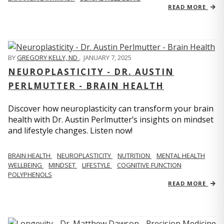
READ MORE
BY
GREGORY KELLY, ND
,
JANUARY 7, 2025
NEUROPLASTICITY - DR. AUSTIN
PERLMUTTER - BRAIN HEALTH
Discover how neuroplasticity can transform your brain
health with Dr. Austin Perlmutter’s insights on mindset
and lifestyle changes. Listen now!
BRAIN HEALTH
NEUROPLASTICITY
NUTRITION
MENTAL HEALTH
WELLBEING
MINDSET
LIFESTYLE
COGNITIVE FUNCTION
POLYPHENOLS
READ MORE