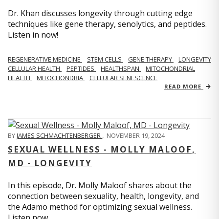
Dr. Khan discusses longevity through cutting edge
techniques like gene therapy, senolytics, and peptides.
Listen in now!
REGENERATIVE MEDICINE
STEM CELLS
GENE THERAPY
LONGEVITY
CELLULAR HEALTH
PEPTIDES
HEALTHSPAN
MITOCHONDRIAL
HEALTH
MITOCHONDRIA
CELLULAR SENESCENCE
READ MORE
BY
JAMES SCHMACHTENBERGER
,
NOVEMBER 19, 2024
SEXUAL WELLNESS - MOLLY MALOOF,
MD - LONGEVITY
In this episode, Dr. Molly Maloof shares about the
connection between sexuality, health, longevity, and
the Adamo method for optimizing sexual wellness.
Listen now.