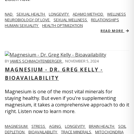
NAD
SEXUAL HEALTH
LONGEVITY
ADAMO METHOD
WELLNESS
NEUROBIOLOGY OF LOVE
SEXUAL WELLNESS
RELATIONSHIPS
HUMAN SEXUALITY
HEALTH OPTIMIZATION
READ MORE
BY
JAMES SCHMACHTENBERGER
,
NOVEMBER 5, 2024
MAGNESIUM - DR. GREG KELLY -
BIOAVAILABILITY
Magnesium is one of the most vital minerals for
staying healthy. But even if you’re supplementing
magnesium, it takes a comprehensive approach to do it
right. Listen now to learn more.
MAGNESIUM
STRESS
AGING
LONGEVITY
BRAIN HEALTH
SOIL
DEPLETION
BIOAVAILABILITY
TRACE MINERALS
MITOCHONDRIA