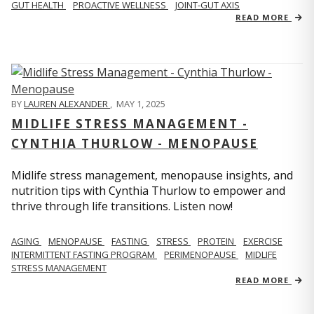
GUT HEALTH
PROACTIVE WELLNESS
JOINT-GUT AXIS
READ MORE
BY
LAUREN ALEXANDER
,
MAY 1, 2025
MIDLIFE STRESS MANAGEMENT -
CYNTHIA THURLOW - MENOPAUSE
Midlife stress management, menopause insights, and
nutrition tips with Cynthia Thurlow to empower and
thrive through life transitions. Listen now!
AGING
MENOPAUSE
FASTING
STRESS
PROTEIN
EXERCISE
INTERMITTENT FASTING PROGRAM
PERIMENOPAUSE
MIDLIFE
STRESS MANAGEMENT
READ MORE