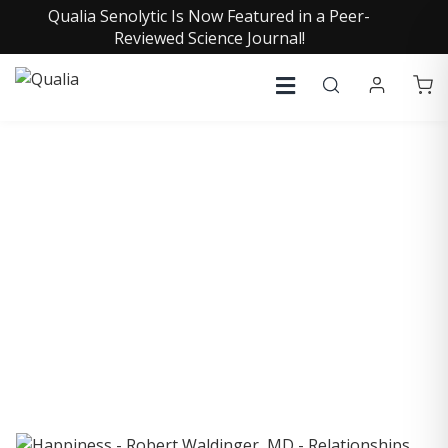
Qualia Senolytic Is Now Featured in a Peer-
Reviewed Science Journal!
COLLECTIVE INSIGHTS
PODCAST
Consistently in the Apple Podcast Top Charts