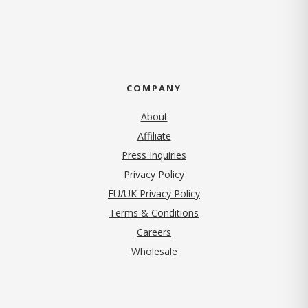
COMPANY
About
Affiliate
Press Inquiries
(opens in new tab)
Privacy Policy
EU/UK Privacy Policy
Terms & Conditions
(opens in new tab)
Careers
Wholesale