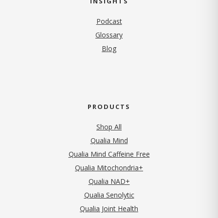
INSIGHTS
Podcast
Glossary
Blog
PRODUCTS
Shop All
Qualia Mind
Qualia Mind Caffeine Free
Qualia Mitochondria+
Qualia NAD+
Qualia Senolytic
Qualia Joint Health