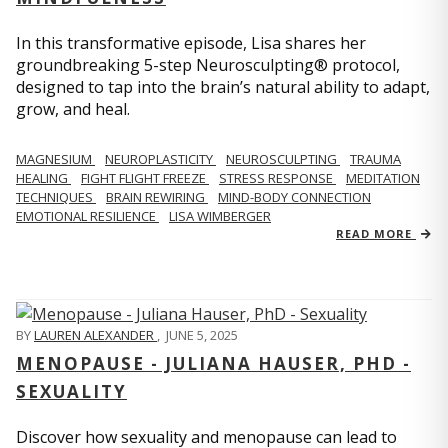
In this transformative episode, Lisa shares her
groundbreaking 5-step Neurosculpting® protocol,
designed to tap into the brain’s natural ability to adapt,
grow, and heal.
MAGNESIUM
NEUROPLASTICITY
NEUROSCULPTING
TRAUMA
HEALING
FIGHT FLIGHT FREEZE
STRESS RESPONSE
MEDITATION
TECHNIQUES
BRAIN REWIRING
MIND-BODY CONNECTION
EMOTIONAL RESILIENCE
LISA WIMBERGER
READ MORE
BY
LAUREN ALEXANDER
,
JUNE 5, 2025
MENOPAUSE - JULIANA HAUSER, PHD -
SEXUALITY
Discover how sexuality and menopause can lead to