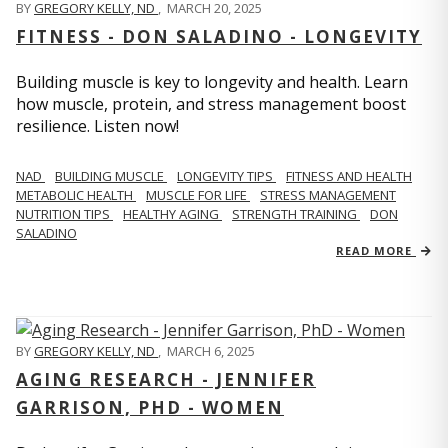
BY
GREGORY KELLY, ND
,
MARCH 20, 2025
FITNESS - DON SALADINO - LONGEVITY
Building muscle is key to longevity and health. Learn
how muscle, protein, and stress management boost
resilience. Listen now!
​​NAD
BUILDING MUSCLE
LONGEVITY TIPS
FITNESS AND HEALTH
METABOLIC HEALTH
MUSCLE FOR LIFE
STRESS MANAGEMENT
NUTRITION TIPS
HEALTHY AGING
STRENGTH TRAINING
DON
SALADINO
READ MORE
BY
GREGORY KELLY, ND
,
MARCH 6, 2025
AGING RESEARCH - JENNIFER
GARRISON, PHD - WOMEN