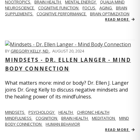
NOOTROPICS
BRAIN HEALTH
MENTAL ENERGY
QUALIA MIND
NEUROSCIENCE
COGNITIVE FUNCTION
FOCUS
AGING
BRAIN
SUPPLEMENTS
COGNITIVE PERFORMANCE
BRAIN OPTIMIZATION
READ MORE
BY
GREGORY KELLY, ND
,
AUGUST 20, 2024
MINDSETS - DR. ELLEN LANGER - MIND
BODY CONNECTION
What matters more: mind or body? Dr. Ellen J. Langer
joins Dr. Greg Kelly to discuss negative mindsets and
the healing power of its mindfulness.
MINDSETS
PSYCHOLOGY
HEALTH
CHRONIC HEALTH
MINDFULNESS
COGNITION
BRAIN HEALTH
MEDITATION
MIND
BODY CONNECTION
HUMAN BEHAVIOR
READ MORE