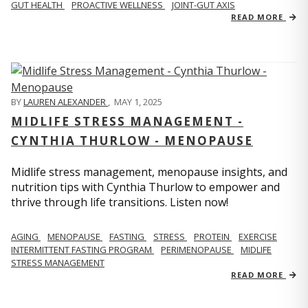
GUT HEALTH
PROACTIVE WELLNESS
JOINT-GUT AXIS
READ MORE
BY
LAUREN ALEXANDER
,
MAY 1, 2025
MIDLIFE STRESS MANAGEMENT -
CYNTHIA THURLOW - MENOPAUSE
Midlife stress management, menopause insights, and
nutrition tips with Cynthia Thurlow to empower and
thrive through life transitions. Listen now!
AGING
MENOPAUSE
FASTING
STRESS
PROTEIN
EXERCISE
INTERMITTENT FASTING PROGRAM
PERIMENOPAUSE
MIDLIFE
STRESS MANAGEMENT
READ MORE