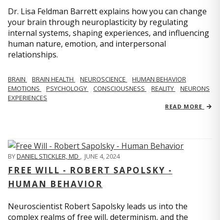
Dr. Lisa Feldman Barrett explains how you can change
your brain through neuroplasticity by regulating
internal systems, shaping experiences, and influencing
human nature, emotion, and interpersonal
relationships.
BRAIN
BRAIN HEALTH
NEUROSCIENCE
HUMAN BEHAVIOR
EMOTIONS
PSYCHOLOGY
CONSCIOUSNESS
REALITY
NEURONS
EXPERIENCES
READ MORE
BY
DANIEL STICKLER, MD
,
JUNE 4, 2024
FREE WILL - ROBERT SAPOLSKY -
HUMAN BEHAVIOR
Neuroscientist Robert Sapolsky leads us into the
complex realms of free will, determinism, and the