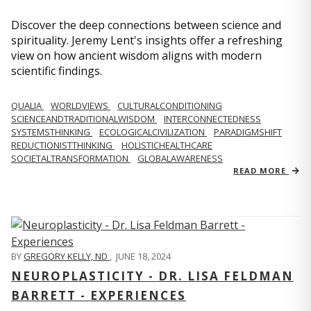
Discover the deep connections between science and
spirituality. Jeremy Lent's insights offer a refreshing
view on how ancient wisdom aligns with modern
scientific findings.
QUALIA
WORLDVIEWS
CULTURALCONDITIONING
SCIENCEANDTRADITIONALWISDOM
INTERCONNECTEDNESS
SYSTEMSTHINKING
ECOLOGICALCIVILIZATION
PARADIGMSHIFT
REDUCTIONISTTHINKING
HOLISTICHEALTHCARE
SOCIETALTRANSFORMATION
GLOBALAWARENESS
READ MORE
BY
GREGORY KELLY, ND
,
JUNE 18, 2024
NEUROPLASTICITY - DR. LISA FELDMAN
BARRETT - EXPERIENCES