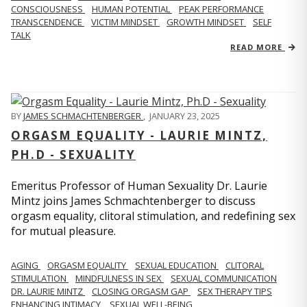
CONSCIOUSNESS
HUMAN POTENTIAL
PEAK PERFORMANCE
TRANSCENDENCE
VICTIM MINDSET
GROWTH MINDSET
SELF
TALK
READ MORE
BY
JAMES SCHMACHTENBERGER
,
JANUARY 23, 2025
ORGASM EQUALITY - LAURIE MINTZ,
PH.D - SEXUALITY
Emeritus Professor of Human Sexuality Dr. Laurie
Mintz joins James Schmachtenberger to discuss
orgasm equality, clitoral stimulation, and redefining sex
for mutual pleasure.
AGING
ORGASM EQUALITY
SEXUAL EDUCATION
CLITORAL
STIMULATION
MINDFULNESS IN SEX
SEXUAL COMMUNICATION
DR. LAURIE MINTZ
CLOSING ORGASM GAP
SEX THERAPY TIPS
ENHANCING INTIMACY
SEXUAL WELL-BEING