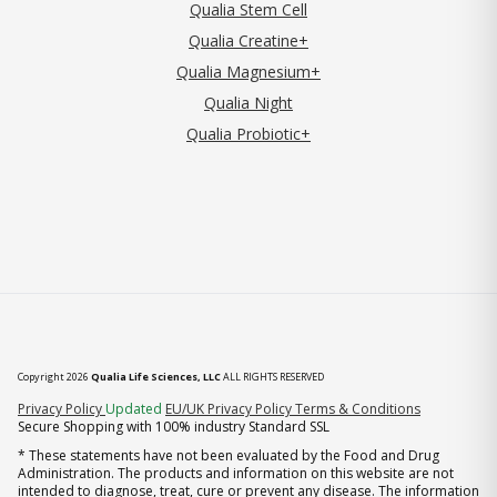
Qualia Stem Cell
Qualia Creatine+
Qualia Magnesium+
Qualia Night
Qualia Probiotic+
Copyright 2026
Qualia Life Sciences, LLC
ALL RIGHTS RESERVED
(opens in new tab)
Privacy Policy
Updated
EU/UK Privacy Policy
Terms & Conditions
Secure Shopping with 100% industry Standard SSL
* These statements have not been evaluated by the Food and Drug
Administration. The products and information on this website are not
intended to diagnose, treat, cure or prevent any disease. The information