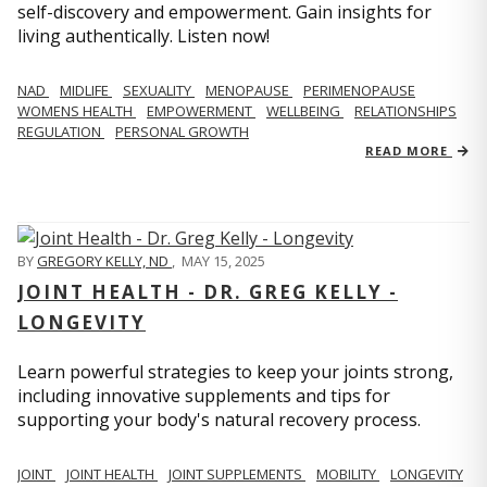
self-discovery and empowerment. Gain insights for
living authentically. Listen now!
NAD
MIDLIFE
SEXUALITY
MENOPAUSE
PERIMENOPAUSE
WOMENS HEALTH
EMPOWERMENT
WELLBEING
RELATIONSHIPS
REGULATION
PERSONAL GROWTH
READ MORE
BY
GREGORY KELLY, ND
,
MAY 15, 2025
JOINT HEALTH - DR. GREG KELLY -
LONGEVITY
Learn powerful strategies to keep your joints strong,
including innovative supplements and tips for
supporting your body's natural recovery process.
JOINT
JOINT HEALTH
JOINT SUPPLEMENTS
MOBILITY
LONGEVITY