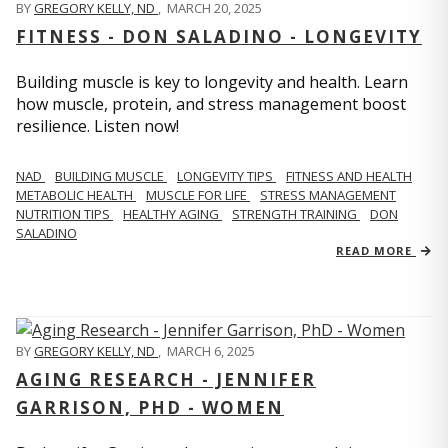
BY
GREGORY KELLY, ND
,
MARCH 20, 2025
FITNESS - DON SALADINO - LONGEVITY
Building muscle is key to longevity and health. Learn
how muscle, protein, and stress management boost
resilience. Listen now!
​​NAD
BUILDING MUSCLE
LONGEVITY TIPS
FITNESS AND HEALTH
METABOLIC HEALTH
MUSCLE FOR LIFE
STRESS MANAGEMENT
NUTRITION TIPS
HEALTHY AGING
STRENGTH TRAINING
DON
SALADINO
READ MORE
BY
GREGORY KELLY, ND
,
MARCH 6, 2025
AGING RESEARCH - JENNIFER
GARRISON, PHD - WOMEN