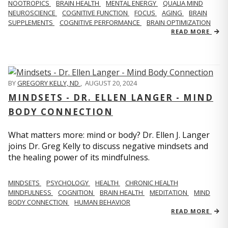
NOOTROPICS
BRAIN HEALTH
MENTAL ENERGY
QUALIA MIND
NEUROSCIENCE
COGNITIVE FUNCTION
FOCUS
AGING
BRAIN
SUPPLEMENTS
COGNITIVE PERFORMANCE
BRAIN OPTIMIZATION
READ MORE
BY
GREGORY KELLY, ND
,
AUGUST 20, 2024
MINDSETS - DR. ELLEN LANGER - MIND
BODY CONNECTION
What matters more: mind or body? Dr. Ellen J. Langer
joins Dr. Greg Kelly to discuss negative mindsets and
the healing power of its mindfulness.
MINDSETS
PSYCHOLOGY
HEALTH
CHRONIC HEALTH
MINDFULNESS
COGNITION
BRAIN HEALTH
MEDITATION
MIND
BODY CONNECTION
HUMAN BEHAVIOR
READ MORE