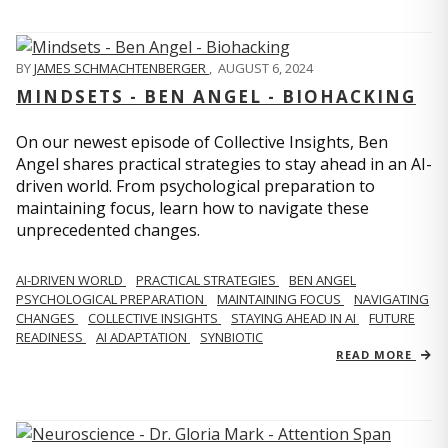
BY
JAMES SCHMACHTENBERGER
,
AUGUST 6, 2024
MINDSETS - BEN ANGEL - BIOHACKING
On our newest episode of Collective Insights, Ben
Angel shares practical strategies to stay ahead in an AI-
driven world. From psychological preparation to
maintaining focus, learn how to navigate these
unprecedented changes.
AI-DRIVEN WORLD
PRACTICAL STRATEGIES
BEN ANGEL
PSYCHOLOGICAL PREPARATION
MAINTAINING FOCUS
NAVIGATING
CHANGES
COLLECTIVE INSIGHTS
STAYING AHEAD IN AI
FUTURE
READINESS
AI ADAPTATION
SYNBIOTIC
READ MORE