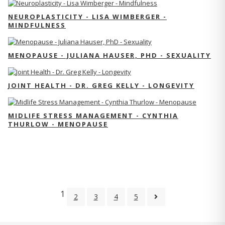
NEUROPLASTICITY - LISA WIMBERGER -
MINDFULNESS
MENOPAUSE - JULIANA HAUSER, PHD - SEXUALITY
JOINT HEALTH - DR. GREG KELLY - LONGEVITY
MIDLIFE STRESS MANAGEMENT - CYNTHIA
THURLOW - MENOPAUSE
1
2
3
4
5