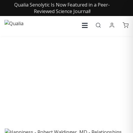
Qualia Senolytic Is Now Featured in a Peer-
Reviewed Science Journal!
COLLECTIVE INSIGHTS
PODCAST
Consistently in the Apple Podcast Top Charts