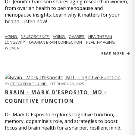
Dr. Jennifer Garrison shares aging research in women,
from ovarian health to perimenopause and
menopause insights. Learn why it matters for your
health. Listen now!
AGING
NEUROSCIENCE
AGING
OVARIES
HEALTHSPAN
LONGEVITY
OVARIAN BRAIN CONNECTION
HEALTHY AGING
WOMEN
READ MORE
BY
GREGORY KELLY, ND
,
FEBRUARY 20, 2025
BRAIN - MARK D’ESPOSITO, MD -
COGNITIVE FUNCTION
Dr. Mark D'Esposito explores cognitive function,
memory, dopamine’s role, and strategies to boost
focus and brain health for a sharper, resilient mind.