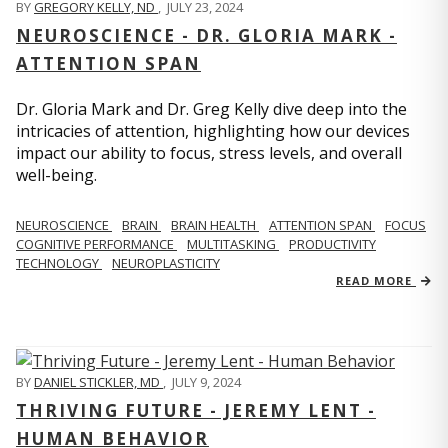
BY
GREGORY KELLY, ND
,
JULY 23, 2024
NEUROSCIENCE - DR. GLORIA MARK -
ATTENTION SPAN
Dr. Gloria Mark and Dr. Greg Kelly dive deep into the
intricacies of attention, highlighting how our devices
impact our ability to focus, stress levels, and overall
well-being.
NEUROSCIENCE
BRAIN
BRAIN HEALTH
ATTENTION SPAN
FOCUS
COGNITIVE PERFORMANCE
MULTITASKING
PRODUCTIVITY
TECHNOLOGY
NEUROPLASTICITY
READ MORE
BY
DANIEL STICKLER, MD
,
JULY 9, 2024
THRIVING FUTURE - JEREMY LENT -
HUMAN BEHAVIOR