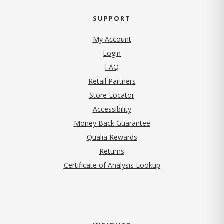
SUPPORT
My Account
Login
FAQ
Retail Partners
Store Locator
Accessibility
Money Back Guarantee
Qualia Rewards
Returns
Certificate of Analysis Lookup