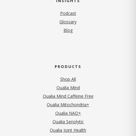
INSIGHTS
Podcast
Glossary
Blog
PRODUCTS
Shop All
Qualia Mind
Qualia Mind Caffeine Free
Qualia Mitochondria+
Qualia NAD+
Qualia Senolytic
Qualia Joint Health