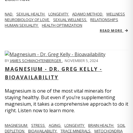
NAD
SEXUAL HEALTH
LONGEVITY
ADAMO METHOD
WELLNESS
NEUROBIOLOGY OF LOVE
SEXUAL WELLNESS
RELATIONSHIPS
HUMAN SEXUALITY
HEALTH OPTIMIZATION
READ MORE
BY
JAMES SCHMACHTENBERGER
,
NOVEMBER 5, 2024
MAGNESIUM - DR. GREG KELLY -
BIOAVAILABILITY
Magnesium is one of the most vital minerals for
staying healthy. But even if you’re supplementing
magnesium, it takes a comprehensive approach to do it
right. Listen now to learn more.
MAGNESIUM
STRESS
AGING
LONGEVITY
BRAIN HEALTH
SOIL
DEPLETION
BIOAVAILABILITY
TRACE MINERALS
MITOCHONDRIA