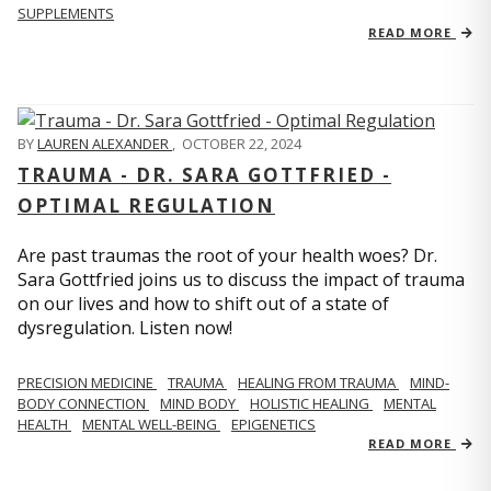
SUPPLEMENTS
READ MORE
BY
LAUREN ALEXANDER
,
OCTOBER 22, 2024
TRAUMA - DR. SARA GOTTFRIED -
OPTIMAL REGULATION
Are past traumas the root of your health woes? Dr.
Sara Gottfried joins us to discuss the impact of trauma
on our lives and how to shift out of a state of
dysregulation. Listen now!
PRECISION MEDICINE
TRAUMA
HEALING FROM TRAUMA
MIND-
BODY CONNECTION
MIND BODY
HOLISTIC HEALING
MENTAL
HEALTH
MENTAL WELL-BEING
EPIGENETICS
READ MORE