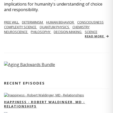
implications for humanity's understanding of choice
and responsibility.
FREE WILL
DETERMINISM
HUMAN BEHAVIOR
CONSCIOUSNESS
COMPLEXITY SCIENCE
QUANTUM PHYSICS
CHEMISTRY
NEUROSCIENCE
PHILOSOPHY
DECISION-MAKING
SCIENCE
READ MORE
RECENT EPISODES
HAPPINESS - ROBERT WALDINGER, MD -
RELATIONSHIPS