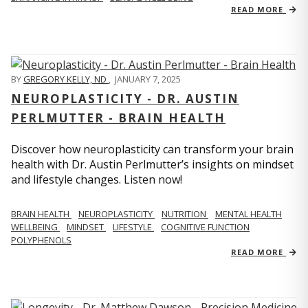
READ MORE
BY
GREGORY KELLY, ND
,
JANUARY 7, 2025
NEUROPLASTICITY - DR. AUSTIN
PERLMUTTER - BRAIN HEALTH
Discover how neuroplasticity can transform your brain
health with Dr. Austin Perlmutter’s insights on mindset
and lifestyle changes. Listen now!
BRAIN HEALTH
NEUROPLASTICITY
NUTRITION
MENTAL HEALTH
WELLBEING
MINDSET
LIFESTYLE
COGNITIVE FUNCTION
POLYPHENOLS
READ MORE