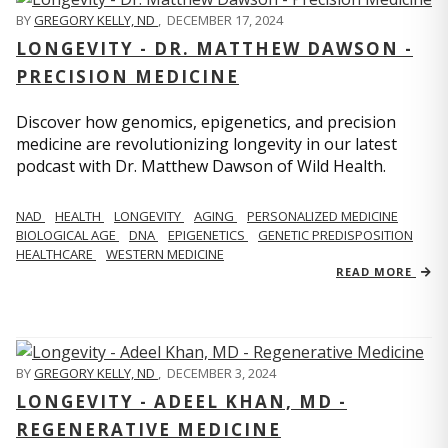
BY
GREGORY KELLY, ND
,
DECEMBER 17, 2024
LONGEVITY - DR. MATTHEW DAWSON -
PRECISION MEDICINE
Discover how genomics, epigenetics, and precision
medicine are revolutionizing longevity in our latest
podcast with Dr. Matthew Dawson of Wild Health.
NAD
HEALTH
LONGEVITY
AGING
PERSONALIZED MEDICINE
BIOLOGICAL AGE
DNA
EPIGENETICS
GENETIC PREDISPOSITION
HEALTHCARE
WESTERN MEDICINE
READ MORE
BY
GREGORY KELLY, ND
,
DECEMBER 3, 2024
LONGEVITY - ADEEL KHAN, MD -
REGENERATIVE MEDICINE