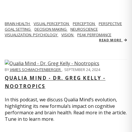
BRAIN HEALTH
VISUAL PERCEPTION
PERCEPTION
PERSPECTIVE
GOAL SETTING
DECISION MAKING
NEUROSCIENCE
VISUALIZATION. PSYCHOLOGY
VISION
PEAK PERFOMANCE
READ MORE
BY
JAMES SCHMACHTENBERGER
,
SEPTEMBER 24, 2024
QUALIA MIND - DR. GREG KELLY -
NOOTROPICS
In this podcast, we discuss Qualia Mind’s evolution,
highlighting its new formula’s impact on cognitive
performance and brain health. Read more in the article.
Tune in to learn more.