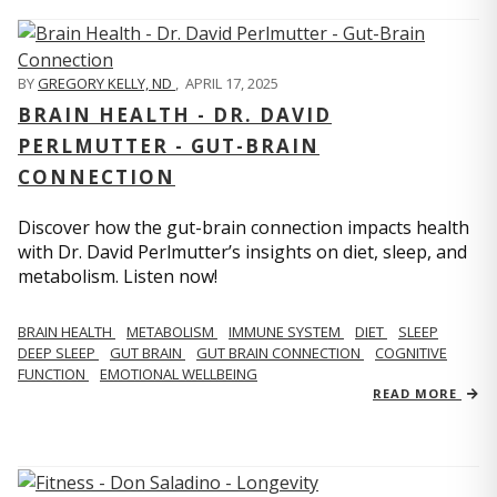
BY
GREGORY KELLY, ND
,
APRIL 17, 2025
BRAIN HEALTH - DR. DAVID
PERLMUTTER - GUT-BRAIN
CONNECTION
Discover how the gut-brain connection impacts health
with Dr. David Perlmutter’s insights on diet, sleep, and
metabolism. Listen now!
BRAIN HEALTH
METABOLISM
IMMUNE SYSTEM
DIET
SLEEP
DEEP SLEEP
GUT BRAIN
GUT BRAIN CONNECTION
COGNITIVE
FUNCTION
EMOTIONAL WELLBEING
READ MORE