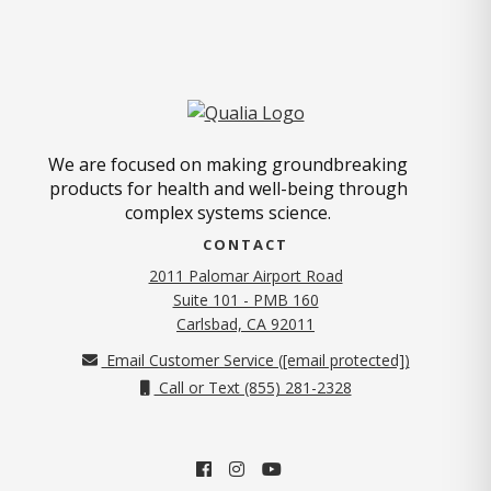
We are focused on making groundbreaking
products for health and well-being through
complex systems science.
CONTACT
2011 Palomar Airport Road
Suite 101 - PMB 160
(opens in new tab)
Carlsbad, CA 92011
Email Customer Service (
[email protected]
)
Call or Text (855) 281-2328