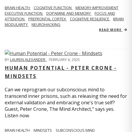
BRAIN HEALTH
COGNITIVE FUNCTION
MEMORY IMPROVEMENT
EXECUTIVE FUNCTION
DOPAMINE AND MEMORY
FOCUS AND
ATTENTION
PREFRONTAL CORTEX
COGNITIVE RESILIENCE
BRAIN
MODULARITY
NEUROHACKING
READ MORE
BY
LAUREN ALEXANDER
,
FEBRUARY 6, 2025
HUMAN POTENTIAL - PETER CRONE -
MINDSETS
Can we reprogram our subconscious mind to
transcend inner prisons, such as releasing the need for
external validation and embracing one's true self?
Guest, Peter Crone, The Mind Architect," says yes.
Listen now.
BRAIN HEALTH
MINDSETS
SUBCONSCIOUS MIND