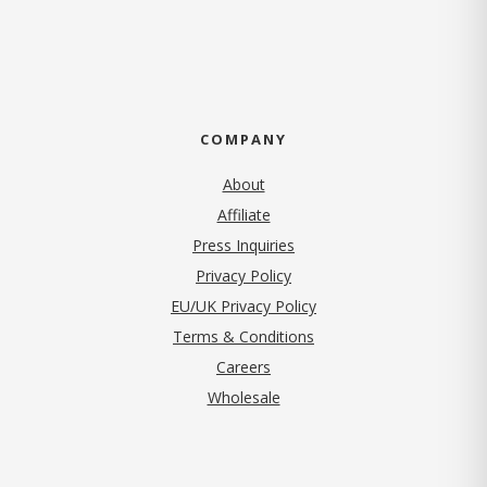
COMPANY
About
Affiliate
Press Inquiries
(opens in new tab)
Privacy Policy
EU/UK Privacy Policy
Terms & Conditions
(opens in new tab)
Careers
Wholesale