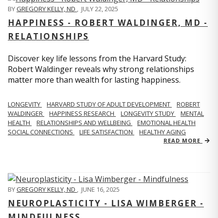
BY
GREGORY KELLY, ND
,
JULY 22, 2025
HAPPINESS - ROBERT WALDINGER, MD -
RELATIONSHIPS
Discover key life lessons from the Harvard Study:
Robert Waldinger reveals why strong relationships
matter more than wealth for lasting happiness.
LONGEVITY
HARVARD STUDY OF ADULT DEVELOPMENT
ROBERT
WALDINGER
HAPPINESS RESEARCH
LONGEVITY STUDY
MENTAL
HEALTH
RELATIONSHIPS AND WELLBEING
EMOTIONAL HEALTH
SOCIAL CONNECTIONS
LIFE SATISFACTION
HEALTHY AGING
READ MORE
BY
GREGORY KELLY, ND
,
JUNE 16, 2025
NEUROPLASTICITY - LISA WIMBERGER -
MINDFULNESS