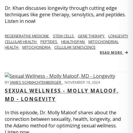
Dr. Khan discusses longevity through cutting edge
techniques like gene therapy, senolytics, and peptides.
Listen in now!
REGENERATIVE MEDICINE
STEM CELLS
GENE THERAPY
LONGEVITY
CELLULAR HEALTH
PEPTIDES
HEALTHSPAN
MITOCHONDRIAL
HEALTH
MITOCHONDRIA
CELLULAR SENESCENCE
READ MORE
BY
JAMES SCHMACHTENBERGER
,
NOVEMBER 19, 2024
SEXUAL WELLNESS - MOLLY MALOOF,
MD - LONGEVITY
In this episode, Dr. Molly Maloof shares about the
connection between sexuality, health, longevity, and
the Adamo method for optimizing sexual wellness.
Listen now.