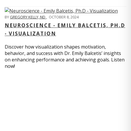
BY
GREGORY KELLY, ND
,
OCTOBER 8, 2024
NEUROSCIENCE - EMILY BALCETIS, PH.D
- VISUALIZATION
Discover how visualization shapes motivation,
behavior, and success with Dr. Emily Balcetis’ insights
on enhancing performance and achieving goals. Listen
now!