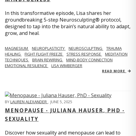
In this transformative episode, Lisa shares her
groundbreaking 5-step Neurosculpting® protocol,
designed to tap into the brain’s natural ability to adapt,
grow, and heal.
MAGNESIUM
NEUROPLASTICITY
NEUROSCULPTING
TRAUMA
HEALING
FIGHT FLIGHT FREEZE
STRESS RESPONSE
MEDITATION
TECHNIQUES
BRAIN REWIRING
MIND-BODY CONNECTION
EMOTIONAL RESILIENCE
LISA WIMBERGER
READ MORE
BY
LAUREN ALEXANDER
,
JUNE 5, 2025
MENOPAUSE - JULIANA HAUSER, PHD -
SEXUALITY
Discover how sexuality and menopause can lead to