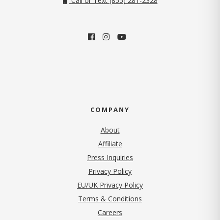
Call or Text (855) 281-2328
COMPANY
About
Affiliate
Press Inquiries
(opens in new tab)
Privacy Policy
EU/UK Privacy Policy
Terms & Conditions
(opens in new tab)
Careers