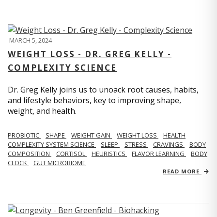
MARCH 5, 2024
WEIGHT LOSS - DR. GREG KELLY -
COMPLEXITY SCIENCE
Dr. Greg Kelly joins us to unoack root causes, habits,
and lifestyle behaviors, key to improving shape,
weight, and health.
PROBIOTIC
SHAPE
WEIGHT GAIN
WEIGHT LOSS
HEALTH
COMPLEXITY SYSTEM SCIENCE
SLEEP
STRESS
CRAVINGS
BODY
COMPOSITION
CORTISOL
HEURISTICS
FLAVOR LEARNING
BODY
CLOCK
GUT MICROBIOME
READ MORE