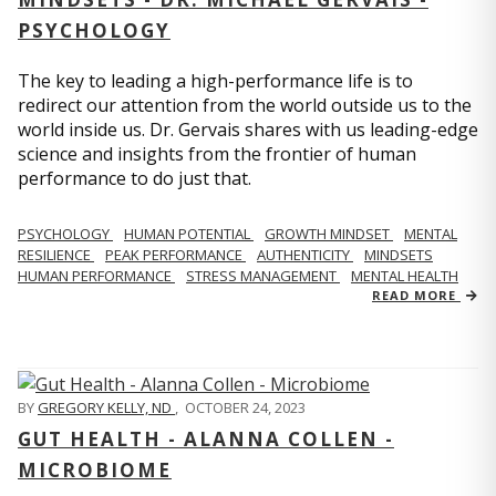
PSYCHOLOGY
The key to leading a high-performance life is to
redirect our attention from the world outside us to the
world inside us. Dr. Gervais shares with us leading-edge
science and insights from the frontier of human
performance to do just that.
PSYCHOLOGY
HUMAN POTENTIAL
GROWTH MINDSET
MENTAL
RESILIENCE
PEAK PERFORMANCE
AUTHENTICITY
MINDSETS
HUMAN PERFORMANCE
STRESS MANAGEMENT
MENTAL HEALTH
READ MORE
BY
GREGORY KELLY, ND
,
OCTOBER 24, 2023
GUT HEALTH - ALANNA COLLEN -
MICROBIOME