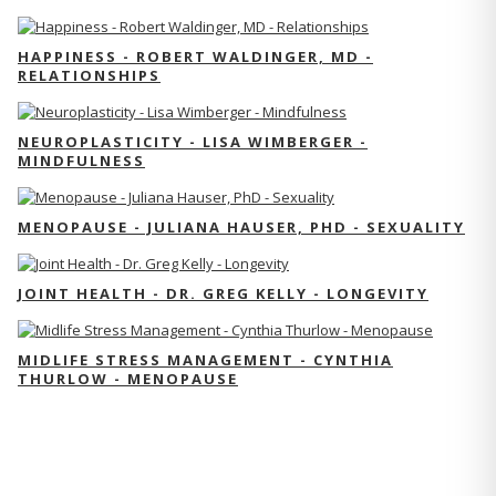
HAPPINESS - ROBERT WALDINGER, MD -
RELATIONSHIPS
NEUROPLASTICITY - LISA WIMBERGER -
MINDFULNESS
MENOPAUSE - JULIANA HAUSER, PHD - SEXUALITY
JOINT HEALTH - DR. GREG KELLY - LONGEVITY
MIDLIFE STRESS MANAGEMENT - CYNTHIA
THURLOW - MENOPAUSE