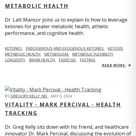
METABOLIC HEALTH
Dr. Latt Mansor joins us to explain to how to leverage
ketones for greater metabolic health, athletic
performance, and cognitive health.
KETONES
ENDOGENOUS AND EXOGENOUS KETONES
KETOSIS
METABOLIC HEALTH
METABOLISM
METABOLIC FLEXIBILITY
LONGEVITY
BRAIN HEALTH
EXERCISE
FASTING
READ MORE
BY
GREGORY KELLY, ND
,
MAY 6, 2024
VITALITY - MARK PERCIVAL - HEALTH
TRACKING
Dr. Greg Kelly sits down with his friend, and healthcare
innovator Dr. Mark Percival, discussing the evolution of