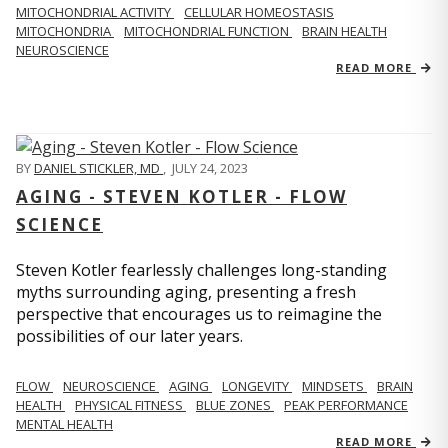
MITOCHONDRIAL ACTIVITY
CELLULAR HOMEOSTASIS
MITOCHONDRIA
MITOCHONDRIAL FUNCTION
BRAIN HEALTH
NEUROSCIENCE
READ MORE
BY
DANIEL STICKLER, MD
,
JULY 24, 2023
AGING - STEVEN KOTLER - FLOW
SCIENCE
Steven Kotler fearlessly challenges long-standing
myths surrounding aging, presenting a fresh
perspective that encourages us to reimagine the
possibilities of our later years.
FLOW
NEUROSCIENCE
AGING
LONGEVITY
MINDSETS
BRAIN
HEALTH
PHYSICAL FITNESS
BLUE ZONES
PEAK PERFORMANCE
MENTAL HEALTH
READ MORE