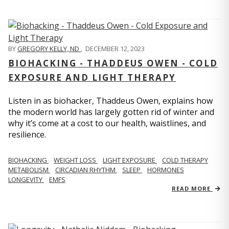
BY
GREGORY KELLY, ND
,
DECEMBER 12, 2023
BIOHACKING - THADDEUS OWEN - COLD
EXPOSURE AND LIGHT THERAPY
Listen in as biohacker, Thaddeus Owen, explains how
the modern world has largely gotten rid of winter and
why it’s come at a cost to our health, waistlines, and
resilience.
BIOHACKING
WEIGHT LOSS
LIGHT EXPOSURE
COLD THERAPY
METABOLISM
CIRCADIAN RHYTHM
SLEEP
HORMONES
LONGEVITY
EMFS
READ MORE