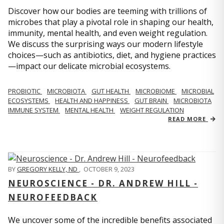
Discover how our bodies are teeming with trillions of
microbes that play a pivotal role in shaping our health,
immunity, mental health, and even weight regulation.
We discuss the surprising ways our modern lifestyle
choices—such as antibiotics, diet, and hygiene practices
—impact our delicate microbial ecosystems.
PROBIOTIC
MICROBIOTA
GUT HEALTH
MICROBIOME
MICROBIAL
ECOSYSTEMS
HEALTH AND HAPPINESS
GUT BRAIN
MICROBIOTA
IMMUNE SYSTEM
MENTAL HEALTH
WEIGHT REGULATION
READ MORE
BY
GREGORY KELLY, ND
,
OCTOBER 9, 2023
NEUROSCIENCE - DR. ANDREW HILL -
NEUROFEEDBACK
We uncover some of the incredible benefits associated