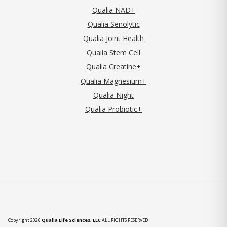
Qualia NAD+
Qualia Senolytic
Qualia Joint Health
Qualia Stem Cell
Qualia Creatine+
Qualia Magnesium+
Qualia Night
Qualia Probiotic+
Copyright 2026
Qualia Life Sciences, LLC
ALL RIGHTS RESERVED