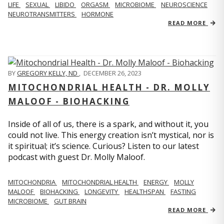
LIFE
SEXUAL
LIBIDO
ORGASM
MICROBIOME
NEUROSCIENCE
NEUROTRANSMITTERS
HORMONE
READ MORE
BY
GREGORY KELLY, ND
,
DECEMBER 26, 2023
MITOCHONDRIAL HEALTH - DR. MOLLY
MALOOF - BIOHACKING
Inside of all of us, there is a spark, and without it, you
could not live. This energy creation isn’t mystical, nor is
it spiritual; it’s science. Curious? Listen to our latest
podcast with guest Dr. Molly Maloof.
MITOCHONDRIA
MITOCHONDRIAL HEALTH
ENERGY
MOLLY
MALOOF
BIOHACKING
LONGEVITY
HEALTHSPAN
FASTING
MICROBIOME
GUT BRAIN
READ MORE