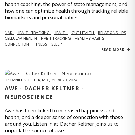
health coaching, the power of state management, and
how one can optimize health through tracking reliable
biomarkers and personal habits.
NAD
HEALTH TRACKING
HEALTH
GUT HEALTH
RELATIONSHIPS
CELLULAR HEALTH
HABIT TRACKING
HEALTHY HABITS
CONNECTION
FITNESS
SLEEP
READ MORE
BY
DANIEL STICKLER, MD
,
APRIL 23, 2024
AWE - DACHER KELTNER -
NEUROSCIENCE
Awe has been linked to increased happiness and
health, and a deeper sense of connection with those
around you. Listen in as Dacher Keltner joins us to
unpack the science of awe.