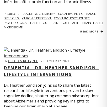
infection affect brain function and chronic illness.
PROBIOTIC
COGNITIVE CHEMISTRY
COGNITIVE PERFORMANCE
DYSBIOSIS
CHRONIC INFECTION
COGNITIVE PSYCHOLOGY
PSYCHOLOGICAL HEALTH
GUT BRAIN
GUT HEALTH
BRAIN HEALTH
MICROBIOME
READ MORE
BY
GREGORY KELLY, ND
,
SEPTEMBER 12, 2023
DEMENTIA - DR. HEATHER SANDISON -
LIFESTYLE INTERVENTIONS
Dr. Heather Sandison joins us to share the latest
research on lifestyle interventions proven to slow
cognitive decline, shattering common misconceptions
about Alzheimer's and providing key insights to
keeping our brain sharp at any age.