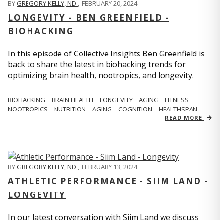
BY
GREGORY KELLY, ND
,
FEBRUARY 20, 2024
LONGEVITY - BEN GREENFIELD -
BIOHACKING
In this episode of Collective Insights Ben Greenfield is
back to share the latest in biohacking trends for
optimizing brain health, nootropics, and longevity.
BIOHACKING
BRAIN HEALTH
LONGEVITY
AGING
FITNESS
NOOTROPICS
NUTRITION
AGING
COGNITION
HEALTHSPAN
READ MORE
BY
GREGORY KELLY, ND
,
FEBRUARY 13, 2024
ATHLETIC PERFORMANCE - SIIM LAND -
LONGEVITY
In our latest conversation with Siim Land we discuss