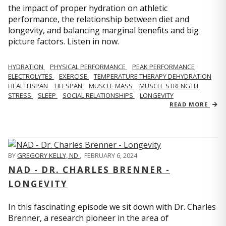
the impact of proper hydration on athletic
performance, the relationship between diet and
longevity, and balancing marginal benefits and big
picture factors. Listen in now.
HYDRATION
PHYSICAL PERFORMANCE
PEAK PERFORMANCE
ELECTROLYTES
EXERCISE
TEMPERATURE THERAPY DEHYDRATION
HEALTHSPAN
LIFESPAN
MUSCLE MASS
MUSCLE STRENGTH
STRESS
SLEEP
SOCIAL RELATIONSHIPS
LONGEVITY
READ MORE
BY
GREGORY KELLY, ND
,
FEBRUARY 6, 2024
NAD - DR. CHARLES BRENNER -
LONGEVITY
In this fascinating episode we sit down with Dr. Charles
Brenner, a research pioneer in the area of