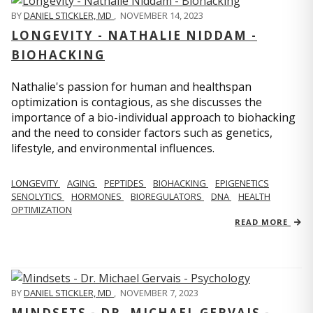
BY
DANIEL STICKLER, MD
,
NOVEMBER 14, 2023
LONGEVITY - NATHALIE NIDDAM -
BIOHACKING
Nathalie's passion for human and healthspan
optimization is contagious, as she discusses the
importance of a bio-individual approach to biohacking
and the need to consider factors such as genetics,
lifestyle, and environmental influences.
LONGEVITY
AGING
PEPTIDES
BIOHACKING
EPIGENETICS
SENOLYTICS
HORMONES
BIOREGULATORS
DNA
HEALTH
OPTIMIZATION
READ MORE
BY
DANIEL STICKLER, MD
,
NOVEMBER 7, 2023
MINDSETS - DR. MICHAEL GERVAIS -