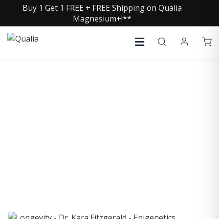
Buy 1 Get 1 FREE + FREE Shipping on Qualia
Magnesium+!**
COLLECTIVE INSIGHTS
PODCAST
Consistently in the Apple Podcast Top Charts