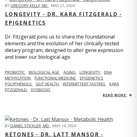
BY
GREGORY KELLY, ND
,
MAY 21, 2024
LONGEVITY - DR. KARA FITZGERALD -
EPIGENETICS
Dr. Fitzgerald joins us to share the foundational
elements and the evolution of her clinically-tested
dietary program, designed to alter gene expression
and lower our biological age.
PROBIOTIC
BIOLOGICAL AGE
AGING
LONGEVITY
DNA
METHYLATION
FUNCTIONAL MEDICINE
EPIGENETICS
POLYPHENOLS
GUT HEALTH
INTERMITTENT FASTING
KARA
FITZGERALD
DYSBIOSIS
READ MORE
BY
DANIEL STICKLER, MD
,
MAY 14, 2024
KETONES - DR. LATT MANSOR -