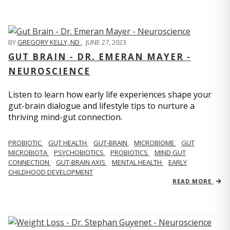
BY
GREGORY KELLY, ND
,
JUNE 27, 2023
GUT BRAIN - DR. EMERAN MAYER -
NEUROSCIENCE
Listen to learn how early life experiences shape your
gut-brain dialogue and lifestyle tips to nurture a
thriving mind-gut connection.
PROBIOTIC
GUT HEALTH
GUT-BRAIN
MICROBIOME
GUT
MICROBIOTA
PSYCHOBIOTICS
PROBIOTICS
MIND GUT
CONNECTION
GUT-BRAIN AXIS
MENTAL HEALTH
EARLY
CHILDHOOD DEVELOPMENT
READ MORE