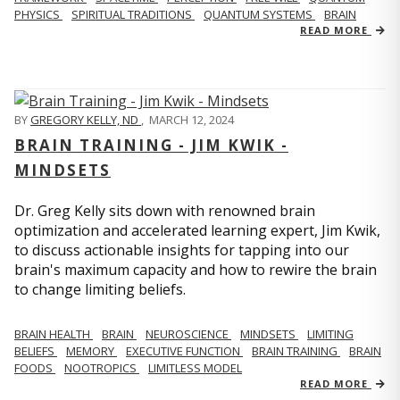
PHYSICS
SPIRITUAL TRADITIONS
QUANTUM SYSTEMS
BRAIN
READ MORE
BY
GREGORY KELLY, ND
,
MARCH 12, 2024
BRAIN TRAINING - JIM KWIK -
MINDSETS
Dr. Greg Kelly sits down with renowned brain
optimization and accelerated learning expert, Jim Kwik,
to discuss actionable insights for tapping into our
brain's maximum capacity and how to rewire the brain
to change limiting beliefs.
BRAIN HEALTH
BRAIN
NEUROSCIENCE
MINDSETS
LIMITING
BELIEFS
MEMORY
EXECUTIVE FUNCTION
BRAIN TRAINING
BRAIN
FOODS
NOOTROPICS
LIMITLESS MODEL
READ MORE