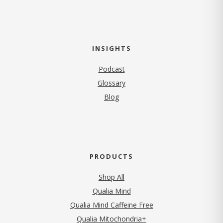
INSIGHTS
Podcast
Glossary
Blog
PRODUCTS
Shop All
Qualia Mind
Qualia Mind Caffeine Free
Qualia Mitochondria+