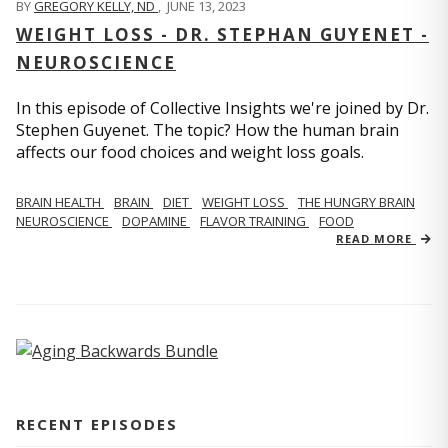
BY
GREGORY KELLY, ND
,
JUNE 13, 2023
WEIGHT LOSS - DR. STEPHAN GUYENET -
NEUROSCIENCE
In this episode of Collective Insights we're joined by Dr.
Stephen Guyenet. The topic? How the human brain
affects our food choices and weight loss goals.
BRAIN HEALTH
BRAIN
DIET
WEIGHT LOSS
THE HUNGRY BRAIN
NEUROSCIENCE
DOPAMINE
FLAVOR TRAINING
FOOD
READ MORE
RECENT EPISODES