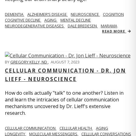
DEMENTIA
ALZHEIMER’S DISEASE
NEUROSCIENCE
COGNITION
COGNITIVE DECLINE
AGING
MENTAL DECLINE
NEURODEGENERATIVE DISEASES
DALE BREDESEN
MARAMA
READ MORE
BY
GREGORY KELLY, ND
,
AUGUST 7, 2023
CELLULAR COMMUNICATION - DR. JON
LIEFF - NEUROSCIENCE
How do cells actually "talk" to one another? Listen in
and learn the intricacies of cellular communication
mechanisms uncovered by Dr. Lieff's extensive
research.
CELLULAR COMMUNICATION
CELLULAR HEALTH
AGING
LONGEVITY
MOLECULAR MESSENGERS
CELLULAR CONVERSATIONS