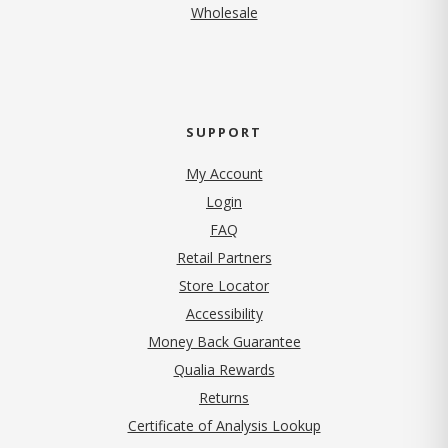
Wholesale
SUPPORT
My Account
Login
FAQ
Retail Partners
Store Locator
Accessibility
Money Back Guarantee
Qualia Rewards
Returns
Certificate of Analysis Lookup