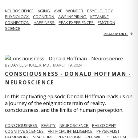
NEUROSCIENCE
AGING
AWE
WONDER
PSYCHOLOGY
PHYSIOLOGY
COGNITION
AWE INSPIRING
KETAMINE
CONNECTION
HAPPINESS
PEAK EXPERIENCES
EMOTION
SCIENCE
READ MORE
BY
DANIEL STICKLER, MD
,
MARCH 19, 2024
CONSCIOUSNESS - DONALD HOFFMAN -
NEUROSCIENCE
In this captivating episode Donald Hoffman leads us on
a journey of the enigmatic terrain of reality,
consciousness, and the limits of human perception.
CONSCIOUSNESS
REALITY
NEUROSCIENCE
PHILOSOPHY
COGNITIVE SCIENCES
ARTIFICIAL INTELLIGENCE
PHYSICALIST
FRAMEWORK
SPACETIME
PERCEPTION
FREE WILL
QUANTUM