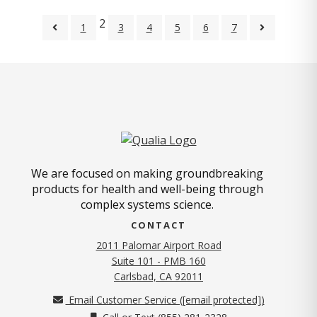
2
1
3
4
5
6
7
We are focused on making groundbreaking
products for health and well-being through
complex systems science.
CONTACT
2011 Palomar Airport Road
Suite 101 - PMB 160
(opens in new tab)
Carlsbad, CA 92011
Email Customer Service (
[email protected]
)