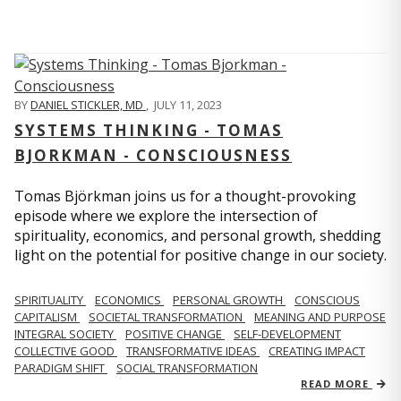
BY
DANIEL STICKLER, MD
,
JULY 11, 2023
SYSTEMS THINKING - TOMAS
BJORKMAN - CONSCIOUSNESS
Tomas Björkman joins us for a thought-provoking
episode where we explore the intersection of
spirituality, economics, and personal growth, shedding
light on the potential for positive change in our society.
SPIRITUALITY
ECONOMICS
PERSONAL GROWTH
CONSCIOUS
CAPITALISM
SOCIETAL TRANSFORMATION
MEANING AND PURPOSE
INTEGRAL SOCIETY
POSITIVE CHANGE
SELF-DEVELOPMENT
COLLECTIVE GOOD
TRANSFORMATIVE IDEAS
CREATING IMPACT
PARADIGM SHIFT
SOCIAL TRANSFORMATION
READ MORE