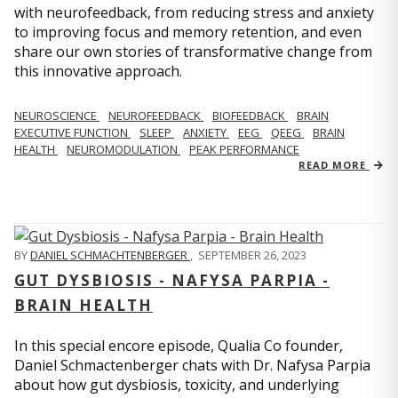
with neurofeedback, from reducing stress and anxiety
to improving focus and memory retention, and even
share our own stories of transformative change from
this innovative approach.
NEUROSCIENCE
NEUROFEEDBACK
BIOFEEDBACK
BRAIN
EXECUTIVE FUNCTION
SLEEP
ANXIETY
EEG
QEEG
BRAIN
HEALTH
NEUROMODULATION
PEAK PERFORMANCE
READ MORE
BY
DANIEL SCHMACHTENBERGER
,
SEPTEMBER 26, 2023
GUT DYSBIOSIS - NAFYSA PARPIA -
BRAIN HEALTH
In this special encore episode, Qualia Co founder,
Daniel Schmactenberger chats with Dr. Nafysa Parpia
about how gut dysbiosis, toxicity, and underlying