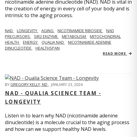
nicotinamide adenine dinucleotide (NAD). NAD is vital in
the creation of energy in every cell of your body and is
intrinsic to the aging process.
NAD
LONGEVITY
AGING
NICOTINAMIDE RIBOSIDE
NAD
PRECURSORS
SIR2 ENZYME
METABOLISM
MITOCHONDRIAL
HEALTH
ENERGY
QUALIA NAD
NICOTINAMIDE ADENINE
DINUCLEOTIDE
HEALTHSPAN
READ MORE
BY
GREGORY KELLY, ND
,
JANUARY 23, 2024
NAD - QUALIA SCIENCE TEAM -
LONGEVITY
Listen in to learn why NAD (nicotinamide adenine
dinucleotide) is a molecule crucial to the aging process
and how can we support healthy NAD levels.