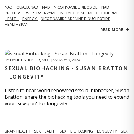
NAD
QUALIA NAD
NAD
NICOTINAMIDE RIBOSIDE
NAD
PRECURSORS
SIR2 ENZYME
METABOLISM
MITOCHONDRIAL
HEALTH
ENERGY
NICOTINAMIDE ADENINE DINUCLEOTIDE
HEALTHSPAN
READ MORE
BY
DANIEL STICKLER, MD
,
JANUARY 9, 2024
SEXUAL BIOHACKING - SUSAN BRATTON
- LONGEVITY
Listen to hear world renowned sexual biohacker, Susan
Bratton, share the biohacking tools you need to extend
your 'sexspan' for longevity.
BRAIN HEALTH
SEX HEALTH
SEX
BIOHACKING
LONGEVITY
SEX