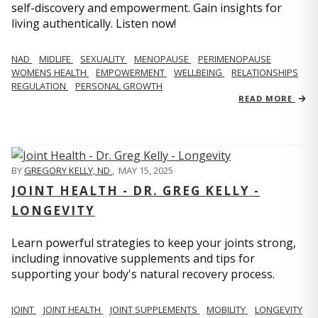
self-discovery and empowerment. Gain insights for
living authentically. Listen now!
NAD
MIDLIFE
SEXUALITY
MENOPAUSE
PERIMENOPAUSE
WOMENS HEALTH
EMPOWERMENT
WELLBEING
RELATIONSHIPS
REGULATION
PERSONAL GROWTH
READ MORE
BY
GREGORY KELLY, ND
,
MAY 15, 2025
JOINT HEALTH - DR. GREG KELLY -
LONGEVITY
Learn powerful strategies to keep your joints strong,
including innovative supplements and tips for
supporting your body's natural recovery process.
JOINT
JOINT HEALTH
JOINT SUPPLEMENTS
MOBILITY
LONGEVITY