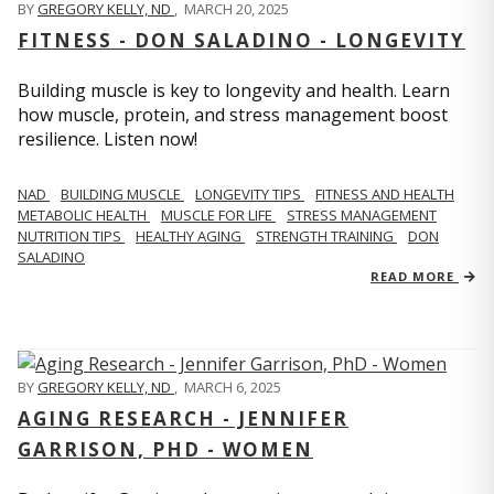
BY
GREGORY KELLY, ND
,
MARCH 20, 2025
FITNESS - DON SALADINO - LONGEVITY
Building muscle is key to longevity and health. Learn
how muscle, protein, and stress management boost
resilience. Listen now!
​​NAD
BUILDING MUSCLE
LONGEVITY TIPS
FITNESS AND HEALTH
METABOLIC HEALTH
MUSCLE FOR LIFE
STRESS MANAGEMENT
NUTRITION TIPS
HEALTHY AGING
STRENGTH TRAINING
DON
SALADINO
READ MORE
BY
GREGORY KELLY, ND
,
MARCH 6, 2025
AGING RESEARCH - JENNIFER
GARRISON, PHD - WOMEN