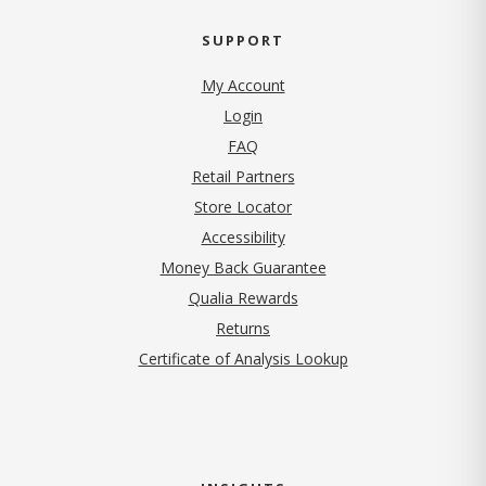
SUPPORT
My Account
Login
FAQ
Retail Partners
Store Locator
Accessibility
Money Back Guarantee
Qualia Rewards
Returns
Certificate of Analysis Lookup