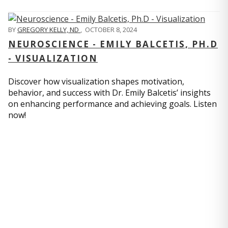
BY
GREGORY KELLY, ND
,
OCTOBER 8, 2024
NEUROSCIENCE - EMILY BALCETIS, PH.D
- VISUALIZATION
Discover how visualization shapes motivation,
behavior, and success with Dr. Emily Balcetis’ insights
on enhancing performance and achieving goals. Listen
now!