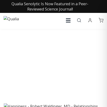
Qualia Senolytic Is Now Featured in a Peer-
Reviewed Science Journal!
COLLECTIVE INSIGHTS
PODCAST
Consistently in the Apple Podcast Top Charts