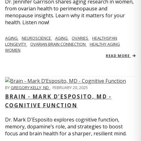
Dr. Jennifer Garrison shares aging research in women,
from ovarian health to perimenopause and
menopause insights. Learn why it matters for your
health. Listen now!
AGING
NEUROSCIENCE
AGING
OVARIES
HEALTHSPAN
LONGEVITY
OVARIAN BRAIN CONNECTION
HEALTHY AGING
WOMEN
READ MORE
BY
GREGORY KELLY, ND
,
FEBRUARY 20, 2025
BRAIN - MARK D’ESPOSITO, MD -
COGNITIVE FUNCTION
Dr. Mark D'Esposito explores cognitive function,
memory, dopamine’s role, and strategies to boost
focus and brain health for a sharper, resilient mind.