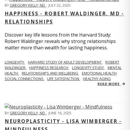
BY
GREGORY KELLY, ND
,
JULY 22, 2025
HAPPINESS - ROBERT WALDINGER, MD -
RELATIONSHIPS
Discover key life lessons from the Harvard Study:
Robert Waldinger reveals why strong relationships
matter more than wealth for lasting happiness.
LONGEVITY
HARVARD STUDY OF ADULT DEVELOPMENT
ROBERT
WALDINGER
HAPPINESS RESEARCH
LONGEVITY STUDY
MENTAL
HEALTH
RELATIONSHIPS AND WELLBEING
EMOTIONAL HEALTH
SOCIAL CONNECTIONS
LIFE SATISFACTION
HEALTHY AGING
READ MORE
BY
GREGORY KELLY, ND
,
JUNE 16, 2025
NEUROPLASTICITY - LISA WIMBERGER -
MINDFULNESS