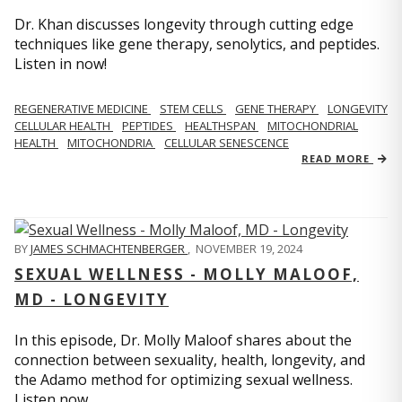
Dr. Khan discusses longevity through cutting edge
techniques like gene therapy, senolytics, and peptides.
Listen in now!
REGENERATIVE MEDICINE
STEM CELLS
GENE THERAPY
LONGEVITY
CELLULAR HEALTH
PEPTIDES
HEALTHSPAN
MITOCHONDRIAL
HEALTH
MITOCHONDRIA
CELLULAR SENESCENCE
READ MORE
BY
JAMES SCHMACHTENBERGER
,
NOVEMBER 19, 2024
SEXUAL WELLNESS - MOLLY MALOOF,
MD - LONGEVITY
In this episode, Dr. Molly Maloof shares about the
connection between sexuality, health, longevity, and
the Adamo method for optimizing sexual wellness.
Listen now.