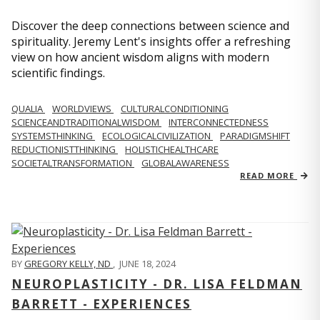
Discover the deep connections between science and
spirituality. Jeremy Lent's insights offer a refreshing
view on how ancient wisdom aligns with modern
scientific findings.
QUALIA
WORLDVIEWS
CULTURALCONDITIONING
SCIENCEANDTRADITIONALWISDOM
INTERCONNECTEDNESS
SYSTEMSTHINKING
ECOLOGICALCIVILIZATION
PARADIGMSHIFT
REDUCTIONISTTHINKING
HOLISTICHEALTHCARE
SOCIETALTRANSFORMATION
GLOBALAWARENESS
READ MORE
BY
GREGORY KELLY, ND
,
JUNE 18, 2024
NEUROPLASTICITY - DR. LISA FELDMAN
BARRETT - EXPERIENCES