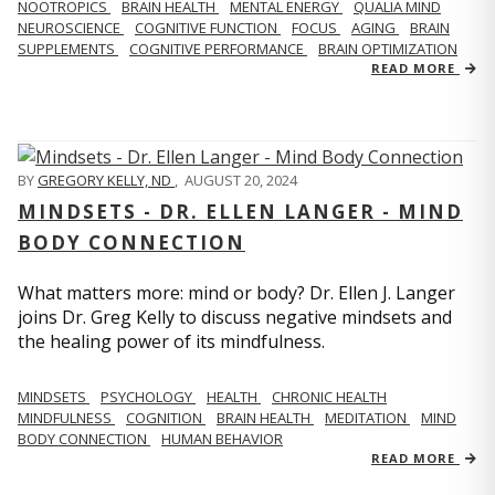
NOOTROPICS
BRAIN HEALTH
MENTAL ENERGY
QUALIA MIND
NEUROSCIENCE
COGNITIVE FUNCTION
FOCUS
AGING
BRAIN
SUPPLEMENTS
COGNITIVE PERFORMANCE
BRAIN OPTIMIZATION
READ MORE
BY
GREGORY KELLY, ND
,
AUGUST 20, 2024
MINDSETS - DR. ELLEN LANGER - MIND
BODY CONNECTION
What matters more: mind or body? Dr. Ellen J. Langer
joins Dr. Greg Kelly to discuss negative mindsets and
the healing power of its mindfulness.
MINDSETS
PSYCHOLOGY
HEALTH
CHRONIC HEALTH
MINDFULNESS
COGNITION
BRAIN HEALTH
MEDITATION
MIND
BODY CONNECTION
HUMAN BEHAVIOR
READ MORE