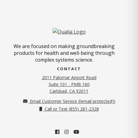
We are focused on making groundbreaking
products for health and well-being through
complex systems science.
CONTACT
2011 Palomar Airport Road
Suite 101 - PMB 160
(opens in new tab)
Carlsbad, CA 92011
Email Customer Service (
[email protected]
)
Call or Text (855) 281-2328