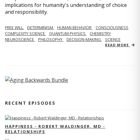
implications for humanity's understanding of choice
and responsibility.
FREE WILL
DETERMINISM
HUMAN BEHAVIOR
CONSCIOUSNESS
COMPLEXITY SCIENCE
QUANTUM PHYSICS
CHEMISTRY
NEUROSCIENCE
PHILOSOPHY
DECISION-MAKING
SCIENCE
READ MORE
RECENT EPISODES
HAPPINESS - ROBERT WALDINGER, MD -
RELATIONSHIPS