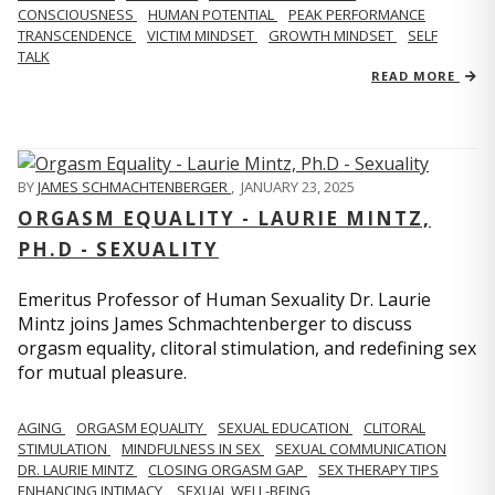
CONSCIOUSNESS
HUMAN POTENTIAL
PEAK PERFORMANCE
TRANSCENDENCE
VICTIM MINDSET
GROWTH MINDSET
SELF
TALK
READ MORE
BY
JAMES SCHMACHTENBERGER
,
JANUARY 23, 2025
ORGASM EQUALITY - LAURIE MINTZ,
PH.D - SEXUALITY
Emeritus Professor of Human Sexuality Dr. Laurie
Mintz joins James Schmachtenberger to discuss
orgasm equality, clitoral stimulation, and redefining sex
for mutual pleasure.
AGING
ORGASM EQUALITY
SEXUAL EDUCATION
CLITORAL
STIMULATION
MINDFULNESS IN SEX
SEXUAL COMMUNICATION
DR. LAURIE MINTZ
CLOSING ORGASM GAP
SEX THERAPY TIPS
ENHANCING INTIMACY
SEXUAL WELL-BEING