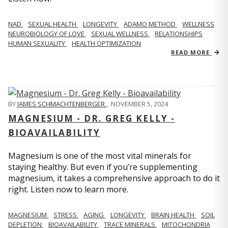
NAD
SEXUAL HEALTH
LONGEVITY
ADAMO METHOD
WELLNESS
NEUROBIOLOGY OF LOVE
SEXUAL WELLNESS
RELATIONSHIPS
HUMAN SEXUALITY
HEALTH OPTIMIZATION
READ MORE
BY
JAMES SCHMACHTENBERGER
,
NOVEMBER 5, 2024
MAGNESIUM - DR. GREG KELLY -
BIOAVAILABILITY
Magnesium is one of the most vital minerals for
staying healthy. But even if you’re supplementing
magnesium, it takes a comprehensive approach to do it
right. Listen now to learn more.
MAGNESIUM
STRESS
AGING
LONGEVITY
BRAIN HEALTH
SOIL
DEPLETION
BIOAVAILABILITY
TRACE MINERALS
MITOCHONDRIA