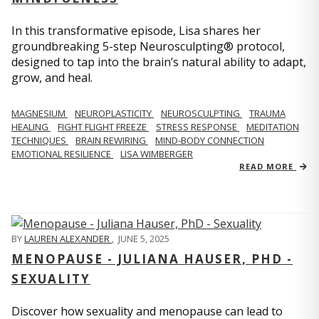
In this transformative episode, Lisa shares her
groundbreaking 5-step Neurosculpting® protocol,
designed to tap into the brain’s natural ability to adapt,
grow, and heal.
MAGNESIUM
NEUROPLASTICITY
NEUROSCULPTING
TRAUMA
HEALING
FIGHT FLIGHT FREEZE
STRESS RESPONSE
MEDITATION
TECHNIQUES
BRAIN REWIRING
MIND-BODY CONNECTION
EMOTIONAL RESILIENCE
LISA WIMBERGER
READ MORE
BY
LAUREN ALEXANDER
,
JUNE 5, 2025
MENOPAUSE - JULIANA HAUSER, PHD -
SEXUALITY
Discover how sexuality and menopause can lead to