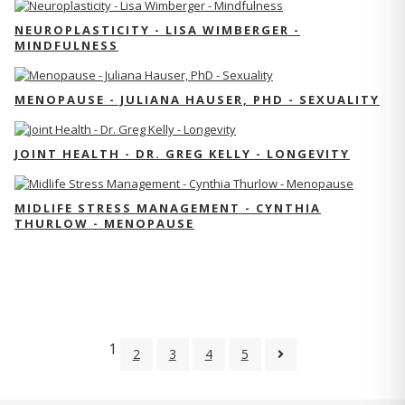
NEUROPLASTICITY - LISA WIMBERGER -
MINDFULNESS
MENOPAUSE - JULIANA HAUSER, PHD - SEXUALITY
JOINT HEALTH - DR. GREG KELLY - LONGEVITY
MIDLIFE STRESS MANAGEMENT - CYNTHIA
THURLOW - MENOPAUSE
1
2
3
4
5