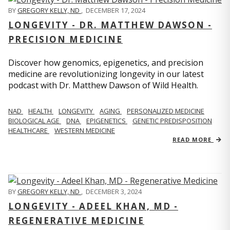
BY
GREGORY KELLY, ND
,
DECEMBER 17, 2024
LONGEVITY - DR. MATTHEW DAWSON -
PRECISION MEDICINE
Discover how genomics, epigenetics, and precision
medicine are revolutionizing longevity in our latest
podcast with Dr. Matthew Dawson of Wild Health.
NAD
HEALTH
LONGEVITY
AGING
PERSONALIZED MEDICINE
BIOLOGICAL AGE
DNA
EPIGENETICS
GENETIC PREDISPOSITION
HEALTHCARE
WESTERN MEDICINE
READ MORE
BY
GREGORY KELLY, ND
,
DECEMBER 3, 2024
LONGEVITY - ADEEL KHAN, MD -
REGENERATIVE MEDICINE