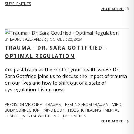
SUPPLEMENTS
READ MORE
BY
LAUREN ALEXANDER
,
OCTOBER 22, 2024
TRAUMA - DR. SARA GOTTFRIED -
OPTIMAL REGULATION
Are past traumas the root of your health woes? Dr.
Sara Gottfried joins us to discuss the impact of trauma
on our lives and how to shift out of a state of
dysregulation. Listen now!
PRECISION MEDICINE
TRAUMA
HEALING FROM TRAUMA
MIND-
BODY CONNECTION
MIND BODY
HOLISTIC HEALING
MENTAL
HEALTH
MENTAL WELL-BEING
EPIGENETICS
READ MORE