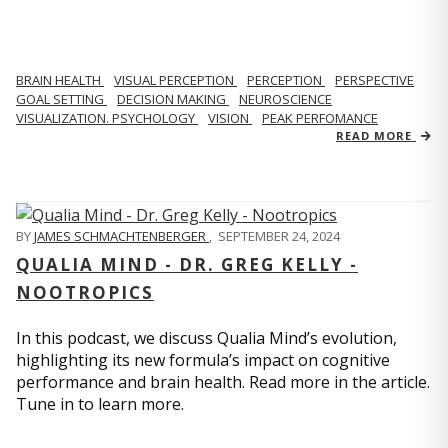
BRAIN HEALTH
VISUAL PERCEPTION
PERCEPTION
PERSPECTIVE
GOAL SETTING
DECISION MAKING
NEUROSCIENCE
VISUALIZATION. PSYCHOLOGY
VISION
PEAK PERFOMANCE
READ MORE
BY
JAMES SCHMACHTENBERGER
,
SEPTEMBER 24, 2024
QUALIA MIND - DR. GREG KELLY -
NOOTROPICS
In this podcast, we discuss Qualia Mind’s evolution,
highlighting its new formula’s impact on cognitive
performance and brain health. Read more in the article.
Tune in to learn more.