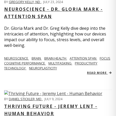
BY
GREGORY KELLY, ND
,
JULY 23, 2024
NEUROSCIENCE - DR. GLORIA MARK -
ATTENTION SPAN
Dr. Gloria Mark and Dr. Greg Kelly dive deep into the
intricacies of attention, highlighting how our devices
impact our ability to focus, stress levels, and overall
well-being.
NEUROSCIENCE
BRAIN
BRAIN HEALTH
ATTENTION SPAN
FOCUS
COGNITIVE PERFORMANCE
MULTITASKING
PRODUCTIVITY
TECHNOLOGY
NEUROPLASTICITY
READ MORE
BY
DANIEL STICKLER, MD
,
JULY 9, 2024
THRIVING FUTURE - JEREMY LENT -
HUMAN BEHAVIOR