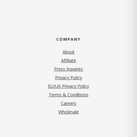
COMPANY
About
Affiliate
Press Inquiries
(opens in new tab)
Privacy Policy
EU/UK Privacy Policy
Terms & Conditions
(opens in new tab)
Careers
Wholesale