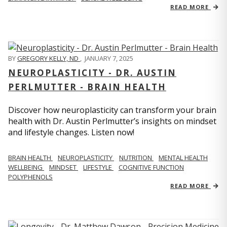
READ MORE
BY
GREGORY KELLY, ND
,
JANUARY 7, 2025
NEUROPLASTICITY - DR. AUSTIN
PERLMUTTER - BRAIN HEALTH
Discover how neuroplasticity can transform your brain
health with Dr. Austin Perlmutter’s insights on mindset
and lifestyle changes. Listen now!
BRAIN HEALTH
NEUROPLASTICITY
NUTRITION
MENTAL HEALTH
WELLBEING
MINDSET
LIFESTYLE
COGNITIVE FUNCTION
POLYPHENOLS
READ MORE