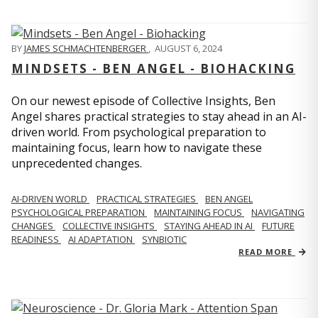
BY
JAMES SCHMACHTENBERGER
,
AUGUST 6, 2024
MINDSETS - BEN ANGEL - BIOHACKING
On our newest episode of Collective Insights, Ben
Angel shares practical strategies to stay ahead in an AI-
driven world. From psychological preparation to
maintaining focus, learn how to navigate these
unprecedented changes.
AI-DRIVEN WORLD
PRACTICAL STRATEGIES
BEN ANGEL
PSYCHOLOGICAL PREPARATION
MAINTAINING FOCUS
NAVIGATING
CHANGES
COLLECTIVE INSIGHTS
STAYING AHEAD IN AI
FUTURE
READINESS
AI ADAPTATION
SYNBIOTIC
READ MORE