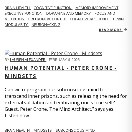
BRAIN HEALTH
COGNITIVE FUNCTION
MEMORY IMPROVEMENT
EXECUTIVE FUNCTION
DOPAMINE AND MEMORY
FOCUS AND
ATTENTION
PREFRONTAL CORTEX
COGNITIVE RESILIENCE
BRAIN
MODULARITY
NEUROHACKING
READ MORE
BY
LAUREN ALEXANDER
,
FEBRUARY 6, 2025
HUMAN POTENTIAL - PETER CRONE -
MINDSETS
Can we reprogram our subconscious mind to
transcend inner prisons, such as releasing the need for
external validation and embracing one's true self?
Guest, Peter Crone, The Mind Architect," says yes.
Listen now.
BRAIN HEALTH
MINDSETS
SUBCONSCIOUS MIND