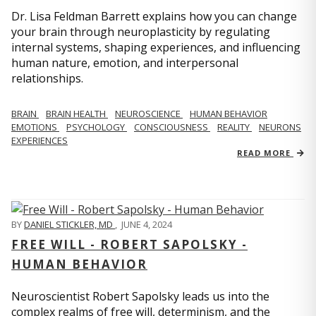
Dr. Lisa Feldman Barrett explains how you can change
your brain through neuroplasticity by regulating
internal systems, shaping experiences, and influencing
human nature, emotion, and interpersonal
relationships.
BRAIN
BRAIN HEALTH
NEUROSCIENCE
HUMAN BEHAVIOR
EMOTIONS
PSYCHOLOGY
CONSCIOUSNESS
REALITY
NEURONS
EXPERIENCES
READ MORE
BY
DANIEL STICKLER, MD
,
JUNE 4, 2024
FREE WILL - ROBERT SAPOLSKY -
HUMAN BEHAVIOR
Neuroscientist Robert Sapolsky leads us into the
complex realms of free will, determinism, and the