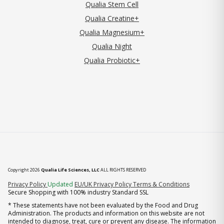
Qualia Stem Cell
Qualia Creatine+
Qualia Magnesium+
Qualia Night
Qualia Probiotic+
Copyright 2026
Qualia Life Sciences, LLC
ALL RIGHTS RESERVED
(opens in new tab)
Privacy Policy
Updated
EU/UK Privacy Policy
Terms & Conditions
Secure Shopping with 100% industry Standard SSL
* These statements have not been evaluated by the Food and Drug
Administration. The products and information on this website are not
intended to diagnose, treat, cure or prevent any disease. The information