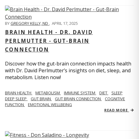
BY
GREGORY KELLY, ND
,
APRIL 17, 2025
BRAIN HEALTH - DR. DAVID
PERLMUTTER - GUT-BRAIN
CONNECTION
Discover how the gut-brain connection impacts health
with Dr. David Perlmutter’s insights on diet, sleep, and
metabolism. Listen now!
BRAIN HEALTH
METABOLISM
IMMUNE SYSTEM
DIET
SLEEP
DEEP SLEEP
GUT BRAIN
GUT BRAIN CONNECTION
COGNITIVE
FUNCTION
EMOTIONAL WELLBEING
READ MORE