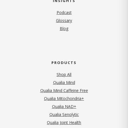
INSIGHTS
Podcast
Glossary
Blog
PRODUCTS
Shop All
Qualia Mind
Qualia Mind Caffeine Free
Qualia Mitochondria+
Qualia NAD+
Qualia Senolytic
Qualia Joint Health