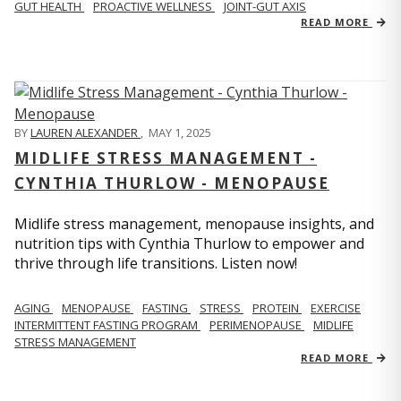
GUT HEALTH
PROACTIVE WELLNESS
JOINT-GUT AXIS
READ MORE
BY
LAUREN ALEXANDER
,
MAY 1, 2025
MIDLIFE STRESS MANAGEMENT -
CYNTHIA THURLOW - MENOPAUSE
Midlife stress management, menopause insights, and
nutrition tips with Cynthia Thurlow to empower and
thrive through life transitions. Listen now!
AGING
MENOPAUSE
FASTING
STRESS
PROTEIN
EXERCISE
INTERMITTENT FASTING PROGRAM
PERIMENOPAUSE
MIDLIFE
STRESS MANAGEMENT
READ MORE