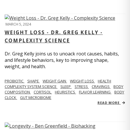
MARCH 5, 2024
WEIGHT LOSS - DR. GREG KELLY -
COMPLEXITY SCIENCE
Dr. Greg Kelly joins us to unoack root causes, habits,
and lifestyle behaviors, key to improving shape,
weight, and health.
PROBIOTIC
SHAPE
WEIGHT GAIN
WEIGHT LOSS
HEALTH
COMPLEXITY SYSTEM SCIENCE
SLEEP
STRESS
CRAVINGS
BODY
COMPOSITION
CORTISOL
HEURISTICS
FLAVOR LEARNING
BODY
CLOCK
GUT MICROBIOME
READ MORE