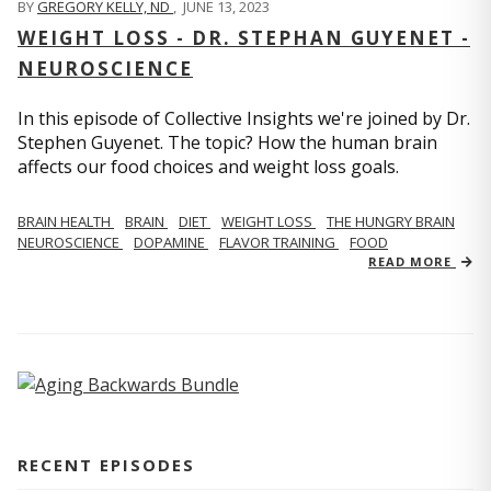
BY
GREGORY KELLY, ND
,
JUNE 13, 2023
WEIGHT LOSS - DR. STEPHAN GUYENET -
NEUROSCIENCE
In this episode of Collective Insights we're joined by Dr.
Stephen Guyenet. The topic? How the human brain
affects our food choices and weight loss goals.
BRAIN HEALTH
BRAIN
DIET
WEIGHT LOSS
THE HUNGRY BRAIN
NEUROSCIENCE
DOPAMINE
FLAVOR TRAINING
FOOD
READ MORE
RECENT EPISODES