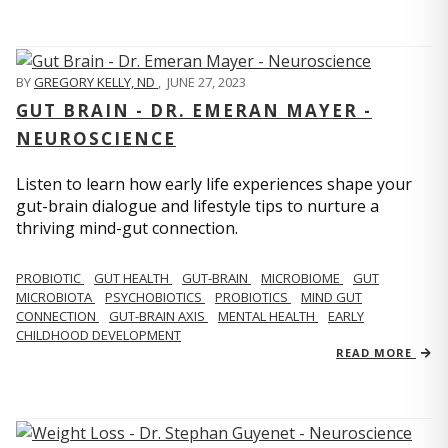
BY
GREGORY KELLY, ND
,
JUNE 27, 2023
GUT BRAIN - DR. EMERAN MAYER -
NEUROSCIENCE
Listen to learn how early life experiences shape your
gut-brain dialogue and lifestyle tips to nurture a
thriving mind-gut connection.
PROBIOTIC
GUT HEALTH
GUT-BRAIN
MICROBIOME
GUT
MICROBIOTA
PSYCHOBIOTICS
PROBIOTICS
MIND GUT
CONNECTION
GUT-BRAIN AXIS
MENTAL HEALTH
EARLY
CHILDHOOD DEVELOPMENT
READ MORE