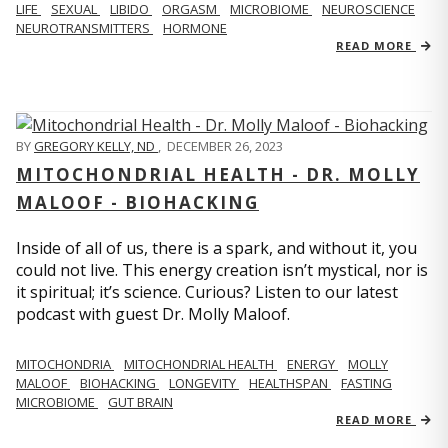
LIFE
SEXUAL
LIBIDO
ORGASM
MICROBIOME
NEUROSCIENCE
NEUROTRANSMITTERS
HORMONE
READ MORE
BY
GREGORY KELLY, ND
,
DECEMBER 26, 2023
MITOCHONDRIAL HEALTH - DR. MOLLY
MALOOF - BIOHACKING
Inside of all of us, there is a spark, and without it, you
could not live. This energy creation isn’t mystical, nor is
it spiritual; it’s science. Curious? Listen to our latest
podcast with guest Dr. Molly Maloof.
MITOCHONDRIA
MITOCHONDRIAL HEALTH
ENERGY
MOLLY
MALOOF
BIOHACKING
LONGEVITY
HEALTHSPAN
FASTING
MICROBIOME
GUT BRAIN
READ MORE