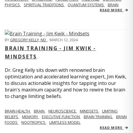
PHYSICS
SPIRITUAL TRADITIONS
QUANTUM SYSTEMS
BRAIN
READ MORE
BY
GREGORY KELLY, ND
,
MARCH 12, 2024
BRAIN TRAINING - JIM KWIK -
MINDSETS
Dr. Greg Kelly sits down with renowned brain
optimization and accelerated learning expert, Jim Kwik,
to discuss actionable insights for tapping into our
brain's maximum capacity and how to rewire the brain
to change limiting beliefs.
BRAIN HEALTH
BRAIN
NEUROSCIENCE
MINDSETS
LIMITING
BELIEFS
MEMORY
EXECUTIVE FUNCTION
BRAIN TRAINING
BRAIN
FOODS
NOOTROPICS
LIMITLESS MODEL
READ MORE