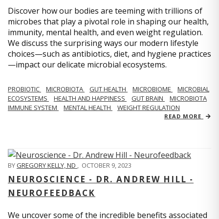
Discover how our bodies are teeming with trillions of
microbes that play a pivotal role in shaping our health,
immunity, mental health, and even weight regulation.
We discuss the surprising ways our modern lifestyle
choices—such as antibiotics, diet, and hygiene practices
—impact our delicate microbial ecosystems.
PROBIOTIC
MICROBIOTA
GUT HEALTH
MICROBIOME
MICROBIAL
ECOSYSTEMS
HEALTH AND HAPPINESS
GUT BRAIN
MICROBIOTA
IMMUNE SYSTEM
MENTAL HEALTH
WEIGHT REGULATION
READ MORE
BY
GREGORY KELLY, ND
,
OCTOBER 9, 2023
NEUROSCIENCE - DR. ANDREW HILL -
NEUROFEEDBACK
We uncover some of the incredible benefits associated