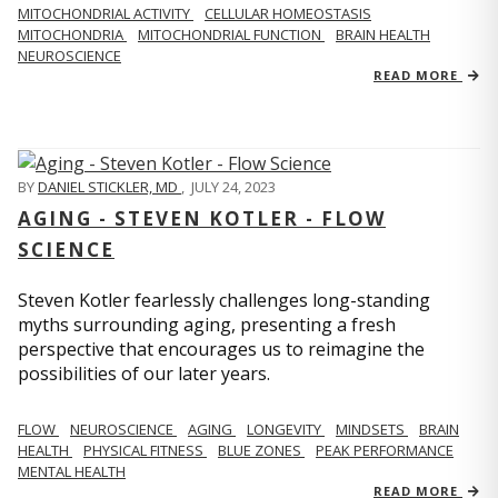
MITOCHONDRIAL ACTIVITY
CELLULAR HOMEOSTASIS
MITOCHONDRIA
MITOCHONDRIAL FUNCTION
BRAIN HEALTH
NEUROSCIENCE
READ MORE
BY
DANIEL STICKLER, MD
,
JULY 24, 2023
AGING - STEVEN KOTLER - FLOW
SCIENCE
Steven Kotler fearlessly challenges long-standing
myths surrounding aging, presenting a fresh
perspective that encourages us to reimagine the
possibilities of our later years.
FLOW
NEUROSCIENCE
AGING
LONGEVITY
MINDSETS
BRAIN
HEALTH
PHYSICAL FITNESS
BLUE ZONES
PEAK PERFORMANCE
MENTAL HEALTH
READ MORE