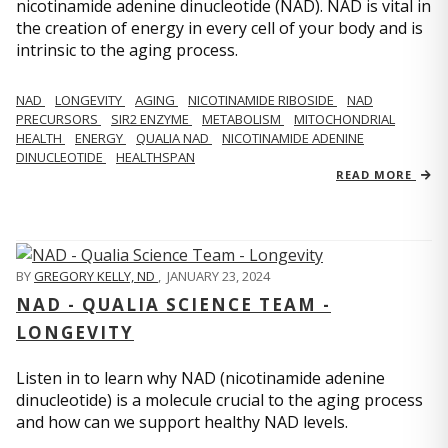
nicotinamide adenine dinucleotide (NAD). NAD is vital in
the creation of energy in every cell of your body and is
intrinsic to the aging process.
NAD
LONGEVITY
AGING
NICOTINAMIDE RIBOSIDE
NAD
PRECURSORS
SIR2 ENZYME
METABOLISM
MITOCHONDRIAL
HEALTH
ENERGY
QUALIA NAD
NICOTINAMIDE ADENINE
DINUCLEOTIDE
HEALTHSPAN
READ MORE
BY
GREGORY KELLY, ND
,
JANUARY 23, 2024
NAD - QUALIA SCIENCE TEAM -
LONGEVITY
Listen in to learn why NAD (nicotinamide adenine
dinucleotide) is a molecule crucial to the aging process
and how can we support healthy NAD levels.