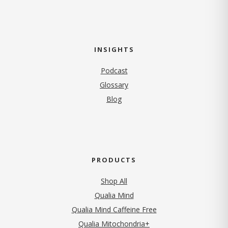
INSIGHTS
Podcast
Glossary
Blog
PRODUCTS
Shop All
Qualia Mind
Qualia Mind Caffeine Free
Qualia Mitochondria+