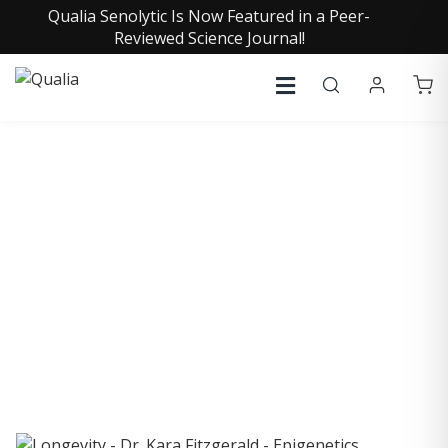
Qualia Senolytic Is Now Featured in a Peer-
Reviewed Science Journal!
COLLECTIVE INSIGHTS
PODCAST
Consistently in the Apple Podcast Top Charts