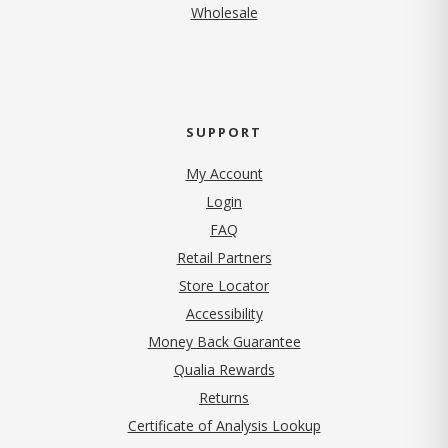
Wholesale
SUPPORT
My Account
Login
FAQ
Retail Partners
Store Locator
Accessibility
Money Back Guarantee
Qualia Rewards
Returns
Certificate of Analysis Lookup