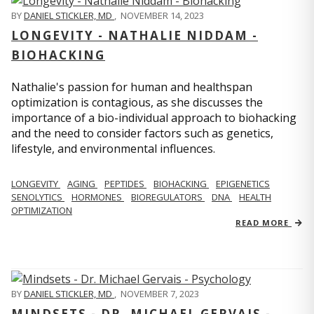
BY
DANIEL STICKLER, MD
,
NOVEMBER 14, 2023
LONGEVITY - NATHALIE NIDDAM -
BIOHACKING
Nathalie's passion for human and healthspan
optimization is contagious, as she discusses the
importance of a bio-individual approach to biohacking
and the need to consider factors such as genetics,
lifestyle, and environmental influences.
LONGEVITY
AGING
PEPTIDES
BIOHACKING
EPIGENETICS
SENOLYTICS
HORMONES
BIOREGULATORS
DNA
HEALTH
OPTIMIZATION
READ MORE
BY
DANIEL STICKLER, MD
,
NOVEMBER 7, 2023
MINDSETS - DR. MICHAEL GERVAIS -