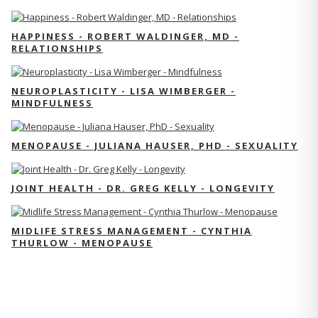
HAPPINESS - ROBERT WALDINGER, MD -
RELATIONSHIPS
NEUROPLASTICITY - LISA WIMBERGER -
MINDFULNESS
MENOPAUSE - JULIANA HAUSER, PHD - SEXUALITY
JOINT HEALTH - DR. GREG KELLY - LONGEVITY
MIDLIFE STRESS MANAGEMENT - CYNTHIA
THURLOW - MENOPAUSE