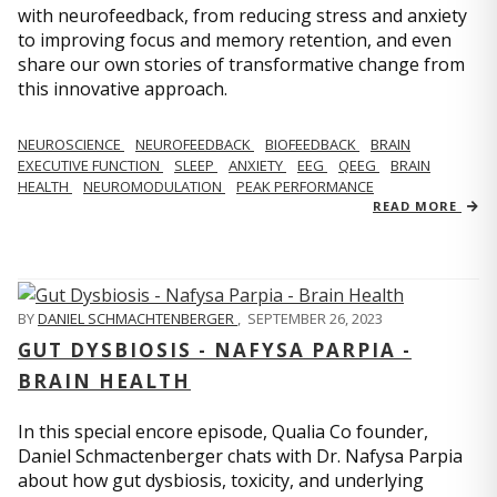
with neurofeedback, from reducing stress and anxiety
to improving focus and memory retention, and even
share our own stories of transformative change from
this innovative approach.
NEUROSCIENCE
NEUROFEEDBACK
BIOFEEDBACK
BRAIN
EXECUTIVE FUNCTION
SLEEP
ANXIETY
EEG
QEEG
BRAIN
HEALTH
NEUROMODULATION
PEAK PERFORMANCE
READ MORE
BY
DANIEL SCHMACHTENBERGER
,
SEPTEMBER 26, 2023
GUT DYSBIOSIS - NAFYSA PARPIA -
BRAIN HEALTH
In this special encore episode, Qualia Co founder,
Daniel Schmactenberger chats with Dr. Nafysa Parpia
about how gut dysbiosis, toxicity, and underlying