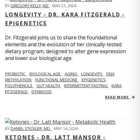
BY
GREGORY KELLY, ND
,
MAY 21, 2024
LONGEVITY - DR. KARA FITZGERALD -
EPIGENETICS
Dr. Fitzgerald joins us to share the foundational
elements and the evolution of her clinically-tested
dietary program, designed to alter gene expression
and lower our biological age.
PROBIOTIC
BIOLOGICAL AGE
AGING
LONGEVITY
DNA
METHYLATION
FUNCTIONAL MEDICINE
EPIGENETICS
POLYPHENOLS
GUT HEALTH
INTERMITTENT FASTING
KARA
FITZGERALD
DYSBIOSIS
READ MORE
BY
DANIEL STICKLER, MD
,
MAY 14, 2024
KETONES - DR. LATT MANSOR -