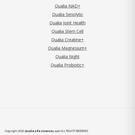
Qualia NAD+
Qualia Senolytic
Qualia Joint Health
Qualia Stem Cell
Qualia Creatine+
Qualia Magnesium+
Qualia Night
Qualia Probiotic+
Copyright 2026
Qualia Life Sciences, LLC
ALL RIGHTS RESERVED