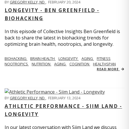
BY
GREGORY KELLY, ND
,
FEBRUARY 20, 2024
LONGEVITY - BEN GREENFIELD -
BIOHACKING
In this episode of Collective Insights Ben Greenfield is
back to share the latest in biohacking trends for
optimizing brain health, nootropics, and longevity.
BIOHACKING
BRAIN HEALTH
LONGEVITY
AGING
FITNESS
NOOTROPICS
NUTRITION
AGING
COGNITION
HEALTHSPAN
READ MORE
BY
GREGORY KELLY, ND
,
FEBRUARY 13, 2024
ATHLETIC PERFORMANCE - SIIM LAND -
LONGEVITY
In our latest conversation with Siim Land we discuss