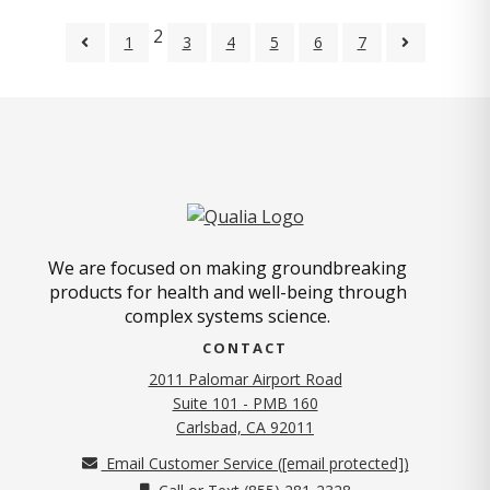
2
1
3
4
5
6
7
We are focused on making groundbreaking
products for health and well-being through
complex systems science.
CONTACT
2011 Palomar Airport Road
Suite 101 - PMB 160
(opens in new tab)
Carlsbad, CA 92011
Email Customer Service (
[email protected]
)