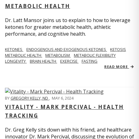
METABOLIC HEALTH
Dr. Latt Mansor joins us to explain to how to leverage
ketones for greater metabolic health, athletic
performance, and cognitive health.
KETONES
ENDOGENOUS AND EXOGENOUS KETONES
KETOSIS
METABOLIC HEALTH
METABOLISM
METABOLIC FLEXIBILITY
LONGEVITY
BRAIN HEALTH
EXERCISE
FASTING
READ MORE
BY
GREGORY KELLY, ND
,
MAY 6, 2024
VITALITY - MARK PERCIVAL - HEALTH
TRACKING
Dr. Greg Kelly sits down with his friend, and healthcare
innovator Dr. Mark Percival, discussing the evolution of