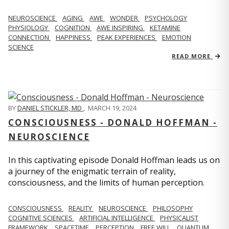
NEUROSCIENCE
AGING
AWE
WONDER
PSYCHOLOGY
PHYSIOLOGY
COGNITION
AWE INSPIRING
KETAMINE
CONNECTION
HAPPINESS
PEAK EXPERIENCES
EMOTION
SCIENCE
READ MORE
BY
DANIEL STICKLER, MD
,
MARCH 19, 2024
CONSCIOUSNESS - DONALD HOFFMAN -
NEUROSCIENCE
In this captivating episode Donald Hoffman leads us on
a journey of the enigmatic terrain of reality,
consciousness, and the limits of human perception.
CONSCIOUSNESS
REALITY
NEUROSCIENCE
PHILOSOPHY
COGNITIVE SCIENCES
ARTIFICIAL INTELLIGENCE
PHYSICALIST
FRAMEWORK
SPACETIME
PERCEPTION
FREE WILL
QUANTUM