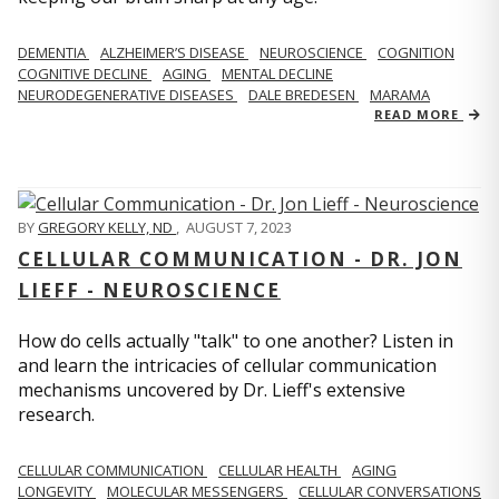
DEMENTIA
ALZHEIMER’S DISEASE
NEUROSCIENCE
COGNITION
COGNITIVE DECLINE
AGING
MENTAL DECLINE
NEURODEGENERATIVE DISEASES
DALE BREDESEN
MARAMA
READ MORE
BY
GREGORY KELLY, ND
,
AUGUST 7, 2023
CELLULAR COMMUNICATION - DR. JON
LIEFF - NEUROSCIENCE
How do cells actually "talk" to one another? Listen in
and learn the intricacies of cellular communication
mechanisms uncovered by Dr. Lieff's extensive
research.
CELLULAR COMMUNICATION
CELLULAR HEALTH
AGING
LONGEVITY
MOLECULAR MESSENGERS
CELLULAR CONVERSATIONS