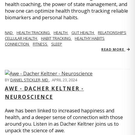
health coaching, the power of state management, and
how one can optimize health through tracking reliable
biomarkers and personal habits.
NAD
HEALTH TRACKING
HEALTH
GUT HEALTH
RELATIONSHIPS
CELLULAR HEALTH
HABIT TRACKING
HEALTHY HABITS
CONNECTION
FITNESS
SLEEP
READ MORE
BY
DANIEL STICKLER, MD
,
APRIL 23, 2024
AWE - DACHER KELTNER -
NEUROSCIENCE
Awe has been linked to increased happiness and
health, and a deeper sense of connection with those
around you. Listen in as Dacher Keltner joins us to
unpack the science of awe.