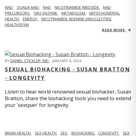
NAD
QUALIA NAD
NAD
NICOTINAMIDE RIBOSIDE
NAD
PRECURSORS
SIR2 ENZYME
METABOLISM
MITOCHONDRIAL
HEALTH
ENERGY
NICOTINAMIDE ADENINE DINUCLEOTIDE
HEALTHSPAN
READ MORE
BY
DANIEL STICKLER, MD
,
JANUARY 9, 2024
SEXUAL BIOHACKING - SUSAN BRATTON
- LONGEVITY
Listen to hear world renowned sexual biohacker, Susan
Bratton, share the biohacking tools you need to extend
your 'sexspan' for longevity.
BRAIN HEALTH
SEX HEALTH
SEX
BIOHACKING
LONGEVITY
SEX