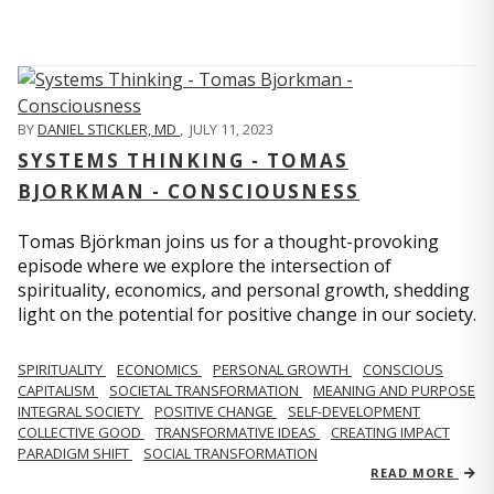
BY
DANIEL STICKLER, MD
,
JULY 11, 2023
SYSTEMS THINKING - TOMAS
BJORKMAN - CONSCIOUSNESS
Tomas Björkman joins us for a thought-provoking
episode where we explore the intersection of
spirituality, economics, and personal growth, shedding
light on the potential for positive change in our society.
SPIRITUALITY
ECONOMICS
PERSONAL GROWTH
CONSCIOUS
CAPITALISM
SOCIETAL TRANSFORMATION
MEANING AND PURPOSE
INTEGRAL SOCIETY
POSITIVE CHANGE
SELF-DEVELOPMENT
COLLECTIVE GOOD
TRANSFORMATIVE IDEAS
CREATING IMPACT
PARADIGM SHIFT
SOCIAL TRANSFORMATION
READ MORE