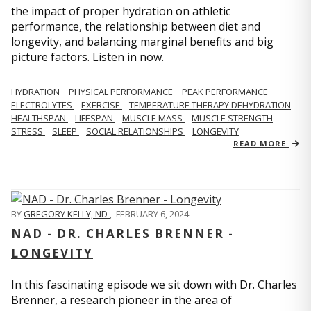
the impact of proper hydration on athletic
performance, the relationship between diet and
longevity, and balancing marginal benefits and big
picture factors. Listen in now.
HYDRATION
PHYSICAL PERFORMANCE
PEAK PERFORMANCE
ELECTROLYTES
EXERCISE
TEMPERATURE THERAPY DEHYDRATION
HEALTHSPAN
LIFESPAN
MUSCLE MASS
MUSCLE STRENGTH
STRESS
SLEEP
SOCIAL RELATIONSHIPS
LONGEVITY
READ MORE
BY
GREGORY KELLY, ND
,
FEBRUARY 6, 2024
NAD - DR. CHARLES BRENNER -
LONGEVITY
In this fascinating episode we sit down with Dr. Charles
Brenner, a research pioneer in the area of