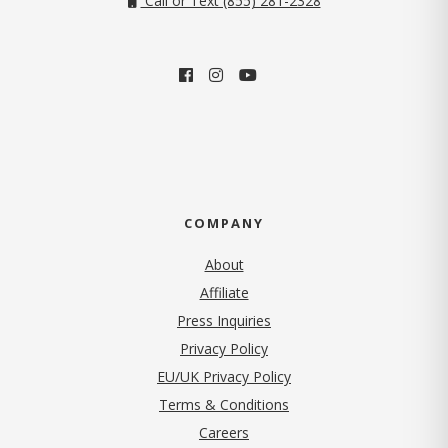
Call or Text (855) 281-2328
COMPANY
About
Affiliate
Press Inquiries
(opens in new tab)
Privacy Policy
EU/UK Privacy Policy
Terms & Conditions
(opens in new tab)
Careers