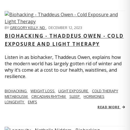
BY
GREGORY KELLY, ND
,
DECEMBER 12, 2023
BIOHACKING - THADDEUS OWEN - COLD
EXPOSURE AND LIGHT THERAPY
Listen in as biohacker, Thaddeus Owen, explains how
the modern world has largely gotten rid of winter and
why it’s come at a cost to our health, waistlines, and
resilience.
BIOHACKING
WEIGHT LOSS
LIGHT EXPOSURE
COLD THERAPY
METABOLISM
CIRCADIAN RHYTHM
SLEEP
HORMONES
LONGEVITY
EMFS
READ MORE