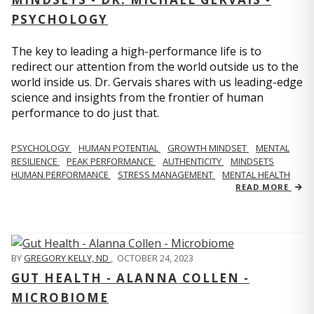
PSYCHOLOGY
The key to leading a high-performance life is to
redirect our attention from the world outside us to the
world inside us. Dr. Gervais shares with us leading-edge
science and insights from the frontier of human
performance to do just that.
PSYCHOLOGY
HUMAN POTENTIAL
GROWTH MINDSET
MENTAL
RESILIENCE
PEAK PERFORMANCE
AUTHENTICITY
MINDSETS
HUMAN PERFORMANCE
STRESS MANAGEMENT
MENTAL HEALTH
READ MORE
BY
GREGORY KELLY, ND
,
OCTOBER 24, 2023
GUT HEALTH - ALANNA COLLEN -
MICROBIOME