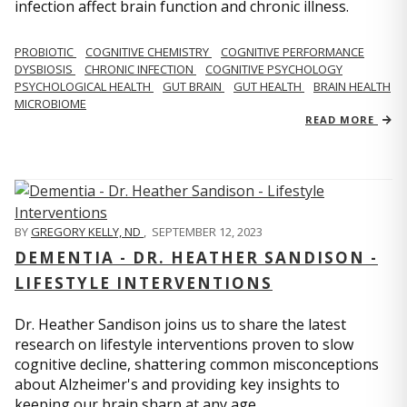
infection affect brain function and chronic illness.
PROBIOTIC
COGNITIVE CHEMISTRY
COGNITIVE PERFORMANCE
DYSBIOSIS
CHRONIC INFECTION
COGNITIVE PSYCHOLOGY
PSYCHOLOGICAL HEALTH
GUT BRAIN
GUT HEALTH
BRAIN HEALTH
MICROBIOME
READ MORE
BY
GREGORY KELLY, ND
,
SEPTEMBER 12, 2023
DEMENTIA - DR. HEATHER SANDISON -
LIFESTYLE INTERVENTIONS
Dr. Heather Sandison joins us to share the latest
research on lifestyle interventions proven to slow
cognitive decline, shattering common misconceptions
about Alzheimer's and providing key insights to
keeping our brain sharp at any age.