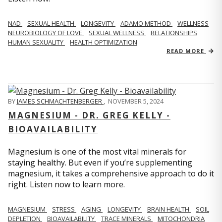
NAD
SEXUAL HEALTH
LONGEVITY
ADAMO METHOD
WELLNESS
NEUROBIOLOGY OF LOVE
SEXUAL WELLNESS
RELATIONSHIPS
HUMAN SEXUALITY
HEALTH OPTIMIZATION
READ MORE
BY
JAMES SCHMACHTENBERGER
,
NOVEMBER 5, 2024
MAGNESIUM - DR. GREG KELLY -
BIOAVAILABILITY
Magnesium is one of the most vital minerals for
staying healthy. But even if you’re supplementing
magnesium, it takes a comprehensive approach to do it
right. Listen now to learn more.
MAGNESIUM
STRESS
AGING
LONGEVITY
BRAIN HEALTH
SOIL
DEPLETION
BIOAVAILABILITY
TRACE MINERALS
MITOCHONDRIA