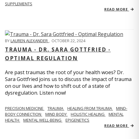
SUPPLEMENTS
READ MORE
BY
LAUREN ALEXANDER
,
OCTOBER 22, 2024
TRAUMA - DR. SARA GOTTFRIED -
OPTIMAL REGULATION
Are past traumas the root of your health woes? Dr.
Sara Gottfried joins us to discuss the impact of trauma
on our lives and how to shift out of a state of
dysregulation. Listen now!
PRECISION MEDICINE
TRAUMA
HEALING FROM TRAUMA
MIND-
BODY CONNECTION
MIND BODY
HOLISTIC HEALING
MENTAL
HEALTH
MENTAL WELL-BEING
EPIGENETICS
READ MORE