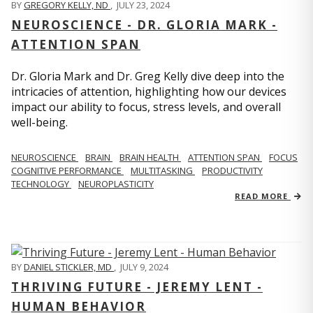
BY
GREGORY KELLY, ND
,
JULY 23, 2024
NEUROSCIENCE - DR. GLORIA MARK -
ATTENTION SPAN
Dr. Gloria Mark and Dr. Greg Kelly dive deep into the
intricacies of attention, highlighting how our devices
impact our ability to focus, stress levels, and overall
well-being.
NEUROSCIENCE
BRAIN
BRAIN HEALTH
ATTENTION SPAN
FOCUS
COGNITIVE PERFORMANCE
MULTITASKING
PRODUCTIVITY
TECHNOLOGY
NEUROPLASTICITY
READ MORE
BY
DANIEL STICKLER, MD
,
JULY 9, 2024
THRIVING FUTURE - JEREMY LENT -
HUMAN BEHAVIOR