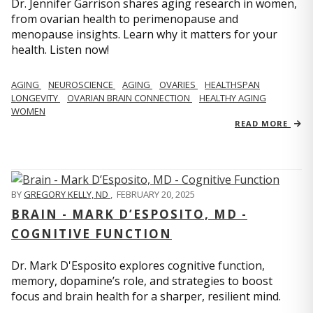
Dr. Jennifer Garrison shares aging research in women,
from ovarian health to perimenopause and
menopause insights. Learn why it matters for your
health. Listen now!
AGING
NEUROSCIENCE
AGING
OVARIES
HEALTHSPAN
LONGEVITY
OVARIAN BRAIN CONNECTION
HEALTHY AGING
WOMEN
READ MORE
BY
GREGORY KELLY, ND
,
FEBRUARY 20, 2025
BRAIN - MARK D’ESPOSITO, MD -
COGNITIVE FUNCTION
Dr. Mark D'Esposito explores cognitive function,
memory, dopamine’s role, and strategies to boost
focus and brain health for a sharper, resilient mind.