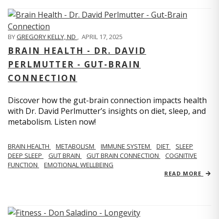
BY
GREGORY KELLY, ND
,
APRIL 17, 2025
BRAIN HEALTH - DR. DAVID
PERLMUTTER - GUT-BRAIN
CONNECTION
Discover how the gut-brain connection impacts health
with Dr. David Perlmutter’s insights on diet, sleep, and
metabolism. Listen now!
BRAIN HEALTH
METABOLISM
IMMUNE SYSTEM
DIET
SLEEP
DEEP SLEEP
GUT BRAIN
GUT BRAIN CONNECTION
COGNITIVE
FUNCTION
EMOTIONAL WELLBEING
READ MORE