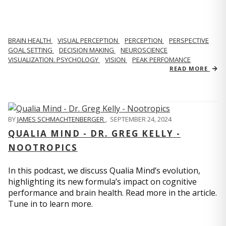
BRAIN HEALTH
VISUAL PERCEPTION
PERCEPTION
PERSPECTIVE
GOAL SETTING
DECISION MAKING
NEUROSCIENCE
VISUALIZATION. PSYCHOLOGY
VISION
PEAK PERFOMANCE
READ MORE
BY
JAMES SCHMACHTENBERGER
,
SEPTEMBER 24, 2024
QUALIA MIND - DR. GREG KELLY -
NOOTROPICS
In this podcast, we discuss Qualia Mind’s evolution,
highlighting its new formula’s impact on cognitive
performance and brain health. Read more in the article.
Tune in to learn more.