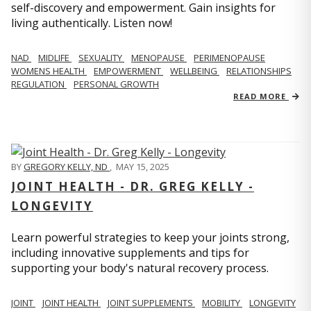
self-discovery and empowerment. Gain insights for
living authentically. Listen now!
NAD
MIDLIFE
SEXUALITY
MENOPAUSE
PERIMENOPAUSE
WOMENS HEALTH
EMPOWERMENT
WELLBEING
RELATIONSHIPS
REGULATION
PERSONAL GROWTH
READ MORE
BY
GREGORY KELLY, ND
,
MAY 15, 2025
JOINT HEALTH - DR. GREG KELLY -
LONGEVITY
Learn powerful strategies to keep your joints strong,
including innovative supplements and tips for
supporting your body's natural recovery process.
JOINT
JOINT HEALTH
JOINT SUPPLEMENTS
MOBILITY
LONGEVITY