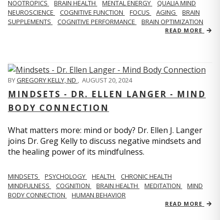
NOOTROPICS
BRAIN HEALTH
MENTAL ENERGY
QUALIA MIND
NEUROSCIENCE
COGNITIVE FUNCTION
FOCUS
AGING
BRAIN
SUPPLEMENTS
COGNITIVE PERFORMANCE
BRAIN OPTIMIZATION
READ MORE
BY
GREGORY KELLY, ND
,
AUGUST 20, 2024
MINDSETS - DR. ELLEN LANGER - MIND
BODY CONNECTION
What matters more: mind or body? Dr. Ellen J. Langer
joins Dr. Greg Kelly to discuss negative mindsets and
the healing power of its mindfulness.
MINDSETS
PSYCHOLOGY
HEALTH
CHRONIC HEALTH
MINDFULNESS
COGNITION
BRAIN HEALTH
MEDITATION
MIND
BODY CONNECTION
HUMAN BEHAVIOR
READ MORE