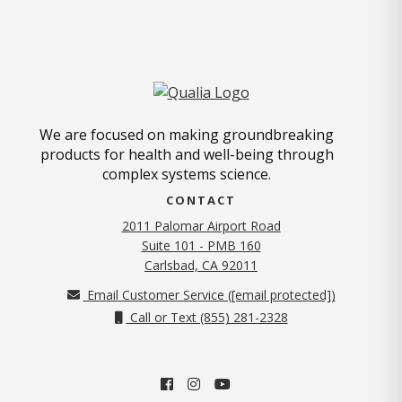
We are focused on making groundbreaking
products for health and well-being through
complex systems science.
CONTACT
2011 Palomar Airport Road
Suite 101 - PMB 160
(opens in new tab)
Carlsbad, CA 92011
Email Customer Service (
[email protected]
)
Call or Text (855) 281-2328