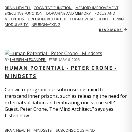
BRAIN HEALTH
COGNITIVE FUNCTION
MEMORY IMPROVEMENT
EXECUTIVE FUNCTION
DOPAMINE AND MEMORY
FOCUS AND
ATTENTION
PREFRONTAL CORTEX
COGNITIVE RESILIENCE
BRAIN
MODULARITY
NEUROHACKING
READ MORE
BY
LAUREN ALEXANDER
,
FEBRUARY 6, 2025
HUMAN POTENTIAL - PETER CRONE -
MINDSETS
Can we reprogram our subconscious mind to
transcend inner prisons, such as releasing the need for
external validation and embracing one's true self?
Guest, Peter Crone, The Mind Architect," says yes.
Listen now.
BRAIN HEALTH
MINDSETS
SUBCONSCIOUS MIND