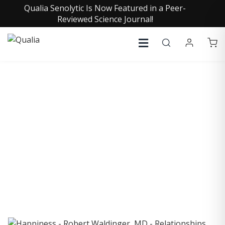
Qualia Senolytic Is Now Featured in a Peer-
Reviewed Science Journal!
COLLECTIVE INSIGHTS
PODCAST
Consistently in the Apple Podcast Top Charts