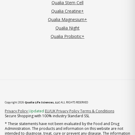
Qualia Stem Cell
Qualia Creatine+
Qualia Magnesium+
Qualia Night
Qualia Probiotic+
Copyright 2026
Qualia Life Sciences, LLC
ALL RIGHTS RESERVED
(opens in new tab)
Privacy Policy
Updated
EU/UK Privacy Policy
Terms & Conditions
Secure Shopping with 100% industry Standard SSL
* These statements have not been evaluated by the Food and Drug
Administration. The products and information on this website are not
intended to diagnose, treat, cure or prevent any disease. The information