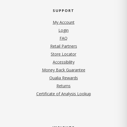
SUPPORT
My Account
Login
FAQ
Retail Partners
Store Locator
Accessibility
Money Back Guarantee
Qualia Rewards
Returns
Certificate of Analysis Lookup