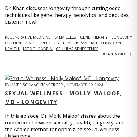
Dr. Khan discusses longevity through cutting edge
techniques like gene therapy, senolytics, and peptides.
Listen in now!
REGENERATIVE MEDICINE
STEM CELLS
GENE THERAPY
LONGEVITY
CELLULAR HEALTH
PEPTIDES
HEALTHSPAN
MITOCHONDRIAL
HEALTH
MITOCHONDRIA
CELLULAR SENESCENCE
READ MORE
BY
JAMES SCHMACHTENBERGER
,
NOVEMBER 19, 2024
SEXUAL WELLNESS - MOLLY MALOOF,
MD - LONGEVITY
In this episode, Dr. Molly Maloof shares about the
connection between sexuality, health, longevity, and
the Adamo method for optimizing sexual wellness.
Listen now.