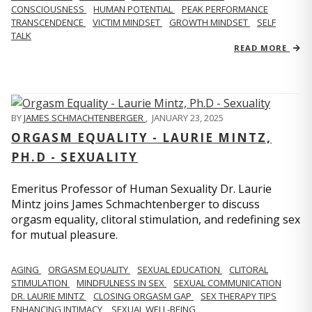
CONSCIOUSNESS
HUMAN POTENTIAL
PEAK PERFORMANCE
TRANSCENDENCE
VICTIM MINDSET
GROWTH MINDSET
SELF
TALK
READ MORE
BY
JAMES SCHMACHTENBERGER
,
JANUARY 23, 2025
ORGASM EQUALITY - LAURIE MINTZ,
PH.D - SEXUALITY
Emeritus Professor of Human Sexuality Dr. Laurie
Mintz joins James Schmachtenberger to discuss
orgasm equality, clitoral stimulation, and redefining sex
for mutual pleasure.
AGING
ORGASM EQUALITY
SEXUAL EDUCATION
CLITORAL
STIMULATION
MINDFULNESS IN SEX
SEXUAL COMMUNICATION
DR. LAURIE MINTZ
CLOSING ORGASM GAP
SEX THERAPY TIPS
ENHANCING INTIMACY
SEXUAL WELL-BEING