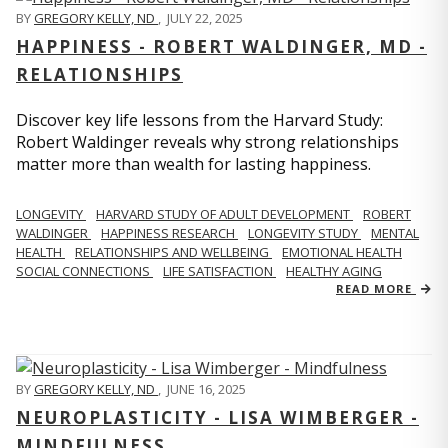
BY
GREGORY KELLY, ND
,
JULY 22, 2025
HAPPINESS - ROBERT WALDINGER, MD -
RELATIONSHIPS
Discover key life lessons from the Harvard Study:
Robert Waldinger reveals why strong relationships
matter more than wealth for lasting happiness.
LONGEVITY
HARVARD STUDY OF ADULT DEVELOPMENT
ROBERT
WALDINGER
HAPPINESS RESEARCH
LONGEVITY STUDY
MENTAL
HEALTH
RELATIONSHIPS AND WELLBEING
EMOTIONAL HEALTH
SOCIAL CONNECTIONS
LIFE SATISFACTION
HEALTHY AGING
READ MORE
BY
GREGORY KELLY, ND
,
JUNE 16, 2025
NEUROPLASTICITY - LISA WIMBERGER -
MINDFULNESS