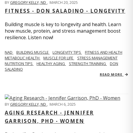
BY
GREGORY KELLY, ND
,
MARCH 20, 2025
FITNESS - DON SALADINO - LONGEVITY
Building muscle is key to longevity and health. Learn
how muscle, protein, and stress management boost
resilience. Listen now!
​​NAD
BUILDING MUSCLE
LONGEVITY TIPS
FITNESS AND HEALTH
METABOLIC HEALTH
MUSCLE FOR LIFE
STRESS MANAGEMENT
NUTRITION TIPS
HEALTHY AGING
STRENGTH TRAINING
DON
SALADINO
READ MORE
BY
GREGORY KELLY, ND
,
MARCH 6, 2025
AGING RESEARCH - JENNIFER
GARRISON, PHD - WOMEN