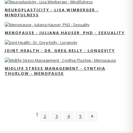
NEUROPLASTICITY - LISA WIMBERGER -
MINDFULNESS
MENOPAUSE - JULIANA HAUSER, PHD - SEXUALITY
JOINT HEALTH - DR. GREG KELLY - LONGEVITY
MIDLIFE STRESS MANAGEMENT - CYNTHIA
THURLOW - MENOPAUSE
1
2
3
4
5