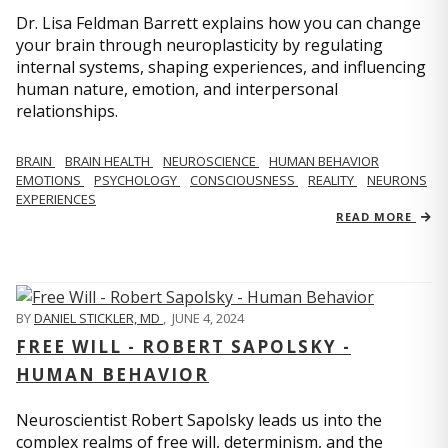
Dr. Lisa Feldman Barrett explains how you can change
your brain through neuroplasticity by regulating
internal systems, shaping experiences, and influencing
human nature, emotion, and interpersonal
relationships.
BRAIN
BRAIN HEALTH
NEUROSCIENCE
HUMAN BEHAVIOR
EMOTIONS
PSYCHOLOGY
CONSCIOUSNESS
REALITY
NEURONS
EXPERIENCES
READ MORE
BY
DANIEL STICKLER, MD
,
JUNE 4, 2024
FREE WILL - ROBERT SAPOLSKY -
HUMAN BEHAVIOR
Neuroscientist Robert Sapolsky leads us into the
complex realms of free will, determinism, and the