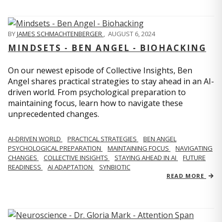
BY
JAMES SCHMACHTENBERGER
,
AUGUST 6, 2024
MINDSETS - BEN ANGEL - BIOHACKING
On our newest episode of Collective Insights, Ben
Angel shares practical strategies to stay ahead in an AI-
driven world. From psychological preparation to
maintaining focus, learn how to navigate these
unprecedented changes.
AI-DRIVEN WORLD
PRACTICAL STRATEGIES
BEN ANGEL
PSYCHOLOGICAL PREPARATION
MAINTAINING FOCUS
NAVIGATING
CHANGES
COLLECTIVE INSIGHTS
STAYING AHEAD IN AI
FUTURE
READINESS
AI ADAPTATION
SYNBIOTIC
READ MORE