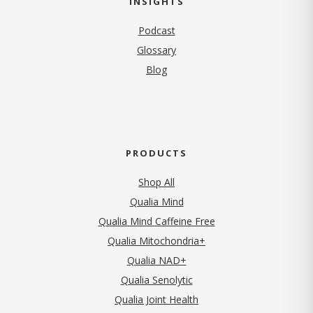
INSIGHTS
Podcast
Glossary
Blog
PRODUCTS
Shop All
Qualia Mind
Qualia Mind Caffeine Free
Qualia Mitochondria+
Qualia NAD+
Qualia Senolytic
Qualia Joint Health