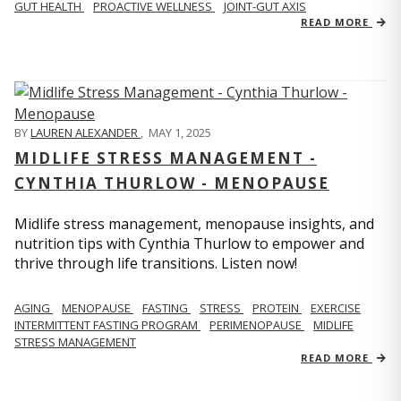
GUT HEALTH
PROACTIVE WELLNESS
JOINT-GUT AXIS
READ MORE
BY
LAUREN ALEXANDER
,
MAY 1, 2025
MIDLIFE STRESS MANAGEMENT -
CYNTHIA THURLOW - MENOPAUSE
Midlife stress management, menopause insights, and
nutrition tips with Cynthia Thurlow to empower and
thrive through life transitions. Listen now!
AGING
MENOPAUSE
FASTING
STRESS
PROTEIN
EXERCISE
INTERMITTENT FASTING PROGRAM
PERIMENOPAUSE
MIDLIFE
STRESS MANAGEMENT
READ MORE