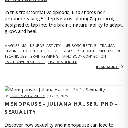
In this transformative episode, Lisa shares her
groundbreaking 5-step Neurosculpting® protocol,
designed to tap into the brain’s natural ability to adapt,
grow, and heal.
MAGNESIUM
NEUROPLASTICITY
NEUROSCULPTING
TRAUMA
HEALING
FIGHT FLIGHT FREEZE
STRESS RESPONSE
MEDITATION
TECHNIQUES
BRAIN REWIRING
MIND-BODY CONNECTION
EMOTIONAL RESILIENCE
LISA WIMBERGER
READ MORE
BY
LAUREN ALEXANDER
,
JUNE 5, 2025
MENOPAUSE - JULIANA HAUSER, PHD -
SEXUALITY
Discover how sexuality and menopause can lead to