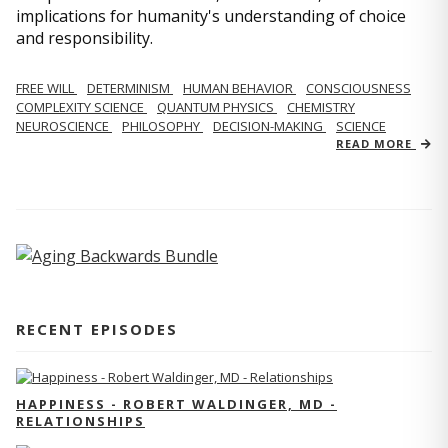
implications for humanity's understanding of choice
and responsibility.
FREE WILL
DETERMINISM
HUMAN BEHAVIOR
CONSCIOUSNESS
COMPLEXITY SCIENCE
QUANTUM PHYSICS
CHEMISTRY
NEUROSCIENCE
PHILOSOPHY
DECISION-MAKING
SCIENCE
READ MORE
RECENT EPISODES
HAPPINESS - ROBERT WALDINGER, MD -
RELATIONSHIPS