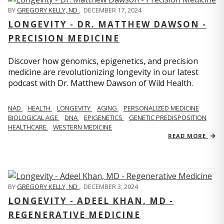
BY
GREGORY KELLY, ND
,
DECEMBER 17, 2024
LONGEVITY - DR. MATTHEW DAWSON -
PRECISION MEDICINE
Discover how genomics, epigenetics, and precision
medicine are revolutionizing longevity in our latest
podcast with Dr. Matthew Dawson of Wild Health.
NAD
HEALTH
LONGEVITY
AGING
PERSONALIZED MEDICINE
BIOLOGICAL AGE
DNA
EPIGENETICS
GENETIC PREDISPOSITION
HEALTHCARE
WESTERN MEDICINE
READ MORE
BY
GREGORY KELLY, ND
,
DECEMBER 3, 2024
LONGEVITY - ADEEL KHAN, MD -
REGENERATIVE MEDICINE