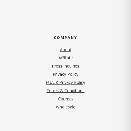
COMPANY
About
Affiliate
Press Inquiries
(opens in new tab)
Privacy Policy
EU/UK Privacy Policy
Terms & Conditions
(opens in new tab)
Careers
Wholesale