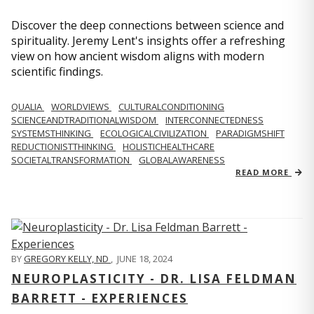
Discover the deep connections between science and
spirituality. Jeremy Lent's insights offer a refreshing
view on how ancient wisdom aligns with modern
scientific findings.
QUALIA
WORLDVIEWS
CULTURALCONDITIONING
SCIENCEANDTRADITIONALWISDOM
INTERCONNECTEDNESS
SYSTEMSTHINKING
ECOLOGICALCIVILIZATION
PARADIGMSHIFT
REDUCTIONISTTHINKING
HOLISTICHEALTHCARE
SOCIETALTRANSFORMATION
GLOBALAWARENESS
READ MORE
BY
GREGORY KELLY, ND
,
JUNE 18, 2024
NEUROPLASTICITY - DR. LISA FELDMAN
BARRETT - EXPERIENCES