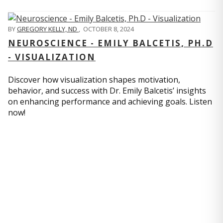
BY
GREGORY KELLY, ND
,
OCTOBER 8, 2024
NEUROSCIENCE - EMILY BALCETIS, PH.D
- VISUALIZATION
Discover how visualization shapes motivation,
behavior, and success with Dr. Emily Balcetis’ insights
on enhancing performance and achieving goals. Listen
now!