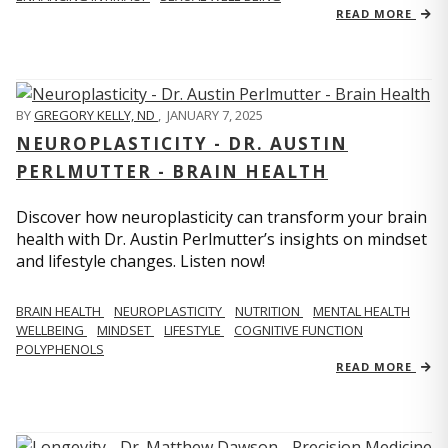
READ MORE
BY
GREGORY KELLY, ND
,
JANUARY 7, 2025
NEUROPLASTICITY - DR. AUSTIN
PERLMUTTER - BRAIN HEALTH
Discover how neuroplasticity can transform your brain
health with Dr. Austin Perlmutter’s insights on mindset
and lifestyle changes. Listen now!
BRAIN HEALTH
NEUROPLASTICITY
NUTRITION
MENTAL HEALTH
WELLBEING
MINDSET
LIFESTYLE
COGNITIVE FUNCTION
POLYPHENOLS
READ MORE