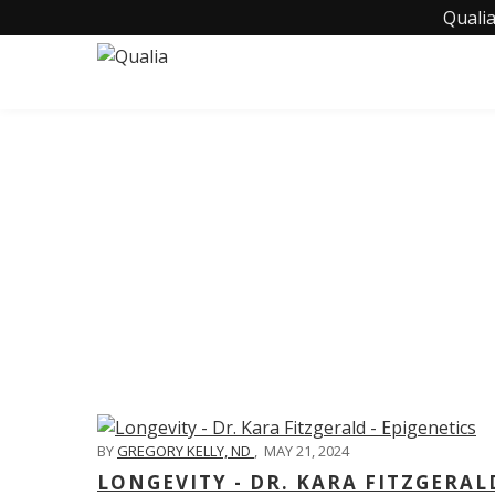
Qualia
C
BY
GREGORY KELLY, ND
,
MAY 21, 2024
LONGEVITY - DR. KARA FITZGERAL