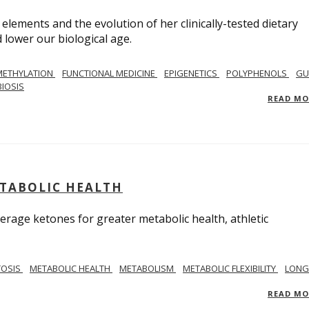
 elements and the evolution of her clinically-tested dietary
lower our biological age.
METHYLATION
FUNCTIONAL MEDICINE
EPIGENETICS
POLYPHENOLS
GU
IOSIS
READ M
ETABOLIC HEALTH
verage ketones for greater metabolic health, athletic
TOSIS
METABOLIC HEALTH
METABOLISM
METABOLIC FLEXIBILITY
LONG
READ M