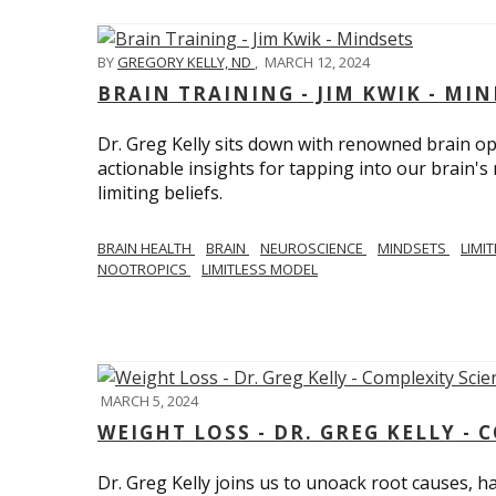
BY
GREGORY KELLY, ND
,
MARCH 12, 2024
BRAIN TRAINING - JIM KWIK - MI
Dr. Greg Kelly sits down with renowned brain opt
actionable insights for tapping into our brain'
limiting beliefs.
BRAIN HEALTH
BRAIN
NEUROSCIENCE
MINDSETS
LIMI
NOOTROPICS
LIMITLESS MODEL
MARCH 5, 2024
WEIGHT LOSS - DR. GREG KELLY - 
Dr. Greg Kelly joins us to unoack root causes, ha