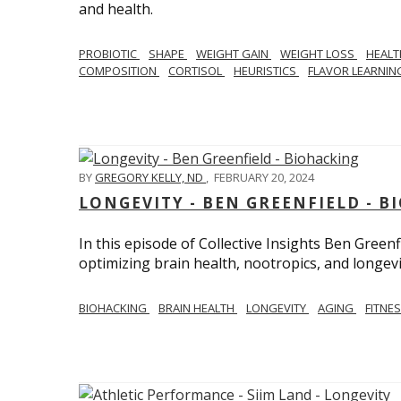
and health.
PROBIOTIC
SHAPE
WEIGHT GAIN
WEIGHT LOSS
HEAL
COMPOSITION
CORTISOL
HEURISTICS
FLAVOR LEARNI
BY
GREGORY KELLY, ND
,
FEBRUARY 20, 2024
LONGEVITY - BEN GREENFIELD - 
In this episode of Collective Insights Ben Greenf
optimizing brain health, nootropics, and longevi
BIOHACKING
BRAIN HEALTH
LONGEVITY
AGING
FITNE