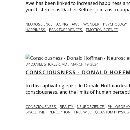
Awe has been linked to increased happiness and
you. Listen in as Dacher Keltner joins us to unp
NEUROSCIENCE
AGING
AWE
WONDER
PSYCHOLOGY
HAPPINESS
PEAK EXPERIENCES
EMOTION SCIENCE
BY
DANIEL STICKLER, MD
,
MARCH 19, 2024
CONSCIOUSNESS - DONALD HOFFM
In this captivating episode Donald Hoffman leads
consciousness, and the limits of human percept
CONSCIOUSNESS
REALITY
NEUROSCIENCE
PHILOSOPH
SPACETIME
PERCEPTION
FREE WILL
QUANTUM PHYSICS