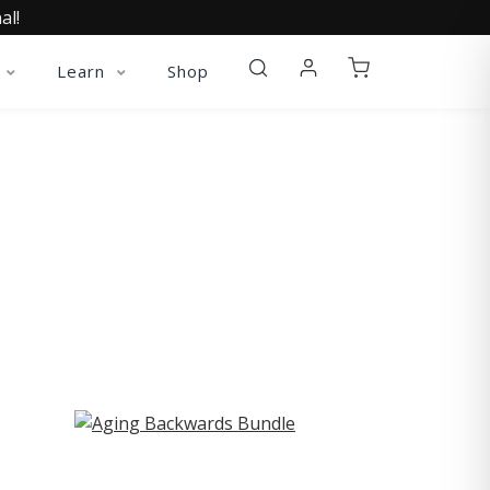
al!
Learn
Shop
ST