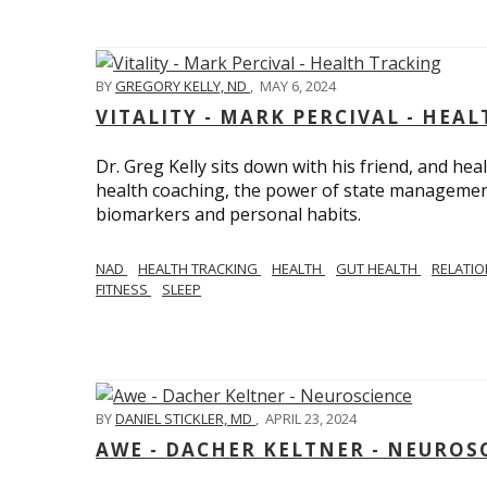
BY
GREGORY KELLY, ND
,
MAY 6, 2024
VITALITY - MARK PERCIVAL - HEA
Dr. Greg Kelly sits down with his friend, and hea
health coaching, the power of state management
biomarkers and personal habits.
NAD
HEALTH TRACKING
HEALTH
GUT HEALTH
RELATI
FITNESS
SLEEP
BY
DANIEL STICKLER, MD
,
APRIL 23, 2024
AWE - DACHER KELTNER - NEUROS