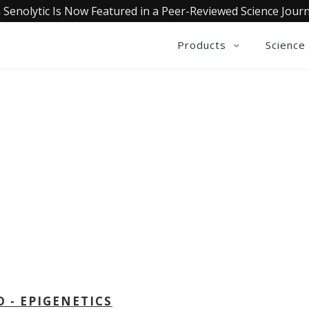
 Senolytic Is Now Featured in a Peer-Reviewed Science Journ
Products
Science
OLLECTIVE INSIGHTS PODCA
Consistently in the Apple Podcast Top Charts
D - EPIGENETICS