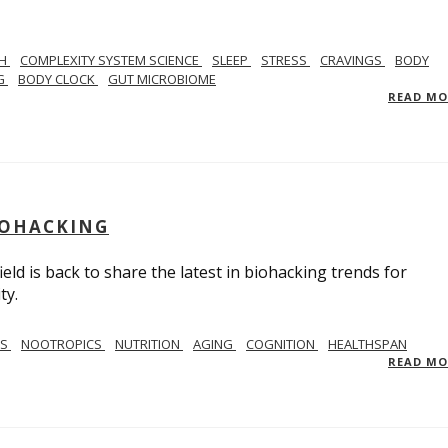
TH
COMPLEXITY SYSTEM SCIENCE
SLEEP
STRESS
CRAVINGS
BODY
NG
BODY CLOCK
GUT MICROBIOME
READ M
BIOHACKING
ield is back to share the latest in biohacking trends for
ty.
SS
NOOTROPICS
NUTRITION
AGING
COGNITION
HEALTHSPAN
READ M