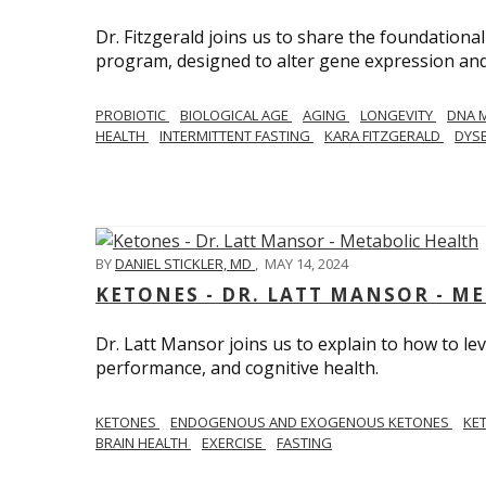
Dr. Fitzgerald joins us to share the foundational
program, designed to alter gene expression and 
PROBIOTIC
BIOLOGICAL AGE
AGING
LONGEVITY
DNA 
HEALTH
INTERMITTENT FASTING
KARA FITZGERALD
DYSB
BY
DANIEL STICKLER, MD
,
MAY 14, 2024
KETONES - DR. LATT MANSOR - M
Dr. Latt Mansor joins us to explain to how to le
performance, and cognitive health.
KETONES
ENDOGENOUS AND EXOGENOUS KETONES
KE
BRAIN HEALTH
EXERCISE
FASTING