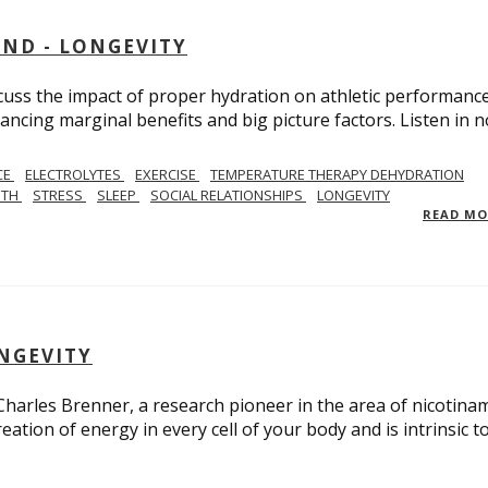
AND - LONGEVITY
scuss the impact of proper hydration on athletic performance
ancing marginal benefits and big picture factors. Listen in 
CE
ELECTROLYTES
EXERCISE
TEMPERATURE THERAPY DEHYDRATION
GTH
STRESS
SLEEP
SOCIAL RELATIONSHIPS
LONGEVITY
READ M
ONGEVITY
 Charles Brenner, a research pioneer in the area of nicotina
eation of energy in every cell of your body and is intrinsic t