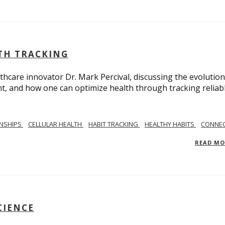
LTH TRACKING
lthcare innovator Dr. Mark Percival, discussing the evolution
, and how one can optimize health through tracking reliab
ONSHIPS
CELLULAR HEALTH
HABIT TRACKING
HEALTHY HABITS
CONNEC
READ M
CIENCE