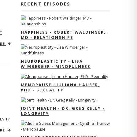
RECENT EPISODES
HAPPINESS - ROBERT WALDINGER,
T
MD - RELATIONSHIPS
ORE
NEUROPLASTICITY - LISA
WIMBERGER - MINDFULNESS
MENOPAUSE - JULIANA HAUSER,
PHD - SEXUALITY
JOINT HEALTH - DR. GREG KELLY -
LONGEVITY
EVITY
ORE