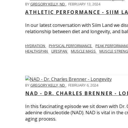
BY
GREGORY KELLY, ND
,
FEBRUARY 13, 2024
ATHLETIC PERFORMANCE - SIIM L
In our latest conversation with Siim Land we di
relationship between diet and longevity, and bal
HYDRATION
PHYSICAL PERFORMANCE
PEAK PERFORMAN
HEALTHSPAN
LIFESPAN
MUSCLE MASS
MUSCLE STREN
BY
GREGORY KELLY, ND
,
FEBRUARY 6, 2024
NAD - DR. CHARLES BRENNER - L
In this fascinating episode we sit down with Dr.
adenine dinucleotide (NAD). NAD is vital in the cr
aging process.