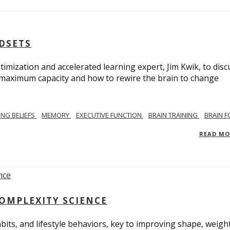
NDSETS
imization and accelerated learning expert, Jim Kwik, to disc
s maximum capacity and how to rewire the brain to change
TING BELIEFS
MEMORY
EXECUTIVE FUNCTION
BRAIN TRAINING
BRAIN 
READ M
COMPLEXITY SCIENCE
bits, and lifestyle behaviors, key to improving shape, weight