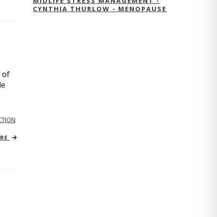
MIDLIFE STRESS MANAGEMENT -
CYNTHIA THURLOW - MENOPAUSE
 of
le
TION
ORE