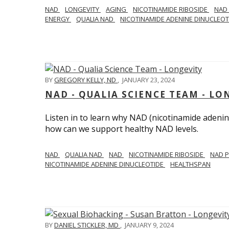
NAD
LONGEVITY
AGING
NICOTINAMIDE RIBOSIDE
NAD
ENERGY
QUALIA NAD
NICOTINAMIDE ADENINE DINUCLEO
BY
GREGORY KELLY, ND
,
JANUARY 23, 2024
NAD - QUALIA SCIENCE TEAM - LO
Listen in to learn why NAD (nicotinamide adenine
how can we support healthy NAD levels.
NAD
QUALIA NAD
NAD
NICOTINAMIDE RIBOSIDE
NAD 
NICOTINAMIDE ADENINE DINUCLEOTIDE
HEALTHSPAN
BY
DANIEL STICKLER, MD
,
JANUARY 9, 2024