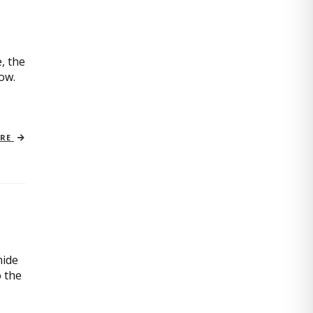
, the
now.
ORE
mide
o the