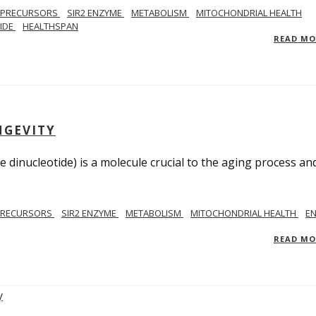
 PRECURSORS
SIR2 ENZYME
METABOLISM
MITOCHONDRIAL HEALTH
TIDE
HEALTHSPAN
READ M
NGEVITY
 dinucleotide) is a molecule crucial to the aging process an
PRECURSORS
SIR2 ENZYME
METABOLISM
MITOCHONDRIAL HEALTH
E
READ M