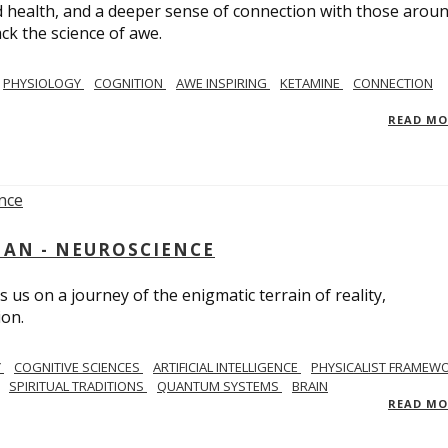
 health, and a deeper sense of connection with those arou
ack the science of awe.
PHYSIOLOGY
COGNITION
AWE INSPIRING
KETAMINE
CONNECTION
READ M
AN - NEUROSCIENCE
 us on a journey of the enigmatic terrain of reality,
ion.
Y
COGNITIVE SCIENCES
ARTIFICIAL INTELLIGENCE
PHYSICALIST FRAMEW
SPIRITUAL TRADITIONS
QUANTUM SYSTEMS
BRAIN
READ M