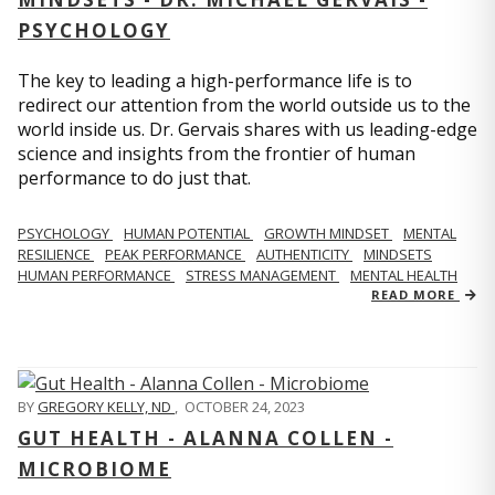
PSYCHOLOGY
The key to leading a high-performance life is to
redirect our attention from the world outside us to the
world inside us. Dr. Gervais shares with us leading-edge
science and insights from the frontier of human
performance to do just that.
PSYCHOLOGY
HUMAN POTENTIAL
GROWTH MINDSET
MENTAL
RESILIENCE
PEAK PERFORMANCE
AUTHENTICITY
MINDSETS
HUMAN PERFORMANCE
STRESS MANAGEMENT
MENTAL HEALTH
READ MORE
BY
GREGORY KELLY, ND
,
OCTOBER 24, 2023
GUT HEALTH - ALANNA COLLEN -
MICROBIOME