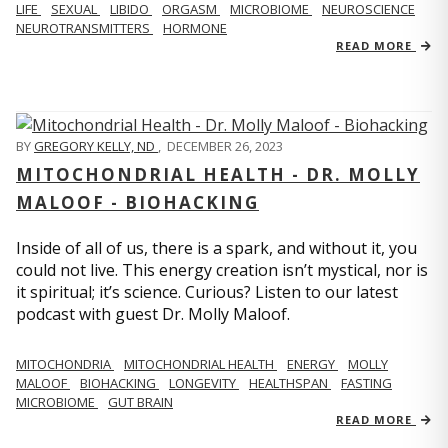
LIFE
SEXUAL
LIBIDO
ORGASM
MICROBIOME
NEUROSCIENCE
NEUROTRANSMITTERS
HORMONE
READ MORE
BY
GREGORY KELLY, ND
,
DECEMBER 26, 2023
MITOCHONDRIAL HEALTH - DR. MOLLY
MALOOF - BIOHACKING
Inside of all of us, there is a spark, and without it, you
could not live. This energy creation isn’t mystical, nor is
it spiritual; it’s science. Curious? Listen to our latest
podcast with guest Dr. Molly Maloof.
MITOCHONDRIA
MITOCHONDRIAL HEALTH
ENERGY
MOLLY
MALOOF
BIOHACKING
LONGEVITY
HEALTHSPAN
FASTING
MICROBIOME
GUT BRAIN
READ MORE