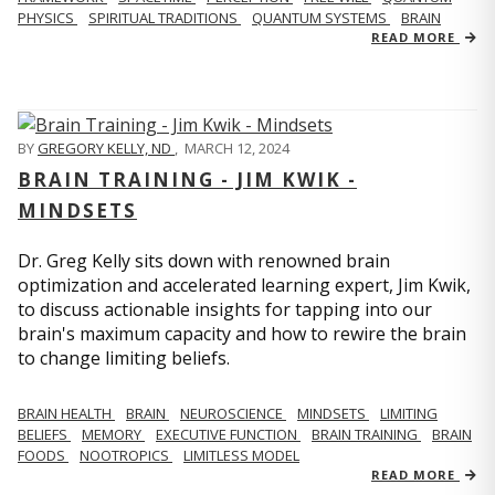
PHYSICS
SPIRITUAL TRADITIONS
QUANTUM SYSTEMS
BRAIN
READ MORE
BY
GREGORY KELLY, ND
,
MARCH 12, 2024
BRAIN TRAINING - JIM KWIK -
MINDSETS
Dr. Greg Kelly sits down with renowned brain
optimization and accelerated learning expert, Jim Kwik,
to discuss actionable insights for tapping into our
brain's maximum capacity and how to rewire the brain
to change limiting beliefs.
BRAIN HEALTH
BRAIN
NEUROSCIENCE
MINDSETS
LIMITING
BELIEFS
MEMORY
EXECUTIVE FUNCTION
BRAIN TRAINING
BRAIN
FOODS
NOOTROPICS
LIMITLESS MODEL
READ MORE