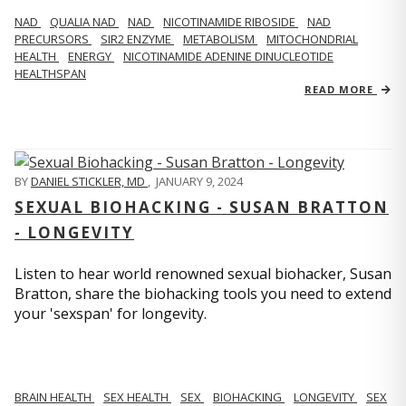
NAD
QUALIA NAD
NAD
NICOTINAMIDE RIBOSIDE
NAD
PRECURSORS
SIR2 ENZYME
METABOLISM
MITOCHONDRIAL
HEALTH
ENERGY
NICOTINAMIDE ADENINE DINUCLEOTIDE
HEALTHSPAN
READ MORE
BY
DANIEL STICKLER, MD
,
JANUARY 9, 2024
SEXUAL BIOHACKING - SUSAN BRATTON
- LONGEVITY
Listen to hear world renowned sexual biohacker, Susan
Bratton, share the biohacking tools you need to extend
your 'sexspan' for longevity.
BRAIN HEALTH
SEX HEALTH
SEX
BIOHACKING
LONGEVITY
SEX