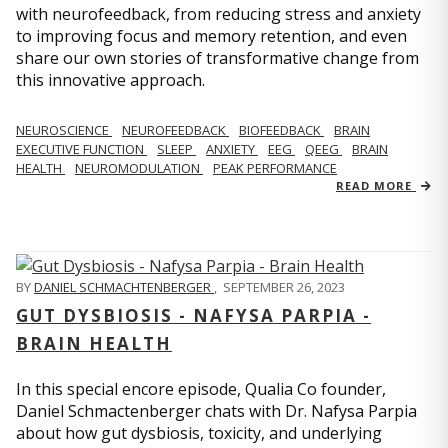
with neurofeedback, from reducing stress and anxiety
to improving focus and memory retention, and even
share our own stories of transformative change from
this innovative approach.
NEUROSCIENCE
NEUROFEEDBACK
BIOFEEDBACK
BRAIN
EXECUTIVE FUNCTION
SLEEP
ANXIETY
EEG
QEEG
BRAIN
HEALTH
NEUROMODULATION
PEAK PERFORMANCE
READ MORE
BY
DANIEL SCHMACHTENBERGER
,
SEPTEMBER 26, 2023
GUT DYSBIOSIS - NAFYSA PARPIA -
BRAIN HEALTH
In this special encore episode, Qualia Co founder,
Daniel Schmactenberger chats with Dr. Nafysa Parpia
about how gut dysbiosis, toxicity, and underlying