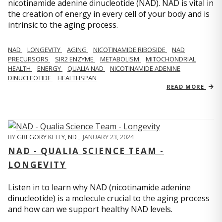
nicotinamide adenine dinucleotide (NAD). NAD is vital in
the creation of energy in every cell of your body and is
intrinsic to the aging process.
NAD
LONGEVITY
AGING
NICOTINAMIDE RIBOSIDE
NAD
PRECURSORS
SIR2 ENZYME
METABOLISM
MITOCHONDRIAL
HEALTH
ENERGY
QUALIA NAD
NICOTINAMIDE ADENINE
DINUCLEOTIDE
HEALTHSPAN
READ MORE
BY
GREGORY KELLY, ND
,
JANUARY 23, 2024
NAD - QUALIA SCIENCE TEAM -
LONGEVITY
Listen in to learn why NAD (nicotinamide adenine
dinucleotide) is a molecule crucial to the aging process
and how can we support healthy NAD levels.