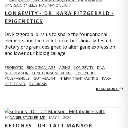
BY
GREGORY KELLY, ND
,
MAY 21, 2024
LONGEVITY - DR. KARA FITZGERALD -
EPIGENETICS
Dr. Fitzgerald joins us to share the foundational
elements and the evolution of her clinically-tested
dietary program, designed to alter gene expression
and lower our biological age.
PROBIOTIC
BIOLOGICAL AGE
AGING
LONGEVITY
DNA
METHYLATION
FUNCTIONAL MEDICINE
EPIGENETICS
POLYPHENOLS
GUT HEALTH
INTERMITTENT FASTING
KARA
FITZGERALD
DYSBIOSIS
READ MORE
BY
DANIEL STICKLER, MD
,
MAY 14, 2024
KETONES - DR. LATT MANSOR -