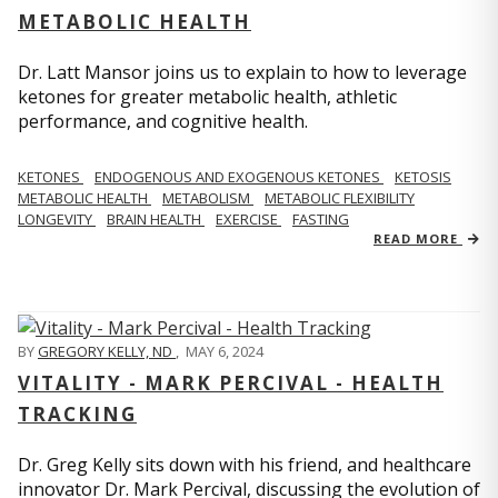
METABOLIC HEALTH
Dr. Latt Mansor joins us to explain to how to leverage
ketones for greater metabolic health, athletic
performance, and cognitive health.
KETONES
ENDOGENOUS AND EXOGENOUS KETONES
KETOSIS
METABOLIC HEALTH
METABOLISM
METABOLIC FLEXIBILITY
LONGEVITY
BRAIN HEALTH
EXERCISE
FASTING
READ MORE
BY
GREGORY KELLY, ND
,
MAY 6, 2024
VITALITY - MARK PERCIVAL - HEALTH
TRACKING
Dr. Greg Kelly sits down with his friend, and healthcare
innovator Dr. Mark Percival, discussing the evolution of