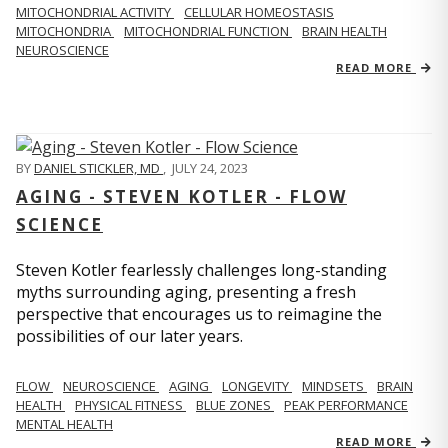
MITOCHONDRIAL ACTIVITY
CELLULAR HOMEOSTASIS
MITOCHONDRIA
MITOCHONDRIAL FUNCTION
BRAIN HEALTH
NEUROSCIENCE
READ MORE
BY
DANIEL STICKLER, MD
,
JULY 24, 2023
AGING - STEVEN KOTLER - FLOW
SCIENCE
Steven Kotler fearlessly challenges long-standing
myths surrounding aging, presenting a fresh
perspective that encourages us to reimagine the
possibilities of our later years.
FLOW
NEUROSCIENCE
AGING
LONGEVITY
MINDSETS
BRAIN
HEALTH
PHYSICAL FITNESS
BLUE ZONES
PEAK PERFORMANCE
MENTAL HEALTH
READ MORE