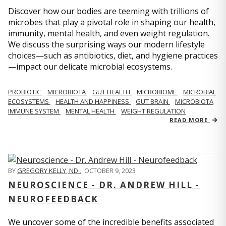
Discover how our bodies are teeming with trillions of
microbes that play a pivotal role in shaping our health,
immunity, mental health, and even weight regulation.
We discuss the surprising ways our modern lifestyle
choices—such as antibiotics, diet, and hygiene practices
—impact our delicate microbial ecosystems.
PROBIOTIC
MICROBIOTA
GUT HEALTH
MICROBIOME
MICROBIAL
ECOSYSTEMS
HEALTH AND HAPPINESS
GUT BRAIN
MICROBIOTA
IMMUNE SYSTEM
MENTAL HEALTH
WEIGHT REGULATION
READ MORE
BY
GREGORY KELLY, ND
,
OCTOBER 9, 2023
NEUROSCIENCE - DR. ANDREW HILL -
NEUROFEEDBACK
We uncover some of the incredible benefits associated