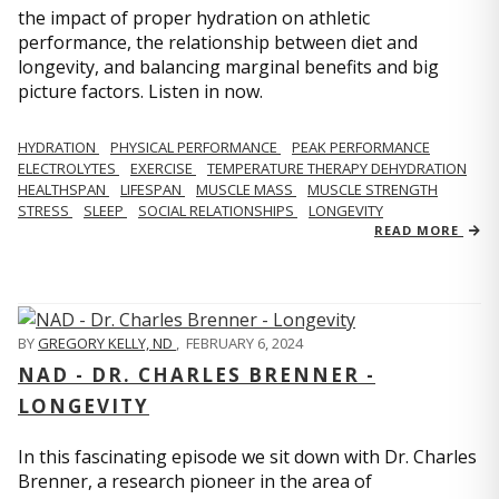
the impact of proper hydration on athletic
performance, the relationship between diet and
longevity, and balancing marginal benefits and big
picture factors. Listen in now.
HYDRATION
PHYSICAL PERFORMANCE
PEAK PERFORMANCE
ELECTROLYTES
EXERCISE
TEMPERATURE THERAPY DEHYDRATION
HEALTHSPAN
LIFESPAN
MUSCLE MASS
MUSCLE STRENGTH
STRESS
SLEEP
SOCIAL RELATIONSHIPS
LONGEVITY
READ MORE
BY
GREGORY KELLY, ND
,
FEBRUARY 6, 2024
NAD - DR. CHARLES BRENNER -
LONGEVITY
In this fascinating episode we sit down with Dr. Charles
Brenner, a research pioneer in the area of