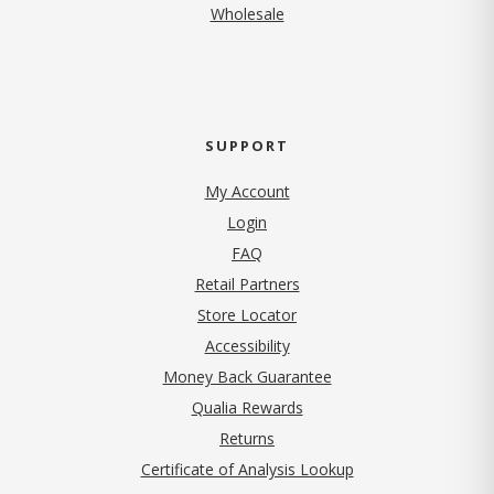
Wholesale
SUPPORT
My Account
Login
FAQ
Retail Partners
Store Locator
Accessibility
Money Back Guarantee
Qualia Rewards
Returns
Certificate of Analysis Lookup