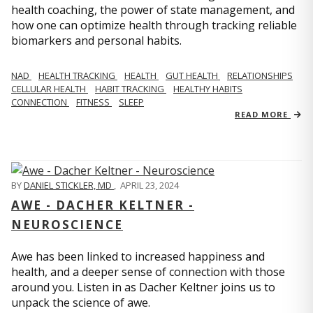
health coaching, the power of state management, and
how one can optimize health through tracking reliable
biomarkers and personal habits.
NAD
HEALTH TRACKING
HEALTH
GUT HEALTH
RELATIONSHIPS
CELLULAR HEALTH
HABIT TRACKING
HEALTHY HABITS
CONNECTION
FITNESS
SLEEP
READ MORE
BY
DANIEL STICKLER, MD
,
APRIL 23, 2024
AWE - DACHER KELTNER -
NEUROSCIENCE
Awe has been linked to increased happiness and
health, and a deeper sense of connection with those
around you. Listen in as Dacher Keltner joins us to
unpack the science of awe.