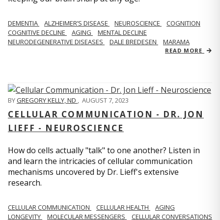
DEMENTIA
ALZHEIMER’S DISEASE
NEUROSCIENCE
COGNITION
COGNITIVE DECLINE
AGING
MENTAL DECLINE
NEURODEGENERATIVE DISEASES
DALE BREDESEN
MARAMA
READ MORE
BY
GREGORY KELLY, ND
,
AUGUST 7, 2023
CELLULAR COMMUNICATION - DR. JON
LIEFF - NEUROSCIENCE
How do cells actually "talk" to one another? Listen in
and learn the intricacies of cellular communication
mechanisms uncovered by Dr. Lieff's extensive
research.
CELLULAR COMMUNICATION
CELLULAR HEALTH
AGING
LONGEVITY
MOLECULAR MESSENGERS
CELLULAR CONVERSATIONS