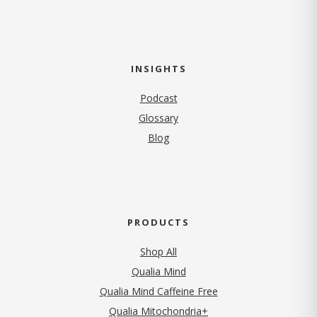
INSIGHTS
Podcast
Glossary
Blog
PRODUCTS
Shop All
Qualia Mind
Qualia Mind Caffeine Free
Qualia Mitochondria+