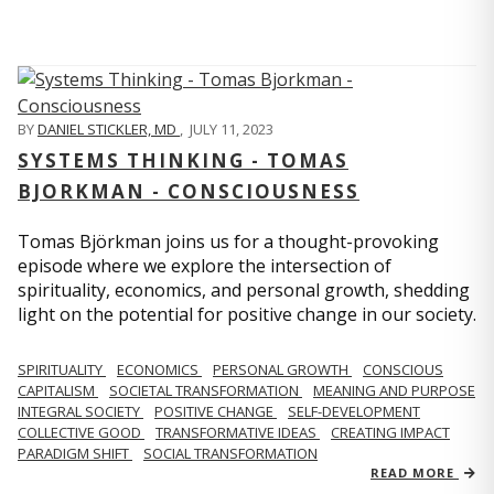
BY
DANIEL STICKLER, MD
,
JULY 11, 2023
SYSTEMS THINKING - TOMAS
BJORKMAN - CONSCIOUSNESS
Tomas Björkman joins us for a thought-provoking
episode where we explore the intersection of
spirituality, economics, and personal growth, shedding
light on the potential for positive change in our society.
SPIRITUALITY
ECONOMICS
PERSONAL GROWTH
CONSCIOUS
CAPITALISM
SOCIETAL TRANSFORMATION
MEANING AND PURPOSE
INTEGRAL SOCIETY
POSITIVE CHANGE
SELF-DEVELOPMENT
COLLECTIVE GOOD
TRANSFORMATIVE IDEAS
CREATING IMPACT
PARADIGM SHIFT
SOCIAL TRANSFORMATION
READ MORE