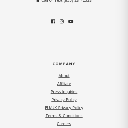
Call or Text (855) 281-2328
COMPANY
About
Affiliate
Press Inquiries
(opens in new tab)
Privacy Policy
EU/UK Privacy Policy
Terms & Conditions
(opens in new tab)
Careers