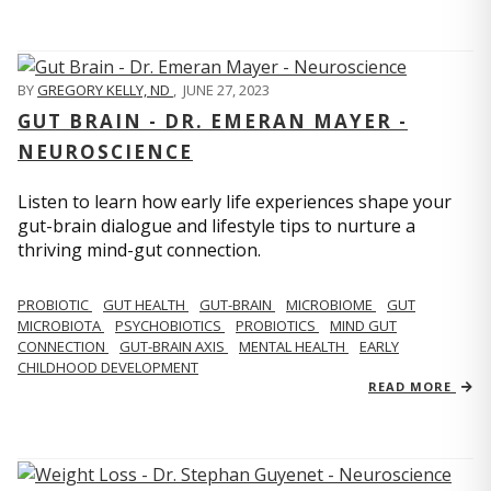
BY
GREGORY KELLY, ND
,
JUNE 27, 2023
GUT BRAIN - DR. EMERAN MAYER -
NEUROSCIENCE
Listen to learn how early life experiences shape your
gut-brain dialogue and lifestyle tips to nurture a
thriving mind-gut connection.
PROBIOTIC
GUT HEALTH
GUT-BRAIN
MICROBIOME
GUT
MICROBIOTA
PSYCHOBIOTICS
PROBIOTICS
MIND GUT
CONNECTION
GUT-BRAIN AXIS
MENTAL HEALTH
EARLY
CHILDHOOD DEVELOPMENT
READ MORE