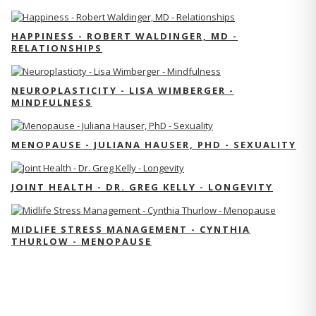
HAPPINESS - ROBERT WALDINGER, MD -
RELATIONSHIPS
NEUROPLASTICITY - LISA WIMBERGER -
MINDFULNESS
MENOPAUSE - JULIANA HAUSER, PHD - SEXUALITY
JOINT HEALTH - DR. GREG KELLY - LONGEVITY
MIDLIFE STRESS MANAGEMENT - CYNTHIA
THURLOW - MENOPAUSE