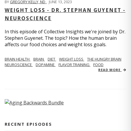
BY
GREGORY KELLY, ND
,
JUNE 13, 2023
WEIGHT LOSS - DR. STEPHAN GUYENET -
NEUROSCIENCE
In this episode of Collective Insights we're joined by Dr.
Stephen Guyenet. The topic? How the human brain
affects our food choices and weight loss goals.
BRAIN HEALTH
BRAIN
DIET
WEIGHT LOSS
THE HUNGRY BRAIN
NEUROSCIENCE
DOPAMINE
FLAVOR TRAINING
FOOD
READ MORE
RECENT EPISODES