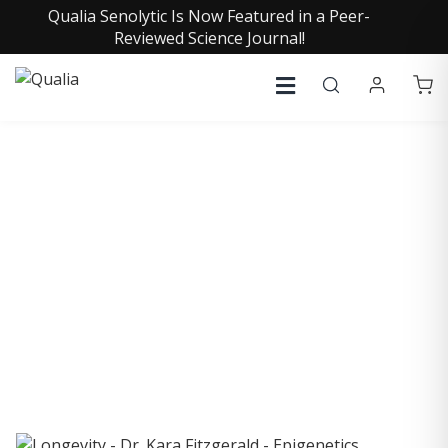
Qualia Senolytic Is Now Featured in a Peer-
Reviewed Science Journal!
COLLECTIVE INSIGHTS
PODCAST
Consistently in the Apple Podcast Top Charts