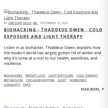
BY
GREGORY KELLY, ND
,
DECEMBER 12, 2023
BIOHACKING - THADDEUS OWEN - COLD
EXPOSURE AND LIGHT THERAPY
Listen in as biohacker, Thaddeus Owen, explains how
the modern world has largely gotten rid of winter and
why it’s come at a cost to our health, waistlines, and
resilience.
BIOHACKING
WEIGHT LOSS
LIGHT EXPOSURE
COLD THERAPY
METABOLISM
CIRCADIAN RHYTHM
SLEEP
HORMONES
LONGEVITY
EMFS
READ MORE