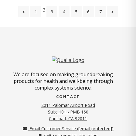
2
1
3
4
5
6
7
We are focused on making groundbreaking
products for health and well-being through
complex systems science.
CONTACT
2011 Palomar Airport Road
Suite 101 - PMB 160
(opens in new tab)
Carlsbad, CA 92011
Email Customer Service (
[email protected]
)