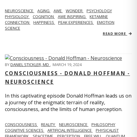
NEUROSCIENCE
AGING
AWE
WONDER
PSYCHOLOGY
PHYSIOLOGY
COGNITION
AWE INSPIRING
KETAMINE
CONNECTION
HAPPINESS
PEAK EXPERIENCES
EMOTION
SCIENCE
READ MORE
BY
DANIEL STICKLER, MD
,
MARCH 19, 2024
CONSCIOUSNESS - DONALD HOFFMAN -
NEUROSCIENCE
In this captivating episode Donald Hoffman leads us on
a journey of the enigmatic terrain of reality,
consciousness, and the limits of human perception.
CONSCIOUSNESS
REALITY
NEUROSCIENCE
PHILOSOPHY
COGNITIVE SCIENCES
ARTIFICIAL INTELLIGENCE
PHYSICALIST
FRAMEWORK
SPACETIME
PERCEPTION
FREE WILL
QUANTUM