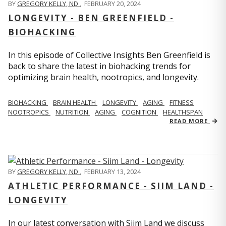
BY
GREGORY KELLY, ND
,
FEBRUARY 20, 2024
LONGEVITY - BEN GREENFIELD -
BIOHACKING
In this episode of Collective Insights Ben Greenfield is
back to share the latest in biohacking trends for
optimizing brain health, nootropics, and longevity.
BIOHACKING
BRAIN HEALTH
LONGEVITY
AGING
FITNESS
NOOTROPICS
NUTRITION
AGING
COGNITION
HEALTHSPAN
READ MORE
BY
GREGORY KELLY, ND
,
FEBRUARY 13, 2024
ATHLETIC PERFORMANCE - SIIM LAND -
LONGEVITY
In our latest conversation with Siim Land we discuss