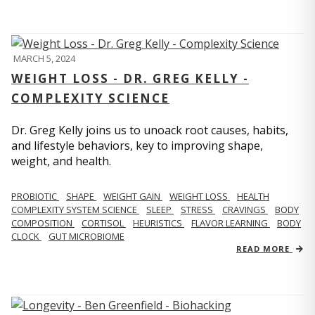
MARCH 5, 2024
WEIGHT LOSS - DR. GREG KELLY -
COMPLEXITY SCIENCE
Dr. Greg Kelly joins us to unoack root causes, habits,
and lifestyle behaviors, key to improving shape,
weight, and health.
PROBIOTIC
SHAPE
WEIGHT GAIN
WEIGHT LOSS
HEALTH
COMPLEXITY SYSTEM SCIENCE
SLEEP
STRESS
CRAVINGS
BODY
COMPOSITION
CORTISOL
HEURISTICS
FLAVOR LEARNING
BODY
CLOCK
GUT MICROBIOME
READ MORE