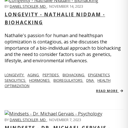
BY
DANIEL STICKLER, MD
,
NOVEMBER 14, 2023
LONGEVITY - NATHALIE NIDDAM -
BIOHACKING
Nathalie's passion for human and healthspan
optimization is contagious, as she discusses the
importance of a bio-individual approach to biohacking
and the need to consider factors such as genetics,
lifestyle, and environmental influences.
LONGEVITY
AGING
PEPTIDES
BIOHACKING
EPIGENETICS
SENOLYTICS
HORMONES
BIOREGULATORS
DNA
HEALTH
OPTIMIZATION
READ MORE
BY
DANIEL STICKLER, MD
,
NOVEMBER 7, 2023
MINDSETS - DR. MICHAEL GERVAIS -