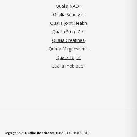
Qualia NAD+
Qualia Senolytic
Qualia Joint Health
Qualia Stem Cell
Qualia Creatine+
Qualia Magnesium+
Qualia Night
Qualia Probiotic+
Copyright 2026
Qualia Life Sciences, LLC
ALL RIGHTS RESERVED