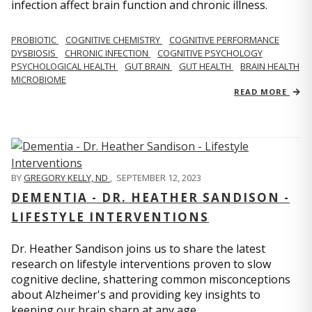
infection affect brain function and chronic illness.
PROBIOTIC
COGNITIVE CHEMISTRY
COGNITIVE PERFORMANCE
DYSBIOSIS
CHRONIC INFECTION
COGNITIVE PSYCHOLOGY
PSYCHOLOGICAL HEALTH
GUT BRAIN
GUT HEALTH
BRAIN HEALTH
MICROBIOME
READ MORE
BY
GREGORY KELLY, ND
,
SEPTEMBER 12, 2023
DEMENTIA - DR. HEATHER SANDISON -
LIFESTYLE INTERVENTIONS
Dr. Heather Sandison joins us to share the latest
research on lifestyle interventions proven to slow
cognitive decline, shattering common misconceptions
about Alzheimer's and providing key insights to
keeping our brain sharp at any age.