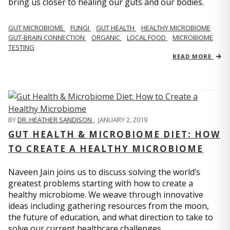
bring us closer to healing our guts and our bodies.
GUT MICROBIOME
FUNGI
GUT HEALTH
HEALTHY MICROBIOME
GUT-BRAIN CONNECTION
ORGANIC
LOCAL FOOD
MICROBIOME
TESTING
READ MORE
BY
DR. HEATHER SANDISON
,
JANUARY 2, 2019
GUT HEALTH & MICROBIOME DIET: HOW
TO CREATE A HEALTHY MICROBIOME
Naveen Jain joins us to discuss solving the world’s
greatest problems starting with how to create a
healthy microbiome. We weave through innovative
ideas including gathering resources from the moon,
the future of education, and what direction to take to
solve our current healthcare challenges.