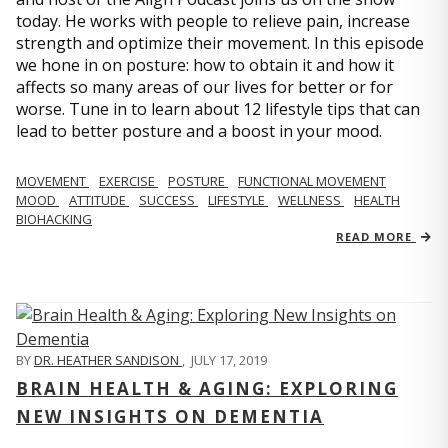
today. He works with people to relieve pain, increase
strength and optimize their movement. In this episode
we hone in on posture: how to obtain it and how it
affects so many areas of our lives for better or for
worse. Tune in to learn about 12 lifestyle tips that can
lead to better posture and a boost in your mood.
MOVEMENT
EXERCISE
POSTURE
FUNCTIONAL MOVEMENT
MOOD
ATTITUDE
SUCCESS
LIFESTYLE
WELLNESS
HEALTH
BIOHACKING
READ MORE
BY
DR. HEATHER SANDISON
,
JULY 17, 2019
BRAIN HEALTH & AGING: EXPLORING
NEW INSIGHTS ON DEMENTIA