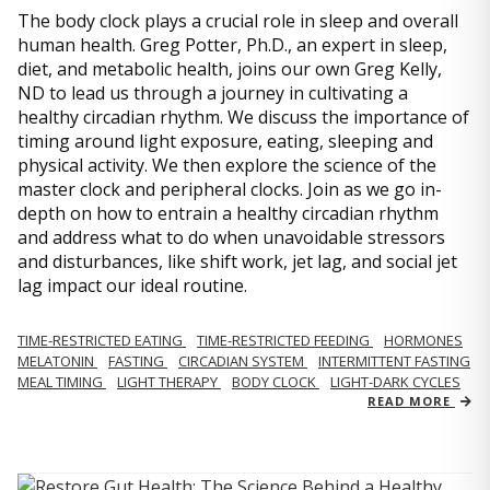
The body clock plays a crucial role in sleep and overall
human health. Greg Potter, Ph.D., an expert in sleep,
diet, and metabolic health, joins our own Greg Kelly,
ND to lead us through a journey in cultivating a
healthy circadian rhythm. We discuss the importance of
timing around light exposure, eating, sleeping and
physical activity. We then explore the science of the
master clock and peripheral clocks. Join as we go in-
depth on how to entrain a healthy circadian rhythm
and address what to do when unavoidable stressors
and disturbances, like shift work, jet lag, and social jet
lag impact our ideal routine.
TIME-RESTRICTED EATING
TIME-RESTRICTED FEEDING
HORMONES
MELATONIN
FASTING
CIRCADIAN SYSTEM
INTERMITTENT FASTING
MEAL TIMING
LIGHT THERAPY
BODY CLOCK
LIGHT-DARK CYCLES
READ MORE