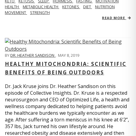
KETO
KETOSIS
SLEEP
HORMESIS
FASTING
MOTIVATION
HEALTH
METABOLIC HEALTH
KETONES
DIET
NUTRITION
MOVEMENT
STRENGTH
READ MORE
BY
DR. HEATHER SANDISON
,
MAY 8, 2019
HEALTHY MITOCHONDRIA: SCIENTIFIC
BENEFITS OF BEING OUTDOORS
Dr. Jack Kruse joins Dr. Heather Sandison on this
episode of Collective Insights. Dr. Kruse is a respected
neurosurgeon and CEO of Optimized Life, a health and
wellness company dedicated to helping patients avoid
the healthcare burdens we typically encounter as we
age. After suffering a torn meniscus in his knee at 6’2”,
357 lbs, Jack turned his own lifestyle around. He
researched obesity and disease extensively and then