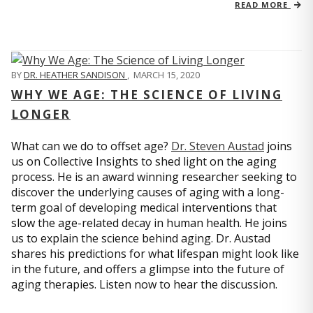
READ MORE
BY
DR. HEATHER SANDISON
,
MARCH 15, 2020
WHY WE AGE: THE SCIENCE OF LIVING
LONGER
What can we do to offset age?
Dr. Steven Austad
joins
us on Collective Insights to shed light on the aging
process. He is an award winning researcher seeking to
discover the underlying causes of aging with a long-
term goal of developing medical interventions that
slow the age-related decay in human health. He joins
us to explain the science behind aging. Dr. Austad
shares his predictions for what lifespan might look like
in the future, and offers a glimpse into the future of
aging therapies. Listen now to hear the discussion.