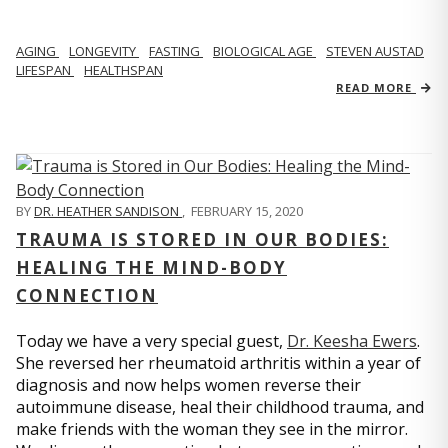
AGING
LONGEVITY
FASTING
BIOLOGICAL AGE
STEVEN AUSTAD
LIFESPAN
HEALTHSPAN
READ MORE
BY
DR. HEATHER SANDISON
,
FEBRUARY 15, 2020
TRAUMA IS STORED IN OUR BODIES:
HEALING THE MIND-BODY
CONNECTION
Today we have a very special guest,
Dr. Keesha Ewers
.
She reversed her rheumatoid arthritis within a year of
diagnosis and now helps women reverse their
autoimmune disease, heal their childhood trauma, and
make friends with the woman they see in the mirror.