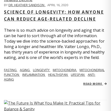
BY
DR. HEATHER SANDISON
,
APRIL 16, 2020
SCIENCE OF LONGEVITY: HOW ANYONE
CAN REDUCE AGE-RELATED DECLINE
There is so much advice on longevity and aging that it
can be hard to sort through all of the information.
Today we dive into the science-backed approaches for
living a longer and healthier life. Valter Longo, Ph.D.,
has thirty years of experience in longevity and healthy
eating, and is one of the world’s experts in the field.
FASTING
AGING
LONGEVITY
MITOCHONDRIA
MITOCHONDRIAL
FUNCTION
INFLAMMATION
HEALTHSPAN
LIFESPAN
ANTI-
AGING
READ MORE