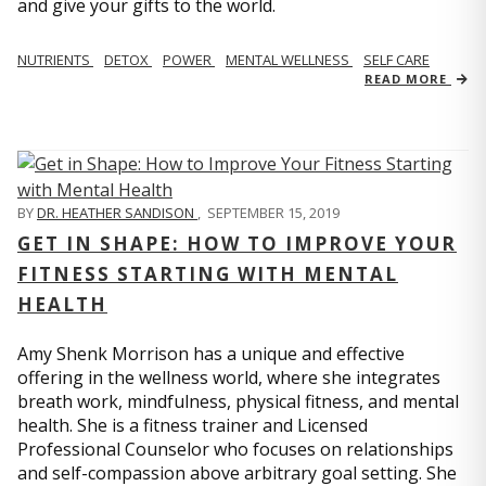
and give your gifts to the world.
NUTRIENTS
DETOX
POWER
MENTAL WELLNESS
SELF CARE
READ MORE
BY
DR. HEATHER SANDISON
,
SEPTEMBER 15, 2019
GET IN SHAPE: HOW TO IMPROVE YOUR
FITNESS STARTING WITH MENTAL
HEALTH
Amy Shenk Morrison has a unique and effective
offering in the wellness world, where she integrates
breath work, mindfulness, physical fitness, and mental
health. She is a fitness trainer and Licensed
Professional Counselor who focuses on relationships
and self-compassion above arbitrary goal setting. She