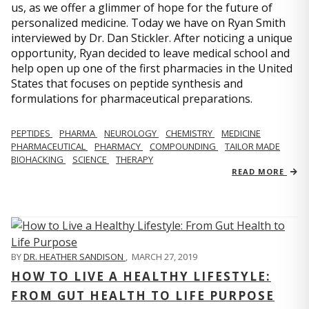
us, as we offer a glimmer of hope for the future of
personalized medicine. Today we have on Ryan Smith
interviewed by Dr. Dan Stickler. After noticing a unique
opportunity, Ryan decided to leave medical school and
help open up one of the first pharmacies in the United
States that focuses on peptide synthesis and
formulations for pharmaceutical preparations.
PEPTIDES
PHARMA
NEUROLOGY
CHEMISTRY
MEDICINE
PHARMACEUTICAL
PHARMACY
COMPOUNDING
TAILOR MADE
BIOHACKING
SCIENCE
THERAPY
READ MORE
BY
DR. HEATHER SANDISON
,
MARCH 27, 2019
HOW TO LIVE A HEALTHY LIFESTYLE:
FROM GUT HEALTH TO LIFE PURPOSE