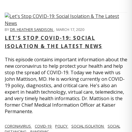
BY
DR. HEATHER SANDISON
,
MARCH 17, 2020
LET'S STOP COVID-19: SOCIAL
ISOLATION & THE LATEST NEWS
This episode contains important information about the
new coronavirus to help protect your health and help
stop the spread of COVID-19. Today we have with us
John Mattison, MD. He is working currently on COVID-
19 policy, diagnostics, and critical care. He's also an
expert in health technology, virtual care, telemedicine,
and very timely health informatics. Dr. Mattison is the
former Chief Medical Information Officer at Kaiser
Permanente.
CORONAVIRUS
COVID-19
POLICY
SOCIAL ISOLATION
SOCIAL
DISTANCING
PANDEMIC