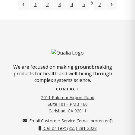
6
1
2
3
4
5
7
We are focused on making groundbreaking
products for health and well-being through
complex systems science.
CONTACT
2011 Palomar Airport Road
Suite 101 - PMB 160
(opens in new tab)
Carlsbad, CA 92011
Email Customer Service (
[email protected]
)
Call or Text (855) 281-2328