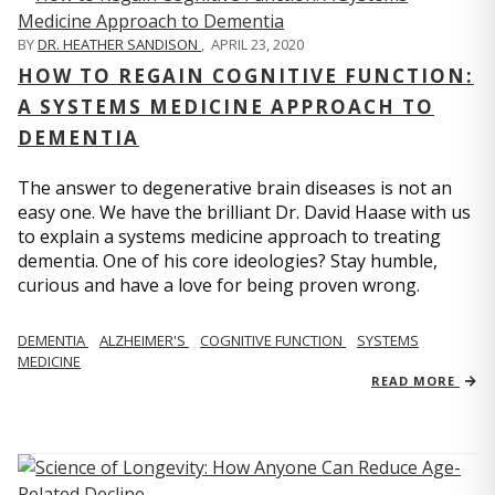
BY
DR. HEATHER SANDISON
,
APRIL 23, 2020
HOW TO REGAIN COGNITIVE FUNCTION:
A SYSTEMS MEDICINE APPROACH TO
DEMENTIA
The answer to degenerative brain diseases is not an
easy one. We have the brilliant Dr. David Haase with us
to explain a systems medicine approach to treating
dementia. One of his core ideologies? Stay humble,
curious and have a love for being proven wrong.
DEMENTIA
ALZHEIMER'S
COGNITIVE FUNCTION
SYSTEMS
MEDICINE
READ MORE