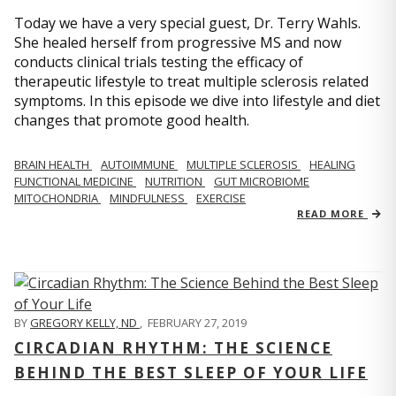
Today we have a very special guest, Dr. Terry Wahls.
She healed herself from progressive MS and now
conducts clinical trials testing the efficacy of
therapeutic lifestyle to treat multiple sclerosis related
symptoms. In this episode we dive into lifestyle and diet
changes that promote good health.
BRAIN HEALTH
AUTOIMMUNE
MULTIPLE SCLEROSIS
HEALING
FUNCTIONAL MEDICINE
NUTRITION
GUT MICROBIOME
MITOCHONDRIA
MINDFULNESS
EXERCISE
READ MORE
BY
GREGORY KELLY, ND
,
FEBRUARY 27, 2019
CIRCADIAN RHYTHM: THE SCIENCE
BEHIND THE BEST SLEEP OF YOUR LIFE