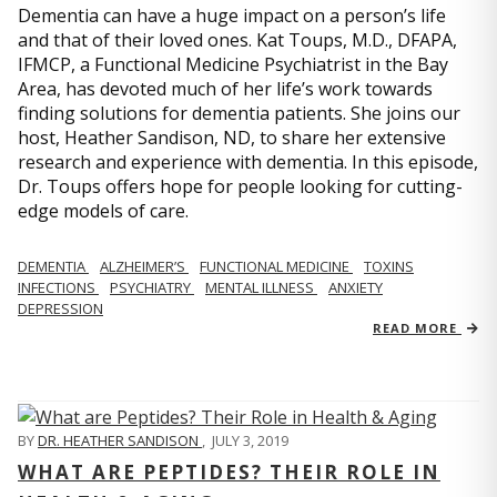
Dementia can have a huge impact on a person’s life
and that of their loved ones. Kat Toups, M.D., DFAPA,
IFMCP, a Functional Medicine Psychiatrist in the Bay
Area, has devoted much of her life’s work towards
finding solutions for dementia patients. She joins our
host, Heather Sandison, ND, to share her extensive
research and experience with dementia. In this episode,
Dr. Toups offers hope for people looking for cutting-
edge models of care.
DEMENTIA
ALZHEIMER’S
FUNCTIONAL MEDICINE
TOXINS
INFECTIONS
PSYCHIATRY
MENTAL ILLNESS
ANXIETY
DEPRESSION
READ MORE
BY
DR. HEATHER SANDISON
,
JULY 3, 2019
WHAT ARE PEPTIDES? THEIR ROLE IN