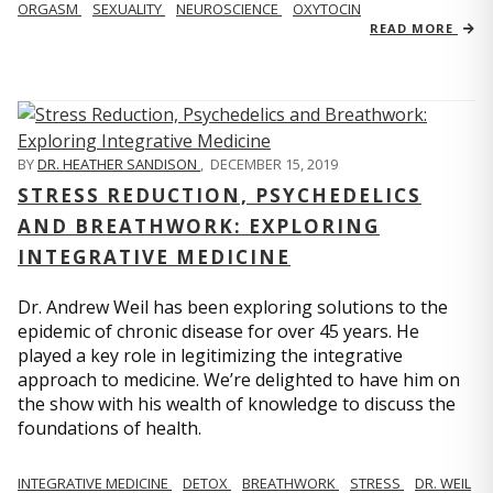
ORGASM
SEXUALITY
NEUROSCIENCE
OXYTOCIN
READ MORE
BY
DR. HEATHER SANDISON
,
DECEMBER 15, 2019
STRESS REDUCTION, PSYCHEDELICS
AND BREATHWORK: EXPLORING
INTEGRATIVE MEDICINE
Dr. Andrew Weil has been exploring solutions to the
epidemic of chronic disease for over 45 years. He
played a key role in legitimizing the integrative
approach to medicine. We’re delighted to have him on
the show with his wealth of knowledge to discuss the
foundations of health.
INTEGRATIVE MEDICINE
DETOX
BREATHWORK
STRESS
DR. WEIL