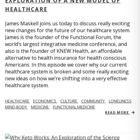
EXPLORATION OF A NEW MODEL OF
HEALTHCARE
James Maskell joins us today to discuss really exciting
new changes for the future of our healthcare system.
James is the founder of the Functional Forum, the
world’s largest integrative medicine conference, and
also is the founder of KNEW Health, an affordable
alternative to health insurance for health conscious
Americans. In this episode we cover why our current
healthcare system is broken and some really exciting
new ideas on how we’re shifting into a very effective
healthcare system.
HEALTHCARE
ECONOMICS
CULTURE
COMMUNITY
LONELINESS
MIND-BODY
MEDICINE
FUNCTIONAL MEDICINE
READ MORE