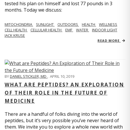
tested his plan on himself and lost 77 pounds in 3
months. Today we discuss:
MITOCHONDRIA
SUNLIGHT
OUTDOORS
HEALTH
WELLNESS
CELL HEALTH
CELLULAR HEALTH
EMF
WATER
INDOOR LIGHT
JACK KRUSE
READ MORE
BY
DANIEL STICKLER, MD
,
APRIL 10, 2019
WHAT ARE PEPTIDES? AN EXPLORATION
OF THEIR ROLE IN THE FUTURE OF
MEDICINE
There are a handful of folks diving into the world of
peptides, but it’s very possible you’ve never heard of
them. We invite you to explore a whole new world with