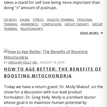
takes a stand for self love being more important than
doing “x” amount of pushups.
ICE BATH
SAUNA
STRESS
HOLISTIC TRAINING
PERSONAL
TRAINING
AWARENESS
COMPASSION
GROUP THERAPY
GROUP
TRAINING
RELATIONSHIPS
READ MORE
BY
GREGORY KELLY, ND
,
AUGUST 14, 2019
HOW TO AGE BETTER: THE BENEFITS OF
BOOSTING MITOCHONDRIA
Today we have a return guest, Dr. Molly Maloof, on the
show for a discussion with our lead product
formulator, Dr. Greg Kelly. Molly is a brilliant doctor
whose goal is to maximize human potential by