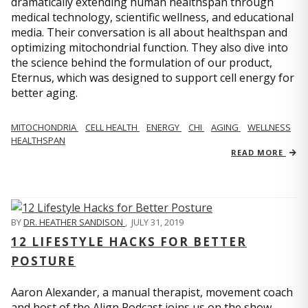
dramatically extending human healthspan through
medical technology, scientific wellness, and educational
media. Their conversation is all about healthspan and
optimizing mitochondrial function. They also dive into
the science behind the formulation of our product,
Eternus, which was designed to support cell energy for
better aging.
MITOCHONDRIA
CELL HEALTH
ENERGY
CHI
AGING
WELLNESS
HEALTHSPAN
READ MORE
BY
DR. HEATHER SANDISON
,
JULY 31, 2019
12 LIFESTYLE HACKS FOR BETTER
POSTURE
Aaron Alexander, a manual therapist, movement coach
and host of the Align Podcast joins us on the show