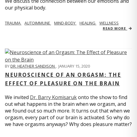
We discuss the connection between our emotions and
our physical body.
TRAUMA
AUTOIMMUNE
MIND-BODY
HEALING
WELLNESS
READ MORE
BY
DR. HEATHER SANDISON
,
JANUARY 15, 2020
NEUROSCIENCE OF AN ORGASM: THE
EFFECT OF PLEASURE ON THE BRAIN
We invited
Dr. Barry Komisaruk
onto the show to find
out what happens in the brain when we orgasm, and
we found out so much more. It turns out that when we
orgasm, every part of our brain is activated. So why do
we have orgasms anyways? Why does pleasure matter?