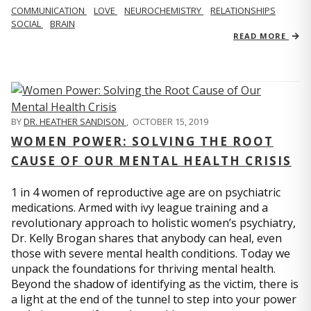
COMMUNICATION
LOVE
NEUROCHEMISTRY
RELATIONSHIPS
SOCIAL
BRAIN
READ MORE
BY
DR. HEATHER SANDISON
,
OCTOBER 15, 2019
WOMEN POWER: SOLVING THE ROOT
CAUSE OF OUR MENTAL HEALTH CRISIS
1 in 4 women of reproductive age are on psychiatric
medications. Armed with ivy league training and a
revolutionary approach to holistic women’s psychiatry,
Dr. Kelly Brogan shares that anybody can heal, even
those with severe mental health conditions. Today we
unpack the foundations for thriving mental health.
Beyond the shadow of identifying as the victim, there is
a light at the end of the tunnel to step into your power