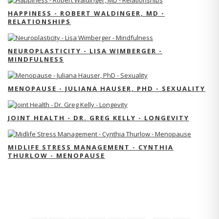
HAPPINESS - ROBERT WALDINGER, MD -
RELATIONSHIPS
NEUROPLASTICITY - LISA WIMBERGER -
MINDFULNESS
MENOPAUSE - JULIANA HAUSER, PHD - SEXUALITY
JOINT HEALTH - DR. GREG KELLY - LONGEVITY
MIDLIFE STRESS MANAGEMENT - CYNTHIA
THURLOW - MENOPAUSE