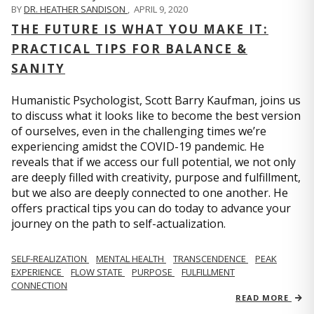
BY
DR. HEATHER SANDISON
,
APRIL 9, 2020
THE FUTURE IS WHAT YOU MAKE IT:
PRACTICAL TIPS FOR BALANCE &
SANITY
Humanistic Psychologist, Scott Barry Kaufman, joins us
to discuss what it looks like to become the best version
of ourselves, even in the challenging times we’re
experiencing amidst the COVID-19 pandemic. He
reveals that if we access our full potential, we not only
are deeply filled with creativity, purpose and fulfillment,
but we also are deeply connected to one another. He
offers practical tips you can do today to advance your
journey on the path to self-actualization.
SELF-REALIZATION
MENTAL HEALTH
TRANSCENDENCE
PEAK
EXPERIENCE
FLOW STATE
PURPOSE
FULFILLMENT
CONNECTION
READ MORE