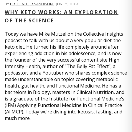
BY
DR. HEATHER SANDISON
,
JUNE 5, 2019
WHY KETO WORKS: AN EXPLORATION
OF THE SCIENCE
Today we have Mike Mutzel on the Collective Insights
podcast to talk with us about a very popular diet-the
keto diet. He turned his life completely around after
experiencing addiction in his adolescence, and is now
the founder of the very successful content site High
Intensity Health, author of “The Belly Fat Effect”, a
podcastor, and a Youtuber who shares complex science
made understandable on topics covering metabolic
health, gut health, and Functional Medicine. He has a
bachelors in Biology, masters in Clinical Nutrition, and
is a graduate of the Institute for Functional Medicine’s
(IFM) Applying Functional Medicine in Clinical Practice
(AFMCP). Today we’re diving into ketosis, fasting, and
much more.