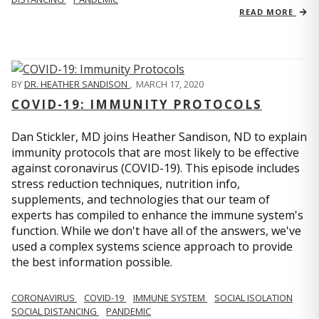
READ MORE
BY
DR. HEATHER SANDISON
,
MARCH 17, 2020
COVID-19: IMMUNITY PROTOCOLS
Dan Stickler, MD joins Heather Sandison, ND to explain
immunity protocols that are most likely to be effective
against coronavirus (COVID-19). This episode includes
stress reduction techniques, nutrition info,
supplements, and technologies that our team of
experts has compiled to enhance the immune system's
function. While we don't have all of the answers, we've
used a complex systems science approach to provide
the best information possible.
CORONAVIRUS
COVID-19
IMMUNE SYSTEM
SOCIAL ISOLATION
SOCIAL DISTANCING
PANDEMIC