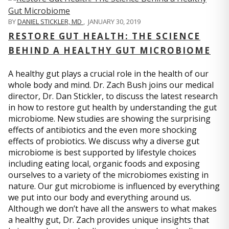
BY
DANIEL STICKLER, MD
,
JANUARY 30, 2019
RESTORE GUT HEALTH: THE SCIENCE
BEHIND A HEALTHY GUT MICROBIOME
A healthy gut plays a crucial role in the health of our
whole body and mind. Dr. Zach Bush joins our medical
director, Dr. Dan Stickler, to discuss the latest research
in how to restore gut health by understanding the gut
microbiome. New studies are showing the surprising
effects of antibiotics and the even more shocking
effects of probiotics. We discuss why a diverse gut
microbiome is best supported by lifestyle choices
including eating local, organic foods and exposing
ourselves to a variety of the microbiomes existing in
nature. Our gut microbiome is influenced by everything
we put into our body and everything around us.
Although we don’t have all the answers to what makes
a healthy gut, Dr. Zach provides unique insights that