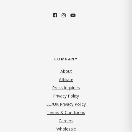
COMPANY
About
Affiliate
Press Inquiries
(opens in new tab)
Privacy Policy
EU/UK Privacy Policy
Terms & Conditions
(opens in new tab)
Careers
Wholesale