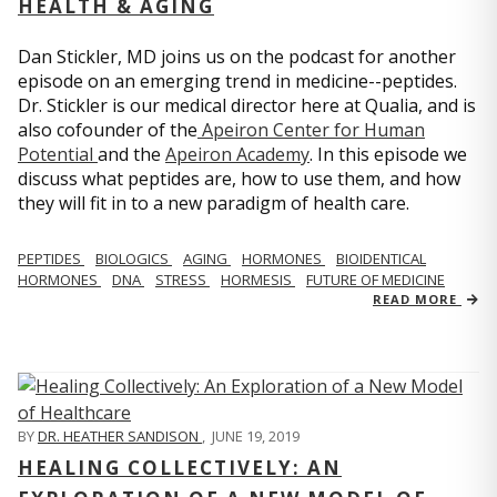
HEALTH & AGING
Dan Stickler, MD joins us on the podcast for another
episode on an emerging trend in medicine--peptides.
Dr. Stickler is our medical director here at Qualia, and is
also cofounder of the
Apeiron Center for Human
Potential
and the
Apeiron Academy
. In this episode we
discuss what peptides are, how to use them, and how
they will fit in to a new paradigm of health care.
PEPTIDES
BIOLOGICS
AGING
HORMONES
BIOIDENTICAL
HORMONES
DNA
STRESS
HORMESIS
FUTURE OF MEDICINE
READ MORE
BY
DR. HEATHER SANDISON
,
JUNE 19, 2019
HEALING COLLECTIVELY: AN