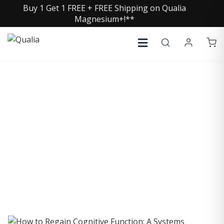
Buy 1 Get 1 FREE + FREE Shipping on Qualia
Magnesium+!**
COLLECTIVE INSIGHTS
PODCAST
Consistently in the Apple Podcast Top Charts