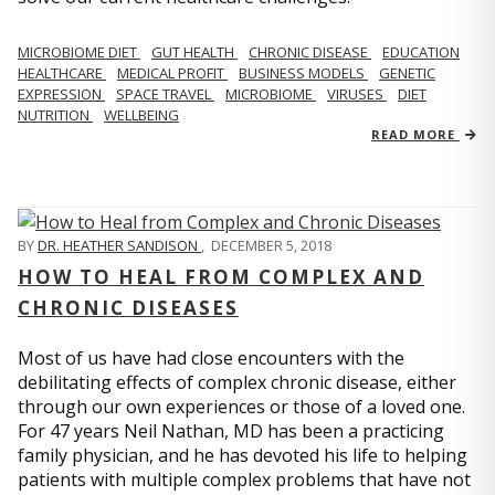
MICROBIOME DIET
GUT HEALTH
CHRONIC DISEASE
EDUCATION
HEALTHCARE
MEDICAL PROFIT
BUSINESS MODELS
GENETIC
EXPRESSION
SPACE TRAVEL
MICROBIOME
VIRUSES
DIET
NUTRITION
WELLBEING
READ MORE
BY
DR. HEATHER SANDISON
,
DECEMBER 5, 2018
HOW TO HEAL FROM COMPLEX AND
CHRONIC DISEASES
Most of us have had close encounters with the
debilitating effects of complex chronic disease, either
through our own experiences or those of a loved one.
For 47 years Neil Nathan, MD has been a practicing
family physician, and he has devoted his life to helping
patients with multiple complex problems that have not