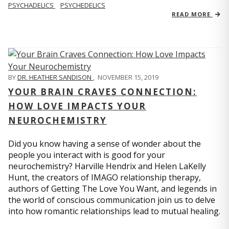
PSYCHADELICS
PSYCHEDELICS
READ MORE
BY
DR. HEATHER SANDISON
,
NOVEMBER 15, 2019
YOUR BRAIN CRAVES CONNECTION:
HOW LOVE IMPACTS YOUR
NEUROCHEMISTRY
Did you know having a sense of wonder about the
people you interact with is good for your
neurochemistry? Harville Hendrix and Helen LaKelly
Hunt, the creators of IMAGO relationship therapy,
authors of Getting The Love You Want, and legends in
the world of conscious communication join us to delve
into how romantic relationships lead to mutual healing.