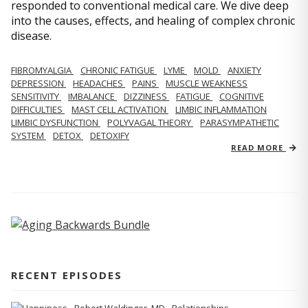
responded to conventional medical care. We dive deep
into the causes, effects, and healing of complex chronic
disease.
FIBROMYALGIA
CHRONIC FATIGUE
LYME
MOLD
ANXIETY
DEPRESSION
HEADACHES
PAINS
MUSCLE WEAKNESS
SENSITIVITY
IMBALANCE
DIZZINESS
FATIGUE
COGNITIVE
DIFFICULTIES
MAST CELL ACTIVATION
LIMBIC INFLAMMATION
LIMBIC DYSFUNCTION
POLYVAGAL THEORY
PARASYMPATHETIC
SYSTEM
DETOX
DETOXIFY
READ MORE
RECENT EPISODES