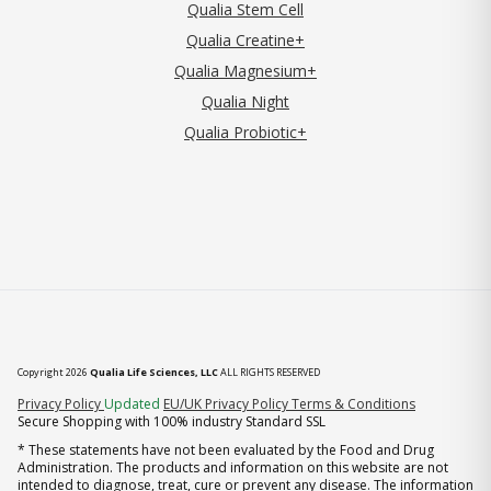
Qualia Stem Cell
Qualia Creatine+
Qualia Magnesium+
Qualia Night
Qualia Probiotic+
Copyright 2026
Qualia Life Sciences, LLC
ALL RIGHTS RESERVED
(opens in new tab)
Privacy Policy
Updated
EU/UK Privacy Policy
Terms & Conditions
Secure Shopping with 100% industry Standard SSL
* These statements have not been evaluated by the Food and Drug
Administration. The products and information on this website are not
intended to diagnose, treat, cure or prevent any disease. The information