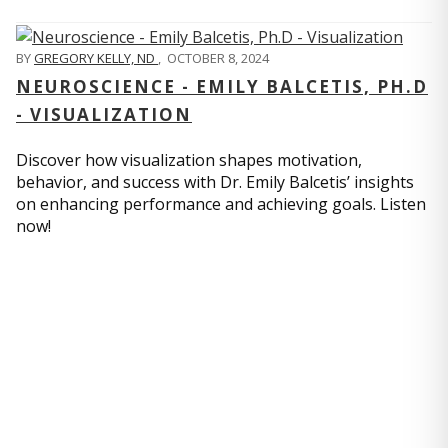
BY
GREGORY KELLY, ND
,
OCTOBER 8, 2024
NEUROSCIENCE - EMILY BALCETIS, PH.D
- VISUALIZATION
Discover how visualization shapes motivation,
behavior, and success with Dr. Emily Balcetis’ insights
on enhancing performance and achieving goals. Listen
now!