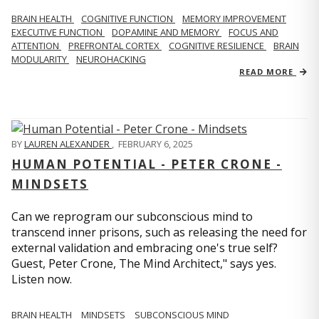
BRAIN HEALTH
COGNITIVE FUNCTION
MEMORY IMPROVEMENT
EXECUTIVE FUNCTION
DOPAMINE AND MEMORY
FOCUS AND
ATTENTION
PREFRONTAL CORTEX
COGNITIVE RESILIENCE
BRAIN
MODULARITY
NEUROHACKING
READ MORE
BY
LAUREN ALEXANDER
,
FEBRUARY 6, 2025
HUMAN POTENTIAL - PETER CRONE -
MINDSETS
Can we reprogram our subconscious mind to
transcend inner prisons, such as releasing the need for
external validation and embracing one's true self?
Guest, Peter Crone, The Mind Architect," says yes.
Listen now.
BRAIN HEALTH
MINDSETS
SUBCONSCIOUS MIND