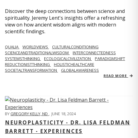
Discover the deep connections between science and
spirituality. Jeremy Lent's insights offer a refreshing
view on how ancient wisdom aligns with modern
scientific findings.
QUALIA
WORLDVIEWS
CULTURALCONDITIONING
SCIENCEANDTRADITIONALWISDOM
INTERCONNECTEDNESS
SYSTEMSTHINKING
ECOLOGICALCIVILIZATION
PARADIGMSHIFT
REDUCTIONISTTHINKING
HOLISTICHEALTHCARE
SOCIETALTRANSFORMATION
GLOBALAWARENESS
READ MORE
BY
GREGORY KELLY, ND
,
JUNE 18, 2024
NEUROPLASTICITY - DR. LISA FELDMAN
BARRETT - EXPERIENCES