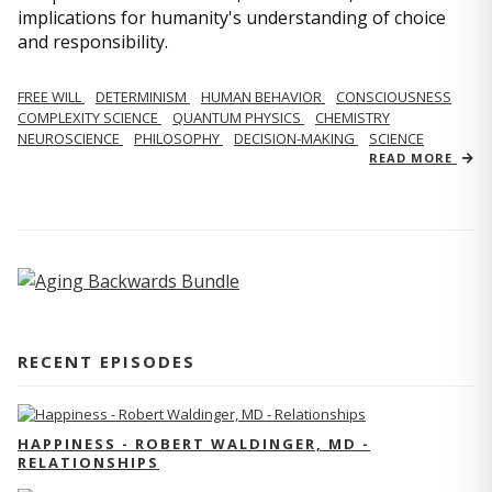
implications for humanity's understanding of choice
and responsibility.
FREE WILL
DETERMINISM
HUMAN BEHAVIOR
CONSCIOUSNESS
COMPLEXITY SCIENCE
QUANTUM PHYSICS
CHEMISTRY
NEUROSCIENCE
PHILOSOPHY
DECISION-MAKING
SCIENCE
READ MORE
RECENT EPISODES
HAPPINESS - ROBERT WALDINGER, MD -
RELATIONSHIPS