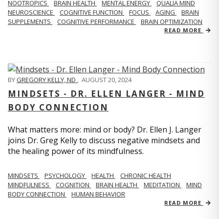
NOOTROPICS
BRAIN HEALTH
MENTAL ENERGY
QUALIA MIND
NEUROSCIENCE
COGNITIVE FUNCTION
FOCUS
AGING
BRAIN
SUPPLEMENTS
COGNITIVE PERFORMANCE
BRAIN OPTIMIZATION
READ MORE
BY
GREGORY KELLY, ND
,
AUGUST 20, 2024
MINDSETS - DR. ELLEN LANGER - MIND
BODY CONNECTION
What matters more: mind or body? Dr. Ellen J. Langer
joins Dr. Greg Kelly to discuss negative mindsets and
the healing power of its mindfulness.
MINDSETS
PSYCHOLOGY
HEALTH
CHRONIC HEALTH
MINDFULNESS
COGNITION
BRAIN HEALTH
MEDITATION
MIND
BODY CONNECTION
HUMAN BEHAVIOR
READ MORE