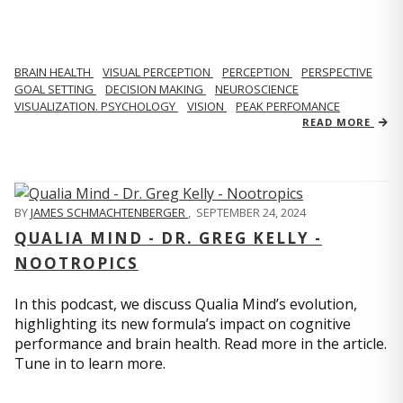
BRAIN HEALTH
VISUAL PERCEPTION
PERCEPTION
PERSPECTIVE
GOAL SETTING
DECISION MAKING
NEUROSCIENCE
VISUALIZATION. PSYCHOLOGY
VISION
PEAK PERFOMANCE
READ MORE
BY
JAMES SCHMACHTENBERGER
,
SEPTEMBER 24, 2024
QUALIA MIND - DR. GREG KELLY -
NOOTROPICS
In this podcast, we discuss Qualia Mind’s evolution,
highlighting its new formula’s impact on cognitive
performance and brain health. Read more in the article.
Tune in to learn more.