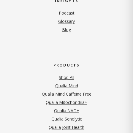
INSIGHTS
Podcast
Glossary
Blog
PRODUCTS
Shop All
Qualia Mind
Qualia Mind Caffeine Free
Qualia Mitochondria+
Qualia NAD+
Qualia Senolytic
Qualia Joint Health