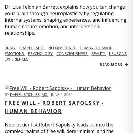
Dr. Lisa Feldman Barrett explains how you can change
your brain through neuroplasticity by regulating
internal systems, shaping experiences, and influencing
human nature, emotion, and interpersonal
relationships.
BRAIN
BRAIN HEALTH
NEUROSCIENCE
HUMAN BEHAVIOR
EMOTIONS
PSYCHOLOGY
CONSCIOUSNESS
REALITY
NEURONS
EXPERIENCES
READ MORE
BY
DANIEL STICKLER, MD
,
JUNE 4, 2024
FREE WILL - ROBERT SAPOLSKY -
HUMAN BEHAVIOR
Neuroscientist Robert Sapolsky leads us into the
complex realms of free will, determinism, and the