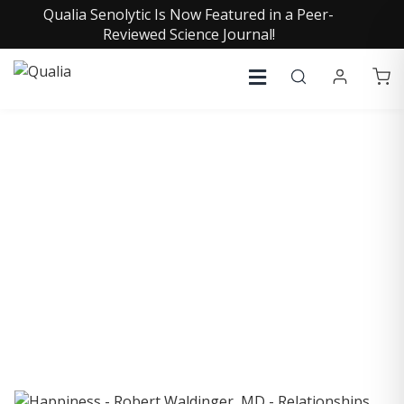
Qualia Senolytic Is Now Featured in a Peer-
Reviewed Science Journal!
COLLECTIVE INSIGHTS
PODCAST
Consistently in the Apple Podcast Top Charts