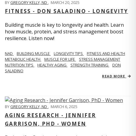
BY
GREGORY KELLY, ND
,
MARCH 20, 2025
FITNESS - DON SALADINO - LONGEVITY
Building muscle is key to longevity and health. Learn
how muscle, protein, and stress management boost
resilience. Listen now!
​​NAD
BUILDING MUSCLE
LONGEVITY TIPS
FITNESS AND HEALTH
METABOLIC HEALTH
MUSCLE FOR LIFE
STRESS MANAGEMENT
NUTRITION TIPS
HEALTHY AGING
STRENGTH TRAINING
DON
SALADINO
READ MORE
BY
GREGORY KELLY, ND
,
MARCH 6, 2025
AGING RESEARCH - JENNIFER
GARRISON, PHD - WOMEN