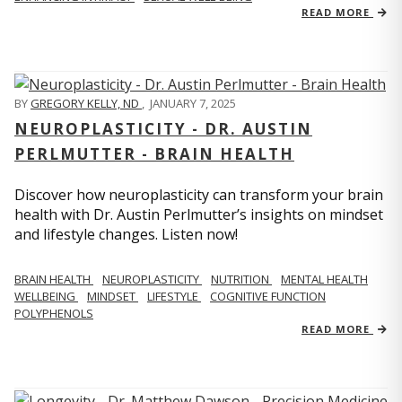
READ MORE
BY
GREGORY KELLY, ND
,
JANUARY 7, 2025
NEUROPLASTICITY - DR. AUSTIN
PERLMUTTER - BRAIN HEALTH
Discover how neuroplasticity can transform your brain
health with Dr. Austin Perlmutter’s insights on mindset
and lifestyle changes. Listen now!
BRAIN HEALTH
NEUROPLASTICITY
NUTRITION
MENTAL HEALTH
WELLBEING
MINDSET
LIFESTYLE
COGNITIVE FUNCTION
POLYPHENOLS
READ MORE