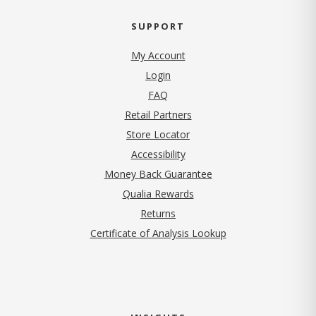
SUPPORT
My Account
Login
FAQ
Retail Partners
Store Locator
Accessibility
Money Back Guarantee
Qualia Rewards
Returns
Certificate of Analysis Lookup