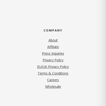
COMPANY
About
Affiliate
Press Inquiries
(opens in new tab)
Privacy Policy
EU/UK Privacy Policy
Terms & Conditions
(opens in new tab)
Careers
Wholesale