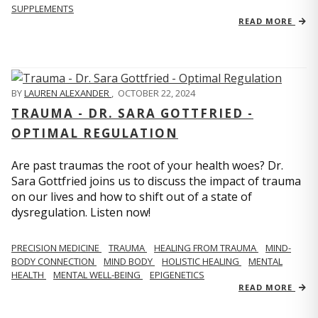
SUPPLEMENTS
READ MORE
BY
LAUREN ALEXANDER
,
OCTOBER 22, 2024
TRAUMA - DR. SARA GOTTFRIED -
OPTIMAL REGULATION
Are past traumas the root of your health woes? Dr.
Sara Gottfried joins us to discuss the impact of trauma
on our lives and how to shift out of a state of
dysregulation. Listen now!
PRECISION MEDICINE
TRAUMA
HEALING FROM TRAUMA
MIND-
BODY CONNECTION
MIND BODY
HOLISTIC HEALING
MENTAL
HEALTH
MENTAL WELL-BEING
EPIGENETICS
READ MORE