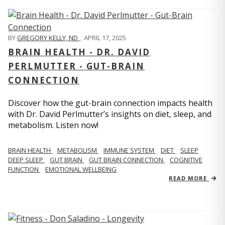
BY
GREGORY KELLY, ND
,
APRIL 17, 2025
BRAIN HEALTH - DR. DAVID
PERLMUTTER - GUT-BRAIN
CONNECTION
Discover how the gut-brain connection impacts health
with Dr. David Perlmutter’s insights on diet, sleep, and
metabolism. Listen now!
BRAIN HEALTH
METABOLISM
IMMUNE SYSTEM
DIET
SLEEP
DEEP SLEEP
GUT BRAIN
GUT BRAIN CONNECTION
COGNITIVE
FUNCTION
EMOTIONAL WELLBEING
READ MORE