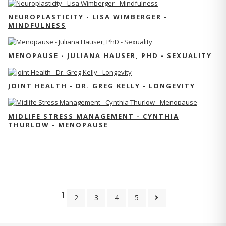
NEUROPLASTICITY - LISA WIMBERGER -
MINDFULNESS
MENOPAUSE - JULIANA HAUSER, PHD - SEXUALITY
JOINT HEALTH - DR. GREG KELLY - LONGEVITY
MIDLIFE STRESS MANAGEMENT - CYNTHIA
THURLOW - MENOPAUSE
1
2
3
4
5