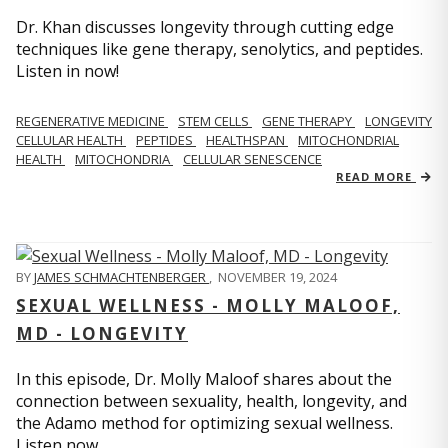
Dr. Khan discusses longevity through cutting edge
techniques like gene therapy, senolytics, and peptides.
Listen in now!
REGENERATIVE MEDICINE
STEM CELLS
GENE THERAPY
LONGEVITY
CELLULAR HEALTH
PEPTIDES
HEALTHSPAN
MITOCHONDRIAL
HEALTH
MITOCHONDRIA
CELLULAR SENESCENCE
READ MORE
BY
JAMES SCHMACHTENBERGER
,
NOVEMBER 19, 2024
SEXUAL WELLNESS - MOLLY MALOOF,
MD - LONGEVITY
In this episode, Dr. Molly Maloof shares about the
connection between sexuality, health, longevity, and
the Adamo method for optimizing sexual wellness.
Listen now.