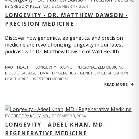
BY
GREGORY KELLY, ND
,
DECEMBER 17, 2024
LONGEVITY - DR. MATTHEW DAWSON -
PRECISION MEDICINE
Discover how genomics, epigenetics, and precision
medicine are revolutionizing longevity in our latest
podcast with Dr. Matthew Dawson of Wild Health.
NAD
HEALTH
LONGEVITY
AGING
PERSONALIZED MEDICINE
BIOLOGICAL AGE
DNA
EPIGENETICS
GENETIC PREDISPOSITION
HEALTHCARE
WESTERN MEDICINE
READ MORE
BY
GREGORY KELLY, ND
,
DECEMBER 3, 2024
LONGEVITY - ADEEL KHAN, MD -
REGENERATIVE MEDICINE