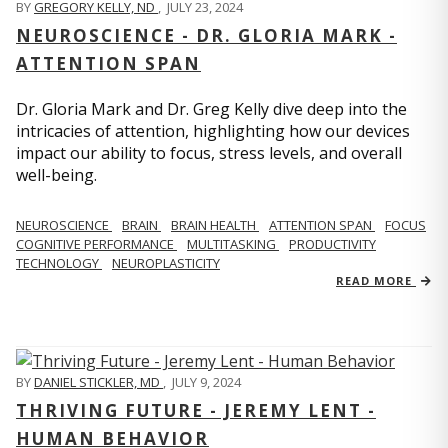
BY
GREGORY KELLY, ND
,
JULY 23, 2024
NEUROSCIENCE - DR. GLORIA MARK -
ATTENTION SPAN
Dr. Gloria Mark and Dr. Greg Kelly dive deep into the
intricacies of attention, highlighting how our devices
impact our ability to focus, stress levels, and overall
well-being.
NEUROSCIENCE
BRAIN
BRAIN HEALTH
ATTENTION SPAN
FOCUS
COGNITIVE PERFORMANCE
MULTITASKING
PRODUCTIVITY
TECHNOLOGY
NEUROPLASTICITY
READ MORE
BY
DANIEL STICKLER, MD
,
JULY 9, 2024
THRIVING FUTURE - JEREMY LENT -
HUMAN BEHAVIOR