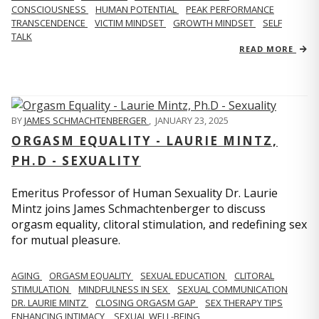
CONSCIOUSNESS
HUMAN POTENTIAL
PEAK PERFORMANCE
TRANSCENDENCE
VICTIM MINDSET
GROWTH MINDSET
SELF
TALK
READ MORE
BY
JAMES SCHMACHTENBERGER
,
JANUARY 23, 2025
ORGASM EQUALITY - LAURIE MINTZ,
PH.D - SEXUALITY
Emeritus Professor of Human Sexuality Dr. Laurie
Mintz joins James Schmachtenberger to discuss
orgasm equality, clitoral stimulation, and redefining sex
for mutual pleasure.
AGING
ORGASM EQUALITY
SEXUAL EDUCATION
CLITORAL
STIMULATION
MINDFULNESS IN SEX
SEXUAL COMMUNICATION
DR. LAURIE MINTZ
CLOSING ORGASM GAP
SEX THERAPY TIPS
ENHANCING INTIMACY
SEXUAL WELL-BEING