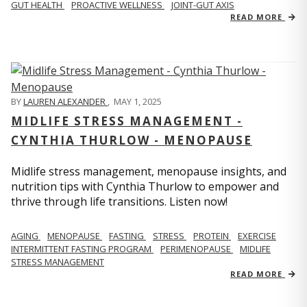
GUT HEALTH
PROACTIVE WELLNESS
JOINT-GUT AXIS
READ MORE
BY
LAUREN ALEXANDER
,
MAY 1, 2025
MIDLIFE STRESS MANAGEMENT -
CYNTHIA THURLOW - MENOPAUSE
Midlife stress management, menopause insights, and
nutrition tips with Cynthia Thurlow to empower and
thrive through life transitions. Listen now!
AGING
MENOPAUSE
FASTING
STRESS
PROTEIN
EXERCISE
INTERMITTENT FASTING PROGRAM
PERIMENOPAUSE
MIDLIFE
STRESS MANAGEMENT
READ MORE