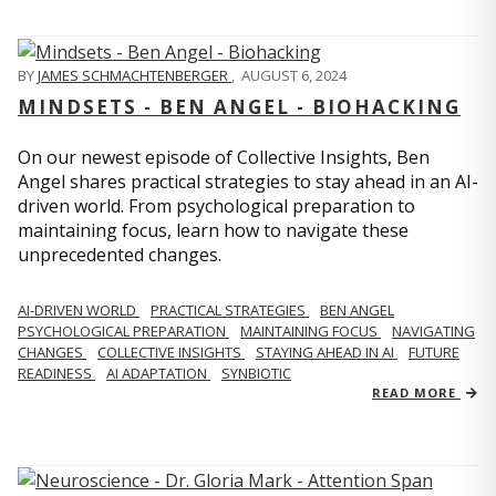
BY
JAMES SCHMACHTENBERGER
,
AUGUST 6, 2024
MINDSETS - BEN ANGEL - BIOHACKING
On our newest episode of Collective Insights, Ben
Angel shares practical strategies to stay ahead in an AI-
driven world. From psychological preparation to
maintaining focus, learn how to navigate these
unprecedented changes.
AI-DRIVEN WORLD
PRACTICAL STRATEGIES
BEN ANGEL
PSYCHOLOGICAL PREPARATION
MAINTAINING FOCUS
NAVIGATING
CHANGES
COLLECTIVE INSIGHTS
STAYING AHEAD IN AI
FUTURE
READINESS
AI ADAPTATION
SYNBIOTIC
READ MORE