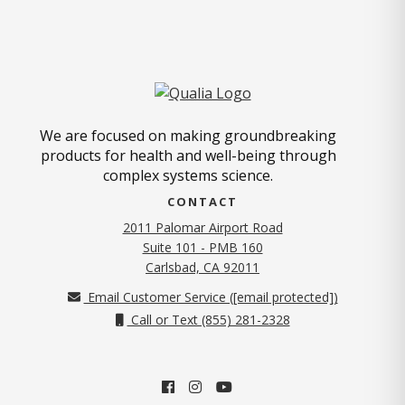
We are focused on making groundbreaking
products for health and well-being through
complex systems science.
CONTACT
2011 Palomar Airport Road
Suite 101 - PMB 160
(opens in new tab)
Carlsbad, CA 92011
Email Customer Service (
[email protected]
)
Call or Text (855) 281-2328