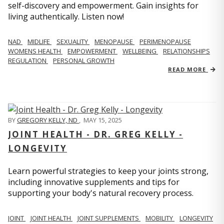
self-discovery and empowerment. Gain insights for
living authentically. Listen now!
NAD
MIDLIFE
SEXUALITY
MENOPAUSE
PERIMENOPAUSE
WOMENS HEALTH
EMPOWERMENT
WELLBEING
RELATIONSHIPS
REGULATION
PERSONAL GROWTH
READ MORE
BY
GREGORY KELLY, ND
,
MAY 15, 2025
JOINT HEALTH - DR. GREG KELLY -
LONGEVITY
Learn powerful strategies to keep your joints strong,
including innovative supplements and tips for
supporting your body's natural recovery process.
JOINT
JOINT HEALTH
JOINT SUPPLEMENTS
MOBILITY
LONGEVITY