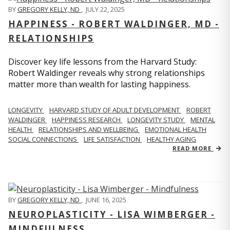
BY
GREGORY KELLY, ND
,
JULY 22, 2025
HAPPINESS - ROBERT WALDINGER, MD -
RELATIONSHIPS
Discover key life lessons from the Harvard Study:
Robert Waldinger reveals why strong relationships
matter more than wealth for lasting happiness.
LONGEVITY
HARVARD STUDY OF ADULT DEVELOPMENT
ROBERT
WALDINGER
HAPPINESS RESEARCH
LONGEVITY STUDY
MENTAL
HEALTH
RELATIONSHIPS AND WELLBEING
EMOTIONAL HEALTH
SOCIAL CONNECTIONS
LIFE SATISFACTION
HEALTHY AGING
READ MORE
BY
GREGORY KELLY, ND
,
JUNE 16, 2025
NEUROPLASTICITY - LISA WIMBERGER -
MINDFULNESS