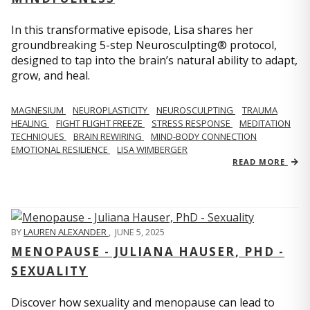
In this transformative episode, Lisa shares her
groundbreaking 5-step Neurosculpting® protocol,
designed to tap into the brain’s natural ability to adapt,
grow, and heal.
MAGNESIUM
NEUROPLASTICITY
NEUROSCULPTING
TRAUMA
HEALING
FIGHT FLIGHT FREEZE
STRESS RESPONSE
MEDITATION
TECHNIQUES
BRAIN REWIRING
MIND-BODY CONNECTION
EMOTIONAL RESILIENCE
LISA WIMBERGER
READ MORE
BY
LAUREN ALEXANDER
,
JUNE 5, 2025
MENOPAUSE - JULIANA HAUSER, PHD -
SEXUALITY
Discover how sexuality and menopause can lead to