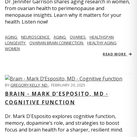
Dr. Jennifer Garrison shares aging research in women,
from ovarian health to perimenopause and
menopause insights. Learn why it matters for your
health. Listen now!
AGING
NEUROSCIENCE
AGING
OVARIES
HEALTHSPAN
LONGEVITY
OVARIAN BRAIN CONNECTION
HEALTHY AGING
WOMEN
READ MORE
BY
GREGORY KELLY, ND
,
FEBRUARY 20, 2025
BRAIN - MARK D’ESPOSITO, MD -
COGNITIVE FUNCTION
Dr. Mark D'Esposito explores cognitive function,
memory, dopamine’s role, and strategies to boost
focus and brain health for a sharper, resilient mind.