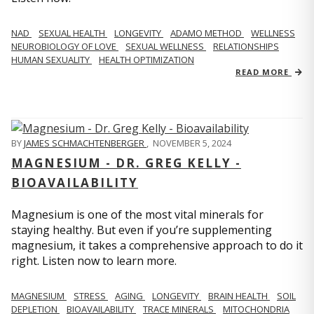
NAD
SEXUAL HEALTH
LONGEVITY
ADAMO METHOD
WELLNESS
NEUROBIOLOGY OF LOVE
SEXUAL WELLNESS
RELATIONSHIPS
HUMAN SEXUALITY
HEALTH OPTIMIZATION
READ MORE
BY
JAMES SCHMACHTENBERGER
,
NOVEMBER 5, 2024
MAGNESIUM - DR. GREG KELLY -
BIOAVAILABILITY
Magnesium is one of the most vital minerals for
staying healthy. But even if you’re supplementing
magnesium, it takes a comprehensive approach to do it
right. Listen now to learn more.
MAGNESIUM
STRESS
AGING
LONGEVITY
BRAIN HEALTH
SOIL
DEPLETION
BIOAVAILABILITY
TRACE MINERALS
MITOCHONDRIA