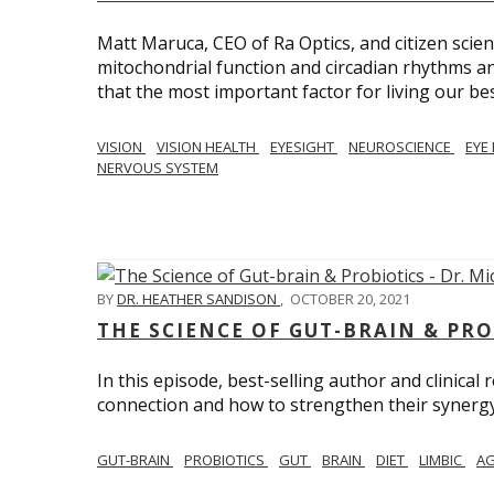
Matt Maruca, CEO of Ra Optics, and citizen scien
mitochondrial function and circadian rhythms and
that the most important factor for living our best 
VISION
VISION HEALTH
EYESIGHT
NEUROSCIENCE
EYE
NERVOUS SYSTEM
BY
DR. HEATHER SANDISON
,
OCTOBER 20, 2021
THE SCIENCE OF GUT-BRAIN & PRO
In this episode, best-selling author and clinical
connection and how to strengthen their synergy w
GUT-BRAIN
PROBIOTICS
GUT
BRAIN
DIET
LIMBIC
AG