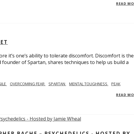
READ M
SET
e it’s one’s ability to tolerate discomfort. Discomfort is the
d founder of Spartan, shares techniques to help us build a
GILE
OVERCOMING FEAR
SPARTAN
MENTAL TOUGHNESS
PEAK
READ M
ER BACHE – PSYCHEDELICS - HOSTED BY