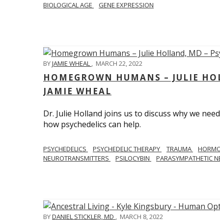
BIOLOGICAL AGE
GENE EXPRESSION
BY
JAMIE WHEAL
,
MARCH 22, 2022
HOMEGROWN HUMANS – JULIE HOL
JAMIE WHEAL
Dr. Julie Holland joins us to discuss why we need
how psychedelics can help.
PSYCHEDELICS
PSYCHEDELIC THERAPY
TRAUMA
HORM
NEUROTRANSMITTERS
PSILOCYBIN
PARASYMPATHETIC N
BY
DANIEL STICKLER, MD
,
MARCH 8, 2022