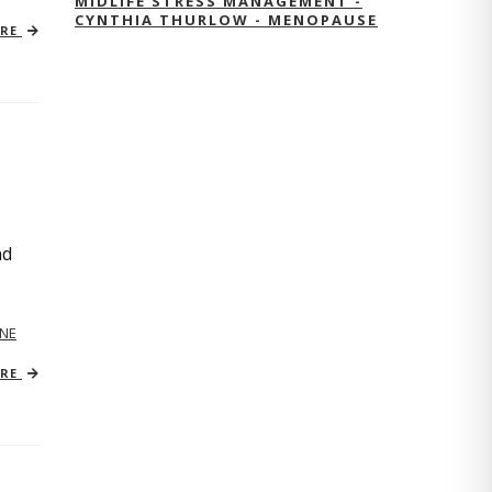
MIDLIFE STRESS MANAGEMENT -
CYNTHIA THURLOW - MENOPAUSE
ORE
nd
NE
ORE