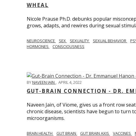
WHEAL
Nicole Prause Ph.D. debunks popular misconcept
grows, adapts, and rewires during sexual stimul
NEUROSCIENCE
SEX
SEXUALITY
SEXUAL BEHAVIOR
PS
HORMONES
CONSCIOUSNESS
BY
NAVEEN JAIN
,
APRIL 4, 2022
GUT-BRAIN CONNECTION - DR. E
Naveen Jain, of Viome, gives us a front row seat
chronic disease, scientists have begun to turn t
microorganisms.
BRAIN HEALTH
GUT BRAIN
GUT BRAIN AXIS
VACCINES