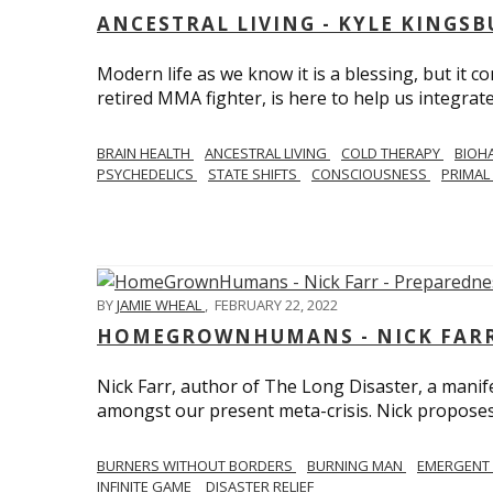
ANCESTRAL LIVING - KYLE KINGS
Modern life as we know it is a blessing, but it c
retired MMA fighter, is here to help us integrate
BRAIN HEALTH
ANCESTRAL LIVING
COLD THERAPY
BIOH
PSYCHEDELICS
STATE SHIFTS
CONSCIOUSNESS
PRIMAL 
BY
JAMIE WHEAL
,
FEBRUARY 22, 2022
HOMEGROWNHUMANS - NICK FARR 
Nick Farr, author of The Long Disaster, a mani
amongst our present meta-crisis. Nick proposes c
BURNERS WITHOUT BORDERS
BURNING MAN
EMERGENT
INFINITE GAME
DISASTER RELIEF