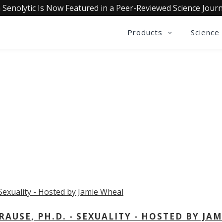
 Senolytic Is Now Featured in a Peer-Reviewed Science Journ
Products
Science
OLLECTIVE INSIGHTS PODCA
Consistently in the Apple Podcast Top Charts
USE, PH.D. - SEXUALITY - HOSTED BY JAM