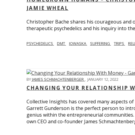
JAMIE WHEAL
Christopher Bache shares his courageous and o
therapeutic psychedelics and his inquiry into the
PSYCHEDELICS
DMT
IOWASKA
SUFFERING
TRIPS
REL
BY
JAMES SCHMACHTENBERGER
,
JANUARY 12, 2022
CHANGING YOUR RELATIONSHIP W
Collective Insights has covered many aspects of
Garrett Gunderson is the perfect person to intro
genius within the entrepreneurial communities.
own CEO and co-founder James Schmachtenber