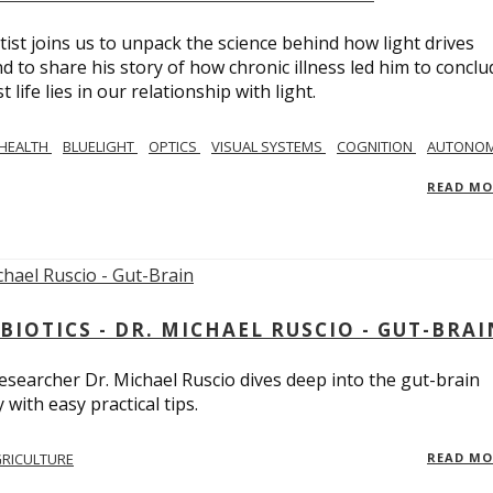
tist joins us to unpack the science behind how light drives
 to share his story of how chronic illness led him to conclu
life lies in our relationship with light.
 HEALTH
BLUELIGHT
OPTICS
VISUAL SYSTEMS
COGNITION
AUTONOM
READ M
BIOTICS - DR. MICHAEL RUSCIO - GUT-BRAI
 researcher Dr. Michael Ruscio dives deep into the gut-brain
ith easy practical tips.
RICULTURE
READ M