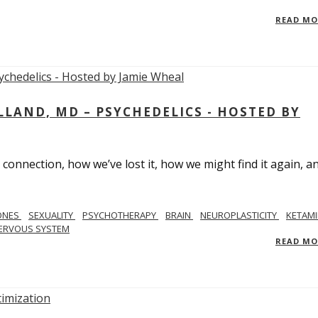
READ M
LAND, MD – PSYCHEDELICS - HOSTED BY
 connection, how we’ve lost it, how we might find it again, a
ONES
SEXUALITY
PSYCHOTHERAPY
BRAIN
NEUROPLASTICITY
KETAMI
ERVOUS SYSTEM
READ M