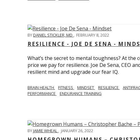
BY
DANIEL STICKLER, MD
,
FEBRUARY 8, 2022
RESILIENCE - JOE DE SENA - MIND
What’s the secret to mental toughness? At the cor
price we pay for resilience. Joe De Sena, CEO an
resilient mind and upgrade our fear IQ.
BRAIN HEALTH
FITNESS
MINDSET
RESILIENCE
ANTIFRA
PERFORMANCE
ENDURANCE TRAINING
BY
JAMIE WHEAL
,
JANUARY 26, 2022
HOMEGROWN HUMANS – CHRISTOPH