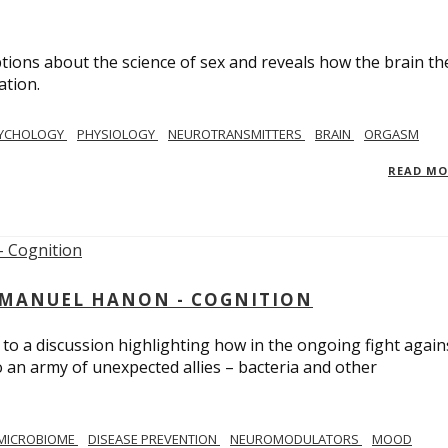
ions about the science of sex and reveals how the brain th
ation.
YCHOLOGY
PHYSIOLOGY
NEUROTRANSMITTERS
BRAIN
ORGASM
READ M
MMANUEL HANON - COGNITION
 to a discussion highlighting how in the ongoing fight again
o an army of unexpected allies – bacteria and other
MICROBIOME
DISEASE PREVENTION
NEUROMODULATORS
MOOD