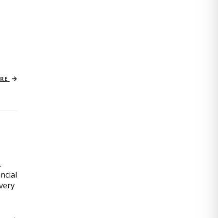
ORE
.
ncial
very