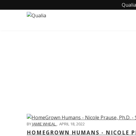
Qualia
C
BY
JAMIE WHEAL
,
APRIL 18, 2022
HOMEGROWN HUMANS - NICOLE PRA