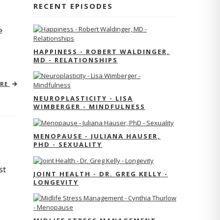
RECENT EPISODES
e
HAPPINESS - ROBERT WALDINGER,
MD - RELATIONSHIPS
ORE
NEUROPLASTICITY - LISA
WIMBERGER - MINDFULNESS
MENOPAUSE - JULIANA HAUSER,
PHD - SEXUALITY
st
JOINT HEALTH - DR. GREG KELLY -
LONGEVITY