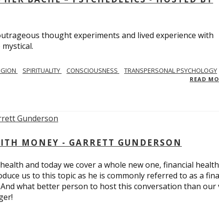
utrageous thought experiments and lived experience with
 mystical.
IGION
SPIRITUALITY
CONSCIOUSNESS
TRANSPERSONAL PSYCHOLOGY
READ M
ITH MONEY - GARRETT GUNDERSON
 health and today we cover a whole new one, financial health
duce us to this topic as he is commonly referred to as a fina
 And what better person to host this conversation than our 
ger!