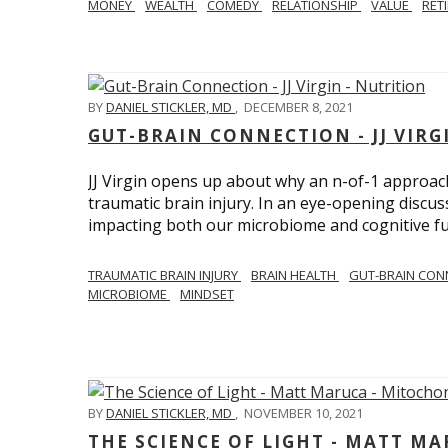
MONEY
WEALTH
COMEDY
RELATIONSHIP
VALUE
RET
BY
DANIEL STICKLER, MD
,
DECEMBER 8, 2021
GUT-BRAIN CONNECTION - JJ VIRG
JJ Virgin opens up about why an n-of-1 approach 
traumatic brain injury. In an eye-opening discuss
impacting both our microbiome and cognitive fu
TRAUMATIC BRAIN INJURY
BRAIN HEALTH
GUT-BRAIN CON
MICROBIOME
MINDSET
BY
DANIEL STICKLER, MD
,
NOVEMBER 10, 2021
THE SCIENCE OF LIGHT - MATT M