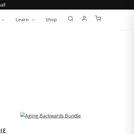
al!
Learn
Shop
ST
IE