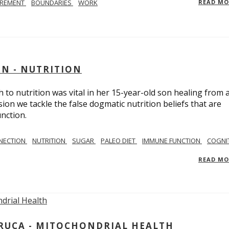
IREMENT
BOUNDARIES
WORK
READ M
IN - NUTRITION
to nutrition was vital in her 15-year-old son healing from 
ion we tackle the false dogmatic nutrition beliefs that are
nction.
NECTION
NUTRITION
SUGAR
PALEO DIET
IMMUNE FUNCTION
COGNI
READ M
ARUCA - MITOCHONDRIAL HEALTH