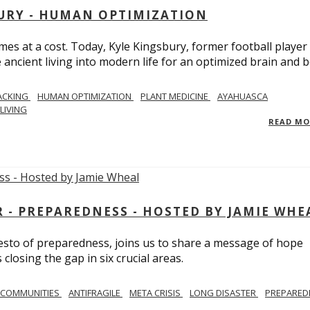
BURY - HUMAN OPTIMIZATION
omes at a cost. Today, Kyle Kingsbury, former football player
 ancient living into modern life for an optimized brain and b
ACKING
HUMAN OPTIMIZATION
PLANT MEDICINE
AYAHUASCA
LIVING
READ M
- PREPAREDNESS - HOSTED BY JAMIE WHE
festo of preparedness, joins us to share a message of hope
losing the gap in six crucial areas.
 COMMUNITIES
ANTIFRAGILE
META CRISIS
LONG DISASTER
PREPARED