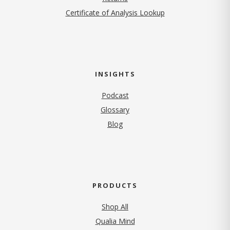
Certificate of Analysis Lookup
INSIGHTS
Podcast
Glossary
Blog
PRODUCTS
Shop All
Qualia Mind