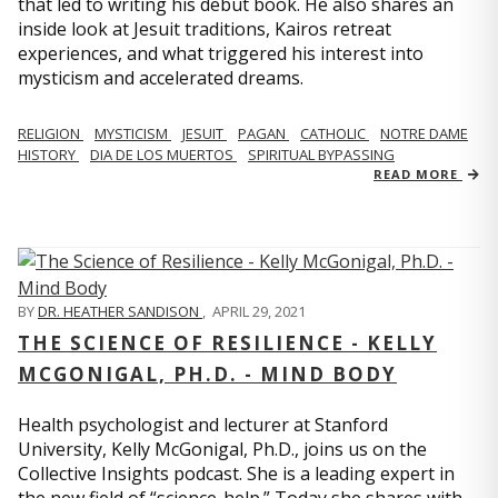
that led to writing his debut book. He also shares an
inside look at Jesuit traditions, Kairos retreat
experiences, and what triggered his interest into
mysticism and accelerated dreams.
RELIGION
MYSTICISM
JESUIT
PAGAN
CATHOLIC
NOTRE DAME
HISTORY
DIA DE LOS MUERTOS
SPIRITUAL BYPASSING
READ MORE
BY
DR. HEATHER SANDISON
,
APRIL 29, 2021
THE SCIENCE OF RESILIENCE - KELLY
MCGONIGAL, PH.D. - MIND BODY
Health psychologist and lecturer at Stanford
University, Kelly McGonigal, Ph.D., joins us on the
Collective Insights podcast. She is a leading expert in
the new field of “science-help.” Today she shares with