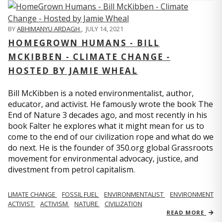
BY
ABHIMANYU ARDAGH
,
JULY 14, 2021
HOMEGROWN HUMANS - BILL
MCKIBBEN - CLIMATE CHANGE -
HOSTED BY JAMIE WHEAL
Bill McKibben is a noted environmentalist, author,
educator, and activist. He famously wrote the book The
End of Nature 3 decades ago, and most recently in his
book Falter he explores what it might mean for us to
come to the end of our civilization rope and what do we
do next. He is the founder of 350.org global Grassroots
movement for environmental advocacy, justice, and
divestment from petrol capitalism.
LIMATE CHANGE
FOSSIL FUEL
ENVIRONMENTALIST
ENVIRONMENT
ACTIVIST
ACTIVISM
NATURE
CIVILIZATION
READ MORE