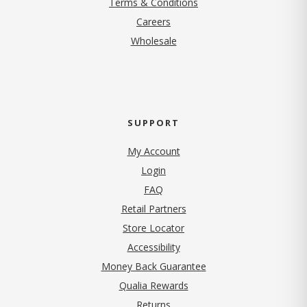
Terms & Conditions
(opens in new tab)
Careers
Wholesale
SUPPORT
My Account
Login
FAQ
Retail Partners
Store Locator
Accessibility
Money Back Guarantee
Qualia Rewards
Returns