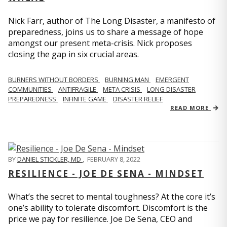
Nick Farr, author of The Long Disaster, a manifesto of
preparedness, joins us to share a message of hope
amongst our present meta-crisis. Nick proposes
closing the gap in six crucial areas.
BURNERS WITHOUT BORDERS
BURNING MAN
EMERGENT
COMMUNITIES
ANTIFRAGILE
META CRISIS
LONG DISASTER
PREPAREDNESS
INFINITE GAME
DISASTER RELIEF
READ MORE
BY
DANIEL STICKLER, MD
,
FEBRUARY 8, 2022
RESILIENCE - JOE DE SENA - MINDSET
What’s the secret to mental toughness? At the core it’s
one’s ability to tolerate discomfort. Discomfort is the
price we pay for resilience. Joe De Sena, CEO and