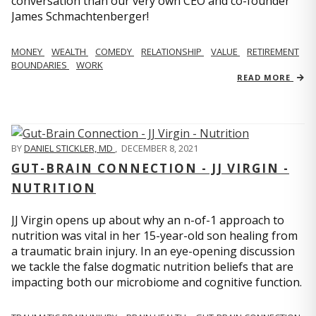
conversation than our very own CEO and co-founder
James Schmachtenberger!
MONEY
WEALTH
COMEDY
RELATIONSHIP
VALUE
RETIREMENT
BOUNDARIES
WORK
READ MORE
BY
DANIEL STICKLER, MD
,
DECEMBER 8, 2021
GUT-BRAIN CONNECTION - JJ VIRGIN -
NUTRITION
JJ Virgin opens up about why an n-of-1 approach to
nutrition was vital in her 15-year-old son healing from
a traumatic brain injury. In an eye-opening discussion
we tackle the false dogmatic nutrition beliefs that are
impacting both our microbiome and cognitive function.