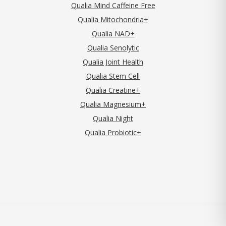
Qualia Mind Caffeine Free
Qualia Mitochondria+
Qualia NAD+
Qualia Senolytic
Qualia Joint Health
Qualia Stem Cell
Qualia Creatine+
Qualia Magnesium+
Qualia Night
Qualia Probiotic+