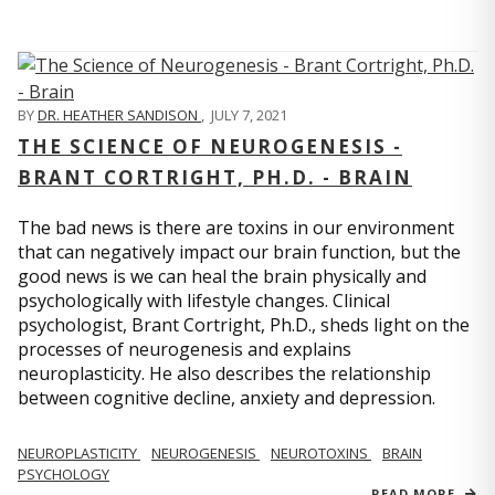
BY
DR. HEATHER SANDISON
,
JULY 7, 2021
THE SCIENCE OF NEUROGENESIS -
BRANT CORTRIGHT, PH.D. - BRAIN
The bad news is there are toxins in our environment
that can negatively impact our brain function, but the
good news is we can heal the brain physically and
psychologically with lifestyle changes. Clinical
psychologist, Brant Cortright, Ph.D., sheds light on the
processes of neurogenesis and explains
neuroplasticity. He also describes the relationship
between cognitive decline, anxiety and depression.
NEUROPLASTICITY
NEUROGENESIS
NEUROTOXINS
BRAIN
PSYCHOLOGY
READ MORE