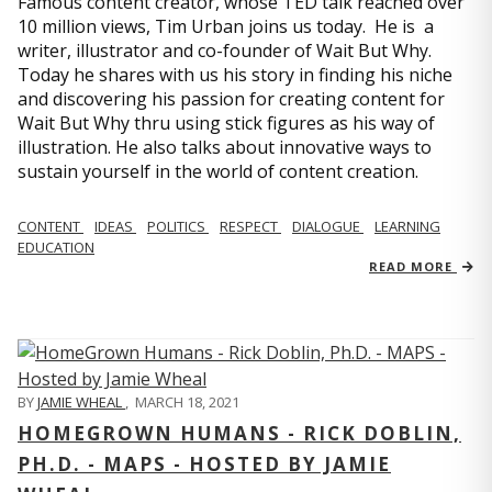
Famous content creator, whose TED talk reached over
10 million views, Tim Urban joins us today. He is a
writer, illustrator and co-founder of Wait But Why.
Today he shares with us his story in finding his niche
and discovering his passion for creating content for
Wait But Why thru using stick figures as his way of
illustration. He also talks about innovative ways to
sustain yourself in the world of content creation.
CONTENT
IDEAS
POLITICS
RESPECT
DIALOGUE
LEARNING
EDUCATION
READ MORE
BY
JAMIE WHEAL
,
MARCH 18, 2021
HOMEGROWN HUMANS - RICK DOBLIN,
PH.D. - MAPS - HOSTED BY JAMIE