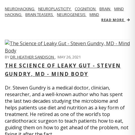
NEUROHACKING
NEUROPLASTICITY
COGNITION
BRAIN
MIND
HACKING
BRAIN TEASERS
NEUROGENESIS
MIND
READ MORE
BY
DR. HEATHER SANDISON
,
MAY 26, 2021
THE SCIENCE OF LEAKY GUT - STEVEN
GUNDRY, MD - MIND BODY
Dr. Steven Gundry is a medical doctor, clinician,
researcher, and a well-known author who has spent
the last two decades studying the microbiome and
helps patients use diet and nutrition as a key form of
treatment. He retired as one of the world’s top
cardiothoracic surgeon to teach patients how to eat,
guiding them on how to get ahead of the problem, not
fixing it after the fact.