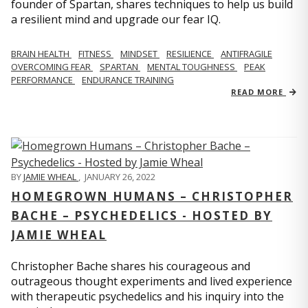
founder of Spartan, shares techniques to help us build
a resilient mind and upgrade our fear IQ.
BRAIN HEALTH
FITNESS
MINDSET
RESILIENCE
ANTIFRAGILE
OVERCOMING FEAR
SPARTAN
MENTAL TOUGHNESS
PEAK
PERFORMANCE
ENDURANCE TRAINING
READ MORE
BY
JAMIE WHEAL
,
JANUARY 26, 2022
HOMEGROWN HUMANS – CHRISTOPHER
BACHE – PSYCHEDELICS - HOSTED BY
JAMIE WHEAL
Christopher Bache shares his courageous and
outrageous thought experiments and lived experience
with therapeutic psychedelics and his inquiry into the