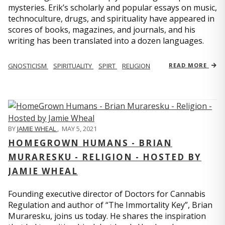
mysteries. Erik’s scholarly and popular essays on music,
technoculture, drugs, and spirituality have appeared in
scores of books, magazines, and journals, and his
writing has been translated into a dozen languages.
GNOSTICISM
SPIRITUALITY
SPIRT
RELIGION
READ MORE
BY
JAMIE WHEAL
,
MAY 5, 2021
HOMEGROWN HUMANS - BRIAN
MURARESKU - RELIGION - HOSTED BY
JAMIE WHEAL
Founding executive director of Doctors for Cannabis
Regulation and author of “The Immortality Key”, Brian
Muraresku, joins us today. He shares the inspiration