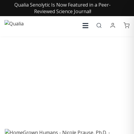
Qualia Senolytic Is Now Featured in a Peer-
Reviewed Science Journal!
COLLECTIVE INSIGHTS
PODCAST
Consistently in the Apple Podcast Top Charts