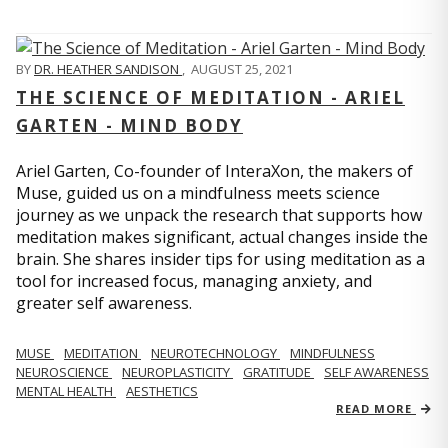
BY
DR. HEATHER SANDISON
,
AUGUST 25, 2021
THE SCIENCE OF MEDITATION - ARIEL
GARTEN - MIND BODY
Ariel Garten, Co-founder of InteraXon, the makers of
Muse, guided us on a mindfulness meets science
journey as we unpack the research that supports how
meditation makes significant, actual changes inside the
brain. She shares insider tips for using meditation as a
tool for increased focus, managing anxiety, and
greater self awareness.
MUSE
MEDITATION
NEUROTECHNOLOGY
MINDFULNESS
NEUROSCIENCE
NEUROPLASTICITY
GRATITUDE
SELF AWARENESS
MENTAL HEALTH
AESTHETICS
READ MORE