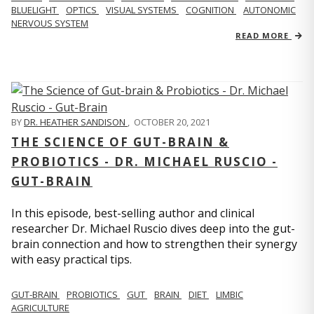
BLUELIGHT
OPTICS
VISUAL SYSTEMS
COGNITION
AUTONOMIC
NERVOUS SYSTEM
READ MORE
BY
DR. HEATHER SANDISON
,
OCTOBER 20, 2021
THE SCIENCE OF GUT-BRAIN &
PROBIOTICS - DR. MICHAEL RUSCIO -
GUT-BRAIN
In this episode, best-selling author and clinical
researcher Dr. Michael Ruscio dives deep into the gut-
brain connection and how to strengthen their synergy
with easy practical tips.
GUT-BRAIN
PROBIOTICS
GUT
BRAIN
DIET
LIMBIC
AGRICULTURE