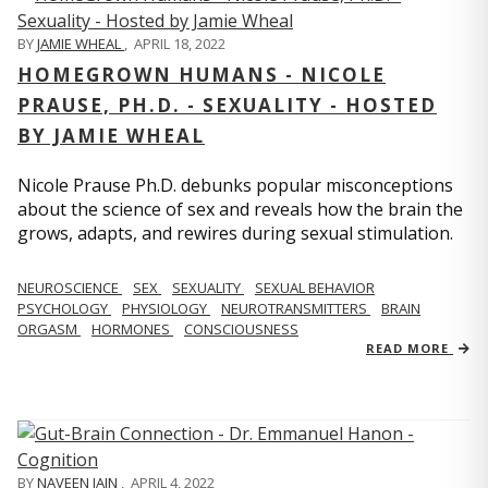
BY
JAMIE WHEAL
,
APRIL 18, 2022
HOMEGROWN HUMANS - NICOLE
PRAUSE, PH.D. - SEXUALITY - HOSTED
BY JAMIE WHEAL
Nicole Prause Ph.D. debunks popular misconceptions
about the science of sex and reveals how the brain the
grows, adapts, and rewires during sexual stimulation.
NEUROSCIENCE
SEX
SEXUALITY
SEXUAL BEHAVIOR
PSYCHOLOGY
PHYSIOLOGY
NEUROTRANSMITTERS
BRAIN
ORGASM
HORMONES
CONSCIOUSNESS
READ MORE
BY
NAVEEN JAIN
,
APRIL 4, 2022