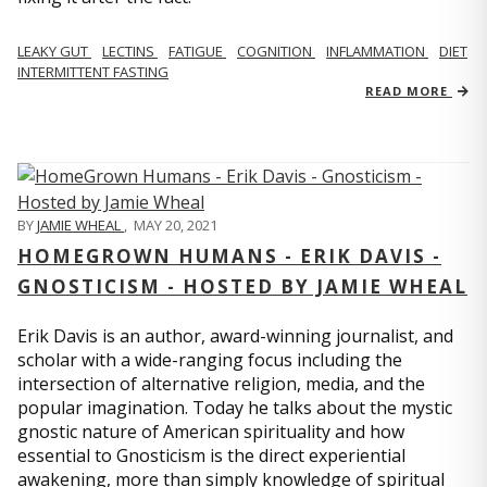
LEAKY GUT
LECTINS
FATIGUE
COGNITION
INFLAMMATION
DIET
INTERMITTENT FASTING
READ MORE
BY
JAMIE WHEAL
,
MAY 20, 2021
HOMEGROWN HUMANS - ERIK DAVIS -
GNOSTICISM - HOSTED BY JAMIE WHEAL
Erik Davis is an author, award-winning journalist, and
scholar with a wide-ranging focus including the
intersection of alternative religion, media, and the
popular imagination. Today he talks about the mystic
gnostic nature of American spirituality and how
essential to Gnosticism is the direct experiential
awakening, more than simply knowledge of spiritual