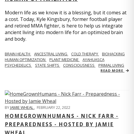
Modern life as we know it is a blessing, but it comes at
a cost. Today, Kyle Kingsbury, former football player
and retired MMA fighter, is here to help us integrate
ancient living into modern life for an optimized brain
and body.
BRAIN HEALTH
ANCESTRAL LIVING
COLD THERAPY
BIOHACKING
HUMAN OPTIMIZATION
PLANT MEDICINE
AYAHUASCA
PSYCHEDELICS
STATE SHIFTS
CONSCIOUSNESS
PRIMAL LIVING
READ MORE
BY
JAMIE WHEAL
,
FEBRUARY 22, 2022
HOMEGROWNHUMANS - NICK FARR -
PREPAREDNESS - HOSTED BY JAMIE
WHEAL