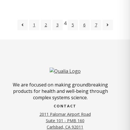
4
1
2
3
5
6
7
We are focused on making groundbreaking
products for health and well-being through
complex systems science.
CONTACT
2011 Palomar Airport Road
Suite 101 - PMB 160
(opens in new tab)
Carlsbad, CA 92011