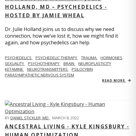
HOLLAND, MD – PSYCHEDELICS -
HOSTED BY JAMIE WHEAL
Dr. Julie Holland joins us to discuss why we need
connection, how we’ve lost it, how we might find it
again, and how psychedelics can help.
PSYCHEDELICS
PSYCHEDELIC THERAPY
TRAUMA
HORMONES
SEXUALITY
PSYCHOTHERAPY
BRAIN
NEUROPLASTICITY
KETAMINE
NEUROTRANSMITTERS
PSILOCYBIN
PARASYMPATHETIC NERVOUS SYSTEM
READ MORE
BY
DANIEL STICKLER, MD
,
MARCH 8, 2022
ANCESTRAL LIVING - KYLE KINGSBURY -
HUMAN OPTIMIZATION