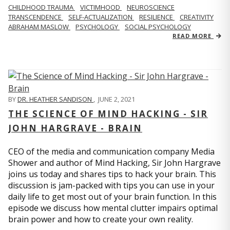
CHILDHOOD TRAUMA
VICTIMHOOD
NEUROSCIENCE
TRANSCENDENCE
SELF-ACTUALIZATION
RESILIENCE
CREATIVITY
ABRAHAM MASLOW
PSYCHOLOGY
SOCIAL PSYCHOLOGY
READ MORE
BY
DR. HEATHER SANDISON
,
JUNE 2, 2021
THE SCIENCE OF MIND HACKING - SIR
JOHN HARGRAVE - BRAIN
CEO of the media and communication company Media
Shower and author of Mind Hacking, Sir John Hargrave
joins us today and shares tips to hack your brain. This
discussion is jam-packed with tips you can use in your
daily life to get most out of your brain function. In this
episode we discuss how mental clutter impairs optimal
brain power and how to create your own reality.