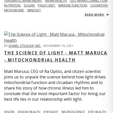
TRAUMATIC BRAIN INJURY
BRAIN HEALTH
GUT-BRAIN CONNECTION
NUTRITION
SUGAR
PALEO DIET
IMMUNE FUNCTION
COGNITION
MICROBIOME
MINDSET
READ MORE
BY
DANIEL STICKLER, MD
,
NOVEMBER 10, 2021
THE SCIENCE OF LIGHT - MATT MARUCA
- MITOCHONDRIAL HEALTH
Matt Maruca, CEO of Ra Optics, and citizen scientist
joins us to unpack the science behind how light drives
mitochondrial function and circadian rhythms and to
share his story of how chronic illness led him to
conclude that the most important factor for living our
best life lies in our relationship with light.
VISION
VISION HEALTH
EYESIGHT
NEUROSCIENCE
EYE HEALTH