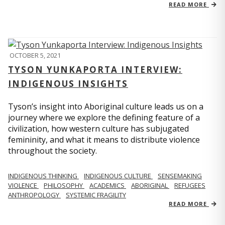
READ MORE
OCTOBER 5, 2021
TYSON YUNKAPORTA INTERVIEW:
INDIGENOUS INSIGHTS
Tyson’s insight into Aboriginal culture leads us on a
journey where we explore the defining feature of a
civilization, how western culture has subjugated
femininity, and what it means to distribute violence
throughout the society.
INDIGENOUS THINKING
INDIGENOUS CULTURE
SENSEMAKING
VIOLENCE
PHILOSOPHY
ACADEMICS
ABORIGINAL
REFUGEES
ANTHROPOLOGY
SYSTEMIC FRAGILITY
READ MORE