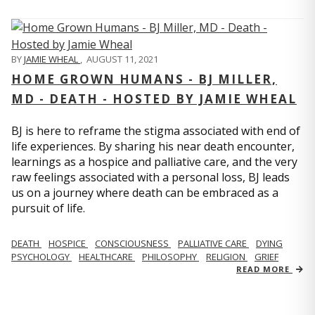
BY
JAMIE WHEAL
,
AUGUST 11, 2021
HOME GROWN HUMANS - BJ MILLER,
MD - DEATH - HOSTED BY JAMIE WHEAL
BJ is here to reframe the stigma associated with end of
life experiences. By sharing his near death encounter,
learnings as a hospice and palliative care, and the very
raw feelings associated with a personal loss, BJ leads
us on a journey where death can be embraced as a
pursuit of life.
DEATH
HOSPICE
CONSCIOUSNESS
PALLIATIVE CARE
DYING
PSYCHOLOGY
HEALTHCARE
PHILOSOPHY
RELIGION
GRIEF
READ MORE