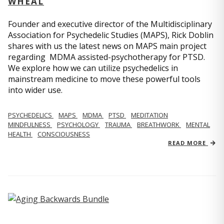
WHEAL
Founder and executive director of the Multidisciplinary
Association for Psychedelic Studies (MAPS), Rick Doblin
shares with us the latest news on MAPS main project
regarding MDMA assisted-psychotherapy for PTSD.
We explore how we can utilize psychedelics in
mainstream medicine to move these powerful tools
into wider use.
PSYCHEDELICS
MAPS
MDMA
PTSD
MEDITATION
MINDFULNESS
PSYCHOLOGY
TRAUMA
BREATHWORK
MENTAL
HEALTH
CONSCIOUSNESS
READ MORE