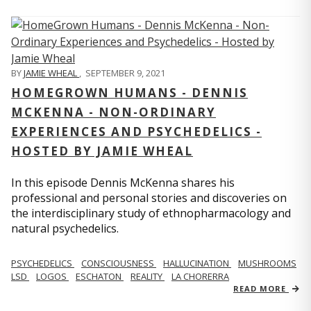
BY
JAMIE WHEAL
,
SEPTEMBER 9, 2021
HOMEGROWN HUMANS - DENNIS
MCKENNA - NON-ORDINARY
EXPERIENCES AND PSYCHEDELICS -
HOSTED BY JAMIE WHEAL
In this episode Dennis McKenna shares his
professional and personal stories and discoveries on
the interdisciplinary study of ethnopharmacology and
natural psychedelics.
PSYCHEDELICS
CONSCIOUSNESS
HALLUCINATION
MUSHROOMS
LSD
LOGOS
ESCHATON
REALITY
LA CHORERRA
READ MORE