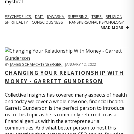
mystical.
PSYCHEDELICS
DMT
IOWASKA
SUFFERING
TRIPS
RELIGION
SPIRITUALITY
CONSCIOUSNESS
TRANSPERSONAL PSYCHOLOGY
READ MORE
BY
JAMES SCHMACHTENBERGER
,
JANUARY 12, 2022
CHANGING YOUR RELATIONSHIP WITH
MONEY - GARRETT GUNDERSON
Collective Insights has covered many aspects of health
and today we cover a whole new one, financial health.
Garrett Gunderson is the perfect person to introduce
us to this topic as he is commonly referred to as a
financial genius within the entrepreneurial
communities. And what better person to host this