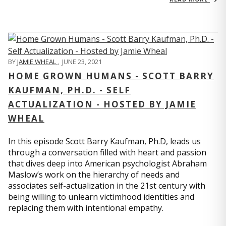
BY
JAMIE WHEAL
,
JUNE 23, 2021
HOME GROWN HUMANS - SCOTT BARRY
KAUFMAN, PH.D. - SELF
ACTUALIZATION - HOSTED BY JAMIE
WHEAL
In this episode Scott Barry Kaufman, Ph.D, leads us
through a conversation filled with heart and passion
that dives deep into American psychologist Abraham
Maslow’s work on the hierarchy of needs and
associates self-actualization in the 21st century with
being willing to unlearn victimhood identities and
replacing them with intentional empathy.