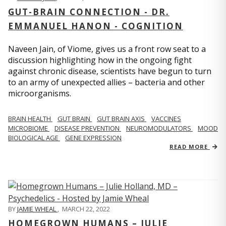
GUT-BRAIN CONNECTION - DR.
EMMANUEL HANON - COGNITION
Naveen Jain, of Viome, gives us a front row seat to a
discussion highlighting how in the ongoing fight
against chronic disease, scientists have begun to turn
to an army of unexpected allies – bacteria and other
microorganisms.
BRAIN HEALTH
GUT BRAIN
GUT BRAIN AXIS
VACCINES
MICROBIOME
DISEASE PREVENTION
NEUROMODULATORS
MOOD
BIOLOGICAL AGE
GENE EXPRESSION
READ MORE
BY
JAMIE WHEAL
,
MARCH 22, 2022
HOMEGROWN HUMANS – JULIE