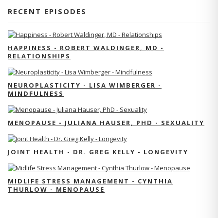
RECENT EPISODES
HAPPINESS - ROBERT WALDINGER, MD -
RELATIONSHIPS
NEUROPLASTICITY - LISA WIMBERGER -
MINDFULNESS
MENOPAUSE - JULIANA HAUSER, PHD - SEXUALITY
JOINT HEALTH - DR. GREG KELLY - LONGEVITY
MIDLIFE STRESS MANAGEMENT - CYNTHIA
THURLOW - MENOPAUSE