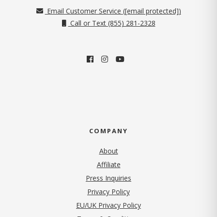
Email Customer Service (
[email protected]
)
Call or Text (855) 281-2328
COMPANY
About
Affiliate
Press Inquiries
(opens in new tab)
Privacy Policy
EU/UK Privacy Policy