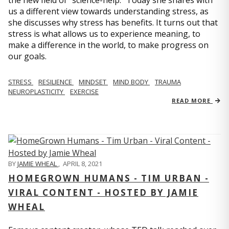
us a different view towards understanding stress, as
she discusses why stress has benefits. It turns out that
stress is what allows us to experience meaning, to
make a difference in the world, to make progress on
our goals.
STRESS
RESILIENCE
MINDSET
MIND BODY
TRAUMA
NEUROPLASTICITY
EXERCISE
READ MORE
BY
JAMIE WHEAL
,
APRIL 8, 2021
HOMEGROWN HUMANS - TIM URBAN -
VIRAL CONTENT - HOSTED BY JAMIE
WHEAL