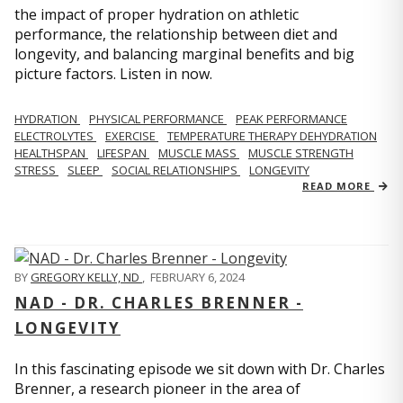
the impact of proper hydration on athletic
performance, the relationship between diet and
longevity, and balancing marginal benefits and big
picture factors. Listen in now.
HYDRATION
PHYSICAL PERFORMANCE
PEAK PERFORMANCE
ELECTROLYTES
EXERCISE
TEMPERATURE THERAPY DEHYDRATION
HEALTHSPAN
LIFESPAN
MUSCLE MASS
MUSCLE STRENGTH
STRESS
SLEEP
SOCIAL RELATIONSHIPS
LONGEVITY
READ MORE
BY
GREGORY KELLY, ND
,
FEBRUARY 6, 2024
NAD - DR. CHARLES BRENNER -
LONGEVITY
In this fascinating episode we sit down with Dr. Charles
Brenner, a research pioneer in the area of