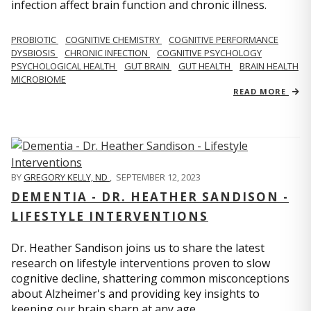
infection affect brain function and chronic illness.
PROBIOTIC
COGNITIVE CHEMISTRY
COGNITIVE PERFORMANCE
DYSBIOSIS
CHRONIC INFECTION
COGNITIVE PSYCHOLOGY
PSYCHOLOGICAL HEALTH
GUT BRAIN
GUT HEALTH
BRAIN HEALTH
MICROBIOME
READ MORE
BY
GREGORY KELLY, ND
,
SEPTEMBER 12, 2023
DEMENTIA - DR. HEATHER SANDISON -
LIFESTYLE INTERVENTIONS
Dr. Heather Sandison joins us to share the latest
research on lifestyle interventions proven to slow
cognitive decline, shattering common misconceptions
about Alzheimer's and providing key insights to
keeping our brain sharp at any age.