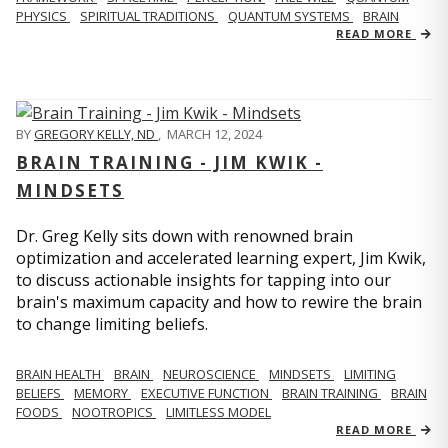
PHYSICS
SPIRITUAL TRADITIONS
QUANTUM SYSTEMS
BRAIN
READ MORE
BY
GREGORY KELLY, ND
,
MARCH 12, 2024
BRAIN TRAINING - JIM KWIK -
MINDSETS
Dr. Greg Kelly sits down with renowned brain
optimization and accelerated learning expert, Jim Kwik,
to discuss actionable insights for tapping into our
brain's maximum capacity and how to rewire the brain
to change limiting beliefs.
BRAIN HEALTH
BRAIN
NEUROSCIENCE
MINDSETS
LIMITING
BELIEFS
MEMORY
EXECUTIVE FUNCTION
BRAIN TRAINING
BRAIN
FOODS
NOOTROPICS
LIMITLESS MODEL
READ MORE