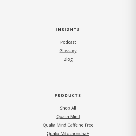
INSIGHTS
Podcast
Glossary
Blog
PRODUCTS
Shop All
Qualia Mind
Qualia Mind Caffeine Free
Qualia Mitochondria+