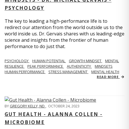
PSYCHOLOGY
The key to leading a high-performance life is to
redirect our attention from the world outside us to the
world inside us. Dr. Gervais shares with us leading-edge
science and insights from the frontier of human
performance to do just that.
PSYCHOLOGY
HUMAN POTENTIAL
GROWTH MINDSET
MENTAL
RESILIENCE
PEAK PERFORMANCE
AUTHENTICITY
MINDSETS
HUMAN PERFORMANCE
STRESS MANAGEMENT
MENTAL HEALTH
READ MORE
BY
GREGORY KELLY, ND
,
OCTOBER 24, 2023
GUT HEALTH - ALANNA COLLEN -
MICROBIOME