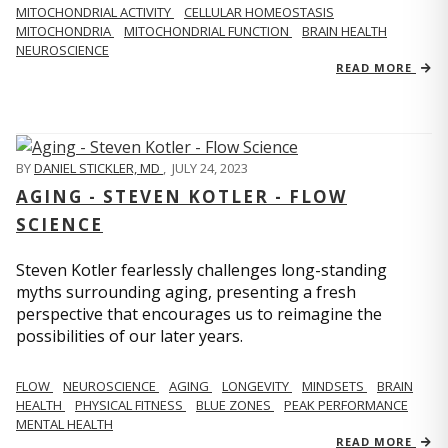
MITOCHONDRIAL ACTIVITY
CELLULAR HOMEOSTASIS
MITOCHONDRIA
MITOCHONDRIAL FUNCTION
BRAIN HEALTH
NEUROSCIENCE
READ MORE
BY
DANIEL STICKLER, MD
,
JULY 24, 2023
AGING - STEVEN KOTLER - FLOW
SCIENCE
Steven Kotler fearlessly challenges long-standing
myths surrounding aging, presenting a fresh
perspective that encourages us to reimagine the
possibilities of our later years.
FLOW
NEUROSCIENCE
AGING
LONGEVITY
MINDSETS
BRAIN
HEALTH
PHYSICAL FITNESS
BLUE ZONES
PEAK PERFORMANCE
MENTAL HEALTH
READ MORE