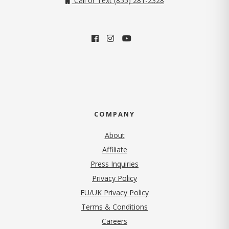
Call or Text (855) 281-2328
COMPANY
About
Affiliate
Press Inquiries
(opens in new tab)
Privacy Policy
EU/UK Privacy Policy
Terms & Conditions
(opens in new tab)
Careers