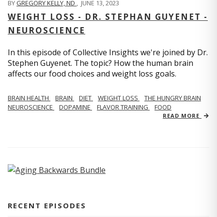
BY
GREGORY KELLY, ND
,
JUNE 13, 2023
WEIGHT LOSS - DR. STEPHAN GUYENET -
NEUROSCIENCE
In this episode of Collective Insights we're joined by Dr.
Stephen Guyenet. The topic? How the human brain
affects our food choices and weight loss goals.
BRAIN HEALTH
BRAIN
DIET
WEIGHT LOSS
THE HUNGRY BRAIN
NEUROSCIENCE
DOPAMINE
FLAVOR TRAINING
FOOD
READ MORE
RECENT EPISODES