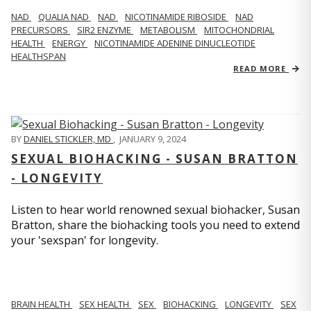
NAD
QUALIA NAD
NAD
NICOTINAMIDE RIBOSIDE
NAD
PRECURSORS
SIR2 ENZYME
METABOLISM
MITOCHONDRIAL
HEALTH
ENERGY
NICOTINAMIDE ADENINE DINUCLEOTIDE
HEALTHSPAN
READ MORE
BY
DANIEL STICKLER, MD
,
JANUARY 9, 2024
SEXUAL BIOHACKING - SUSAN BRATTON
- LONGEVITY
Listen to hear world renowned sexual biohacker, Susan
Bratton, share the biohacking tools you need to extend
your 'sexspan' for longevity.
BRAIN HEALTH
SEX HEALTH
SEX
BIOHACKING
LONGEVITY
SEX