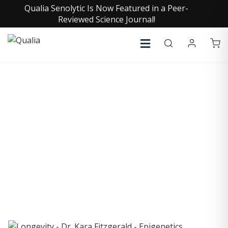
Qualia Senolytic Is Now Featured in a Peer-
Reviewed Science Journal!
COLLECTIVE INSIGHTS
PODCAST
Consistently in the Apple Podcast Top Charts