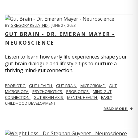
BY
GREGORY KELLY, ND
,
JUNE 27, 2023
GUT BRAIN - DR. EMERAN MAYER -
NEUROSCIENCE
Listen to learn how early life experiences shape your
gut-brain dialogue and lifestyle tips to nurture a
thriving mind-gut connection.
PROBIOTIC
GUT HEALTH
GUT-BRAIN
MICROBIOME
GUT
MICROBIOTA
PSYCHOBIOTICS
PROBIOTICS
MIND GUT
CONNECTION
GUT-BRAIN AXIS
MENTAL HEALTH
EARLY
CHILDHOOD DEVELOPMENT
READ MORE