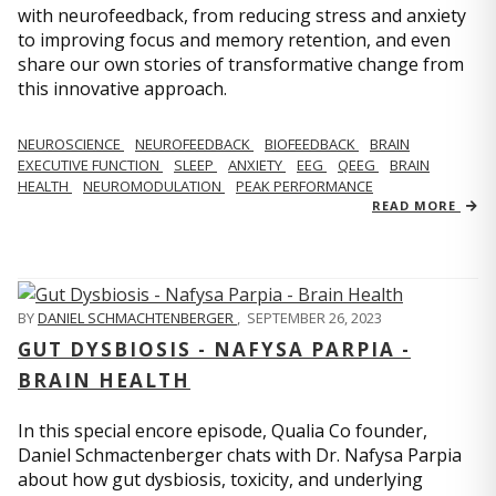
with neurofeedback, from reducing stress and anxiety
to improving focus and memory retention, and even
share our own stories of transformative change from
this innovative approach.
NEUROSCIENCE
NEUROFEEDBACK
BIOFEEDBACK
BRAIN
EXECUTIVE FUNCTION
SLEEP
ANXIETY
EEG
QEEG
BRAIN
HEALTH
NEUROMODULATION
PEAK PERFORMANCE
READ MORE
BY
DANIEL SCHMACHTENBERGER
,
SEPTEMBER 26, 2023
GUT DYSBIOSIS - NAFYSA PARPIA -
BRAIN HEALTH
In this special encore episode, Qualia Co founder,
Daniel Schmactenberger chats with Dr. Nafysa Parpia
about how gut dysbiosis, toxicity, and underlying