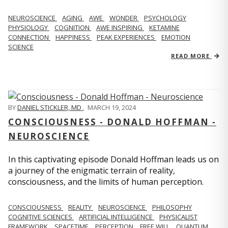
NEUROSCIENCE
AGING
AWE
WONDER
PSYCHOLOGY
PHYSIOLOGY
COGNITION
AWE INSPIRING
KETAMINE
CONNECTION
HAPPINESS
PEAK EXPERIENCES
EMOTION
SCIENCE
READ MORE
BY
DANIEL STICKLER, MD
,
MARCH 19, 2024
CONSCIOUSNESS - DONALD HOFFMAN -
NEUROSCIENCE
In this captivating episode Donald Hoffman leads us on
a journey of the enigmatic terrain of reality,
consciousness, and the limits of human perception.
CONSCIOUSNESS
REALITY
NEUROSCIENCE
PHILOSOPHY
COGNITIVE SCIENCES
ARTIFICIAL INTELLIGENCE
PHYSICALIST
FRAMEWORK
SPACETIME
PERCEPTION
FREE WILL
QUANTUM