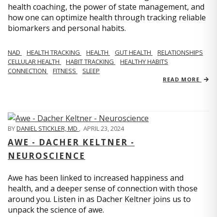
health coaching, the power of state management, and
how one can optimize health through tracking reliable
biomarkers and personal habits.
NAD
HEALTH TRACKING
HEALTH
GUT HEALTH
RELATIONSHIPS
CELLULAR HEALTH
HABIT TRACKING
HEALTHY HABITS
CONNECTION
FITNESS
SLEEP
READ MORE
BY
DANIEL STICKLER, MD
,
APRIL 23, 2024
AWE - DACHER KELTNER -
NEUROSCIENCE
Awe has been linked to increased happiness and
health, and a deeper sense of connection with those
around you. Listen in as Dacher Keltner joins us to
unpack the science of awe.