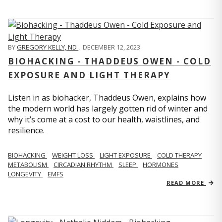
BY
GREGORY KELLY, ND
,
DECEMBER 12, 2023
BIOHACKING - THADDEUS OWEN - COLD
EXPOSURE AND LIGHT THERAPY
Listen in as biohacker, Thaddeus Owen, explains how
the modern world has largely gotten rid of winter and
why it’s come at a cost to our health, waistlines, and
resilience.
BIOHACKING
WEIGHT LOSS
LIGHT EXPOSURE
COLD THERAPY
METABOLISM
CIRCADIAN RHYTHM
SLEEP
HORMONES
LONGEVITY
EMFS
READ MORE