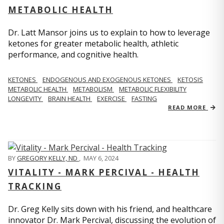
METABOLIC HEALTH
Dr. Latt Mansor joins us to explain to how to leverage
ketones for greater metabolic health, athletic
performance, and cognitive health.
KETONES
ENDOGENOUS AND EXOGENOUS KETONES
KETOSIS
METABOLIC HEALTH
METABOLISM
METABOLIC FLEXIBILITY
LONGEVITY
BRAIN HEALTH
EXERCISE
FASTING
READ MORE
BY
GREGORY KELLY, ND
,
MAY 6, 2024
VITALITY - MARK PERCIVAL - HEALTH
TRACKING
Dr. Greg Kelly sits down with his friend, and healthcare
innovator Dr. Mark Percival, discussing the evolution of