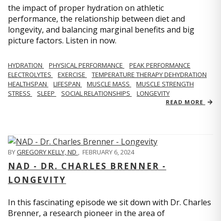
the impact of proper hydration on athletic
performance, the relationship between diet and
longevity, and balancing marginal benefits and big
picture factors. Listen in now.
HYDRATION
PHYSICAL PERFORMANCE
PEAK PERFORMANCE
ELECTROLYTES
EXERCISE
TEMPERATURE THERAPY DEHYDRATION
HEALTHSPAN
LIFESPAN
MUSCLE MASS
MUSCLE STRENGTH
STRESS
SLEEP
SOCIAL RELATIONSHIPS
LONGEVITY
READ MORE
BY
GREGORY KELLY, ND
,
FEBRUARY 6, 2024
NAD - DR. CHARLES BRENNER -
LONGEVITY
In this fascinating episode we sit down with Dr. Charles
Brenner, a research pioneer in the area of