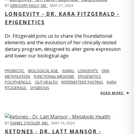
BY
GREGORY KELLY, ND
,
MAY 21, 2024
LONGEVITY - DR. KARA FITZGERALD -
EPIGENETICS
Dr. Fitzgerald joins us to share the foundational
elements and the evolution of her clinically-tested
dietary program, designed to alter gene expression
and lower our biological age.
PROBIOTIC
BIOLOGICAL AGE
AGING
LONGEVITY
DNA
METHYLATION
FUNCTIONAL MEDICINE
EPIGENETICS
POLYPHENOLS
GUT HEALTH
INTERMITTENT FASTING
KARA
FITZGERALD
DYSBIOSIS
READ MORE
BY
DANIEL STICKLER, MD
,
MAY 14, 2024
KETONES - DR. LATT MANSOR -