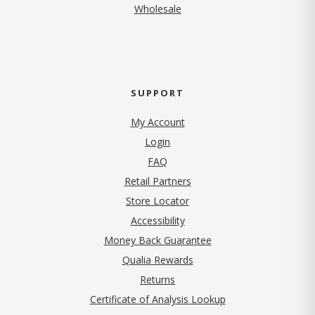
Wholesale
SUPPORT
My Account
Login
FAQ
Retail Partners
Store Locator
Accessibility
Money Back Guarantee
Qualia Rewards
Returns
Certificate of Analysis Lookup