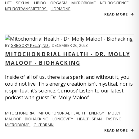
LIFE
SEXUAL
LIBIDO
ORGASM
MICROBIOME
NEUROSCIENCE
NEUROTRANSMITTERS
HORMONE
READ MORE
BY
GREGORY KELLY, ND
,
DECEMBER 26, 2023
MITOCHONDRIAL HEALTH - DR. MOLLY
MALOOF - BIOHACKING
Inside of all of us, there is a spark, and without it, you
could not live. This energy creation isn’t mystical, nor is
it spiritual; it’s science. Curious? Listen to our latest
podcast with guest Dr. Molly Maloof.
MITOCHONDRIA
MITOCHONDRIAL HEALTH
ENERGY
MOLLY
MALOOF
BIOHACKING
LONGEVITY
HEALTHSPAN
FASTING
MICROBIOME
GUT BRAIN
READ MORE