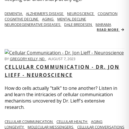
DEMENTIA
ALZHEIMER’S DISEASE
NEUROSCIENCE
COGNITION
COGNITIVE DECLINE
AGING
MENTAL DECLINE
NEURODEGENERATIVE DISEASES
DALE BREDESEN
MARAMA
READ MORE
BY
GREGORY KELLY, ND
,
AUGUST 7, 2023
CELLULAR COMMUNICATION - DR. JON
LIEFF - NEUROSCIENCE
How do cells actually "talk" to one another? Listen in
and learn the intricacies of cellular communication
mechanisms uncovered by Dr. Lieff's extensive
research.
CELLULAR COMMUNICATION
CELLULAR HEALTH
AGING
LONGEVITY
MOLECULAR MESSENGERS
CELLULAR CONVERSATIONS