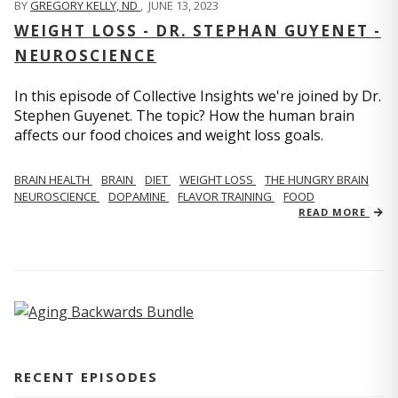
BY
GREGORY KELLY, ND
,
JUNE 13, 2023
WEIGHT LOSS - DR. STEPHAN GUYENET -
NEUROSCIENCE
In this episode of Collective Insights we're joined by Dr.
Stephen Guyenet. The topic? How the human brain
affects our food choices and weight loss goals.
BRAIN HEALTH
BRAIN
DIET
WEIGHT LOSS
THE HUNGRY BRAIN
NEUROSCIENCE
DOPAMINE
FLAVOR TRAINING
FOOD
READ MORE
RECENT EPISODES