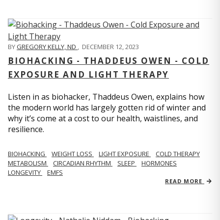
BY
GREGORY KELLY, ND
,
DECEMBER 12, 2023
BIOHACKING - THADDEUS OWEN - COLD
EXPOSURE AND LIGHT THERAPY
Listen in as biohacker, Thaddeus Owen, explains how
the modern world has largely gotten rid of winter and
why it’s come at a cost to our health, waistlines, and
resilience.
BIOHACKING
WEIGHT LOSS
LIGHT EXPOSURE
COLD THERAPY
METABOLISM
CIRCADIAN RHYTHM
SLEEP
HORMONES
LONGEVITY
EMFS
READ MORE