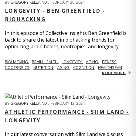
BY
GREGORY KELLY, ND
,
FEBRUARY 20, 2024
LONGEVITY - BEN GREENFIELD -
BIOHACKING
In this episode of Collective Insights Ben Greenfield is
back to share the latest in biohacking trends for
optimizing brain health, nootropics, and longevity.
BIOHACKING
BRAIN HEALTH
LONGEVITY
AGING
FITNESS
NOOTROPICS
NUTRITION
AGING
COGNITION
HEALTHSPAN
READ MORE
BY
GREGORY KELLY, ND
,
FEBRUARY 13, 2024
ATHLETIC PERFORMANCE - SIIM LAND -
LONGEVITY
In our latest conversation with Siim Land we discuss