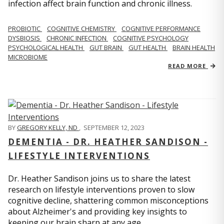
infection affect brain function and chronic illness.
PROBIOTIC
COGNITIVE CHEMISTRY
COGNITIVE PERFORMANCE
DYSBIOSIS
CHRONIC INFECTION
COGNITIVE PSYCHOLOGY
PSYCHOLOGICAL HEALTH
GUT BRAIN
GUT HEALTH
BRAIN HEALTH
MICROBIOME
READ MORE
BY
GREGORY KELLY, ND
,
SEPTEMBER 12, 2023
DEMENTIA - DR. HEATHER SANDISON -
LIFESTYLE INTERVENTIONS
Dr. Heather Sandison joins us to share the latest
research on lifestyle interventions proven to slow
cognitive decline, shattering common misconceptions
about Alzheimer's and providing key insights to
keeping our brain sharp at any age.