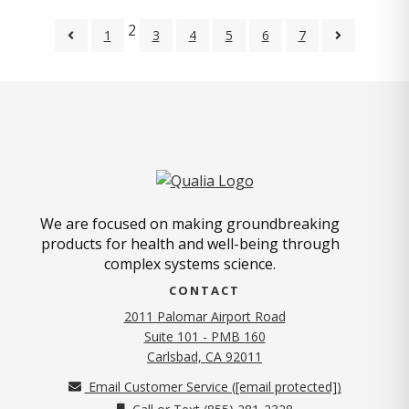
2
1
3
4
5
6
7
We are focused on making groundbreaking
products for health and well-being through
complex systems science.
CONTACT
2011 Palomar Airport Road
Suite 101 - PMB 160
(opens in new tab)
Carlsbad, CA 92011
Email Customer Service (
[email protected]
)