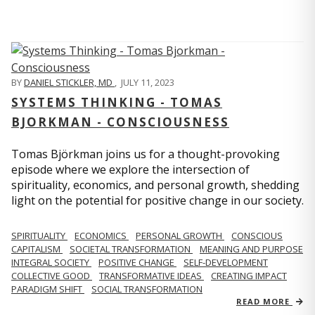
BY
DANIEL STICKLER, MD
,
JULY 11, 2023
SYSTEMS THINKING - TOMAS
BJORKMAN - CONSCIOUSNESS
Tomas Björkman joins us for a thought-provoking
episode where we explore the intersection of
spirituality, economics, and personal growth, shedding
light on the potential for positive change in our society.
SPIRITUALITY
ECONOMICS
PERSONAL GROWTH
CONSCIOUS
CAPITALISM
SOCIETAL TRANSFORMATION
MEANING AND PURPOSE
INTEGRAL SOCIETY
POSITIVE CHANGE
SELF-DEVELOPMENT
COLLECTIVE GOOD
TRANSFORMATIVE IDEAS
CREATING IMPACT
PARADIGM SHIFT
SOCIAL TRANSFORMATION
READ MORE