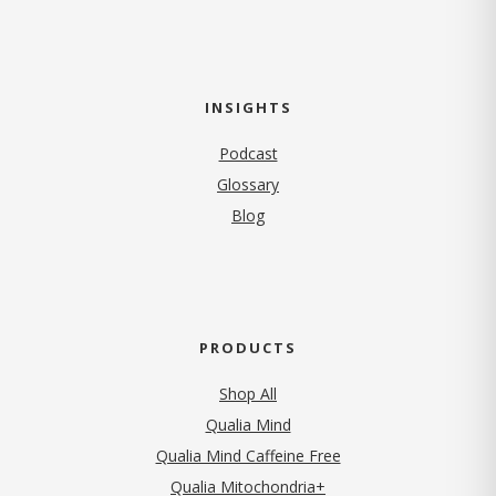
INSIGHTS
Podcast
Glossary
Blog
PRODUCTS
Shop All
Qualia Mind
Qualia Mind Caffeine Free
Qualia Mitochondria+