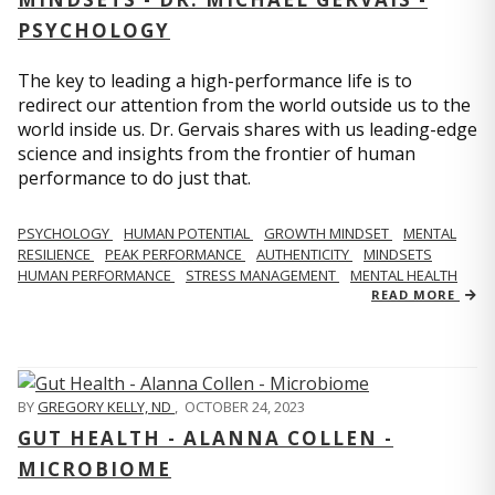
PSYCHOLOGY
The key to leading a high-performance life is to
redirect our attention from the world outside us to the
world inside us. Dr. Gervais shares with us leading-edge
science and insights from the frontier of human
performance to do just that.
PSYCHOLOGY
HUMAN POTENTIAL
GROWTH MINDSET
MENTAL
RESILIENCE
PEAK PERFORMANCE
AUTHENTICITY
MINDSETS
HUMAN PERFORMANCE
STRESS MANAGEMENT
MENTAL HEALTH
READ MORE
BY
GREGORY KELLY, ND
,
OCTOBER 24, 2023
GUT HEALTH - ALANNA COLLEN -
MICROBIOME