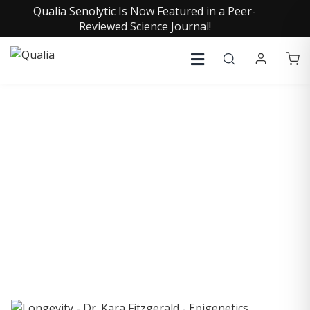
Qualia Senolytic Is Now Featured in a Peer-
Reviewed Science Journal!
COLLECTIVE INSIGHTS
PODCAST
Consistently in the Apple Podcast Top Charts