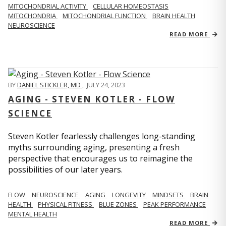
MITOCHONDRIAL ACTIVITY
CELLULAR HOMEOSTASIS
MITOCHONDRIA
MITOCHONDRIAL FUNCTION
BRAIN HEALTH
NEUROSCIENCE
READ MORE
BY
DANIEL STICKLER, MD
,
JULY 24, 2023
AGING - STEVEN KOTLER - FLOW
SCIENCE
Steven Kotler fearlessly challenges long-standing
myths surrounding aging, presenting a fresh
perspective that encourages us to reimagine the
possibilities of our later years.
FLOW
NEUROSCIENCE
AGING
LONGEVITY
MINDSETS
BRAIN
HEALTH
PHYSICAL FITNESS
BLUE ZONES
PEAK PERFORMANCE
MENTAL HEALTH
READ MORE