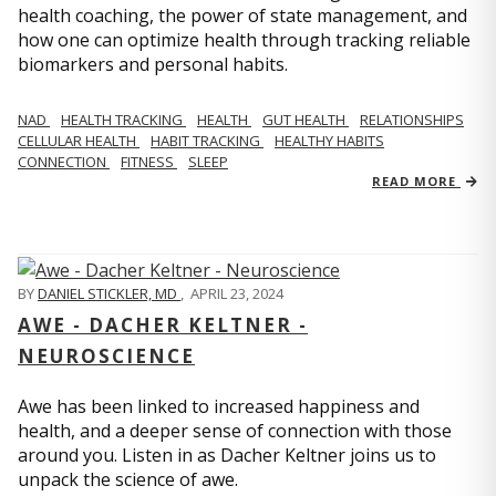
health coaching, the power of state management, and
how one can optimize health through tracking reliable
biomarkers and personal habits.
NAD
HEALTH TRACKING
HEALTH
GUT HEALTH
RELATIONSHIPS
CELLULAR HEALTH
HABIT TRACKING
HEALTHY HABITS
CONNECTION
FITNESS
SLEEP
READ MORE
BY
DANIEL STICKLER, MD
,
APRIL 23, 2024
AWE - DACHER KELTNER -
NEUROSCIENCE
Awe has been linked to increased happiness and
health, and a deeper sense of connection with those
around you. Listen in as Dacher Keltner joins us to
unpack the science of awe.