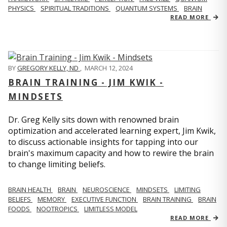
PHYSICS
SPIRITUAL TRADITIONS
QUANTUM SYSTEMS
BRAIN
READ MORE
BY
GREGORY KELLY, ND
,
MARCH 12, 2024
BRAIN TRAINING - JIM KWIK -
MINDSETS
Dr. Greg Kelly sits down with renowned brain
optimization and accelerated learning expert, Jim Kwik,
to discuss actionable insights for tapping into our
brain's maximum capacity and how to rewire the brain
to change limiting beliefs.
BRAIN HEALTH
BRAIN
NEUROSCIENCE
MINDSETS
LIMITING
BELIEFS
MEMORY
EXECUTIVE FUNCTION
BRAIN TRAINING
BRAIN
FOODS
NOOTROPICS
LIMITLESS MODEL
READ MORE