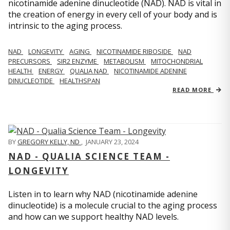
nicotinamide adenine dinucleotide (NAD). NAD is vital in
the creation of energy in every cell of your body and is
intrinsic to the aging process.
NAD
LONGEVITY
AGING
NICOTINAMIDE RIBOSIDE
NAD
PRECURSORS
SIR2 ENZYME
METABOLISM
MITOCHONDRIAL
HEALTH
ENERGY
QUALIA NAD
NICOTINAMIDE ADENINE
DINUCLEOTIDE
HEALTHSPAN
READ MORE
BY
GREGORY KELLY, ND
,
JANUARY 23, 2024
NAD - QUALIA SCIENCE TEAM -
LONGEVITY
Listen in to learn why NAD (nicotinamide adenine
dinucleotide) is a molecule crucial to the aging process
and how can we support healthy NAD levels.