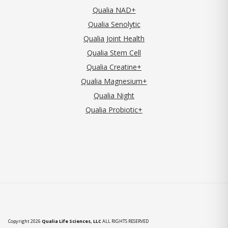
Qualia NAD+
Qualia Senolytic
Qualia Joint Health
Qualia Stem Cell
Qualia Creatine+
Qualia Magnesium+
Qualia Night
Qualia Probiotic+
Copyright 2026
Qualia Life Sciences, LLC
ALL RIGHTS RESERVED