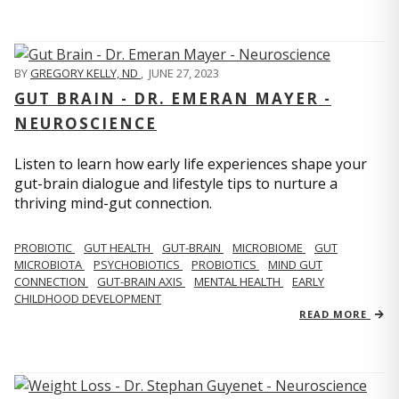
BY
GREGORY KELLY, ND
,
JUNE 27, 2023
GUT BRAIN - DR. EMERAN MAYER -
NEUROSCIENCE
Listen to learn how early life experiences shape your
gut-brain dialogue and lifestyle tips to nurture a
thriving mind-gut connection.
PROBIOTIC
GUT HEALTH
GUT-BRAIN
MICROBIOME
GUT
MICROBIOTA
PSYCHOBIOTICS
PROBIOTICS
MIND GUT
CONNECTION
GUT-BRAIN AXIS
MENTAL HEALTH
EARLY
CHILDHOOD DEVELOPMENT
READ MORE