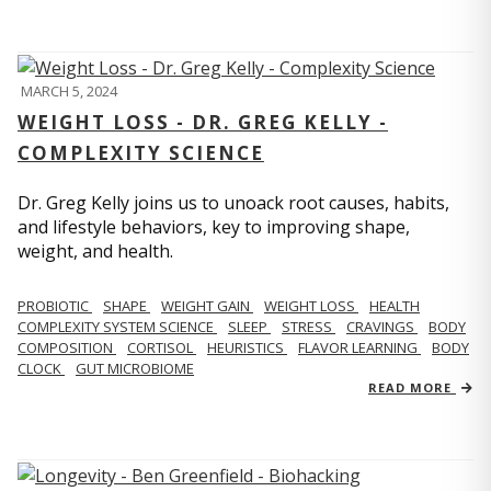
MARCH 5, 2024
WEIGHT LOSS - DR. GREG KELLY -
COMPLEXITY SCIENCE
Dr. Greg Kelly joins us to unoack root causes, habits,
and lifestyle behaviors, key to improving shape,
weight, and health.
PROBIOTIC
SHAPE
WEIGHT GAIN
WEIGHT LOSS
HEALTH
COMPLEXITY SYSTEM SCIENCE
SLEEP
STRESS
CRAVINGS
BODY
COMPOSITION
CORTISOL
HEURISTICS
FLAVOR LEARNING
BODY
CLOCK
GUT MICROBIOME
READ MORE