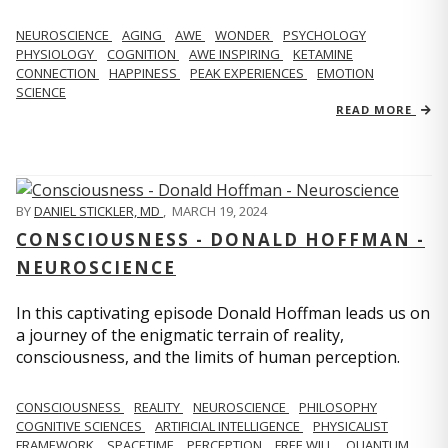
NEUROSCIENCE
AGING
AWE
WONDER
PSYCHOLOGY
PHYSIOLOGY
COGNITION
AWE INSPIRING
KETAMINE
CONNECTION
HAPPINESS
PEAK EXPERIENCES
EMOTION
SCIENCE
READ MORE
BY
DANIEL STICKLER, MD
,
MARCH 19, 2024
CONSCIOUSNESS - DONALD HOFFMAN -
NEUROSCIENCE
In this captivating episode Donald Hoffman leads us on
a journey of the enigmatic terrain of reality,
consciousness, and the limits of human perception.
CONSCIOUSNESS
REALITY
NEUROSCIENCE
PHILOSOPHY
COGNITIVE SCIENCES
ARTIFICIAL INTELLIGENCE
PHYSICALIST
FRAMEWORK
SPACETIME
PERCEPTION
FREE WILL
QUANTUM