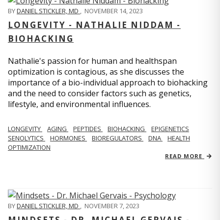
BY
DANIEL STICKLER, MD
,
NOVEMBER 14, 2023
LONGEVITY - NATHALIE NIDDAM -
BIOHACKING
Nathalie's passion for human and healthspan
optimization is contagious, as she discusses the
importance of a bio-individual approach to biohacking
and the need to consider factors such as genetics,
lifestyle, and environmental influences.
LONGEVITY
AGING
PEPTIDES
BIOHACKING
EPIGENETICS
SENOLYTICS
HORMONES
BIOREGULATORS
DNA
HEALTH
OPTIMIZATION
READ MORE
BY
DANIEL STICKLER, MD
,
NOVEMBER 7, 2023
MINDSETS - DR. MICHAEL GERVAIS -