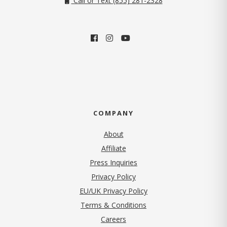
Call or Text (855) 281-2328
COMPANY
About
Affiliate
Press Inquiries
(opens in new tab)
Privacy Policy
EU/UK Privacy Policy
Terms & Conditions
(opens in new tab)
Careers