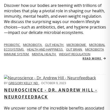
Discover how our bodies are teeming with trillions of
microbes that play a pivotal role in shaping our health,
immunity, mental health, and even weight regulation.
We discuss the surprising ways our modern lifestyle
choices—such as antibiotics, diet, and hygiene practices
—impact our delicate microbial ecosystems.
PROBIOTIC
MICROBIOTA
GUT HEALTH
MICROBIOME
MICROBIAL
ECOSYSTEMS
HEALTH AND HAPPINESS
GUT BRAIN
MICROBIOTA
IMMUNE SYSTEM
MENTAL HEALTH
WEIGHT REGULATION
READ MORE
BY
GREGORY KELLY, ND
,
OCTOBER 9, 2023
NEUROSCIENCE - DR. ANDREW HILL -
NEUROFEEDBACK
We uncover some of the incredible benefits associated