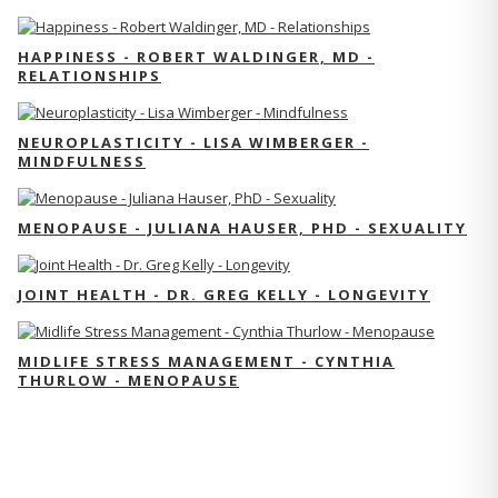
HAPPINESS - ROBERT WALDINGER, MD -
RELATIONSHIPS
NEUROPLASTICITY - LISA WIMBERGER -
MINDFULNESS
MENOPAUSE - JULIANA HAUSER, PHD - SEXUALITY
JOINT HEALTH - DR. GREG KELLY - LONGEVITY
MIDLIFE STRESS MANAGEMENT - CYNTHIA
THURLOW - MENOPAUSE