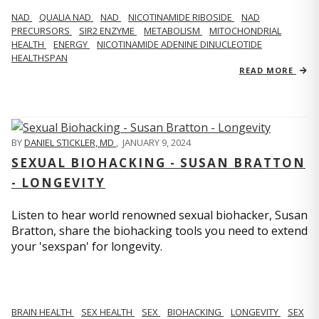
NAD
QUALIA NAD
NAD
NICOTINAMIDE RIBOSIDE
NAD
PRECURSORS
SIR2 ENZYME
METABOLISM
MITOCHONDRIAL
HEALTH
ENERGY
NICOTINAMIDE ADENINE DINUCLEOTIDE
HEALTHSPAN
READ MORE
BY
DANIEL STICKLER, MD
,
JANUARY 9, 2024
SEXUAL BIOHACKING - SUSAN BRATTON
- LONGEVITY
Listen to hear world renowned sexual biohacker, Susan
Bratton, share the biohacking tools you need to extend
your 'sexspan' for longevity.
BRAIN HEALTH
SEX HEALTH
SEX
BIOHACKING
LONGEVITY
SEX