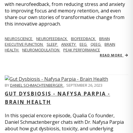
with neurofeedback, from reducing stress and anxiety
to improving focus and memory retention, and even
share our own stories of transformative change from
this innovative approach.
NEUROSCIENCE
NEUROFEEDBACK
BIOFEEDBACK
BRAIN
EXECUTIVE FUNCTION
SLEEP
ANXIETY
EEG
QEEG
BRAIN
HEALTH
NEUROMODULATION
PEAK PERFORMANCE
READ MORE
BY
DANIEL SCHMACHTENBERGER
,
SEPTEMBER 26, 2023
GUT DYSBIOSIS - NAFYSA PARPIA -
BRAIN HEALTH
In this special encore episode, Qualia Co founder,
Daniel Schmactenberger chats with Dr. Nafysa Parpia
about how gut dysbiosis, toxicity, and underlying