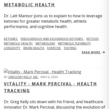
METABOLIC HEALTH
Dr. Latt Mansor joins us to explain to how to leverage
ketones for greater metabolic health, athletic
performance, and cognitive health.
KETONES
ENDOGENOUS AND EXOGENOUS KETONES
KETOSIS
METABOLIC HEALTH
METABOLISM
METABOLIC FLEXIBILITY
LONGEVITY
BRAIN HEALTH
EXERCISE
FASTING
READ MORE
BY
GREGORY KELLY, ND
,
MAY 6, 2024
VITALITY - MARK PERCIVAL - HEALTH
TRACKING
Dr. Greg Kelly sits down with his friend, and healthcare
innovator Dr. Mark Percival, discussing the evolution of