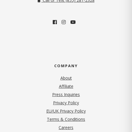
Call or Text (855) 281-2328
COMPANY
About
Affiliate
Press Inquiries
(opens in new tab)
Privacy Policy
EU/UK Privacy Policy
Terms & Conditions
(opens in new tab)
Careers