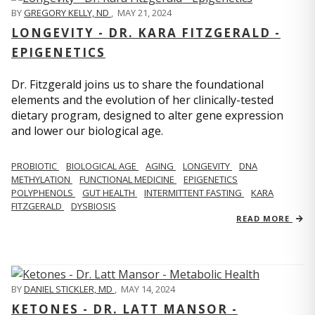
BY
GREGORY KELLY, ND
,
MAY 21, 2024
LONGEVITY - DR. KARA FITZGERALD -
EPIGENETICS
Dr. Fitzgerald joins us to share the foundational
elements and the evolution of her clinically-tested
dietary program, designed to alter gene expression
and lower our biological age.
PROBIOTIC
BIOLOGICAL AGE
AGING
LONGEVITY
DNA
METHYLATION
FUNCTIONAL MEDICINE
EPIGENETICS
POLYPHENOLS
GUT HEALTH
INTERMITTENT FASTING
KARA
FITZGERALD
DYSBIOSIS
READ MORE
BY
DANIEL STICKLER, MD
,
MAY 14, 2024
KETONES - DR. LATT MANSOR -