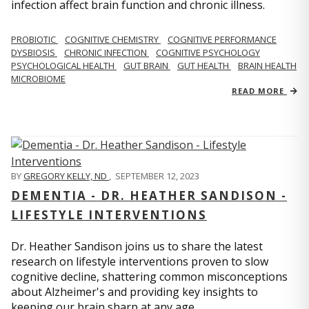
infection affect brain function and chronic illness.
PROBIOTIC
COGNITIVE CHEMISTRY
COGNITIVE PERFORMANCE
DYSBIOSIS
CHRONIC INFECTION
COGNITIVE PSYCHOLOGY
PSYCHOLOGICAL HEALTH
GUT BRAIN
GUT HEALTH
BRAIN HEALTH
MICROBIOME
READ MORE
BY
GREGORY KELLY, ND
,
SEPTEMBER 12, 2023
DEMENTIA - DR. HEATHER SANDISON -
LIFESTYLE INTERVENTIONS
Dr. Heather Sandison joins us to share the latest
research on lifestyle interventions proven to slow
cognitive decline, shattering common misconceptions
about Alzheimer's and providing key insights to
keeping our brain sharp at any age.