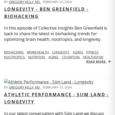
BY
GREGORY KELLY, ND
,
FEBRUARY 20, 2024
LONGEVITY - BEN GREENFIELD -
BIOHACKING
In this episode of Collective Insights Ben Greenfield is
back to share the latest in biohacking trends for
optimizing brain health, nootropics, and longevity.
BIOHACKING
BRAIN HEALTH
LONGEVITY
AGING
FITNESS
NOOTROPICS
NUTRITION
AGING
COGNITION
HEALTHSPAN
READ MORE
BY
GREGORY KELLY, ND
,
FEBRUARY 13, 2024
ATHLETIC PERFORMANCE - SIIM LAND -
LONGEVITY
In our latest conversation with Siim Land we discuss