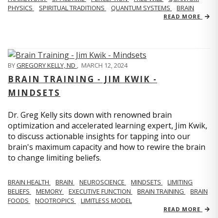
PHYSICS
SPIRITUAL TRADITIONS
QUANTUM SYSTEMS
BRAIN
READ MORE
BY
GREGORY KELLY, ND
,
MARCH 12, 2024
BRAIN TRAINING - JIM KWIK -
MINDSETS
Dr. Greg Kelly sits down with renowned brain
optimization and accelerated learning expert, Jim Kwik,
to discuss actionable insights for tapping into our
brain's maximum capacity and how to rewire the brain
to change limiting beliefs.
BRAIN HEALTH
BRAIN
NEUROSCIENCE
MINDSETS
LIMITING
BELIEFS
MEMORY
EXECUTIVE FUNCTION
BRAIN TRAINING
BRAIN
FOODS
NOOTROPICS
LIMITLESS MODEL
READ MORE