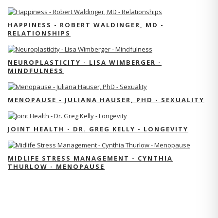
HAPPINESS - ROBERT WALDINGER, MD -
RELATIONSHIPS
NEUROPLASTICITY - LISA WIMBERGER -
MINDFULNESS
MENOPAUSE - JULIANA HAUSER, PHD - SEXUALITY
JOINT HEALTH - DR. GREG KELLY - LONGEVITY
MIDLIFE STRESS MANAGEMENT - CYNTHIA
THURLOW - MENOPAUSE