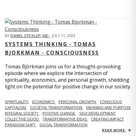
BY
DANIEL STICKLER, MD
,
JULY 11, 2023
SYSTEMS THINKING - TOMAS
BJORKMAN - CONSCIOUSNESS
Tomas Björkman joins us for a thought-provoking
episode where we explore the intersection of
spirituality, economics, and personal growth, shedding
light on the potential for positive change in our society.
SPIRITUALITY
ECONOMICS
PERSONAL GROWTH
CONSCIOUS
CAPITALISM
SOCIETAL TRANSFORMATION
MEANING AND PURPOSE
INTEGRAL SOCIETY
POSITIVE CHANGE
SELF-DEVELOPMENT
COLLECTIVE GOOD
TRANSFORMATIVE IDEAS
CREATING IMPACT
PARADIGM SHIFT
SOCIAL TRANSFORMATION
READ MORE