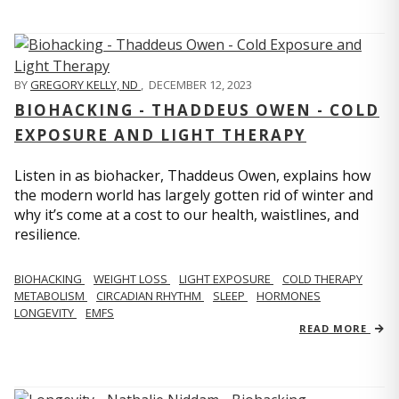
BY
GREGORY KELLY, ND
,
DECEMBER 12, 2023
BIOHACKING - THADDEUS OWEN - COLD
EXPOSURE AND LIGHT THERAPY
Listen in as biohacker, Thaddeus Owen, explains how
the modern world has largely gotten rid of winter and
why it’s come at a cost to our health, waistlines, and
resilience.
BIOHACKING
WEIGHT LOSS
LIGHT EXPOSURE
COLD THERAPY
METABOLISM
CIRCADIAN RHYTHM
SLEEP
HORMONES
LONGEVITY
EMFS
READ MORE