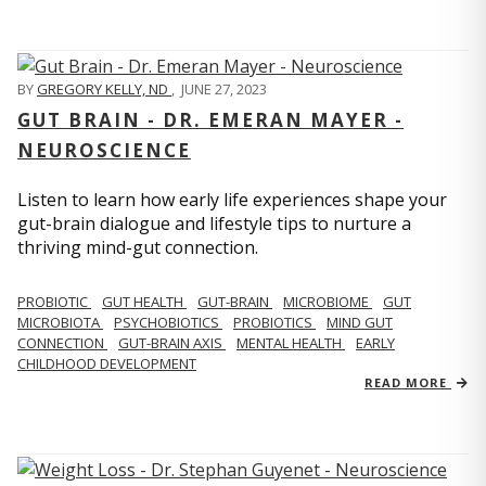
BY
GREGORY KELLY, ND
,
JUNE 27, 2023
GUT BRAIN - DR. EMERAN MAYER -
NEUROSCIENCE
Listen to learn how early life experiences shape your
gut-brain dialogue and lifestyle tips to nurture a
thriving mind-gut connection.
PROBIOTIC
GUT HEALTH
GUT-BRAIN
MICROBIOME
GUT
MICROBIOTA
PSYCHOBIOTICS
PROBIOTICS
MIND GUT
CONNECTION
GUT-BRAIN AXIS
MENTAL HEALTH
EARLY
CHILDHOOD DEVELOPMENT
READ MORE