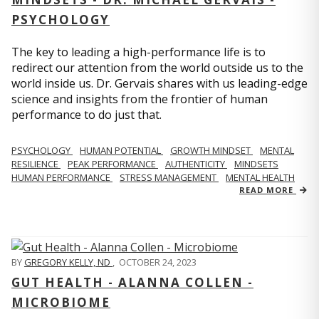
PSYCHOLOGY
The key to leading a high-performance life is to
redirect our attention from the world outside us to the
world inside us. Dr. Gervais shares with us leading-edge
science and insights from the frontier of human
performance to do just that.
PSYCHOLOGY
HUMAN POTENTIAL
GROWTH MINDSET
MENTAL
RESILIENCE
PEAK PERFORMANCE
AUTHENTICITY
MINDSETS
HUMAN PERFORMANCE
STRESS MANAGEMENT
MENTAL HEALTH
READ MORE
BY
GREGORY KELLY, ND
,
OCTOBER 24, 2023
GUT HEALTH - ALANNA COLLEN -
MICROBIOME