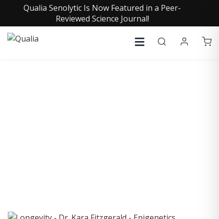
Qualia Senolytic Is Now Featured in a Peer-
Reviewed Science Journal!
COLLECTIVE INSIGHTS
PODCAST
Consistently in the Apple Podcast Top Charts