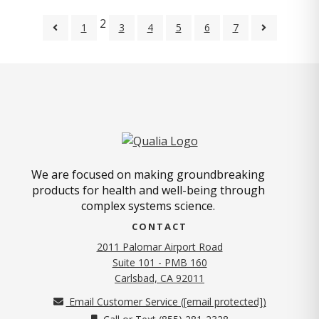
2
1
3
4
5
6
7
We are focused on making groundbreaking
products for health and well-being through
complex systems science.
CONTACT
2011 Palomar Airport Road
Suite 101 - PMB 160
(opens in new tab)
Carlsbad, CA 92011
Email Customer Service (
[email protected]
)