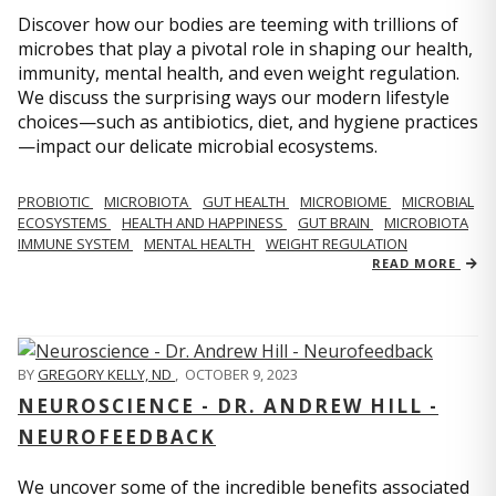
Discover how our bodies are teeming with trillions of
microbes that play a pivotal role in shaping our health,
immunity, mental health, and even weight regulation.
We discuss the surprising ways our modern lifestyle
choices—such as antibiotics, diet, and hygiene practices
—impact our delicate microbial ecosystems.
PROBIOTIC
MICROBIOTA
GUT HEALTH
MICROBIOME
MICROBIAL
ECOSYSTEMS
HEALTH AND HAPPINESS
GUT BRAIN
MICROBIOTA
IMMUNE SYSTEM
MENTAL HEALTH
WEIGHT REGULATION
READ MORE
BY
GREGORY KELLY, ND
,
OCTOBER 9, 2023
NEUROSCIENCE - DR. ANDREW HILL -
NEUROFEEDBACK
We uncover some of the incredible benefits associated