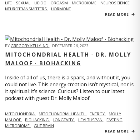
LIFE
SEXUAL
LIBIDO
ORGASM
MICROBIOME
NEUROSCIENCE
NEUROTRANSMITTERS
HORMONE
READ MORE
BY
GREGORY KELLY, ND
,
DECEMBER 26, 2023
MITOCHONDRIAL HEALTH - DR. MOLLY
MALOOF - BIOHACKING
Inside of all of us, there is a spark, and without it, you
could not live. This energy creation isn’t mystical, nor is
it spiritual; it’s science. Curious? Listen to our latest
podcast with guest Dr. Molly Maloof.
MITOCHONDRIA
MITOCHONDRIAL HEALTH
ENERGY
MOLLY
MALOOF
BIOHACKING
LONGEVITY
HEALTHSPAN
FASTING
MICROBIOME
GUT BRAIN
READ MORE