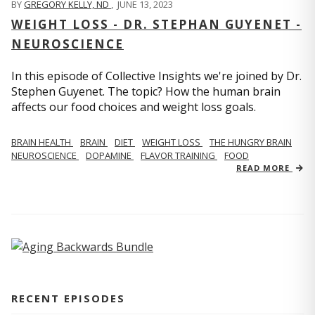
BY
GREGORY KELLY, ND
,
JUNE 13, 2023
WEIGHT LOSS - DR. STEPHAN GUYENET -
NEUROSCIENCE
In this episode of Collective Insights we're joined by Dr.
Stephen Guyenet. The topic? How the human brain
affects our food choices and weight loss goals.
BRAIN HEALTH
BRAIN
DIET
WEIGHT LOSS
THE HUNGRY BRAIN
NEUROSCIENCE
DOPAMINE
FLAVOR TRAINING
FOOD
READ MORE
RECENT EPISODES