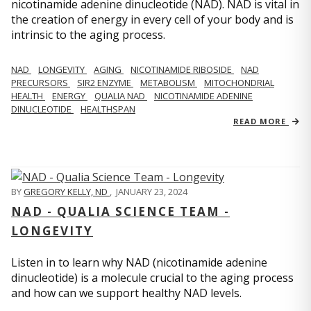
nicotinamide adenine dinucleotide (NAD). NAD is vital in
the creation of energy in every cell of your body and is
intrinsic to the aging process.
NAD
LONGEVITY
AGING
NICOTINAMIDE RIBOSIDE
NAD
PRECURSORS
SIR2 ENZYME
METABOLISM
MITOCHONDRIAL
HEALTH
ENERGY
QUALIA NAD
NICOTINAMIDE ADENINE
DINUCLEOTIDE
HEALTHSPAN
READ MORE
BY
GREGORY KELLY, ND
,
JANUARY 23, 2024
NAD - QUALIA SCIENCE TEAM -
LONGEVITY
Listen in to learn why NAD (nicotinamide adenine
dinucleotide) is a molecule crucial to the aging process
and how can we support healthy NAD levels.