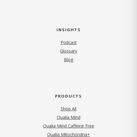
INSIGHTS
Podcast
Glossary
Blog
PRODUCTS
Shop All
Qualia Mind
Qualia Mind Caffeine Free
Qualia Mitochondria+