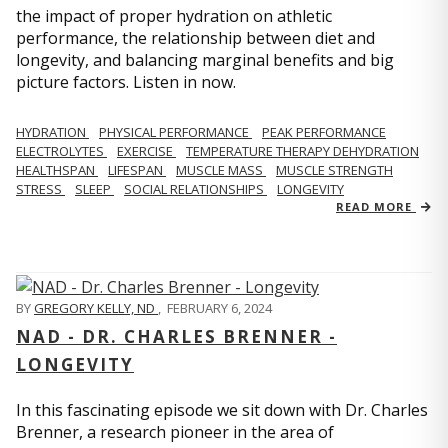
the impact of proper hydration on athletic
performance, the relationship between diet and
longevity, and balancing marginal benefits and big
picture factors. Listen in now.
HYDRATION
PHYSICAL PERFORMANCE
PEAK PERFORMANCE
ELECTROLYTES
EXERCISE
TEMPERATURE THERAPY DEHYDRATION
HEALTHSPAN
LIFESPAN
MUSCLE MASS
MUSCLE STRENGTH
STRESS
SLEEP
SOCIAL RELATIONSHIPS
LONGEVITY
READ MORE
BY
GREGORY KELLY, ND
,
FEBRUARY 6, 2024
NAD - DR. CHARLES BRENNER -
LONGEVITY
In this fascinating episode we sit down with Dr. Charles
Brenner, a research pioneer in the area of