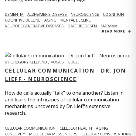
DEMENTIA
ALZHEIMER’S DISEASE
NEUROSCIENCE
COGNITION
COGNITIVE DECLINE
AGING
MENTAL DECLINE
NEURODEGENERATIVE DISEASES
DALE BREDESEN
MARAMA
READ MORE
BY
GREGORY KELLY, ND
,
AUGUST 7, 2023
CELLULAR COMMUNICATION - DR. JON
LIEFF - NEUROSCIENCE
How do cells actually "talk" to one another? Listen in
and learn the intricacies of cellular communication
mechanisms uncovered by Dr. Lieff's extensive
research.
CELLULAR COMMUNICATION
CELLULAR HEALTH
AGING
LONGEVITY
MOLECULAR MESSENGERS
CELLULAR CONVERSATIONS