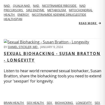
NAD
QUALIA NAD
NAD
NICOTINAMIDE RIBOSIDE
NAD
PRECURSORS
SIR2 ENZYME
METABOLISM
MITOCHONDRIAL
HEALTH
ENERGY
NICOTINAMIDE ADENINE DINUCLEOTIDE
HEALTHSPAN
READ MORE
BY
DANIEL STICKLER, MD
,
JANUARY 9, 2024
SEXUAL BIOHACKING - SUSAN BRATTON
- LONGEVITY
Listen to hear world renowned sexual biohacker, Susan
Bratton, share the biohacking tools you need to extend
your 'sexspan' for longevity.
BRAIN HEALTH
SEX HEALTH
SEX
BIOHACKING
LONGEVITY
SEX