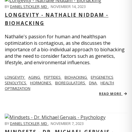
BY
DANIEL STICKLER, MD
,
NOVEMBER 14, 2023
LONGEVITY - NATHALIE NIDDAM -
BIOHACKING
Nathalie's passion for human and healthspan
optimization is contagious, as she discusses the
importance of a bio-individual approach to biohacking
and the need to consider factors such as genetics,
lifestyle, and environmental influences.
LONGEVITY
AGING
PEPTIDES
BIOHACKING
EPIGENETICS
SENOLYTICS
HORMONES
BIOREGULATORS
DNA
HEALTH
OPTIMIZATION
READ MORE
BY
DANIEL STICKLER, MD
,
NOVEMBER 7, 2023
MINDSETS - DR. MICHAEL GERVAIS -