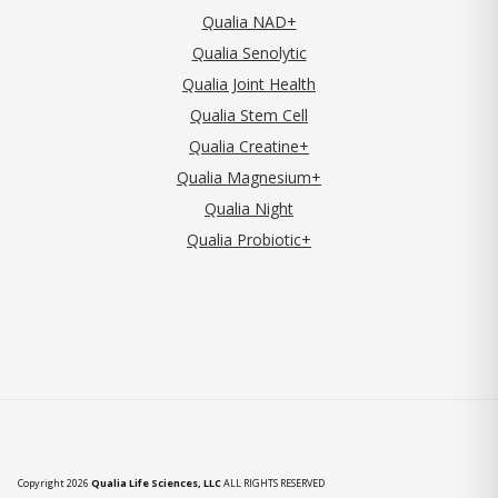
Qualia NAD+
Qualia Senolytic
Qualia Joint Health
Qualia Stem Cell
Qualia Creatine+
Qualia Magnesium+
Qualia Night
Qualia Probiotic+
Copyright 2026
Qualia Life Sciences, LLC
ALL RIGHTS RESERVED