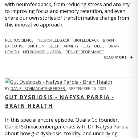
with neurofeedback, from reducing stress and anxiety
to improving focus and memory retention, and even
share our own stories of transformative change from
this innovative approach.
NEUROSCIENCE
NEUROFEEDBACK
BIOFEEDBACK
BRAIN
EXECUTIVE FUNCTION
SLEEP
ANXIETY
EEG
QEEG
BRAIN
HEALTH
NEUROMODULATION
PEAK PERFORMANCE
READ MORE
BY
DANIEL SCHMACHTENBERGER
,
SEPTEMBER 26, 2023
GUT DYSBIOSIS - NAFYSA PARPIA -
BRAIN HEALTH
In this special encore episode, Qualia Co founder,
Daniel Schmactenberger chats with Dr. Nafysa Parpia
about how gut dysbiosis, toxicity, and underlying