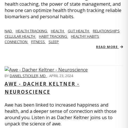
health coaching, the power of state management, and
how one can optimize health through tracking reliable
biomarkers and personal habits.
NAD
HEALTH TRACKING
HEALTH
GUT HEALTH
RELATIONSHIPS
CELLULAR HEALTH
HABIT TRACKING
HEALTHY HABITS
CONNECTION
FITNESS
SLEEP
READ MORE
BY
DANIEL STICKLER, MD
,
APRIL 23, 2024
AWE - DACHER KELTNER -
NEUROSCIENCE
Awe has been linked to increased happiness and
health, and a deeper sense of connection with those
around you. Listen in as Dacher Keltner joins us to
unpack the science of awe.