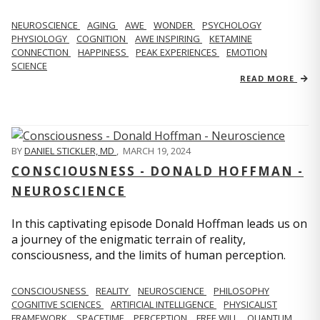
NEUROSCIENCE
AGING
AWE
WONDER
PSYCHOLOGY
PHYSIOLOGY
COGNITION
AWE INSPIRING
KETAMINE
CONNECTION
HAPPINESS
PEAK EXPERIENCES
EMOTION
SCIENCE
READ MORE
BY
DANIEL STICKLER, MD
,
MARCH 19, 2024
CONSCIOUSNESS - DONALD HOFFMAN -
NEUROSCIENCE
In this captivating episode Donald Hoffman leads us on
a journey of the enigmatic terrain of reality,
consciousness, and the limits of human perception.
CONSCIOUSNESS
REALITY
NEUROSCIENCE
PHILOSOPHY
COGNITIVE SCIENCES
ARTIFICIAL INTELLIGENCE
PHYSICALIST
FRAMEWORK
SPACETIME
PERCEPTION
FREE WILL
QUANTUM