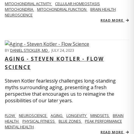
MITOCHONDRIAL ACTIVITY
CELLULAR HOMEOSTASIS
MITOCHONDRIA
MITOCHONDRIAL FUNCTION
BRAIN HEALTH
NEUROSCIENCE
READ MORE
BY
DANIEL STICKLER, MD
,
JULY 24, 2023
AGING - STEVEN KOTLER - FLOW
SCIENCE
Steven Kotler fearlessly challenges long-standing
myths surrounding aging, presenting a fresh
perspective that encourages us to reimagine the
possibilities of our later years.
FLOW
NEUROSCIENCE
AGING
LONGEVITY
MINDSETS
BRAIN
HEALTH
PHYSICAL FITNESS
BLUE ZONES
PEAK PERFORMANCE
MENTAL HEALTH
READ MORE