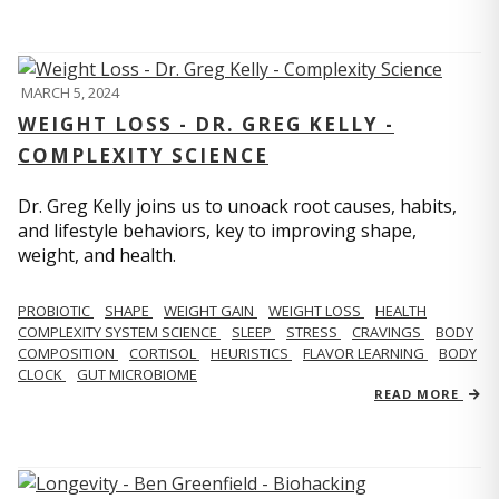
MARCH 5, 2024
WEIGHT LOSS - DR. GREG KELLY -
COMPLEXITY SCIENCE
Dr. Greg Kelly joins us to unoack root causes, habits,
and lifestyle behaviors, key to improving shape,
weight, and health.
PROBIOTIC
SHAPE
WEIGHT GAIN
WEIGHT LOSS
HEALTH
COMPLEXITY SYSTEM SCIENCE
SLEEP
STRESS
CRAVINGS
BODY
COMPOSITION
CORTISOL
HEURISTICS
FLAVOR LEARNING
BODY
CLOCK
GUT MICROBIOME
READ MORE