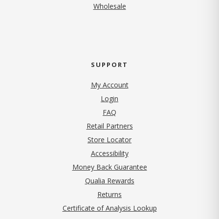
Wholesale
SUPPORT
My Account
Login
FAQ
Retail Partners
Store Locator
Accessibility
Money Back Guarantee
Qualia Rewards
Returns
Certificate of Analysis Lookup