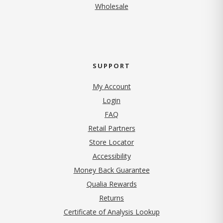
Wholesale
SUPPORT
My Account
Login
FAQ
Retail Partners
Store Locator
Accessibility
Money Back Guarantee
Qualia Rewards
Returns
Certificate of Analysis Lookup