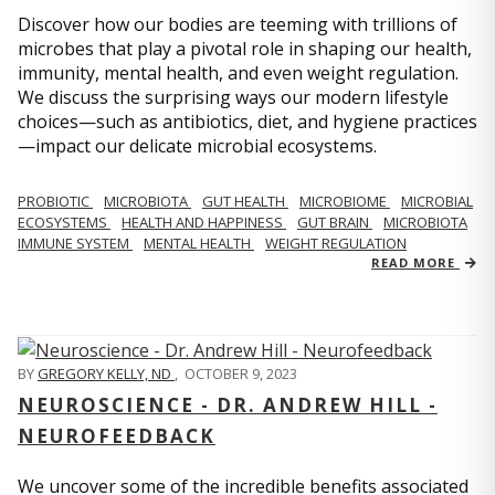
Discover how our bodies are teeming with trillions of
microbes that play a pivotal role in shaping our health,
immunity, mental health, and even weight regulation.
We discuss the surprising ways our modern lifestyle
choices—such as antibiotics, diet, and hygiene practices
—impact our delicate microbial ecosystems.
PROBIOTIC
MICROBIOTA
GUT HEALTH
MICROBIOME
MICROBIAL
ECOSYSTEMS
HEALTH AND HAPPINESS
GUT BRAIN
MICROBIOTA
IMMUNE SYSTEM
MENTAL HEALTH
WEIGHT REGULATION
READ MORE
BY
GREGORY KELLY, ND
,
OCTOBER 9, 2023
NEUROSCIENCE - DR. ANDREW HILL -
NEUROFEEDBACK
We uncover some of the incredible benefits associated