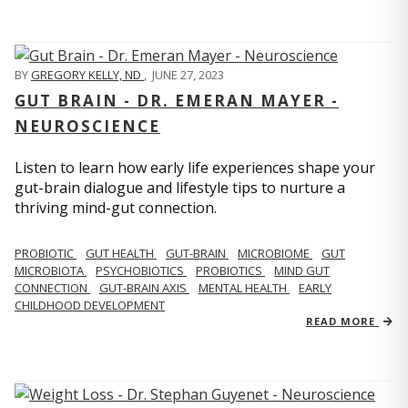
BY
GREGORY KELLY, ND
,
JUNE 27, 2023
GUT BRAIN - DR. EMERAN MAYER -
NEUROSCIENCE
Listen to learn how early life experiences shape your
gut-brain dialogue and lifestyle tips to nurture a
thriving mind-gut connection.
PROBIOTIC
GUT HEALTH
GUT-BRAIN
MICROBIOME
GUT
MICROBIOTA
PSYCHOBIOTICS
PROBIOTICS
MIND GUT
CONNECTION
GUT-BRAIN AXIS
MENTAL HEALTH
EARLY
CHILDHOOD DEVELOPMENT
READ MORE