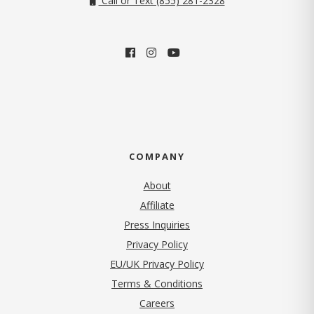
Call or Text (855) 281-2328
COMPANY
About
Affiliate
Press Inquiries
(opens in new tab)
Privacy Policy
EU/UK Privacy Policy
Terms & Conditions
(opens in new tab)
Careers