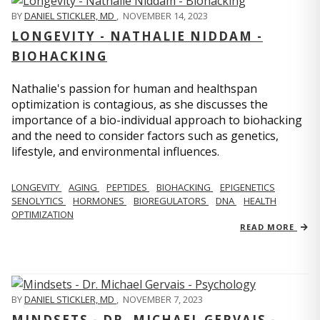
BY
DANIEL STICKLER, MD
,
NOVEMBER 14, 2023
LONGEVITY - NATHALIE NIDDAM -
BIOHACKING
Nathalie's passion for human and healthspan
optimization is contagious, as she discusses the
importance of a bio-individual approach to biohacking
and the need to consider factors such as genetics,
lifestyle, and environmental influences.
LONGEVITY
AGING
PEPTIDES
BIOHACKING
EPIGENETICS
SENOLYTICS
HORMONES
BIOREGULATORS
DNA
HEALTH
OPTIMIZATION
READ MORE
BY
DANIEL STICKLER, MD
,
NOVEMBER 7, 2023
MINDSETS - DR. MICHAEL GERVAIS -