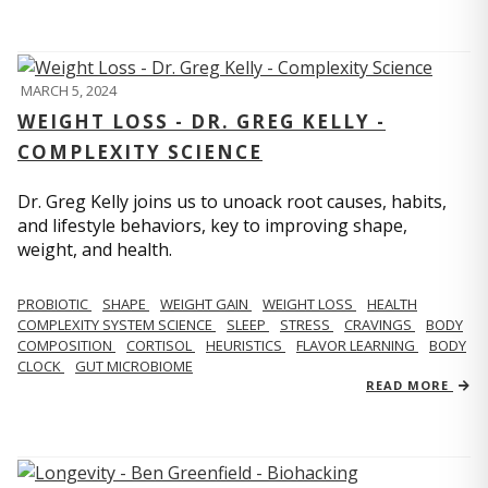
MARCH 5, 2024
WEIGHT LOSS - DR. GREG KELLY -
COMPLEXITY SCIENCE
Dr. Greg Kelly joins us to unoack root causes, habits,
and lifestyle behaviors, key to improving shape,
weight, and health.
PROBIOTIC
SHAPE
WEIGHT GAIN
WEIGHT LOSS
HEALTH
COMPLEXITY SYSTEM SCIENCE
SLEEP
STRESS
CRAVINGS
BODY
COMPOSITION
CORTISOL
HEURISTICS
FLAVOR LEARNING
BODY
CLOCK
GUT MICROBIOME
READ MORE