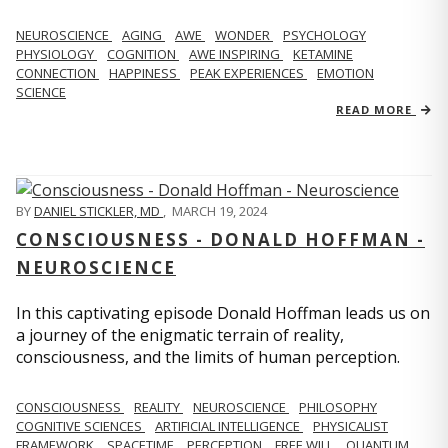
NEUROSCIENCE
AGING
AWE
WONDER
PSYCHOLOGY
PHYSIOLOGY
COGNITION
AWE INSPIRING
KETAMINE
CONNECTION
HAPPINESS
PEAK EXPERIENCES
EMOTION
SCIENCE
READ MORE
BY
DANIEL STICKLER, MD
,
MARCH 19, 2024
CONSCIOUSNESS - DONALD HOFFMAN -
NEUROSCIENCE
In this captivating episode Donald Hoffman leads us on
a journey of the enigmatic terrain of reality,
consciousness, and the limits of human perception.
CONSCIOUSNESS
REALITY
NEUROSCIENCE
PHILOSOPHY
COGNITIVE SCIENCES
ARTIFICIAL INTELLIGENCE
PHYSICALIST
FRAMEWORK
SPACETIME
PERCEPTION
FREE WILL
QUANTUM