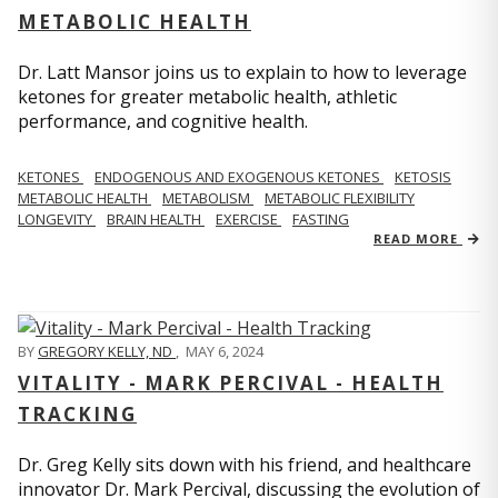
METABOLIC HEALTH
Dr. Latt Mansor joins us to explain to how to leverage
ketones for greater metabolic health, athletic
performance, and cognitive health.
KETONES
ENDOGENOUS AND EXOGENOUS KETONES
KETOSIS
METABOLIC HEALTH
METABOLISM
METABOLIC FLEXIBILITY
LONGEVITY
BRAIN HEALTH
EXERCISE
FASTING
READ MORE
BY
GREGORY KELLY, ND
,
MAY 6, 2024
VITALITY - MARK PERCIVAL - HEALTH
TRACKING
Dr. Greg Kelly sits down with his friend, and healthcare
innovator Dr. Mark Percival, discussing the evolution of