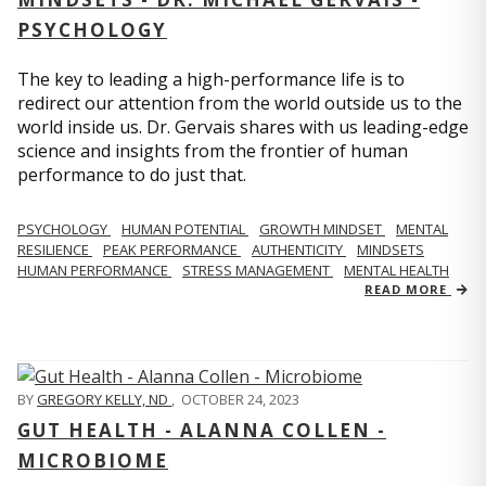
PSYCHOLOGY
The key to leading a high-performance life is to
redirect our attention from the world outside us to the
world inside us. Dr. Gervais shares with us leading-edge
science and insights from the frontier of human
performance to do just that.
PSYCHOLOGY
HUMAN POTENTIAL
GROWTH MINDSET
MENTAL
RESILIENCE
PEAK PERFORMANCE
AUTHENTICITY
MINDSETS
HUMAN PERFORMANCE
STRESS MANAGEMENT
MENTAL HEALTH
READ MORE
BY
GREGORY KELLY, ND
,
OCTOBER 24, 2023
GUT HEALTH - ALANNA COLLEN -
MICROBIOME