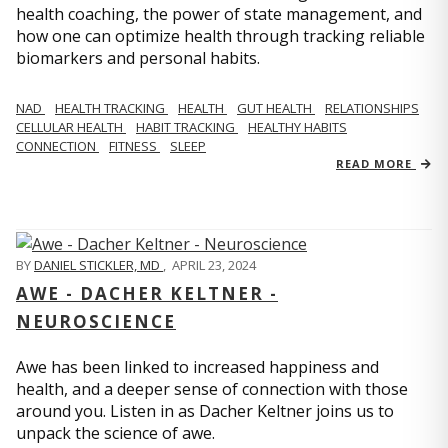
health coaching, the power of state management, and
how one can optimize health through tracking reliable
biomarkers and personal habits.
NAD
HEALTH TRACKING
HEALTH
GUT HEALTH
RELATIONSHIPS
CELLULAR HEALTH
HABIT TRACKING
HEALTHY HABITS
CONNECTION
FITNESS
SLEEP
READ MORE
BY
DANIEL STICKLER, MD
,
APRIL 23, 2024
AWE - DACHER KELTNER -
NEUROSCIENCE
Awe has been linked to increased happiness and
health, and a deeper sense of connection with those
around you. Listen in as Dacher Keltner joins us to
unpack the science of awe.