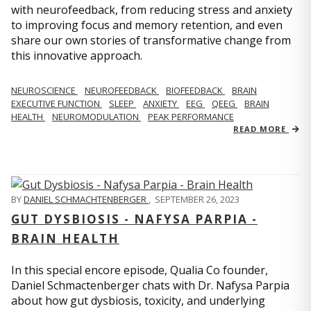
with neurofeedback, from reducing stress and anxiety
to improving focus and memory retention, and even
share our own stories of transformative change from
this innovative approach.
NEUROSCIENCE
NEUROFEEDBACK
BIOFEEDBACK
BRAIN
EXECUTIVE FUNCTION
SLEEP
ANXIETY
EEG
QEEG
BRAIN
HEALTH
NEUROMODULATION
PEAK PERFORMANCE
READ MORE
BY
DANIEL SCHMACHTENBERGER
,
SEPTEMBER 26, 2023
GUT DYSBIOSIS - NAFYSA PARPIA -
BRAIN HEALTH
In this special encore episode, Qualia Co founder,
Daniel Schmactenberger chats with Dr. Nafysa Parpia
about how gut dysbiosis, toxicity, and underlying