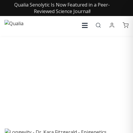
Qualia Senolytic Is Now Featured in a Peer-
Reviewed Science Journal!
COLLECTIVE INSIGHTS
PODCAST
Consistently in the Apple Podcast Top Charts