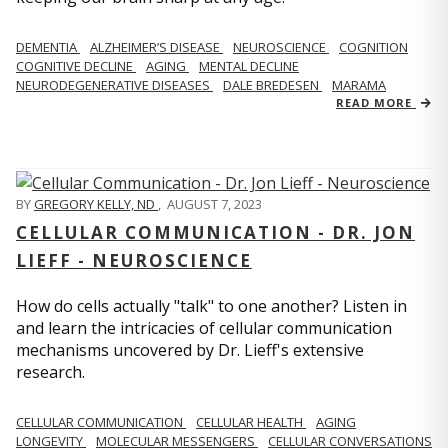
DEMENTIA
ALZHEIMER’S DISEASE
NEUROSCIENCE
COGNITION
COGNITIVE DECLINE
AGING
MENTAL DECLINE
NEURODEGENERATIVE DISEASES
DALE BREDESEN
MARAMA
READ MORE
BY
GREGORY KELLY, ND
,
AUGUST 7, 2023
CELLULAR COMMUNICATION - DR. JON
LIEFF - NEUROSCIENCE
How do cells actually "talk" to one another? Listen in
and learn the intricacies of cellular communication
mechanisms uncovered by Dr. Lieff's extensive
research.
CELLULAR COMMUNICATION
CELLULAR HEALTH
AGING
LONGEVITY
MOLECULAR MESSENGERS
CELLULAR CONVERSATIONS