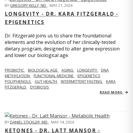
BY
GREGORY KELLY, ND
,
MAY 21, 2024
LONGEVITY - DR. KARA FITZGERALD -
EPIGENETICS
Dr. Fitzgerald joins us to share the foundational
elements and the evolution of her clinically-tested
dietary program, designed to alter gene expression
and lower our biological age.
PROBIOTIC
BIOLOGICAL AGE
AGING
LONGEVITY
DNA
METHYLATION
FUNCTIONAL MEDICINE
EPIGENETICS
POLYPHENOLS
GUT HEALTH
INTERMITTENT FASTING
KARA
FITZGERALD
DYSBIOSIS
READ MORE
BY
DANIEL STICKLER, MD
,
MAY 14, 2024
KETONES - DR. LATT MANSOR -