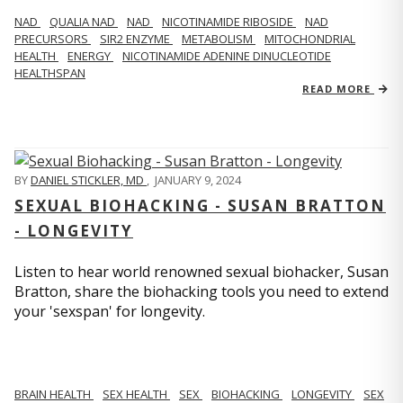
NAD
QUALIA NAD
NAD
NICOTINAMIDE RIBOSIDE
NAD
PRECURSORS
SIR2 ENZYME
METABOLISM
MITOCHONDRIAL
HEALTH
ENERGY
NICOTINAMIDE ADENINE DINUCLEOTIDE
HEALTHSPAN
READ MORE
BY
DANIEL STICKLER, MD
,
JANUARY 9, 2024
SEXUAL BIOHACKING - SUSAN BRATTON
- LONGEVITY
Listen to hear world renowned sexual biohacker, Susan
Bratton, share the biohacking tools you need to extend
your 'sexspan' for longevity.
BRAIN HEALTH
SEX HEALTH
SEX
BIOHACKING
LONGEVITY
SEX