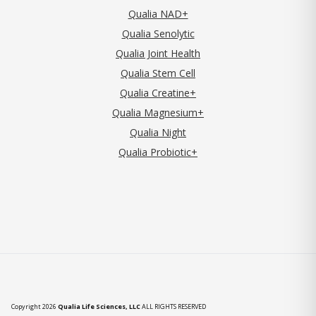
Qualia NAD+
Qualia Senolytic
Qualia Joint Health
Qualia Stem Cell
Qualia Creatine+
Qualia Magnesium+
Qualia Night
Qualia Probiotic+
Copyright 2026
Qualia Life Sciences, LLC
ALL RIGHTS RESERVED