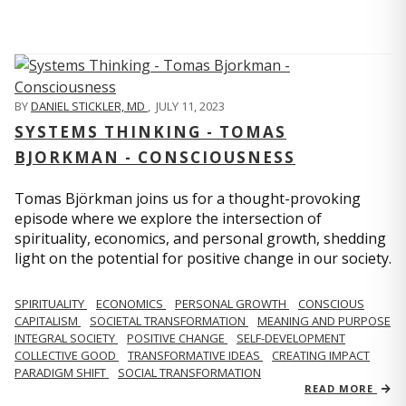
BY
DANIEL STICKLER, MD
,
JULY 11, 2023
SYSTEMS THINKING - TOMAS
BJORKMAN - CONSCIOUSNESS
Tomas Björkman joins us for a thought-provoking
episode where we explore the intersection of
spirituality, economics, and personal growth, shedding
light on the potential for positive change in our society.
SPIRITUALITY
ECONOMICS
PERSONAL GROWTH
CONSCIOUS
CAPITALISM
SOCIETAL TRANSFORMATION
MEANING AND PURPOSE
INTEGRAL SOCIETY
POSITIVE CHANGE
SELF-DEVELOPMENT
COLLECTIVE GOOD
TRANSFORMATIVE IDEAS
CREATING IMPACT
PARADIGM SHIFT
SOCIAL TRANSFORMATION
READ MORE