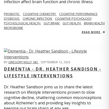
infection affect brain function and chronic illness.
PROBIOTIC
COGNITIVE CHEMISTRY
COGNITIVE PERFORMANCE
DYSBIOSIS
CHRONIC INFECTION
COGNITIVE PSYCHOLOGY
PSYCHOLOGICAL HEALTH
GUT BRAIN
GUT HEALTH
BRAIN HEALTH
MICROBIOME
READ MORE
BY
GREGORY KELLY, ND
,
SEPTEMBER 12, 2023
DEMENTIA - DR. HEATHER SANDISON -
LIFESTYLE INTERVENTIONS
Dr. Heather Sandison joins us to share the latest
research on lifestyle interventions proven to slow
cognitive decline, shattering common misconceptions
about Alzheimer's and providing key insights to
keeping our brain sharp at any age.