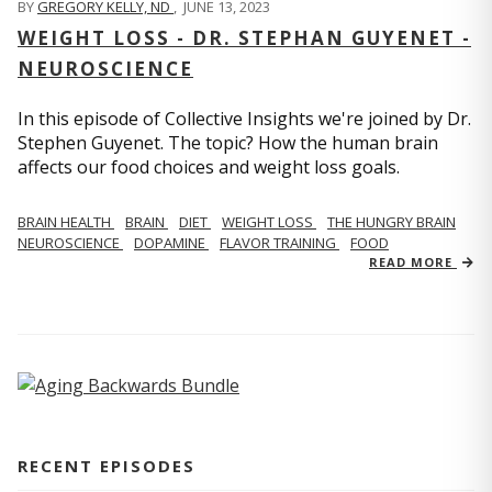
BY
GREGORY KELLY, ND
,
JUNE 13, 2023
WEIGHT LOSS - DR. STEPHAN GUYENET -
NEUROSCIENCE
In this episode of Collective Insights we're joined by Dr.
Stephen Guyenet. The topic? How the human brain
affects our food choices and weight loss goals.
BRAIN HEALTH
BRAIN
DIET
WEIGHT LOSS
THE HUNGRY BRAIN
NEUROSCIENCE
DOPAMINE
FLAVOR TRAINING
FOOD
READ MORE
RECENT EPISODES