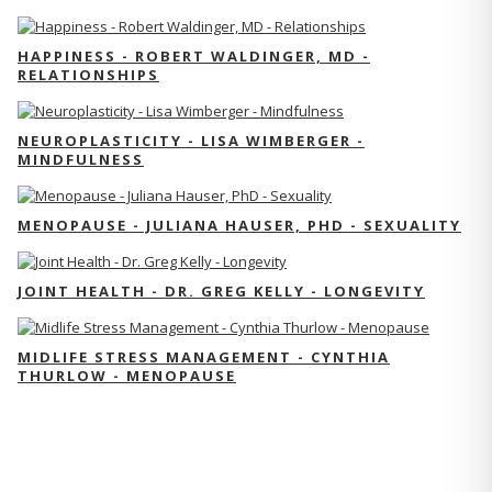
HAPPINESS - ROBERT WALDINGER, MD -
RELATIONSHIPS
NEUROPLASTICITY - LISA WIMBERGER -
MINDFULNESS
MENOPAUSE - JULIANA HAUSER, PHD - SEXUALITY
JOINT HEALTH - DR. GREG KELLY - LONGEVITY
MIDLIFE STRESS MANAGEMENT - CYNTHIA
THURLOW - MENOPAUSE