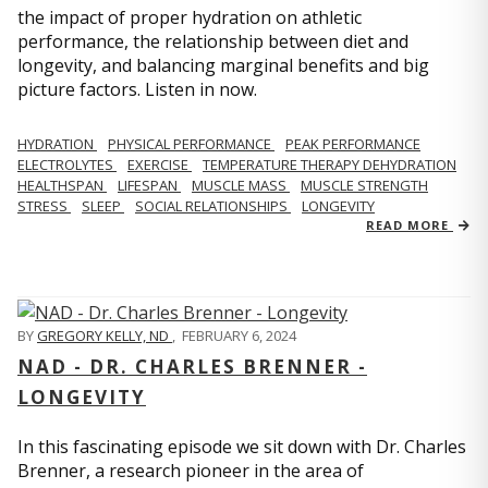
the impact of proper hydration on athletic
performance, the relationship between diet and
longevity, and balancing marginal benefits and big
picture factors. Listen in now.
HYDRATION
PHYSICAL PERFORMANCE
PEAK PERFORMANCE
ELECTROLYTES
EXERCISE
TEMPERATURE THERAPY DEHYDRATION
HEALTHSPAN
LIFESPAN
MUSCLE MASS
MUSCLE STRENGTH
STRESS
SLEEP
SOCIAL RELATIONSHIPS
LONGEVITY
READ MORE
BY
GREGORY KELLY, ND
,
FEBRUARY 6, 2024
NAD - DR. CHARLES BRENNER -
LONGEVITY
In this fascinating episode we sit down with Dr. Charles
Brenner, a research pioneer in the area of