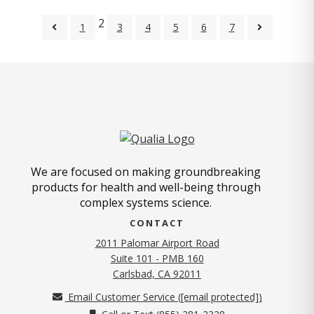
2
1
3
4
5
6
7
We are focused on making groundbreaking
products for health and well-being through
complex systems science.
CONTACT
2011 Palomar Airport Road
Suite 101 - PMB 160
(opens in new tab)
Carlsbad, CA 92011
Email Customer Service (
[email protected]
)