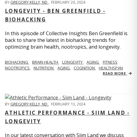
BY
GREGORY KELLY, ND
,
FEBRUARY 20, 2024
LONGEVITY - BEN GREENFIELD -
BIOHACKING
In this episode of Collective Insights Ben Greenfield is
back to share the latest in biohacking trends for
optimizing brain health, nootropics, and longevity.
BIOHACKING
BRAIN HEALTH
LONGEVITY
AGING
FITNESS
NOOTROPICS
NUTRITION
AGING
COGNITION
HEALTHSPAN
READ MORE
BY
GREGORY KELLY, ND
,
FEBRUARY 13, 2024
ATHLETIC PERFORMANCE - SIIM LAND -
LONGEVITY
In our latest conversation with Siim Land we discuss