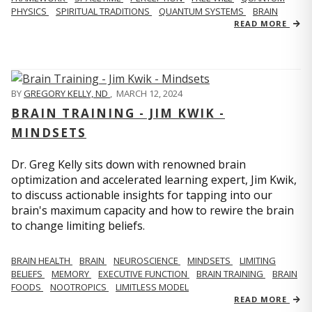
PHYSICS
SPIRITUAL TRADITIONS
QUANTUM SYSTEMS
BRAIN
READ MORE
BY
GREGORY KELLY, ND
,
MARCH 12, 2024
BRAIN TRAINING - JIM KWIK -
MINDSETS
Dr. Greg Kelly sits down with renowned brain
optimization and accelerated learning expert, Jim Kwik,
to discuss actionable insights for tapping into our
brain's maximum capacity and how to rewire the brain
to change limiting beliefs.
BRAIN HEALTH
BRAIN
NEUROSCIENCE
MINDSETS
LIMITING
BELIEFS
MEMORY
EXECUTIVE FUNCTION
BRAIN TRAINING
BRAIN
FOODS
NOOTROPICS
LIMITLESS MODEL
READ MORE