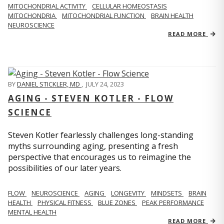
MITOCHONDRIAL ACTIVITY
CELLULAR HOMEOSTASIS
MITOCHONDRIA
MITOCHONDRIAL FUNCTION
BRAIN HEALTH
NEUROSCIENCE
READ MORE
BY
DANIEL STICKLER, MD
,
JULY 24, 2023
AGING - STEVEN KOTLER - FLOW
SCIENCE
Steven Kotler fearlessly challenges long-standing
myths surrounding aging, presenting a fresh
perspective that encourages us to reimagine the
possibilities of our later years.
FLOW
NEUROSCIENCE
AGING
LONGEVITY
MINDSETS
BRAIN
HEALTH
PHYSICAL FITNESS
BLUE ZONES
PEAK PERFORMANCE
MENTAL HEALTH
READ MORE