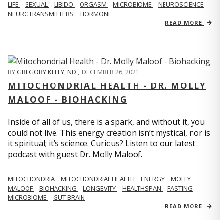
LIFE
SEXUAL
LIBIDO
ORGASM
MICROBIOME
NEUROSCIENCE
NEUROTRANSMITTERS
HORMONE
READ MORE
BY
GREGORY KELLY, ND
,
DECEMBER 26, 2023
MITOCHONDRIAL HEALTH - DR. MOLLY
MALOOF - BIOHACKING
Inside of all of us, there is a spark, and without it, you
could not live. This energy creation isn’t mystical, nor is
it spiritual; it’s science. Curious? Listen to our latest
podcast with guest Dr. Molly Maloof.
MITOCHONDRIA
MITOCHONDRIAL HEALTH
ENERGY
MOLLY
MALOOF
BIOHACKING
LONGEVITY
HEALTHSPAN
FASTING
MICROBIOME
GUT BRAIN
READ MORE