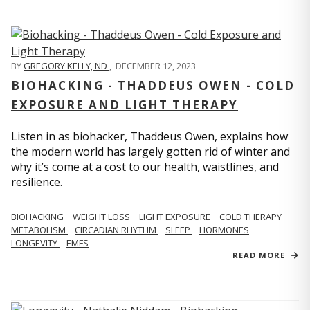
BY
GREGORY KELLY, ND
,
DECEMBER 12, 2023
BIOHACKING - THADDEUS OWEN - COLD
EXPOSURE AND LIGHT THERAPY
Listen in as biohacker, Thaddeus Owen, explains how
the modern world has largely gotten rid of winter and
why it’s come at a cost to our health, waistlines, and
resilience.
BIOHACKING
WEIGHT LOSS
LIGHT EXPOSURE
COLD THERAPY
METABOLISM
CIRCADIAN RHYTHM
SLEEP
HORMONES
LONGEVITY
EMFS
READ MORE