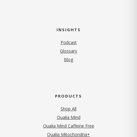
INSIGHTS
Podcast
Glossary
Blog
PRODUCTS
Shop All
Qualia Mind
Qualia Mind Caffeine Free
Qualia Mitochondria+