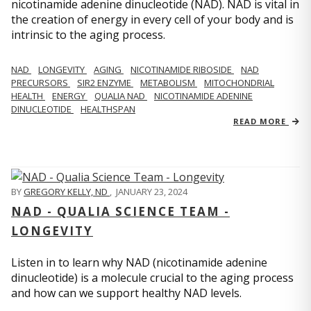
nicotinamide adenine dinucleotide (NAD). NAD is vital in
the creation of energy in every cell of your body and is
intrinsic to the aging process.
NAD
LONGEVITY
AGING
NICOTINAMIDE RIBOSIDE
NAD
PRECURSORS
SIR2 ENZYME
METABOLISM
MITOCHONDRIAL
HEALTH
ENERGY
QUALIA NAD
NICOTINAMIDE ADENINE
DINUCLEOTIDE
HEALTHSPAN
READ MORE
BY
GREGORY KELLY, ND
,
JANUARY 23, 2024
NAD - QUALIA SCIENCE TEAM -
LONGEVITY
Listen in to learn why NAD (nicotinamide adenine
dinucleotide) is a molecule crucial to the aging process
and how can we support healthy NAD levels.