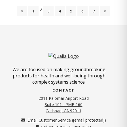
2
1
3
4
5
6
7
We are focused on making groundbreaking
products for health and well-being through
complex systems science.
CONTACT
2011 Palomar Airport Road
Suite 101 - PMB 160
(opens in new tab)
Carlsbad, CA 92011
Email Customer Service (
[email protected]
)