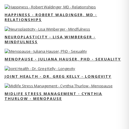
HAPPINESS - ROBERT WALDINGER, MD -
RELATIONSHIPS
NEUROPLASTICITY - LISA WIMBERGER -
MINDFULNESS
MENOPAUSE - JULIANA HAUSER, PHD - SEXUALITY
JOINT HEALTH - DR. GREG KELLY - LONGEVITY
MIDLIFE STRESS MANAGEMENT - CYNTHIA
THURLOW - MENOPAUSE