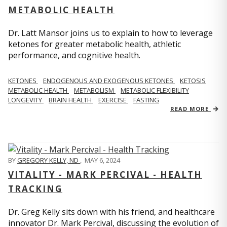
METABOLIC HEALTH
Dr. Latt Mansor joins us to explain to how to leverage
ketones for greater metabolic health, athletic
performance, and cognitive health.
KETONES
ENDOGENOUS AND EXOGENOUS KETONES
KETOSIS
METABOLIC HEALTH
METABOLISM
METABOLIC FLEXIBILITY
LONGEVITY
BRAIN HEALTH
EXERCISE
FASTING
READ MORE
BY
GREGORY KELLY, ND
,
MAY 6, 2024
VITALITY - MARK PERCIVAL - HEALTH
TRACKING
Dr. Greg Kelly sits down with his friend, and healthcare
innovator Dr. Mark Percival, discussing the evolution of