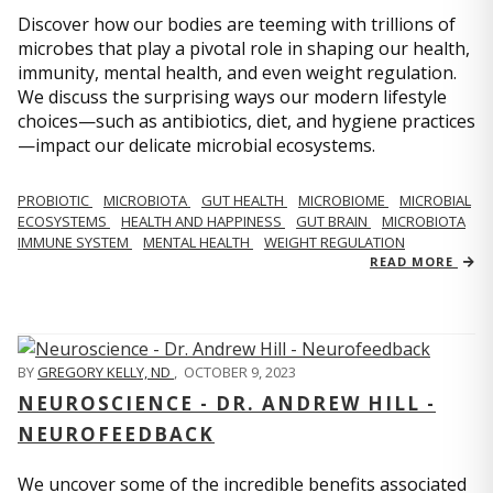
Discover how our bodies are teeming with trillions of
microbes that play a pivotal role in shaping our health,
immunity, mental health, and even weight regulation.
We discuss the surprising ways our modern lifestyle
choices—such as antibiotics, diet, and hygiene practices
—impact our delicate microbial ecosystems.
PROBIOTIC
MICROBIOTA
GUT HEALTH
MICROBIOME
MICROBIAL
ECOSYSTEMS
HEALTH AND HAPPINESS
GUT BRAIN
MICROBIOTA
IMMUNE SYSTEM
MENTAL HEALTH
WEIGHT REGULATION
READ MORE
BY
GREGORY KELLY, ND
,
OCTOBER 9, 2023
NEUROSCIENCE - DR. ANDREW HILL -
NEUROFEEDBACK
We uncover some of the incredible benefits associated