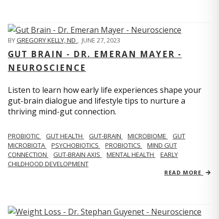
BY
GREGORY KELLY, ND
,
JUNE 27, 2023
GUT BRAIN - DR. EMERAN MAYER -
NEUROSCIENCE
Listen to learn how early life experiences shape your
gut-brain dialogue and lifestyle tips to nurture a
thriving mind-gut connection.
PROBIOTIC
GUT HEALTH
GUT-BRAIN
MICROBIOME
GUT
MICROBIOTA
PSYCHOBIOTICS
PROBIOTICS
MIND GUT
CONNECTION
GUT-BRAIN AXIS
MENTAL HEALTH
EARLY
CHILDHOOD DEVELOPMENT
READ MORE