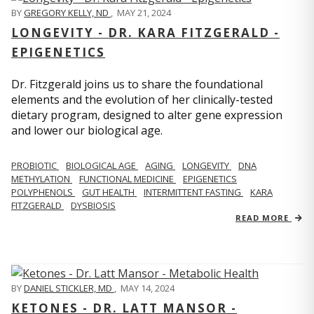
BY
GREGORY KELLY, ND
,
MAY 21, 2024
LONGEVITY - DR. KARA FITZGERALD -
EPIGENETICS
Dr. Fitzgerald joins us to share the foundational
elements and the evolution of her clinically-tested
dietary program, designed to alter gene expression
and lower our biological age.
PROBIOTIC
BIOLOGICAL AGE
AGING
LONGEVITY
DNA
METHYLATION
FUNCTIONAL MEDICINE
EPIGENETICS
POLYPHENOLS
GUT HEALTH
INTERMITTENT FASTING
KARA
FITZGERALD
DYSBIOSIS
READ MORE
BY
DANIEL STICKLER, MD
,
MAY 14, 2024
KETONES - DR. LATT MANSOR -