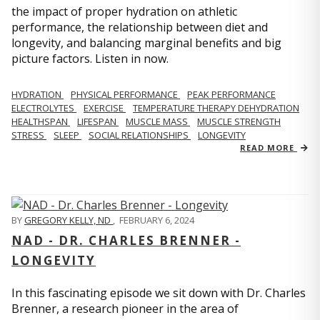
the impact of proper hydration on athletic
performance, the relationship between diet and
longevity, and balancing marginal benefits and big
picture factors. Listen in now.
HYDRATION
PHYSICAL PERFORMANCE
PEAK PERFORMANCE
ELECTROLYTES
EXERCISE
TEMPERATURE THERAPY DEHYDRATION
HEALTHSPAN
LIFESPAN
MUSCLE MASS
MUSCLE STRENGTH
STRESS
SLEEP
SOCIAL RELATIONSHIPS
LONGEVITY
READ MORE
BY
GREGORY KELLY, ND
,
FEBRUARY 6, 2024
NAD - DR. CHARLES BRENNER -
LONGEVITY
In this fascinating episode we sit down with Dr. Charles
Brenner, a research pioneer in the area of