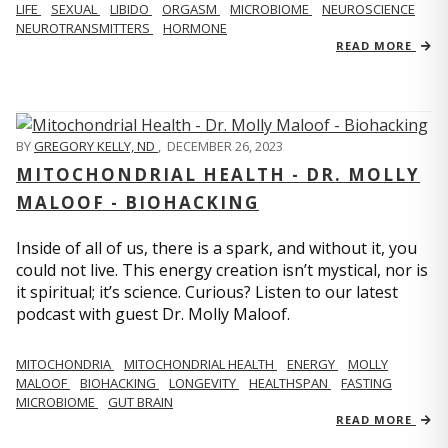
LIFE
SEXUAL
LIBIDO
ORGASM
MICROBIOME
NEUROSCIENCE
NEUROTRANSMITTERS
HORMONE
READ MORE
BY
GREGORY KELLY, ND
,
DECEMBER 26, 2023
MITOCHONDRIAL HEALTH - DR. MOLLY
MALOOF - BIOHACKING
Inside of all of us, there is a spark, and without it, you
could not live. This energy creation isn’t mystical, nor is
it spiritual; it’s science. Curious? Listen to our latest
podcast with guest Dr. Molly Maloof.
MITOCHONDRIA
MITOCHONDRIAL HEALTH
ENERGY
MOLLY
MALOOF
BIOHACKING
LONGEVITY
HEALTHSPAN
FASTING
MICROBIOME
GUT BRAIN
READ MORE