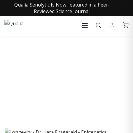
Qualia Senolytic Is Now Featured in a Peer-
Reviewed Science Journal!
COLLECTIVE INSIGHTS
PODCAST
Consistently in the Apple Podcast Top Charts