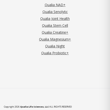
Qualia NAD+
Qualia Senolytic
Qualia Joint Health
Qualia Stem Cell
Qualia Creatine+
Qualia Magnesium+
Qualia Night
Qualia Probiotic+
Copyright 2026
Qualia Life Sciences, LLC
ALL RIGHTS RESERVED