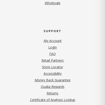
Wholesale
SUPPORT
My Account
Login
FAQ
Retail Partners
Store Locator
Accessibility
Money Back Guarantee
Qualia Rewards
Returns
Certificate of Analysis Lookup