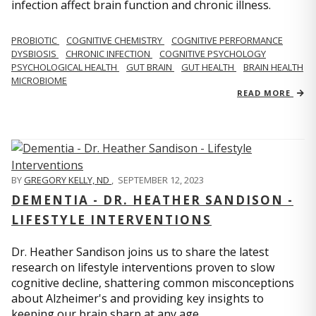
infection affect brain function and chronic illness.
PROBIOTIC
COGNITIVE CHEMISTRY
COGNITIVE PERFORMANCE
DYSBIOSIS
CHRONIC INFECTION
COGNITIVE PSYCHOLOGY
PSYCHOLOGICAL HEALTH
GUT BRAIN
GUT HEALTH
BRAIN HEALTH
MICROBIOME
READ MORE
BY
GREGORY KELLY, ND
,
SEPTEMBER 12, 2023
DEMENTIA - DR. HEATHER SANDISON -
LIFESTYLE INTERVENTIONS
Dr. Heather Sandison joins us to share the latest
research on lifestyle interventions proven to slow
cognitive decline, shattering common misconceptions
about Alzheimer's and providing key insights to
keeping our brain sharp at any age.