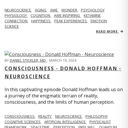
NEUROSCIENCE
AGING
AWE
WONDER
PSYCHOLOGY
PHYSIOLOGY
COGNITION
AWE INSPIRING
KETAMINE
CONNECTION
HAPPINESS
PEAK EXPERIENCES
EMOTION
SCIENCE
READ MORE
BY
DANIEL STICKLER, MD
,
MARCH 19, 2024
CONSCIOUSNESS - DONALD HOFFMAN -
NEUROSCIENCE
In this captivating episode Donald Hoffman leads us on
a journey of the enigmatic terrain of reality,
consciousness, and the limits of human perception.
CONSCIOUSNESS
REALITY
NEUROSCIENCE
PHILOSOPHY
COGNITIVE SCIENCES
ARTIFICIAL INTELLIGENCE
PHYSICALIST
FRAMEWORK
SPACETIME
PERCEPTION
FREE WILL
QUANTUM