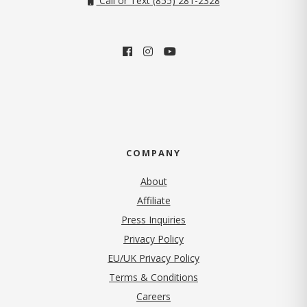
Call or Text (855) 281-2328
COMPANY
About
Affiliate
Press Inquiries
(opens in new tab)
Privacy Policy
EU/UK Privacy Policy
Terms & Conditions
(opens in new tab)
Careers