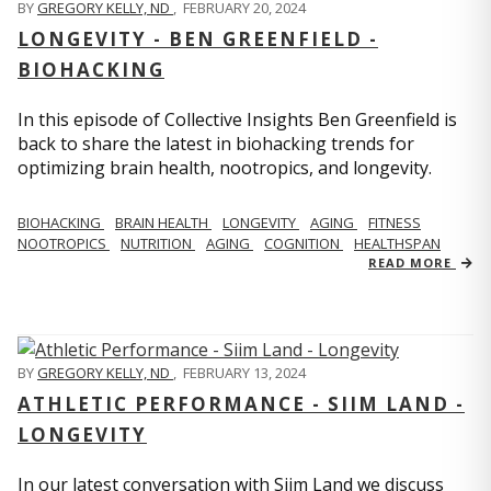
BY
GREGORY KELLY, ND
,
FEBRUARY 20, 2024
LONGEVITY - BEN GREENFIELD -
BIOHACKING
In this episode of Collective Insights Ben Greenfield is
back to share the latest in biohacking trends for
optimizing brain health, nootropics, and longevity.
BIOHACKING
BRAIN HEALTH
LONGEVITY
AGING
FITNESS
NOOTROPICS
NUTRITION
AGING
COGNITION
HEALTHSPAN
READ MORE
BY
GREGORY KELLY, ND
,
FEBRUARY 13, 2024
ATHLETIC PERFORMANCE - SIIM LAND -
LONGEVITY
In our latest conversation with Siim Land we discuss