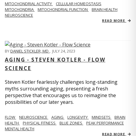
MITOCHONDRIAL ACTIVITY
CELLULAR HOMEOSTASIS
MITOCHONDRIA
MITOCHONDRIAL FUNCTION
BRAIN HEALTH
NEUROSCIENCE
READ MORE
BY
DANIEL STICKLER, MD
,
JULY 24, 2023
AGING - STEVEN KOTLER - FLOW
SCIENCE
Steven Kotler fearlessly challenges long-standing
myths surrounding aging, presenting a fresh
perspective that encourages us to reimagine the
possibilities of our later years.
FLOW
NEUROSCIENCE
AGING
LONGEVITY
MINDSETS
BRAIN
HEALTH
PHYSICAL FITNESS
BLUE ZONES
PEAK PERFORMANCE
MENTAL HEALTH
READ MORE