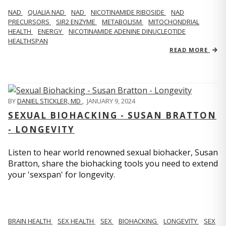
NAD
QUALIA NAD
NAD
NICOTINAMIDE RIBOSIDE
NAD
PRECURSORS
SIR2 ENZYME
METABOLISM
MITOCHONDRIAL
HEALTH
ENERGY
NICOTINAMIDE ADENINE DINUCLEOTIDE
HEALTHSPAN
READ MORE
BY
DANIEL STICKLER, MD
,
JANUARY 9, 2024
SEXUAL BIOHACKING - SUSAN BRATTON
- LONGEVITY
Listen to hear world renowned sexual biohacker, Susan
Bratton, share the biohacking tools you need to extend
your 'sexspan' for longevity.
BRAIN HEALTH
SEX HEALTH
SEX
BIOHACKING
LONGEVITY
SEX