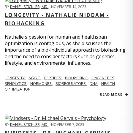
BY
DANIEL STICKLER, MD
,
NOVEMBER 14, 2023
LONGEVITY - NATHALIE NIDDAM -
BIOHACKING
Nathalie's passion for human and healthspan
optimization is contagious, as she discusses the
importance of a bio-individual approach to biohacking
and the need to consider factors such as genetics,
lifestyle, and environmental influences.
LONGEVITY
AGING
PEPTIDES
BIOHACKING
EPIGENETICS
SENOLYTICS
HORMONES
BIOREGULATORS
DNA
HEALTH
OPTIMIZATION
READ MORE
BY
DANIEL STICKLER, MD
,
NOVEMBER 7, 2023
MINDSETS - DR. MICHAEL GERVAIS -