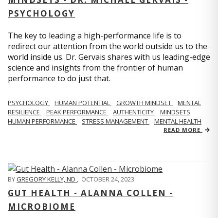
PSYCHOLOGY
The key to leading a high-performance life is to
redirect our attention from the world outside us to the
world inside us. Dr. Gervais shares with us leading-edge
science and insights from the frontier of human
performance to do just that.
PSYCHOLOGY
HUMAN POTENTIAL
GROWTH MINDSET
MENTAL
RESILIENCE
PEAK PERFORMANCE
AUTHENTICITY
MINDSETS
HUMAN PERFORMANCE
STRESS MANAGEMENT
MENTAL HEALTH
READ MORE
BY
GREGORY KELLY, ND
,
OCTOBER 24, 2023
GUT HEALTH - ALANNA COLLEN -
MICROBIOME