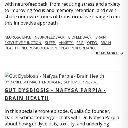
with neurofeedback, from reducing stress and anxiety
to improving focus and memory retention, and even
share our own stories of transformative change from
this innovative approach.
NEUROSCIENCE
NEUROFEEDBACK
BIOFEEDBACK
BRAIN
EXECUTIVE FUNCTION
SLEEP
ANXIETY
EEG
QEEG
BRAIN
HEALTH
NEUROMODULATION
PEAK PERFORMANCE
READ MORE
BY
DANIEL SCHMACHTENBERGER
,
SEPTEMBER 26, 2023
GUT DYSBIOSIS - NAFYSA PARPIA -
BRAIN HEALTH
In this special encore episode, Qualia Co founder,
Daniel Schmactenberger chats with Dr. Nafysa Parpia
about how gut dysbiosis, toxicity, and underlying