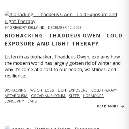
BY
GREGORY KELLY, ND
,
DECEMBER 12, 2023
BIOHACKING - THADDEUS OWEN - COLD
EXPOSURE AND LIGHT THERAPY
Listen in as biohacker, Thaddeus Owen, explains how
the modern world has largely gotten rid of winter and
why it’s come at a cost to our health, waistlines, and
resilience.
BIOHACKING
WEIGHT LOSS
LIGHT EXPOSURE
COLD THERAPY
METABOLISM
CIRCADIAN RHYTHM
SLEEP
HORMONES
LONGEVITY
EMFS
READ MORE