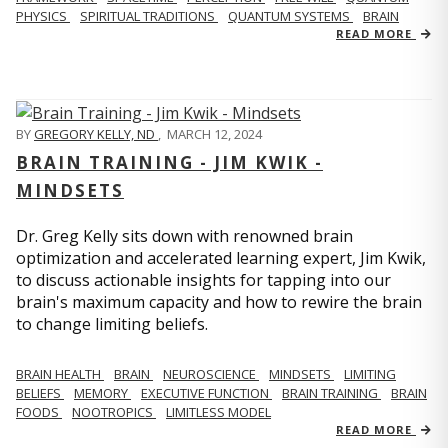
PHYSICS
SPIRITUAL TRADITIONS
QUANTUM SYSTEMS
BRAIN
READ MORE
BY
GREGORY KELLY, ND
,
MARCH 12, 2024
BRAIN TRAINING - JIM KWIK -
MINDSETS
Dr. Greg Kelly sits down with renowned brain
optimization and accelerated learning expert, Jim Kwik,
to discuss actionable insights for tapping into our
brain's maximum capacity and how to rewire the brain
to change limiting beliefs.
BRAIN HEALTH
BRAIN
NEUROSCIENCE
MINDSETS
LIMITING
BELIEFS
MEMORY
EXECUTIVE FUNCTION
BRAIN TRAINING
BRAIN
FOODS
NOOTROPICS
LIMITLESS MODEL
READ MORE