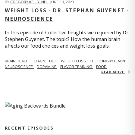
BY
GREGORY KELLY, ND
,
JUNE 13, 2023
WEIGHT LOSS - DR. STEPHAN GUYENET -
NEUROSCIENCE
In this episode of Collective Insights we're joined by Dr.
Stephen Guyenet. The topic? How the human brain
affects our food choices and weight loss goals.
BRAIN HEALTH
BRAIN
DIET
WEIGHT LOSS
THE HUNGRY BRAIN
NEUROSCIENCE
DOPAMINE
FLAVOR TRAINING
FOOD
READ MORE
RECENT EPISODES