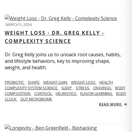
MARCH 5, 2024
WEIGHT LOSS - DR. GREG KELLY -
COMPLEXITY SCIENCE
Dr. Greg Kelly joins us to unoack root causes, habits,
and lifestyle behaviors, key to improving shape,
weight, and health.
PROBIOTIC
SHAPE
WEIGHT GAIN
WEIGHT LOSS
HEALTH
COMPLEXITY SYSTEM SCIENCE
SLEEP
STRESS
CRAVINGS
BODY
COMPOSITION
CORTISOL
HEURISTICS
FLAVOR LEARNING
BODY
CLOCK
GUT MICROBIOME
READ MORE