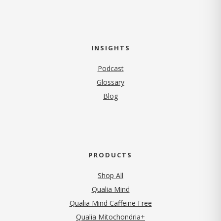
INSIGHTS
Podcast
Glossary
Blog
PRODUCTS
Shop All
Qualia Mind
Qualia Mind Caffeine Free
Qualia Mitochondria+