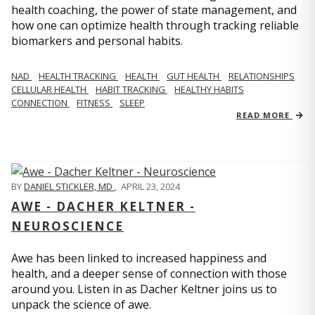
health coaching, the power of state management, and
how one can optimize health through tracking reliable
biomarkers and personal habits.
NAD
HEALTH TRACKING
HEALTH
GUT HEALTH
RELATIONSHIPS
CELLULAR HEALTH
HABIT TRACKING
HEALTHY HABITS
CONNECTION
FITNESS
SLEEP
READ MORE
BY
DANIEL STICKLER, MD
,
APRIL 23, 2024
AWE - DACHER KELTNER -
NEUROSCIENCE
Awe has been linked to increased happiness and
health, and a deeper sense of connection with those
around you. Listen in as Dacher Keltner joins us to
unpack the science of awe.