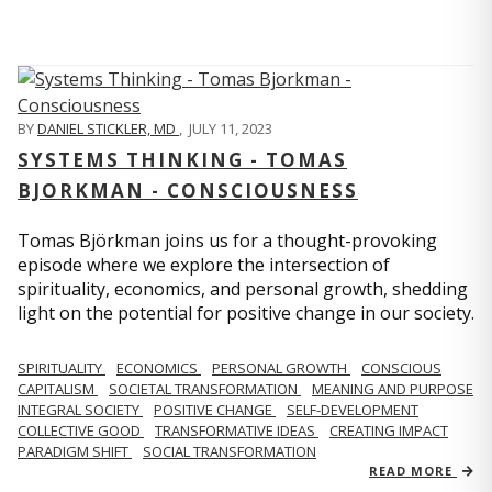
BY
DANIEL STICKLER, MD
,
JULY 11, 2023
SYSTEMS THINKING - TOMAS
BJORKMAN - CONSCIOUSNESS
Tomas Björkman joins us for a thought-provoking
episode where we explore the intersection of
spirituality, economics, and personal growth, shedding
light on the potential for positive change in our society.
SPIRITUALITY
ECONOMICS
PERSONAL GROWTH
CONSCIOUS
CAPITALISM
SOCIETAL TRANSFORMATION
MEANING AND PURPOSE
INTEGRAL SOCIETY
POSITIVE CHANGE
SELF-DEVELOPMENT
COLLECTIVE GOOD
TRANSFORMATIVE IDEAS
CREATING IMPACT
PARADIGM SHIFT
SOCIAL TRANSFORMATION
READ MORE