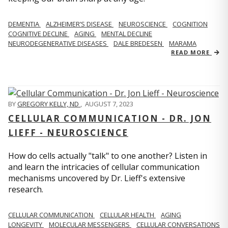
DEMENTIA
ALZHEIMER’S DISEASE
NEUROSCIENCE
COGNITION
COGNITIVE DECLINE
AGING
MENTAL DECLINE
NEURODEGENERATIVE DISEASES
DALE BREDESEN
MARAMA
READ MORE
BY
GREGORY KELLY, ND
,
AUGUST 7, 2023
CELLULAR COMMUNICATION - DR. JON
LIEFF - NEUROSCIENCE
How do cells actually "talk" to one another? Listen in
and learn the intricacies of cellular communication
mechanisms uncovered by Dr. Lieff's extensive
research.
CELLULAR COMMUNICATION
CELLULAR HEALTH
AGING
LONGEVITY
MOLECULAR MESSENGERS
CELLULAR CONVERSATIONS