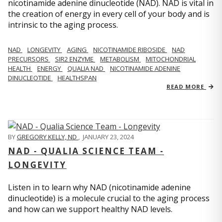
nicotinamide adenine dinucleotide (NAD). NAD is vital in
the creation of energy in every cell of your body and is
intrinsic to the aging process.
NAD
LONGEVITY
AGING
NICOTINAMIDE RIBOSIDE
NAD
PRECURSORS
SIR2 ENZYME
METABOLISM
MITOCHONDRIAL
HEALTH
ENERGY
QUALIA NAD
NICOTINAMIDE ADENINE
DINUCLEOTIDE
HEALTHSPAN
READ MORE
BY
GREGORY KELLY, ND
,
JANUARY 23, 2024
NAD - QUALIA SCIENCE TEAM -
LONGEVITY
Listen in to learn why NAD (nicotinamide adenine
dinucleotide) is a molecule crucial to the aging process
and how can we support healthy NAD levels.