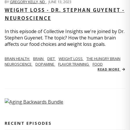
BY
GREGORY KELLY, ND
,
JUNE 13, 2023
WEIGHT LOSS - DR. STEPHAN GUYENET -
NEUROSCIENCE
In this episode of Collective Insights we're joined by Dr.
Stephen Guyenet. The topic? How the human brain
affects our food choices and weight loss goals.
BRAIN HEALTH
BRAIN
DIET
WEIGHT LOSS
THE HUNGRY BRAIN
NEUROSCIENCE
DOPAMINE
FLAVOR TRAINING
FOOD
READ MORE
RECENT EPISODES