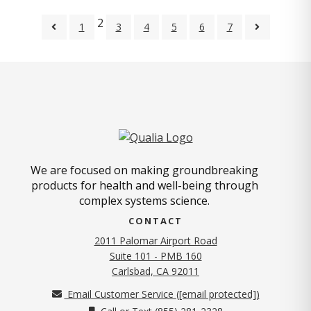
2
1
3
4
5
6
7
We are focused on making groundbreaking
products for health and well-being through
complex systems science.
CONTACT
2011 Palomar Airport Road
Suite 101 - PMB 160
(opens in new tab)
Carlsbad, CA 92011
Email Customer Service (
[email protected]
)