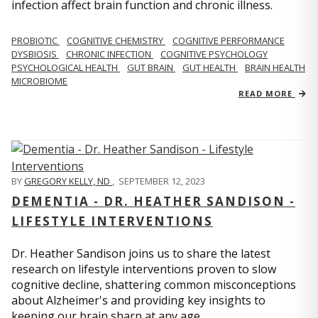
infection affect brain function and chronic illness.
PROBIOTIC
COGNITIVE CHEMISTRY
COGNITIVE PERFORMANCE
DYSBIOSIS
CHRONIC INFECTION
COGNITIVE PSYCHOLOGY
PSYCHOLOGICAL HEALTH
GUT BRAIN
GUT HEALTH
BRAIN HEALTH
MICROBIOME
READ MORE
BY
GREGORY KELLY, ND
,
SEPTEMBER 12, 2023
DEMENTIA - DR. HEATHER SANDISON -
LIFESTYLE INTERVENTIONS
Dr. Heather Sandison joins us to share the latest
research on lifestyle interventions proven to slow
cognitive decline, shattering common misconceptions
about Alzheimer's and providing key insights to
keeping our brain sharp at any age.