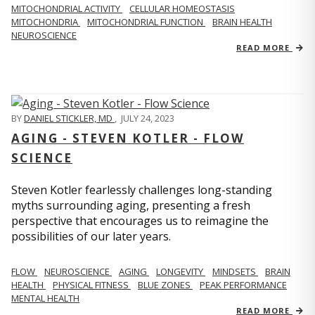
MITOCHONDRIAL ACTIVITY
CELLULAR HOMEOSTASIS
MITOCHONDRIA
MITOCHONDRIAL FUNCTION
BRAIN HEALTH
NEUROSCIENCE
READ MORE
BY
DANIEL STICKLER, MD
,
JULY 24, 2023
AGING - STEVEN KOTLER - FLOW
SCIENCE
Steven Kotler fearlessly challenges long-standing
myths surrounding aging, presenting a fresh
perspective that encourages us to reimagine the
possibilities of our later years.
FLOW
NEUROSCIENCE
AGING
LONGEVITY
MINDSETS
BRAIN
HEALTH
PHYSICAL FITNESS
BLUE ZONES
PEAK PERFORMANCE
MENTAL HEALTH
READ MORE