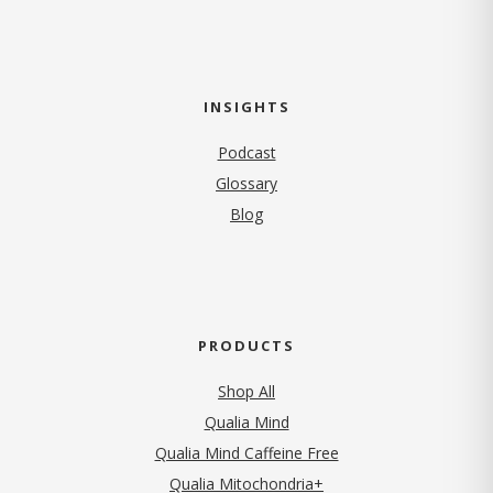
INSIGHTS
Podcast
Glossary
Blog
PRODUCTS
Shop All
Qualia Mind
Qualia Mind Caffeine Free
Qualia Mitochondria+