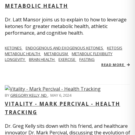
METABOLIC HEALTH
Dr. Latt Mansor joins us to explain to how to leverage
ketones for greater metabolic health, athletic
performance, and cognitive health.
KETONES
ENDOGENOUS AND EXOGENOUS KETONES
KETOSIS
METABOLIC HEALTH
METABOLISM
METABOLIC FLEXIBILITY
LONGEVITY
BRAIN HEALTH
EXERCISE
FASTING
READ MORE
BY
GREGORY KELLY, ND
,
MAY 6, 2024
VITALITY - MARK PERCIVAL - HEALTH
TRACKING
Dr. Greg Kelly sits down with his friend, and healthcare
innovator Dr. Mark Percival, discussing the evolution of