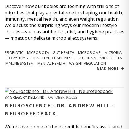
Discover how our bodies are teeming with trillions of
microbes that play a pivotal role in shaping our health,
immunity, mental health, and even weight regulation.
We discuss the surprising ways our modern lifestyle
choices—such as antibiotics, diet, and hygiene practices
—impact our delicate microbial ecosystems.
PROBIOTIC
MICROBIOTA
GUT HEALTH
MICROBIOME
MICROBIAL
ECOSYSTEMS
HEALTH AND HAPPINESS
GUT BRAIN
MICROBIOTA
IMMUNE SYSTEM
MENTAL HEALTH
WEIGHT REGULATION
READ MORE
BY
GREGORY KELLY, ND
,
OCTOBER 9, 2023
NEUROSCIENCE - DR. ANDREW HILL -
NEUROFEEDBACK
We uncover some of the incredible benefits associated