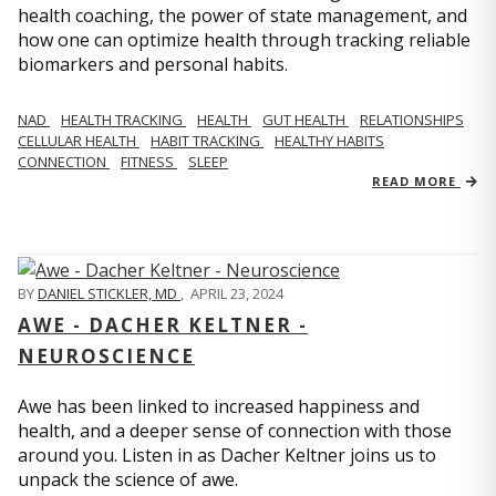
health coaching, the power of state management, and
how one can optimize health through tracking reliable
biomarkers and personal habits.
NAD
HEALTH TRACKING
HEALTH
GUT HEALTH
RELATIONSHIPS
CELLULAR HEALTH
HABIT TRACKING
HEALTHY HABITS
CONNECTION
FITNESS
SLEEP
READ MORE
BY
DANIEL STICKLER, MD
,
APRIL 23, 2024
AWE - DACHER KELTNER -
NEUROSCIENCE
Awe has been linked to increased happiness and
health, and a deeper sense of connection with those
around you. Listen in as Dacher Keltner joins us to
unpack the science of awe.