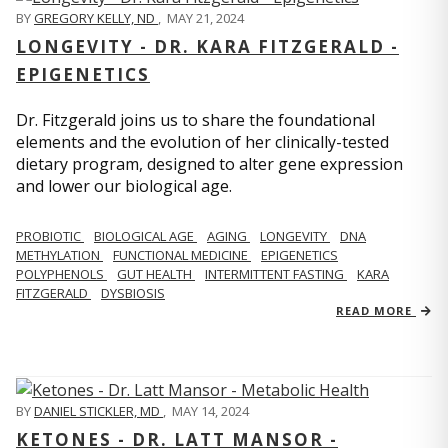
BY
GREGORY KELLY, ND
,
MAY 21, 2024
LONGEVITY - DR. KARA FITZGERALD -
EPIGENETICS
Dr. Fitzgerald joins us to share the foundational
elements and the evolution of her clinically-tested
dietary program, designed to alter gene expression
and lower our biological age.
PROBIOTIC
BIOLOGICAL AGE
AGING
LONGEVITY
DNA
METHYLATION
FUNCTIONAL MEDICINE
EPIGENETICS
POLYPHENOLS
GUT HEALTH
INTERMITTENT FASTING
KARA
FITZGERALD
DYSBIOSIS
READ MORE
BY
DANIEL STICKLER, MD
,
MAY 14, 2024
KETONES - DR. LATT MANSOR -