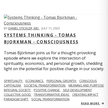
BY
DANIEL STICKLER, MD
,
JULY 11, 2023
SYSTEMS THINKING - TOMAS
BJORKMAN - CONSCIOUSNESS
Tomas Björkman joins us for a thought-provoking
episode where we explore the intersection of
spirituality, economics, and personal growth, shedding
light on the potential for positive change in our society.
SPIRITUALITY
ECONOMICS
PERSONAL GROWTH
CONSCIOUS
CAPITALISM
SOCIETAL TRANSFORMATION
MEANING AND PURPOSE
INTEGRAL SOCIETY
POSITIVE CHANGE
SELF-DEVELOPMENT
COLLECTIVE GOOD
TRANSFORMATIVE IDEAS
CREATING IMPACT
PARADIGM SHIFT
SOCIAL TRANSFORMATION
READ MORE