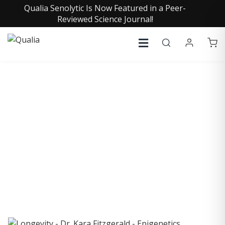
Qualia Senolytic Is Now Featured in a Peer-
Reviewed Science Journal!
COLLECTIVE INSIGHTS
PODCAST
Consistently in the Apple Podcast Top Charts