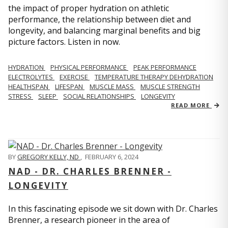
the impact of proper hydration on athletic
performance, the relationship between diet and
longevity, and balancing marginal benefits and big
picture factors. Listen in now.
HYDRATION
PHYSICAL PERFORMANCE
PEAK PERFORMANCE
ELECTROLYTES
EXERCISE
TEMPERATURE THERAPY DEHYDRATION
HEALTHSPAN
LIFESPAN
MUSCLE MASS
MUSCLE STRENGTH
STRESS
SLEEP
SOCIAL RELATIONSHIPS
LONGEVITY
READ MORE
BY
GREGORY KELLY, ND
,
FEBRUARY 6, 2024
NAD - DR. CHARLES BRENNER -
LONGEVITY
In this fascinating episode we sit down with Dr. Charles
Brenner, a research pioneer in the area of