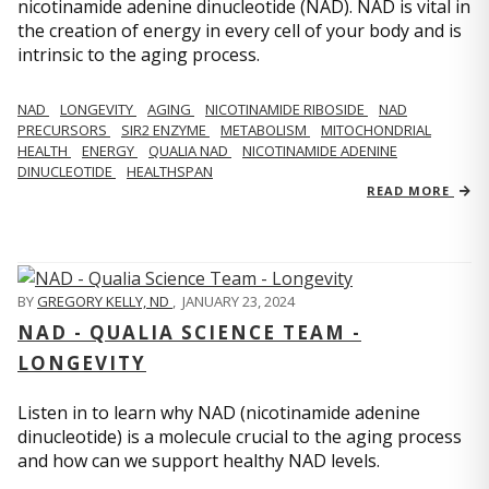
nicotinamide adenine dinucleotide (NAD). NAD is vital in
the creation of energy in every cell of your body and is
intrinsic to the aging process.
NAD
LONGEVITY
AGING
NICOTINAMIDE RIBOSIDE
NAD
PRECURSORS
SIR2 ENZYME
METABOLISM
MITOCHONDRIAL
HEALTH
ENERGY
QUALIA NAD
NICOTINAMIDE ADENINE
DINUCLEOTIDE
HEALTHSPAN
READ MORE
BY
GREGORY KELLY, ND
,
JANUARY 23, 2024
NAD - QUALIA SCIENCE TEAM -
LONGEVITY
Listen in to learn why NAD (nicotinamide adenine
dinucleotide) is a molecule crucial to the aging process
and how can we support healthy NAD levels.