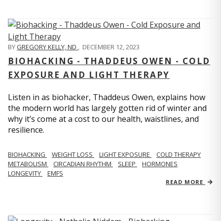
BY
GREGORY KELLY, ND
,
DECEMBER 12, 2023
BIOHACKING - THADDEUS OWEN - COLD
EXPOSURE AND LIGHT THERAPY
Listen in as biohacker, Thaddeus Owen, explains how
the modern world has largely gotten rid of winter and
why it’s come at a cost to our health, waistlines, and
resilience.
BIOHACKING
WEIGHT LOSS
LIGHT EXPOSURE
COLD THERAPY
METABOLISM
CIRCADIAN RHYTHM
SLEEP
HORMONES
LONGEVITY
EMFS
READ MORE