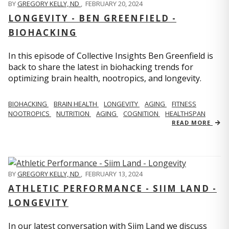
BY
GREGORY KELLY, ND
,
FEBRUARY 20, 2024
LONGEVITY - BEN GREENFIELD -
BIOHACKING
In this episode of Collective Insights Ben Greenfield is
back to share the latest in biohacking trends for
optimizing brain health, nootropics, and longevity.
BIOHACKING
BRAIN HEALTH
LONGEVITY
AGING
FITNESS
NOOTROPICS
NUTRITION
AGING
COGNITION
HEALTHSPAN
READ MORE
BY
GREGORY KELLY, ND
,
FEBRUARY 13, 2024
ATHLETIC PERFORMANCE - SIIM LAND -
LONGEVITY
In our latest conversation with Siim Land we discuss