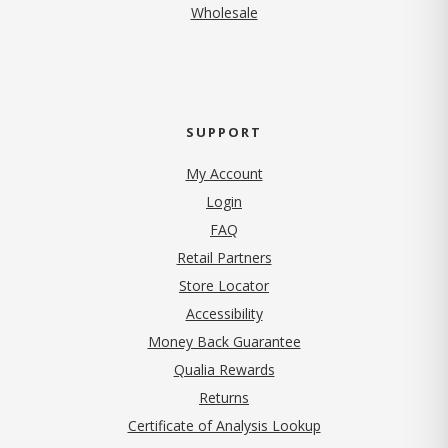
Wholesale
SUPPORT
My Account
Login
FAQ
Retail Partners
Store Locator
Accessibility
Money Back Guarantee
Qualia Rewards
Returns
Certificate of Analysis Lookup