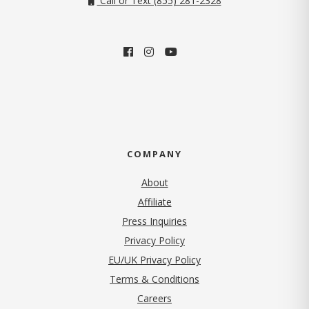
Call or Text (855) 281-2328
COMPANY
About
Affiliate
Press Inquiries
(opens in new tab)
Privacy Policy
EU/UK Privacy Policy
Terms & Conditions
(opens in new tab)
Careers