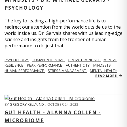
PSYCHOLOGY
The key to leading a high-performance life is to
redirect our attention from the world outside us to the
world inside us. Dr. Gervais shares with us leading-edge
science and insights from the frontier of human
performance to do just that.
PSYCHOLOGY
HUMAN POTENTIAL
GROWTH MINDSET
MENTAL
RESILIENCE
PEAK PERFORMANCE
AUTHENTICITY
MINDSETS
HUMAN PERFORMANCE
STRESS MANAGEMENT
MENTAL HEALTH
READ MORE
BY
GREGORY KELLY, ND
,
OCTOBER 24, 2023
GUT HEALTH - ALANNA COLLEN -
MICROBIOME