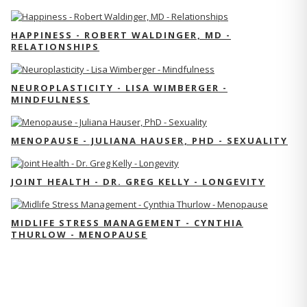
HAPPINESS - ROBERT WALDINGER, MD -
RELATIONSHIPS
NEUROPLASTICITY - LISA WIMBERGER -
MINDFULNESS
MENOPAUSE - JULIANA HAUSER, PHD - SEXUALITY
JOINT HEALTH - DR. GREG KELLY - LONGEVITY
MIDLIFE STRESS MANAGEMENT - CYNTHIA
THURLOW - MENOPAUSE