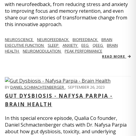
with neurofeedback, from reducing stress and anxiety
to improving focus and memory retention, and even
share our own stories of transformative change from
this innovative approach.
NEUROSCIENCE
NEUROFEEDBACK
BIOFEEDBACK
BRAIN
EXECUTIVE FUNCTION
SLEEP
ANXIETY
EEG
QEEG
BRAIN
HEALTH
NEUROMODULATION
PEAK PERFORMANCE
READ MORE
BY
DANIEL SCHMACHTENBERGER
,
SEPTEMBER 26, 2023
GUT DYSBIOSIS - NAFYSA PARPIA -
BRAIN HEALTH
In this special encore episode, Qualia Co founder,
Daniel Schmactenberger chats with Dr. Nafysa Parpia
about how gut dysbiosis, toxicity, and underlying