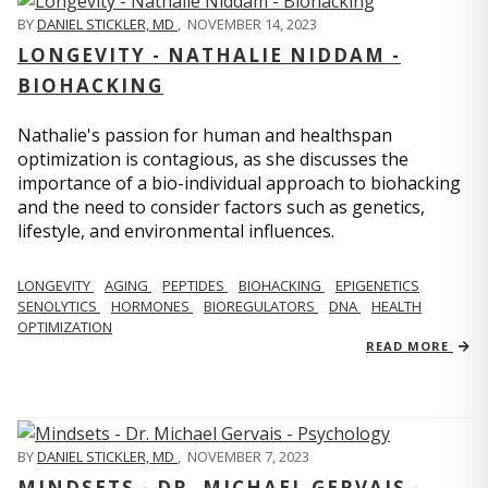
BY
DANIEL STICKLER, MD
,
NOVEMBER 14, 2023
LONGEVITY - NATHALIE NIDDAM -
BIOHACKING
Nathalie's passion for human and healthspan
optimization is contagious, as she discusses the
importance of a bio-individual approach to biohacking
and the need to consider factors such as genetics,
lifestyle, and environmental influences.
LONGEVITY
AGING
PEPTIDES
BIOHACKING
EPIGENETICS
SENOLYTICS
HORMONES
BIOREGULATORS
DNA
HEALTH
OPTIMIZATION
READ MORE
BY
DANIEL STICKLER, MD
,
NOVEMBER 7, 2023
MINDSETS - DR. MICHAEL GERVAIS -