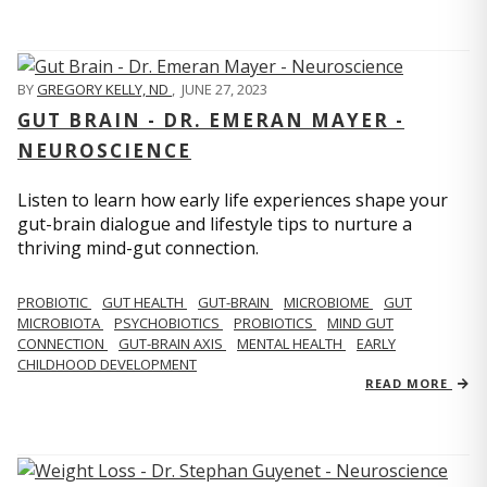
BY
GREGORY KELLY, ND
,
JUNE 27, 2023
GUT BRAIN - DR. EMERAN MAYER -
NEUROSCIENCE
Listen to learn how early life experiences shape your
gut-brain dialogue and lifestyle tips to nurture a
thriving mind-gut connection.
PROBIOTIC
GUT HEALTH
GUT-BRAIN
MICROBIOME
GUT
MICROBIOTA
PSYCHOBIOTICS
PROBIOTICS
MIND GUT
CONNECTION
GUT-BRAIN AXIS
MENTAL HEALTH
EARLY
CHILDHOOD DEVELOPMENT
READ MORE