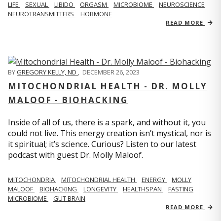
LIFE
SEXUAL
LIBIDO
ORGASM
MICROBIOME
NEUROSCIENCE
NEUROTRANSMITTERS
HORMONE
READ MORE
BY
GREGORY KELLY, ND
,
DECEMBER 26, 2023
MITOCHONDRIAL HEALTH - DR. MOLLY
MALOOF - BIOHACKING
Inside of all of us, there is a spark, and without it, you
could not live. This energy creation isn’t mystical, nor is
it spiritual; it’s science. Curious? Listen to our latest
podcast with guest Dr. Molly Maloof.
MITOCHONDRIA
MITOCHONDRIAL HEALTH
ENERGY
MOLLY
MALOOF
BIOHACKING
LONGEVITY
HEALTHSPAN
FASTING
MICROBIOME
GUT BRAIN
READ MORE