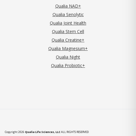
Qualia NAD+
Qualia Senolytic
Qualia Joint Health
Qualia Stem Cell
Qualia Creatine+
Qualia Magnesium+
Qualia Night
Qualia Probiotic+
Copyright 2026
Qualia Life Sciences, LLC
ALL RIGHTS RESERVED