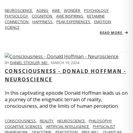
NEUROSCIENCE
AGING
AWE
WONDER
PSYCHOLOGY
PHYSIOLOGY
COGNITION
AWE INSPIRING
KETAMINE
CONNECTION
HAPPINESS
PEAK EXPERIENCES
EMOTION
SCIENCE
READ MORE
BY
DANIEL STICKLER, MD
,
MARCH 19, 2024
CONSCIOUSNESS - DONALD HOFFMAN -
NEUROSCIENCE
In this captivating episode Donald Hoffman leads us on
a journey of the enigmatic terrain of reality,
consciousness, and the limits of human perception.
CONSCIOUSNESS
REALITY
NEUROSCIENCE
PHILOSOPHY
COGNITIVE SCIENCES
ARTIFICIAL INTELLIGENCE
PHYSICALIST
FRAMEWORK
SPACETIME
PERCEPTION
FREE WILL
QUANTUM