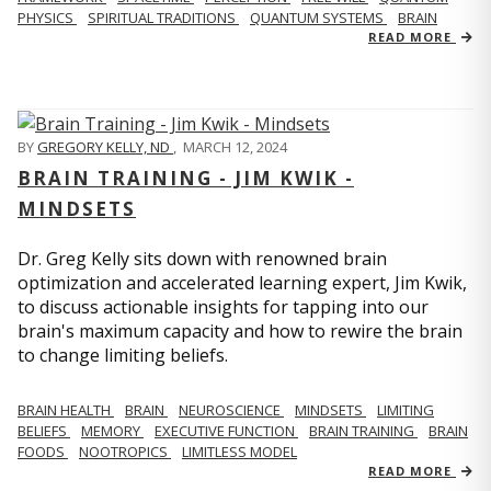
PHYSICS
SPIRITUAL TRADITIONS
QUANTUM SYSTEMS
BRAIN
READ MORE
BY
GREGORY KELLY, ND
,
MARCH 12, 2024
BRAIN TRAINING - JIM KWIK -
MINDSETS
Dr. Greg Kelly sits down with renowned brain
optimization and accelerated learning expert, Jim Kwik,
to discuss actionable insights for tapping into our
brain's maximum capacity and how to rewire the brain
to change limiting beliefs.
BRAIN HEALTH
BRAIN
NEUROSCIENCE
MINDSETS
LIMITING
BELIEFS
MEMORY
EXECUTIVE FUNCTION
BRAIN TRAINING
BRAIN
FOODS
NOOTROPICS
LIMITLESS MODEL
READ MORE