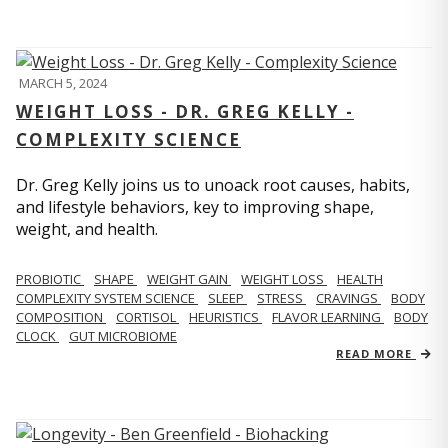
MARCH 5, 2024
WEIGHT LOSS - DR. GREG KELLY -
COMPLEXITY SCIENCE
Dr. Greg Kelly joins us to unoack root causes, habits,
and lifestyle behaviors, key to improving shape,
weight, and health.
PROBIOTIC
SHAPE
WEIGHT GAIN
WEIGHT LOSS
HEALTH
COMPLEXITY SYSTEM SCIENCE
SLEEP
STRESS
CRAVINGS
BODY
COMPOSITION
CORTISOL
HEURISTICS
FLAVOR LEARNING
BODY
CLOCK
GUT MICROBIOME
READ MORE