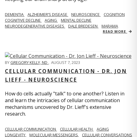
DEMENTIA
ALZHEIMER’S DISEASE
NEUROSCIENCE
COGNITION
COGNITIVE DECLINE
AGING
MENTAL DECLINE
NEURODEGENERATIVE DISEASES
DALE BREDESEN
MARAMA
READ MORE
BY
GREGORY KELLY, ND
,
AUGUST 7, 2023
CELLULAR COMMUNICATION - DR. JON
LIEFF - NEUROSCIENCE
How do cells actually "talk" to one another? Listen in
and learn the intricacies of cellular communication
mechanisms uncovered by Dr. Lieff's extensive
research.
CELLULAR COMMUNICATION
CELLULAR HEALTH
AGING
LONGEVITY
MOLECULAR MESSENGERS
CELLULAR CONVERSATIONS