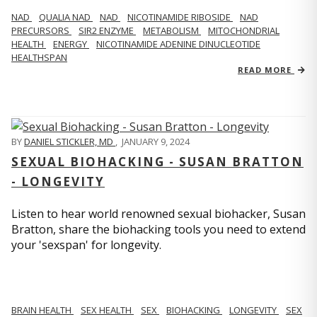
NAD
QUALIA NAD
NAD
NICOTINAMIDE RIBOSIDE
NAD
PRECURSORS
SIR2 ENZYME
METABOLISM
MITOCHONDRIAL
HEALTH
ENERGY
NICOTINAMIDE ADENINE DINUCLEOTIDE
HEALTHSPAN
READ MORE
BY
DANIEL STICKLER, MD
,
JANUARY 9, 2024
SEXUAL BIOHACKING - SUSAN BRATTON
- LONGEVITY
Listen to hear world renowned sexual biohacker, Susan
Bratton, share the biohacking tools you need to extend
your 'sexspan' for longevity.
BRAIN HEALTH
SEX HEALTH
SEX
BIOHACKING
LONGEVITY
SEX