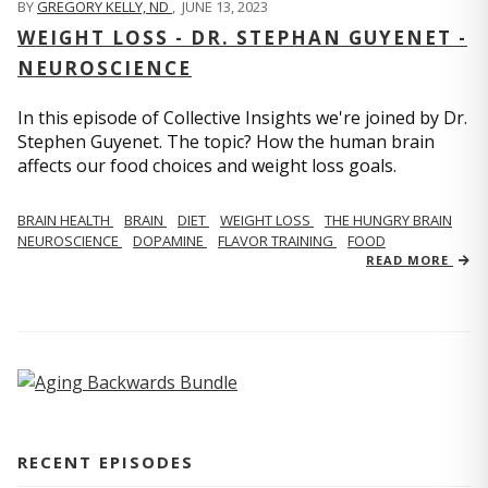
BY
GREGORY KELLY, ND
,
JUNE 13, 2023
WEIGHT LOSS - DR. STEPHAN GUYENET -
NEUROSCIENCE
In this episode of Collective Insights we're joined by Dr.
Stephen Guyenet. The topic? How the human brain
affects our food choices and weight loss goals.
BRAIN HEALTH
BRAIN
DIET
WEIGHT LOSS
THE HUNGRY BRAIN
NEUROSCIENCE
DOPAMINE
FLAVOR TRAINING
FOOD
READ MORE
RECENT EPISODES