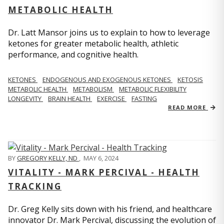
METABOLIC HEALTH
Dr. Latt Mansor joins us to explain to how to leverage
ketones for greater metabolic health, athletic
performance, and cognitive health.
KETONES
ENDOGENOUS AND EXOGENOUS KETONES
KETOSIS
METABOLIC HEALTH
METABOLISM
METABOLIC FLEXIBILITY
LONGEVITY
BRAIN HEALTH
EXERCISE
FASTING
READ MORE
BY
GREGORY KELLY, ND
,
MAY 6, 2024
VITALITY - MARK PERCIVAL - HEALTH
TRACKING
Dr. Greg Kelly sits down with his friend, and healthcare
innovator Dr. Mark Percival, discussing the evolution of