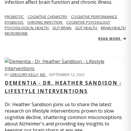
infection affect brain function and chronic illness.
PROBIOTIC
COGNITIVE CHEMISTRY
COGNITIVE PERFORMANCE
DYSBIOSIS
CHRONIC INFECTION
COGNITIVE PSYCHOLOGY
PSYCHOLOGICAL HEALTH
GUT BRAIN
GUT HEALTH
BRAIN HEALTH
MICROBIOME
READ MORE
BY
GREGORY KELLY, ND
,
SEPTEMBER 12, 2023
DEMENTIA - DR. HEATHER SANDISON -
LIFESTYLE INTERVENTIONS
Dr. Heather Sandison joins us to share the latest
research on lifestyle interventions proven to slow
cognitive decline, shattering common misconceptions
about Alzheimer's and providing key insights to
keeping our brain sharp at any age.