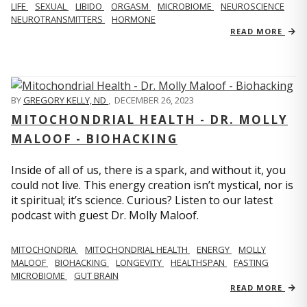
LIFE
SEXUAL
LIBIDO
ORGASM
MICROBIOME
NEUROSCIENCE
NEUROTRANSMITTERS
HORMONE
READ MORE
BY
GREGORY KELLY, ND
,
DECEMBER 26, 2023
MITOCHONDRIAL HEALTH - DR. MOLLY
MALOOF - BIOHACKING
Inside of all of us, there is a spark, and without it, you
could not live. This energy creation isn’t mystical, nor is
it spiritual; it’s science. Curious? Listen to our latest
podcast with guest Dr. Molly Maloof.
MITOCHONDRIA
MITOCHONDRIAL HEALTH
ENERGY
MOLLY
MALOOF
BIOHACKING
LONGEVITY
HEALTHSPAN
FASTING
MICROBIOME
GUT BRAIN
READ MORE