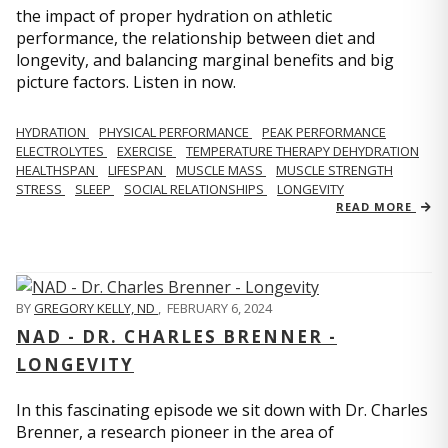
the impact of proper hydration on athletic
performance, the relationship between diet and
longevity, and balancing marginal benefits and big
picture factors. Listen in now.
HYDRATION
PHYSICAL PERFORMANCE
PEAK PERFORMANCE
ELECTROLYTES
EXERCISE
TEMPERATURE THERAPY DEHYDRATION
HEALTHSPAN
LIFESPAN
MUSCLE MASS
MUSCLE STRENGTH
STRESS
SLEEP
SOCIAL RELATIONSHIPS
LONGEVITY
READ MORE
BY
GREGORY KELLY, ND
,
FEBRUARY 6, 2024
NAD - DR. CHARLES BRENNER -
LONGEVITY
In this fascinating episode we sit down with Dr. Charles
Brenner, a research pioneer in the area of