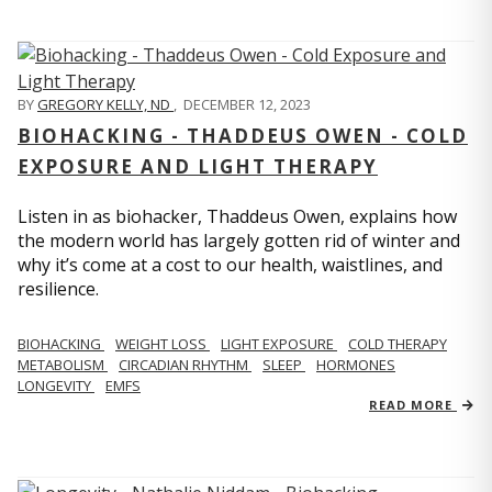
BY
GREGORY KELLY, ND
,
DECEMBER 12, 2023
BIOHACKING - THADDEUS OWEN - COLD
EXPOSURE AND LIGHT THERAPY
Listen in as biohacker, Thaddeus Owen, explains how
the modern world has largely gotten rid of winter and
why it’s come at a cost to our health, waistlines, and
resilience.
BIOHACKING
WEIGHT LOSS
LIGHT EXPOSURE
COLD THERAPY
METABOLISM
CIRCADIAN RHYTHM
SLEEP
HORMONES
LONGEVITY
EMFS
READ MORE