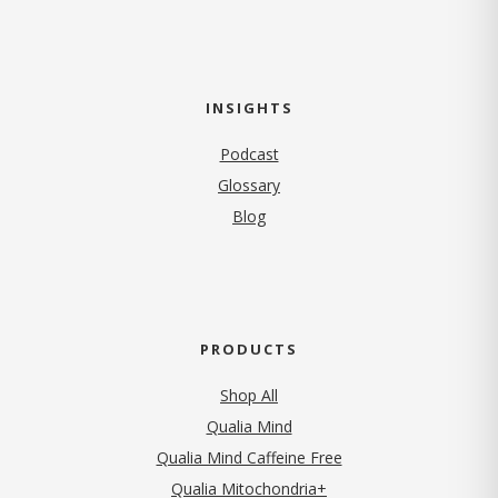
INSIGHTS
Podcast
Glossary
Blog
PRODUCTS
Shop All
Qualia Mind
Qualia Mind Caffeine Free
Qualia Mitochondria+