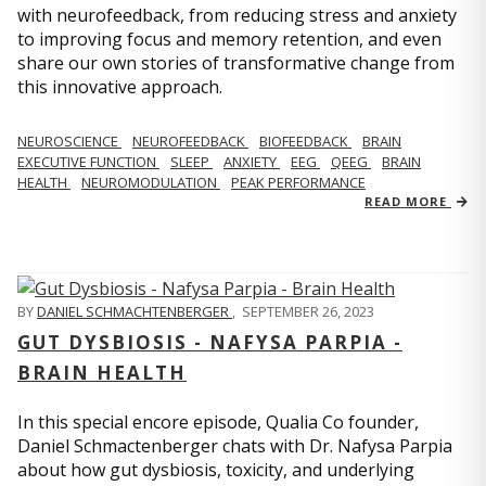
with neurofeedback, from reducing stress and anxiety
to improving focus and memory retention, and even
share our own stories of transformative change from
this innovative approach.
NEUROSCIENCE
NEUROFEEDBACK
BIOFEEDBACK
BRAIN
EXECUTIVE FUNCTION
SLEEP
ANXIETY
EEG
QEEG
BRAIN
HEALTH
NEUROMODULATION
PEAK PERFORMANCE
READ MORE
BY
DANIEL SCHMACHTENBERGER
,
SEPTEMBER 26, 2023
GUT DYSBIOSIS - NAFYSA PARPIA -
BRAIN HEALTH
In this special encore episode, Qualia Co founder,
Daniel Schmactenberger chats with Dr. Nafysa Parpia
about how gut dysbiosis, toxicity, and underlying