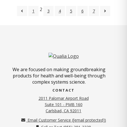
2
1
3
4
5
6
7
We are focused on making groundbreaking
products for health and well-being through
complex systems science.
CONTACT
2011 Palomar Airport Road
Suite 101 - PMB 160
(opens in new tab)
Carlsbad, CA 92011
Email Customer Service (
[email protected]
)