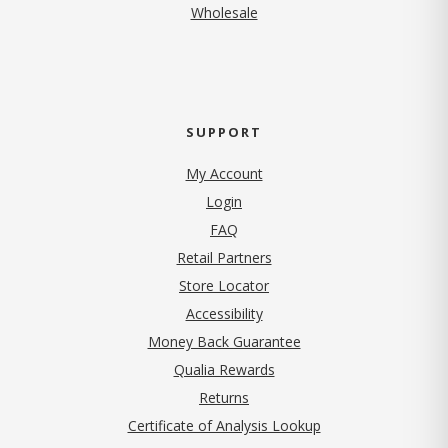
Wholesale
SUPPORT
My Account
Login
FAQ
Retail Partners
Store Locator
Accessibility
Money Back Guarantee
Qualia Rewards
Returns
Certificate of Analysis Lookup