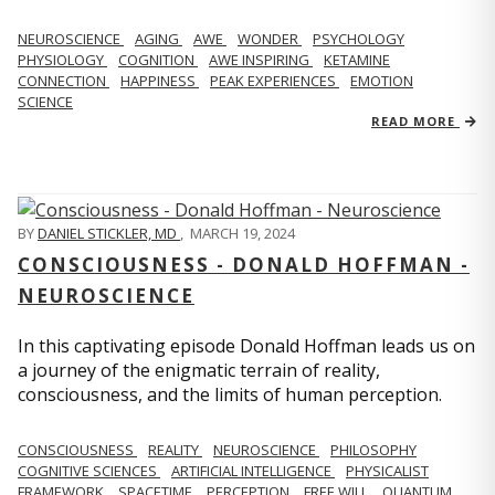
NEUROSCIENCE
AGING
AWE
WONDER
PSYCHOLOGY
PHYSIOLOGY
COGNITION
AWE INSPIRING
KETAMINE
CONNECTION
HAPPINESS
PEAK EXPERIENCES
EMOTION
SCIENCE
READ MORE
BY
DANIEL STICKLER, MD
,
MARCH 19, 2024
CONSCIOUSNESS - DONALD HOFFMAN -
NEUROSCIENCE
In this captivating episode Donald Hoffman leads us on
a journey of the enigmatic terrain of reality,
consciousness, and the limits of human perception.
CONSCIOUSNESS
REALITY
NEUROSCIENCE
PHILOSOPHY
COGNITIVE SCIENCES
ARTIFICIAL INTELLIGENCE
PHYSICALIST
FRAMEWORK
SPACETIME
PERCEPTION
FREE WILL
QUANTUM