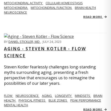
MITOCHONDRIAL ACTIVITY
CELLULAR HOMEOSTASIS
MITOCHONDRIA
MITOCHONDRIAL FUNCTION
BRAIN HEALTH
NEUROSCIENCE
READ MORE
BY
DANIEL STICKLER, MD
,
JULY 24, 2023
AGING - STEVEN KOTLER - FLOW
SCIENCE
Steven Kotler fearlessly challenges long-standing
myths surrounding aging, presenting a fresh
perspective that encourages us to reimagine the
possibilities of our later years.
FLOW
NEUROSCIENCE
AGING
LONGEVITY
MINDSETS
BRAIN
HEALTH
PHYSICAL FITNESS
BLUE ZONES
PEAK PERFORMANCE
MENTAL HEALTH
READ MORE