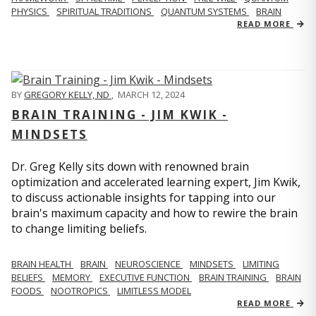
PHYSICS
SPIRITUAL TRADITIONS
QUANTUM SYSTEMS
BRAIN
READ MORE
BY
GREGORY KELLY, ND
,
MARCH 12, 2024
BRAIN TRAINING - JIM KWIK -
MINDSETS
Dr. Greg Kelly sits down with renowned brain
optimization and accelerated learning expert, Jim Kwik,
to discuss actionable insights for tapping into our
brain's maximum capacity and how to rewire the brain
to change limiting beliefs.
BRAIN HEALTH
BRAIN
NEUROSCIENCE
MINDSETS
LIMITING
BELIEFS
MEMORY
EXECUTIVE FUNCTION
BRAIN TRAINING
BRAIN
FOODS
NOOTROPICS
LIMITLESS MODEL
READ MORE