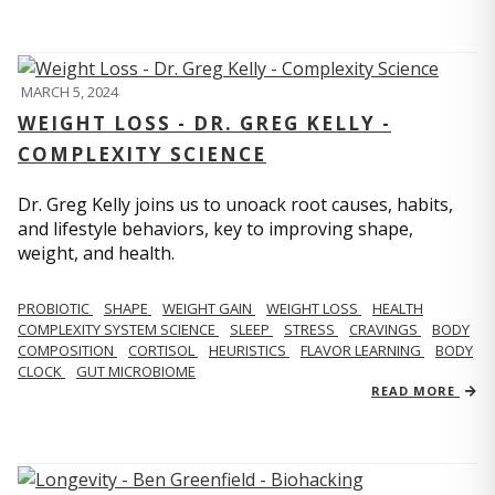
MARCH 5, 2024
WEIGHT LOSS - DR. GREG KELLY -
COMPLEXITY SCIENCE
Dr. Greg Kelly joins us to unoack root causes, habits,
and lifestyle behaviors, key to improving shape,
weight, and health.
PROBIOTIC
SHAPE
WEIGHT GAIN
WEIGHT LOSS
HEALTH
COMPLEXITY SYSTEM SCIENCE
SLEEP
STRESS
CRAVINGS
BODY
COMPOSITION
CORTISOL
HEURISTICS
FLAVOR LEARNING
BODY
CLOCK
GUT MICROBIOME
READ MORE