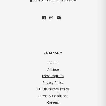
Call or Text (855) 281-2328
COMPANY
About
Affiliate
Press Inquiries
(opens in new tab)
Privacy Policy
EU/UK Privacy Policy
Terms & Conditions
(opens in new tab)
Careers