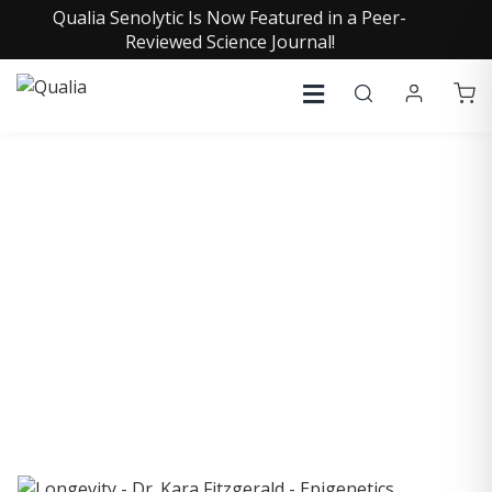
Qualia Senolytic Is Now Featured in a Peer-
Reviewed Science Journal!
COLLECTIVE INSIGHTS
PODCAST
Consistently in the Apple Podcast Top Charts