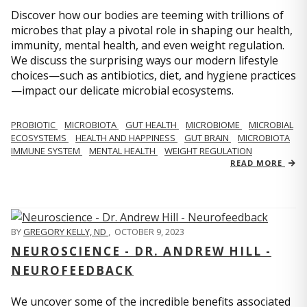
Discover how our bodies are teeming with trillions of
microbes that play a pivotal role in shaping our health,
immunity, mental health, and even weight regulation.
We discuss the surprising ways our modern lifestyle
choices—such as antibiotics, diet, and hygiene practices
—impact our delicate microbial ecosystems.
PROBIOTIC
MICROBIOTA
GUT HEALTH
MICROBIOME
MICROBIAL
ECOSYSTEMS
HEALTH AND HAPPINESS
GUT BRAIN
MICROBIOTA
IMMUNE SYSTEM
MENTAL HEALTH
WEIGHT REGULATION
READ MORE
BY
GREGORY KELLY, ND
,
OCTOBER 9, 2023
NEUROSCIENCE - DR. ANDREW HILL -
NEUROFEEDBACK
We uncover some of the incredible benefits associated