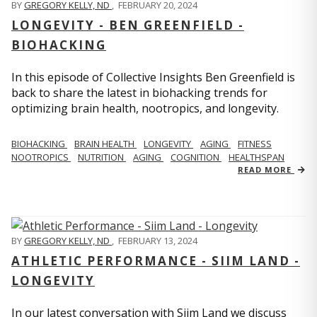
BY
GREGORY KELLY, ND
,
FEBRUARY 20, 2024
LONGEVITY - BEN GREENFIELD -
BIOHACKING
In this episode of Collective Insights Ben Greenfield is
back to share the latest in biohacking trends for
optimizing brain health, nootropics, and longevity.
BIOHACKING
BRAIN HEALTH
LONGEVITY
AGING
FITNESS
NOOTROPICS
NUTRITION
AGING
COGNITION
HEALTHSPAN
READ MORE
BY
GREGORY KELLY, ND
,
FEBRUARY 13, 2024
ATHLETIC PERFORMANCE - SIIM LAND -
LONGEVITY
In our latest conversation with Siim Land we discuss