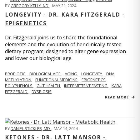
BY
GREGORY KELLY, ND
,
MAY 21, 2024
LONGEVITY - DR. KARA FITZGERALD -
EPIGENETICS
Dr. Fitzgerald joins us to share the foundational
elements and the evolution of her clinically-tested
dietary program, designed to alter gene expression
and lower our biological age.
PROBIOTIC
BIOLOGICAL AGE
AGING
LONGEVITY
DNA
METHYLATION
FUNCTIONAL MEDICINE
EPIGENETICS
POLYPHENOLS
GUT HEALTH
INTERMITTENT FASTING
KARA
FITZGERALD
DYSBIOSIS
READ MORE
BY
DANIEL STICKLER, MD
,
MAY 14, 2024
KETONES - DR. LATT MANSOR -