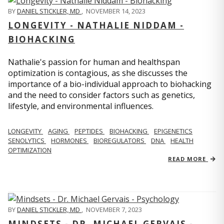
BY
DANIEL STICKLER, MD
,
NOVEMBER 14, 2023
LONGEVITY - NATHALIE NIDDAM -
BIOHACKING
Nathalie's passion for human and healthspan
optimization is contagious, as she discusses the
importance of a bio-individual approach to biohacking
and the need to consider factors such as genetics,
lifestyle, and environmental influences.
LONGEVITY
AGING
PEPTIDES
BIOHACKING
EPIGENETICS
SENOLYTICS
HORMONES
BIOREGULATORS
DNA
HEALTH
OPTIMIZATION
READ MORE
BY
DANIEL STICKLER, MD
,
NOVEMBER 7, 2023
MINDSETS - DR. MICHAEL GERVAIS -