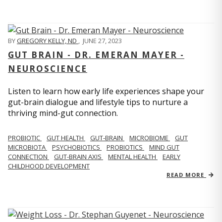
BY
GREGORY KELLY, ND
,
JUNE 27, 2023
GUT BRAIN - DR. EMERAN MAYER -
NEUROSCIENCE
Listen to learn how early life experiences shape your
gut-brain dialogue and lifestyle tips to nurture a
thriving mind-gut connection.
PROBIOTIC
GUT HEALTH
GUT-BRAIN
MICROBIOME
GUT
MICROBIOTA
PSYCHOBIOTICS
PROBIOTICS
MIND GUT
CONNECTION
GUT-BRAIN AXIS
MENTAL HEALTH
EARLY
CHILDHOOD DEVELOPMENT
READ MORE