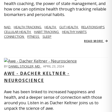
health coaching, the power of state management, and
how one can optimize health through tracking reliable
biomarkers and personal habits.
NAD
HEALTH TRACKING
HEALTH
GUT HEALTH
RELATIONSHIPS
CELLULAR HEALTH
HABIT TRACKING
HEALTHY HABITS
CONNECTION
FITNESS
SLEEP
READ MORE
BY
DANIEL STICKLER, MD
,
APRIL 23, 2024
AWE - DACHER KELTNER -
NEUROSCIENCE
Awe has been linked to increased happiness and
health, and a deeper sense of connection with those
around you. Listen in as Dacher Keltner joins us to
unpack the science of awe.