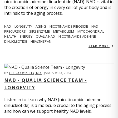
nicotinamide adenine dinucleotide (NAD). NAD is vital in
the creation of energy in every cell of your body and is
intrinsic to the aging process.
NAD
LONGEVITY
AGING
NICOTINAMIDE RIBOSIDE
NAD
PRECURSORS
SIR2 ENZYME
METABOLISM
MITOCHONDRIAL
HEALTH
ENERGY
QUALIA NAD
NICOTINAMIDE ADENINE
DINUCLEOTIDE
HEALTHSPAN
READ MORE
BY
GREGORY KELLY, ND
,
JANUARY 23, 2024
NAD - QUALIA SCIENCE TEAM -
LONGEVITY
Listen in to learn why NAD (nicotinamide adenine
dinucleotide) is a molecule crucial to the aging process
and how can we support healthy NAD levels.