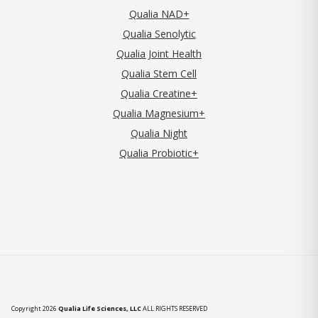
Qualia NAD+
Qualia Senolytic
Qualia Joint Health
Qualia Stem Cell
Qualia Creatine+
Qualia Magnesium+
Qualia Night
Qualia Probiotic+
Copyright 2026
Qualia Life Sciences, LLC
ALL RIGHTS RESERVED