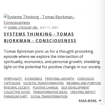
BY
DANIEL STICKLER, MD
,
JULY 11, 2023
SYSTEMS THINKING - TOMAS
BJORKMAN - CONSCIOUSNESS
Tomas Björkman joins us for a thought-provoking
episode where we explore the intersection of
spirituality, economics, and personal growth, shedding
light on the potential for positive change in our society.
SPIRITUALITY
ECONOMICS
PERSONAL GROWTH
CONSCIOUS
CAPITALISM
SOCIETAL TRANSFORMATION
MEANING AND PURPOSE
INTEGRAL SOCIETY
POSITIVE CHANGE
SELF-DEVELOPMENT
COLLECTIVE GOOD
TRANSFORMATIVE IDEAS
CREATING IMPACT
PARADIGM SHIFT
SOCIAL TRANSFORMATION
READ MORE