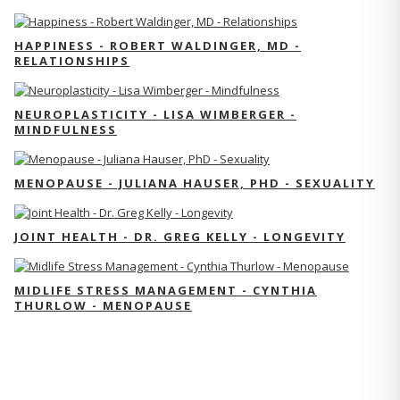
HAPPINESS - ROBERT WALDINGER, MD -
RELATIONSHIPS
NEUROPLASTICITY - LISA WIMBERGER -
MINDFULNESS
MENOPAUSE - JULIANA HAUSER, PHD - SEXUALITY
JOINT HEALTH - DR. GREG KELLY - LONGEVITY
MIDLIFE STRESS MANAGEMENT - CYNTHIA
THURLOW - MENOPAUSE