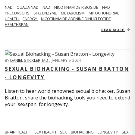
NAD
QUALIA NAD
NAD
NICOTINAMIDE RIBOSIDE
NAD
PRECURSORS
SIR2 ENZYME
METABOLISM
MITOCHONDRIAL
HEALTH
ENERGY
NICOTINAMIDE ADENINE DINUCLEOTIDE
HEALTHSPAN
READ MORE
BY
DANIEL STICKLER, MD
,
JANUARY 9, 2024
SEXUAL BIOHACKING - SUSAN BRATTON
- LONGEVITY
Listen to hear world renowned sexual biohacker, Susan
Bratton, share the biohacking tools you need to extend
your 'sexspan' for longevity.
BRAIN HEALTH
SEX HEALTH
SEX
BIOHACKING
LONGEVITY
SEX