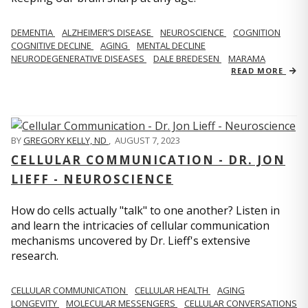
DEMENTIA
ALZHEIMER’S DISEASE
NEUROSCIENCE
COGNITION
COGNITIVE DECLINE
AGING
MENTAL DECLINE
NEURODEGENERATIVE DISEASES
DALE BREDESEN
MARAMA
READ MORE
BY
GREGORY KELLY, ND
,
AUGUST 7, 2023
CELLULAR COMMUNICATION - DR. JON
LIEFF - NEUROSCIENCE
How do cells actually "talk" to one another? Listen in
and learn the intricacies of cellular communication
mechanisms uncovered by Dr. Lieff's extensive
research.
CELLULAR COMMUNICATION
CELLULAR HEALTH
AGING
LONGEVITY
MOLECULAR MESSENGERS
CELLULAR CONVERSATIONS