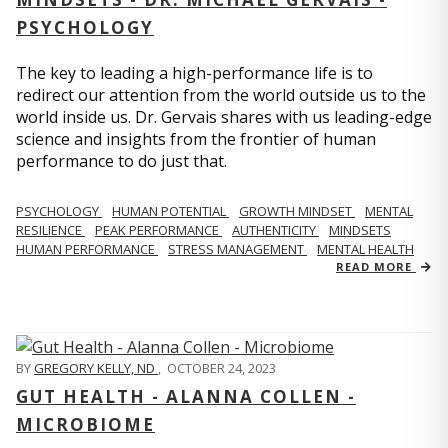
PSYCHOLOGY
The key to leading a high-performance life is to
redirect our attention from the world outside us to the
world inside us. Dr. Gervais shares with us leading-edge
science and insights from the frontier of human
performance to do just that.
PSYCHOLOGY
HUMAN POTENTIAL
GROWTH MINDSET
MENTAL
RESILIENCE
PEAK PERFORMANCE
AUTHENTICITY
MINDSETS
HUMAN PERFORMANCE
STRESS MANAGEMENT
MENTAL HEALTH
READ MORE
BY
GREGORY KELLY, ND
,
OCTOBER 24, 2023
GUT HEALTH - ALANNA COLLEN -
MICROBIOME