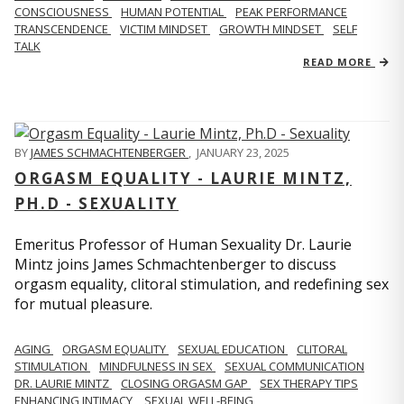
CONSCIOUSNESS
HUMAN POTENTIAL
PEAK PERFORMANCE
TRANSCENDENCE
VICTIM MINDSET
GROWTH MINDSET
SELF
TALK
READ MORE
BY
JAMES SCHMACHTENBERGER
,
JANUARY 23, 2025
ORGASM EQUALITY - LAURIE MINTZ,
PH.D - SEXUALITY
Emeritus Professor of Human Sexuality Dr. Laurie
Mintz joins James Schmachtenberger to discuss
orgasm equality, clitoral stimulation, and redefining sex
for mutual pleasure.
AGING
ORGASM EQUALITY
SEXUAL EDUCATION
CLITORAL
STIMULATION
MINDFULNESS IN SEX
SEXUAL COMMUNICATION
DR. LAURIE MINTZ
CLOSING ORGASM GAP
SEX THERAPY TIPS
ENHANCING INTIMACY
SEXUAL WELL-BEING