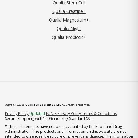
Qualia Stem Cell
Qualia Creatine+
Qualia Magnesium+
Qualia Night
Qualia Probiotic+
Copyright 2026
Qualia Life Sciences, LLC
ALL RIGHTS RESERVED
(opens in new tab)
Privacy Policy
Updated
EU/UK Privacy Policy
Terms & Conditions
Secure Shopping with 100% industry Standard SSL
* These statements have not been evaluated by the Food and Drug
Administration. The products and information on this website are not
intended to diagnose, treat, cure or prevent any disease. The information