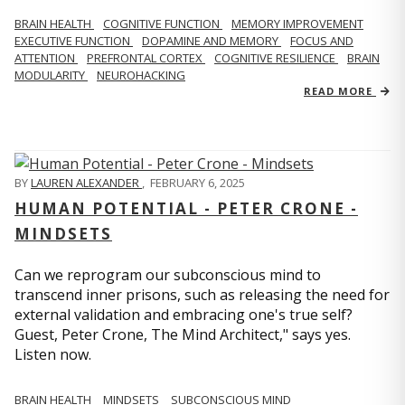
BRAIN HEALTH
COGNITIVE FUNCTION
MEMORY IMPROVEMENT
EXECUTIVE FUNCTION
DOPAMINE AND MEMORY
FOCUS AND
ATTENTION
PREFRONTAL CORTEX
COGNITIVE RESILIENCE
BRAIN
MODULARITY
NEUROHACKING
READ MORE
BY
LAUREN ALEXANDER
,
FEBRUARY 6, 2025
HUMAN POTENTIAL - PETER CRONE -
MINDSETS
Can we reprogram our subconscious mind to
transcend inner prisons, such as releasing the need for
external validation and embracing one's true self?
Guest, Peter Crone, The Mind Architect," says yes.
Listen now.
BRAIN HEALTH
MINDSETS
SUBCONSCIOUS MIND