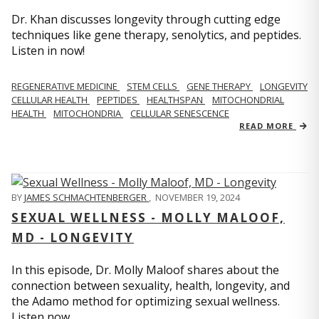
Dr. Khan discusses longevity through cutting edge
techniques like gene therapy, senolytics, and peptides.
Listen in now!
REGENERATIVE MEDICINE
STEM CELLS
GENE THERAPY
LONGEVITY
CELLULAR HEALTH
PEPTIDES
HEALTHSPAN
MITOCHONDRIAL
HEALTH
MITOCHONDRIA
CELLULAR SENESCENCE
READ MORE
BY
JAMES SCHMACHTENBERGER
,
NOVEMBER 19, 2024
SEXUAL WELLNESS - MOLLY MALOOF,
MD - LONGEVITY
In this episode, Dr. Molly Maloof shares about the
connection between sexuality, health, longevity, and
the Adamo method for optimizing sexual wellness.
Listen now.