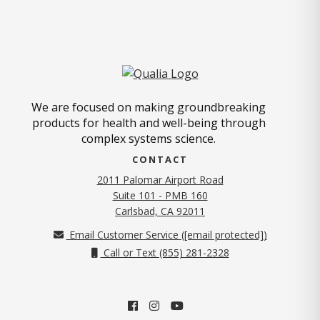
We are focused on making groundbreaking
products for health and well-being through
complex systems science.
CONTACT
2011 Palomar Airport Road
Suite 101 - PMB 160
(opens in new tab)
Carlsbad, CA 92011
Email Customer Service (
[email protected]
)
Call or Text (855) 281-2328