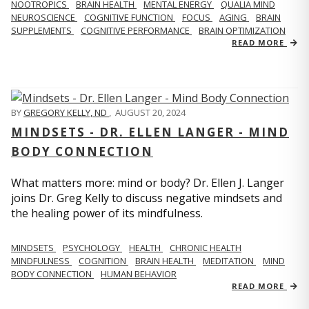
NOOTROPICS
BRAIN HEALTH
MENTAL ENERGY
QUALIA MIND
NEUROSCIENCE
COGNITIVE FUNCTION
FOCUS
AGING
BRAIN
SUPPLEMENTS
COGNITIVE PERFORMANCE
BRAIN OPTIMIZATION
READ MORE
BY
GREGORY KELLY, ND
,
AUGUST 20, 2024
MINDSETS - DR. ELLEN LANGER - MIND
BODY CONNECTION
What matters more: mind or body? Dr. Ellen J. Langer
joins Dr. Greg Kelly to discuss negative mindsets and
the healing power of its mindfulness.
MINDSETS
PSYCHOLOGY
HEALTH
CHRONIC HEALTH
MINDFULNESS
COGNITION
BRAIN HEALTH
MEDITATION
MIND
BODY CONNECTION
HUMAN BEHAVIOR
READ MORE