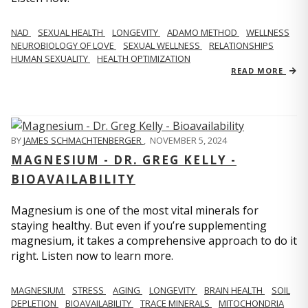
NAD
SEXUAL HEALTH
LONGEVITY
ADAMO METHOD
WELLNESS
NEUROBIOLOGY OF LOVE
SEXUAL WELLNESS
RELATIONSHIPS
HUMAN SEXUALITY
HEALTH OPTIMIZATION
READ MORE
BY
JAMES SCHMACHTENBERGER
,
NOVEMBER 5, 2024
MAGNESIUM - DR. GREG KELLY -
BIOAVAILABILITY
Magnesium is one of the most vital minerals for
staying healthy. But even if you’re supplementing
magnesium, it takes a comprehensive approach to do it
right. Listen now to learn more.
MAGNESIUM
STRESS
AGING
LONGEVITY
BRAIN HEALTH
SOIL
DEPLETION
BIOAVAILABILITY
TRACE MINERALS
MITOCHONDRIA