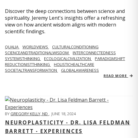
Discover the deep connections between science and
spirituality. Jeremy Lent's insights offer a refreshing
view on how ancient wisdom aligns with modern
scientific findings.
QUALIA
WORLDVIEWS
CULTURALCONDITIONING
SCIENCEANDTRADITIONALWISDOM
INTERCONNECTEDNESS
SYSTEMSTHINKING
ECOLOGICALCIVILIZATION
PARADIGMSHIFT
REDUCTIONISTTHINKING
HOLISTICHEALTHCARE
SOCIETALTRANSFORMATION
GLOBALAWARENESS
READ MORE
BY
GREGORY KELLY, ND
,
JUNE 18, 2024
NEUROPLASTICITY - DR. LISA FELDMAN
BARRETT - EXPERIENCES