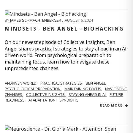
BY
JAMES SCHMACHTENBERGER
,
AUGUST 6, 2024
MINDSETS - BEN ANGEL - BIOHACKING
On our newest episode of Collective Insights, Ben
Angel shares practical strategies to stay ahead in an AI-
driven world. From psychological preparation to
maintaining focus, learn how to navigate these
unprecedented changes.
AI-DRIVEN WORLD
PRACTICAL STRATEGIES
BEN ANGEL
PSYCHOLOGICAL PREPARATION
MAINTAINING FOCUS
NAVIGATING
CHANGES
COLLECTIVE INSIGHTS
STAYING AHEAD IN AI
FUTURE
READINESS
AI ADAPTATION
SYNBIOTIC
READ MORE