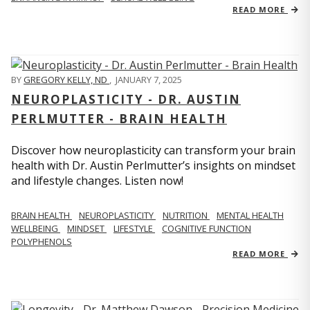
READ MORE
BY
GREGORY KELLY, ND
,
JANUARY 7, 2025
NEUROPLASTICITY - DR. AUSTIN
PERLMUTTER - BRAIN HEALTH
Discover how neuroplasticity can transform your brain
health with Dr. Austin Perlmutter’s insights on mindset
and lifestyle changes. Listen now!
BRAIN HEALTH
NEUROPLASTICITY
NUTRITION
MENTAL HEALTH
WELLBEING
MINDSET
LIFESTYLE
COGNITIVE FUNCTION
POLYPHENOLS
READ MORE