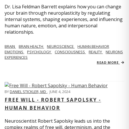
Dr. Lisa Feldman Barrett explains how you can change
your brain through neuroplasticity by regulating
internal systems, shaping experiences, and influencing
human nature, emotion, and interpersonal
relationships.
BRAIN
BRAIN HEALTH
NEUROSCIENCE
HUMAN BEHAVIOR
EMOTIONS
PSYCHOLOGY
CONSCIOUSNESS
REALITY
NEURONS
EXPERIENCES
READ MORE
BY
DANIEL STICKLER, MD
,
JUNE 4, 2024
FREE WILL - ROBERT SAPOLSKY -
HUMAN BEHAVIOR
Neuroscientist Robert Sapolsky leads us into the
complex realms of free will, determinism, and the