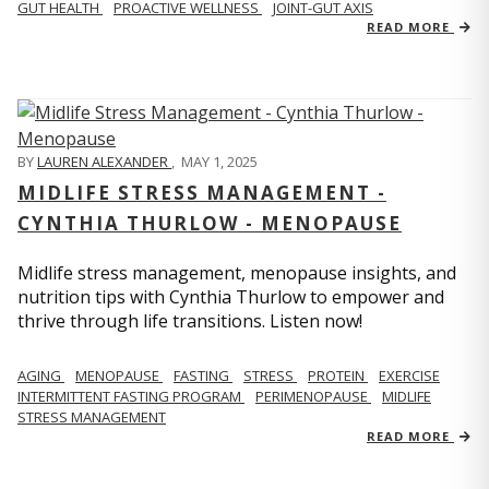
GUT HEALTH
PROACTIVE WELLNESS
JOINT-GUT AXIS
READ MORE
BY
LAUREN ALEXANDER
,
MAY 1, 2025
MIDLIFE STRESS MANAGEMENT -
CYNTHIA THURLOW - MENOPAUSE
Midlife stress management, menopause insights, and
nutrition tips with Cynthia Thurlow to empower and
thrive through life transitions. Listen now!
AGING
MENOPAUSE
FASTING
STRESS
PROTEIN
EXERCISE
INTERMITTENT FASTING PROGRAM
PERIMENOPAUSE
MIDLIFE
STRESS MANAGEMENT
READ MORE