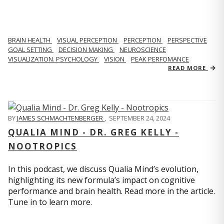
BRAIN HEALTH
VISUAL PERCEPTION
PERCEPTION
PERSPECTIVE
GOAL SETTING
DECISION MAKING
NEUROSCIENCE
VISUALIZATION. PSYCHOLOGY
VISION
PEAK PERFOMANCE
READ MORE
BY
JAMES SCHMACHTENBERGER
,
SEPTEMBER 24, 2024
QUALIA MIND - DR. GREG KELLY -
NOOTROPICS
In this podcast, we discuss Qualia Mind’s evolution,
highlighting its new formula’s impact on cognitive
performance and brain health. Read more in the article.
Tune in to learn more.