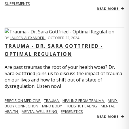
SUPPLEMENTS
READ MORE
BY
LAUREN ALEXANDER
,
OCTOBER 22, 2024
TRAUMA - DR. SARA GOTTFRIED -
OPTIMAL REGULATION
Are past traumas the root of your health woes? Dr.
Sara Gottfried joins us to discuss the impact of trauma
on our lives and how to shift out of a state of
dysregulation. Listen now!
PRECISION MEDICINE
TRAUMA
HEALING FROM TRAUMA
MIND-
BODY CONNECTION
MIND BODY
HOLISTIC HEALING
MENTAL
HEALTH
MENTAL WELL-BEING
EPIGENETICS
READ MORE