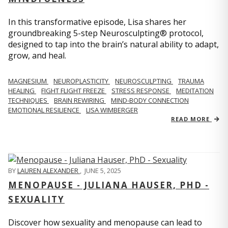
In this transformative episode, Lisa shares her
groundbreaking 5-step Neurosculpting® protocol,
designed to tap into the brain’s natural ability to adapt,
grow, and heal.
MAGNESIUM
NEUROPLASTICITY
NEUROSCULPTING
TRAUMA
HEALING
FIGHT FLIGHT FREEZE
STRESS RESPONSE
MEDITATION
TECHNIQUES
BRAIN REWIRING
MIND-BODY CONNECTION
EMOTIONAL RESILIENCE
LISA WIMBERGER
READ MORE
BY
LAUREN ALEXANDER
,
JUNE 5, 2025
MENOPAUSE - JULIANA HAUSER, PHD -
SEXUALITY
Discover how sexuality and menopause can lead to