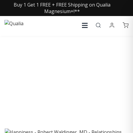
Buy 1 Get 1 FREE + FREE Shipping on Qualia
Magnesium+!**
COLLECTIVE INSIGHTS
PODCAST
Consistently in the Apple Podcast Top Charts