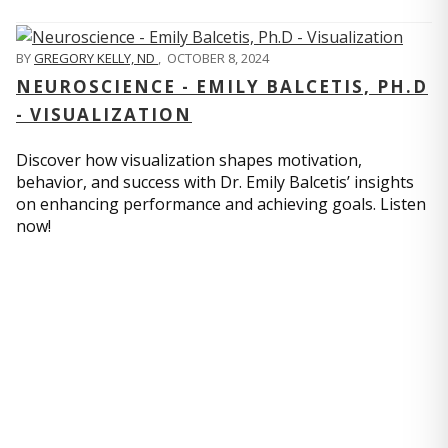
BY
GREGORY KELLY, ND
,
OCTOBER 8, 2024
NEUROSCIENCE - EMILY BALCETIS, PH.D
- VISUALIZATION
Discover how visualization shapes motivation,
behavior, and success with Dr. Emily Balcetis’ insights
on enhancing performance and achieving goals. Listen
now!