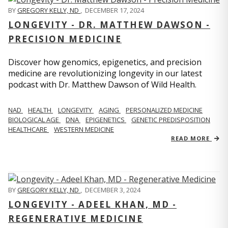
BY
GREGORY KELLY, ND
,
DECEMBER 17, 2024
LONGEVITY - DR. MATTHEW DAWSON -
PRECISION MEDICINE
Discover how genomics, epigenetics, and precision
medicine are revolutionizing longevity in our latest
podcast with Dr. Matthew Dawson of Wild Health.
NAD
HEALTH
LONGEVITY
AGING
PERSONALIZED MEDICINE
BIOLOGICAL AGE
DNA
EPIGENETICS
GENETIC PREDISPOSITION
HEALTHCARE
WESTERN MEDICINE
READ MORE
BY
GREGORY KELLY, ND
,
DECEMBER 3, 2024
LONGEVITY - ADEEL KHAN, MD -
REGENERATIVE MEDICINE