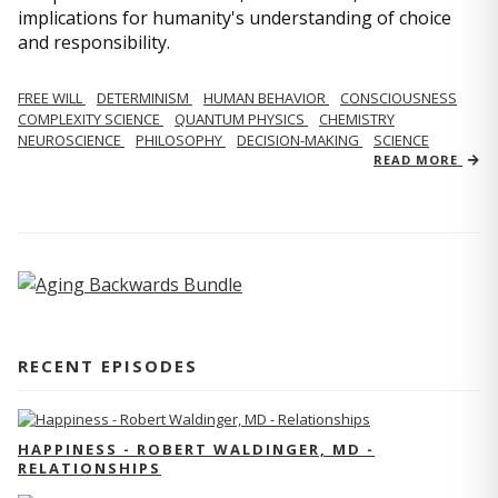
implications for humanity's understanding of choice
and responsibility.
FREE WILL
DETERMINISM
HUMAN BEHAVIOR
CONSCIOUSNESS
COMPLEXITY SCIENCE
QUANTUM PHYSICS
CHEMISTRY
NEUROSCIENCE
PHILOSOPHY
DECISION-MAKING
SCIENCE
READ MORE
RECENT EPISODES
HAPPINESS - ROBERT WALDINGER, MD -
RELATIONSHIPS