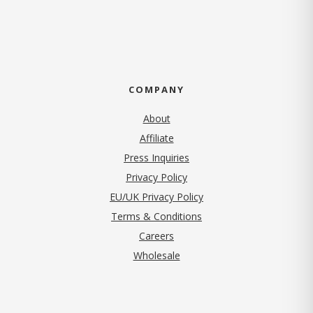
COMPANY
About
Affiliate
Press Inquiries
(opens in new tab)
Privacy Policy
EU/UK Privacy Policy
Terms & Conditions
(opens in new tab)
Careers
Wholesale