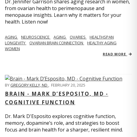
Dr. Jennifer Garrison shares aging research in women,
from ovarian health to perimenopause and
menopause insights. Learn why it matters for your
health. Listen now!
AGING
NEUROSCIENCE
AGING
OVARIES
HEALTHSPAN
LONGEVITY
OVARIAN BRAIN CONNECTION
HEALTHY AGING
WOMEN
READ MORE
BY
GREGORY KELLY, ND
,
FEBRUARY 20, 2025
BRAIN - MARK D’ESPOSITO, MD -
COGNITIVE FUNCTION
Dr. Mark D'Esposito explores cognitive function,
memory, dopamine’s role, and strategies to boost
focus and brain health for a sharper, resilient mind.