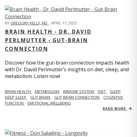
BY
GREGORY KELLY, ND
,
APRIL 17, 2025
BRAIN HEALTH - DR. DAVID
PERLMUTTER - GUT-BRAIN
CONNECTION
Discover how the gut-brain connection impacts health
with Dr. David Perlmutter’s insights on diet, sleep, and
metabolism. Listen now!
BRAIN HEALTH
METABOLISM
IMMUNE SYSTEM
DIET
SLEEP
DEEP SLEEP
GUT BRAIN
GUT BRAIN CONNECTION
COGNITIVE
FUNCTION
EMOTIONAL WELLBEING
READ MORE