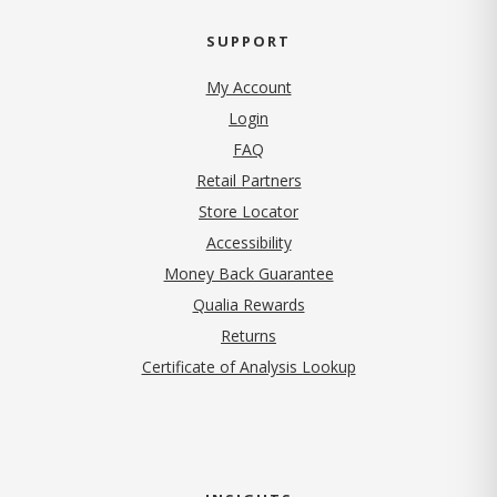
SUPPORT
My Account
Login
FAQ
Retail Partners
Store Locator
Accessibility
Money Back Guarantee
Qualia Rewards
Returns
Certificate of Analysis Lookup