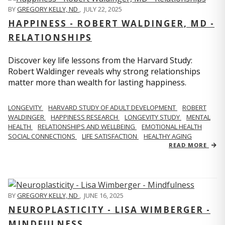
BY
GREGORY KELLY, ND
,
JULY 22, 2025
HAPPINESS - ROBERT WALDINGER, MD -
RELATIONSHIPS
Discover key life lessons from the Harvard Study:
Robert Waldinger reveals why strong relationships
matter more than wealth for lasting happiness.
LONGEVITY
HARVARD STUDY OF ADULT DEVELOPMENT
ROBERT
WALDINGER
HAPPINESS RESEARCH
LONGEVITY STUDY
MENTAL
HEALTH
RELATIONSHIPS AND WELLBEING
EMOTIONAL HEALTH
SOCIAL CONNECTIONS
LIFE SATISFACTION
HEALTHY AGING
READ MORE
BY
GREGORY KELLY, ND
,
JUNE 16, 2025
NEUROPLASTICITY - LISA WIMBERGER -
MINDFULNESS