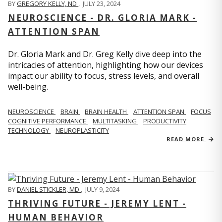
BY
GREGORY KELLY, ND
,
JULY 23, 2024
NEUROSCIENCE - DR. GLORIA MARK -
ATTENTION SPAN
Dr. Gloria Mark and Dr. Greg Kelly dive deep into the
intricacies of attention, highlighting how our devices
impact our ability to focus, stress levels, and overall
well-being.
NEUROSCIENCE
BRAIN
BRAIN HEALTH
ATTENTION SPAN
FOCUS
COGNITIVE PERFORMANCE
MULTITASKING
PRODUCTIVITY
TECHNOLOGY
NEUROPLASTICITY
READ MORE
BY
DANIEL STICKLER, MD
,
JULY 9, 2024
THRIVING FUTURE - JEREMY LENT -
HUMAN BEHAVIOR