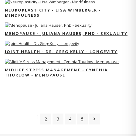
NEUROPLASTICITY - LISA WIMBERGER -
MINDFULNESS
MENOPAUSE - JULIANA HAUSER, PHD - SEXUALITY
JOINT HEALTH - DR. GREG KELLY - LONGEVITY
MIDLIFE STRESS MANAGEMENT - CYNTHIA
THURLOW - MENOPAUSE
1
2
3
4
5