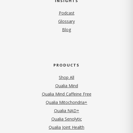
INSIGHTS
Podcast
Glossary
Blog
PRODUCTS
Shop All
Qualia Mind
Qualia Mind Caffeine Free
Qualia Mitochondria+
Qualia NAD+
Qualia Senolytic
Qualia Joint Health