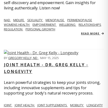
self-discovery and empowerment. Gain insights for
living authentically. Listen now!
NAD
MIDLIFE
SEXUALITY
MENOPAUSE
PERIMENOPAUSE
WOMENS HEALTH
EMPOWERMENT
WELLBEING
RELATIONSHIPS
REGULATION
PERSONAL GROWTH
READ MORE
BY
GREGORY KELLY, ND
,
MAY 15, 2025
JOINT HEALTH - DR. GREG KELLY -
LONGEVITY
Learn powerful strategies to keep your joints strong,
including innovative supplements and tips for
supporting your body's natural recovery process.
JOINT
JOINT HEALTH
JOINT SUPPLEMENTS
MOBILITY
LONGEVITY