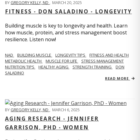
BY
GREGORY KELLY, ND
,
MARCH 20, 2025
FITNESS - DON SALADINO - LONGEVITY
Building muscle is key to longevity and health. Learn
how muscle, protein, and stress management boost
resilience. Listen now!
​​NAD
BUILDING MUSCLE
LONGEVITY TIPS
FITNESS AND HEALTH
METABOLIC HEALTH
MUSCLE FOR LIFE
STRESS MANAGEMENT
NUTRITION TIPS
HEALTHY AGING
STRENGTH TRAINING
DON
SALADINO
READ MORE
BY
GREGORY KELLY, ND
,
MARCH 6, 2025
AGING RESEARCH - JENNIFER
GARRISON, PHD - WOMEN