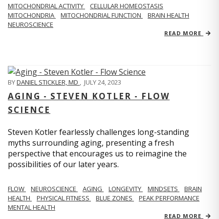
MITOCHONDRIAL ACTIVITY
CELLULAR HOMEOSTASIS
MITOCHONDRIA
MITOCHONDRIAL FUNCTION
BRAIN HEALTH
NEUROSCIENCE
READ MORE
BY
DANIEL STICKLER, MD
,
JULY 24, 2023
AGING - STEVEN KOTLER - FLOW
SCIENCE
Steven Kotler fearlessly challenges long-standing
myths surrounding aging, presenting a fresh
perspective that encourages us to reimagine the
possibilities of our later years.
FLOW
NEUROSCIENCE
AGING
LONGEVITY
MINDSETS
BRAIN
HEALTH
PHYSICAL FITNESS
BLUE ZONES
PEAK PERFORMANCE
MENTAL HEALTH
READ MORE