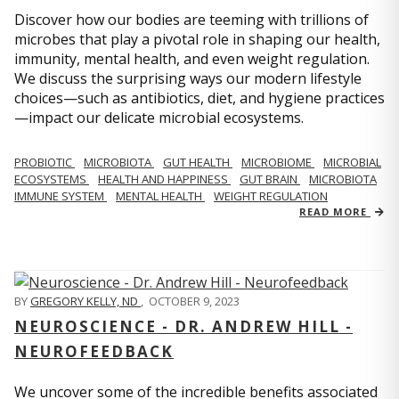
Discover how our bodies are teeming with trillions of
microbes that play a pivotal role in shaping our health,
immunity, mental health, and even weight regulation.
We discuss the surprising ways our modern lifestyle
choices—such as antibiotics, diet, and hygiene practices
—impact our delicate microbial ecosystems.
PROBIOTIC
MICROBIOTA
GUT HEALTH
MICROBIOME
MICROBIAL
ECOSYSTEMS
HEALTH AND HAPPINESS
GUT BRAIN
MICROBIOTA
IMMUNE SYSTEM
MENTAL HEALTH
WEIGHT REGULATION
READ MORE
BY
GREGORY KELLY, ND
,
OCTOBER 9, 2023
NEUROSCIENCE - DR. ANDREW HILL -
NEUROFEEDBACK
We uncover some of the incredible benefits associated