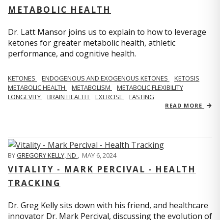
METABOLIC HEALTH
Dr. Latt Mansor joins us to explain to how to leverage
ketones for greater metabolic health, athletic
performance, and cognitive health.
KETONES
ENDOGENOUS AND EXOGENOUS KETONES
KETOSIS
METABOLIC HEALTH
METABOLISM
METABOLIC FLEXIBILITY
LONGEVITY
BRAIN HEALTH
EXERCISE
FASTING
READ MORE
BY
GREGORY KELLY, ND
,
MAY 6, 2024
VITALITY - MARK PERCIVAL - HEALTH
TRACKING
Dr. Greg Kelly sits down with his friend, and healthcare
innovator Dr. Mark Percival, discussing the evolution of