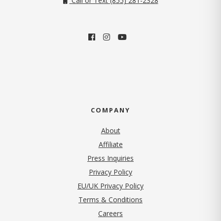
Call or Text (855) 281-2328
COMPANY
About
Affiliate
Press Inquiries
(opens in new tab)
Privacy Policy
EU/UK Privacy Policy
Terms & Conditions
(opens in new tab)
Careers