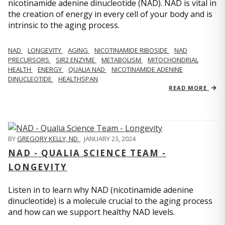
nicotinamide adenine dinucleotide (NAD). NAD is vital in
the creation of energy in every cell of your body and is
intrinsic to the aging process.
NAD
LONGEVITY
AGING
NICOTINAMIDE RIBOSIDE
NAD
PRECURSORS
SIR2 ENZYME
METABOLISM
MITOCHONDRIAL
HEALTH
ENERGY
QUALIA NAD
NICOTINAMIDE ADENINE
DINUCLEOTIDE
HEALTHSPAN
READ MORE
BY
GREGORY KELLY, ND
,
JANUARY 23, 2024
NAD - QUALIA SCIENCE TEAM -
LONGEVITY
Listen in to learn why NAD (nicotinamide adenine
dinucleotide) is a molecule crucial to the aging process
and how can we support healthy NAD levels.