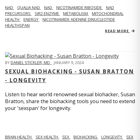
NAD
QUALIA NAD
NAD
NICOTINAMIDE RIBOSIDE
NAD
PRECURSORS
SIR2 ENZYME
METABOLISM
MITOCHONDRIAL
HEALTH
ENERGY
NICOTINAMIDE ADENINE DINUCLEOTIDE
HEALTHSPAN
READ MORE
BY
DANIEL STICKLER, MD
,
JANUARY 9, 2024
SEXUAL BIOHACKING - SUSAN BRATTON
- LONGEVITY
Listen to hear world renowned sexual biohacker, Susan
Bratton, share the biohacking tools you need to extend
your 'sexspan' for longevity.
BRAIN HEALTH
SEX HEALTH
SEX
BIOHACKING
LONGEVITY
SEX