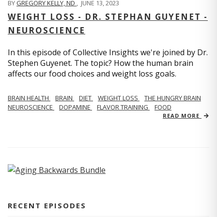
BY
GREGORY KELLY, ND
,
JUNE 13, 2023
WEIGHT LOSS - DR. STEPHAN GUYENET -
NEUROSCIENCE
In this episode of Collective Insights we're joined by Dr.
Stephen Guyenet. The topic? How the human brain
affects our food choices and weight loss goals.
BRAIN HEALTH
BRAIN
DIET
WEIGHT LOSS
THE HUNGRY BRAIN
NEUROSCIENCE
DOPAMINE
FLAVOR TRAINING
FOOD
READ MORE
RECENT EPISODES