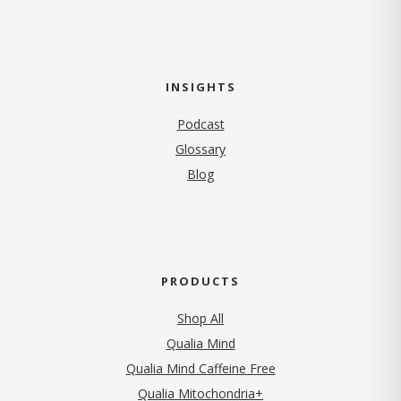
INSIGHTS
Podcast
Glossary
Blog
PRODUCTS
Shop All
Qualia Mind
Qualia Mind Caffeine Free
Qualia Mitochondria+