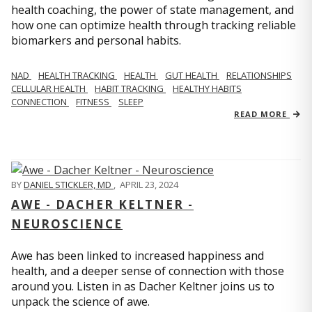
health coaching, the power of state management, and
how one can optimize health through tracking reliable
biomarkers and personal habits.
NAD
HEALTH TRACKING
HEALTH
GUT HEALTH
RELATIONSHIPS
CELLULAR HEALTH
HABIT TRACKING
HEALTHY HABITS
CONNECTION
FITNESS
SLEEP
READ MORE
BY
DANIEL STICKLER, MD
,
APRIL 23, 2024
AWE - DACHER KELTNER -
NEUROSCIENCE
Awe has been linked to increased happiness and
health, and a deeper sense of connection with those
around you. Listen in as Dacher Keltner joins us to
unpack the science of awe.