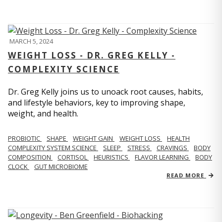
MARCH 5, 2024
WEIGHT LOSS - DR. GREG KELLY -
COMPLEXITY SCIENCE
Dr. Greg Kelly joins us to unoack root causes, habits,
and lifestyle behaviors, key to improving shape,
weight, and health.
PROBIOTIC
SHAPE
WEIGHT GAIN
WEIGHT LOSS
HEALTH
COMPLEXITY SYSTEM SCIENCE
SLEEP
STRESS
CRAVINGS
BODY
COMPOSITION
CORTISOL
HEURISTICS
FLAVOR LEARNING
BODY
CLOCK
GUT MICROBIOME
READ MORE