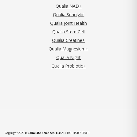
Qualia NAD+
Qualia Senolytic
Qualia Joint Health
Qualia Stem Cell
Qualia Creatine+
Qualia Magnesium+
Qualia Night
Qualia Probiotic+
Copyright 2026
Qualia Life Sciences, LLC
ALL RIGHTS RESERVED