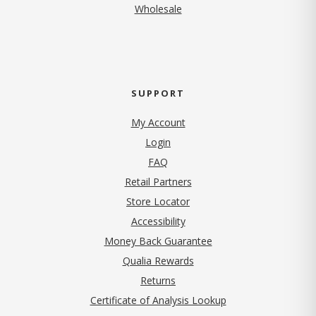
Wholesale
SUPPORT
My Account
Login
FAQ
Retail Partners
Store Locator
Accessibility
Money Back Guarantee
Qualia Rewards
Returns
Certificate of Analysis Lookup