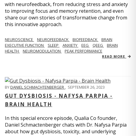
with neurofeedback, from reducing stress and anxiety
to improving focus and memory retention, and even
share our own stories of transformative change from
this innovative approach.
NEUROSCIENCE
NEUROFEEDBACK
BIOFEEDBACK
BRAIN
EXECUTIVE FUNCTION
SLEEP
ANXIETY
EEG
QEEG
BRAIN
HEALTH
NEUROMODULATION
PEAK PERFORMANCE
READ MORE
BY
DANIEL SCHMACHTENBERGER
,
SEPTEMBER 26, 2023
GUT DYSBIOSIS - NAFYSA PARPIA -
BRAIN HEALTH
In this special encore episode, Qualia Co founder,
Daniel Schmactenberger chats with Dr. Nafysa Parpia
about how gut dysbiosis, toxicity, and underlying