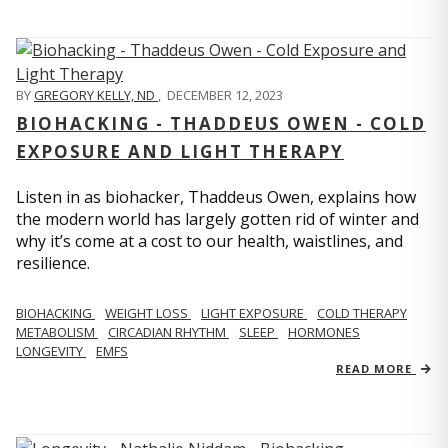
BY
GREGORY KELLY, ND
,
DECEMBER 12, 2023
BIOHACKING - THADDEUS OWEN - COLD
EXPOSURE AND LIGHT THERAPY
Listen in as biohacker, Thaddeus Owen, explains how
the modern world has largely gotten rid of winter and
why it’s come at a cost to our health, waistlines, and
resilience.
BIOHACKING
WEIGHT LOSS
LIGHT EXPOSURE
COLD THERAPY
METABOLISM
CIRCADIAN RHYTHM
SLEEP
HORMONES
LONGEVITY
EMFS
READ MORE