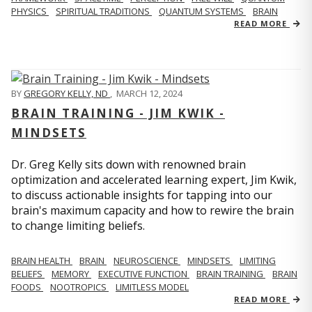
PHYSICS
SPIRITUAL TRADITIONS
QUANTUM SYSTEMS
BRAIN
READ MORE
BY
GREGORY KELLY, ND
,
MARCH 12, 2024
BRAIN TRAINING - JIM KWIK -
MINDSETS
Dr. Greg Kelly sits down with renowned brain
optimization and accelerated learning expert, Jim Kwik,
to discuss actionable insights for tapping into our
brain's maximum capacity and how to rewire the brain
to change limiting beliefs.
BRAIN HEALTH
BRAIN
NEUROSCIENCE
MINDSETS
LIMITING
BELIEFS
MEMORY
EXECUTIVE FUNCTION
BRAIN TRAINING
BRAIN
FOODS
NOOTROPICS
LIMITLESS MODEL
READ MORE