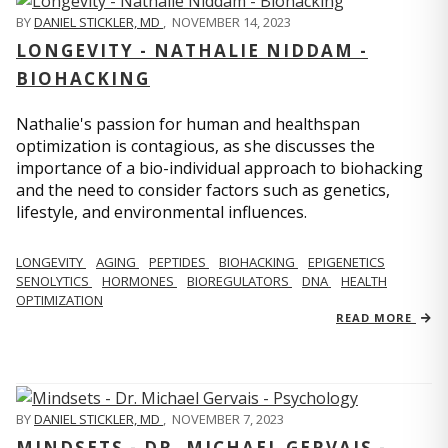
BY
DANIEL STICKLER, MD
,
NOVEMBER 14, 2023
LONGEVITY - NATHALIE NIDDAM -
BIOHACKING
Nathalie's passion for human and healthspan
optimization is contagious, as she discusses the
importance of a bio-individual approach to biohacking
and the need to consider factors such as genetics,
lifestyle, and environmental influences.
LONGEVITY
AGING
PEPTIDES
BIOHACKING
EPIGENETICS
SENOLYTICS
HORMONES
BIOREGULATORS
DNA
HEALTH
OPTIMIZATION
READ MORE
BY
DANIEL STICKLER, MD
,
NOVEMBER 7, 2023
MINDSETS - DR. MICHAEL GERVAIS -