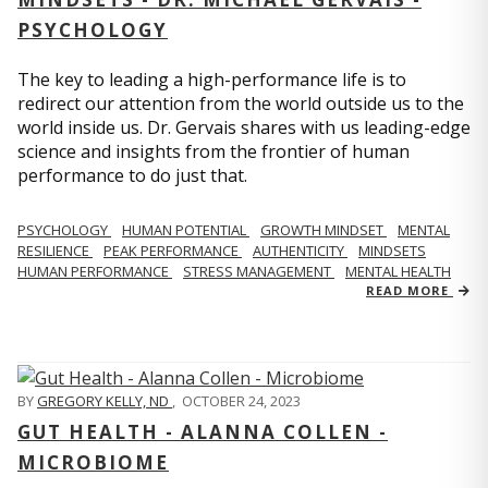
PSYCHOLOGY
The key to leading a high-performance life is to
redirect our attention from the world outside us to the
world inside us. Dr. Gervais shares with us leading-edge
science and insights from the frontier of human
performance to do just that.
PSYCHOLOGY
HUMAN POTENTIAL
GROWTH MINDSET
MENTAL
RESILIENCE
PEAK PERFORMANCE
AUTHENTICITY
MINDSETS
HUMAN PERFORMANCE
STRESS MANAGEMENT
MENTAL HEALTH
READ MORE
BY
GREGORY KELLY, ND
,
OCTOBER 24, 2023
GUT HEALTH - ALANNA COLLEN -
MICROBIOME