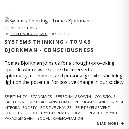
BY
DANIEL STICKLER, MD
,
JULY 11, 2023
SYSTEMS THINKING - TOMAS
BJORKMAN - CONSCIOUSNESS
Tomas Björkman joins us for a thought-provoking
episode where we explore the intersection of
spirituality, economics, and personal growth, shedding
light on the potential for positive change in our society.
SPIRITUALITY
ECONOMICS
PERSONAL GROWTH
CONSCIOUS
CAPITALISM
SOCIETAL TRANSFORMATION
MEANING AND PURPOSE
INTEGRAL SOCIETY
POSITIVE CHANGE
SELF-DEVELOPMENT
COLLECTIVE GOOD
TRANSFORMATIVE IDEAS
CREATING IMPACT
PARADIGM SHIFT
SOCIAL TRANSFORMATION
READ MORE