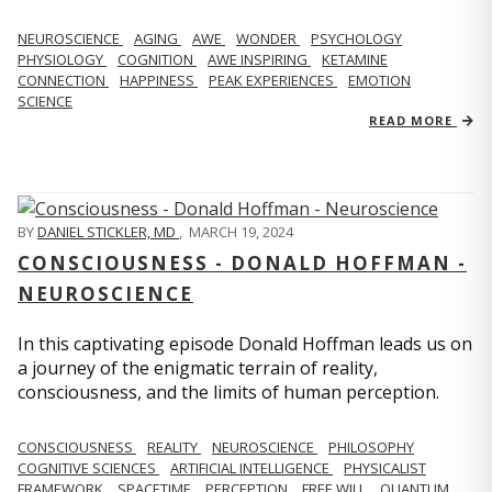
NEUROSCIENCE
AGING
AWE
WONDER
PSYCHOLOGY
PHYSIOLOGY
COGNITION
AWE INSPIRING
KETAMINE
CONNECTION
HAPPINESS
PEAK EXPERIENCES
EMOTION
SCIENCE
READ MORE
BY
DANIEL STICKLER, MD
,
MARCH 19, 2024
CONSCIOUSNESS - DONALD HOFFMAN -
NEUROSCIENCE
In this captivating episode Donald Hoffman leads us on
a journey of the enigmatic terrain of reality,
consciousness, and the limits of human perception.
CONSCIOUSNESS
REALITY
NEUROSCIENCE
PHILOSOPHY
COGNITIVE SCIENCES
ARTIFICIAL INTELLIGENCE
PHYSICALIST
FRAMEWORK
SPACETIME
PERCEPTION
FREE WILL
QUANTUM