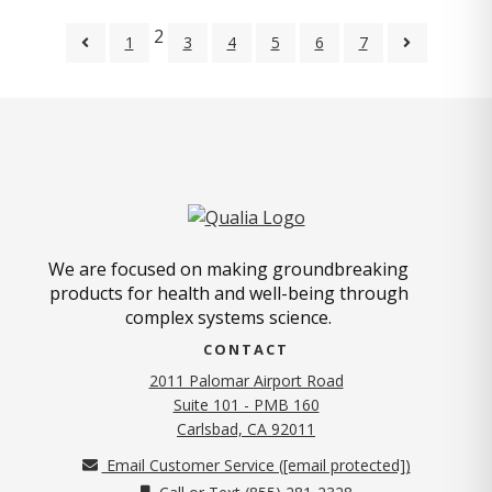
2
1
3
4
5
6
7
We are focused on making groundbreaking
products for health and well-being through
complex systems science.
CONTACT
2011 Palomar Airport Road
Suite 101 - PMB 160
(opens in new tab)
Carlsbad, CA 92011
Email Customer Service (
[email protected]
)