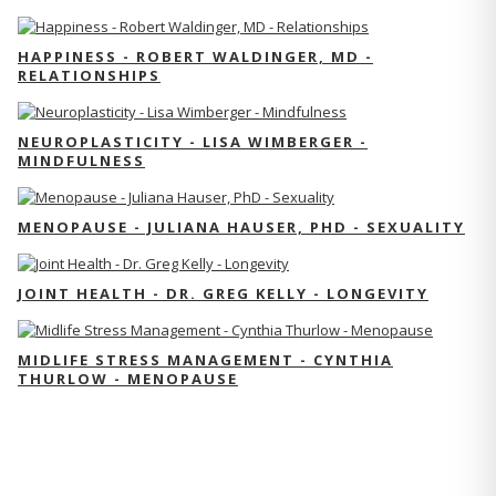
HAPPINESS - ROBERT WALDINGER, MD -
RELATIONSHIPS
NEUROPLASTICITY - LISA WIMBERGER -
MINDFULNESS
MENOPAUSE - JULIANA HAUSER, PHD - SEXUALITY
JOINT HEALTH - DR. GREG KELLY - LONGEVITY
MIDLIFE STRESS MANAGEMENT - CYNTHIA
THURLOW - MENOPAUSE