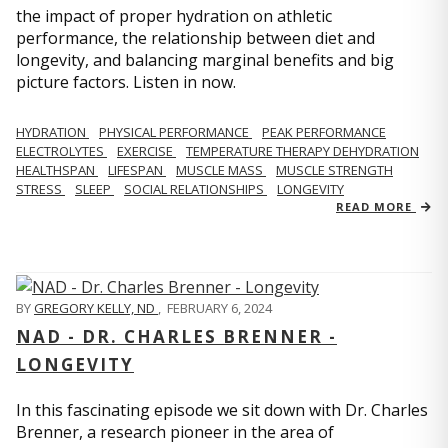
the impact of proper hydration on athletic
performance, the relationship between diet and
longevity, and balancing marginal benefits and big
picture factors. Listen in now.
HYDRATION
PHYSICAL PERFORMANCE
PEAK PERFORMANCE
ELECTROLYTES
EXERCISE
TEMPERATURE THERAPY DEHYDRATION
HEALTHSPAN
LIFESPAN
MUSCLE MASS
MUSCLE STRENGTH
STRESS
SLEEP
SOCIAL RELATIONSHIPS
LONGEVITY
READ MORE
BY
GREGORY KELLY, ND
,
FEBRUARY 6, 2024
NAD - DR. CHARLES BRENNER -
LONGEVITY
In this fascinating episode we sit down with Dr. Charles
Brenner, a research pioneer in the area of