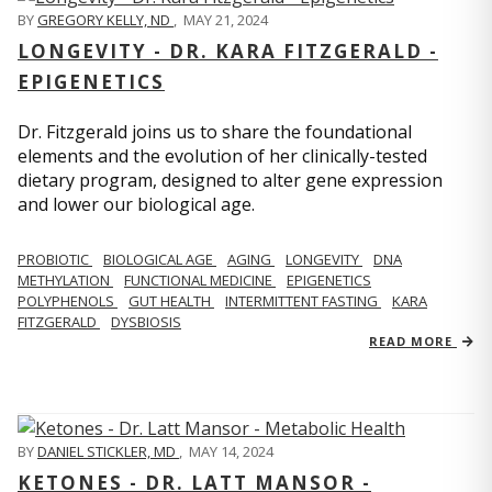
BY
GREGORY KELLY, ND
,
MAY 21, 2024
LONGEVITY - DR. KARA FITZGERALD -
EPIGENETICS
Dr. Fitzgerald joins us to share the foundational
elements and the evolution of her clinically-tested
dietary program, designed to alter gene expression
and lower our biological age.
PROBIOTIC
BIOLOGICAL AGE
AGING
LONGEVITY
DNA
METHYLATION
FUNCTIONAL MEDICINE
EPIGENETICS
POLYPHENOLS
GUT HEALTH
INTERMITTENT FASTING
KARA
FITZGERALD
DYSBIOSIS
READ MORE
BY
DANIEL STICKLER, MD
,
MAY 14, 2024
KETONES - DR. LATT MANSOR -