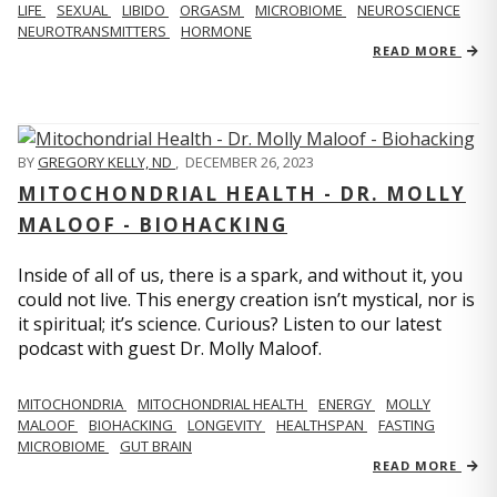
LIFE
SEXUAL
LIBIDO
ORGASM
MICROBIOME
NEUROSCIENCE
NEUROTRANSMITTERS
HORMONE
READ MORE
BY
GREGORY KELLY, ND
,
DECEMBER 26, 2023
MITOCHONDRIAL HEALTH - DR. MOLLY
MALOOF - BIOHACKING
Inside of all of us, there is a spark, and without it, you
could not live. This energy creation isn’t mystical, nor is
it spiritual; it’s science. Curious? Listen to our latest
podcast with guest Dr. Molly Maloof.
MITOCHONDRIA
MITOCHONDRIAL HEALTH
ENERGY
MOLLY
MALOOF
BIOHACKING
LONGEVITY
HEALTHSPAN
FASTING
MICROBIOME
GUT BRAIN
READ MORE