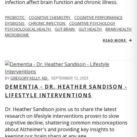
infection affect brain function and chronic illness.
PROBIOTIC
COGNITIVE CHEMISTRY
COGNITIVE PERFORMANCE
DYSBIOSIS
CHRONIC INFECTION
COGNITIVE PSYCHOLOGY
PSYCHOLOGICAL HEALTH
GUT BRAIN
GUT HEALTH
BRAIN HEALTH
MICROBIOME
READ MORE
BY
GREGORY KELLY, ND
,
SEPTEMBER 12, 2023
DEMENTIA - DR. HEATHER SANDISON -
LIFESTYLE INTERVENTIONS
Dr. Heather Sandison joins us to share the latest
research on lifestyle interventions proven to slow
cognitive decline, shattering common misconceptions
about Alzheimer's and providing key insights to
keeping our brain sharp at any age.