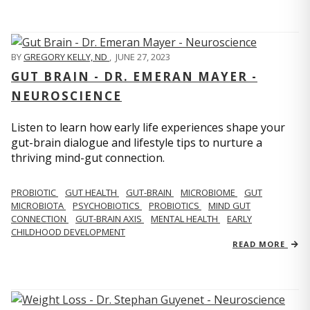
BY
GREGORY KELLY, ND
,
JUNE 27, 2023
GUT BRAIN - DR. EMERAN MAYER -
NEUROSCIENCE
Listen to learn how early life experiences shape your
gut-brain dialogue and lifestyle tips to nurture a
thriving mind-gut connection.
PROBIOTIC
GUT HEALTH
GUT-BRAIN
MICROBIOME
GUT
MICROBIOTA
PSYCHOBIOTICS
PROBIOTICS
MIND GUT
CONNECTION
GUT-BRAIN AXIS
MENTAL HEALTH
EARLY
CHILDHOOD DEVELOPMENT
READ MORE