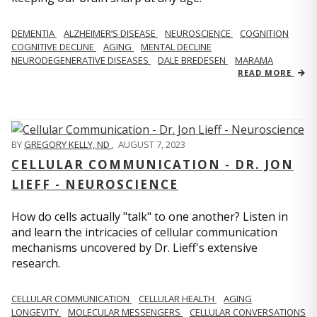
DEMENTIA
ALZHEIMER’S DISEASE
NEUROSCIENCE
COGNITION
COGNITIVE DECLINE
AGING
MENTAL DECLINE
NEURODEGENERATIVE DISEASES
DALE BREDESEN
MARAMA
READ MORE
BY
GREGORY KELLY, ND
,
AUGUST 7, 2023
CELLULAR COMMUNICATION - DR. JON
LIEFF - NEUROSCIENCE
How do cells actually "talk" to one another? Listen in
and learn the intricacies of cellular communication
mechanisms uncovered by Dr. Lieff's extensive
research.
CELLULAR COMMUNICATION
CELLULAR HEALTH
AGING
LONGEVITY
MOLECULAR MESSENGERS
CELLULAR CONVERSATIONS