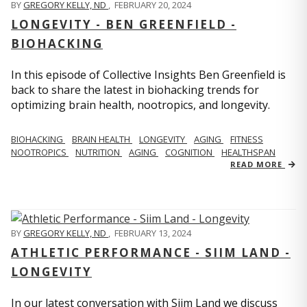
BY
GREGORY KELLY, ND
,
FEBRUARY 20, 2024
LONGEVITY - BEN GREENFIELD -
BIOHACKING
In this episode of Collective Insights Ben Greenfield is
back to share the latest in biohacking trends for
optimizing brain health, nootropics, and longevity.
BIOHACKING
BRAIN HEALTH
LONGEVITY
AGING
FITNESS
NOOTROPICS
NUTRITION
AGING
COGNITION
HEALTHSPAN
READ MORE
BY
GREGORY KELLY, ND
,
FEBRUARY 13, 2024
ATHLETIC PERFORMANCE - SIIM LAND -
LONGEVITY
In our latest conversation with Siim Land we discuss