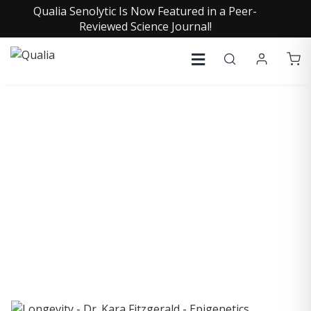
Qualia Senolytic Is Now Featured in a Peer-
Reviewed Science Journal!
COLLECTIVE INSIGHTS
PODCAST
Consistently in the Apple Podcast Top Charts