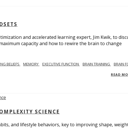
NDSETS
imization and accelerated learning expert, Jim Kwik, to disc
s maximum capacity and how to rewire the brain to change
TING BELIEFS
MEMORY
EXECUTIVE FUNCTION
BRAIN TRAINING
BRAIN 
READ M
COMPLEXITY SCIENCE
bits, and lifestyle behaviors, key to improving shape, weight