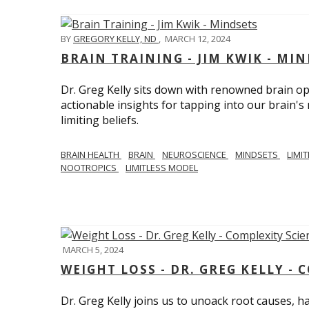
BY
GREGORY KELLY, ND
,
MARCH 12, 2024
BRAIN TRAINING - JIM KWIK - MI
Dr. Greg Kelly sits down with renowned brain opt
actionable insights for tapping into our brain'
limiting beliefs.
BRAIN HEALTH
BRAIN
NEUROSCIENCE
MINDSETS
LIMI
NOOTROPICS
LIMITLESS MODEL
MARCH 5, 2024
WEIGHT LOSS - DR. GREG KELLY - 
Dr. Greg Kelly joins us to unoack root causes, ha