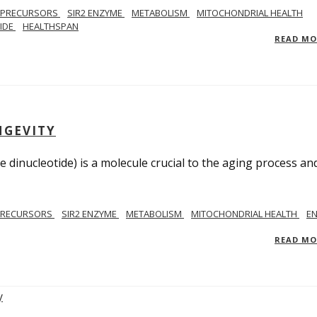
 PRECURSORS
SIR2 ENZYME
METABOLISM
MITOCHONDRIAL HEALTH
TIDE
HEALTHSPAN
READ M
NGEVITY
 dinucleotide) is a molecule crucial to the aging process an
PRECURSORS
SIR2 ENZYME
METABOLISM
MITOCHONDRIAL HEALTH
E
READ M