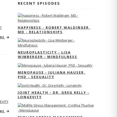
RECENT EPISODES
HAPPINESS - ROBERT WALDINGER,
T
MD - RELATIONSHIPS
ORE
NEUROPLASTICITY - LISA
WIMBERGER - MINDFULNESS
MENOPAUSE - JULIANA HAUSER,
PHD - SEXUALITY
JOINT HEALTH - DR. GREG KELLY -
LONGEVITY
EVITY
ORE