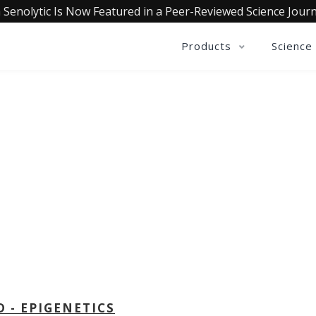
 Senolytic Is Now Featured in a Peer-Reviewed Science Journ
Products
Science
OLLECTIVE INSIGHTS PODCA
Consistently in the Apple Podcast Top Charts
D - EPIGENETICS