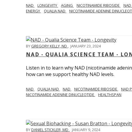
NAD
LONGEVITY
AGING
NICOTINAMIDE RIBOSIDE
NAD
ENERGY
QUALIA NAD
NICOTINAMIDE ADENINE DINUCLEO
BY
GREGORY KELLY, ND
,
JANUARY 23, 2024
NAD - QUALIA SCIENCE TEAM - LO
Listen in to learn why NAD (nicotinamide adenine
how can we support healthy NAD levels.
NAD
QUALIA NAD
NAD
NICOTINAMIDE RIBOSIDE
NAD 
NICOTINAMIDE ADENINE DINUCLEOTIDE
HEALTHSPAN
BY
DANIEL STICKLER, MD
,
JANUARY 9, 2024