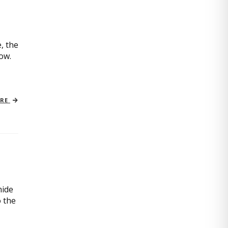
, the
now.
ORE
mide
o the