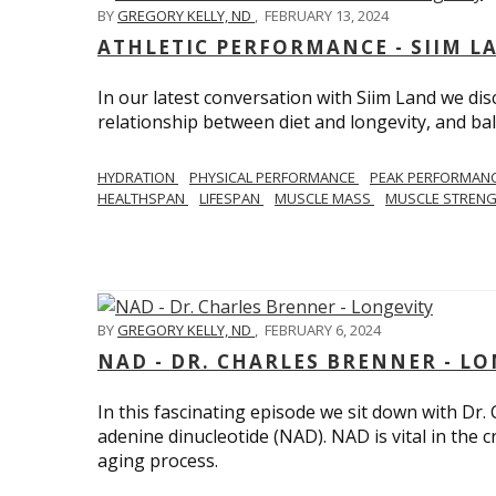
BY
GREGORY KELLY, ND
,
FEBRUARY 13, 2024
ATHLETIC PERFORMANCE - SIIM L
In our latest conversation with Siim Land we di
relationship between diet and longevity, and bal
HYDRATION
PHYSICAL PERFORMANCE
PEAK PERFORMAN
HEALTHSPAN
LIFESPAN
MUSCLE MASS
MUSCLE STREN
BY
GREGORY KELLY, ND
,
FEBRUARY 6, 2024
NAD - DR. CHARLES BRENNER - L
In this fascinating episode we sit down with Dr.
adenine dinucleotide (NAD). NAD is vital in the cr
aging process.