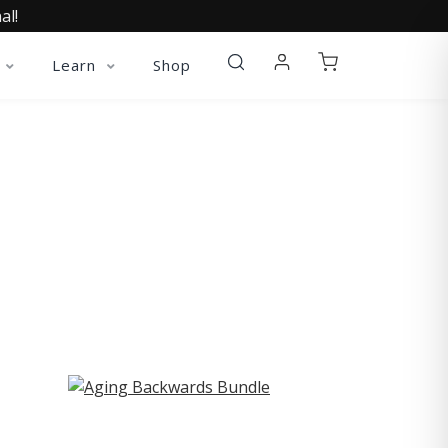
al!
Learn
Shop
ST