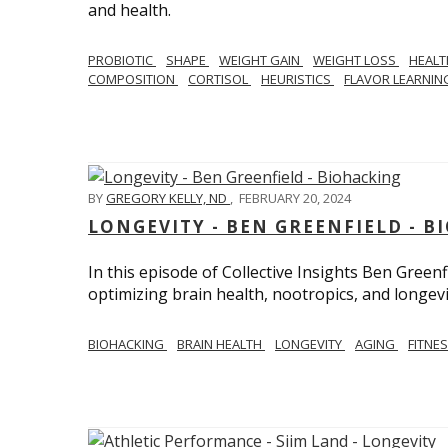
and health.
PROBIOTIC
SHAPE
WEIGHT GAIN
WEIGHT LOSS
HEAL
COMPOSITION
CORTISOL
HEURISTICS
FLAVOR LEARNI
BY
GREGORY KELLY, ND
,
FEBRUARY 20, 2024
LONGEVITY - BEN GREENFIELD - 
In this episode of Collective Insights Ben Greenf
optimizing brain health, nootropics, and longevi
BIOHACKING
BRAIN HEALTH
LONGEVITY
AGING
FITNE