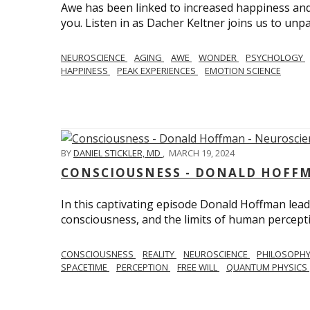
Awe has been linked to increased happiness and
you. Listen in as Dacher Keltner joins us to unp
NEUROSCIENCE
AGING
AWE
WONDER
PSYCHOLOGY
HAPPINESS
PEAK EXPERIENCES
EMOTION SCIENCE
BY
DANIEL STICKLER, MD
,
MARCH 19, 2024
CONSCIOUSNESS - DONALD HOFFM
In this captivating episode Donald Hoffman leads
consciousness, and the limits of human percept
CONSCIOUSNESS
REALITY
NEUROSCIENCE
PHILOSOPH
SPACETIME
PERCEPTION
FREE WILL
QUANTUM PHYSICS