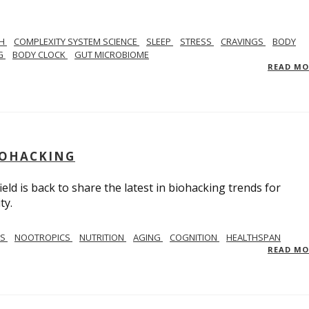
TH
COMPLEXITY SYSTEM SCIENCE
SLEEP
STRESS
CRAVINGS
BODY
NG
BODY CLOCK
GUT MICROBIOME
READ M
BIOHACKING
ield is back to share the latest in biohacking trends for
ty.
SS
NOOTROPICS
NUTRITION
AGING
COGNITION
HEALTHSPAN
READ M