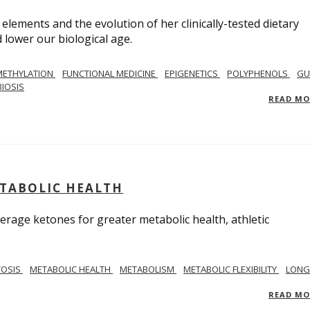
 elements and the evolution of her clinically-tested dietary
lower our biological age.
METHYLATION
FUNCTIONAL MEDICINE
EPIGENETICS
POLYPHENOLS
GU
IOSIS
READ M
ETABOLIC HEALTH
verage ketones for greater metabolic health, athletic
TOSIS
METABOLIC HEALTH
METABOLISM
METABOLIC FLEXIBILITY
LONG
READ M