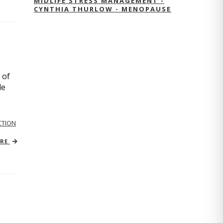
MIDLIFE STRESS MANAGEMENT -
CYNTHIA THURLOW - MENOPAUSE
 of
le
TION
ORE