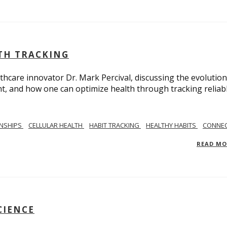
LTH TRACKING
lthcare innovator Dr. Mark Percival, discussing the evolution
, and how one can optimize health through tracking reliab
ONSHIPS
CELLULAR HEALTH
HABIT TRACKING
HEALTHY HABITS
CONNEC
READ M
CIENCE