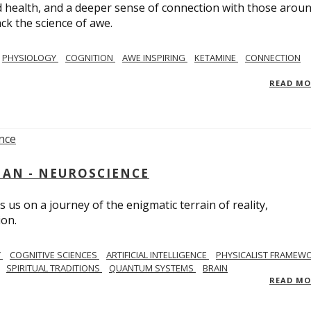
 health, and a deeper sense of connection with those arou
ack the science of awe.
PHYSIOLOGY
COGNITION
AWE INSPIRING
KETAMINE
CONNECTION
READ M
AN - NEUROSCIENCE
 us on a journey of the enigmatic terrain of reality,
ion.
Y
COGNITIVE SCIENCES
ARTIFICIAL INTELLIGENCE
PHYSICALIST FRAMEW
SPIRITUAL TRADITIONS
QUANTUM SYSTEMS
BRAIN
READ M