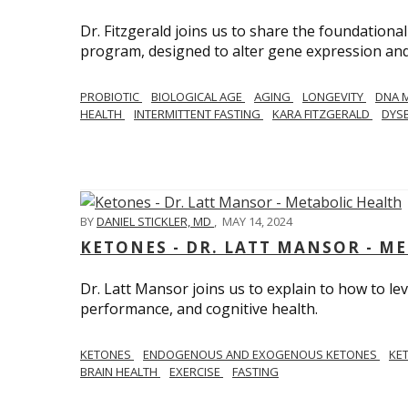
Dr. Fitzgerald joins us to share the foundational
program, designed to alter gene expression and 
PROBIOTIC
BIOLOGICAL AGE
AGING
LONGEVITY
DNA 
HEALTH
INTERMITTENT FASTING
KARA FITZGERALD
DYSB
BY
DANIEL STICKLER, MD
,
MAY 14, 2024
KETONES - DR. LATT MANSOR - M
Dr. Latt Mansor joins us to explain to how to le
performance, and cognitive health.
KETONES
ENDOGENOUS AND EXOGENOUS KETONES
KE
BRAIN HEALTH
EXERCISE
FASTING