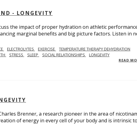
AND - LONGEVITY
scuss the impact of proper hydration on athletic performance
ancing marginal benefits and big picture factors. Listen in 
CE
ELECTROLYTES
EXERCISE
TEMPERATURE THERAPY DEHYDRATION
GTH
STRESS
SLEEP
SOCIAL RELATIONSHIPS
LONGEVITY
READ M
ONGEVITY
 Charles Brenner, a research pioneer in the area of nicotina
eation of energy in every cell of your body and is intrinsic t