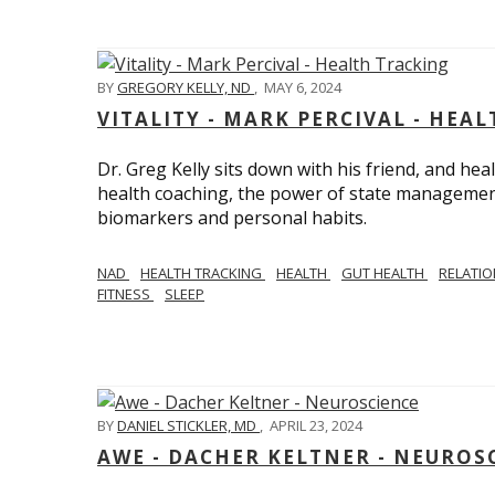
BY
GREGORY KELLY, ND
,
MAY 6, 2024
VITALITY - MARK PERCIVAL - HEA
Dr. Greg Kelly sits down with his friend, and hea
health coaching, the power of state management
biomarkers and personal habits.
NAD
HEALTH TRACKING
HEALTH
GUT HEALTH
RELATI
FITNESS
SLEEP
BY
DANIEL STICKLER, MD
,
APRIL 23, 2024
AWE - DACHER KELTNER - NEUROS