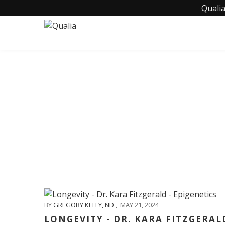
Qualia
C
BY
GREGORY KELLY, ND
,
MAY 21, 2024
LONGEVITY - DR. KARA FITZGERAL