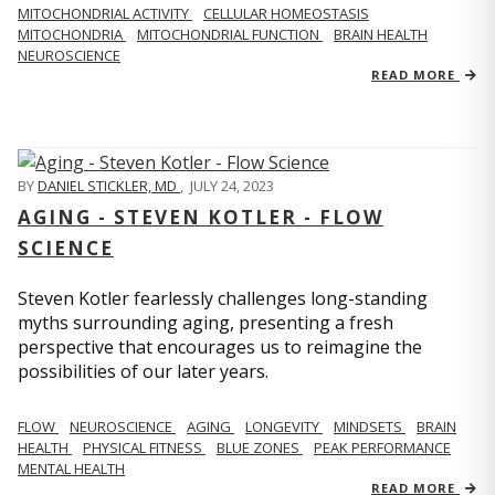
MITOCHONDRIAL ACTIVITY
CELLULAR HOMEOSTASIS
MITOCHONDRIA
MITOCHONDRIAL FUNCTION
BRAIN HEALTH
NEUROSCIENCE
READ MORE
BY
DANIEL STICKLER, MD
,
JULY 24, 2023
AGING - STEVEN KOTLER - FLOW
SCIENCE
Steven Kotler fearlessly challenges long-standing
myths surrounding aging, presenting a fresh
perspective that encourages us to reimagine the
possibilities of our later years.
FLOW
NEUROSCIENCE
AGING
LONGEVITY
MINDSETS
BRAIN
HEALTH
PHYSICAL FITNESS
BLUE ZONES
PEAK PERFORMANCE
MENTAL HEALTH
READ MORE