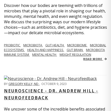
Discover how our bodies are teeming with trillions of
microbes that play a pivotal role in shaping our health,
immunity, mental health, and even weight regulation.
We discuss the surprising ways our modern lifestyle
choices—such as antibiotics, diet, and hygiene practices
—impact our delicate microbial ecosystems.
PROBIOTIC
MICROBIOTA
GUT HEALTH
MICROBIOME
MICROBIAL
ECOSYSTEMS
HEALTH AND HAPPINESS
GUT BRAIN
MICROBIOTA
IMMUNE SYSTEM
MENTAL HEALTH
WEIGHT REGULATION
READ MORE
BY
GREGORY KELLY, ND
,
OCTOBER 9, 2023
NEUROSCIENCE - DR. ANDREW HILL -
NEUROFEEDBACK
We uncover some of the incredible benefits associated