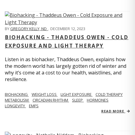
BY
GREGORY KELLY, ND
,
DECEMBER 12, 2023
BIOHACKING - THADDEUS OWEN - COLD
EXPOSURE AND LIGHT THERAPY
Listen in as biohacker, Thaddeus Owen, explains how
the modern world has largely gotten rid of winter and
why it’s come at a cost to our health, waistlines, and
resilience.
BIOHACKING
WEIGHT LOSS
LIGHT EXPOSURE
COLD THERAPY
METABOLISM
CIRCADIAN RHYTHM
SLEEP
HORMONES
LONGEVITY
EMFS
READ MORE