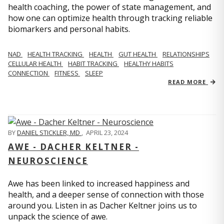
health coaching, the power of state management, and
how one can optimize health through tracking reliable
biomarkers and personal habits.
NAD
HEALTH TRACKING
HEALTH
GUT HEALTH
RELATIONSHIPS
CELLULAR HEALTH
HABIT TRACKING
HEALTHY HABITS
CONNECTION
FITNESS
SLEEP
READ MORE
BY
DANIEL STICKLER, MD
,
APRIL 23, 2024
AWE - DACHER KELTNER -
NEUROSCIENCE
Awe has been linked to increased happiness and
health, and a deeper sense of connection with those
around you. Listen in as Dacher Keltner joins us to
unpack the science of awe.