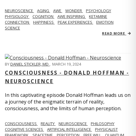
NEUROSCIENCE
AGING
AWE
WONDER
PSYCHOLOGY
PHYSIOLOGY
COGNITION
AWE INSPIRING
KETAMINE
CONNECTION
HAPPINESS
PEAK EXPERIENCES
EMOTION
SCIENCE
READ MORE
BY
DANIEL STICKLER, MD
,
MARCH 19, 2024
CONSCIOUSNESS - DONALD HOFFMAN -
NEUROSCIENCE
In this captivating episode Donald Hoffman leads us on
a journey of the enigmatic terrain of reality,
consciousness, and the limits of human perception.
CONSCIOUSNESS
REALITY
NEUROSCIENCE
PHILOSOPHY
COGNITIVE SCIENCES
ARTIFICIAL INTELLIGENCE
PHYSICALIST
FRAMEWORK
SPACETIME
PERCEPTION
FREE WILL
QUANTUM