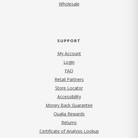
Wholesale
SUPPORT
My Account
Login
FAQ
Retail Partners
Store Locator
Accessibility
Money Back Guarantee
Qualia Rewards
Returns
Certificate of Analysis Lookup