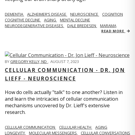
DEMENTIA
ALZHEIMER’S DISEASE
NEUROSCIENCE
COGNITION
COGNITIVE DECLINE
AGING
MENTAL DECLINE
NEURODEGENERATIVE DISEASES
DALE BREDESEN
MARAMA
READ MORE
BY
GREGORY KELLY, ND
,
AUGUST 7, 2023
CELLULAR COMMUNICATION - DR. JON
LIEFF - NEUROSCIENCE
How do cells actually "talk" to one another? Listen in
and learn the intricacies of cellular communication
mechanisms uncovered by Dr. Lieff's extensive
research.
CELLULAR COMMUNICATION
CELLULAR HEALTH
AGING
LONGEVITY
MOLECULAR MESSENGERS
CELLULAR CONVERSATIONS