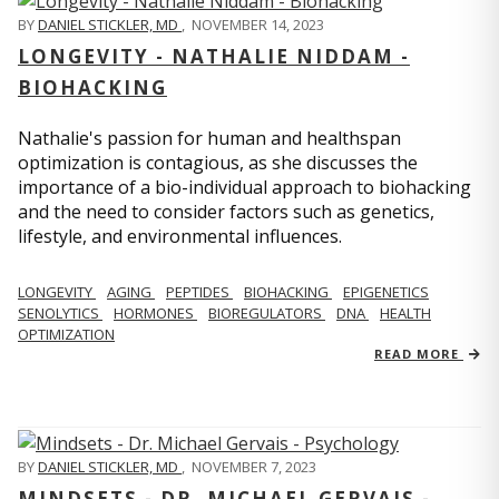
BY
DANIEL STICKLER, MD
,
NOVEMBER 14, 2023
LONGEVITY - NATHALIE NIDDAM -
BIOHACKING
Nathalie's passion for human and healthspan
optimization is contagious, as she discusses the
importance of a bio-individual approach to biohacking
and the need to consider factors such as genetics,
lifestyle, and environmental influences.
LONGEVITY
AGING
PEPTIDES
BIOHACKING
EPIGENETICS
SENOLYTICS
HORMONES
BIOREGULATORS
DNA
HEALTH
OPTIMIZATION
READ MORE
BY
DANIEL STICKLER, MD
,
NOVEMBER 7, 2023
MINDSETS - DR. MICHAEL GERVAIS -