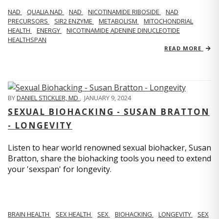
NAD
QUALIA NAD
NAD
NICOTINAMIDE RIBOSIDE
NAD
PRECURSORS
SIR2 ENZYME
METABOLISM
MITOCHONDRIAL
HEALTH
ENERGY
NICOTINAMIDE ADENINE DINUCLEOTIDE
HEALTHSPAN
READ MORE
BY
DANIEL STICKLER, MD
,
JANUARY 9, 2024
SEXUAL BIOHACKING - SUSAN BRATTON
- LONGEVITY
Listen to hear world renowned sexual biohacker, Susan
Bratton, share the biohacking tools you need to extend
your 'sexspan' for longevity.
BRAIN HEALTH
SEX HEALTH
SEX
BIOHACKING
LONGEVITY
SEX