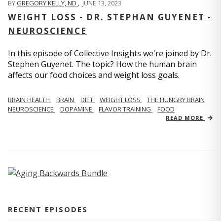
BY
GREGORY KELLY, ND
,
JUNE 13, 2023
WEIGHT LOSS - DR. STEPHAN GUYENET -
NEUROSCIENCE
In this episode of Collective Insights we're joined by Dr.
Stephen Guyenet. The topic? How the human brain
affects our food choices and weight loss goals.
BRAIN HEALTH
BRAIN
DIET
WEIGHT LOSS
THE HUNGRY BRAIN
NEUROSCIENCE
DOPAMINE
FLAVOR TRAINING
FOOD
READ MORE
RECENT EPISODES