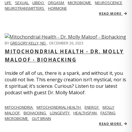
LIFE
SEXUAL
LIBIDO
ORGASM
MICROBIOME
NEUROSCIENCE
NEUROTRANSMITTERS
HORMONE
READ MORE
BY
GREGORY KELLY, ND
,
DECEMBER 26, 2023
MITOCHONDRIAL HEALTH - DR. MOLLY
MALOOF - BIOHACKING
Inside of all of us, there is a spark, and without it, you
could not live. This energy creation isn’t mystical, nor is
it spiritual; it’s science. Curious? Listen to our latest
podcast with guest Dr. Molly Maloof.
MITOCHONDRIA
MITOCHONDRIAL HEALTH
ENERGY
MOLLY
MALOOF
BIOHACKING
LONGEVITY
HEALTHSPAN
FASTING
MICROBIOME
GUT BRAIN
READ MORE