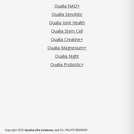
Qualia NAD+
Qualia Senolytic
Qualia Joint Health
Qualia Stem Cell
Qualia Creatine+
Qualia Magnesium+
Qualia Night
Qualia Probiotic+
Copyright 2026
Qualia Life Sciences, LLC
ALL RIGHTS RESERVED