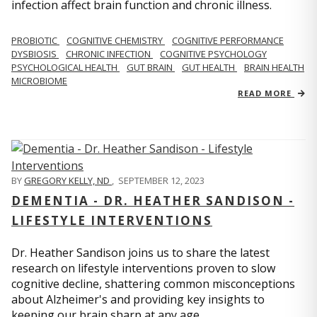
infection affect brain function and chronic illness.
PROBIOTIC
COGNITIVE CHEMISTRY
COGNITIVE PERFORMANCE
DYSBIOSIS
CHRONIC INFECTION
COGNITIVE PSYCHOLOGY
PSYCHOLOGICAL HEALTH
GUT BRAIN
GUT HEALTH
BRAIN HEALTH
MICROBIOME
READ MORE
BY
GREGORY KELLY, ND
,
SEPTEMBER 12, 2023
DEMENTIA - DR. HEATHER SANDISON -
LIFESTYLE INTERVENTIONS
Dr. Heather Sandison joins us to share the latest
research on lifestyle interventions proven to slow
cognitive decline, shattering common misconceptions
about Alzheimer's and providing key insights to
keeping our brain sharp at any age.