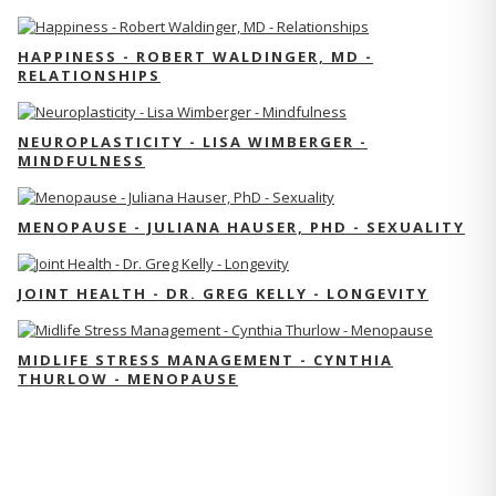
HAPPINESS - ROBERT WALDINGER, MD -
RELATIONSHIPS
NEUROPLASTICITY - LISA WIMBERGER -
MINDFULNESS
MENOPAUSE - JULIANA HAUSER, PHD - SEXUALITY
JOINT HEALTH - DR. GREG KELLY - LONGEVITY
MIDLIFE STRESS MANAGEMENT - CYNTHIA
THURLOW - MENOPAUSE