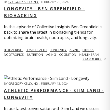
BY
GREGORY KELLY, ND
,
FEBRUARY 20, 2024
LONGEVITY - BEN GREENFIELD -
BIOHACKING
In this episode of Collective Insights Ben Greenfield is
back to share the latest in biohacking trends for
optimizing brain health, nootropics, and longevity.
BIOHACKING
BRAIN HEALTH
LONGEVITY
AGING
FITNESS
NOOTROPICS
NUTRITION
AGING
COGNITION
HEALTHSPAN
READ MORE
BY
GREGORY KELLY, ND
,
FEBRUARY 13, 2024
ATHLETIC PERFORMANCE - SIIM LAND -
LONGEVITY
In our latest conversation with Siim Land we discuss