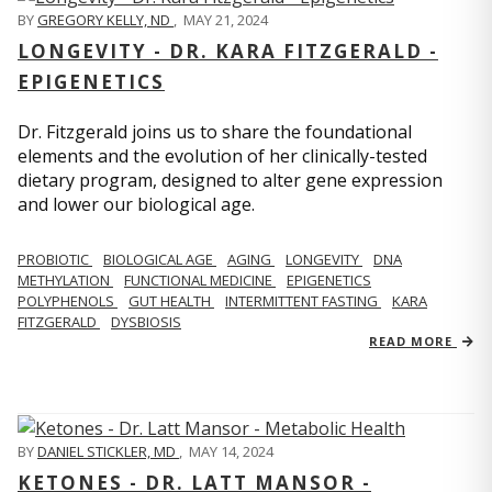
BY
GREGORY KELLY, ND
,
MAY 21, 2024
LONGEVITY - DR. KARA FITZGERALD -
EPIGENETICS
Dr. Fitzgerald joins us to share the foundational
elements and the evolution of her clinically-tested
dietary program, designed to alter gene expression
and lower our biological age.
PROBIOTIC
BIOLOGICAL AGE
AGING
LONGEVITY
DNA
METHYLATION
FUNCTIONAL MEDICINE
EPIGENETICS
POLYPHENOLS
GUT HEALTH
INTERMITTENT FASTING
KARA
FITZGERALD
DYSBIOSIS
READ MORE
BY
DANIEL STICKLER, MD
,
MAY 14, 2024
KETONES - DR. LATT MANSOR -