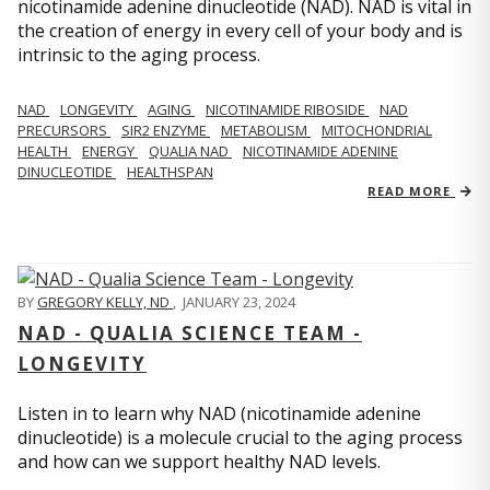
nicotinamide adenine dinucleotide (NAD). NAD is vital in
the creation of energy in every cell of your body and is
intrinsic to the aging process.
NAD
LONGEVITY
AGING
NICOTINAMIDE RIBOSIDE
NAD
PRECURSORS
SIR2 ENZYME
METABOLISM
MITOCHONDRIAL
HEALTH
ENERGY
QUALIA NAD
NICOTINAMIDE ADENINE
DINUCLEOTIDE
HEALTHSPAN
READ MORE
BY
GREGORY KELLY, ND
,
JANUARY 23, 2024
NAD - QUALIA SCIENCE TEAM -
LONGEVITY
Listen in to learn why NAD (nicotinamide adenine
dinucleotide) is a molecule crucial to the aging process
and how can we support healthy NAD levels.