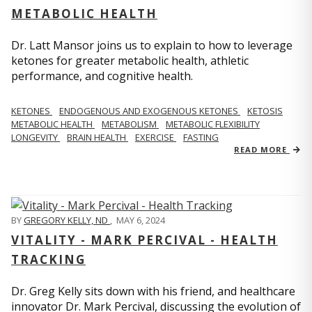
METABOLIC HEALTH
Dr. Latt Mansor joins us to explain to how to leverage
ketones for greater metabolic health, athletic
performance, and cognitive health.
KETONES
ENDOGENOUS AND EXOGENOUS KETONES
KETOSIS
METABOLIC HEALTH
METABOLISM
METABOLIC FLEXIBILITY
LONGEVITY
BRAIN HEALTH
EXERCISE
FASTING
READ MORE
BY
GREGORY KELLY, ND
,
MAY 6, 2024
VITALITY - MARK PERCIVAL - HEALTH
TRACKING
Dr. Greg Kelly sits down with his friend, and healthcare
innovator Dr. Mark Percival, discussing the evolution of