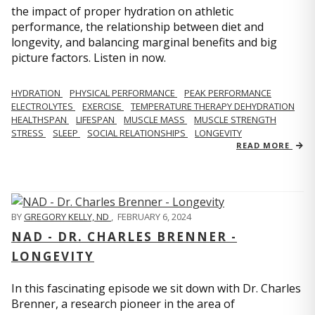
the impact of proper hydration on athletic
performance, the relationship between diet and
longevity, and balancing marginal benefits and big
picture factors. Listen in now.
HYDRATION
PHYSICAL PERFORMANCE
PEAK PERFORMANCE
ELECTROLYTES
EXERCISE
TEMPERATURE THERAPY DEHYDRATION
HEALTHSPAN
LIFESPAN
MUSCLE MASS
MUSCLE STRENGTH
STRESS
SLEEP
SOCIAL RELATIONSHIPS
LONGEVITY
READ MORE
BY
GREGORY KELLY, ND
,
FEBRUARY 6, 2024
NAD - DR. CHARLES BRENNER -
LONGEVITY
In this fascinating episode we sit down with Dr. Charles
Brenner, a research pioneer in the area of