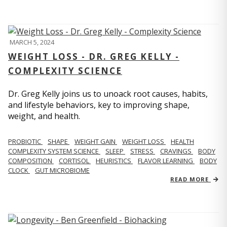
MARCH 5, 2024
WEIGHT LOSS - DR. GREG KELLY -
COMPLEXITY SCIENCE
Dr. Greg Kelly joins us to unoack root causes, habits,
and lifestyle behaviors, key to improving shape,
weight, and health.
PROBIOTIC
SHAPE
WEIGHT GAIN
WEIGHT LOSS
HEALTH
COMPLEXITY SYSTEM SCIENCE
SLEEP
STRESS
CRAVINGS
BODY
COMPOSITION
CORTISOL
HEURISTICS
FLAVOR LEARNING
BODY
CLOCK
GUT MICROBIOME
READ MORE