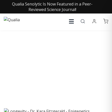
Qualia Senolytic Is Now Featured in a Peer-
Reviewed Science Journal!
COLLECTIVE INSIGHTS
PODCAST
Consistently in the Apple Podcast Top Charts