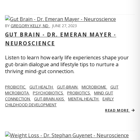
BY
GREGORY KELLY, ND
,
JUNE 27, 2023
GUT BRAIN - DR. EMERAN MAYER -
NEUROSCIENCE
Listen to learn how early life experiences shape your
gut-brain dialogue and lifestyle tips to nurture a
thriving mind-gut connection.
PROBIOTIC
GUT HEALTH
GUT-BRAIN
MICROBIOME
GUT
MICROBIOTA
PSYCHOBIOTICS
PROBIOTICS
MIND GUT
CONNECTION
GUT-BRAIN AXIS
MENTAL HEALTH
EARLY
CHILDHOOD DEVELOPMENT
READ MORE