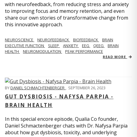
with neurofeedback, from reducing stress and anxiety
to improving focus and memory retention, and even
share our own stories of transformative change from
this innovative approach.
NEUROSCIENCE
NEUROFEEDBACK
BIOFEEDBACK
BRAIN
EXECUTIVE FUNCTION
SLEEP
ANXIETY
EEG
QEEG
BRAIN
HEALTH
NEUROMODULATION
PEAK PERFORMANCE
READ MORE
BY
DANIEL SCHMACHTENBERGER
,
SEPTEMBER 26, 2023
GUT DYSBIOSIS - NAFYSA PARPIA -
BRAIN HEALTH
In this special encore episode, Qualia Co founder,
Daniel Schmactenberger chats with Dr. Nafysa Parpia
about how gut dysbiosis, toxicity, and underlying