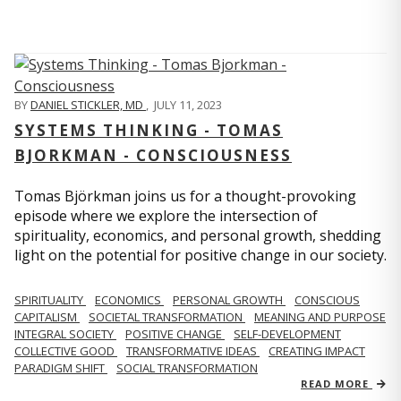
BY
DANIEL STICKLER, MD
,
JULY 11, 2023
SYSTEMS THINKING - TOMAS
BJORKMAN - CONSCIOUSNESS
Tomas Björkman joins us for a thought-provoking
episode where we explore the intersection of
spirituality, economics, and personal growth, shedding
light on the potential for positive change in our society.
SPIRITUALITY
ECONOMICS
PERSONAL GROWTH
CONSCIOUS
CAPITALISM
SOCIETAL TRANSFORMATION
MEANING AND PURPOSE
INTEGRAL SOCIETY
POSITIVE CHANGE
SELF-DEVELOPMENT
COLLECTIVE GOOD
TRANSFORMATIVE IDEAS
CREATING IMPACT
PARADIGM SHIFT
SOCIAL TRANSFORMATION
READ MORE