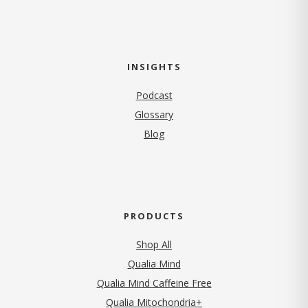
INSIGHTS
Podcast
Glossary
Blog
PRODUCTS
Shop All
Qualia Mind
Qualia Mind Caffeine Free
Qualia Mitochondria+