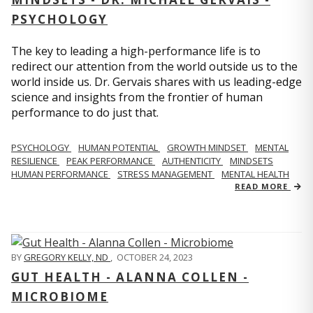
PSYCHOLOGY
The key to leading a high-performance life is to
redirect our attention from the world outside us to the
world inside us. Dr. Gervais shares with us leading-edge
science and insights from the frontier of human
performance to do just that.
PSYCHOLOGY
HUMAN POTENTIAL
GROWTH MINDSET
MENTAL
RESILIENCE
PEAK PERFORMANCE
AUTHENTICITY
MINDSETS
HUMAN PERFORMANCE
STRESS MANAGEMENT
MENTAL HEALTH
READ MORE
BY
GREGORY KELLY, ND
,
OCTOBER 24, 2023
GUT HEALTH - ALANNA COLLEN -
MICROBIOME