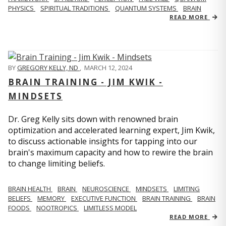
PHYSICS
SPIRITUAL TRADITIONS
QUANTUM SYSTEMS
BRAIN
READ MORE
BY
GREGORY KELLY, ND
,
MARCH 12, 2024
BRAIN TRAINING - JIM KWIK -
MINDSETS
Dr. Greg Kelly sits down with renowned brain
optimization and accelerated learning expert, Jim Kwik,
to discuss actionable insights for tapping into our
brain's maximum capacity and how to rewire the brain
to change limiting beliefs.
BRAIN HEALTH
BRAIN
NEUROSCIENCE
MINDSETS
LIMITING
BELIEFS
MEMORY
EXECUTIVE FUNCTION
BRAIN TRAINING
BRAIN
FOODS
NOOTROPICS
LIMITLESS MODEL
READ MORE