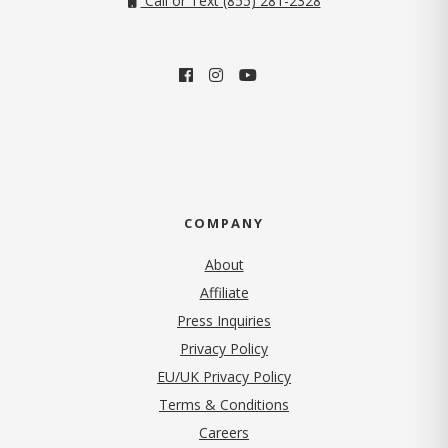
Call or Text (855) 281-2328
COMPANY
About
Affiliate
Press Inquiries
(opens in new tab)
Privacy Policy
EU/UK Privacy Policy
Terms & Conditions
(opens in new tab)
Careers