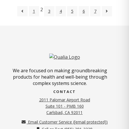
2
1
3
4
5
6
7
We are focused on making groundbreaking
products for health and well-being through
complex systems science.
CONTACT
2011 Palomar Airport Road
Suite 101 - PMB 160
(opens in new tab)
Carlsbad, CA 92011
Email Customer Service (
[email protected]
)