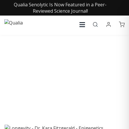
Qualia Senolytic Is Now Featured in a Peer-
Reviewed Science Journal!
COLLECTIVE INSIGHTS
PODCAST
Consistently in the Apple Podcast Top Charts