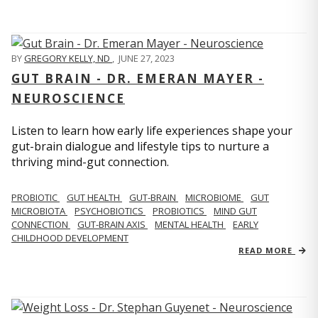
BY
GREGORY KELLY, ND
,
JUNE 27, 2023
GUT BRAIN - DR. EMERAN MAYER -
NEUROSCIENCE
Listen to learn how early life experiences shape your
gut-brain dialogue and lifestyle tips to nurture a
thriving mind-gut connection.
PROBIOTIC
GUT HEALTH
GUT-BRAIN
MICROBIOME
GUT
MICROBIOTA
PSYCHOBIOTICS
PROBIOTICS
MIND GUT
CONNECTION
GUT-BRAIN AXIS
MENTAL HEALTH
EARLY
CHILDHOOD DEVELOPMENT
READ MORE