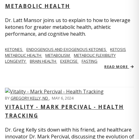
METABOLIC HEALTH
Dr. Latt Mansor joins us to explain to how to leverage
ketones for greater metabolic health, athletic
performance, and cognitive health.
KETONES
ENDOGENOUS AND EXOGENOUS KETONES
KETOSIS
METABOLIC HEALTH
METABOLISM
METABOLIC FLEXIBILITY
LONGEVITY
BRAIN HEALTH
EXERCISE
FASTING
READ MORE
BY
GREGORY KELLY, ND
,
MAY 6, 2024
VITALITY - MARK PERCIVAL - HEALTH
TRACKING
Dr. Greg Kelly sits down with his friend, and healthcare
innovator Dr. Mark Percival, discussing the evolution of