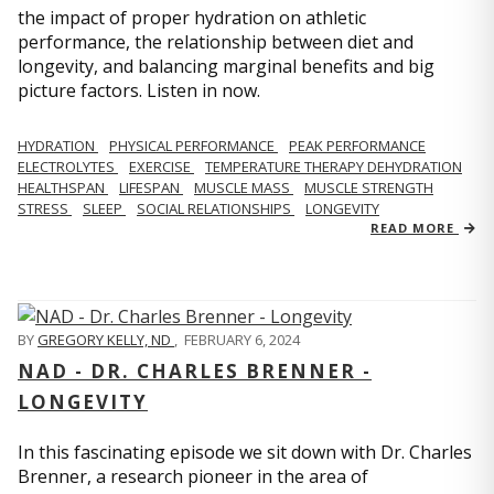
the impact of proper hydration on athletic
performance, the relationship between diet and
longevity, and balancing marginal benefits and big
picture factors. Listen in now.
HYDRATION
PHYSICAL PERFORMANCE
PEAK PERFORMANCE
ELECTROLYTES
EXERCISE
TEMPERATURE THERAPY DEHYDRATION
HEALTHSPAN
LIFESPAN
MUSCLE MASS
MUSCLE STRENGTH
STRESS
SLEEP
SOCIAL RELATIONSHIPS
LONGEVITY
READ MORE
BY
GREGORY KELLY, ND
,
FEBRUARY 6, 2024
NAD - DR. CHARLES BRENNER -
LONGEVITY
In this fascinating episode we sit down with Dr. Charles
Brenner, a research pioneer in the area of