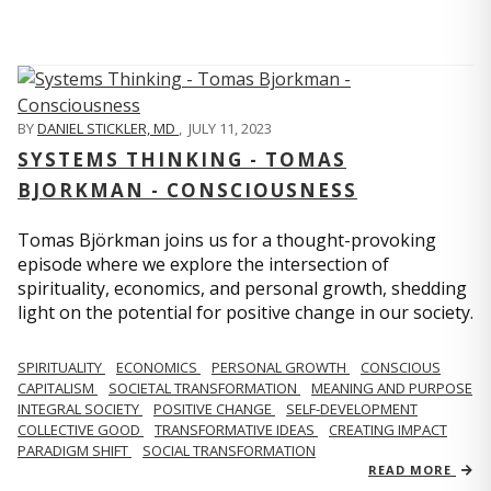
BY
DANIEL STICKLER, MD
,
JULY 11, 2023
SYSTEMS THINKING - TOMAS
BJORKMAN - CONSCIOUSNESS
Tomas Björkman joins us for a thought-provoking
episode where we explore the intersection of
spirituality, economics, and personal growth, shedding
light on the potential for positive change in our society.
SPIRITUALITY
ECONOMICS
PERSONAL GROWTH
CONSCIOUS
CAPITALISM
SOCIETAL TRANSFORMATION
MEANING AND PURPOSE
INTEGRAL SOCIETY
POSITIVE CHANGE
SELF-DEVELOPMENT
COLLECTIVE GOOD
TRANSFORMATIVE IDEAS
CREATING IMPACT
PARADIGM SHIFT
SOCIAL TRANSFORMATION
READ MORE