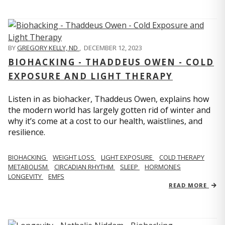
BY
GREGORY KELLY, ND
,
DECEMBER 12, 2023
BIOHACKING - THADDEUS OWEN - COLD
EXPOSURE AND LIGHT THERAPY
Listen in as biohacker, Thaddeus Owen, explains how
the modern world has largely gotten rid of winter and
why it’s come at a cost to our health, waistlines, and
resilience.
BIOHACKING
WEIGHT LOSS
LIGHT EXPOSURE
COLD THERAPY
METABOLISM
CIRCADIAN RHYTHM
SLEEP
HORMONES
LONGEVITY
EMFS
READ MORE