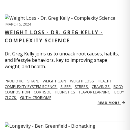
MARCH 5, 2024
WEIGHT LOSS - DR. GREG KELLY -
COMPLEXITY SCIENCE
Dr. Greg Kelly joins us to unoack root causes, habits,
and lifestyle behaviors, key to improving shape,
weight, and health.
PROBIOTIC
SHAPE
WEIGHT GAIN
WEIGHT LOSS
HEALTH
COMPLEXITY SYSTEM SCIENCE
SLEEP
STRESS
CRAVINGS
BODY
COMPOSITION
CORTISOL
HEURISTICS
FLAVOR LEARNING
BODY
CLOCK
GUT MICROBIOME
READ MORE