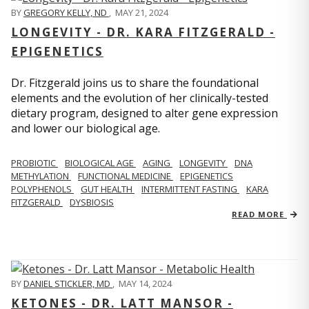
BY
GREGORY KELLY, ND
,
MAY 21, 2024
LONGEVITY - DR. KARA FITZGERALD -
EPIGENETICS
Dr. Fitzgerald joins us to share the foundational
elements and the evolution of her clinically-tested
dietary program, designed to alter gene expression
and lower our biological age.
PROBIOTIC
BIOLOGICAL AGE
AGING
LONGEVITY
DNA
METHYLATION
FUNCTIONAL MEDICINE
EPIGENETICS
POLYPHENOLS
GUT HEALTH
INTERMITTENT FASTING
KARA
FITZGERALD
DYSBIOSIS
READ MORE
BY
DANIEL STICKLER, MD
,
MAY 14, 2024
KETONES - DR. LATT MANSOR -