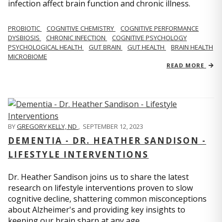
infection affect brain function and chronic illness.
PROBIOTIC
COGNITIVE CHEMISTRY
COGNITIVE PERFORMANCE
DYSBIOSIS
CHRONIC INFECTION
COGNITIVE PSYCHOLOGY
PSYCHOLOGICAL HEALTH
GUT BRAIN
GUT HEALTH
BRAIN HEALTH
MICROBIOME
READ MORE
BY
GREGORY KELLY, ND
,
SEPTEMBER 12, 2023
DEMENTIA - DR. HEATHER SANDISON -
LIFESTYLE INTERVENTIONS
Dr. Heather Sandison joins us to share the latest
research on lifestyle interventions proven to slow
cognitive decline, shattering common misconceptions
about Alzheimer's and providing key insights to
keeping our brain sharp at any age.