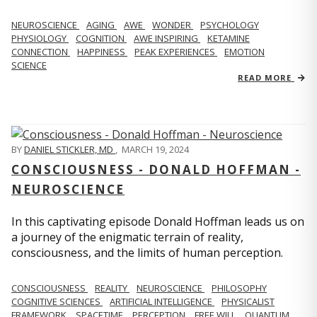
NEUROSCIENCE
AGING
AWE
WONDER
PSYCHOLOGY
PHYSIOLOGY
COGNITION
AWE INSPIRING
KETAMINE
CONNECTION
HAPPINESS
PEAK EXPERIENCES
EMOTION
SCIENCE
READ MORE
BY
DANIEL STICKLER, MD
,
MARCH 19, 2024
CONSCIOUSNESS - DONALD HOFFMAN -
NEUROSCIENCE
In this captivating episode Donald Hoffman leads us on
a journey of the enigmatic terrain of reality,
consciousness, and the limits of human perception.
CONSCIOUSNESS
REALITY
NEUROSCIENCE
PHILOSOPHY
COGNITIVE SCIENCES
ARTIFICIAL INTELLIGENCE
PHYSICALIST
FRAMEWORK
SPACETIME
PERCEPTION
FREE WILL
QUANTUM