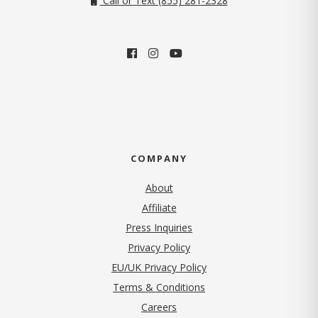
Call or Text (855) 281-2328
COMPANY
About
Affiliate
Press Inquiries
(opens in new tab)
Privacy Policy
EU/UK Privacy Policy
Terms & Conditions
(opens in new tab)
Careers