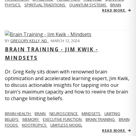
PHYSICS
SPIRITUAL TRADITIONS
QUANTUM SYSTEMS
BRAIN
READ MORE
BY
GREGORY KELLY, ND
,
MARCH 12, 2024
BRAIN TRAINING - JIM KWIK -
MINDSETS
Dr. Greg Kelly sits down with renowned brain
optimization and accelerated learning expert, Jim Kwik,
to discuss actionable insights for tapping into our
brain's maximum capacity and how to rewire the brain
to change limiting beliefs.
BRAIN HEALTH
BRAIN
NEUROSCIENCE
MINDSETS
LIMITING
BELIEFS
MEMORY
EXECUTIVE FUNCTION
BRAIN TRAINING
BRAIN
FOODS
NOOTROPICS
LIMITLESS MODEL
READ MORE