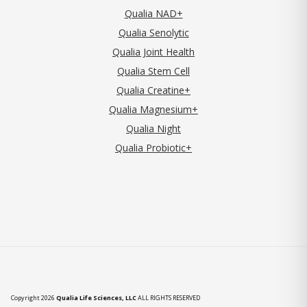
Qualia NAD+
Qualia Senolytic
Qualia Joint Health
Qualia Stem Cell
Qualia Creatine+
Qualia Magnesium+
Qualia Night
Qualia Probiotic+
Copyright 2026
Qualia Life Sciences, LLC
ALL RIGHTS RESERVED