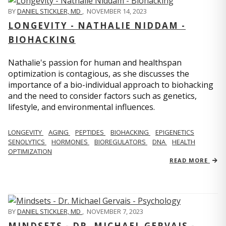
BY
DANIEL STICKLER, MD
,
NOVEMBER 14, 2023
LONGEVITY - NATHALIE NIDDAM -
BIOHACKING
Nathalie's passion for human and healthspan
optimization is contagious, as she discusses the
importance of a bio-individual approach to biohacking
and the need to consider factors such as genetics,
lifestyle, and environmental influences.
LONGEVITY
AGING
PEPTIDES
BIOHACKING
EPIGENETICS
SENOLYTICS
HORMONES
BIOREGULATORS
DNA
HEALTH
OPTIMIZATION
READ MORE
BY
DANIEL STICKLER, MD
,
NOVEMBER 7, 2023
MINDSETS - DR. MICHAEL GERVAIS -