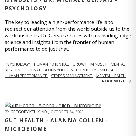
PSYCHOLOGY
The key to leading a high-performance life is to
redirect our attention from the world outside us to the
world inside us. Dr. Gervais shares with us leading-edge
science and insights from the frontier of human
performance to do just that.
PSYCHOLOGY
HUMAN POTENTIAL
GROWTH MINDSET
MENTAL
RESILIENCE
PEAK PERFORMANCE
AUTHENTICITY
MINDSETS
HUMAN PERFORMANCE
STRESS MANAGEMENT
MENTAL HEALTH
READ MORE
BY
GREGORY KELLY, ND
,
OCTOBER 24, 2023
GUT HEALTH - ALANNA COLLEN -
MICROBIOME