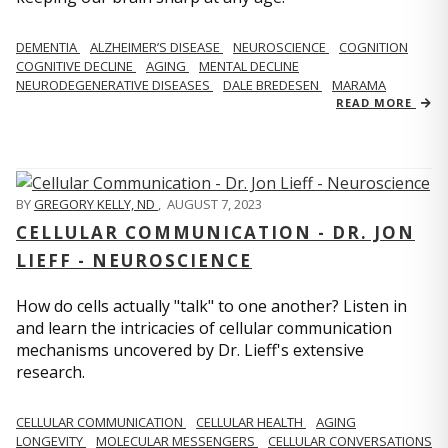
DEMENTIA
ALZHEIMER’S DISEASE
NEUROSCIENCE
COGNITION
COGNITIVE DECLINE
AGING
MENTAL DECLINE
NEURODEGENERATIVE DISEASES
DALE BREDESEN
MARAMA
READ MORE
BY
GREGORY KELLY, ND
,
AUGUST 7, 2023
CELLULAR COMMUNICATION - DR. JON
LIEFF - NEUROSCIENCE
How do cells actually "talk" to one another? Listen in
and learn the intricacies of cellular communication
mechanisms uncovered by Dr. Lieff's extensive
research.
CELLULAR COMMUNICATION
CELLULAR HEALTH
AGING
LONGEVITY
MOLECULAR MESSENGERS
CELLULAR CONVERSATIONS