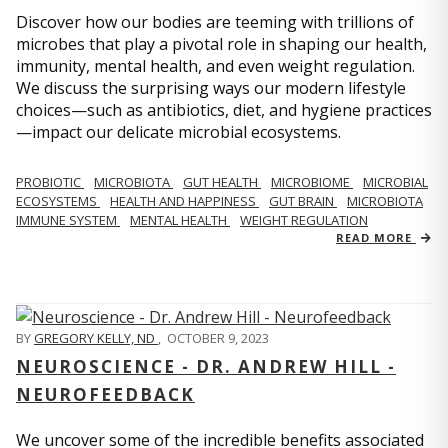
Discover how our bodies are teeming with trillions of
microbes that play a pivotal role in shaping our health,
immunity, mental health, and even weight regulation.
We discuss the surprising ways our modern lifestyle
choices—such as antibiotics, diet, and hygiene practices
—impact our delicate microbial ecosystems.
PROBIOTIC
MICROBIOTA
GUT HEALTH
MICROBIOME
MICROBIAL
ECOSYSTEMS
HEALTH AND HAPPINESS
GUT BRAIN
MICROBIOTA
IMMUNE SYSTEM
MENTAL HEALTH
WEIGHT REGULATION
READ MORE
BY
GREGORY KELLY, ND
,
OCTOBER 9, 2023
NEUROSCIENCE - DR. ANDREW HILL -
NEUROFEEDBACK
We uncover some of the incredible benefits associated