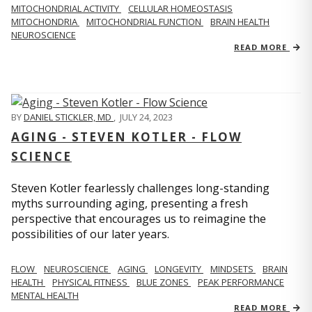
MITOCHONDRIAL ACTIVITY
CELLULAR HOMEOSTASIS
MITOCHONDRIA
MITOCHONDRIAL FUNCTION
BRAIN HEALTH
NEUROSCIENCE
READ MORE
BY
DANIEL STICKLER, MD
,
JULY 24, 2023
AGING - STEVEN KOTLER - FLOW
SCIENCE
Steven Kotler fearlessly challenges long-standing
myths surrounding aging, presenting a fresh
perspective that encourages us to reimagine the
possibilities of our later years.
FLOW
NEUROSCIENCE
AGING
LONGEVITY
MINDSETS
BRAIN
HEALTH
PHYSICAL FITNESS
BLUE ZONES
PEAK PERFORMANCE
MENTAL HEALTH
READ MORE