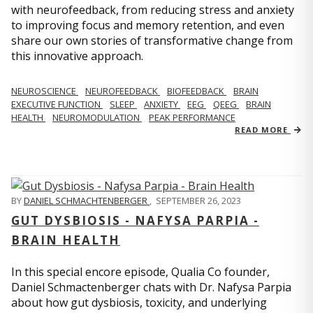
with neurofeedback, from reducing stress and anxiety
to improving focus and memory retention, and even
share our own stories of transformative change from
this innovative approach.
NEUROSCIENCE
NEUROFEEDBACK
BIOFEEDBACK
BRAIN
EXECUTIVE FUNCTION
SLEEP
ANXIETY
EEG
QEEG
BRAIN
HEALTH
NEUROMODULATION
PEAK PERFORMANCE
READ MORE
BY
DANIEL SCHMACHTENBERGER
,
SEPTEMBER 26, 2023
GUT DYSBIOSIS - NAFYSA PARPIA -
BRAIN HEALTH
In this special encore episode, Qualia Co founder,
Daniel Schmactenberger chats with Dr. Nafysa Parpia
about how gut dysbiosis, toxicity, and underlying