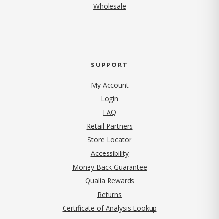
Wholesale
SUPPORT
My Account
Login
FAQ
Retail Partners
Store Locator
Accessibility
Money Back Guarantee
Qualia Rewards
Returns
Certificate of Analysis Lookup