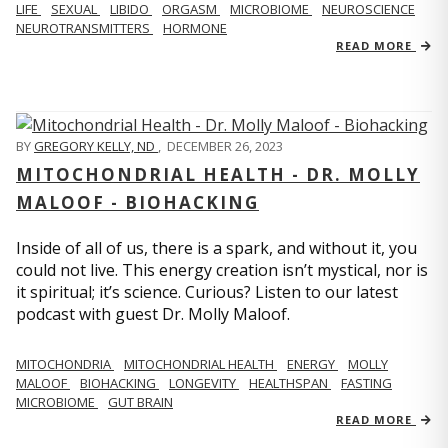
LIFE
SEXUAL
LIBIDO
ORGASM
MICROBIOME
NEUROSCIENCE
NEUROTRANSMITTERS
HORMONE
READ MORE
BY
GREGORY KELLY, ND
,
DECEMBER 26, 2023
MITOCHONDRIAL HEALTH - DR. MOLLY
MALOOF - BIOHACKING
Inside of all of us, there is a spark, and without it, you
could not live. This energy creation isn’t mystical, nor is
it spiritual; it’s science. Curious? Listen to our latest
podcast with guest Dr. Molly Maloof.
MITOCHONDRIA
MITOCHONDRIAL HEALTH
ENERGY
MOLLY
MALOOF
BIOHACKING
LONGEVITY
HEALTHSPAN
FASTING
MICROBIOME
GUT BRAIN
READ MORE