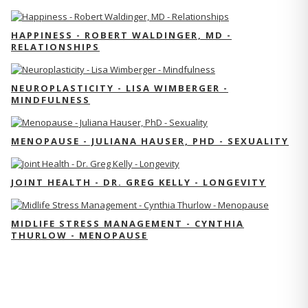
HAPPINESS - ROBERT WALDINGER, MD -
RELATIONSHIPS
NEUROPLASTICITY - LISA WIMBERGER -
MINDFULNESS
MENOPAUSE - JULIANA HAUSER, PHD - SEXUALITY
JOINT HEALTH - DR. GREG KELLY - LONGEVITY
MIDLIFE STRESS MANAGEMENT - CYNTHIA
THURLOW - MENOPAUSE