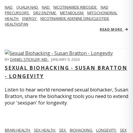
NAD
QUALIA NAD
NAD
NICOTINAMIDE RIBOSIDE
NAD
PRECURSORS
SIR2 ENZYME
METABOLISM
MITOCHONDRIAL
HEALTH
ENERGY
NICOTINAMIDE ADENINE DINUCLEOTIDE
HEALTHSPAN
READ MORE
BY
DANIEL STICKLER, MD
,
JANUARY 9, 2024
SEXUAL BIOHACKING - SUSAN BRATTON
- LONGEVITY
Listen to hear world renowned sexual biohacker, Susan
Bratton, share the biohacking tools you need to extend
your 'sexspan' for longevity.
BRAIN HEALTH
SEX HEALTH
SEX
BIOHACKING
LONGEVITY
SEX