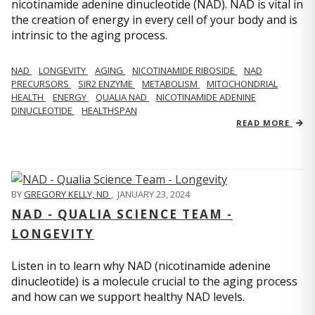
nicotinamide adenine dinucleotide (NAD). NAD is vital in
the creation of energy in every cell of your body and is
intrinsic to the aging process.
NAD
LONGEVITY
AGING
NICOTINAMIDE RIBOSIDE
NAD
PRECURSORS
SIR2 ENZYME
METABOLISM
MITOCHONDRIAL
HEALTH
ENERGY
QUALIA NAD
NICOTINAMIDE ADENINE
DINUCLEOTIDE
HEALTHSPAN
READ MORE
BY
GREGORY KELLY, ND
,
JANUARY 23, 2024
NAD - QUALIA SCIENCE TEAM -
LONGEVITY
Listen in to learn why NAD (nicotinamide adenine
dinucleotide) is a molecule crucial to the aging process
and how can we support healthy NAD levels.