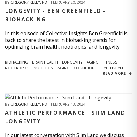
BY
GREGORY KELLY, ND
,
FEBRUARY 20, 2024
LONGEVITY - BEN GREENFIELD -
BIOHACKING
In this episode of Collective Insights Ben Greenfield is
back to share the latest in biohacking trends for
optimizing brain health, nootropics, and longevity.
BIOHACKING
BRAIN HEALTH
LONGEVITY
AGING
FITNESS
NOOTROPICS
NUTRITION
AGING
COGNITION
HEALTHSPAN
READ MORE
BY
GREGORY KELLY, ND
,
FEBRUARY 13, 2024
ATHLETIC PERFORMANCE - SIIM LAND -
LONGEVITY
In our latest conversation with Siim Land we discuss