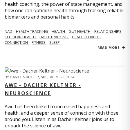
health coaching, the power of state management, and
how one can optimize health through tracking reliable
biomarkers and personal habits.
NAD
HEALTH TRACKING
HEALTH
GUT HEALTH
RELATIONSHIPS
CELLULAR HEALTH
HABIT TRACKING
HEALTHY HABITS
CONNECTION
FITNESS
SLEEP
READ MORE
BY
DANIEL STICKLER, MD
,
APRIL 23, 2024
AWE - DACHER KELTNER -
NEUROSCIENCE
Awe has been linked to increased happiness and
health, and a deeper sense of connection with those
around you. Listen in as Dacher Keltner joins us to
unpack the science of awe.