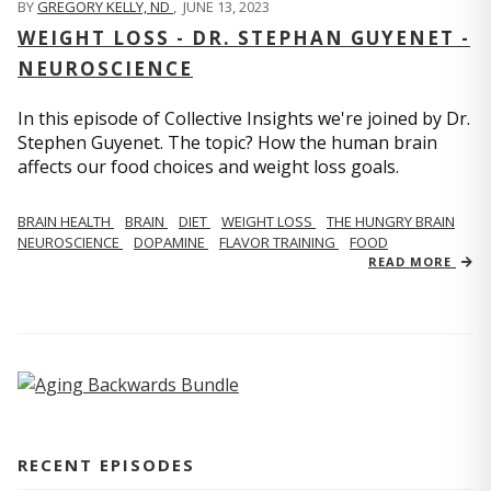
BY
GREGORY KELLY, ND
,
JUNE 13, 2023
WEIGHT LOSS - DR. STEPHAN GUYENET -
NEUROSCIENCE
In this episode of Collective Insights we're joined by Dr.
Stephen Guyenet. The topic? How the human brain
affects our food choices and weight loss goals.
BRAIN HEALTH
BRAIN
DIET
WEIGHT LOSS
THE HUNGRY BRAIN
NEUROSCIENCE
DOPAMINE
FLAVOR TRAINING
FOOD
READ MORE
RECENT EPISODES