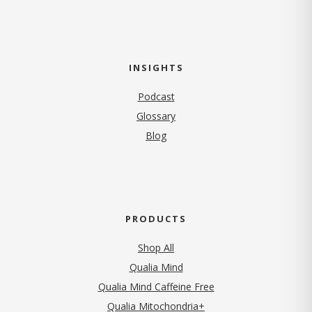
INSIGHTS
Podcast
Glossary
Blog
PRODUCTS
Shop All
Qualia Mind
Qualia Mind Caffeine Free
Qualia Mitochondria+