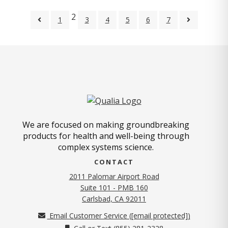
2
1
3
4
5
6
7
We are focused on making groundbreaking
products for health and well-being through
complex systems science.
CONTACT
2011 Palomar Airport Road
Suite 101 - PMB 160
(opens in new tab)
Carlsbad, CA 92011
Email Customer Service (
[email protected]
)