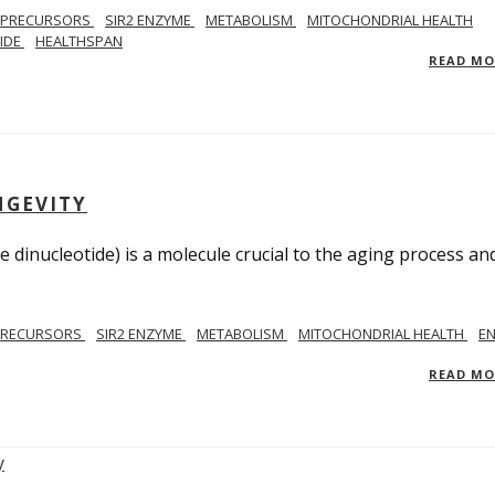
 PRECURSORS
SIR2 ENZYME
METABOLISM
MITOCHONDRIAL HEALTH
TIDE
HEALTHSPAN
READ M
NGEVITY
 dinucleotide) is a molecule crucial to the aging process an
PRECURSORS
SIR2 ENZYME
METABOLISM
MITOCHONDRIAL HEALTH
E
READ M