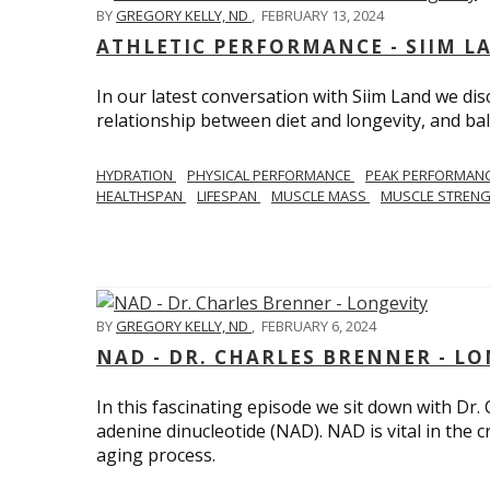
BY
GREGORY KELLY, ND
,
FEBRUARY 13, 2024
ATHLETIC PERFORMANCE - SIIM L
In our latest conversation with Siim Land we di
relationship between diet and longevity, and bal
HYDRATION
PHYSICAL PERFORMANCE
PEAK PERFORMAN
HEALTHSPAN
LIFESPAN
MUSCLE MASS
MUSCLE STREN
BY
GREGORY KELLY, ND
,
FEBRUARY 6, 2024
NAD - DR. CHARLES BRENNER - L
In this fascinating episode we sit down with Dr.
adenine dinucleotide (NAD). NAD is vital in the cr
aging process.