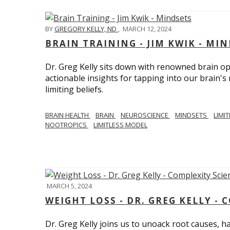
BY
GREGORY KELLY, ND
,
MARCH 12, 2024
BRAIN TRAINING - JIM KWIK - MI
Dr. Greg Kelly sits down with renowned brain opt
actionable insights for tapping into our brain'
limiting beliefs.
BRAIN HEALTH
BRAIN
NEUROSCIENCE
MINDSETS
LIMI
NOOTROPICS
LIMITLESS MODEL
MARCH 5, 2024
WEIGHT LOSS - DR. GREG KELLY - 
Dr. Greg Kelly joins us to unoack root causes, ha