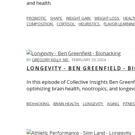
and health.
PROBIOTIC
SHAPE
WEIGHT GAIN
WEIGHT LOSS
HEAL
COMPOSITION
CORTISOL
HEURISTICS
FLAVOR LEARNI
BY
GREGORY KELLY, ND
,
FEBRUARY 20, 2024
LONGEVITY - BEN GREENFIELD - 
In this episode of Collective Insights Ben Greenf
optimizing brain health, nootropics, and longevi
BIOHACKING
BRAIN HEALTH
LONGEVITY
AGING
FITNE