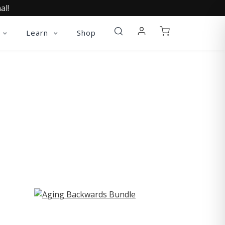
al!
Learn
Shop
ST