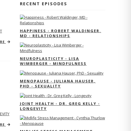
RECENT EPISODES
HAPPINESS - ROBERT WALDINGER,
T
MD - RELATIONSHIPS
ORE
NEUROPLASTICITY - LISA
WIMBERGER - MINDFULNESS
MENOPAUSE - JULIANA HAUSER,
PHD - SEXUALITY
JOINT HEALTH - DR. GREG KELLY -
LONGEVITY
EVITY
ORE