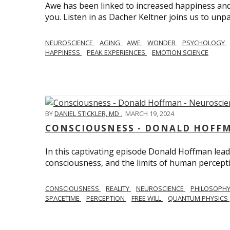
Awe has been linked to increased happiness and
you. Listen in as Dacher Keltner joins us to unp
NEUROSCIENCE
AGING
AWE
WONDER
PSYCHOLOGY
HAPPINESS
PEAK EXPERIENCES
EMOTION SCIENCE
BY
DANIEL STICKLER, MD
,
MARCH 19, 2024
CONSCIOUSNESS - DONALD HOFFM
In this captivating episode Donald Hoffman leads
consciousness, and the limits of human percept
CONSCIOUSNESS
REALITY
NEUROSCIENCE
PHILOSOPH
SPACETIME
PERCEPTION
FREE WILL
QUANTUM PHYSICS