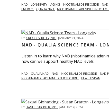
NAD
LONGEVITY
AGING
NICOTINAMIDE RIBOSIDE
NAD
ENERGY
QUALIA NAD
NICOTINAMIDE ADENINE DINUCLEO
BY
GREGORY KELLY, ND
,
JANUARY 23, 2024
NAD - QUALIA SCIENCE TEAM - LO
Listen in to learn why NAD (nicotinamide adenine
how can we support healthy NAD levels.
NAD
QUALIA NAD
NAD
NICOTINAMIDE RIBOSIDE
NAD 
NICOTINAMIDE ADENINE DINUCLEOTIDE
HEALTHSPAN
BY
DANIEL STICKLER, MD
,
JANUARY 9, 2024