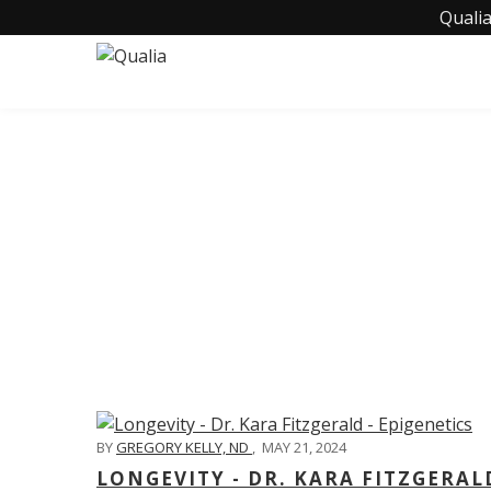
Qualia
C
BY
GREGORY KELLY, ND
,
MAY 21, 2024
LONGEVITY - DR. KARA FITZGERAL