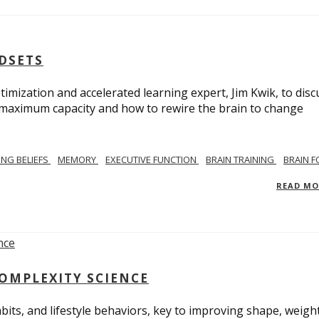
NDSETS
imization and accelerated learning expert, Jim Kwik, to disc
s maximum capacity and how to rewire the brain to change
TING BELIEFS
MEMORY
EXECUTIVE FUNCTION
BRAIN TRAINING
BRAIN 
READ M
COMPLEXITY SCIENCE
bits, and lifestyle behaviors, key to improving shape, weight