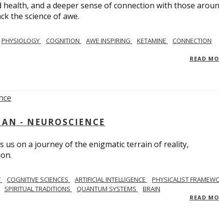
 health, and a deeper sense of connection with those arou
ack the science of awe.
PHYSIOLOGY
COGNITION
AWE INSPIRING
KETAMINE
CONNECTION
READ M
AN - NEUROSCIENCE
 us on a journey of the enigmatic terrain of reality,
ion.
Y
COGNITIVE SCIENCES
ARTIFICIAL INTELLIGENCE
PHYSICALIST FRAMEW
SPIRITUAL TRADITIONS
QUANTUM SYSTEMS
BRAIN
READ M