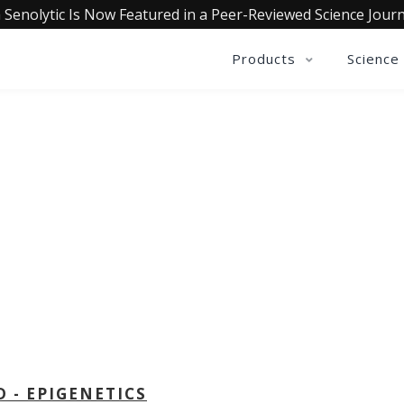
 Senolytic Is Now Featured in a Peer-Reviewed Science Journ
Products
Science
OLLECTIVE INSIGHTS PODCA
Consistently in the Apple Podcast Top Charts
D - EPIGENETICS