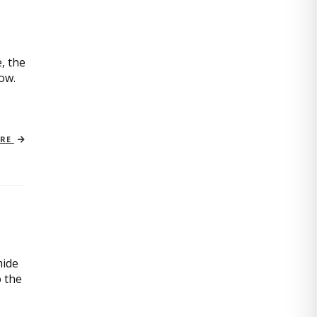
, the
now.
ORE
mide
o the