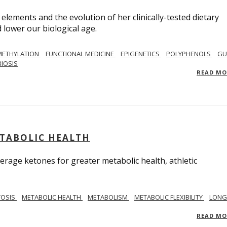
 elements and the evolution of her clinically-tested dietary
lower our biological age.
METHYLATION
FUNCTIONAL MEDICINE
EPIGENETICS
POLYPHENOLS
GU
IOSIS
READ M
ETABOLIC HEALTH
verage ketones for greater metabolic health, athletic
TOSIS
METABOLIC HEALTH
METABOLISM
METABOLIC FLEXIBILITY
LONG
READ M