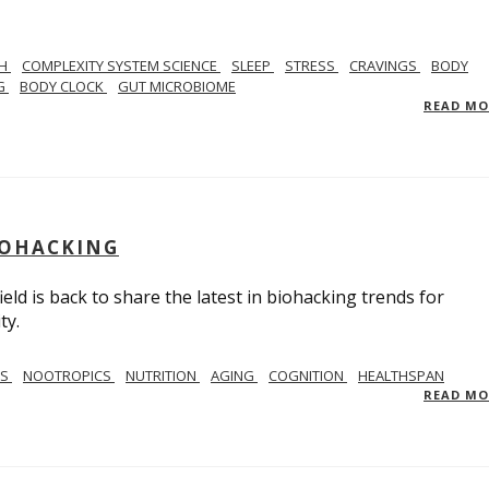
TH
COMPLEXITY SYSTEM SCIENCE
SLEEP
STRESS
CRAVINGS
BODY
NG
BODY CLOCK
GUT MICROBIOME
READ M
BIOHACKING
ield is back to share the latest in biohacking trends for
ty.
SS
NOOTROPICS
NUTRITION
AGING
COGNITION
HEALTHSPAN
READ M