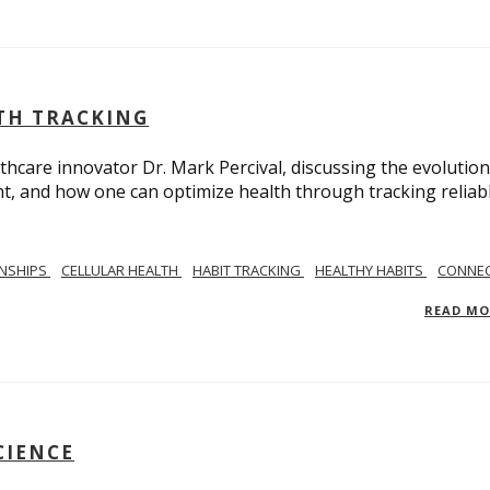
LTH TRACKING
lthcare innovator Dr. Mark Percival, discussing the evolution
, and how one can optimize health through tracking reliab
ONSHIPS
CELLULAR HEALTH
HABIT TRACKING
HEALTHY HABITS
CONNEC
READ M
CIENCE