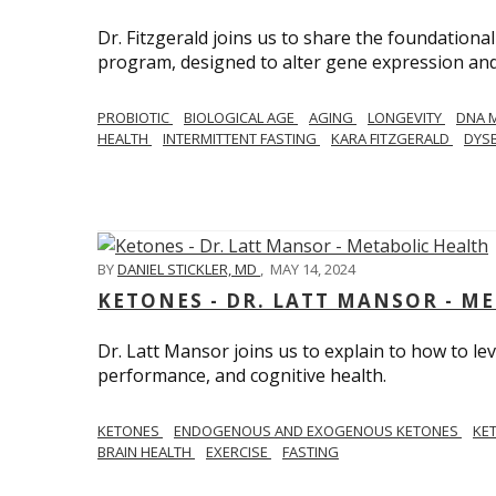
Dr. Fitzgerald joins us to share the foundational
program, designed to alter gene expression and 
PROBIOTIC
BIOLOGICAL AGE
AGING
LONGEVITY
DNA 
HEALTH
INTERMITTENT FASTING
KARA FITZGERALD
DYSB
BY
DANIEL STICKLER, MD
,
MAY 14, 2024
KETONES - DR. LATT MANSOR - M
Dr. Latt Mansor joins us to explain to how to le
performance, and cognitive health.
KETONES
ENDOGENOUS AND EXOGENOUS KETONES
KE
BRAIN HEALTH
EXERCISE
FASTING