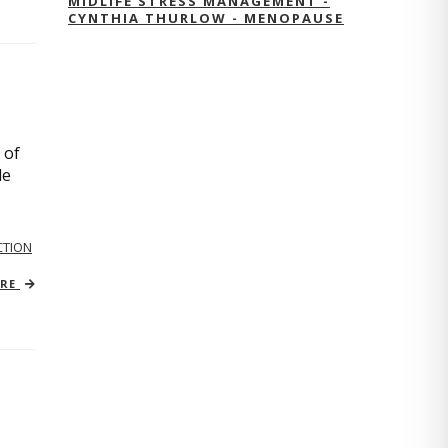
MIDLIFE STRESS MANAGEMENT -
CYNTHIA THURLOW - MENOPAUSE
 of
le
TION
ORE