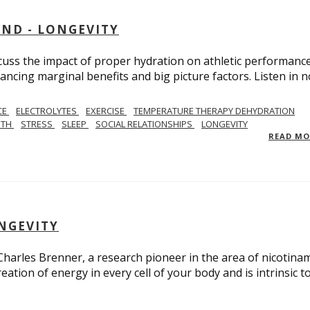
AND - LONGEVITY
scuss the impact of proper hydration on athletic performance
ancing marginal benefits and big picture factors. Listen in 
CE
ELECTROLYTES
EXERCISE
TEMPERATURE THERAPY DEHYDRATION
GTH
STRESS
SLEEP
SOCIAL RELATIONSHIPS
LONGEVITY
READ M
ONGEVITY
 Charles Brenner, a research pioneer in the area of nicotina
eation of energy in every cell of your body and is intrinsic t