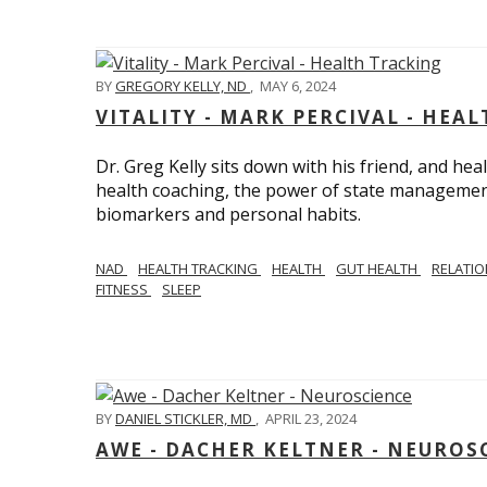
BY
GREGORY KELLY, ND
,
MAY 6, 2024
VITALITY - MARK PERCIVAL - HEA
Dr. Greg Kelly sits down with his friend, and hea
health coaching, the power of state management
biomarkers and personal habits.
NAD
HEALTH TRACKING
HEALTH
GUT HEALTH
RELATI
FITNESS
SLEEP
BY
DANIEL STICKLER, MD
,
APRIL 23, 2024
AWE - DACHER KELTNER - NEUROS