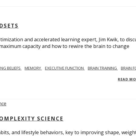
NDSETS
imization and accelerated learning expert, Jim Kwik, to disc
s maximum capacity and how to rewire the brain to change
TING BELIEFS
MEMORY
EXECUTIVE FUNCTION
BRAIN TRAINING
BRAIN 
READ M
COMPLEXITY SCIENCE
bits, and lifestyle behaviors, key to improving shape, weight