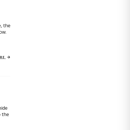
, the
now.
ORE
mide
o the