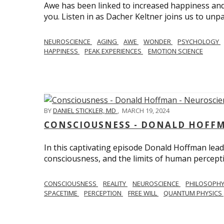
Awe has been linked to increased happiness and
you. Listen in as Dacher Keltner joins us to unp
NEUROSCIENCE
AGING
AWE
WONDER
PSYCHOLOGY
HAPPINESS
PEAK EXPERIENCES
EMOTION SCIENCE
BY
DANIEL STICKLER, MD
,
MARCH 19, 2024
CONSCIOUSNESS - DONALD HOFFM
In this captivating episode Donald Hoffman leads
consciousness, and the limits of human percept
CONSCIOUSNESS
REALITY
NEUROSCIENCE
PHILOSOPH
SPACETIME
PERCEPTION
FREE WILL
QUANTUM PHYSICS