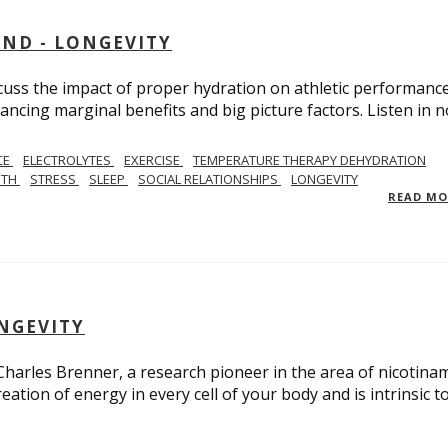
AND - LONGEVITY
scuss the impact of proper hydration on athletic performance
ancing marginal benefits and big picture factors. Listen in 
CE
ELECTROLYTES
EXERCISE
TEMPERATURE THERAPY DEHYDRATION
GTH
STRESS
SLEEP
SOCIAL RELATIONSHIPS
LONGEVITY
READ M
ONGEVITY
 Charles Brenner, a research pioneer in the area of nicotina
eation of energy in every cell of your body and is intrinsic t