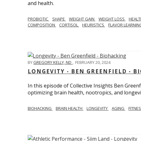
and health.
PROBIOTIC
SHAPE
WEIGHT GAIN
WEIGHT LOSS
HEAL
COMPOSITION
CORTISOL
HEURISTICS
FLAVOR LEARNI
BY
GREGORY KELLY, ND
,
FEBRUARY 20, 2024
LONGEVITY - BEN GREENFIELD - 
In this episode of Collective Insights Ben Greenf
optimizing brain health, nootropics, and longevi
BIOHACKING
BRAIN HEALTH
LONGEVITY
AGING
FITNE