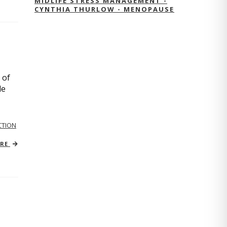
MIDLIFE STRESS MANAGEMENT -
CYNTHIA THURLOW - MENOPAUSE
 of
le
TION
ORE