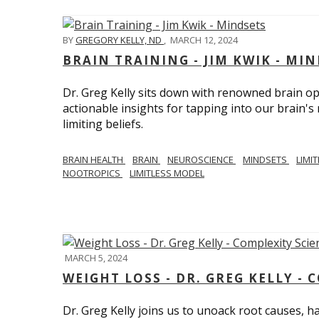
BY
GREGORY KELLY, ND
,
MARCH 12, 2024
BRAIN TRAINING - JIM KWIK - MI
Dr. Greg Kelly sits down with renowned brain opt
actionable insights for tapping into our brain'
limiting beliefs.
BRAIN HEALTH
BRAIN
NEUROSCIENCE
MINDSETS
LIMI
NOOTROPICS
LIMITLESS MODEL
MARCH 5, 2024
WEIGHT LOSS - DR. GREG KELLY - 
Dr. Greg Kelly joins us to unoack root causes, ha