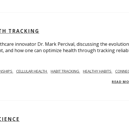
LTH TRACKING
lthcare innovator Dr. Mark Percival, discussing the evolution
, and how one can optimize health through tracking reliab
ONSHIPS
CELLULAR HEALTH
HABIT TRACKING
HEALTHY HABITS
CONNEC
READ M
CIENCE