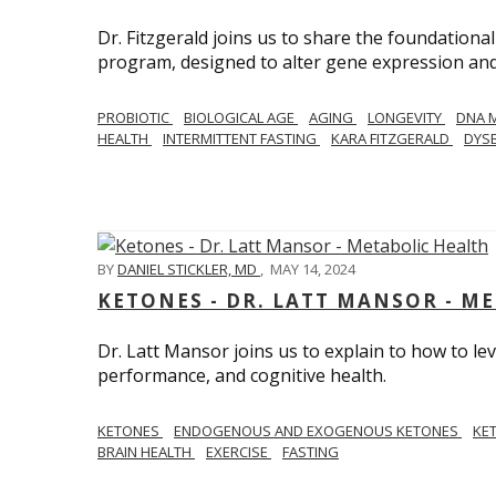
Dr. Fitzgerald joins us to share the foundational
program, designed to alter gene expression and 
PROBIOTIC
BIOLOGICAL AGE
AGING
LONGEVITY
DNA 
HEALTH
INTERMITTENT FASTING
KARA FITZGERALD
DYSB
BY
DANIEL STICKLER, MD
,
MAY 14, 2024
KETONES - DR. LATT MANSOR - M
Dr. Latt Mansor joins us to explain to how to le
performance, and cognitive health.
KETONES
ENDOGENOUS AND EXOGENOUS KETONES
KE
BRAIN HEALTH
EXERCISE
FASTING