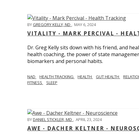
BY
GREGORY KELLY, ND
,
MAY 6, 2024
VITALITY - MARK PERCIVAL - HEA
Dr. Greg Kelly sits down with his friend, and hea
health coaching, the power of state management
biomarkers and personal habits.
NAD
HEALTH TRACKING
HEALTH
GUT HEALTH
RELATI
FITNESS
SLEEP
BY
DANIEL STICKLER, MD
,
APRIL 23, 2024
AWE - DACHER KELTNER - NEUROS