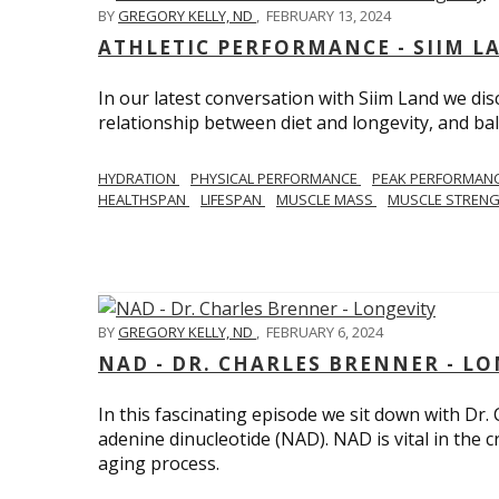
BY
GREGORY KELLY, ND
,
FEBRUARY 13, 2024
ATHLETIC PERFORMANCE - SIIM L
In our latest conversation with Siim Land we di
relationship between diet and longevity, and bal
HYDRATION
PHYSICAL PERFORMANCE
PEAK PERFORMAN
HEALTHSPAN
LIFESPAN
MUSCLE MASS
MUSCLE STREN
BY
GREGORY KELLY, ND
,
FEBRUARY 6, 2024
NAD - DR. CHARLES BRENNER - L
In this fascinating episode we sit down with Dr.
adenine dinucleotide (NAD). NAD is vital in the cr
aging process.