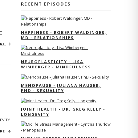
RECENT EPISODES
HAPPINESS - ROBERT WALDINGER,
T
MD - RELATIONSHIPS
ORE
NEUROPLASTICITY - LISA
WIMBERGER - MINDFULNESS
MENOPAUSE - JULIANA HAUSER,
PHD - SEXUALITY
JOINT HEALTH - DR. GREG KELLY -
LONGEVITY
EVITY
ORE