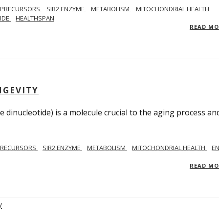
 PRECURSORS
SIR2 ENZYME
METABOLISM
MITOCHONDRIAL HEALTH
TIDE
HEALTHSPAN
READ M
NGEVITY
 dinucleotide) is a molecule crucial to the aging process an
PRECURSORS
SIR2 ENZYME
METABOLISM
MITOCHONDRIAL HEALTH
E
READ M