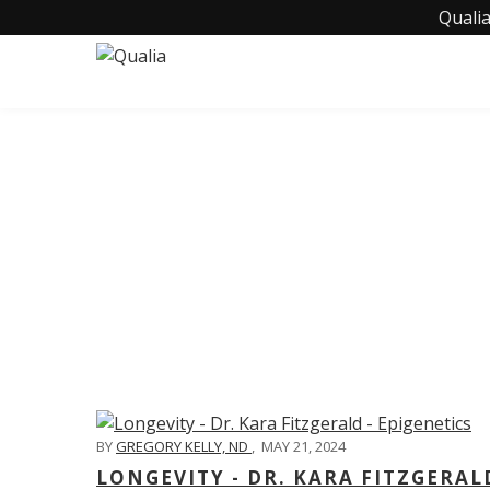
Qualia
C
BY
GREGORY KELLY, ND
,
MAY 21, 2024
LONGEVITY - DR. KARA FITZGERAL