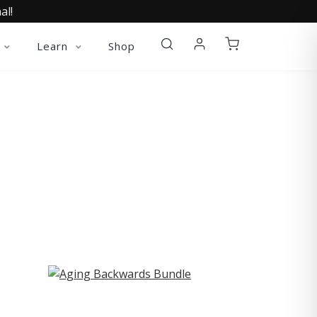
al!
Learn
Shop
ST