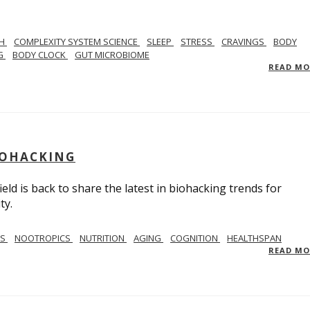
TH
COMPLEXITY SYSTEM SCIENCE
SLEEP
STRESS
CRAVINGS
BODY
NG
BODY CLOCK
GUT MICROBIOME
READ M
BIOHACKING
ield is back to share the latest in biohacking trends for
ty.
SS
NOOTROPICS
NUTRITION
AGING
COGNITION
HEALTHSPAN
READ M