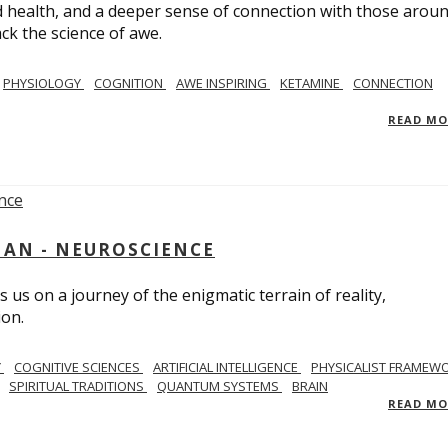
 health, and a deeper sense of connection with those arou
ack the science of awe.
PHYSIOLOGY
COGNITION
AWE INSPIRING
KETAMINE
CONNECTION
READ M
AN - NEUROSCIENCE
 us on a journey of the enigmatic terrain of reality,
ion.
Y
COGNITIVE SCIENCES
ARTIFICIAL INTELLIGENCE
PHYSICALIST FRAMEW
SPIRITUAL TRADITIONS
QUANTUM SYSTEMS
BRAIN
READ M