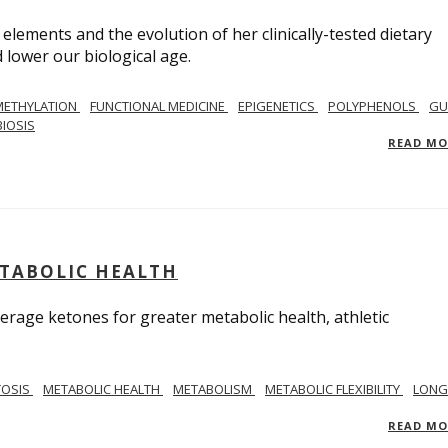
 elements and the evolution of her clinically-tested dietary
lower our biological age.
METHYLATION
FUNCTIONAL MEDICINE
EPIGENETICS
POLYPHENOLS
GU
IOSIS
READ M
ETABOLIC HEALTH
verage ketones for greater metabolic health, athletic
TOSIS
METABOLIC HEALTH
METABOLISM
METABOLIC FLEXIBILITY
LONG
READ M