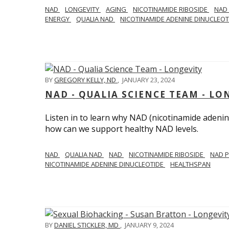
NAD
LONGEVITY
AGING
NICOTINAMIDE RIBOSIDE
NAD
ENERGY
QUALIA NAD
NICOTINAMIDE ADENINE DINUCLEO
BY
GREGORY KELLY, ND
,
JANUARY 23, 2024
NAD - QUALIA SCIENCE TEAM - LO
Listen in to learn why NAD (nicotinamide adenine
how can we support healthy NAD levels.
NAD
QUALIA NAD
NAD
NICOTINAMIDE RIBOSIDE
NAD 
NICOTINAMIDE ADENINE DINUCLEOTIDE
HEALTHSPAN
BY
DANIEL STICKLER, MD
,
JANUARY 9, 2024