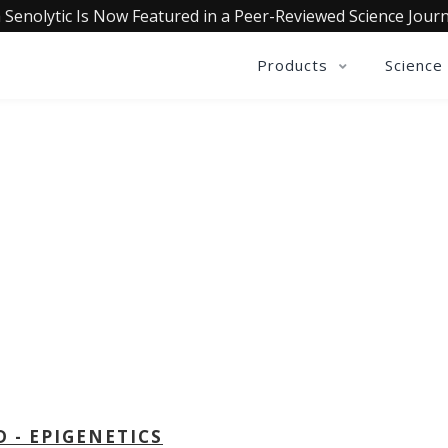
 Senolytic Is Now Featured in a Peer-Reviewed Science Journ
Products
Science
OLLECTIVE INSIGHTS PODCA
Consistently in the Apple Podcast Top Charts
D - EPIGENETICS