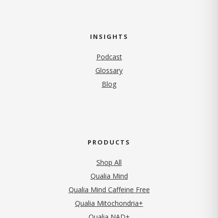
INSIGHTS
Podcast
Glossary
Blog
PRODUCTS
Shop All
Qualia Mind
Qualia Mind Caffeine Free
Qualia Mitochondria+
Qualia NAD+