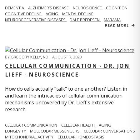
DEMENTIA
ALZHEIMER’S DISEASE
NEUROSCIENCE
COGNITION
COGNITIVE DECLINE
AGING
MENTAL DECLINE
NEURODEGENERATIVE DISEASES
DALE BREDESEN
MARAMA
READ MORE
BY
GREGORY KELLY, ND
,
AUGUST 7, 2023
CELLULAR COMMUNICATION - DR. JON
LIEFF - NEUROSCIENCE
How do cells actually "talk" to one another? Listen in
and learn the intricacies of cellular communication
mechanisms uncovered by Dr. Lieff's extensive
research.
CELLULAR COMMUNICATION
CELLULAR HEALTH
AGING
LONGEVITY
MOLECULAR MESSENGERS
CELLULAR CONVERSATIONS
MITOCHONDRIAL ACTIVITY
CELLULAR HOMEOSTASIS