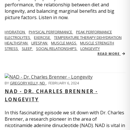
performance, the relationship between diet and
longevity, and balancing marginal benefits and big
picture factors. Listen in now.
HYDRATION
PHYSICAL PERFORMANCE
PEAK PERFORMANCE
ELECTROLYTES
EXERCISE
TEMPERATURE THERAPY DEHYDRATION
HEALTHSPAN
LIFESPAN
MUSCLE MASS
MUSCLE STRENGTH
STRESS
SLEEP
SOCIAL RELATIONSHIPS
LONGEVITY
READ MORE
BY
GREGORY KELLY, ND
,
FEBRUARY 6, 2024
NAD - DR. CHARLES BRENNER -
LONGEVITY
In this fascinating episode we sit down with Dr. Charles
Brenner, a research pioneer in the area of
nicotinamide adenine dinucleotide (NAD). NAD is vital in