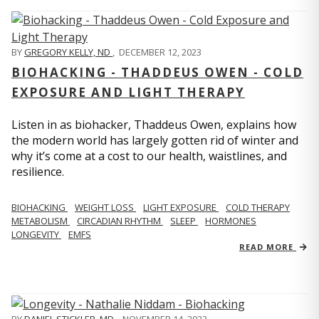
BY
GREGORY KELLY, ND
,
DECEMBER 12, 2023
BIOHACKING - THADDEUS OWEN - COLD
EXPOSURE AND LIGHT THERAPY
Listen in as biohacker, Thaddeus Owen, explains how
the modern world has largely gotten rid of winter and
why it’s come at a cost to our health, waistlines, and
resilience.
BIOHACKING
WEIGHT LOSS
LIGHT EXPOSURE
COLD THERAPY
METABOLISM
CIRCADIAN RHYTHM
SLEEP
HORMONES
LONGEVITY
EMFS
READ MORE