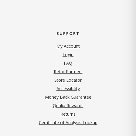
SUPPORT
My Account
Login
FAQ
Retail Partners
Store Locator
Accessibility
Money Back Guarantee
Qualia Rewards
Returns
Certificate of Analysis Lookup