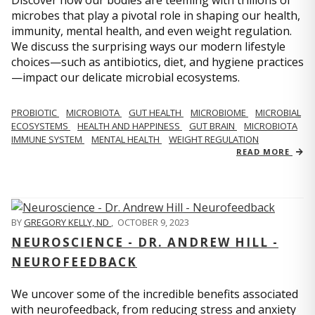
microbes that play a pivotal role in shaping our health,
immunity, mental health, and even weight regulation.
We discuss the surprising ways our modern lifestyle
choices—such as antibiotics, diet, and hygiene practices
—impact our delicate microbial ecosystems.
PROBIOTIC
MICROBIOTA
GUT HEALTH
MICROBIOME
MICROBIAL
ECOSYSTEMS
HEALTH AND HAPPINESS
GUT BRAIN
MICROBIOTA
IMMUNE SYSTEM
MENTAL HEALTH
WEIGHT REGULATION
READ MORE
BY
GREGORY KELLY, ND
,
OCTOBER 9, 2023
NEUROSCIENCE - DR. ANDREW HILL -
NEUROFEEDBACK
We uncover some of the incredible benefits associated
with neurofeedback, from reducing stress and anxiety