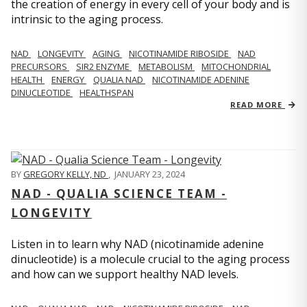
the creation of energy in every cell of your body and is
intrinsic to the aging process.
NAD
LONGEVITY
AGING
NICOTINAMIDE RIBOSIDE
NAD
PRECURSORS
SIR2 ENZYME
METABOLISM
MITOCHONDRIAL
HEALTH
ENERGY
QUALIA NAD
NICOTINAMIDE ADENINE
DINUCLEOTIDE
HEALTHSPAN
READ MORE
BY
GREGORY KELLY, ND
,
JANUARY 23, 2024
NAD - QUALIA SCIENCE TEAM -
LONGEVITY
Listen in to learn why NAD (nicotinamide adenine
dinucleotide) is a molecule crucial to the aging process
and how can we support healthy NAD levels.