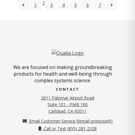
2
1
3
4
5
6
7
We are focused on making groundbreaking
products for health and well-being through
complex systems science.
CONTACT
2011 Palomar Airport Road
Suite 101 - PMB 160
(opens in new tab)
Carlsbad, CA 92011
Email Customer Service (
[email protected]
)
Call or Text (855) 281-2328