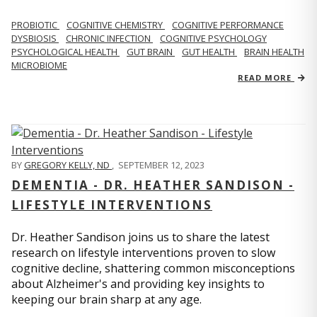
PROBIOTIC
COGNITIVE CHEMISTRY
COGNITIVE PERFORMANCE
DYSBIOSIS
CHRONIC INFECTION
COGNITIVE PSYCHOLOGY
PSYCHOLOGICAL HEALTH
GUT BRAIN
GUT HEALTH
BRAIN HEALTH
MICROBIOME
READ MORE
BY
GREGORY KELLY, ND
,
SEPTEMBER 12, 2023
DEMENTIA - DR. HEATHER SANDISON -
LIFESTYLE INTERVENTIONS
Dr. Heather Sandison joins us to share the latest
research on lifestyle interventions proven to slow
cognitive decline, shattering common misconceptions
about Alzheimer's and providing key insights to
keeping our brain sharp at any age.