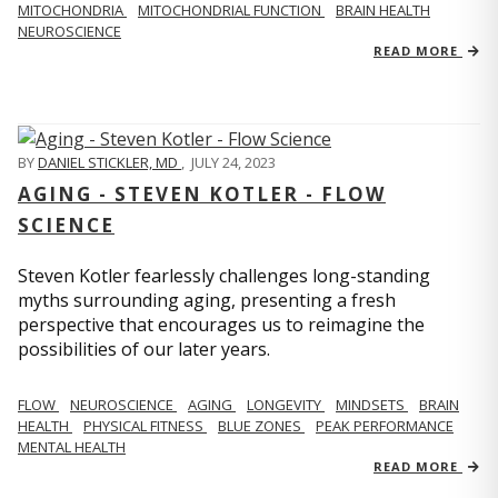
MITOCHONDRIA
MITOCHONDRIAL FUNCTION
BRAIN HEALTH
NEUROSCIENCE
READ MORE
BY
DANIEL STICKLER, MD
,
JULY 24, 2023
AGING - STEVEN KOTLER - FLOW
SCIENCE
Steven Kotler fearlessly challenges long-standing
myths surrounding aging, presenting a fresh
perspective that encourages us to reimagine the
possibilities of our later years.
FLOW
NEUROSCIENCE
AGING
LONGEVITY
MINDSETS
BRAIN
HEALTH
PHYSICAL FITNESS
BLUE ZONES
PEAK PERFORMANCE
MENTAL HEALTH
READ MORE