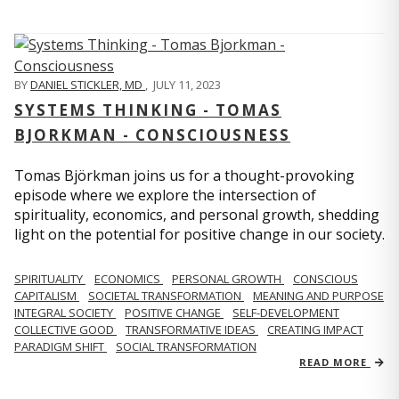
BY
DANIEL STICKLER, MD
,
JULY 11, 2023
SYSTEMS THINKING - TOMAS
BJORKMAN - CONSCIOUSNESS
Tomas Björkman joins us for a thought-provoking
episode where we explore the intersection of
spirituality, economics, and personal growth, shedding
light on the potential for positive change in our society.
SPIRITUALITY
ECONOMICS
PERSONAL GROWTH
CONSCIOUS
CAPITALISM
SOCIETAL TRANSFORMATION
MEANING AND PURPOSE
INTEGRAL SOCIETY
POSITIVE CHANGE
SELF-DEVELOPMENT
COLLECTIVE GOOD
TRANSFORMATIVE IDEAS
CREATING IMPACT
PARADIGM SHIFT
SOCIAL TRANSFORMATION
READ MORE