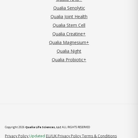
Qualia Senolytic
Qualia Joint Health
Qualia Stem Cell
Qualia Creatine+
Qualia Magnesium+
Qualia Night
Qualia Probiotic+
Copyright 2026
Qualia Life Sciences, LLC
ALL RIGHTS RESERVED
(opens in new tab)
Privacy Policy
Updated
EU/UK Privacy Policy
Terms & Conditions