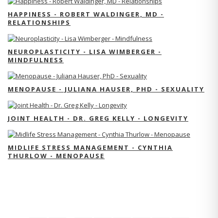
HAPPINESS - ROBERT WALDINGER, MD -
RELATIONSHIPS
NEUROPLASTICITY - LISA WIMBERGER -
MINDFULNESS
MENOPAUSE - JULIANA HAUSER, PHD - SEXUALITY
JOINT HEALTH - DR. GREG KELLY - LONGEVITY
MIDLIFE STRESS MANAGEMENT - CYNTHIA
THURLOW - MENOPAUSE