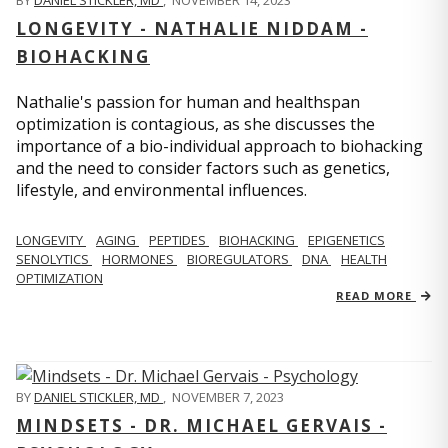
BY
DANIEL STICKLER, MD
,
NOVEMBER 14, 2023
LONGEVITY - NATHALIE NIDDAM -
BIOHACKING
Nathalie's passion for human and healthspan
optimization is contagious, as she discusses the
importance of a bio-individual approach to biohacking
and the need to consider factors such as genetics,
lifestyle, and environmental influences.
LONGEVITY
AGING
PEPTIDES
BIOHACKING
EPIGENETICS
SENOLYTICS
HORMONES
BIOREGULATORS
DNA
HEALTH
OPTIMIZATION
READ MORE
BY
DANIEL STICKLER, MD
,
NOVEMBER 7, 2023
MINDSETS - DR. MICHAEL GERVAIS -