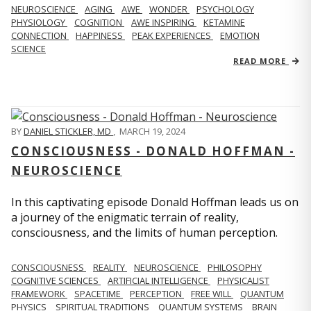
NEUROSCIENCE
AGING
AWE
WONDER
PSYCHOLOGY
PHYSIOLOGY
COGNITION
AWE INSPIRING
KETAMINE
CONNECTION
HAPPINESS
PEAK EXPERIENCES
EMOTION
SCIENCE
READ MORE
BY
DANIEL STICKLER, MD
,
MARCH 19, 2024
CONSCIOUSNESS - DONALD HOFFMAN -
NEUROSCIENCE
In this captivating episode Donald Hoffman leads us on
a journey of the enigmatic terrain of reality,
consciousness, and the limits of human perception.
CONSCIOUSNESS
REALITY
NEUROSCIENCE
PHILOSOPHY
COGNITIVE SCIENCES
ARTIFICIAL INTELLIGENCE
PHYSICALIST
FRAMEWORK
SPACETIME
PERCEPTION
FREE WILL
QUANTUM
PHYSICS
SPIRITUAL TRADITIONS
QUANTUM SYSTEMS
BRAIN