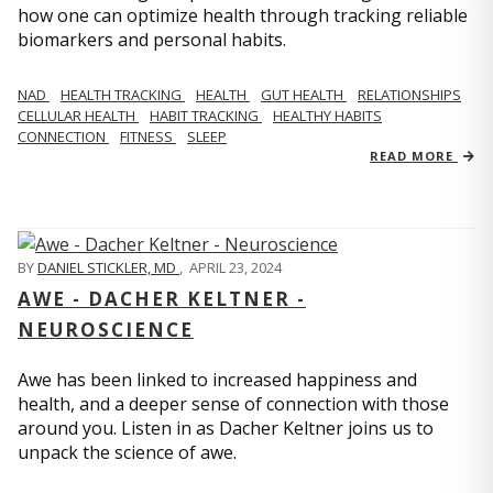
how one can optimize health through tracking reliable
biomarkers and personal habits.
NAD
HEALTH TRACKING
HEALTH
GUT HEALTH
RELATIONSHIPS
CELLULAR HEALTH
HABIT TRACKING
HEALTHY HABITS
CONNECTION
FITNESS
SLEEP
READ MORE
BY
DANIEL STICKLER, MD
,
APRIL 23, 2024
AWE - DACHER KELTNER -
NEUROSCIENCE
Awe has been linked to increased happiness and
health, and a deeper sense of connection with those
around you. Listen in as Dacher Keltner joins us to
unpack the science of awe.