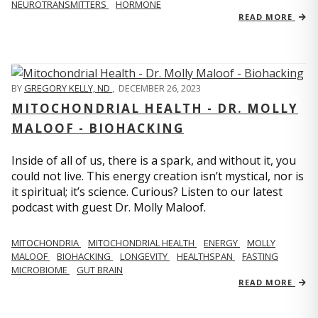
NEUROTRANSMITTERS
HORMONE
READ MORE
BY
GREGORY KELLY, ND
,
DECEMBER 26, 2023
MITOCHONDRIAL HEALTH - DR. MOLLY
MALOOF - BIOHACKING
Inside of all of us, there is a spark, and without it, you
could not live. This energy creation isn’t mystical, nor is
it spiritual; it’s science. Curious? Listen to our latest
podcast with guest Dr. Molly Maloof.
MITOCHONDRIA
MITOCHONDRIAL HEALTH
ENERGY
MOLLY
MALOOF
BIOHACKING
LONGEVITY
HEALTHSPAN
FASTING
MICROBIOME
GUT BRAIN
READ MORE