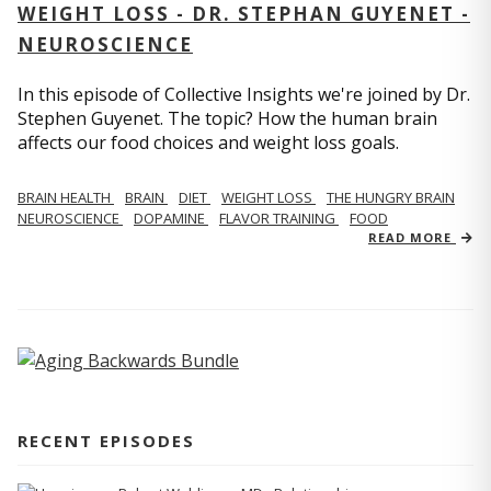
WEIGHT LOSS - DR. STEPHAN GUYENET -
NEUROSCIENCE
In this episode of Collective Insights we're joined by Dr.
Stephen Guyenet. The topic? How the human brain
affects our food choices and weight loss goals.
BRAIN HEALTH
BRAIN
DIET
WEIGHT LOSS
THE HUNGRY BRAIN
NEUROSCIENCE
DOPAMINE
FLAVOR TRAINING
FOOD
READ MORE
RECENT EPISODES