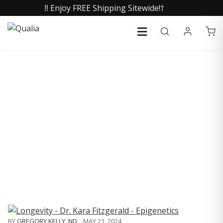
‼️ Enjoy FREE Shipping Sitewide!†
COLLECTIVE INSIGHTS
PODCAST
Consistently in the Apple Podcast Top Charts
BY
GREGORY KELLY, ND
,
MAY 21, 2024