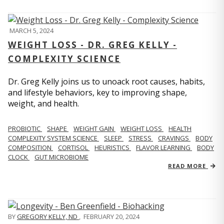
MARCH 5, 2024
WEIGHT LOSS - DR. GREG KELLY -
COMPLEXITY SCIENCE
Dr. Greg Kelly joins us to unoack root causes, habits,
and lifestyle behaviors, key to improving shape,
weight, and health.
PROBIOTIC
SHAPE
WEIGHT GAIN
WEIGHT LOSS
HEALTH
COMPLEXITY SYSTEM SCIENCE
SLEEP
STRESS
CRAVINGS
BODY
COMPOSITION
CORTISOL
HEURISTICS
FLAVOR LEARNING
BODY
CLOCK
GUT MICROBIOME
READ MORE
BY
GREGORY KELLY, ND
,
FEBRUARY 20, 2024