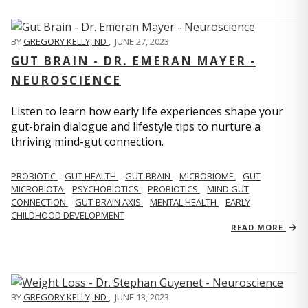
BY
GREGORY KELLY, ND
,
JUNE 27, 2023
GUT BRAIN - DR. EMERAN MAYER -
NEUROSCIENCE
Listen to learn how early life experiences shape your
gut-brain dialogue and lifestyle tips to nurture a
thriving mind-gut connection.
PROBIOTIC
GUT HEALTH
GUT-BRAIN
MICROBIOME
GUT
MICROBIOTA
PSYCHOBIOTICS
PROBIOTICS
MIND GUT
CONNECTION
GUT-BRAIN AXIS
MENTAL HEALTH
EARLY
CHILDHOOD DEVELOPMENT
READ MORE
BY
GREGORY KELLY, ND
,
JUNE 13, 2023