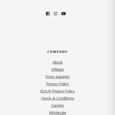
COMPANY
About
Affiliate
Press Inquiries
(opens in new tab)
Privacy Policy
EU/UK Privacy Policy
Terms & Conditions
(opens in new tab)
Careers
Wholesale