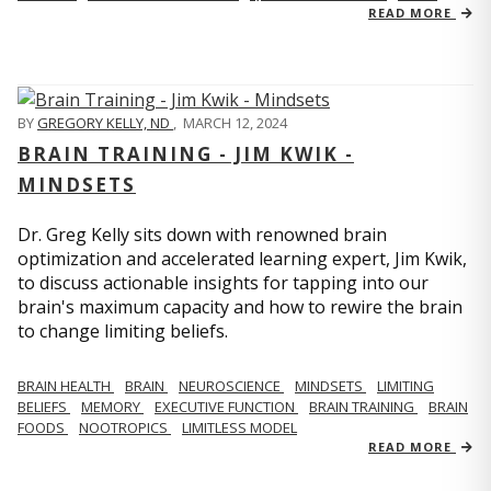
READ MORE
BY
GREGORY KELLY, ND
,
MARCH 12, 2024
BRAIN TRAINING - JIM KWIK -
MINDSETS
Dr. Greg Kelly sits down with renowned brain
optimization and accelerated learning expert, Jim Kwik,
to discuss actionable insights for tapping into our
brain's maximum capacity and how to rewire the brain
to change limiting beliefs.
BRAIN HEALTH
BRAIN
NEUROSCIENCE
MINDSETS
LIMITING
BELIEFS
MEMORY
EXECUTIVE FUNCTION
BRAIN TRAINING
BRAIN
FOODS
NOOTROPICS
LIMITLESS MODEL
READ MORE