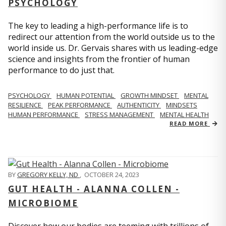
PSYCHOLOGY
The key to leading a high-performance life is to
redirect our attention from the world outside us to the
world inside us. Dr. Gervais shares with us leading-edge
science and insights from the frontier of human
performance to do just that.
PSYCHOLOGY
HUMAN POTENTIAL
GROWTH MINDSET
MENTAL
RESILIENCE
PEAK PERFORMANCE
AUTHENTICITY
MINDSETS
HUMAN PERFORMANCE
STRESS MANAGEMENT
MENTAL HEALTH
READ MORE
BY
GREGORY KELLY, ND
,
OCTOBER 24, 2023
GUT HEALTH - ALANNA COLLEN -
MICROBIOME
Discover how our bodies are teeming with trillions of