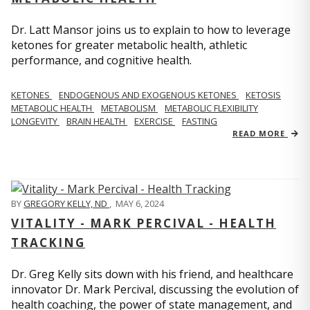
Dr. Latt Mansor joins us to explain to how to leverage
ketones for greater metabolic health, athletic
performance, and cognitive health.
KETONES
ENDOGENOUS AND EXOGENOUS KETONES
KETOSIS
METABOLIC HEALTH
METABOLISM
METABOLIC FLEXIBILITY
LONGEVITY
BRAIN HEALTH
EXERCISE
FASTING
READ MORE
BY
GREGORY KELLY, ND
,
MAY 6, 2024
VITALITY - MARK PERCIVAL - HEALTH
TRACKING
Dr. Greg Kelly sits down with his friend, and healthcare
innovator Dr. Mark Percival, discussing the evolution of
health coaching, the power of state management, and