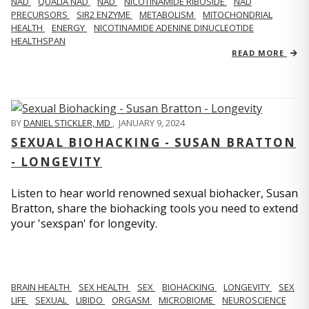
NAD
QUALIA NAD
NAD
NICOTINAMIDE RIBOSIDE
NAD
PRECURSORS
SIR2 ENZYME
METABOLISM
MITOCHONDRIAL
HEALTH
ENERGY
NICOTINAMIDE ADENINE DINUCLEOTIDE
HEALTHSPAN
READ MORE
BY
DANIEL STICKLER, MD
,
JANUARY 9, 2024
SEXUAL BIOHACKING - SUSAN BRATTON
- LONGEVITY
Listen to hear world renowned sexual biohacker, Susan
Bratton, share the biohacking tools you need to extend
your 'sexspan' for longevity.
BRAIN HEALTH
SEX HEALTH
SEX
BIOHACKING
LONGEVITY
SEX
LIFE
SEXUAL
LIBIDO
ORGASM
MICROBIOME
NEUROSCIENCE