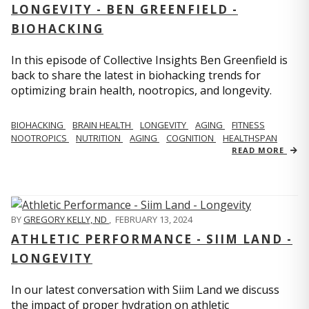
LONGEVITY - BEN GREENFIELD -
BIOHACKING
In this episode of Collective Insights Ben Greenfield is
back to share the latest in biohacking trends for
optimizing brain health, nootropics, and longevity.
BIOHACKING
BRAIN HEALTH
LONGEVITY
AGING
FITNESS
NOOTROPICS
NUTRITION
AGING
COGNITION
HEALTHSPAN
READ MORE
BY
GREGORY KELLY, ND
,
FEBRUARY 13, 2024
ATHLETIC PERFORMANCE - SIIM LAND -
LONGEVITY
In our latest conversation with Siim Land we discuss
the impact of proper hydration on athletic