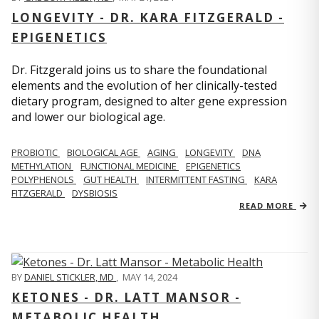
LONGEVITY - DR. KARA FITZGERALD -
EPIGENETICS
Dr. Fitzgerald joins us to share the foundational
elements and the evolution of her clinically-tested
dietary program, designed to alter gene expression
and lower our biological age.
PROBIOTIC
BIOLOGICAL AGE
AGING
LONGEVITY
DNA
METHYLATION
FUNCTIONAL MEDICINE
EPIGENETICS
POLYPHENOLS
GUT HEALTH
INTERMITTENT FASTING
KARA
FITZGERALD
DYSBIOSIS
READ MORE
BY
DANIEL STICKLER, MD
,
MAY 14, 2024
KETONES - DR. LATT MANSOR -
METABOLIC HEALTH