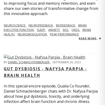
to improving focus and memory retention, and even
share our own stories of transformative change from
this innovative approach.
NEUROSCIENCE
NEUROFEEDBACK
BIOFEEDBACK
BRAIN
EXECUTIVE FUNCTION
SLEEP
ANXIETY
EEG
QEEG
BRAIN
HEALTH
NEUROMODULATION
PEAK PERFORMANCE
READ MORE
BY
DANIEL SCHMACHTENBERGER
,
SEPTEMBER 26, 2023
GUT DYSBIOSIS - NAFYSA PARPIA -
BRAIN HEALTH
In this special encore episode, Qualia Co founder,
Daniel Schmactenberger chats with Dr. Nafysa Parpia
about how gut dysbiosis, toxicity, and underlying
infection affect brain function and chronic illness.