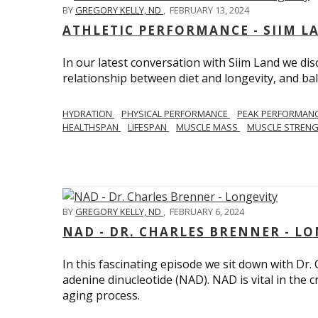
BY
GREGORY KELLY, ND
,
FEBRUARY 13, 2024
ATHLETIC PERFORMANCE - SIIM L
In our latest conversation with Siim Land we di
relationship between diet and longevity, and bal
HYDRATION
PHYSICAL PERFORMANCE
PEAK PERFORMAN
HEALTHSPAN
LIFESPAN
MUSCLE MASS
MUSCLE STREN
BY
GREGORY KELLY, ND
,
FEBRUARY 6, 2024
NAD - DR. CHARLES BRENNER - L
In this fascinating episode we sit down with Dr.
adenine dinucleotide (NAD). NAD is vital in the cr
aging process.