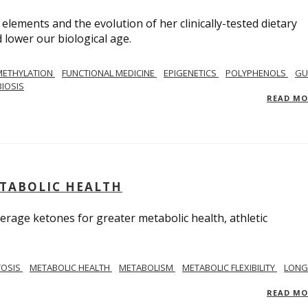
 elements and the evolution of her clinically-tested dietary
lower our biological age.
METHYLATION
FUNCTIONAL MEDICINE
EPIGENETICS
POLYPHENOLS
GU
IOSIS
READ M
ETABOLIC HEALTH
verage ketones for greater metabolic health, athletic
TOSIS
METABOLIC HEALTH
METABOLISM
METABOLIC FLEXIBILITY
LONG
READ M