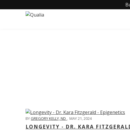
B
C
BY
GREGORY KELLY, ND
,
MAY 21, 2024
LONGEVITY - DR. KARA FITZGERAL