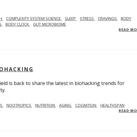
TH
COMPLEXITY SYSTEM SCIENCE
SLEEP
STRESS
CRAVINGS
BODY
NG
BODY CLOCK
GUT MICROBIOME
READ M
BIOHACKING
ield is back to share the latest in biohacking trends for
ty.
SS
NOOTROPICS
NUTRITION
AGING
COGNITION
HEALTHSPAN
READ M