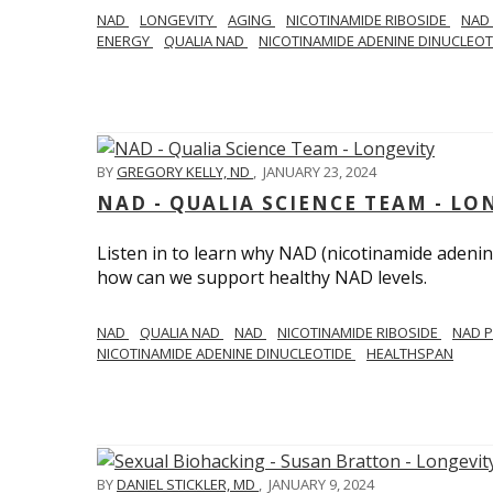
NAD
LONGEVITY
AGING
NICOTINAMIDE RIBOSIDE
NAD
ENERGY
QUALIA NAD
NICOTINAMIDE ADENINE DINUCLEO
BY
GREGORY KELLY, ND
,
JANUARY 23, 2024
NAD - QUALIA SCIENCE TEAM - LO
Listen in to learn why NAD (nicotinamide adenine
how can we support healthy NAD levels.
NAD
QUALIA NAD
NAD
NICOTINAMIDE RIBOSIDE
NAD 
NICOTINAMIDE ADENINE DINUCLEOTIDE
HEALTHSPAN
BY
DANIEL STICKLER, MD
,
JANUARY 9, 2024