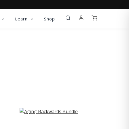
Learn
Shop
ST