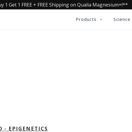
uy 1 Get 1 FREE + FREE Shipping on Qualia Magnesium+!**
Products
Science
OLLECTIVE INSIGHTS PODCA
Consistently in the Apple Podcast Top Charts
D - EPIGENETICS