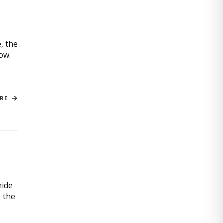
, the
now.
ORE
mide
o the