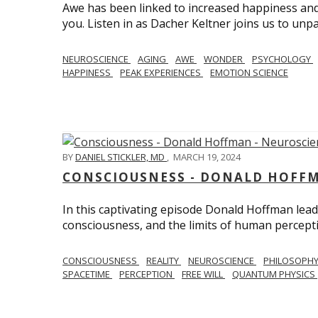
Awe has been linked to increased happiness and
you. Listen in as Dacher Keltner joins us to unp
NEUROSCIENCE
AGING
AWE
WONDER
PSYCHOLOGY
HAPPINESS
PEAK EXPERIENCES
EMOTION SCIENCE
BY
DANIEL STICKLER, MD
,
MARCH 19, 2024
CONSCIOUSNESS - DONALD HOFFM
In this captivating episode Donald Hoffman leads
consciousness, and the limits of human percept
CONSCIOUSNESS
REALITY
NEUROSCIENCE
PHILOSOPH
SPACETIME
PERCEPTION
FREE WILL
QUANTUM PHYSICS