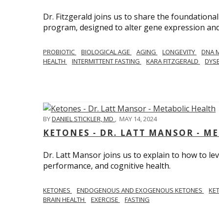
Dr. Fitzgerald joins us to share the foundational
program, designed to alter gene expression and 
PROBIOTIC
BIOLOGICAL AGE
AGING
LONGEVITY
DNA 
HEALTH
INTERMITTENT FASTING
KARA FITZGERALD
DYSB
BY
DANIEL STICKLER, MD
,
MAY 14, 2024
KETONES - DR. LATT MANSOR - M
Dr. Latt Mansor joins us to explain to how to le
performance, and cognitive health.
KETONES
ENDOGENOUS AND EXOGENOUS KETONES
KE
BRAIN HEALTH
EXERCISE
FASTING