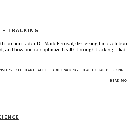
LTH TRACKING
lthcare innovator Dr. Mark Percival, discussing the evolution
, and how one can optimize health through tracking reliab
ONSHIPS
CELLULAR HEALTH
HABIT TRACKING
HEALTHY HABITS
CONNEC
READ M
CIENCE