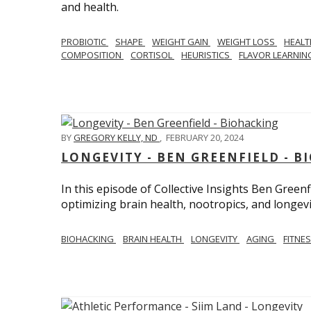
and health.
PROBIOTIC
SHAPE
WEIGHT GAIN
WEIGHT LOSS
HEAL
COMPOSITION
CORTISOL
HEURISTICS
FLAVOR LEARNI
BY
GREGORY KELLY, ND
,
FEBRUARY 20, 2024
LONGEVITY - BEN GREENFIELD - 
In this episode of Collective Insights Ben Greenf
optimizing brain health, nootropics, and longevi
BIOHACKING
BRAIN HEALTH
LONGEVITY
AGING
FITNE