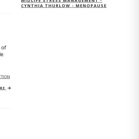
MIDLIFE STRESS MANAGEMENT -
CYNTHIA THURLOW - MENOPAUSE
 of
le
TION
ORE