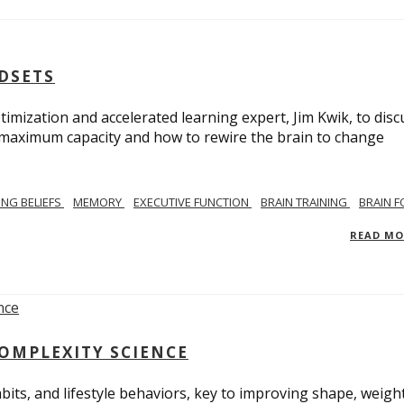
NDSETS
imization and accelerated learning expert, Jim Kwik, to disc
s maximum capacity and how to rewire the brain to change
TING BELIEFS
MEMORY
EXECUTIVE FUNCTION
BRAIN TRAINING
BRAIN 
READ M
COMPLEXITY SCIENCE
bits, and lifestyle behaviors, key to improving shape, weight