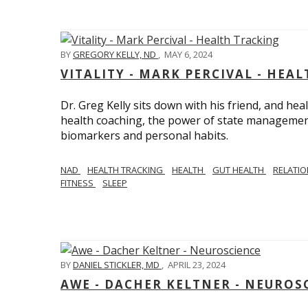
BY
GREGORY KELLY, ND
,
MAY 6, 2024
VITALITY - MARK PERCIVAL - HEA
Dr. Greg Kelly sits down with his friend, and hea
health coaching, the power of state management
biomarkers and personal habits.
NAD
HEALTH TRACKING
HEALTH
GUT HEALTH
RELATI
FITNESS
SLEEP
BY
DANIEL STICKLER, MD
,
APRIL 23, 2024
AWE - DACHER KELTNER - NEUROS