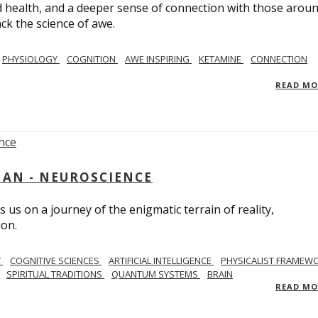
 health, and a deeper sense of connection with those arou
ack the science of awe.
PHYSIOLOGY
COGNITION
AWE INSPIRING
KETAMINE
CONNECTION
READ M
AN - NEUROSCIENCE
 us on a journey of the enigmatic terrain of reality,
ion.
Y
COGNITIVE SCIENCES
ARTIFICIAL INTELLIGENCE
PHYSICALIST FRAMEW
SPIRITUAL TRADITIONS
QUANTUM SYSTEMS
BRAIN
READ M