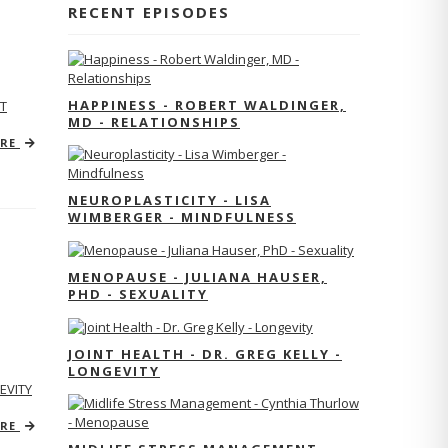
RECENT EPISODES
HAPPINESS - ROBERT WALDINGER,
T
MD - RELATIONSHIPS
ORE
NEUROPLASTICITY - LISA
WIMBERGER - MINDFULNESS
MENOPAUSE - JULIANA HAUSER,
PHD - SEXUALITY
JOINT HEALTH - DR. GREG KELLY -
LONGEVITY
EVITY
ORE