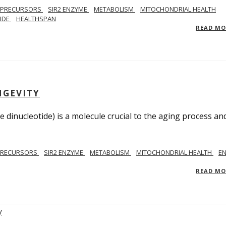
 PRECURSORS
SIR2 ENZYME
METABOLISM
MITOCHONDRIAL HEALTH
TIDE
HEALTHSPAN
READ M
NGEVITY
 dinucleotide) is a molecule crucial to the aging process an
PRECURSORS
SIR2 ENZYME
METABOLISM
MITOCHONDRIAL HEALTH
E
READ M