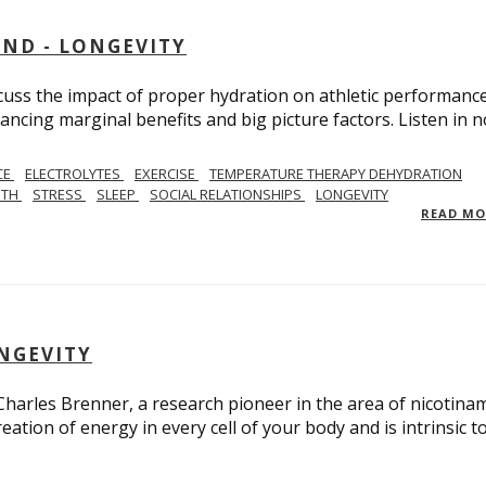
AND - LONGEVITY
scuss the impact of proper hydration on athletic performance
ancing marginal benefits and big picture factors. Listen in 
CE
ELECTROLYTES
EXERCISE
TEMPERATURE THERAPY DEHYDRATION
GTH
STRESS
SLEEP
SOCIAL RELATIONSHIPS
LONGEVITY
READ M
ONGEVITY
 Charles Brenner, a research pioneer in the area of nicotina
eation of energy in every cell of your body and is intrinsic t