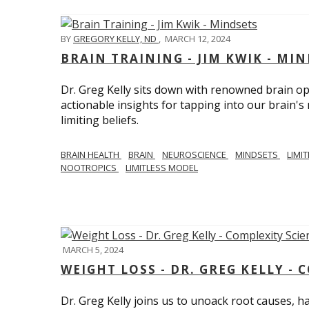
BY
GREGORY KELLY, ND
,
MARCH 12, 2024
BRAIN TRAINING - JIM KWIK - MI
Dr. Greg Kelly sits down with renowned brain opt
actionable insights for tapping into our brain'
limiting beliefs.
BRAIN HEALTH
BRAIN
NEUROSCIENCE
MINDSETS
LIMI
NOOTROPICS
LIMITLESS MODEL
MARCH 5, 2024
WEIGHT LOSS - DR. GREG KELLY - 
Dr. Greg Kelly joins us to unoack root causes, ha