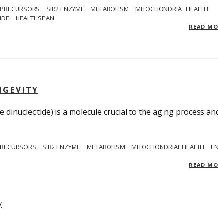
 PRECURSORS
SIR2 ENZYME
METABOLISM
MITOCHONDRIAL HEALTH
TIDE
HEALTHSPAN
READ M
NGEVITY
 dinucleotide) is a molecule crucial to the aging process an
PRECURSORS
SIR2 ENZYME
METABOLISM
MITOCHONDRIAL HEALTH
E
READ M