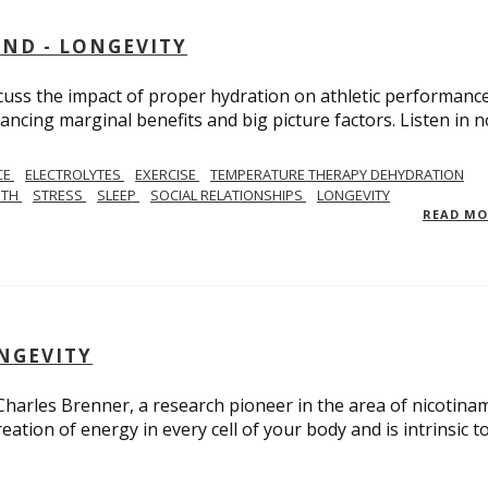
AND - LONGEVITY
scuss the impact of proper hydration on athletic performance
ancing marginal benefits and big picture factors. Listen in 
CE
ELECTROLYTES
EXERCISE
TEMPERATURE THERAPY DEHYDRATION
GTH
STRESS
SLEEP
SOCIAL RELATIONSHIPS
LONGEVITY
READ M
ONGEVITY
 Charles Brenner, a research pioneer in the area of nicotina
eation of energy in every cell of your body and is intrinsic t