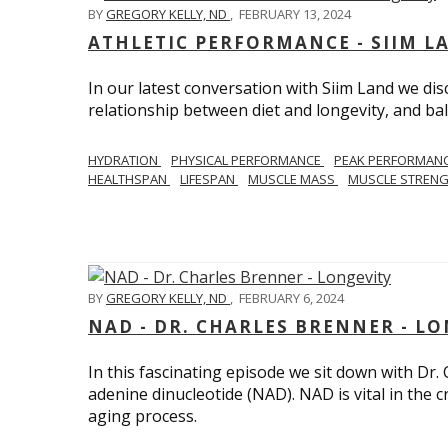
BY
GREGORY KELLY, ND
,
FEBRUARY 13, 2024
ATHLETIC PERFORMANCE - SIIM L
In our latest conversation with Siim Land we di
relationship between diet and longevity, and bal
HYDRATION
PHYSICAL PERFORMANCE
PEAK PERFORMAN
HEALTHSPAN
LIFESPAN
MUSCLE MASS
MUSCLE STREN
BY
GREGORY KELLY, ND
,
FEBRUARY 6, 2024
NAD - DR. CHARLES BRENNER - L
In this fascinating episode we sit down with Dr.
adenine dinucleotide (NAD). NAD is vital in the cr
aging process.