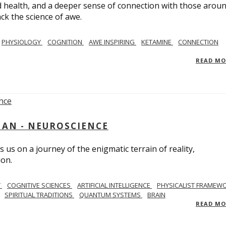
 health, and a deeper sense of connection with those arou
ack the science of awe.
PHYSIOLOGY
COGNITION
AWE INSPIRING
KETAMINE
CONNECTION
READ M
AN - NEUROSCIENCE
 us on a journey of the enigmatic terrain of reality,
ion.
Y
COGNITIVE SCIENCES
ARTIFICIAL INTELLIGENCE
PHYSICALIST FRAMEW
SPIRITUAL TRADITIONS
QUANTUM SYSTEMS
BRAIN
READ M