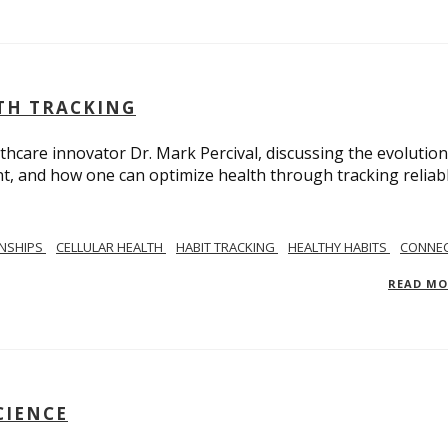
LTH TRACKING
lthcare innovator Dr. Mark Percival, discussing the evolution
, and how one can optimize health through tracking reliab
ONSHIPS
CELLULAR HEALTH
HABIT TRACKING
HEALTHY HABITS
CONNEC
READ M
CIENCE