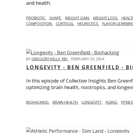
and health.
PROBIOTIC
SHAPE
WEIGHT GAIN
WEIGHT LOSS
HEAL
COMPOSITION
CORTISOL
HEURISTICS
FLAVOR LEARNI
BY
GREGORY KELLY, ND
,
FEBRUARY 20, 2024
LONGEVITY - BEN GREENFIELD - 
In this episode of Collective Insights Ben Greenf
optimizing brain health, nootropics, and longevi
BIOHACKING
BRAIN HEALTH
LONGEVITY
AGING
FITNE