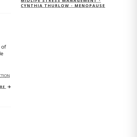
MIDLIFE STRESS MANAGEMENT -
CYNTHIA THURLOW - MENOPAUSE
 of
le
TION
ORE