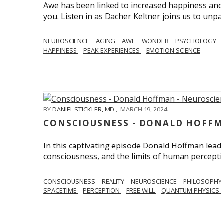
Awe has been linked to increased happiness and
you. Listen in as Dacher Keltner joins us to unp
NEUROSCIENCE
AGING
AWE
WONDER
PSYCHOLOGY
HAPPINESS
PEAK EXPERIENCES
EMOTION SCIENCE
BY
DANIEL STICKLER, MD
,
MARCH 19, 2024
CONSCIOUSNESS - DONALD HOFFM
In this captivating episode Donald Hoffman leads
consciousness, and the limits of human percept
CONSCIOUSNESS
REALITY
NEUROSCIENCE
PHILOSOPH
SPACETIME
PERCEPTION
FREE WILL
QUANTUM PHYSICS