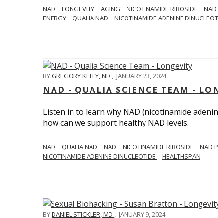
NAD
LONGEVITY
AGING
NICOTINAMIDE RIBOSIDE
NAD
ENERGY
QUALIA NAD
NICOTINAMIDE ADENINE DINUCLEO
BY
GREGORY KELLY, ND
,
JANUARY 23, 2024
NAD - QUALIA SCIENCE TEAM - LO
Listen in to learn why NAD (nicotinamide adenine
how can we support healthy NAD levels.
NAD
QUALIA NAD
NAD
NICOTINAMIDE RIBOSIDE
NAD 
NICOTINAMIDE ADENINE DINUCLEOTIDE
HEALTHSPAN
BY
DANIEL STICKLER, MD
,
JANUARY 9, 2024