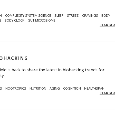
TH
COMPLEXITY SYSTEM SCIENCE
SLEEP
STRESS
CRAVINGS
BODY
NG
BODY CLOCK
GUT MICROBIOME
READ M
BIOHACKING
ield is back to share the latest in biohacking trends for
ty.
SS
NOOTROPICS
NUTRITION
AGING
COGNITION
HEALTHSPAN
READ M