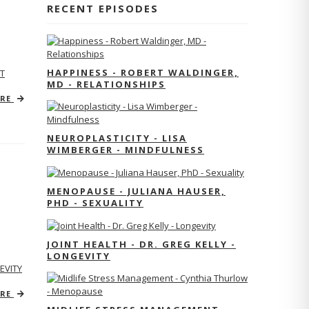
RECENT EPISODES
HAPPINESS - ROBERT WALDINGER,
T
MD - RELATIONSHIPS
ORE
NEUROPLASTICITY - LISA
WIMBERGER - MINDFULNESS
MENOPAUSE - JULIANA HAUSER,
PHD - SEXUALITY
JOINT HEALTH - DR. GREG KELLY -
LONGEVITY
EVITY
ORE