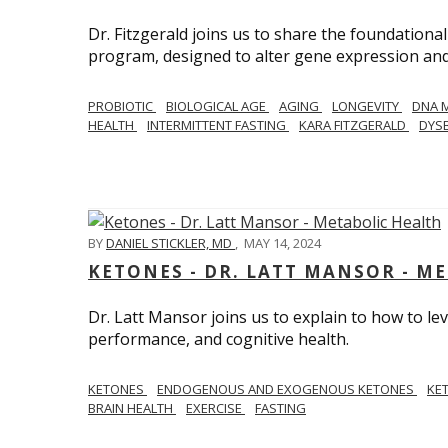
Dr. Fitzgerald joins us to share the foundational
program, designed to alter gene expression and 
PROBIOTIC
BIOLOGICAL AGE
AGING
LONGEVITY
DNA 
HEALTH
INTERMITTENT FASTING
KARA FITZGERALD
DYSB
BY
DANIEL STICKLER, MD
,
MAY 14, 2024
KETONES - DR. LATT MANSOR - M
Dr. Latt Mansor joins us to explain to how to le
performance, and cognitive health.
KETONES
ENDOGENOUS AND EXOGENOUS KETONES
KE
BRAIN HEALTH
EXERCISE
FASTING