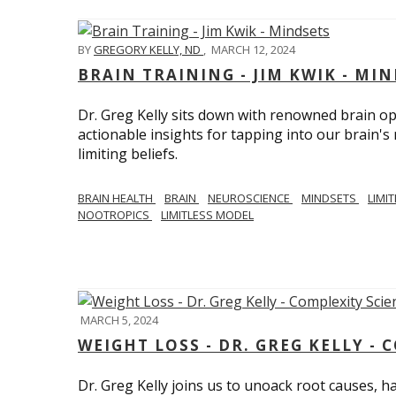
BY
GREGORY KELLY, ND
,
MARCH 12, 2024
BRAIN TRAINING - JIM KWIK - MI
Dr. Greg Kelly sits down with renowned brain opt
actionable insights for tapping into our brain'
limiting beliefs.
BRAIN HEALTH
BRAIN
NEUROSCIENCE
MINDSETS
LIMI
NOOTROPICS
LIMITLESS MODEL
MARCH 5, 2024
WEIGHT LOSS - DR. GREG KELLY - 
Dr. Greg Kelly joins us to unoack root causes, ha