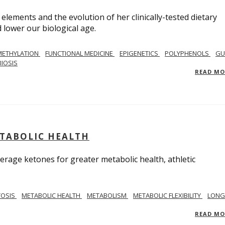
 elements and the evolution of her clinically-tested dietary
lower our biological age.
METHYLATION
FUNCTIONAL MEDICINE
EPIGENETICS
POLYPHENOLS
GU
IOSIS
READ M
ETABOLIC HEALTH
verage ketones for greater metabolic health, athletic
TOSIS
METABOLIC HEALTH
METABOLISM
METABOLIC FLEXIBILITY
LONG
READ M