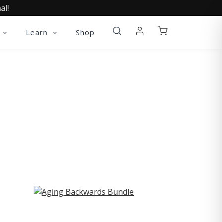
al!
Learn
Shop
ST