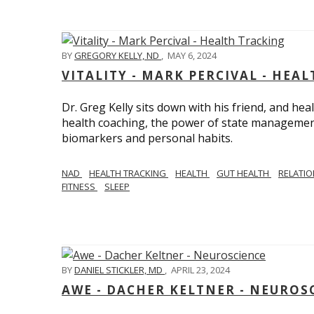
BY
GREGORY KELLY, ND
,
MAY 6, 2024
VITALITY - MARK PERCIVAL - HEA
Dr. Greg Kelly sits down with his friend, and hea
health coaching, the power of state management
biomarkers and personal habits.
NAD
HEALTH TRACKING
HEALTH
GUT HEALTH
RELATI
FITNESS
SLEEP
BY
DANIEL STICKLER, MD
,
APRIL 23, 2024
AWE - DACHER KELTNER - NEUROS