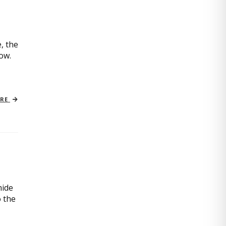
, the
now.
ORE
mide
o the