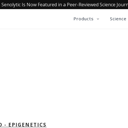
 Senolytic Is Now Featured in a Peer-Reviewed Science Journ
Products
Science
OLLECTIVE INSIGHTS PODCA
Consistently in the Apple Podcast Top Charts
D - EPIGENETICS