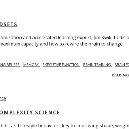
NDSETS
imization and accelerated learning expert, Jim Kwik, to disc
s maximum capacity and how to rewire the brain to change
TING BELIEFS
MEMORY
EXECUTIVE FUNCTION
BRAIN TRAINING
BRAIN 
READ M
COMPLEXITY SCIENCE
bits, and lifestyle behaviors, key to improving shape, weight