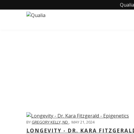
Qualia
C
BY
GREGORY KELLY, ND
,
MAY 21, 2024
LONGEVITY - DR. KARA FITZGERAL