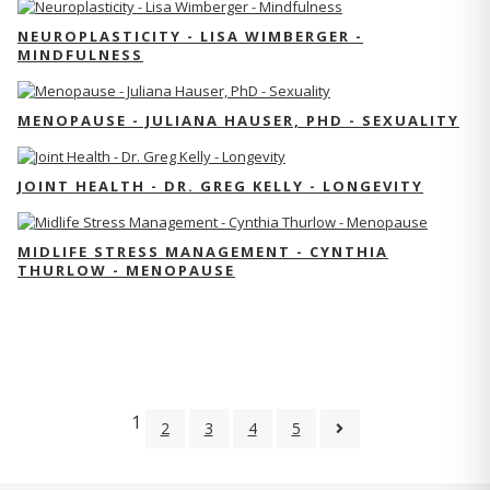
NEUROPLASTICITY - LISA WIMBERGER -
MINDFULNESS
MENOPAUSE - JULIANA HAUSER, PHD - SEXUALITY
JOINT HEALTH - DR. GREG KELLY - LONGEVITY
MIDLIFE STRESS MANAGEMENT - CYNTHIA
THURLOW - MENOPAUSE
1
2
3
4
5