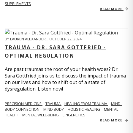
SUPPLEMENTS
READ MORE
BY
LAUREN ALEXANDER
,
OCTOBER 22, 2024
TRAUMA - DR. SARA GOTTFRIED -
OPTIMAL REGULATION
Are past traumas the root of your health woes? Dr.
Sara Gottfried joins us to discuss the impact of trauma
on our lives and how to shift out of a state of
dysregulation. Listen now!
PRECISION MEDICINE
TRAUMA
HEALING FROM TRAUMA
MIND-
BODY CONNECTION
MIND BODY
HOLISTIC HEALING
MENTAL
HEALTH
MENTAL WELL-BEING
EPIGENETICS
READ MORE