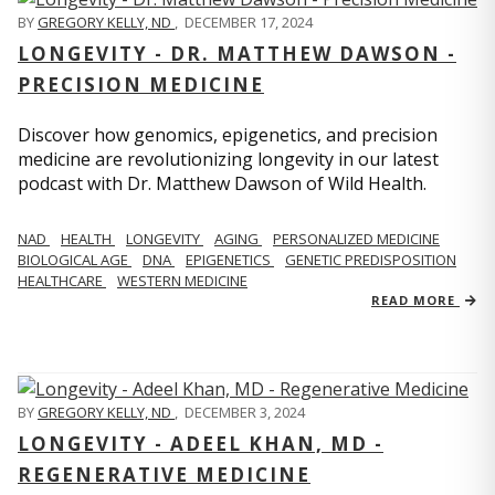
BY
GREGORY KELLY, ND
,
DECEMBER 17, 2024
LONGEVITY - DR. MATTHEW DAWSON -
PRECISION MEDICINE
Discover how genomics, epigenetics, and precision
medicine are revolutionizing longevity in our latest
podcast with Dr. Matthew Dawson of Wild Health.
NAD
HEALTH
LONGEVITY
AGING
PERSONALIZED MEDICINE
BIOLOGICAL AGE
DNA
EPIGENETICS
GENETIC PREDISPOSITION
HEALTHCARE
WESTERN MEDICINE
READ MORE
BY
GREGORY KELLY, ND
,
DECEMBER 3, 2024
LONGEVITY - ADEEL KHAN, MD -
REGENERATIVE MEDICINE