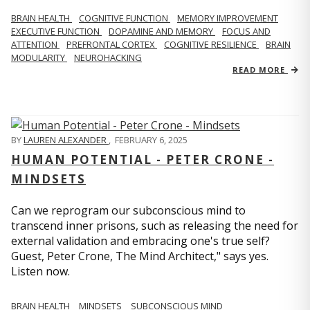
BRAIN HEALTH
COGNITIVE FUNCTION
MEMORY IMPROVEMENT
EXECUTIVE FUNCTION
DOPAMINE AND MEMORY
FOCUS AND
ATTENTION
PREFRONTAL CORTEX
COGNITIVE RESILIENCE
BRAIN
MODULARITY
NEUROHACKING
READ MORE
BY
LAUREN ALEXANDER
,
FEBRUARY 6, 2025
HUMAN POTENTIAL - PETER CRONE -
MINDSETS
Can we reprogram our subconscious mind to
transcend inner prisons, such as releasing the need for
external validation and embracing one's true self?
Guest, Peter Crone, The Mind Architect," says yes.
Listen now.
BRAIN HEALTH
MINDSETS
SUBCONSCIOUS MIND