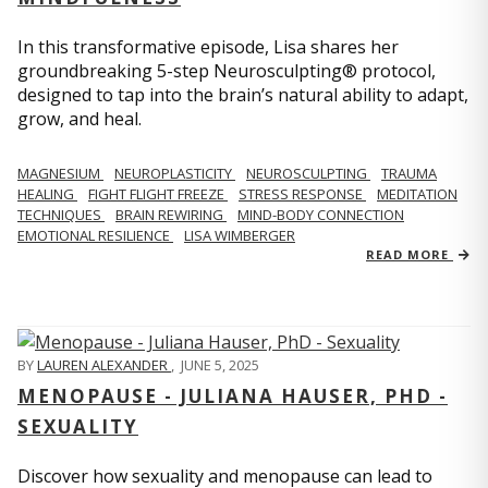
In this transformative episode, Lisa shares her
groundbreaking 5-step Neurosculpting® protocol,
designed to tap into the brain’s natural ability to adapt,
grow, and heal.
MAGNESIUM
NEUROPLASTICITY
NEUROSCULPTING
TRAUMA
HEALING
FIGHT FLIGHT FREEZE
STRESS RESPONSE
MEDITATION
TECHNIQUES
BRAIN REWIRING
MIND-BODY CONNECTION
EMOTIONAL RESILIENCE
LISA WIMBERGER
READ MORE
BY
LAUREN ALEXANDER
,
JUNE 5, 2025
MENOPAUSE - JULIANA HAUSER, PHD -
SEXUALITY
Discover how sexuality and menopause can lead to