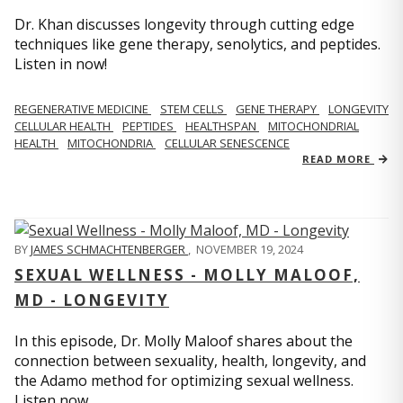
Dr. Khan discusses longevity through cutting edge
techniques like gene therapy, senolytics, and peptides.
Listen in now!
REGENERATIVE MEDICINE
STEM CELLS
GENE THERAPY
LONGEVITY
CELLULAR HEALTH
PEPTIDES
HEALTHSPAN
MITOCHONDRIAL
HEALTH
MITOCHONDRIA
CELLULAR SENESCENCE
READ MORE
BY
JAMES SCHMACHTENBERGER
,
NOVEMBER 19, 2024
SEXUAL WELLNESS - MOLLY MALOOF,
MD - LONGEVITY
In this episode, Dr. Molly Maloof shares about the
connection between sexuality, health, longevity, and
the Adamo method for optimizing sexual wellness.
Listen now.