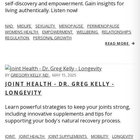
self-discovery and empowerment. Gain insights for
living authentically. Listen now!
NAD
MIDLIFE
SEXUALITY
MENOPAUSE
PERIMENOPAUSE
WOMENS HEALTH
EMPOWERMENT
WELLBEING
RELATIONSHIPS
REGULATION
PERSONAL GROWTH
READ MORE
BY
GREGORY KELLY, ND
,
MAY 15, 2025
JOINT HEALTH - DR. GREG KELLY -
LONGEVITY
Learn powerful strategies to keep your joints strong,
including innovative supplements and tips for
supporting your body's natural recovery process.
JOINT
JOINT HEALTH
JOINT SUPPLEMENTS
MOBILITY
LONGEVITY