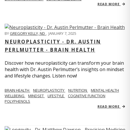
READ MORE
BY
GREGORY KELLY, ND
,
JANUARY 7, 2025
NEUROPLASTICITY - DR. AUSTIN
PERLMUTTER - BRAIN HEALTH
Discover how neuroplasticity can transform your brain
health with Dr. Austin Perlmutter’s insights on mindset
and lifestyle changes. Listen now!
BRAIN HEALTH
NEUROPLASTICITY
NUTRITION
MENTAL HEALTH
WELLBEING
MINDSET
LIFESTYLE
COGNITIVE FUNCTION
POLYPHENOLS
READ MORE