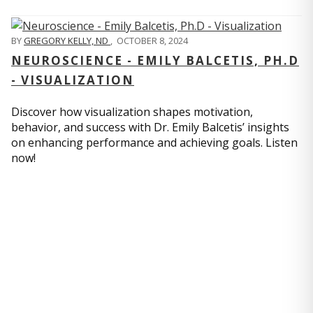
BY
GREGORY KELLY, ND
,
OCTOBER 8, 2024
NEUROSCIENCE - EMILY BALCETIS, PH.D
- VISUALIZATION
Discover how visualization shapes motivation,
behavior, and success with Dr. Emily Balcetis’ insights
on enhancing performance and achieving goals. Listen
now!