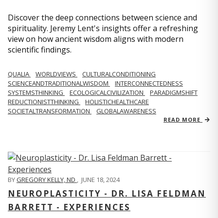
Discover the deep connections between science and
spirituality. Jeremy Lent's insights offer a refreshing
view on how ancient wisdom aligns with modern
scientific findings.
QUALIA
WORLDVIEWS
CULTURALCONDITIONING
SCIENCEANDTRADITIONALWISDOM
INTERCONNECTEDNESS
SYSTEMSTHINKING
ECOLOGICALCIVILIZATION
PARADIGMSHIFT
REDUCTIONISTTHINKING
HOLISTICHEALTHCARE
SOCIETALTRANSFORMATION
GLOBALAWARENESS
READ MORE
BY
GREGORY KELLY, ND
,
JUNE 18, 2024
NEUROPLASTICITY - DR. LISA FELDMAN
BARRETT - EXPERIENCES