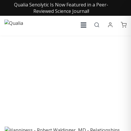
Qualia Senolytic Is Now Featured in a Peer-
Reviewed Science Journal!
COLLECTIVE INSIGHTS
PODCAST
Consistently in the Apple Podcast Top Charts