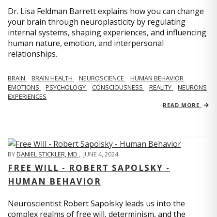
Dr. Lisa Feldman Barrett explains how you can change
your brain through neuroplasticity by regulating
internal systems, shaping experiences, and influencing
human nature, emotion, and interpersonal
relationships.
BRAIN
BRAIN HEALTH
NEUROSCIENCE
HUMAN BEHAVIOR
EMOTIONS
PSYCHOLOGY
CONSCIOUSNESS
REALITY
NEURONS
EXPERIENCES
READ MORE
BY
DANIEL STICKLER, MD
,
JUNE 4, 2024
FREE WILL - ROBERT SAPOLSKY -
HUMAN BEHAVIOR
Neuroscientist Robert Sapolsky leads us into the
complex realms of free will, determinism, and the