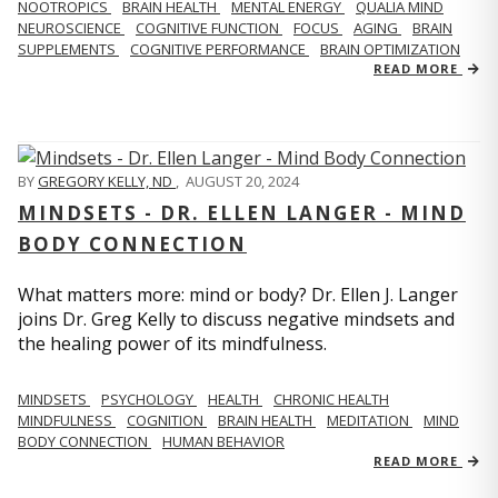
NOOTROPICS
BRAIN HEALTH
MENTAL ENERGY
QUALIA MIND
NEUROSCIENCE
COGNITIVE FUNCTION
FOCUS
AGING
BRAIN
SUPPLEMENTS
COGNITIVE PERFORMANCE
BRAIN OPTIMIZATION
READ MORE
BY
GREGORY KELLY, ND
,
AUGUST 20, 2024
MINDSETS - DR. ELLEN LANGER - MIND
BODY CONNECTION
What matters more: mind or body? Dr. Ellen J. Langer
joins Dr. Greg Kelly to discuss negative mindsets and
the healing power of its mindfulness.
MINDSETS
PSYCHOLOGY
HEALTH
CHRONIC HEALTH
MINDFULNESS
COGNITION
BRAIN HEALTH
MEDITATION
MIND
BODY CONNECTION
HUMAN BEHAVIOR
READ MORE