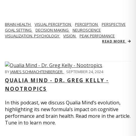
BRAIN HEALTH
VISUAL PERCEPTION
PERCEPTION
PERSPECTIVE
GOAL SETTING
DECISION MAKING
NEUROSCIENCE
VISUALIZATION. PSYCHOLOGY
VISION
PEAK PERFOMANCE
READ MORE
BY
JAMES SCHMACHTENBERGER
,
SEPTEMBER 24, 2024
QUALIA MIND - DR. GREG KELLY -
NOOTROPICS
In this podcast, we discuss Qualia Mind’s evolution,
highlighting its new formula’s impact on cognitive
performance and brain health. Read more in the article.
Tune in to learn more.