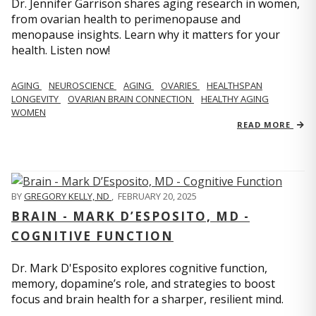
Dr. Jennifer Garrison shares aging research in women,
from ovarian health to perimenopause and
menopause insights. Learn why it matters for your
health. Listen now!
AGING
NEUROSCIENCE
AGING
OVARIES
HEALTHSPAN
LONGEVITY
OVARIAN BRAIN CONNECTION
HEALTHY AGING
WOMEN
READ MORE
BY
GREGORY KELLY, ND
,
FEBRUARY 20, 2025
BRAIN - MARK D’ESPOSITO, MD -
COGNITIVE FUNCTION
Dr. Mark D'Esposito explores cognitive function,
memory, dopamine’s role, and strategies to boost
focus and brain health for a sharper, resilient mind.