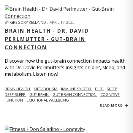
BY
GREGORY KELLY, ND
,
APRIL 17, 2025
BRAIN HEALTH - DR. DAVID
PERLMUTTER - GUT-BRAIN
CONNECTION
Discover how the gut-brain connection impacts health
with Dr. David Perlmutter’s insights on diet, sleep, and
metabolism. Listen now!
BRAIN HEALTH
METABOLISM
IMMUNE SYSTEM
DIET
SLEEP
DEEP SLEEP
GUT BRAIN
GUT BRAIN CONNECTION
COGNITIVE
FUNCTION
EMOTIONAL WELLBEING
READ MORE