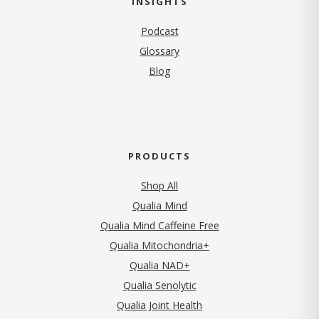
INSIGHTS
Podcast
Glossary
Blog
PRODUCTS
Shop All
Qualia Mind
Qualia Mind Caffeine Free
Qualia Mitochondria+
Qualia NAD+
Qualia Senolytic
Qualia Joint Health