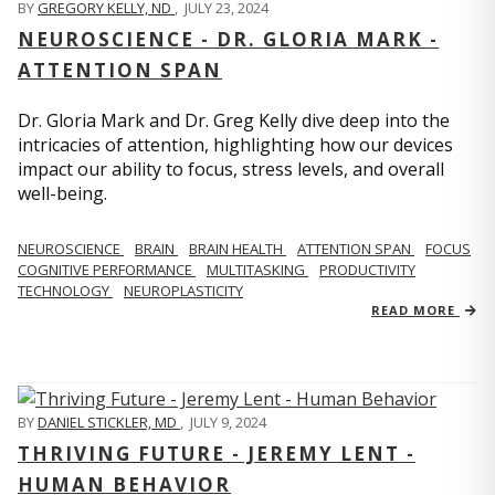
BY
GREGORY KELLY, ND
,
JULY 23, 2024
NEUROSCIENCE - DR. GLORIA MARK -
ATTENTION SPAN
Dr. Gloria Mark and Dr. Greg Kelly dive deep into the
intricacies of attention, highlighting how our devices
impact our ability to focus, stress levels, and overall
well-being.
NEUROSCIENCE
BRAIN
BRAIN HEALTH
ATTENTION SPAN
FOCUS
COGNITIVE PERFORMANCE
MULTITASKING
PRODUCTIVITY
TECHNOLOGY
NEUROPLASTICITY
READ MORE
BY
DANIEL STICKLER, MD
,
JULY 9, 2024
THRIVING FUTURE - JEREMY LENT -
HUMAN BEHAVIOR