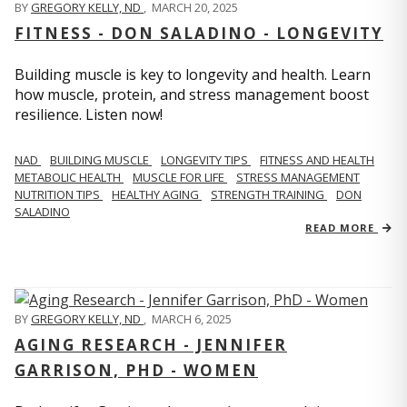
BY
GREGORY KELLY, ND
,
MARCH 20, 2025
FITNESS - DON SALADINO - LONGEVITY
Building muscle is key to longevity and health. Learn
how muscle, protein, and stress management boost
resilience. Listen now!
​​NAD
BUILDING MUSCLE
LONGEVITY TIPS
FITNESS AND HEALTH
METABOLIC HEALTH
MUSCLE FOR LIFE
STRESS MANAGEMENT
NUTRITION TIPS
HEALTHY AGING
STRENGTH TRAINING
DON
SALADINO
READ MORE
BY
GREGORY KELLY, ND
,
MARCH 6, 2025
AGING RESEARCH - JENNIFER
GARRISON, PHD - WOMEN