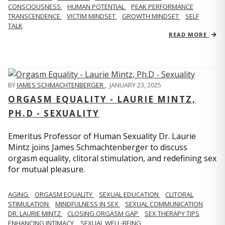
CONSCIOUSNESS
HUMAN POTENTIAL
PEAK PERFORMANCE
TRANSCENDENCE
VICTIM MINDSET
GROWTH MINDSET
SELF
TALK
READ MORE
BY
JAMES SCHMACHTENBERGER
,
JANUARY 23, 2025
ORGASM EQUALITY - LAURIE MINTZ,
PH.D - SEXUALITY
Emeritus Professor of Human Sexuality Dr. Laurie
Mintz joins James Schmachtenberger to discuss
orgasm equality, clitoral stimulation, and redefining sex
for mutual pleasure.
AGING
ORGASM EQUALITY
SEXUAL EDUCATION
CLITORAL
STIMULATION
MINDFULNESS IN SEX
SEXUAL COMMUNICATION
DR. LAURIE MINTZ
CLOSING ORGASM GAP
SEX THERAPY TIPS
ENHANCING INTIMACY
SEXUAL WELL-BEING