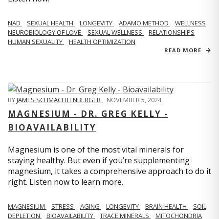
NAD
SEXUAL HEALTH
LONGEVITY
ADAMO METHOD
WELLNESS
NEUROBIOLOGY OF LOVE
SEXUAL WELLNESS
RELATIONSHIPS
HUMAN SEXUALITY
HEALTH OPTIMIZATION
READ MORE
BY
JAMES SCHMACHTENBERGER
,
NOVEMBER 5, 2024
MAGNESIUM - DR. GREG KELLY -
BIOAVAILABILITY
Magnesium is one of the most vital minerals for
staying healthy. But even if you’re supplementing
magnesium, it takes a comprehensive approach to do it
right. Listen now to learn more.
MAGNESIUM
STRESS
AGING
LONGEVITY
BRAIN HEALTH
SOIL
DEPLETION
BIOAVAILABILITY
TRACE MINERALS
MITOCHONDRIA