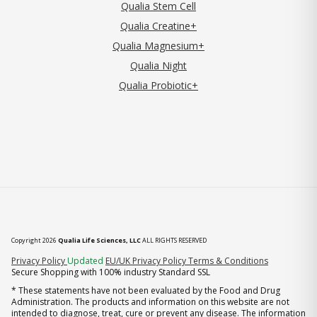
Qualia Stem Cell
Qualia Creatine+
Qualia Magnesium+
Qualia Night
Qualia Probiotic+
Copyright 2026
Qualia Life Sciences, LLC
ALL RIGHTS RESERVED
(opens in new tab)
Privacy Policy
Updated
EU/UK Privacy Policy
Terms & Conditions
Secure Shopping with 100% industry Standard SSL
* These statements have not been evaluated by the Food and Drug
Administration. The products and information on this website are not
intended to diagnose, treat, cure or prevent any disease. The information