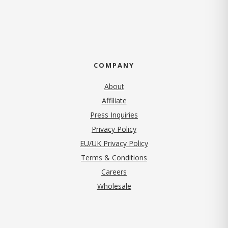
COMPANY
About
Affiliate
Press Inquiries
(opens in new tab)
Privacy Policy
EU/UK Privacy Policy
Terms & Conditions
(opens in new tab)
Careers
Wholesale