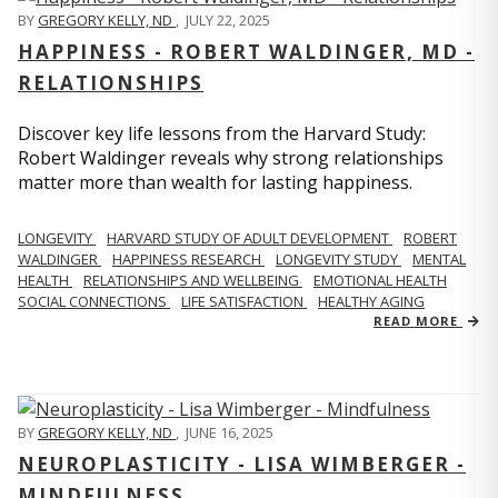
BY
GREGORY KELLY, ND
,
JULY 22, 2025
HAPPINESS - ROBERT WALDINGER, MD -
RELATIONSHIPS
Discover key life lessons from the Harvard Study:
Robert Waldinger reveals why strong relationships
matter more than wealth for lasting happiness.
LONGEVITY
HARVARD STUDY OF ADULT DEVELOPMENT
ROBERT
WALDINGER
HAPPINESS RESEARCH
LONGEVITY STUDY
MENTAL
HEALTH
RELATIONSHIPS AND WELLBEING
EMOTIONAL HEALTH
SOCIAL CONNECTIONS
LIFE SATISFACTION
HEALTHY AGING
READ MORE
BY
GREGORY KELLY, ND
,
JUNE 16, 2025
NEUROPLASTICITY - LISA WIMBERGER -
MINDFULNESS