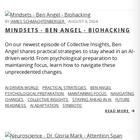
BY
JAMES SCHMACHTENBERGER
,
AUGUST 6, 2024
MINDSETS - BEN ANGEL - BIOHACKING
On our newest episode of Collective Insights, Ben
Angel shares practical strategies to stay ahead in an AI-
driven world. From psychological preparation to
maintaining focus, learn how to navigate these
unprecedented changes.
AI-DRIVEN WORLD
PRACTICAL STRATEGIES
BEN ANGEL
PSYCHOLOGICAL PREPARATION
MAINTAINING FOCUS
NAVIGATING
CHANGES
COLLECTIVE INSIGHTS
STAYING AHEAD IN AI
FUTURE
READINESS
AI ADAPTATION
SYNBIOTIC
READ MORE