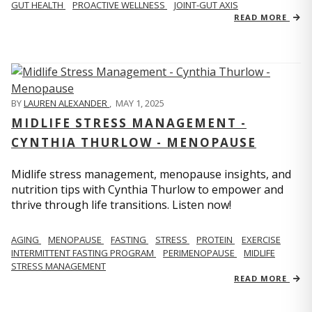
GUT HEALTH
PROACTIVE WELLNESS
JOINT-GUT AXIS
READ MORE
BY
LAUREN ALEXANDER
,
MAY 1, 2025
MIDLIFE STRESS MANAGEMENT -
CYNTHIA THURLOW - MENOPAUSE
Midlife stress management, menopause insights, and
nutrition tips with Cynthia Thurlow to empower and
thrive through life transitions. Listen now!
AGING
MENOPAUSE
FASTING
STRESS
PROTEIN
EXERCISE
INTERMITTENT FASTING PROGRAM
PERIMENOPAUSE
MIDLIFE
STRESS MANAGEMENT
READ MORE