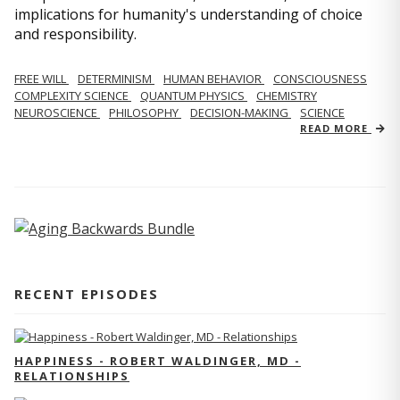
implications for humanity's understanding of choice
and responsibility.
FREE WILL
DETERMINISM
HUMAN BEHAVIOR
CONSCIOUSNESS
COMPLEXITY SCIENCE
QUANTUM PHYSICS
CHEMISTRY
NEUROSCIENCE
PHILOSOPHY
DECISION-MAKING
SCIENCE
READ MORE
RECENT EPISODES
HAPPINESS - ROBERT WALDINGER, MD -
RELATIONSHIPS