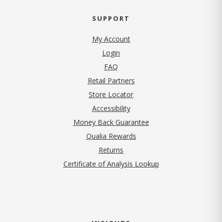
SUPPORT
My Account
Login
FAQ
Retail Partners
Store Locator
Accessibility
Money Back Guarantee
Qualia Rewards
Returns
Certificate of Analysis Lookup