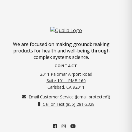
We are focused on making groundbreaking
products for health and well-being through
complex systems science.
CONTACT
2011 Palomar Airport Road
Suite 101 - PMB 160
(opens in new tab)
Carlsbad, CA 92011
Email Customer Service (
[email protected]
)
Call or Text (855) 281-2328