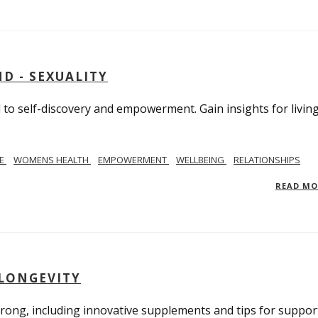
D - SEXUALITY
to self-discovery and empowerment. Gain insights for livin
SE
WOMENS HEALTH
EMPOWERMENT
WELLBEING
RELATIONSHIPS
READ M
 LONGEVITY
trong, including innovative supplements and tips for suppor