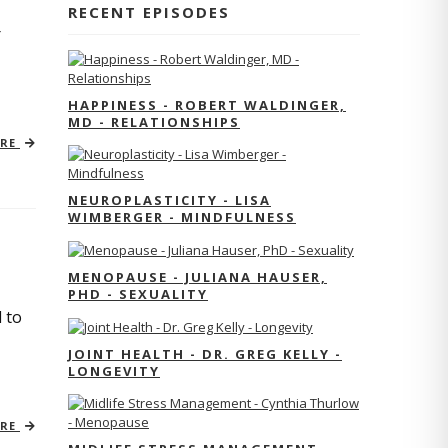
RECENT EPISODES
r
HAPPINESS - ROBERT WALDINGER,
MD - RELATIONSHIPS
ORE
NEUROPLASTICITY - LISA
WIMBERGER - MINDFULNESS
MENOPAUSE - JULIANA HAUSER,
PHD - SEXUALITY
 to
JOINT HEALTH - DR. GREG KELLY -
LONGEVITY
ORE