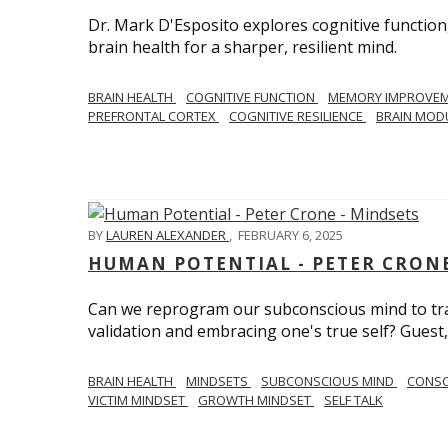
Dr. Mark D'Esposito explores cognitive function
brain health for a sharper, resilient mind.
BRAIN HEALTH
COGNITIVE FUNCTION
MEMORY IMPROVE
PREFRONTAL CORTEX
COGNITIVE RESILIENCE
BRAIN MOD
BY
LAUREN ALEXANDER
,
FEBRUARY 6, 2025
HUMAN POTENTIAL - PETER CRONE
Can we reprogram our subconscious mind to tran
validation and embracing one's true self? Guest,
BRAIN HEALTH
MINDSETS
SUBCONSCIOUS MIND
CONS
VICTIM MINDSET
GROWTH MINDSET
SELF TALK