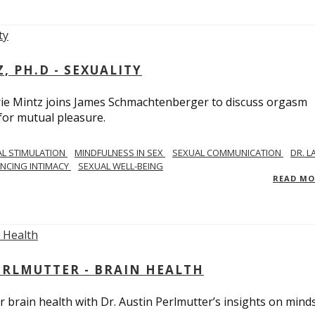
, PH.D - SEXUALITY
rie Mintz joins James Schmachtenberger to discuss orgasm
 for mutual pleasure.
AL STIMULATION
MINDFULNESS IN SEX
SEXUAL COMMUNICATION
DR. L
NCING INTIMACY
SEXUAL WELL-BEING
READ M
PERLMUTTER - BRAIN HEALTH
 brain health with Dr. Austin Perlmutter’s insights on mind