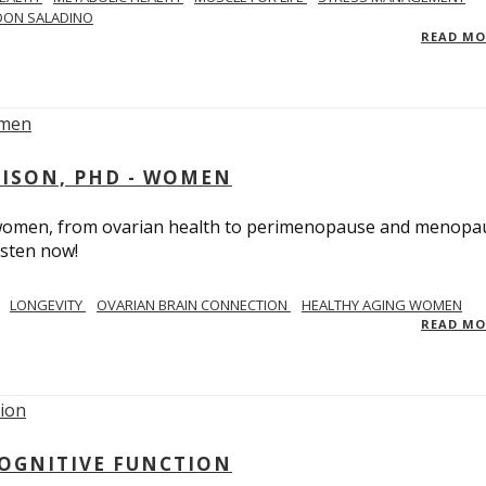
DON SALADINO
READ M
RISON, PHD - WOMEN
n women, from ovarian health to perimenopause and menopa
isten now!
LONGEVITY
OVARIAN BRAIN CONNECTION
HEALTHY AGING WOMEN
READ M
COGNITIVE FUNCTION