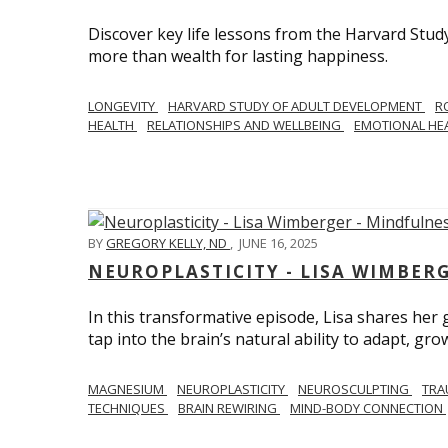
Discover key life lessons from the Harvard Stud
more than wealth for lasting happiness.
LONGEVITY
HARVARD STUDY OF ADULT DEVELOPMENT
R
HEALTH
RELATIONSHIPS AND WELLBEING
EMOTIONAL HE
BY
GREGORY KELLY, ND
,
JUNE 16, 2025
NEUROPLASTICITY - LISA WIMBER
In this transformative episode, Lisa shares he
tap into the brain’s natural ability to adapt, gro
MAGNESIUM
NEUROPLASTICITY
NEUROSCULPTING
TRA
TECHNIQUES
BRAIN REWIRING
MIND-BODY CONNECTION