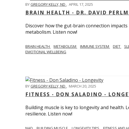
BY
GREGORY KELLY, ND
,
APRIL 17, 2025
BRAIN HEALTH - DR. DAVID PERL
Discover how the gut-brain connection impacts he
metabolism. Listen now!
BRAIN HEALTH
METABOLISM
IMMUNE SYSTEM
DIET
SL
EMOTIONAL WELLBEING
BY
GREGORY KELLY, ND
,
MARCH 20, 2025
FITNESS - DON SALADINO - LONGE
Building muscle is key to longevity and health
resilience. Listen now!
​​NAD
BUILDING MUSCLE
LONGEVITY TIPS
FITNESS AND 