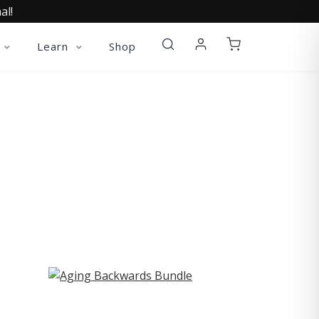
al!
Learn
Shop
ST