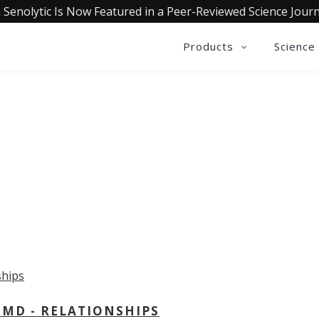
 Senolytic Is Now Featured in a Peer-Reviewed Science Journ
Products
Science
OLLECTIVE INSIGHTS PODCA
Consistently in the Apple Podcast Top Charts
 MD - RELATIONSHIPS