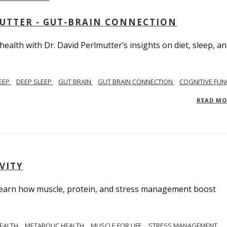
MUTTER - GUT-BRAIN CONNECTION
alth with Dr. David Perlmutter’s insights on diet, sleep, a
EEP
DEEP SLEEP
GUT BRAIN
GUT BRAIN CONNECTION
COGNITIVE FUN
READ M
VITY
. Learn how muscle, protein, and stress management boost
HEALTH
METABOLIC HEALTH
MUSCLE FOR LIFE
STRESS MANAGEMENT