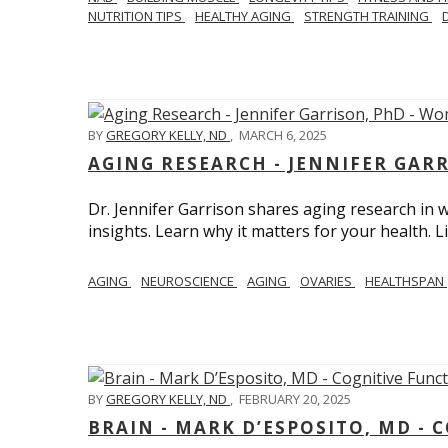
NUTRITION TIPS
HEALTHY AGING
STRENGTH TRAINING
BY
GREGORY KELLY, ND
,
MARCH 6, 2025
AGING RESEARCH - JENNIFER GAR
Dr. Jennifer Garrison shares aging research i
insights. Learn why it matters for your health. L
AGING
NEUROSCIENCE
AGING
OVARIES
HEALTHSPAN
BY
GREGORY KELLY, ND
,
FEBRUARY 20, 2025
BRAIN - MARK D’ESPOSITO, MD - 