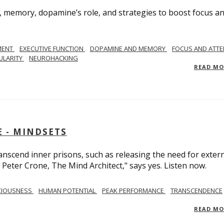
, memory, dopamine’s role, and strategies to boost focus a
MENT
EXECUTIVE FUNCTION
DOPAMINE AND MEMORY
FOCUS AND ATTE
ULARITY
NEUROHACKING
READ M
 - MINDSETS
scend inner prisons, such as releasing the need for exter
 Peter Crone, The Mind Architect," says yes. Listen now.
CIOUSNESS
HUMAN POTENTIAL
PEAK PERFORMANCE
TRANSCENDENCE
READ M