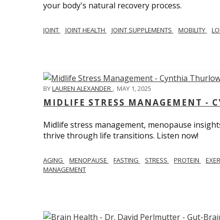
your body's natural recovery process.
JOINT
JOINT HEALTH
JOINT SUPPLEMENTS
MOBILITY
LO
BY
LAUREN ALEXANDER
,
MAY 1, 2025
MIDLIFE STRESS MANAGEMENT - 
Midlife stress management, menopause insights
thrive through life transitions. Listen now!
AGING
MENOPAUSE
FASTING
STRESS
PROTEIN
EXE
MANAGEMENT