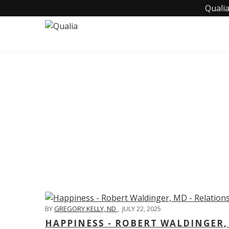
Qualia
C
BY
GREGORY KELLY, ND
,
JULY 22, 2025
HAPPINESS - ROBERT WALDINGER,