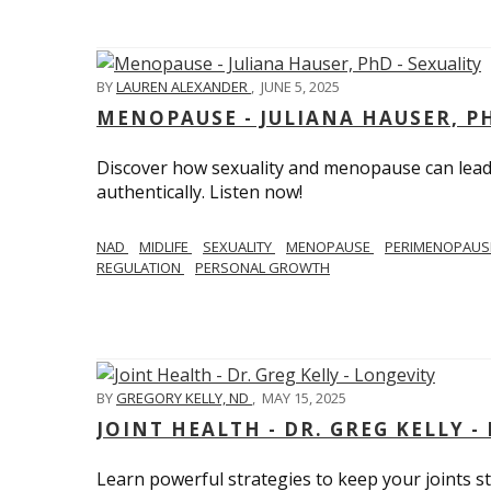
BY
LAUREN ALEXANDER
,
JUNE 5, 2025
MENOPAUSE - JULIANA HAUSER, PH
Discover how sexuality and menopause can lead 
authentically. Listen now!
NAD
MIDLIFE
SEXUALITY
MENOPAUSE
PERIMENOPAU
REGULATION
PERSONAL GROWTH
BY
GREGORY KELLY, ND
,
MAY 15, 2025
JOINT HEALTH - DR. GREG KELLY -
Learn powerful strategies to keep your joints s