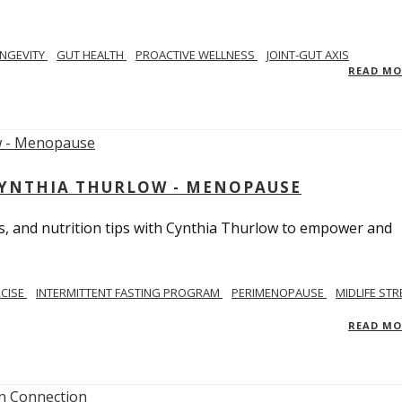
NGEVITY
GUT HEALTH
PROACTIVE WELLNESS
JOINT-GUT AXIS
READ M
CYNTHIA THURLOW - MENOPAUSE
, and nutrition tips with Cynthia Thurlow to empower and
RCISE
INTERMITTENT FASTING PROGRAM
PERIMENOPAUSE
MIDLIFE STR
READ M