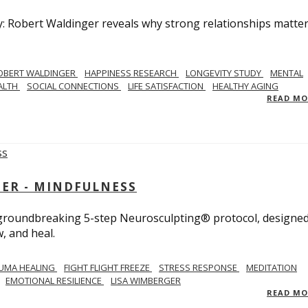
y: Robert Waldinger reveals why strong relationships matte
OBERT WALDINGER
HAPPINESS RESEARCH
LONGEVITY STUDY
MENTAL
ALTH
SOCIAL CONNECTIONS
LIFE SATISFACTION
HEALTHY AGING
READ M
GER - MINDFULNESS
r groundbreaking 5-step Neurosculpting® protocol, designed
w, and heal.
UMA HEALING
FIGHT FLIGHT FREEZE
STRESS RESPONSE
MEDITATION
EMOTIONAL RESILIENCE
LISA WIMBERGER
READ M