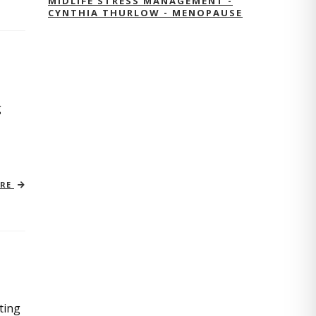
MIDLIFE STRESS MANAGEMENT -
CYNTHIA THURLOW - MENOPAUSE
g
ORE
ting