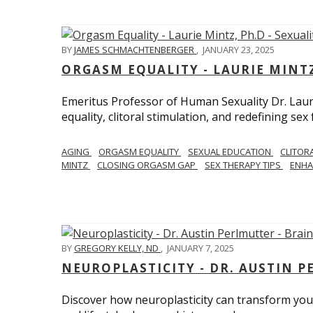
BY
JAMES SCHMACHTENBERGER
,
JANUARY 23, 2025
ORGASM EQUALITY - LAURIE MINTZ
Emeritus Professor of Human Sexuality Dr. Lau
equality, clitoral stimulation, and redefining sex
AGING
ORGASM EQUALITY
SEXUAL EDUCATION
CLITOR
MINTZ
CLOSING ORGASM GAP
SEX THERAPY TIPS
ENHA
BY
GREGORY KELLY, ND
,
JANUARY 7, 2025
NEUROPLASTICITY - DR. AUSTIN 
Discover how neuroplasticity can transform your