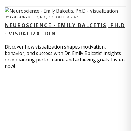
BY
GREGORY KELLY, ND
,
OCTOBER 8, 2024
NEUROSCIENCE - EMILY BALCETIS, PH.D
- VISUALIZATION
Discover how visualization shapes motivation,
behavior, and success with Dr. Emily Balcetis’ insights
on enhancing performance and achieving goals. Listen
now!