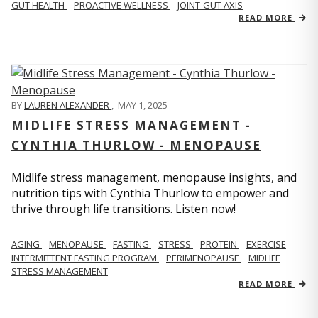
GUT HEALTH
PROACTIVE WELLNESS
JOINT-GUT AXIS
READ MORE
BY
LAUREN ALEXANDER
,
MAY 1, 2025
MIDLIFE STRESS MANAGEMENT -
CYNTHIA THURLOW - MENOPAUSE
Midlife stress management, menopause insights, and
nutrition tips with Cynthia Thurlow to empower and
thrive through life transitions. Listen now!
AGING
MENOPAUSE
FASTING
STRESS
PROTEIN
EXERCISE
INTERMITTENT FASTING PROGRAM
PERIMENOPAUSE
MIDLIFE
STRESS MANAGEMENT
READ MORE