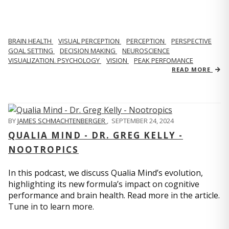
BRAIN HEALTH
VISUAL PERCEPTION
PERCEPTION
PERSPECTIVE
GOAL SETTING
DECISION MAKING
NEUROSCIENCE
VISUALIZATION. PSYCHOLOGY
VISION
PEAK PERFOMANCE
READ MORE
BY
JAMES SCHMACHTENBERGER
,
SEPTEMBER 24, 2024
QUALIA MIND - DR. GREG KELLY -
NOOTROPICS
In this podcast, we discuss Qualia Mind’s evolution,
highlighting its new formula’s impact on cognitive
performance and brain health. Read more in the article.
Tune in to learn more.