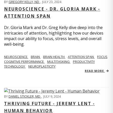
BY
GREGORY KELLY, ND
,
JULY 23, 2024
NEUROSCIENCE - DR. GLORIA MARK -
ATTENTION SPAN
Dr. Gloria Mark and Dr. Greg Kelly dive deep into the
intricacies of attention, highlighting how our devices
impact our ability to focus, stress levels, and overall
well-being.
NEUROSCIENCE
BRAIN
BRAIN HEALTH
ATTENTION SPAN
FOCUS
COGNITIVE PERFORMANCE
MULTITASKING
PRODUCTIVITY
TECHNOLOGY
NEUROPLASTICITY
READ MORE
BY
DANIEL STICKLER, MD
,
JULY 9, 2024
THRIVING FUTURE - JEREMY LENT -
HUMAN BEHAVIOR