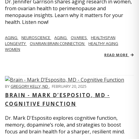
Dr. Jennifer Garrison shares aging research in women,
from ovarian health to perimenopause and
menopause insights. Learn why it matters for your
health. Listen now!
AGING
NEUROSCIENCE
AGING
OVARIES
HEALTHSPAN
LONGEVITY
OVARIAN BRAIN CONNECTION
HEALTHY AGING
WOMEN
READ MORE
BY
GREGORY KELLY, ND
,
FEBRUARY 20, 2025
BRAIN - MARK D’ESPOSITO, MD -
COGNITIVE FUNCTION
Dr. Mark D'Esposito explores cognitive function,
memory, dopamine’s role, and strategies to boost
focus and brain health for a sharper, resilient mind.