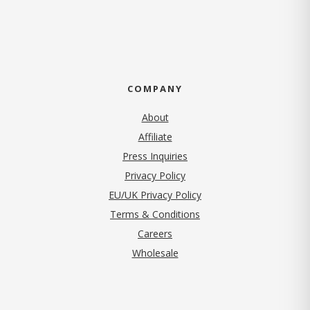
COMPANY
About
Affiliate
Press Inquiries
(opens in new tab)
Privacy Policy
EU/UK Privacy Policy
Terms & Conditions
(opens in new tab)
Careers
Wholesale