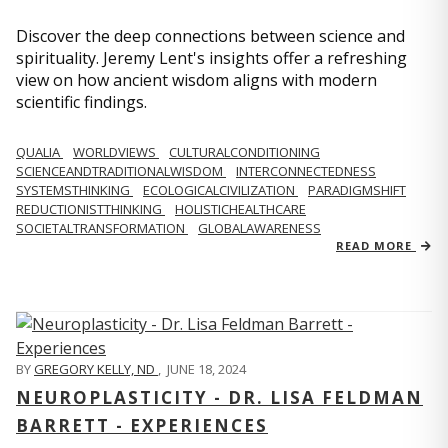
Discover the deep connections between science and
spirituality. Jeremy Lent's insights offer a refreshing
view on how ancient wisdom aligns with modern
scientific findings.
QUALIA
WORLDVIEWS
CULTURALCONDITIONING
SCIENCEANDTRADITIONALWISDOM
INTERCONNECTEDNESS
SYSTEMSTHINKING
ECOLOGICALCIVILIZATION
PARADIGMSHIFT
REDUCTIONISTTHINKING
HOLISTICHEALTHCARE
SOCIETALTRANSFORMATION
GLOBALAWARENESS
READ MORE
BY
GREGORY KELLY, ND
,
JUNE 18, 2024
NEUROPLASTICITY - DR. LISA FELDMAN
BARRETT - EXPERIENCES