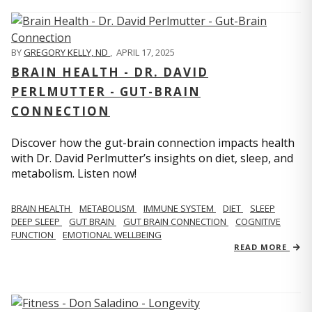
BY
GREGORY KELLY, ND
,
APRIL 17, 2025
BRAIN HEALTH - DR. DAVID
PERLMUTTER - GUT-BRAIN
CONNECTION
Discover how the gut-brain connection impacts health
with Dr. David Perlmutter’s insights on diet, sleep, and
metabolism. Listen now!
BRAIN HEALTH
METABOLISM
IMMUNE SYSTEM
DIET
SLEEP
DEEP SLEEP
GUT BRAIN
GUT BRAIN CONNECTION
COGNITIVE
FUNCTION
EMOTIONAL WELLBEING
READ MORE