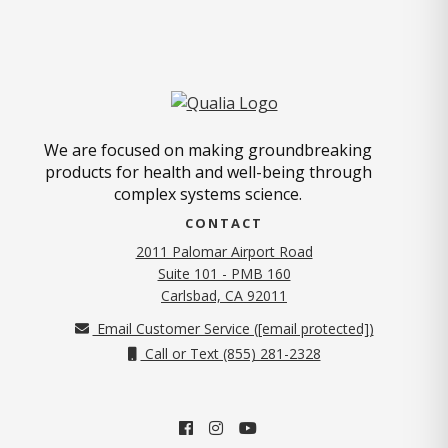
We are focused on making groundbreaking
products for health and well-being through
complex systems science.
CONTACT
2011 Palomar Airport Road
Suite 101 - PMB 160
(opens in new tab)
Carlsbad, CA 92011
Email Customer Service (
[email protected]
)
Call or Text (855) 281-2328