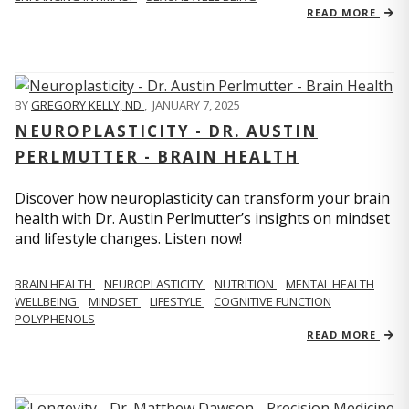
READ MORE
BY
GREGORY KELLY, ND
,
JANUARY 7, 2025
NEUROPLASTICITY - DR. AUSTIN
PERLMUTTER - BRAIN HEALTH
Discover how neuroplasticity can transform your brain
health with Dr. Austin Perlmutter’s insights on mindset
and lifestyle changes. Listen now!
BRAIN HEALTH
NEUROPLASTICITY
NUTRITION
MENTAL HEALTH
WELLBEING
MINDSET
LIFESTYLE
COGNITIVE FUNCTION
POLYPHENOLS
READ MORE