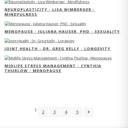
NEUROPLASTICITY - LISA WIMBERGER -
MINDFULNESS
MENOPAUSE - JULIANA HAUSER, PHD - SEXUALITY
JOINT HEALTH - DR. GREG KELLY - LONGEVITY
MIDLIFE STRESS MANAGEMENT - CYNTHIA
THURLOW - MENOPAUSE
1
2
3
4
5