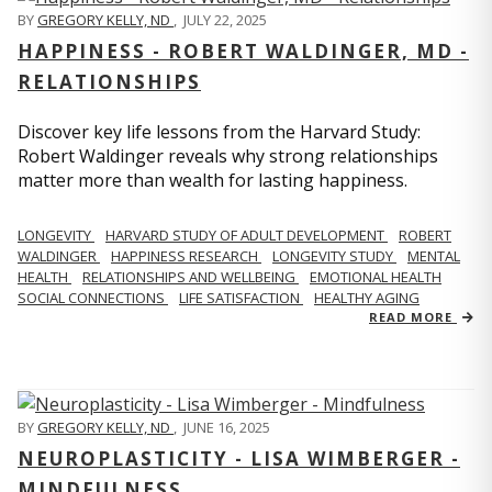
BY
GREGORY KELLY, ND
,
JULY 22, 2025
HAPPINESS - ROBERT WALDINGER, MD -
RELATIONSHIPS
Discover key life lessons from the Harvard Study:
Robert Waldinger reveals why strong relationships
matter more than wealth for lasting happiness.
LONGEVITY
HARVARD STUDY OF ADULT DEVELOPMENT
ROBERT
WALDINGER
HAPPINESS RESEARCH
LONGEVITY STUDY
MENTAL
HEALTH
RELATIONSHIPS AND WELLBEING
EMOTIONAL HEALTH
SOCIAL CONNECTIONS
LIFE SATISFACTION
HEALTHY AGING
READ MORE
BY
GREGORY KELLY, ND
,
JUNE 16, 2025
NEUROPLASTICITY - LISA WIMBERGER -
MINDFULNESS