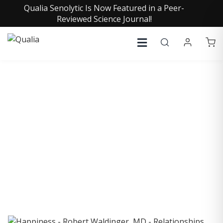
Qualia Senolytic Is Now Featured in a Peer-
Reviewed Science Journal!
COLLECTIVE INSIGHTS
PODCAST
Consistently in the Apple Podcast Top Charts