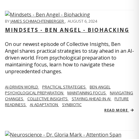
BY
JAMES SCHMACHTENBERGER
,
AUGUST 6, 2024
MINDSETS - BEN ANGEL - BIOHACKING
On our newest episode of Collective Insights, Ben
Angel shares practical strategies to stay ahead in an AI-
driven world. From psychological preparation to
maintaining focus, learn how to navigate these
unprecedented changes.
AI-DRIVEN WORLD
PRACTICAL STRATEGIES
BEN ANGEL
PSYCHOLOGICAL PREPARATION
MAINTAINING FOCUS
NAVIGATING
CHANGES
COLLECTIVE INSIGHTS
STAYING AHEAD IN AI
FUTURE
READINESS
AI ADAPTATION
SYNBIOTIC
READ MORE