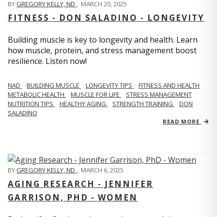
BY
GREGORY KELLY, ND
,
MARCH 20, 2025
FITNESS - DON SALADINO - LONGEVITY
Building muscle is key to longevity and health. Learn
how muscle, protein, and stress management boost
resilience. Listen now!
​​NAD
BUILDING MUSCLE
LONGEVITY TIPS
FITNESS AND HEALTH
METABOLIC HEALTH
MUSCLE FOR LIFE
STRESS MANAGEMENT
NUTRITION TIPS
HEALTHY AGING
STRENGTH TRAINING
DON
SALADINO
READ MORE
BY
GREGORY KELLY, ND
,
MARCH 6, 2025
AGING RESEARCH - JENNIFER
GARRISON, PHD - WOMEN