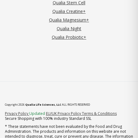
Qualia Stem Cell
Qualia Creatine+
Qualia Magnesium+
Qualia Night
Qualia Probiotic+
Copyright 2026
Qualia Life Sciences, LLC
ALL RIGHTS RESERVED
(opens in new tab)
Privacy Policy
Updated
EU/UK Privacy Policy
Terms & Conditions
Secure Shopping with 100% industry Standard SSL
* These statements have not been evaluated by the Food and Drug
Administration. The products and information on this website are not
intended to diagnose, treat, cure or prevent any disease. The information