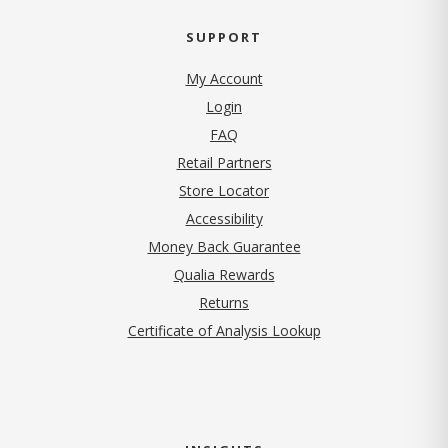
SUPPORT
My Account
Login
FAQ
Retail Partners
Store Locator
Accessibility
Money Back Guarantee
Qualia Rewards
Returns
Certificate of Analysis Lookup