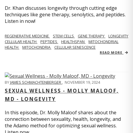
Dr. Khan discusses longevity through cutting edge
techniques like gene therapy, senolytics, and peptides.
Listen in now!
REGENERATIVE MEDICINE
STEM CELLS
GENE THERAPY
LONGEVITY
CELLULAR HEALTH
PEPTIDES
HEALTHSPAN
MITOCHONDRIAL
HEALTH
MITOCHONDRIA
CELLULAR SENESCENCE
READ MORE
BY
JAMES SCHMACHTENBERGER
,
NOVEMBER 19, 2024
SEXUAL WELLNESS - MOLLY MALOOF,
MD - LONGEVITY
In this episode, Dr. Molly Maloof shares about the
connection between sexuality, health, longevity, and
the Adamo method for optimizing sexual wellness.
Listen now.