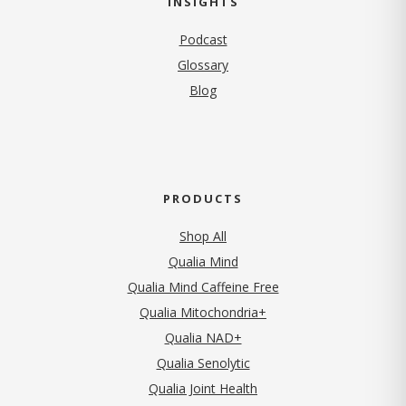
INSIGHTS
Podcast
Glossary
Blog
PRODUCTS
Shop All
Qualia Mind
Qualia Mind Caffeine Free
Qualia Mitochondria+
Qualia NAD+
Qualia Senolytic
Qualia Joint Health