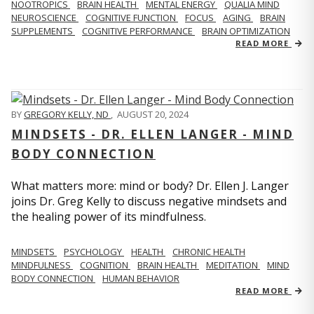
NOOTROPICS
BRAIN HEALTH
MENTAL ENERGY
QUALIA MIND
NEUROSCIENCE
COGNITIVE FUNCTION
FOCUS
AGING
BRAIN
SUPPLEMENTS
COGNITIVE PERFORMANCE
BRAIN OPTIMIZATION
READ MORE
BY
GREGORY KELLY, ND
,
AUGUST 20, 2024
MINDSETS - DR. ELLEN LANGER - MIND
BODY CONNECTION
What matters more: mind or body? Dr. Ellen J. Langer
joins Dr. Greg Kelly to discuss negative mindsets and
the healing power of its mindfulness.
MINDSETS
PSYCHOLOGY
HEALTH
CHRONIC HEALTH
MINDFULNESS
COGNITION
BRAIN HEALTH
MEDITATION
MIND
BODY CONNECTION
HUMAN BEHAVIOR
READ MORE