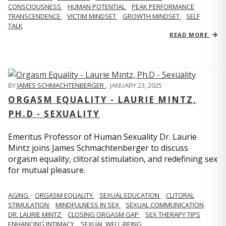
CONSCIOUSNESS
HUMAN POTENTIAL
PEAK PERFORMANCE
TRANSCENDENCE
VICTIM MINDSET
GROWTH MINDSET
SELF
TALK
READ MORE
BY
JAMES SCHMACHTENBERGER
,
JANUARY 23, 2025
ORGASM EQUALITY - LAURIE MINTZ,
PH.D - SEXUALITY
Emeritus Professor of Human Sexuality Dr. Laurie
Mintz joins James Schmachtenberger to discuss
orgasm equality, clitoral stimulation, and redefining sex
for mutual pleasure.
AGING
ORGASM EQUALITY
SEXUAL EDUCATION
CLITORAL
STIMULATION
MINDFULNESS IN SEX
SEXUAL COMMUNICATION
DR. LAURIE MINTZ
CLOSING ORGASM GAP
SEX THERAPY TIPS
ENHANCING INTIMACY
SEXUAL WELL-BEING