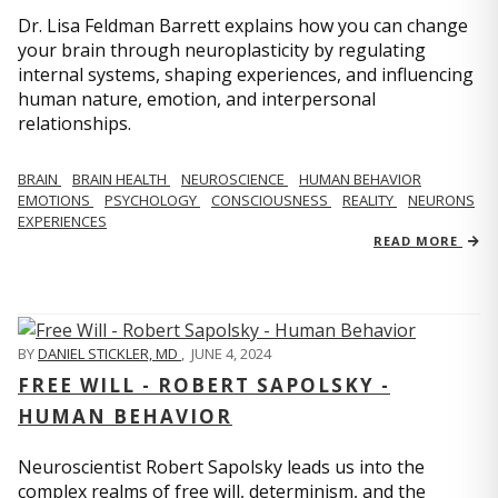
Dr. Lisa Feldman Barrett explains how you can change
your brain through neuroplasticity by regulating
internal systems, shaping experiences, and influencing
human nature, emotion, and interpersonal
relationships.
BRAIN
BRAIN HEALTH
NEUROSCIENCE
HUMAN BEHAVIOR
EMOTIONS
PSYCHOLOGY
CONSCIOUSNESS
REALITY
NEURONS
EXPERIENCES
READ MORE
BY
DANIEL STICKLER, MD
,
JUNE 4, 2024
FREE WILL - ROBERT SAPOLSKY -
HUMAN BEHAVIOR
Neuroscientist Robert Sapolsky leads us into the
complex realms of free will, determinism, and the