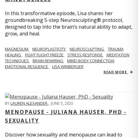
In this transformative episode, Lisa shares her
groundbreaking 5-step Neurosculpting® protocol,
designed to tap into the brain’s natural ability to adapt,
grow, and heal.
MAGNESIUM
NEUROPLASTICITY
NEUROSCULPTING
TRAUMA
HEALING
FIGHT FLIGHT FREEZE
STRESS RESPONSE
MEDITATION
TECHNIQUES
BRAIN REWIRING
MIND-BODY CONNECTION
EMOTIONAL RESILIENCE
LISA WIMBERGER
READ MORE
BY
LAUREN ALEXANDER
,
JUNE 5, 2025
MENOPAUSE - JULIANA HAUSER, PHD -
SEXUALITY
Discover how sexuality and menopause can lead to