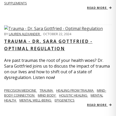
SUPPLEMENTS
READ MORE
BY
LAUREN ALEXANDER
,
OCTOBER 22, 2024
TRAUMA - DR. SARA GOTTFRIED -
OPTIMAL REGULATION
Are past traumas the root of your health woes? Dr.
Sara Gottfried joins us to discuss the impact of trauma
on our lives and how to shift out of a state of
dysregulation. Listen now!
PRECISION MEDICINE
TRAUMA
HEALING FROM TRAUMA
MIND-
BODY CONNECTION
MIND BODY
HOLISTIC HEALING
MENTAL
HEALTH
MENTAL WELL-BEING
EPIGENETICS
READ MORE