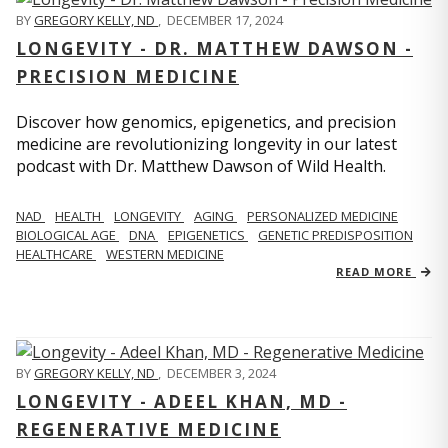
BY
GREGORY KELLY, ND
,
DECEMBER 17, 2024
LONGEVITY - DR. MATTHEW DAWSON -
PRECISION MEDICINE
Discover how genomics, epigenetics, and precision
medicine are revolutionizing longevity in our latest
podcast with Dr. Matthew Dawson of Wild Health.
NAD
HEALTH
LONGEVITY
AGING
PERSONALIZED MEDICINE
BIOLOGICAL AGE
DNA
EPIGENETICS
GENETIC PREDISPOSITION
HEALTHCARE
WESTERN MEDICINE
READ MORE
BY
GREGORY KELLY, ND
,
DECEMBER 3, 2024
LONGEVITY - ADEEL KHAN, MD -
REGENERATIVE MEDICINE