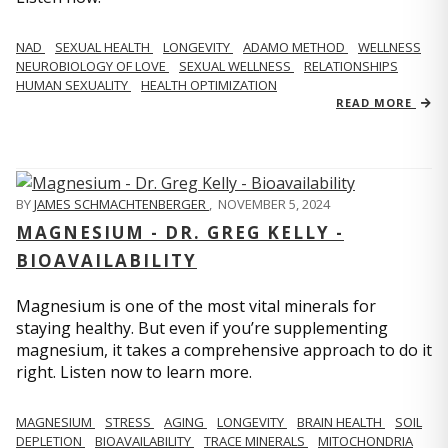
NAD
SEXUAL HEALTH
LONGEVITY
ADAMO METHOD
WELLNESS
NEUROBIOLOGY OF LOVE
SEXUAL WELLNESS
RELATIONSHIPS
HUMAN SEXUALITY
HEALTH OPTIMIZATION
READ MORE
BY
JAMES SCHMACHTENBERGER
,
NOVEMBER 5, 2024
MAGNESIUM - DR. GREG KELLY -
BIOAVAILABILITY
Magnesium is one of the most vital minerals for
staying healthy. But even if you’re supplementing
magnesium, it takes a comprehensive approach to do it
right. Listen now to learn more.
MAGNESIUM
STRESS
AGING
LONGEVITY
BRAIN HEALTH
SOIL
DEPLETION
BIOAVAILABILITY
TRACE MINERALS
MITOCHONDRIA