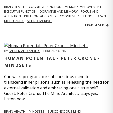
BRAIN HEALTH
COGNITIVE FUNCTION
MEMORY IMPROVEMENT
EXECUTIVE FUNCTION
DOPAMINE AND MEMORY
FOCUS AND
ATTENTION
PREFRONTAL CORTEX
COGNITIVE RESILIENCE
BRAIN
MODULARITY
NEUROHACKING
READ MORE
BY
LAUREN ALEXANDER
,
FEBRUARY 6, 2025
HUMAN POTENTIAL - PETER CRONE -
MINDSETS
Can we reprogram our subconscious mind to
transcend inner prisons, such as releasing the need for
external validation and embracing one's true self?
Guest, Peter Crone, The Mind Architect," says yes.
Listen now.
BRAIN HEALTH
MINDSETS
SUBCONSCIOUS MIND