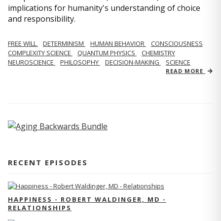
implications for humanity's understanding of choice
and responsibility.
FREE WILL
DETERMINISM
HUMAN BEHAVIOR
CONSCIOUSNESS
COMPLEXITY SCIENCE
QUANTUM PHYSICS
CHEMISTRY
NEUROSCIENCE
PHILOSOPHY
DECISION-MAKING
SCIENCE
READ MORE
RECENT EPISODES
HAPPINESS - ROBERT WALDINGER, MD -
RELATIONSHIPS