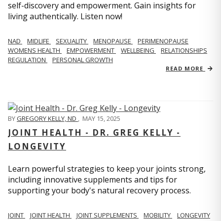
self-discovery and empowerment. Gain insights for
living authentically. Listen now!
NAD
MIDLIFE
SEXUALITY
MENOPAUSE
PERIMENOPAUSE
WOMENS HEALTH
EMPOWERMENT
WELLBEING
RELATIONSHIPS
REGULATION
PERSONAL GROWTH
READ MORE
BY
GREGORY KELLY, ND
,
MAY 15, 2025
JOINT HEALTH - DR. GREG KELLY -
LONGEVITY
Learn powerful strategies to keep your joints strong,
including innovative supplements and tips for
supporting your body's natural recovery process.
JOINT
JOINT HEALTH
JOINT SUPPLEMENTS
MOBILITY
LONGEVITY