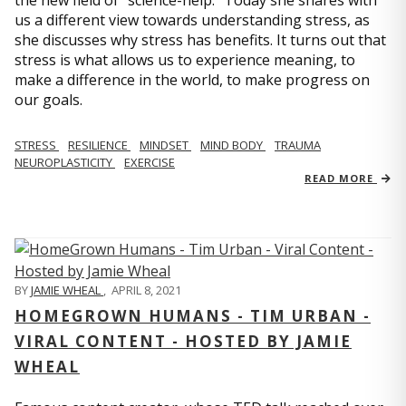
us a different view towards understanding stress, as
she discusses why stress has benefits. It turns out that
stress is what allows us to experience meaning, to
make a difference in the world, to make progress on
our goals.
STRESS
RESILIENCE
MINDSET
MIND BODY
TRAUMA
NEUROPLASTICITY
EXERCISE
READ MORE
BY
JAMIE WHEAL
,
APRIL 8, 2021
HOMEGROWN HUMANS - TIM URBAN -
VIRAL CONTENT - HOSTED BY JAMIE
WHEAL