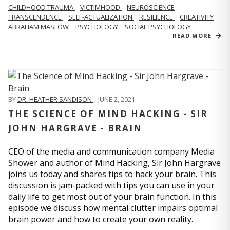
CHILDHOOD TRAUMA
VICTIMHOOD
NEUROSCIENCE
TRANSCENDENCE
SELF-ACTUALIZATION
RESILIENCE
CREATIVITY
ABRAHAM MASLOW
PSYCHOLOGY
SOCIAL PSYCHOLOGY
READ MORE
BY
DR. HEATHER SANDISON
,
JUNE 2, 2021
THE SCIENCE OF MIND HACKING - SIR
JOHN HARGRAVE - BRAIN
CEO of the media and communication company Media
Shower and author of Mind Hacking, Sir John Hargrave
joins us today and shares tips to hack your brain. This
discussion is jam-packed with tips you can use in your
daily life to get most out of your brain function. In this
episode we discuss how mental clutter impairs optimal
brain power and how to create your own reality.