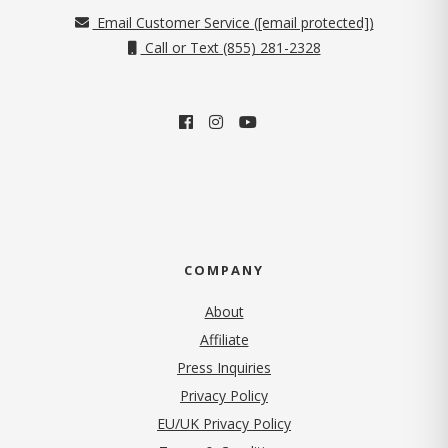
Email Customer Service (
[email protected]
)
Call or Text (855) 281-2328
COMPANY
About
Affiliate
Press Inquiries
(opens in new tab)
Privacy Policy
EU/UK Privacy Policy