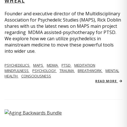
WHEAL
Founder and executive director of the Multidisciplinary
Association for Psychedelic Studies (MAPS), Rick Doblin
shares with us the latest news on MAPS main project
regarding MDMA assisted-psychotherapy for PTSD.
We explore how we can utilize psychedelics in
mainstream medicine to move these powerful tools
into wider use.
PSYCHEDELICS
MAPS
MDMA
PTSD
MEDITATION
MINDFULNESS
PSYCHOLOGY
TRAUMA
BREATHWORK
MENTAL
HEALTH
CONSCIOUSNESS
READ MORE