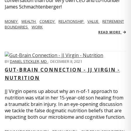
conversation than our very own CEO and co-founder
James Schmachtenberger!
MONEY
WEALTH
COMEDY
RELATIONSHIP
VALUE
RETIREMENT
BOUNDARIES
WORK
READ MORE
BY
DANIEL STICKLER, MD
,
DECEMBER 8, 2021
GUT-BRAIN CONNECTION - JJ VIRGIN -
NUTRITION
JJ Virgin opens up about why an n-of-1 approach to
nutrition was vital in her 15-year-old son healing from
a traumatic brain injury. In an eye-opening discussion
we tackle the false dogmatic nutrition beliefs that are
impacting both our microbiome and cognitive function.