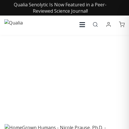
Qualia Senolytic Is Now Featured in a Peer-
Reviewed Science Journal!
COLLECTIVE INSIGHTS
PODCAST
Consistently in the Apple Podcast Top Charts