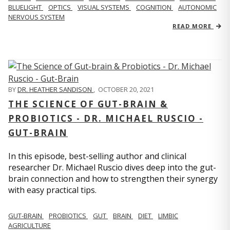
BLUELIGHT
OPTICS
VISUAL SYSTEMS
COGNITION
AUTONOMIC
NERVOUS SYSTEM
READ MORE
BY
DR. HEATHER SANDISON
,
OCTOBER 20, 2021
THE SCIENCE OF GUT-BRAIN &
PROBIOTICS - DR. MICHAEL RUSCIO -
GUT-BRAIN
In this episode, best-selling author and clinical
researcher Dr. Michael Ruscio dives deep into the gut-
brain connection and how to strengthen their synergy
with easy practical tips.
GUT-BRAIN
PROBIOTICS
GUT
BRAIN
DIET
LIMBIC
AGRICULTURE