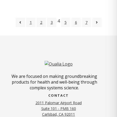
4
1
2
3
5
6
7
We are focused on making groundbreaking
products for health and well-being through
complex systems science.
CONTACT
2011 Palomar Airport Road
Suite 101 - PMB 160
(opens in new tab)
Carlsbad, CA 92011