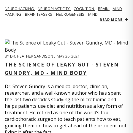
NEUROHACKING
NEUROPLASTICITY
COGNITION
BRAIN
MIND
HACKING
BRAIN TEASERS
NEUROGENESIS
MIND
READ MORE
BY
DR. HEATHER SANDISON
,
MAY 26, 2021
THE SCIENCE OF LEAKY GUT - STEVEN
GUNDRY, MD - MIND BODY
Dr. Steven Gundry is a medical doctor, clinician,
researcher, and a well-known author who has spent
the last two decades studying the microbiome and
helps patients use diet and nutrition as a key form of
treatment. He retired as one of the world’s top
cardiothoracic surgeon to teach patients how to eat,
guiding them on how to get ahead of the problem, not
fixing it after the fact.