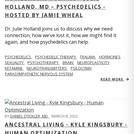
HOLLAND, MD – PSYCHEDELICS -
HOSTED BY JAMIE WHEAL
Dr. Julie Holland joins us to discuss why we need
connection, how we’ve lost it, how we might find it
again, and how psychedelics can help.
PSYCHEDELICS
PSYCHEDELIC THERAPY
TRAUMA
HORMONES
SEXUALITY
PSYCHOTHERAPY
BRAIN
NEUROPLASTICITY
KETAMINE
NEUROTRANSMITTERS
PSILOCYBIN
PARASYMPATHETIC NERVOUS SYSTEM
READ MORE
BY
DANIEL STICKLER, MD
,
MARCH 8, 2022
ANCESTRAL LIVING - KYLE KINGSBURY -
HUMAN OPTIMIZATION