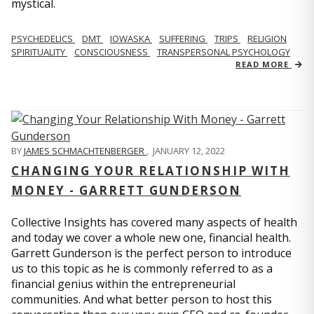
mystical.
PSYCHEDELICS
DMT
IOWASKA
SUFFERING
TRIPS
RELIGION
SPIRITUALITY
CONSCIOUSNESS
TRANSPERSONAL PSYCHOLOGY
READ MORE
BY
JAMES SCHMACHTENBERGER
,
JANUARY 12, 2022
CHANGING YOUR RELATIONSHIP WITH
MONEY - GARRETT GUNDERSON
Collective Insights has covered many aspects of health
and today we cover a whole new one, financial health.
Garrett Gunderson is the perfect person to introduce
us to this topic as he is commonly referred to as a
financial genius within the entrepreneurial
communities. And what better person to host this