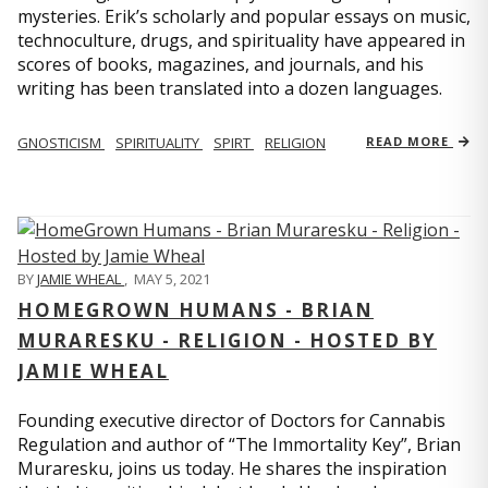
mysteries. Erik’s scholarly and popular essays on music,
technoculture, drugs, and spirituality have appeared in
scores of books, magazines, and journals, and his
writing has been translated into a dozen languages.
GNOSTICISM
SPIRITUALITY
SPIRT
RELIGION
READ MORE
BY
JAMIE WHEAL
,
MAY 5, 2021
HOMEGROWN HUMANS - BRIAN
MURARESKU - RELIGION - HOSTED BY
JAMIE WHEAL
Founding executive director of Doctors for Cannabis
Regulation and author of “The Immortality Key”, Brian
Muraresku, joins us today. He shares the inspiration