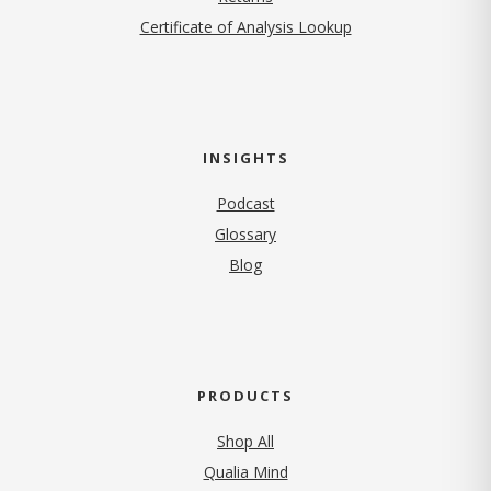
Certificate of Analysis Lookup
INSIGHTS
Podcast
Glossary
Blog
PRODUCTS
Shop All
Qualia Mind