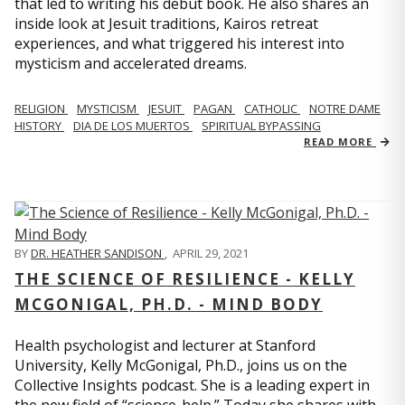
that led to writing his debut book. He also shares an
inside look at Jesuit traditions, Kairos retreat
experiences, and what triggered his interest into
mysticism and accelerated dreams.
RELIGION
MYSTICISM
JESUIT
PAGAN
CATHOLIC
NOTRE DAME
HISTORY
DIA DE LOS MUERTOS
SPIRITUAL BYPASSING
READ MORE
BY
DR. HEATHER SANDISON
,
APRIL 29, 2021
THE SCIENCE OF RESILIENCE - KELLY
MCGONIGAL, PH.D. - MIND BODY
Health psychologist and lecturer at Stanford
University, Kelly McGonigal, Ph.D., joins us on the
Collective Insights podcast. She is a leading expert in
the new field of “science-help.” Today she shares with