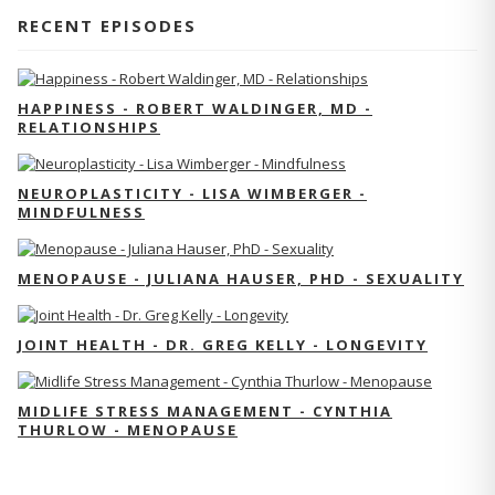
RECENT EPISODES
HAPPINESS - ROBERT WALDINGER, MD -
RELATIONSHIPS
NEUROPLASTICITY - LISA WIMBERGER -
MINDFULNESS
MENOPAUSE - JULIANA HAUSER, PHD - SEXUALITY
JOINT HEALTH - DR. GREG KELLY - LONGEVITY
MIDLIFE STRESS MANAGEMENT - CYNTHIA
THURLOW - MENOPAUSE