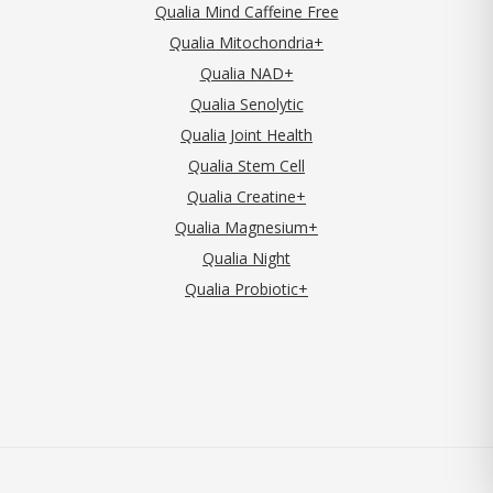
Qualia Mind Caffeine Free
Qualia Mitochondria+
Qualia NAD+
Qualia Senolytic
Qualia Joint Health
Qualia Stem Cell
Qualia Creatine+
Qualia Magnesium+
Qualia Night
Qualia Probiotic+