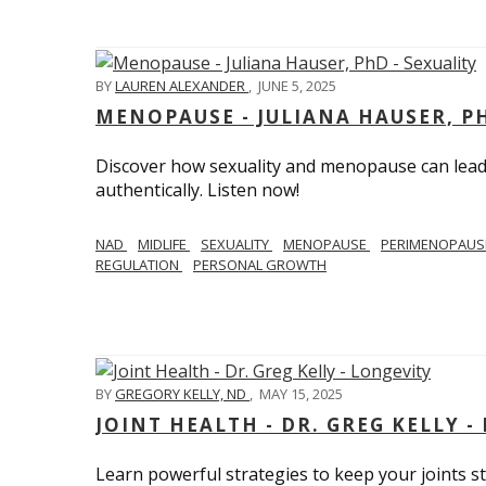
BY
LAUREN ALEXANDER
,
JUNE 5, 2025
MENOPAUSE - JULIANA HAUSER, PH
Discover how sexuality and menopause can lead 
authentically. Listen now!
NAD
MIDLIFE
SEXUALITY
MENOPAUSE
PERIMENOPAU
REGULATION
PERSONAL GROWTH
BY
GREGORY KELLY, ND
,
MAY 15, 2025
JOINT HEALTH - DR. GREG KELLY -
Learn powerful strategies to keep your joints s