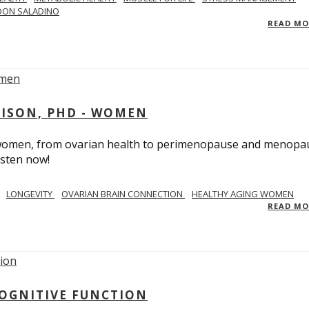
DON SALADINO
READ M
RISON, PHD - WOMEN
n women, from ovarian health to perimenopause and menopa
isten now!
LONGEVITY
OVARIAN BRAIN CONNECTION
HEALTHY AGING WOMEN
READ M
COGNITIVE FUNCTION