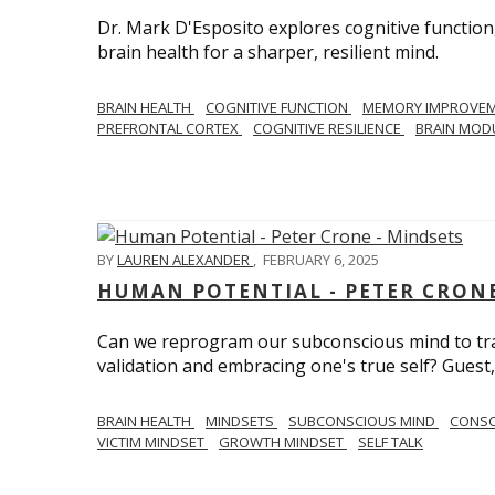
Dr. Mark D'Esposito explores cognitive function
brain health for a sharper, resilient mind.
BRAIN HEALTH
COGNITIVE FUNCTION
MEMORY IMPROVE
PREFRONTAL CORTEX
COGNITIVE RESILIENCE
BRAIN MOD
BY
LAUREN ALEXANDER
,
FEBRUARY 6, 2025
HUMAN POTENTIAL - PETER CRONE
Can we reprogram our subconscious mind to tran
validation and embracing one's true self? Guest,
BRAIN HEALTH
MINDSETS
SUBCONSCIOUS MIND
CONS
VICTIM MINDSET
GROWTH MINDSET
SELF TALK