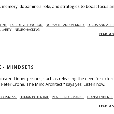
, memory, dopamine’s role, and strategies to boost focus a
MENT
EXECUTIVE FUNCTION
DOPAMINE AND MEMORY
FOCUS AND ATTE
ULARITY
NEUROHACKING
READ M
 - MINDSETS
scend inner prisons, such as releasing the need for exter
 Peter Crone, The Mind Architect," says yes. Listen now.
CIOUSNESS
HUMAN POTENTIAL
PEAK PERFORMANCE
TRANSCENDENCE
READ M