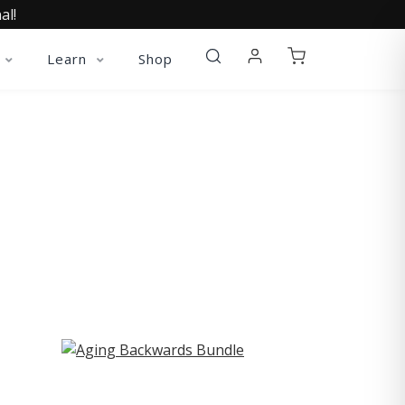
al!
Learn
Shop
ST