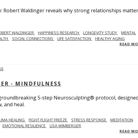
y: Robert Waldinger reveals why strong relationships matte
OBERT WALDINGER
HAPPINESS RESEARCH
LONGEVITY STUDY
MENTAL
ALTH
SOCIAL CONNECTIONS
LIFE SATISFACTION
HEALTHY AGING
READ M
GER - MINDFULNESS
r groundbreaking 5-step Neurosculpting® protocol, designed
w, and heal.
UMA HEALING
FIGHT FLIGHT FREEZE
STRESS RESPONSE
MEDITATION
EMOTIONAL RESILIENCE
LISA WIMBERGER
READ M