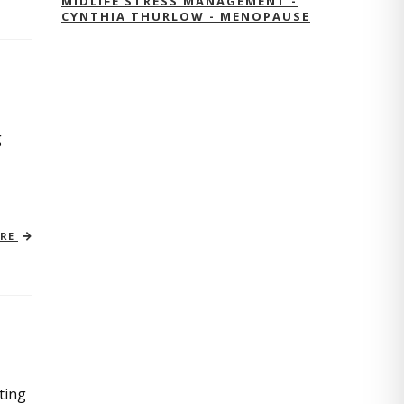
MIDLIFE STRESS MANAGEMENT -
CYNTHIA THURLOW - MENOPAUSE
g
ORE
ting