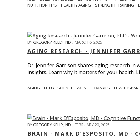
NUTRITION TIPS
HEALTHY AGING
STRENGTH TRAINING
BY
GREGORY KELLY, ND
,
MARCH 6, 2025
AGING RESEARCH - JENNIFER GAR
Dr. Jennifer Garrison shares aging research i
insights. Learn why it matters for your health. L
AGING
NEUROSCIENCE
AGING
OVARIES
HEALTHSPAN
BY
GREGORY KELLY, ND
,
FEBRUARY 20, 2025
BRAIN - MARK D’ESPOSITO, MD - 