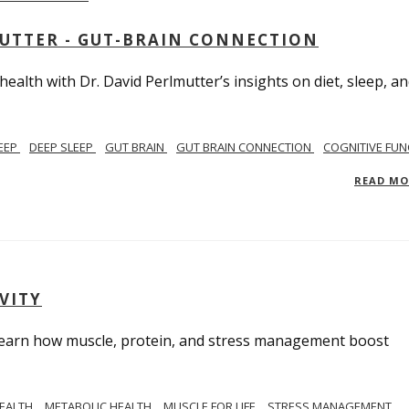
MUTTER - GUT-BRAIN CONNECTION
alth with Dr. David Perlmutter’s insights on diet, sleep, a
EEP
DEEP SLEEP
GUT BRAIN
GUT BRAIN CONNECTION
COGNITIVE FUN
READ M
VITY
. Learn how muscle, protein, and stress management boost
HEALTH
METABOLIC HEALTH
MUSCLE FOR LIFE
STRESS MANAGEMENT