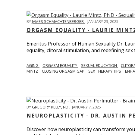
BY
JAMES SCHMACHTENBERGER
,
JANUARY 23, 2025
ORGASM EQUALITY - LAURIE MINTZ
Emeritus Professor of Human Sexuality Dr. Lau
equality, clitoral stimulation, and redefining sex
AGING
ORGASM EQUALITY
SEXUAL EDUCATION
CLITOR
MINTZ
CLOSING ORGASM GAP
SEX THERAPY TIPS
ENHA
BY
GREGORY KELLY, ND
,
JANUARY 7, 2025
NEUROPLASTICITY - DR. AUSTIN 
Discover how neuroplasticity can transform your