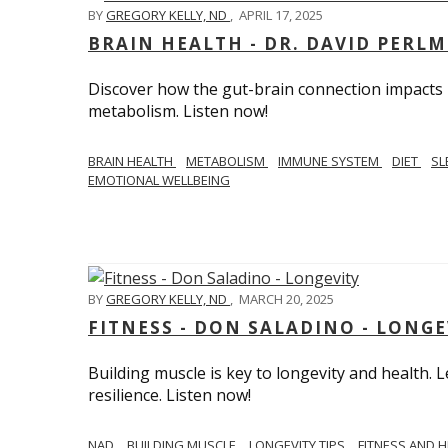
BY
GREGORY KELLY, ND
,
APRIL 17, 2025
BRAIN HEALTH - DR. DAVID PERL
Discover how the gut-brain connection impacts he
metabolism. Listen now!
BRAIN HEALTH
METABOLISM
IMMUNE SYSTEM
DIET
SL
EMOTIONAL WELLBEING
BY
GREGORY KELLY, ND
,
MARCH 20, 2025
FITNESS - DON SALADINO - LONGE
Building muscle is key to longevity and health
resilience. Listen now!
​​NAD
BUILDING MUSCLE
LONGEVITY TIPS
FITNESS AND 