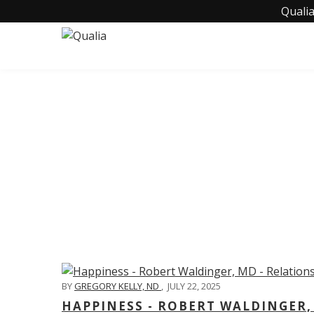
Qualia
C
BY
GREGORY KELLY, ND
,
JULY 22, 2025
HAPPINESS - ROBERT WALDINGER,