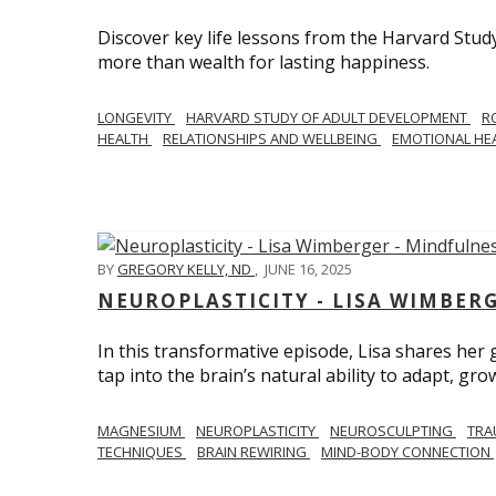
Discover key life lessons from the Harvard Stud
more than wealth for lasting happiness.
LONGEVITY
HARVARD STUDY OF ADULT DEVELOPMENT
R
HEALTH
RELATIONSHIPS AND WELLBEING
EMOTIONAL HE
BY
GREGORY KELLY, ND
,
JUNE 16, 2025
NEUROPLASTICITY - LISA WIMBER
In this transformative episode, Lisa shares he
tap into the brain’s natural ability to adapt, gro
MAGNESIUM
NEUROPLASTICITY
NEUROSCULPTING
TRA
TECHNIQUES
BRAIN REWIRING
MIND-BODY CONNECTION