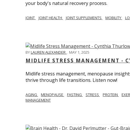
your body's natural recovery process.
JOINT
JOINT HEALTH
JOINT SUPPLEMENTS
MOBILITY
LO
BY
LAUREN ALEXANDER
,
MAY 1, 2025
MIDLIFE STRESS MANAGEMENT - 
Midlife stress management, menopause insights
thrive through life transitions. Listen now!
AGING
MENOPAUSE
FASTING
STRESS
PROTEIN
EXE
MANAGEMENT