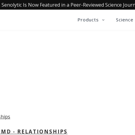
 Senolytic Is Now Featured in a Peer-Reviewed Science Journ
Products
Science
OLLECTIVE INSIGHTS PODCA
Consistently in the Apple Podcast Top Charts
 MD - RELATIONSHIPS