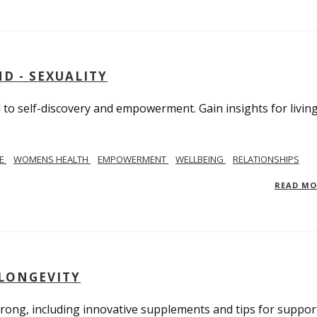
D - SEXUALITY
to self-discovery and empowerment. Gain insights for livin
SE
WOMENS HEALTH
EMPOWERMENT
WELLBEING
RELATIONSHIPS
READ M
 LONGEVITY
trong, including innovative supplements and tips for suppor