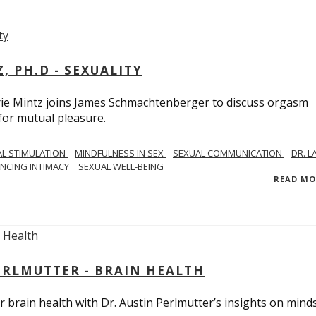
, PH.D - SEXUALITY
rie Mintz joins James Schmachtenberger to discuss orgasm
 for mutual pleasure.
AL STIMULATION
MINDFULNESS IN SEX
SEXUAL COMMUNICATION
DR. L
NCING INTIMACY
SEXUAL WELL-BEING
READ M
PERLMUTTER - BRAIN HEALTH
 brain health with Dr. Austin Perlmutter’s insights on mind