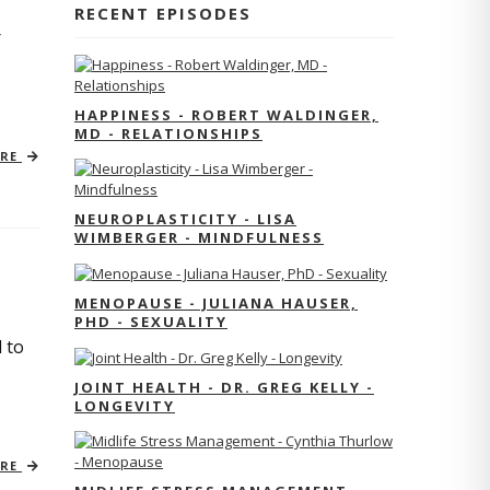
RECENT EPISODES
r
HAPPINESS - ROBERT WALDINGER,
MD - RELATIONSHIPS
ORE
NEUROPLASTICITY - LISA
WIMBERGER - MINDFULNESS
MENOPAUSE - JULIANA HAUSER,
PHD - SEXUALITY
 to
JOINT HEALTH - DR. GREG KELLY -
LONGEVITY
ORE