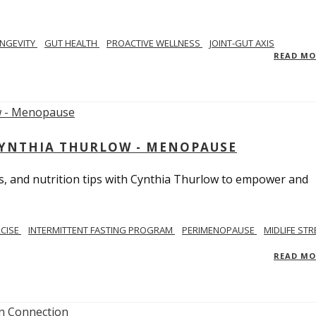
NGEVITY
GUT HEALTH
PROACTIVE WELLNESS
JOINT-GUT AXIS
READ M
CYNTHIA THURLOW - MENOPAUSE
, and nutrition tips with Cynthia Thurlow to empower and
RCISE
INTERMITTENT FASTING PROGRAM
PERIMENOPAUSE
MIDLIFE STR
READ M