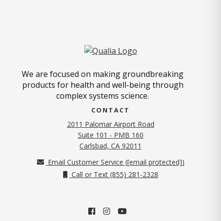
We are focused on making groundbreaking
products for health and well-being through
complex systems science.
CONTACT
2011 Palomar Airport Road
Suite 101 - PMB 160
(opens in new tab)
Carlsbad, CA 92011
Email Customer Service (
[email protected]
)
Call or Text (855) 281-2328