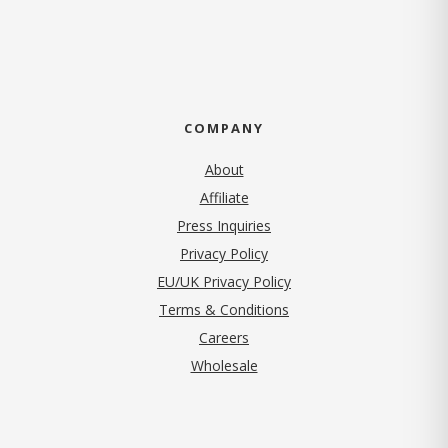
COMPANY
About
Affiliate
Press Inquiries
(opens in new tab)
Privacy Policy
EU/UK Privacy Policy
Terms & Conditions
(opens in new tab)
Careers
Wholesale