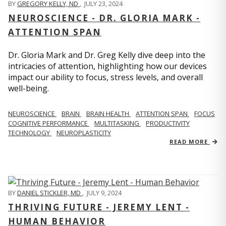
BY
GREGORY KELLY, ND
,
JULY 23, 2024
NEUROSCIENCE - DR. GLORIA MARK -
ATTENTION SPAN
Dr. Gloria Mark and Dr. Greg Kelly dive deep into the
intricacies of attention, highlighting how our devices
impact our ability to focus, stress levels, and overall
well-being.
NEUROSCIENCE
BRAIN
BRAIN HEALTH
ATTENTION SPAN
FOCUS
COGNITIVE PERFORMANCE
MULTITASKING
PRODUCTIVITY
TECHNOLOGY
NEUROPLASTICITY
READ MORE
BY
DANIEL STICKLER, MD
,
JULY 9, 2024
THRIVING FUTURE - JEREMY LENT -
HUMAN BEHAVIOR