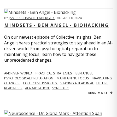
BY
JAMES SCHMACHTENBERGER
,
AUGUST 6, 2024
MINDSETS - BEN ANGEL - BIOHACKING
On our newest episode of Collective Insights, Ben
Angel shares practical strategies to stay ahead in an AI-
driven world. From psychological preparation to
maintaining focus, learn how to navigate these
unprecedented changes.
AI-DRIVEN WORLD
PRACTICAL STRATEGIES
BEN ANGEL
PSYCHOLOGICAL PREPARATION
MAINTAINING FOCUS
NAVIGATING
CHANGES
COLLECTIVE INSIGHTS
STAYING AHEAD IN AI
FUTURE
READINESS
AI ADAPTATION
SYNBIOTIC
READ MORE