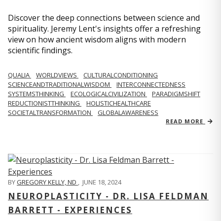
Discover the deep connections between science and
spirituality. Jeremy Lent's insights offer a refreshing
view on how ancient wisdom aligns with modern
scientific findings.
QUALIA
WORLDVIEWS
CULTURALCONDITIONING
SCIENCEANDTRADITIONALWISDOM
INTERCONNECTEDNESS
SYSTEMSTHINKING
ECOLOGICALCIVILIZATION
PARADIGMSHIFT
REDUCTIONISTTHINKING
HOLISTICHEALTHCARE
SOCIETALTRANSFORMATION
GLOBALAWARENESS
READ MORE
BY
GREGORY KELLY, ND
,
JUNE 18, 2024
NEUROPLASTICITY - DR. LISA FELDMAN
BARRETT - EXPERIENCES