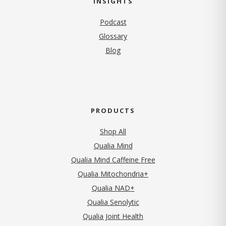
INSIGHTS
Podcast
Glossary
Blog
PRODUCTS
Shop All
Qualia Mind
Qualia Mind Caffeine Free
Qualia Mitochondria+
Qualia NAD+
Qualia Senolytic
Qualia Joint Health