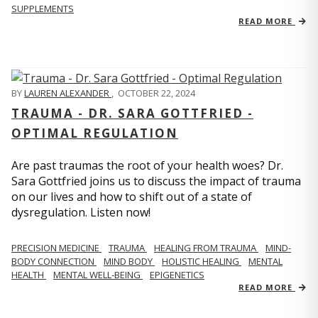
SUPPLEMENTS
READ MORE
BY
LAUREN ALEXANDER
,
OCTOBER 22, 2024
TRAUMA - DR. SARA GOTTFRIED -
OPTIMAL REGULATION
Are past traumas the root of your health woes? Dr.
Sara Gottfried joins us to discuss the impact of trauma
on our lives and how to shift out of a state of
dysregulation. Listen now!
PRECISION MEDICINE
TRAUMA
HEALING FROM TRAUMA
MIND-
BODY CONNECTION
MIND BODY
HOLISTIC HEALING
MENTAL
HEALTH
MENTAL WELL-BEING
EPIGENETICS
READ MORE