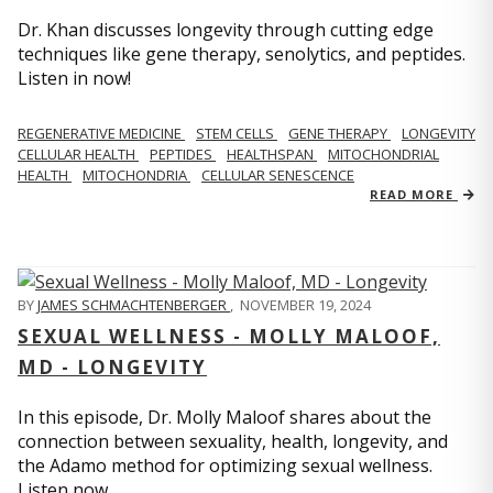
Dr. Khan discusses longevity through cutting edge
techniques like gene therapy, senolytics, and peptides.
Listen in now!
REGENERATIVE MEDICINE
STEM CELLS
GENE THERAPY
LONGEVITY
CELLULAR HEALTH
PEPTIDES
HEALTHSPAN
MITOCHONDRIAL
HEALTH
MITOCHONDRIA
CELLULAR SENESCENCE
READ MORE
BY
JAMES SCHMACHTENBERGER
,
NOVEMBER 19, 2024
SEXUAL WELLNESS - MOLLY MALOOF,
MD - LONGEVITY
In this episode, Dr. Molly Maloof shares about the
connection between sexuality, health, longevity, and
the Adamo method for optimizing sexual wellness.
Listen now.