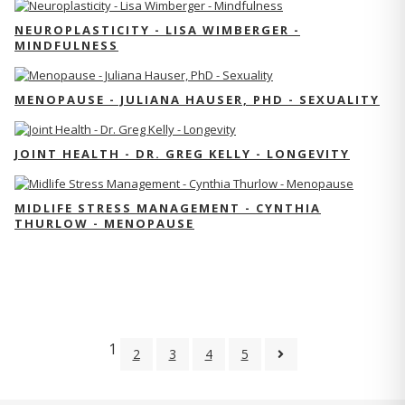
NEUROPLASTICITY - LISA WIMBERGER -
MINDFULNESS
MENOPAUSE - JULIANA HAUSER, PHD - SEXUALITY
JOINT HEALTH - DR. GREG KELLY - LONGEVITY
MIDLIFE STRESS MANAGEMENT - CYNTHIA
THURLOW - MENOPAUSE
1
2
3
4
5