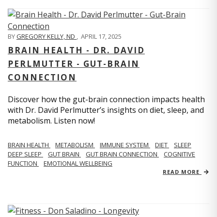
BY
GREGORY KELLY, ND
,
APRIL 17, 2025
BRAIN HEALTH - DR. DAVID
PERLMUTTER - GUT-BRAIN
CONNECTION
Discover how the gut-brain connection impacts health
with Dr. David Perlmutter’s insights on diet, sleep, and
metabolism. Listen now!
BRAIN HEALTH
METABOLISM
IMMUNE SYSTEM
DIET
SLEEP
DEEP SLEEP
GUT BRAIN
GUT BRAIN CONNECTION
COGNITIVE
FUNCTION
EMOTIONAL WELLBEING
READ MORE