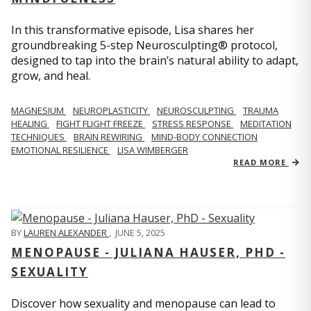
In this transformative episode, Lisa shares her
groundbreaking 5-step Neurosculpting® protocol,
designed to tap into the brain’s natural ability to adapt,
grow, and heal.
MAGNESIUM
NEUROPLASTICITY
NEUROSCULPTING
TRAUMA
HEALING
FIGHT FLIGHT FREEZE
STRESS RESPONSE
MEDITATION
TECHNIQUES
BRAIN REWIRING
MIND-BODY CONNECTION
EMOTIONAL RESILIENCE
LISA WIMBERGER
READ MORE
BY
LAUREN ALEXANDER
,
JUNE 5, 2025
MENOPAUSE - JULIANA HAUSER, PHD -
SEXUALITY
Discover how sexuality and menopause can lead to