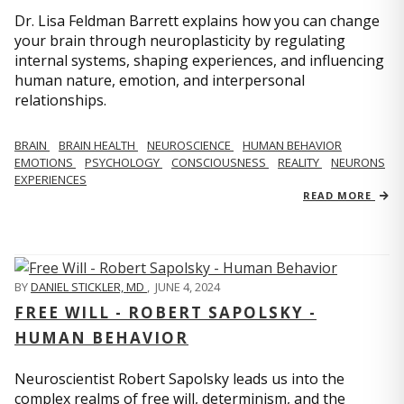
Dr. Lisa Feldman Barrett explains how you can change
your brain through neuroplasticity by regulating
internal systems, shaping experiences, and influencing
human nature, emotion, and interpersonal
relationships.
BRAIN
BRAIN HEALTH
NEUROSCIENCE
HUMAN BEHAVIOR
EMOTIONS
PSYCHOLOGY
CONSCIOUSNESS
REALITY
NEURONS
EXPERIENCES
READ MORE
BY
DANIEL STICKLER, MD
,
JUNE 4, 2024
FREE WILL - ROBERT SAPOLSKY -
HUMAN BEHAVIOR
Neuroscientist Robert Sapolsky leads us into the
complex realms of free will, determinism, and the