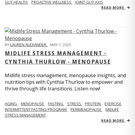
GUT HEALTH
PROACTIVE WELLNESS
JOINT-GUT AXIS
READ MORE
BY
LAUREN ALEXANDER
,
MAY 1, 2025
MIDLIFE STRESS MANAGEMENT -
CYNTHIA THURLOW - MENOPAUSE
Midlife stress management, menopause insights, and
nutrition tips with Cynthia Thurlow to empower and
thrive through life transitions. Listen now!
AGING
MENOPAUSE
FASTING
STRESS
PROTEIN
EXERCISE
INTERMITTENT FASTING PROGRAM
PERIMENOPAUSE
MIDLIFE
STRESS MANAGEMENT
READ MORE