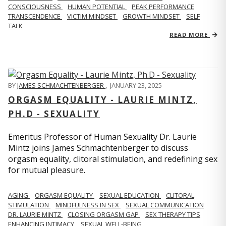
CONSCIOUSNESS
HUMAN POTENTIAL
PEAK PERFORMANCE
TRANSCENDENCE
VICTIM MINDSET
GROWTH MINDSET
SELF
TALK
READ MORE
BY
JAMES SCHMACHTENBERGER
,
JANUARY 23, 2025
ORGASM EQUALITY - LAURIE MINTZ,
PH.D - SEXUALITY
Emeritus Professor of Human Sexuality Dr. Laurie
Mintz joins James Schmachtenberger to discuss
orgasm equality, clitoral stimulation, and redefining sex
for mutual pleasure.
AGING
ORGASM EQUALITY
SEXUAL EDUCATION
CLITORAL
STIMULATION
MINDFULNESS IN SEX
SEXUAL COMMUNICATION
DR. LAURIE MINTZ
CLOSING ORGASM GAP
SEX THERAPY TIPS
ENHANCING INTIMACY
SEXUAL WELL-BEING