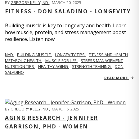
BY
GREGORY KELLY, ND
,
MARCH 20, 2025
FITNESS - DON SALADINO - LONGEVITY
Building muscle is key to longevity and health. Learn
how muscle, protein, and stress management boost
resilience. Listen now!
​​NAD
BUILDING MUSCLE
LONGEVITY TIPS
FITNESS AND HEALTH
METABOLIC HEALTH
MUSCLE FOR LIFE
STRESS MANAGEMENT
NUTRITION TIPS
HEALTHY AGING
STRENGTH TRAINING
DON
SALADINO
READ MORE
BY
GREGORY KELLY, ND
,
MARCH 6, 2025
AGING RESEARCH - JENNIFER
GARRISON, PHD - WOMEN