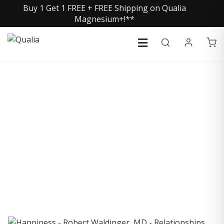
Buy 1 Get 1 FREE + FREE Shipping on Qualia
Magnesium+!**
COLLECTIVE INSIGHTS
PODCAST
Consistently in the Apple Podcast Top Charts