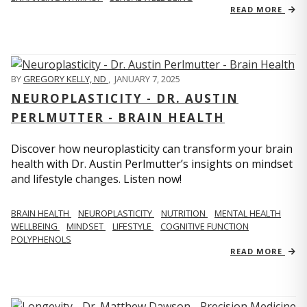
READ MORE
BY
GREGORY KELLY, ND
,
JANUARY 7, 2025
NEUROPLASTICITY - DR. AUSTIN
PERLMUTTER - BRAIN HEALTH
Discover how neuroplasticity can transform your brain
health with Dr. Austin Perlmutter’s insights on mindset
and lifestyle changes. Listen now!
BRAIN HEALTH
NEUROPLASTICITY
NUTRITION
MENTAL HEALTH
WELLBEING
MINDSET
LIFESTYLE
COGNITIVE FUNCTION
POLYPHENOLS
READ MORE