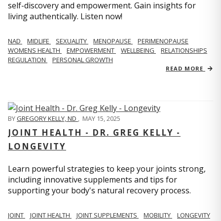
self-discovery and empowerment. Gain insights for
living authentically. Listen now!
NAD
MIDLIFE
SEXUALITY
MENOPAUSE
PERIMENOPAUSE
WOMENS HEALTH
EMPOWERMENT
WELLBEING
RELATIONSHIPS
REGULATION
PERSONAL GROWTH
READ MORE
BY
GREGORY KELLY, ND
,
MAY 15, 2025
JOINT HEALTH - DR. GREG KELLY -
LONGEVITY
Learn powerful strategies to keep your joints strong,
including innovative supplements and tips for
supporting your body's natural recovery process.
JOINT
JOINT HEALTH
JOINT SUPPLEMENTS
MOBILITY
LONGEVITY