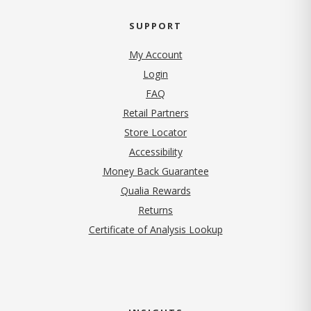
SUPPORT
My Account
Login
FAQ
Retail Partners
Store Locator
Accessibility
Money Back Guarantee
Qualia Rewards
Returns
Certificate of Analysis Lookup