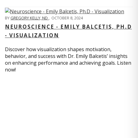
BY
GREGORY KELLY, ND
,
OCTOBER 8, 2024
NEUROSCIENCE - EMILY BALCETIS, PH.D
- VISUALIZATION
Discover how visualization shapes motivation,
behavior, and success with Dr. Emily Balcetis’ insights
on enhancing performance and achieving goals. Listen
now!