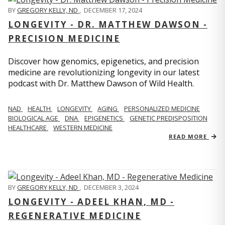
BY
GREGORY KELLY, ND
,
DECEMBER 17, 2024
LONGEVITY - DR. MATTHEW DAWSON -
PRECISION MEDICINE
Discover how genomics, epigenetics, and precision
medicine are revolutionizing longevity in our latest
podcast with Dr. Matthew Dawson of Wild Health.
NAD
HEALTH
LONGEVITY
AGING
PERSONALIZED MEDICINE
BIOLOGICAL AGE
DNA
EPIGENETICS
GENETIC PREDISPOSITION
HEALTHCARE
WESTERN MEDICINE
READ MORE
BY
GREGORY KELLY, ND
,
DECEMBER 3, 2024
LONGEVITY - ADEEL KHAN, MD -
REGENERATIVE MEDICINE