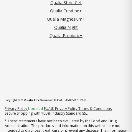
Qualia Stem Cell
Qualia Creatine+
Qualia Magnesium+
Qualia Night
Qualia Probiotic+
Copyright 2026
Qualia Life Sciences, LLC
ALL RIGHTS RESERVED
(opens in new tab)
Privacy Policy
Updated
EU/UK Privacy Policy
Terms & Conditions
Secure Shopping with 100% industry Standard SSL
* These statements have not been evaluated by the Food and Drug
Administration. The products and information on this website are not
intended to diagnose, treat, cure or prevent any disease. The information