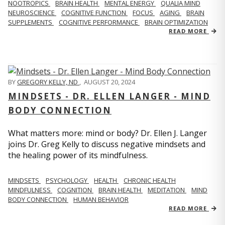
NOOTROPICS
BRAIN HEALTH
MENTAL ENERGY
QUALIA MIND
NEUROSCIENCE
COGNITIVE FUNCTION
FOCUS
AGING
BRAIN
SUPPLEMENTS
COGNITIVE PERFORMANCE
BRAIN OPTIMIZATION
READ MORE
BY
GREGORY KELLY, ND
,
AUGUST 20, 2024
MINDSETS - DR. ELLEN LANGER - MIND
BODY CONNECTION
What matters more: mind or body? Dr. Ellen J. Langer
joins Dr. Greg Kelly to discuss negative mindsets and
the healing power of its mindfulness.
MINDSETS
PSYCHOLOGY
HEALTH
CHRONIC HEALTH
MINDFULNESS
COGNITION
BRAIN HEALTH
MEDITATION
MIND
BODY CONNECTION
HUMAN BEHAVIOR
READ MORE