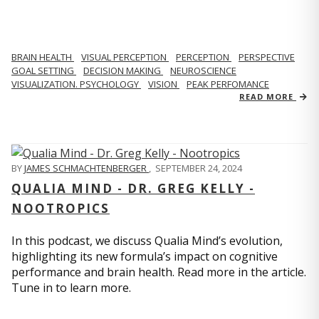
BRAIN HEALTH
VISUAL PERCEPTION
PERCEPTION
PERSPECTIVE
GOAL SETTING
DECISION MAKING
NEUROSCIENCE
VISUALIZATION. PSYCHOLOGY
VISION
PEAK PERFOMANCE
READ MORE
BY
JAMES SCHMACHTENBERGER
,
SEPTEMBER 24, 2024
QUALIA MIND - DR. GREG KELLY -
NOOTROPICS
In this podcast, we discuss Qualia Mind’s evolution,
highlighting its new formula’s impact on cognitive
performance and brain health. Read more in the article.
Tune in to learn more.