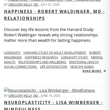
BY
GREGORY KELLY, ND
,
JULY 22, 2025
HAPPINESS - ROBERT WALDINGER, MD -
RELATIONSHIPS
Discover key life lessons from the Harvard Study:
Robert Waldinger reveals why strong relationships
matter more than wealth for lasting happiness.
LONGEVITY
HARVARD STUDY OF ADULT DEVELOPMENT
ROBERT
WALDINGER
HAPPINESS RESEARCH
LONGEVITY STUDY
MENTAL
HEALTH
RELATIONSHIPS AND WELLBEING
EMOTIONAL HEALTH
SOCIAL CONNECTIONS
LIFE SATISFACTION
HEALTHY AGING
READ MORE
BY
GREGORY KELLY, ND
,
JUNE 16, 2025
NEUROPLASTICITY - LISA WIMBERGER -
MINDFULNESS