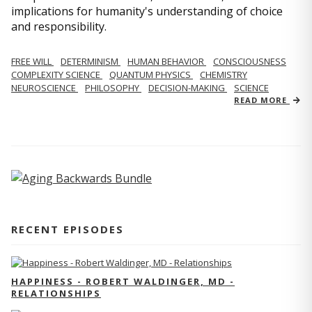
implications for humanity's understanding of choice
and responsibility.
FREE WILL
DETERMINISM
HUMAN BEHAVIOR
CONSCIOUSNESS
COMPLEXITY SCIENCE
QUANTUM PHYSICS
CHEMISTRY
NEUROSCIENCE
PHILOSOPHY
DECISION-MAKING
SCIENCE
READ MORE
RECENT EPISODES
HAPPINESS - ROBERT WALDINGER, MD -
RELATIONSHIPS