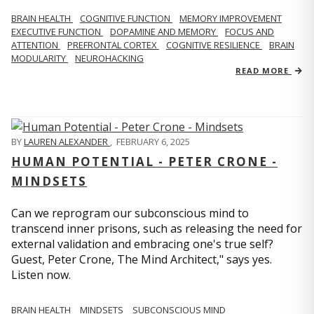
BRAIN HEALTH
COGNITIVE FUNCTION
MEMORY IMPROVEMENT
EXECUTIVE FUNCTION
DOPAMINE AND MEMORY
FOCUS AND
ATTENTION
PREFRONTAL CORTEX
COGNITIVE RESILIENCE
BRAIN
MODULARITY
NEUROHACKING
READ MORE
BY
LAUREN ALEXANDER
,
FEBRUARY 6, 2025
HUMAN POTENTIAL - PETER CRONE -
MINDSETS
Can we reprogram our subconscious mind to
transcend inner prisons, such as releasing the need for
external validation and embracing one's true self?
Guest, Peter Crone, The Mind Architect," says yes.
Listen now.
BRAIN HEALTH
MINDSETS
SUBCONSCIOUS MIND