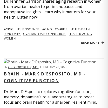
Dr. Jennifer Garrison shares aging research in women,
from ovarian health to perimenopause and
menopause insights. Learn why it matters for your
health. Listen now!
AGING
NEUROSCIENCE
AGING
OVARIES
HEALTHSPAN
LONGEVITY
OVARIAN BRAIN CONNECTION
HEALTHY AGING
WOMEN
READ MORE
BY
GREGORY KELLY, ND
,
FEBRUARY 20, 2025
BRAIN - MARK D’ESPOSITO, MD -
COGNITIVE FUNCTION
Dr. Mark D'Esposito explores cognitive function,
memory, dopamine’s role, and strategies to boost
focus and brain health for a sharper, resilient mind.