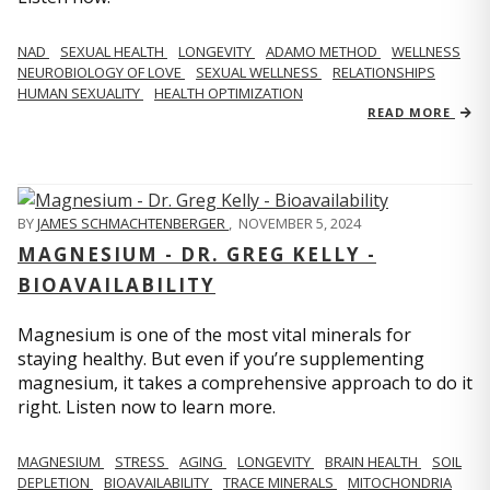
NAD
SEXUAL HEALTH
LONGEVITY
ADAMO METHOD
WELLNESS
NEUROBIOLOGY OF LOVE
SEXUAL WELLNESS
RELATIONSHIPS
HUMAN SEXUALITY
HEALTH OPTIMIZATION
READ MORE
BY
JAMES SCHMACHTENBERGER
,
NOVEMBER 5, 2024
MAGNESIUM - DR. GREG KELLY -
BIOAVAILABILITY
Magnesium is one of the most vital minerals for
staying healthy. But even if you’re supplementing
magnesium, it takes a comprehensive approach to do it
right. Listen now to learn more.
MAGNESIUM
STRESS
AGING
LONGEVITY
BRAIN HEALTH
SOIL
DEPLETION
BIOAVAILABILITY
TRACE MINERALS
MITOCHONDRIA