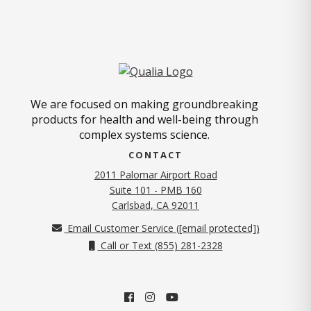
We are focused on making groundbreaking
products for health and well-being through
complex systems science.
CONTACT
2011 Palomar Airport Road
Suite 101 - PMB 160
(opens in new tab)
Carlsbad, CA 92011
Email Customer Service (
[email protected]
)
Call or Text (855) 281-2328