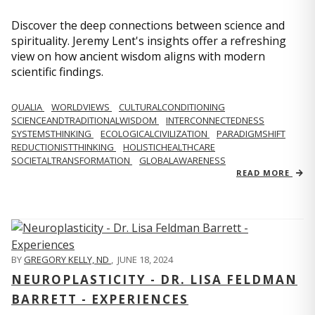
Discover the deep connections between science and
spirituality. Jeremy Lent's insights offer a refreshing
view on how ancient wisdom aligns with modern
scientific findings.
QUALIA
WORLDVIEWS
CULTURALCONDITIONING
SCIENCEANDTRADITIONALWISDOM
INTERCONNECTEDNESS
SYSTEMSTHINKING
ECOLOGICALCIVILIZATION
PARADIGMSHIFT
REDUCTIONISTTHINKING
HOLISTICHEALTHCARE
SOCIETALTRANSFORMATION
GLOBALAWARENESS
READ MORE
BY
GREGORY KELLY, ND
,
JUNE 18, 2024
NEUROPLASTICITY - DR. LISA FELDMAN
BARRETT - EXPERIENCES