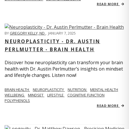
READ MORE
BY
GREGORY KELLY, ND
,
JANUARY 7, 2025
NEUROPLASTICITY - DR. AUSTIN
PERLMUTTER - BRAIN HEALTH
Discover how neuroplasticity can transform your brain
health with Dr. Austin Perlmutter’s insights on mindset
and lifestyle changes. Listen now!
BRAIN HEALTH
NEUROPLASTICITY
NUTRITION
MENTAL HEALTH
WELLBEING
MINDSET
LIFESTYLE
COGNITIVE FUNCTION
POLYPHENOLS
READ MORE