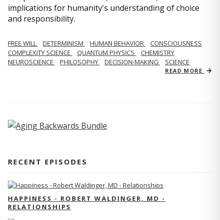
implications for humanity's understanding of choice
and responsibility.
FREE WILL
DETERMINISM
HUMAN BEHAVIOR
CONSCIOUSNESS
COMPLEXITY SCIENCE
QUANTUM PHYSICS
CHEMISTRY
NEUROSCIENCE
PHILOSOPHY
DECISION-MAKING
SCIENCE
READ MORE
RECENT EPISODES
HAPPINESS - ROBERT WALDINGER, MD -
RELATIONSHIPS