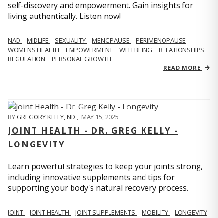
self-discovery and empowerment. Gain insights for
living authentically. Listen now!
NAD
MIDLIFE
SEXUALITY
MENOPAUSE
PERIMENOPAUSE
WOMENS HEALTH
EMPOWERMENT
WELLBEING
RELATIONSHIPS
REGULATION
PERSONAL GROWTH
READ MORE
BY
GREGORY KELLY, ND
,
MAY 15, 2025
JOINT HEALTH - DR. GREG KELLY -
LONGEVITY
Learn powerful strategies to keep your joints strong,
including innovative supplements and tips for
supporting your body's natural recovery process.
JOINT
JOINT HEALTH
JOINT SUPPLEMENTS
MOBILITY
LONGEVITY