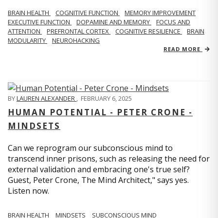
BRAIN HEALTH
COGNITIVE FUNCTION
MEMORY IMPROVEMENT
EXECUTIVE FUNCTION
DOPAMINE AND MEMORY
FOCUS AND
ATTENTION
PREFRONTAL CORTEX
COGNITIVE RESILIENCE
BRAIN
MODULARITY
NEUROHACKING
READ MORE
BY
LAUREN ALEXANDER
,
FEBRUARY 6, 2025
HUMAN POTENTIAL - PETER CRONE -
MINDSETS
Can we reprogram our subconscious mind to
transcend inner prisons, such as releasing the need for
external validation and embracing one's true self?
Guest, Peter Crone, The Mind Architect," says yes.
Listen now.
BRAIN HEALTH
MINDSETS
SUBCONSCIOUS MIND