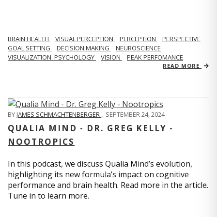
BRAIN HEALTH
VISUAL PERCEPTION
PERCEPTION
PERSPECTIVE
GOAL SETTING
DECISION MAKING
NEUROSCIENCE
VISUALIZATION. PSYCHOLOGY
VISION
PEAK PERFOMANCE
READ MORE
BY
JAMES SCHMACHTENBERGER
,
SEPTEMBER 24, 2024
QUALIA MIND - DR. GREG KELLY -
NOOTROPICS
In this podcast, we discuss Qualia Mind’s evolution,
highlighting its new formula’s impact on cognitive
performance and brain health. Read more in the article.
Tune in to learn more.