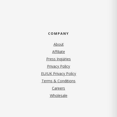
COMPANY
About
Affiliate
Press Inquiries
(opens in new tab)
Privacy Policy
EU/UK Privacy Policy
Terms & Conditions
(opens in new tab)
Careers
Wholesale