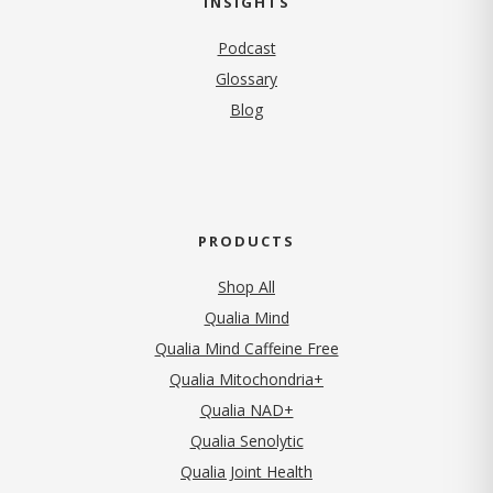
INSIGHTS
Podcast
Glossary
Blog
PRODUCTS
Shop All
Qualia Mind
Qualia Mind Caffeine Free
Qualia Mitochondria+
Qualia NAD+
Qualia Senolytic
Qualia Joint Health