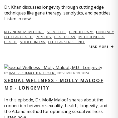
Dr. Khan discusses longevity through cutting edge
techniques like gene therapy, senolytics, and peptides.
Listen in now!
REGENERATIVE MEDICINE
STEM CELLS
GENE THERAPY
LONGEVITY
CELLULAR HEALTH
PEPTIDES
HEALTHSPAN
MITOCHONDRIAL
HEALTH
MITOCHONDRIA
CELLULAR SENESCENCE
READ MORE
BY
JAMES SCHMACHTENBERGER
,
NOVEMBER 19, 2024
SEXUAL WELLNESS - MOLLY MALOOF,
MD - LONGEVITY
In this episode, Dr. Molly Maloof shares about the
connection between sexuality, health, longevity, and
the Adamo method for optimizing sexual wellness.
Listen now.