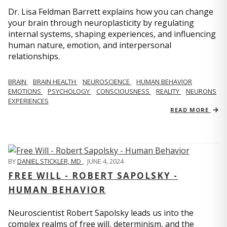
Dr. Lisa Feldman Barrett explains how you can change
your brain through neuroplasticity by regulating
internal systems, shaping experiences, and influencing
human nature, emotion, and interpersonal
relationships.
BRAIN
BRAIN HEALTH
NEUROSCIENCE
HUMAN BEHAVIOR
EMOTIONS
PSYCHOLOGY
CONSCIOUSNESS
REALITY
NEURONS
EXPERIENCES
READ MORE
BY
DANIEL STICKLER, MD
,
JUNE 4, 2024
FREE WILL - ROBERT SAPOLSKY -
HUMAN BEHAVIOR
Neuroscientist Robert Sapolsky leads us into the
complex realms of free will, determinism, and the