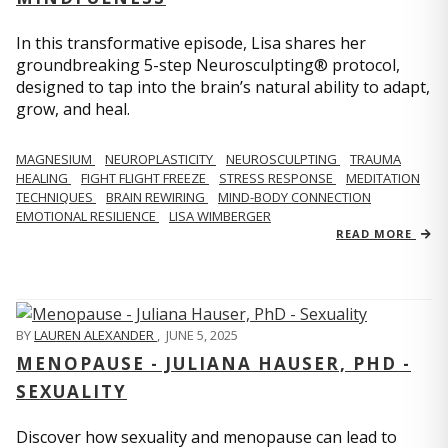
In this transformative episode, Lisa shares her
groundbreaking 5-step Neurosculpting® protocol,
designed to tap into the brain’s natural ability to adapt,
grow, and heal.
MAGNESIUM
NEUROPLASTICITY
NEUROSCULPTING
TRAUMA
HEALING
FIGHT FLIGHT FREEZE
STRESS RESPONSE
MEDITATION
TECHNIQUES
BRAIN REWIRING
MIND-BODY CONNECTION
EMOTIONAL RESILIENCE
LISA WIMBERGER
READ MORE
BY
LAUREN ALEXANDER
,
JUNE 5, 2025
MENOPAUSE - JULIANA HAUSER, PHD -
SEXUALITY
Discover how sexuality and menopause can lead to