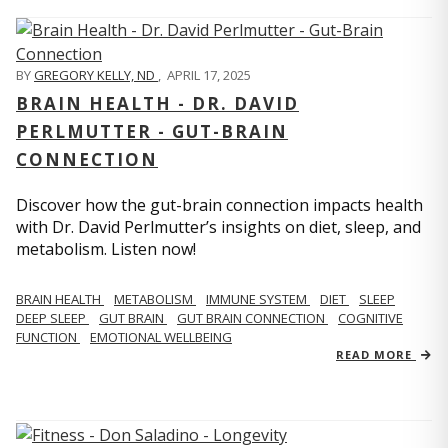
BY
GREGORY KELLY, ND
,
APRIL 17, 2025
BRAIN HEALTH - DR. DAVID
PERLMUTTER - GUT-BRAIN
CONNECTION
Discover how the gut-brain connection impacts health
with Dr. David Perlmutter’s insights on diet, sleep, and
metabolism. Listen now!
BRAIN HEALTH
METABOLISM
IMMUNE SYSTEM
DIET
SLEEP
DEEP SLEEP
GUT BRAIN
GUT BRAIN CONNECTION
COGNITIVE
FUNCTION
EMOTIONAL WELLBEING
READ MORE