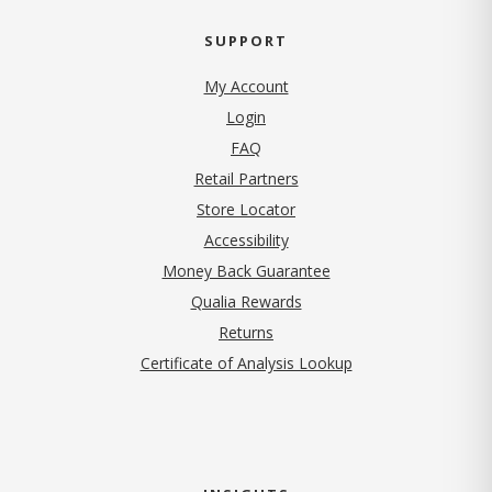
SUPPORT
My Account
Login
FAQ
Retail Partners
Store Locator
Accessibility
Money Back Guarantee
Qualia Rewards
Returns
Certificate of Analysis Lookup