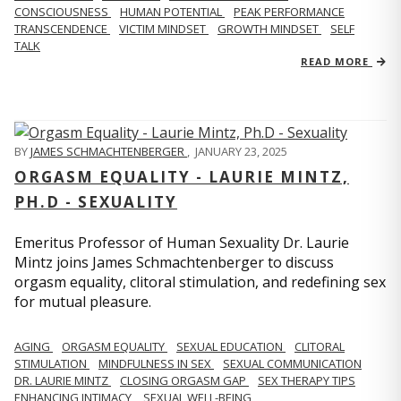
CONSCIOUSNESS
HUMAN POTENTIAL
PEAK PERFORMANCE
TRANSCENDENCE
VICTIM MINDSET
GROWTH MINDSET
SELF
TALK
READ MORE
BY
JAMES SCHMACHTENBERGER
,
JANUARY 23, 2025
ORGASM EQUALITY - LAURIE MINTZ,
PH.D - SEXUALITY
Emeritus Professor of Human Sexuality Dr. Laurie
Mintz joins James Schmachtenberger to discuss
orgasm equality, clitoral stimulation, and redefining sex
for mutual pleasure.
AGING
ORGASM EQUALITY
SEXUAL EDUCATION
CLITORAL
STIMULATION
MINDFULNESS IN SEX
SEXUAL COMMUNICATION
DR. LAURIE MINTZ
CLOSING ORGASM GAP
SEX THERAPY TIPS
ENHANCING INTIMACY
SEXUAL WELL-BEING