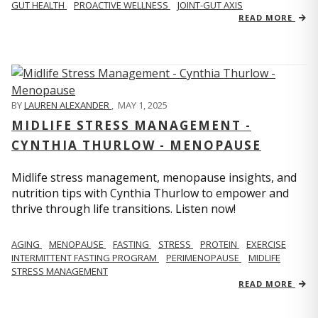
GUT HEALTH
PROACTIVE WELLNESS
JOINT-GUT AXIS
READ MORE
BY
LAUREN ALEXANDER
,
MAY 1, 2025
MIDLIFE STRESS MANAGEMENT -
CYNTHIA THURLOW - MENOPAUSE
Midlife stress management, menopause insights, and
nutrition tips with Cynthia Thurlow to empower and
thrive through life transitions. Listen now!
AGING
MENOPAUSE
FASTING
STRESS
PROTEIN
EXERCISE
INTERMITTENT FASTING PROGRAM
PERIMENOPAUSE
MIDLIFE
STRESS MANAGEMENT
READ MORE