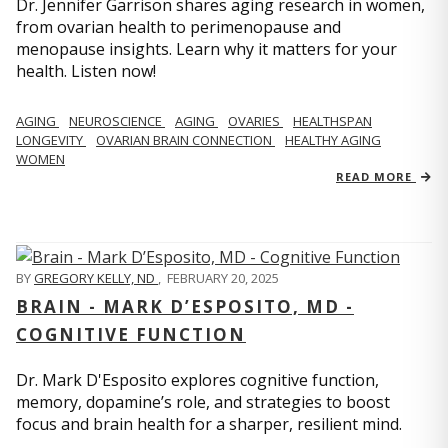
Dr. Jennifer Garrison shares aging research in women,
from ovarian health to perimenopause and
menopause insights. Learn why it matters for your
health. Listen now!
AGING
NEUROSCIENCE
AGING
OVARIES
HEALTHSPAN
LONGEVITY
OVARIAN BRAIN CONNECTION
HEALTHY AGING
WOMEN
READ MORE
BY
GREGORY KELLY, ND
,
FEBRUARY 20, 2025
BRAIN - MARK D’ESPOSITO, MD -
COGNITIVE FUNCTION
Dr. Mark D'Esposito explores cognitive function,
memory, dopamine’s role, and strategies to boost
focus and brain health for a sharper, resilient mind.