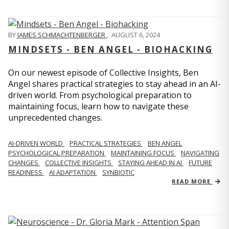
BY
JAMES SCHMACHTENBERGER
,
AUGUST 6, 2024
MINDSETS - BEN ANGEL - BIOHACKING
On our newest episode of Collective Insights, Ben
Angel shares practical strategies to stay ahead in an AI-
driven world. From psychological preparation to
maintaining focus, learn how to navigate these
unprecedented changes.
AI-DRIVEN WORLD
PRACTICAL STRATEGIES
BEN ANGEL
PSYCHOLOGICAL PREPARATION
MAINTAINING FOCUS
NAVIGATING
CHANGES
COLLECTIVE INSIGHTS
STAYING AHEAD IN AI
FUTURE
READINESS
AI ADAPTATION
SYNBIOTIC
READ MORE