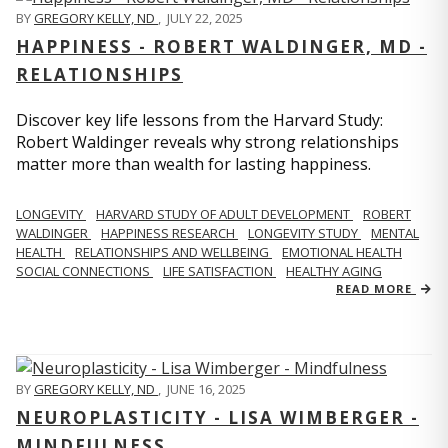
BY
GREGORY KELLY, ND
,
JULY 22, 2025
HAPPINESS - ROBERT WALDINGER, MD -
RELATIONSHIPS
Discover key life lessons from the Harvard Study:
Robert Waldinger reveals why strong relationships
matter more than wealth for lasting happiness.
LONGEVITY
HARVARD STUDY OF ADULT DEVELOPMENT
ROBERT
WALDINGER
HAPPINESS RESEARCH
LONGEVITY STUDY
MENTAL
HEALTH
RELATIONSHIPS AND WELLBEING
EMOTIONAL HEALTH
SOCIAL CONNECTIONS
LIFE SATISFACTION
HEALTHY AGING
READ MORE
BY
GREGORY KELLY, ND
,
JUNE 16, 2025
NEUROPLASTICITY - LISA WIMBERGER -
MINDFULNESS