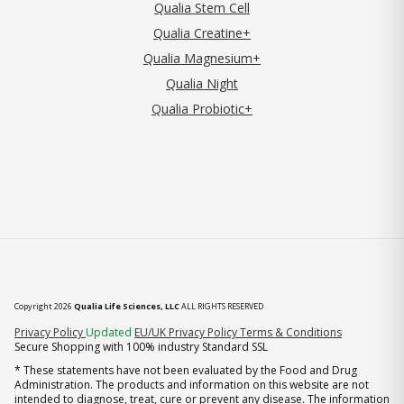
Qualia Stem Cell
Qualia Creatine+
Qualia Magnesium+
Qualia Night
Qualia Probiotic+
Copyright 2026
Qualia Life Sciences, LLC
ALL RIGHTS RESERVED
(opens in new tab)
Privacy Policy
Updated
EU/UK Privacy Policy
Terms & Conditions
Secure Shopping with 100% industry Standard SSL
* These statements have not been evaluated by the Food and Drug
Administration. The products and information on this website are not
intended to diagnose, treat, cure or prevent any disease. The information