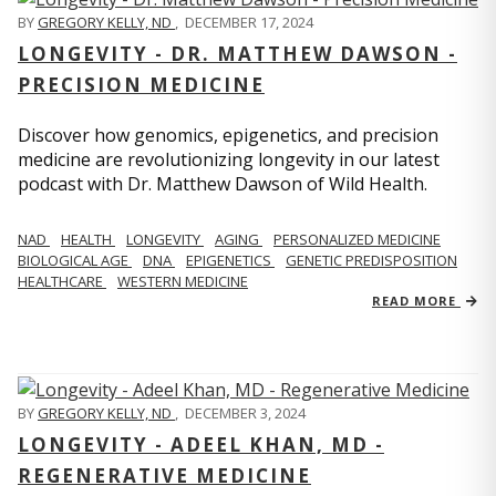
BY
GREGORY KELLY, ND
,
DECEMBER 17, 2024
LONGEVITY - DR. MATTHEW DAWSON -
PRECISION MEDICINE
Discover how genomics, epigenetics, and precision
medicine are revolutionizing longevity in our latest
podcast with Dr. Matthew Dawson of Wild Health.
NAD
HEALTH
LONGEVITY
AGING
PERSONALIZED MEDICINE
BIOLOGICAL AGE
DNA
EPIGENETICS
GENETIC PREDISPOSITION
HEALTHCARE
WESTERN MEDICINE
READ MORE
BY
GREGORY KELLY, ND
,
DECEMBER 3, 2024
LONGEVITY - ADEEL KHAN, MD -
REGENERATIVE MEDICINE