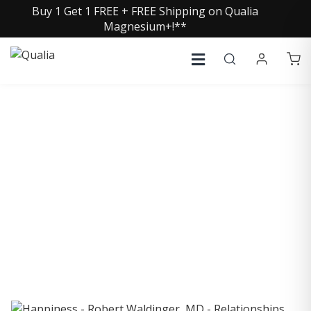
Buy 1 Get 1 FREE + FREE Shipping on Qualia
Magnesium+!**
COLLECTIVE INSIGHTS
PODCAST
Consistently in the Apple Podcast Top Charts