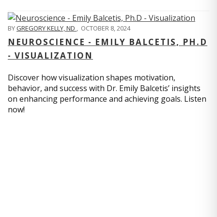
BY
GREGORY KELLY, ND
,
OCTOBER 8, 2024
NEUROSCIENCE - EMILY BALCETIS, PH.D
- VISUALIZATION
Discover how visualization shapes motivation,
behavior, and success with Dr. Emily Balcetis’ insights
on enhancing performance and achieving goals. Listen
now!