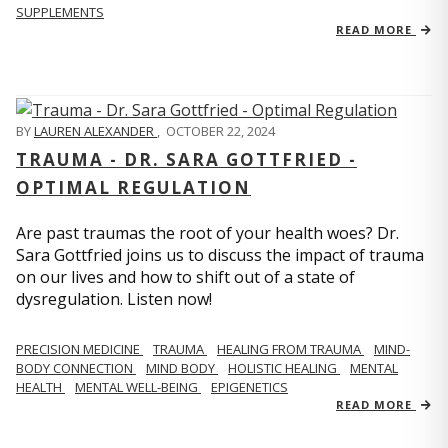
SUPPLEMENTS
READ MORE
BY
LAUREN ALEXANDER
,
OCTOBER 22, 2024
TRAUMA - DR. SARA GOTTFRIED -
OPTIMAL REGULATION
Are past traumas the root of your health woes? Dr.
Sara Gottfried joins us to discuss the impact of trauma
on our lives and how to shift out of a state of
dysregulation. Listen now!
PRECISION MEDICINE
TRAUMA
HEALING FROM TRAUMA
MIND-
BODY CONNECTION
MIND BODY
HOLISTIC HEALING
MENTAL
HEALTH
MENTAL WELL-BEING
EPIGENETICS
READ MORE