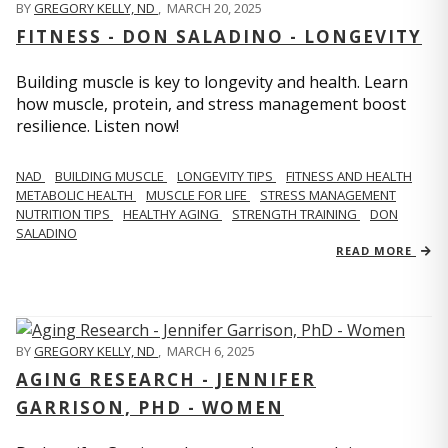
BY
GREGORY KELLY, ND
,
MARCH 20, 2025
FITNESS - DON SALADINO - LONGEVITY
Building muscle is key to longevity and health. Learn
how muscle, protein, and stress management boost
resilience. Listen now!
​​NAD
BUILDING MUSCLE
LONGEVITY TIPS
FITNESS AND HEALTH
METABOLIC HEALTH
MUSCLE FOR LIFE
STRESS MANAGEMENT
NUTRITION TIPS
HEALTHY AGING
STRENGTH TRAINING
DON
SALADINO
READ MORE
BY
GREGORY KELLY, ND
,
MARCH 6, 2025
AGING RESEARCH - JENNIFER
GARRISON, PHD - WOMEN