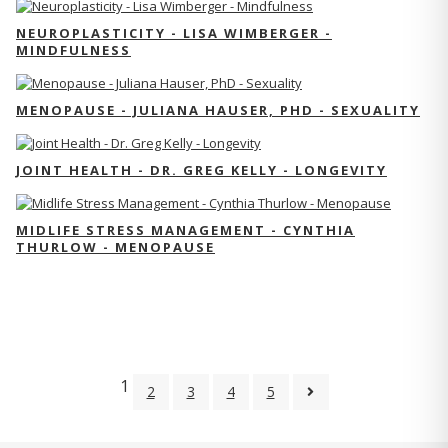
NEUROPLASTICITY - LISA WIMBERGER -
MINDFULNESS
MENOPAUSE - JULIANA HAUSER, PHD - SEXUALITY
JOINT HEALTH - DR. GREG KELLY - LONGEVITY
MIDLIFE STRESS MANAGEMENT - CYNTHIA
THURLOW - MENOPAUSE
1
2
3
4
5