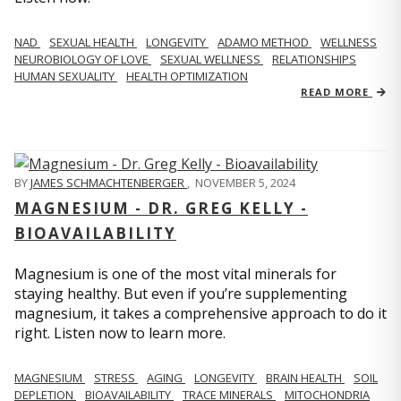
NAD
SEXUAL HEALTH
LONGEVITY
ADAMO METHOD
WELLNESS
NEUROBIOLOGY OF LOVE
SEXUAL WELLNESS
RELATIONSHIPS
HUMAN SEXUALITY
HEALTH OPTIMIZATION
READ MORE
BY
JAMES SCHMACHTENBERGER
,
NOVEMBER 5, 2024
MAGNESIUM - DR. GREG KELLY -
BIOAVAILABILITY
Magnesium is one of the most vital minerals for
staying healthy. But even if you’re supplementing
magnesium, it takes a comprehensive approach to do it
right. Listen now to learn more.
MAGNESIUM
STRESS
AGING
LONGEVITY
BRAIN HEALTH
SOIL
DEPLETION
BIOAVAILABILITY
TRACE MINERALS
MITOCHONDRIA