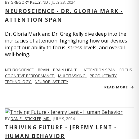
BY
GREGORY KELLY, ND
,
JULY 23, 2024
NEUROSCIENCE - DR. GLORIA MARK -
ATTENTION SPAN
Dr. Gloria Mark and Dr. Greg Kelly dive deep into the
intricacies of attention, highlighting how our devices
impact our ability to focus, stress levels, and overall
well-being.
NEUROSCIENCE
BRAIN
BRAIN HEALTH
ATTENTION SPAN
FOCUS
COGNITIVE PERFORMANCE
MULTITASKING
PRODUCTIVITY
TECHNOLOGY
NEUROPLASTICITY
READ MORE
BY
DANIEL STICKLER, MD
,
JULY 9, 2024
THRIVING FUTURE - JEREMY LENT -
HUMAN BEHAVIOR