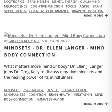
NOOTROPICS
BRAIN HEALTH
MENTAL ENERGY
QUALIA MIND
NEUROSCIENCE
COGNITIVE FUNCTION
FOCUS
AGING
BRAIN
SUPPLEMENTS
COGNITIVE PERFORMANCE
BRAIN OPTIMIZATION
READ MORE
BY
GREGORY KELLY, ND
,
AUGUST 20, 2024
MINDSETS - DR. ELLEN LANGER - MIND
BODY CONNECTION
What matters more: mind or body? Dr. Ellen J. Langer
joins Dr. Greg Kelly to discuss negative mindsets and
the healing power of its mindfulness.
MINDSETS
PSYCHOLOGY
HEALTH
CHRONIC HEALTH
MINDFULNESS
COGNITION
BRAIN HEALTH
MEDITATION
MIND
BODY CONNECTION
HUMAN BEHAVIOR
READ MORE