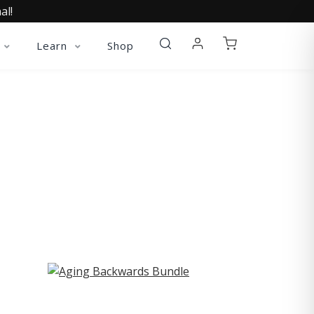
al!
Learn
Shop
ST