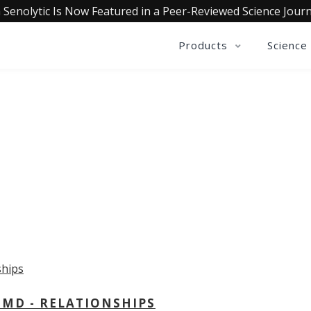
 Senolytic Is Now Featured in a Peer-Reviewed Science Journ
Products
Science
OLLECTIVE INSIGHTS PODCA
Consistently in the Apple Podcast Top Charts
 MD - RELATIONSHIPS