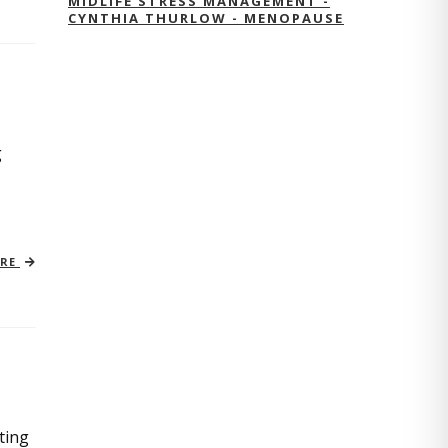
MIDLIFE STRESS MANAGEMENT -
CYNTHIA THURLOW - MENOPAUSE
g
ORE
ting