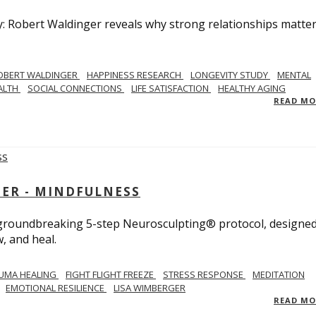
y: Robert Waldinger reveals why strong relationships matte
OBERT WALDINGER
HAPPINESS RESEARCH
LONGEVITY STUDY
MENTAL
ALTH
SOCIAL CONNECTIONS
LIFE SATISFACTION
HEALTHY AGING
READ M
GER - MINDFULNESS
r groundbreaking 5-step Neurosculpting® protocol, designed
w, and heal.
UMA HEALING
FIGHT FLIGHT FREEZE
STRESS RESPONSE
MEDITATION
EMOTIONAL RESILIENCE
LISA WIMBERGER
READ M