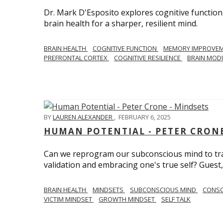
Dr. Mark D'Esposito explores cognitive function
brain health for a sharper, resilient mind.
BRAIN HEALTH
COGNITIVE FUNCTION
MEMORY IMPROVE
PREFRONTAL CORTEX
COGNITIVE RESILIENCE
BRAIN MOD
BY
LAUREN ALEXANDER
,
FEBRUARY 6, 2025
HUMAN POTENTIAL - PETER CRONE
Can we reprogram our subconscious mind to tran
validation and embracing one's true self? Guest,
BRAIN HEALTH
MINDSETS
SUBCONSCIOUS MIND
CONS
VICTIM MINDSET
GROWTH MINDSET
SELF TALK