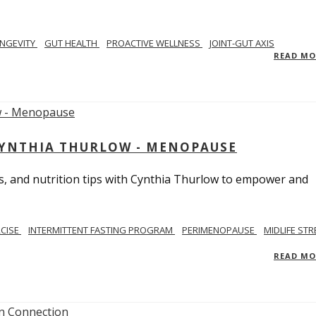
NGEVITY
GUT HEALTH
PROACTIVE WELLNESS
JOINT-GUT AXIS
READ M
CYNTHIA THURLOW - MENOPAUSE
, and nutrition tips with Cynthia Thurlow to empower and
RCISE
INTERMITTENT FASTING PROGRAM
PERIMENOPAUSE
MIDLIFE STR
READ M