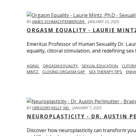
BY
JAMES SCHMACHTENBERGER
,
JANUARY 23, 2025
ORGASM EQUALITY - LAURIE MINTZ
Emeritus Professor of Human Sexuality Dr. Lau
equality, clitoral stimulation, and redefining sex
AGING
ORGASM EQUALITY
SEXUAL EDUCATION
CLITOR
MINTZ
CLOSING ORGASM GAP
SEX THERAPY TIPS
ENHA
BY
GREGORY KELLY, ND
,
JANUARY 7, 2025
NEUROPLASTICITY - DR. AUSTIN 
Discover how neuroplasticity can transform your