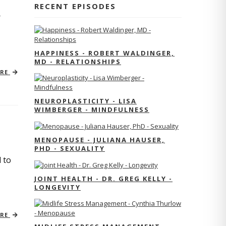
RECENT EPISODES
r
HAPPINESS - ROBERT WALDINGER,
MD - RELATIONSHIPS
ORE
NEUROPLASTICITY - LISA
WIMBERGER - MINDFULNESS
MENOPAUSE - JULIANA HAUSER,
PHD - SEXUALITY
 to
JOINT HEALTH - DR. GREG KELLY -
LONGEVITY
ORE