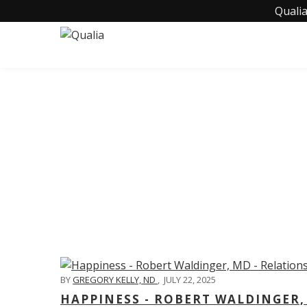
Qualia
C
BY
GREGORY KELLY, ND
,
JULY 22, 2025
HAPPINESS - ROBERT WALDINGER,