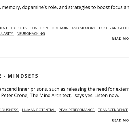
, memory, dopamine’s role, and strategies to boost focus a
MENT
EXECUTIVE FUNCTION
DOPAMINE AND MEMORY
FOCUS AND ATTE
ULARITY
NEUROHACKING
READ M
 - MINDSETS
scend inner prisons, such as releasing the need for exter
 Peter Crone, The Mind Architect," says yes. Listen now.
CIOUSNESS
HUMAN POTENTIAL
PEAK PERFORMANCE
TRANSCENDENCE
READ M