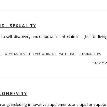
D - SEXUALITY
to self-discovery and empowerment. Gain insights for livin
SE
WOMENS HEALTH
EMPOWERMENT
WELLBEING
RELATIONSHIPS
READ M
 LONGEVITY
trong, including innovative supplements and tips for suppor