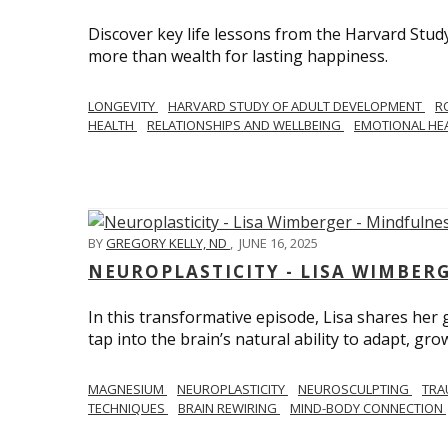
Discover key life lessons from the Harvard Stud
more than wealth for lasting happiness.
LONGEVITY
HARVARD STUDY OF ADULT DEVELOPMENT
R
HEALTH
RELATIONSHIPS AND WELLBEING
EMOTIONAL HE
BY
GREGORY KELLY, ND
,
JUNE 16, 2025
NEUROPLASTICITY - LISA WIMBER
In this transformative episode, Lisa shares he
tap into the brain’s natural ability to adapt, gro
MAGNESIUM
NEUROPLASTICITY
NEUROSCULPTING
TRA
TECHNIQUES
BRAIN REWIRING
MIND-BODY CONNECTION