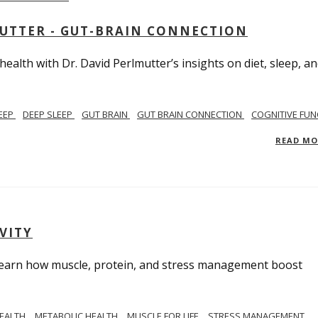
MUTTER - GUT-BRAIN CONNECTION
alth with Dr. David Perlmutter’s insights on diet, sleep, a
EEP
DEEP SLEEP
GUT BRAIN
GUT BRAIN CONNECTION
COGNITIVE FUN
READ M
VITY
. Learn how muscle, protein, and stress management boost
HEALTH
METABOLIC HEALTH
MUSCLE FOR LIFE
STRESS MANAGEMENT