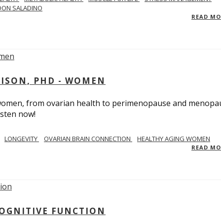
DON SALADINO
READ M
RISON, PHD - WOMEN
n women, from ovarian health to perimenopause and menopa
isten now!
LONGEVITY
OVARIAN BRAIN CONNECTION
HEALTHY AGING WOMEN
READ M
COGNITIVE FUNCTION