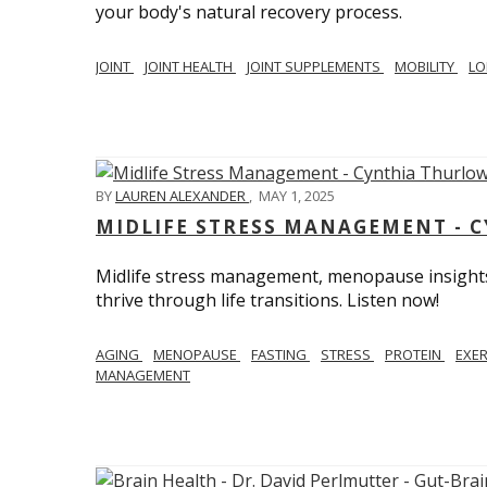
your body's natural recovery process.
JOINT
JOINT HEALTH
JOINT SUPPLEMENTS
MOBILITY
LO
BY
LAUREN ALEXANDER
,
MAY 1, 2025
MIDLIFE STRESS MANAGEMENT - 
Midlife stress management, menopause insights
thrive through life transitions. Listen now!
AGING
MENOPAUSE
FASTING
STRESS
PROTEIN
EXE
MANAGEMENT