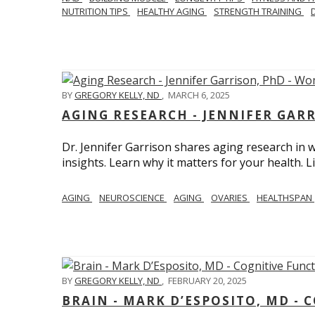
NUTRITION TIPS
HEALTHY AGING
STRENGTH TRAINING
BY
GREGORY KELLY, ND
,
MARCH 6, 2025
AGING RESEARCH - JENNIFER GAR
Dr. Jennifer Garrison shares aging research i
insights. Learn why it matters for your health. L
AGING
NEUROSCIENCE
AGING
OVARIES
HEALTHSPAN
BY
GREGORY KELLY, ND
,
FEBRUARY 20, 2025
BRAIN - MARK D’ESPOSITO, MD - 