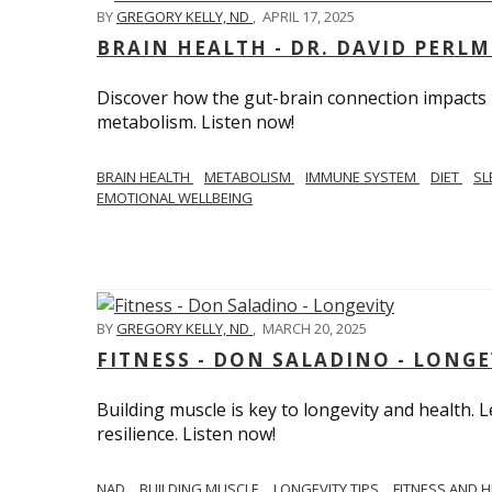
BY
GREGORY KELLY, ND
,
APRIL 17, 2025
BRAIN HEALTH - DR. DAVID PERL
Discover how the gut-brain connection impacts he
metabolism. Listen now!
BRAIN HEALTH
METABOLISM
IMMUNE SYSTEM
DIET
SL
EMOTIONAL WELLBEING
BY
GREGORY KELLY, ND
,
MARCH 20, 2025
FITNESS - DON SALADINO - LONGE
Building muscle is key to longevity and health
resilience. Listen now!
​​NAD
BUILDING MUSCLE
LONGEVITY TIPS
FITNESS AND 