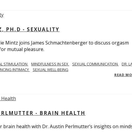
, PH.D - SEXUALITY
rie Mintz joins James Schmachtenberger to discuss orgasm
 for mutual pleasure.
AL STIMULATION
MINDFULNESS IN SEX
SEXUAL COMMUNICATION
DR. L
NCING INTIMACY
SEXUAL WELL-BEING
READ M
PERLMUTTER - BRAIN HEALTH
 brain health with Dr. Austin Perlmutter’s insights on mind