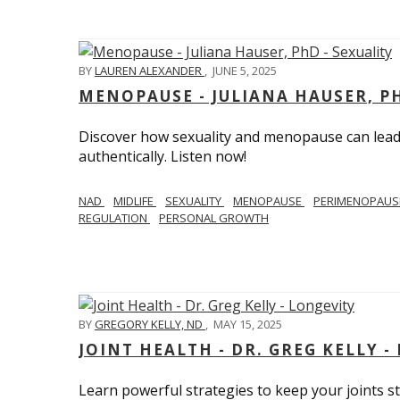
BY
LAUREN ALEXANDER
,
JUNE 5, 2025
MENOPAUSE - JULIANA HAUSER, PH
Discover how sexuality and menopause can lead 
authentically. Listen now!
NAD
MIDLIFE
SEXUALITY
MENOPAUSE
PERIMENOPAU
REGULATION
PERSONAL GROWTH
BY
GREGORY KELLY, ND
,
MAY 15, 2025
JOINT HEALTH - DR. GREG KELLY -
Learn powerful strategies to keep your joints s