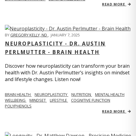
READ MORE
BY
GREGORY KELLY, ND
,
JANUARY 7, 2025
NEUROPLASTICITY - DR. AUSTIN
PERLMUTTER - BRAIN HEALTH
Discover how neuroplasticity can transform your brain
health with Dr. Austin Perlmutter’s insights on mindset
and lifestyle changes. Listen now!
BRAIN HEALTH
NEUROPLASTICITY
NUTRITION
MENTAL HEALTH
WELLBEING
MINDSET
LIFESTYLE
COGNITIVE FUNCTION
POLYPHENOLS
READ MORE