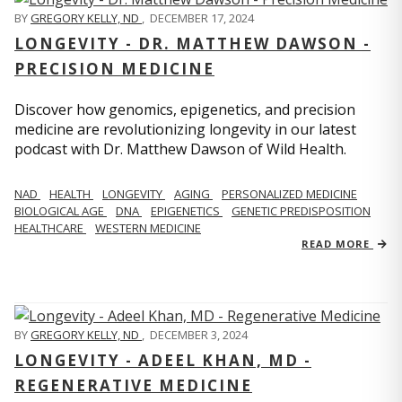
BY
GREGORY KELLY, ND
,
DECEMBER 17, 2024
LONGEVITY - DR. MATTHEW DAWSON -
PRECISION MEDICINE
Discover how genomics, epigenetics, and precision
medicine are revolutionizing longevity in our latest
podcast with Dr. Matthew Dawson of Wild Health.
NAD
HEALTH
LONGEVITY
AGING
PERSONALIZED MEDICINE
BIOLOGICAL AGE
DNA
EPIGENETICS
GENETIC PREDISPOSITION
HEALTHCARE
WESTERN MEDICINE
READ MORE
BY
GREGORY KELLY, ND
,
DECEMBER 3, 2024
LONGEVITY - ADEEL KHAN, MD -
REGENERATIVE MEDICINE