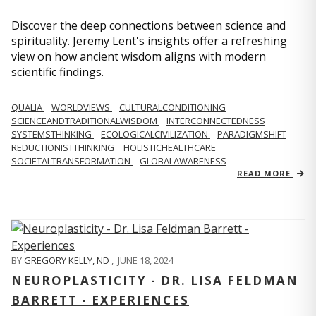
Discover the deep connections between science and
spirituality. Jeremy Lent's insights offer a refreshing
view on how ancient wisdom aligns with modern
scientific findings.
QUALIA
WORLDVIEWS
CULTURALCONDITIONING
SCIENCEANDTRADITIONALWISDOM
INTERCONNECTEDNESS
SYSTEMSTHINKING
ECOLOGICALCIVILIZATION
PARADIGMSHIFT
REDUCTIONISTTHINKING
HOLISTICHEALTHCARE
SOCIETALTRANSFORMATION
GLOBALAWARENESS
READ MORE
BY
GREGORY KELLY, ND
,
JUNE 18, 2024
NEUROPLASTICITY - DR. LISA FELDMAN
BARRETT - EXPERIENCES