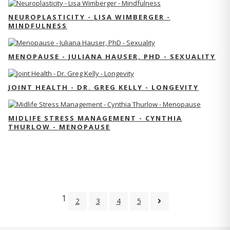
NEUROPLASTICITY - LISA WIMBERGER -
MINDFULNESS
MENOPAUSE - JULIANA HAUSER, PHD - SEXUALITY
JOINT HEALTH - DR. GREG KELLY - LONGEVITY
MIDLIFE STRESS MANAGEMENT - CYNTHIA
THURLOW - MENOPAUSE
1
2
3
4
5