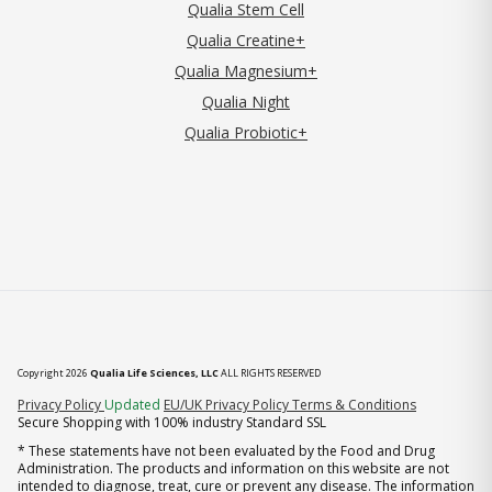
Qualia Stem Cell
Qualia Creatine+
Qualia Magnesium+
Qualia Night
Qualia Probiotic+
Copyright 2026
Qualia Life Sciences, LLC
ALL RIGHTS RESERVED
(opens in new tab)
Privacy Policy
Updated
EU/UK Privacy Policy
Terms & Conditions
Secure Shopping with 100% industry Standard SSL
* These statements have not been evaluated by the Food and Drug
Administration. The products and information on this website are not
intended to diagnose, treat, cure or prevent any disease. The information