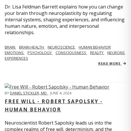
Dr. Lisa Feldman Barrett explains how you can change
your brain through neuroplasticity by regulating
internal systems, shaping experiences, and influencing
human nature, emotion, and interpersonal
relationships.
BRAIN
BRAIN HEALTH
NEUROSCIENCE
HUMAN BEHAVIOR
EMOTIONS
PSYCHOLOGY
CONSCIOUSNESS
REALITY
NEURONS
EXPERIENCES
READ MORE
BY
DANIEL STICKLER, MD
,
JUNE 4, 2024
FREE WILL - ROBERT SAPOLSKY -
HUMAN BEHAVIOR
Neuroscientist Robert Sapolsky leads us into the
complex realms of free will, determinism, and the