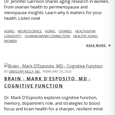
Dr. Jennifer Garrison shares aging research in women,
from ovarian health to perimenopause and
menopause insights. Learn why it matters for your
health. Listen now!
AGING
NEUROSCIENCE
AGING
OVARIES
HEALTHSPAN
LONGEVITY
OVARIAN BRAIN CONNECTION
HEALTHY AGING
WOMEN
READ MORE
BY
GREGORY KELLY, ND
,
FEBRUARY 20, 2025
BRAIN - MARK D’ESPOSITO, MD -
COGNITIVE FUNCTION
Dr. Mark D'Esposito explores cognitive function,
memory, dopamine’s role, and strategies to boost
focus and brain health for a sharper, resilient mind.