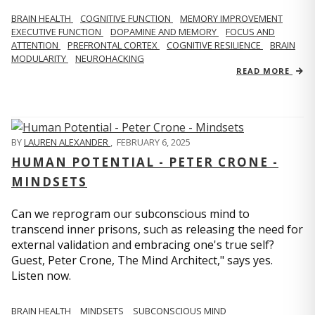
BRAIN HEALTH
COGNITIVE FUNCTION
MEMORY IMPROVEMENT
EXECUTIVE FUNCTION
DOPAMINE AND MEMORY
FOCUS AND
ATTENTION
PREFRONTAL CORTEX
COGNITIVE RESILIENCE
BRAIN
MODULARITY
NEUROHACKING
READ MORE
BY
LAUREN ALEXANDER
,
FEBRUARY 6, 2025
HUMAN POTENTIAL - PETER CRONE -
MINDSETS
Can we reprogram our subconscious mind to
transcend inner prisons, such as releasing the need for
external validation and embracing one's true self?
Guest, Peter Crone, The Mind Architect," says yes.
Listen now.
BRAIN HEALTH
MINDSETS
SUBCONSCIOUS MIND