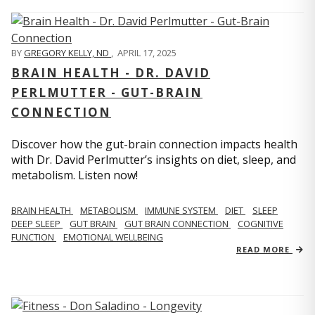
BY
GREGORY KELLY, ND
,
APRIL 17, 2025
BRAIN HEALTH - DR. DAVID
PERLMUTTER - GUT-BRAIN
CONNECTION
Discover how the gut-brain connection impacts health
with Dr. David Perlmutter’s insights on diet, sleep, and
metabolism. Listen now!
BRAIN HEALTH
METABOLISM
IMMUNE SYSTEM
DIET
SLEEP
DEEP SLEEP
GUT BRAIN
GUT BRAIN CONNECTION
COGNITIVE
FUNCTION
EMOTIONAL WELLBEING
READ MORE