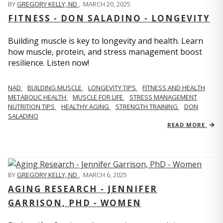
BY
GREGORY KELLY, ND
,
MARCH 20, 2025
FITNESS - DON SALADINO - LONGEVITY
Building muscle is key to longevity and health. Learn
how muscle, protein, and stress management boost
resilience. Listen now!
​​NAD
BUILDING MUSCLE
LONGEVITY TIPS
FITNESS AND HEALTH
METABOLIC HEALTH
MUSCLE FOR LIFE
STRESS MANAGEMENT
NUTRITION TIPS
HEALTHY AGING
STRENGTH TRAINING
DON
SALADINO
READ MORE
BY
GREGORY KELLY, ND
,
MARCH 6, 2025
AGING RESEARCH - JENNIFER
GARRISON, PHD - WOMEN