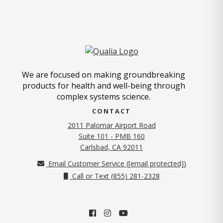
We are focused on making groundbreaking
products for health and well-being through
complex systems science.
CONTACT
2011 Palomar Airport Road
Suite 101 - PMB 160
(opens in new tab)
Carlsbad, CA 92011
Email Customer Service (
[email protected]
)
Call or Text (855) 281-2328