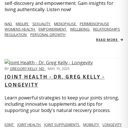
self-discovery and empowerment. Gain insights for
living authentically. Listen now!
NAD
MIDLIFE
SEXUALITY
MENOPAUSE
PERIMENOPAUSE
WOMENS HEALTH
EMPOWERMENT
WELLBEING
RELATIONSHIPS
REGULATION
PERSONAL GROWTH
READ MORE
BY
GREGORY KELLY, ND
,
MAY 15, 2025
JOINT HEALTH - DR. GREG KELLY -
LONGEVITY
Learn powerful strategies to keep your joints strong,
including innovative supplements and tips for
supporting your body's natural recovery process.
JOINT
JOINT HEALTH
JOINT SUPPLEMENTS
MOBILITY
LONGEVITY