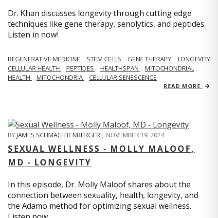
Dr. Khan discusses longevity through cutting edge
techniques like gene therapy, senolytics, and peptides.
Listen in now!
REGENERATIVE MEDICINE
STEM CELLS
GENE THERAPY
LONGEVITY
CELLULAR HEALTH
PEPTIDES
HEALTHSPAN
MITOCHONDRIAL
HEALTH
MITOCHONDRIA
CELLULAR SENESCENCE
READ MORE
BY
JAMES SCHMACHTENBERGER
,
NOVEMBER 19, 2024
SEXUAL WELLNESS - MOLLY MALOOF,
MD - LONGEVITY
In this episode, Dr. Molly Maloof shares about the
connection between sexuality, health, longevity, and
the Adamo method for optimizing sexual wellness.
Listen now.