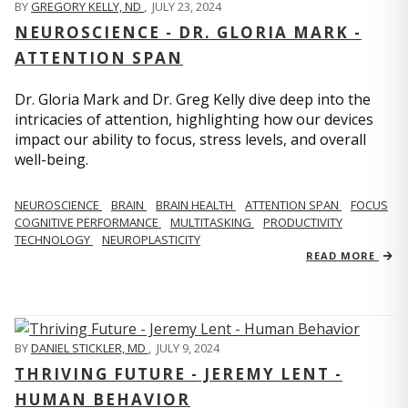
BY
GREGORY KELLY, ND
,
JULY 23, 2024
NEUROSCIENCE - DR. GLORIA MARK -
ATTENTION SPAN
Dr. Gloria Mark and Dr. Greg Kelly dive deep into the
intricacies of attention, highlighting how our devices
impact our ability to focus, stress levels, and overall
well-being.
NEUROSCIENCE
BRAIN
BRAIN HEALTH
ATTENTION SPAN
FOCUS
COGNITIVE PERFORMANCE
MULTITASKING
PRODUCTIVITY
TECHNOLOGY
NEUROPLASTICITY
READ MORE
BY
DANIEL STICKLER, MD
,
JULY 9, 2024
THRIVING FUTURE - JEREMY LENT -
HUMAN BEHAVIOR