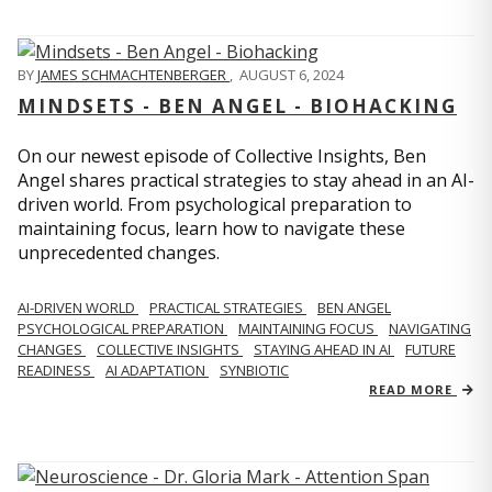
BY
JAMES SCHMACHTENBERGER
,
AUGUST 6, 2024
MINDSETS - BEN ANGEL - BIOHACKING
On our newest episode of Collective Insights, Ben
Angel shares practical strategies to stay ahead in an AI-
driven world. From psychological preparation to
maintaining focus, learn how to navigate these
unprecedented changes.
AI-DRIVEN WORLD
PRACTICAL STRATEGIES
BEN ANGEL
PSYCHOLOGICAL PREPARATION
MAINTAINING FOCUS
NAVIGATING
CHANGES
COLLECTIVE INSIGHTS
STAYING AHEAD IN AI
FUTURE
READINESS
AI ADAPTATION
SYNBIOTIC
READ MORE