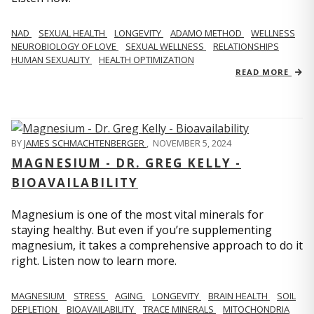
NAD
SEXUAL HEALTH
LONGEVITY
ADAMO METHOD
WELLNESS
NEUROBIOLOGY OF LOVE
SEXUAL WELLNESS
RELATIONSHIPS
HUMAN SEXUALITY
HEALTH OPTIMIZATION
READ MORE
BY
JAMES SCHMACHTENBERGER
,
NOVEMBER 5, 2024
MAGNESIUM - DR. GREG KELLY -
BIOAVAILABILITY
Magnesium is one of the most vital minerals for
staying healthy. But even if you’re supplementing
magnesium, it takes a comprehensive approach to do it
right. Listen now to learn more.
MAGNESIUM
STRESS
AGING
LONGEVITY
BRAIN HEALTH
SOIL
DEPLETION
BIOAVAILABILITY
TRACE MINERALS
MITOCHONDRIA