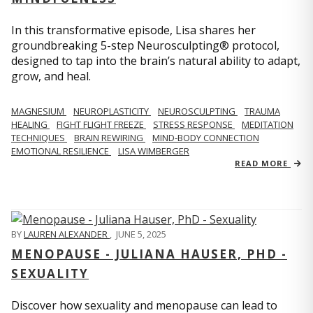
In this transformative episode, Lisa shares her
groundbreaking 5-step Neurosculpting® protocol,
designed to tap into the brain’s natural ability to adapt,
grow, and heal.
MAGNESIUM
NEUROPLASTICITY
NEUROSCULPTING
TRAUMA
HEALING
FIGHT FLIGHT FREEZE
STRESS RESPONSE
MEDITATION
TECHNIQUES
BRAIN REWIRING
MIND-BODY CONNECTION
EMOTIONAL RESILIENCE
LISA WIMBERGER
READ MORE
BY
LAUREN ALEXANDER
,
JUNE 5, 2025
MENOPAUSE - JULIANA HAUSER, PHD -
SEXUALITY
Discover how sexuality and menopause can lead to