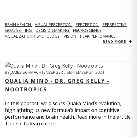
BRAIN HEALTH
VISUAL PERCEPTION
PERCEPTION
PERSPECTIVE
GOAL SETTING
DECISION MAKING
NEUROSCIENCE
VISUALIZATION. PSYCHOLOGY
VISION
PEAK PERFOMANCE
READ MORE
BY
JAMES SCHMACHTENBERGER
,
SEPTEMBER 24, 2024
QUALIA MIND - DR. GREG KELLY -
NOOTROPICS
In this podcast, we discuss Qualia Mind’s evolution,
highlighting its new formula’s impact on cognitive
performance and brain health. Read more in the article.
Tune in to learn more.