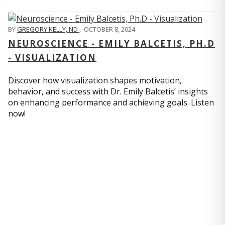
BY
GREGORY KELLY, ND
,
OCTOBER 8, 2024
NEUROSCIENCE - EMILY BALCETIS, PH.D
- VISUALIZATION
Discover how visualization shapes motivation,
behavior, and success with Dr. Emily Balcetis’ insights
on enhancing performance and achieving goals. Listen
now!