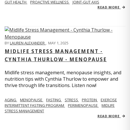
GUT HEALTH
PROACTIVE WELLNESS
JOINT-GUT AXIS
READ MORE
BY
LAUREN ALEXANDER
,
MAY 1, 2025
MIDLIFE STRESS MANAGEMENT -
CYNTHIA THURLOW - MENOPAUSE
Midlife stress management, menopause insights, and
nutrition tips with Cynthia Thurlow to empower and
thrive through life transitions. Listen now!
AGING
MENOPAUSE
FASTING
STRESS
PROTEIN
EXERCISE
INTERMITTENT FASTING PROGRAM
PERIMENOPAUSE
MIDLIFE
STRESS MANAGEMENT
READ MORE