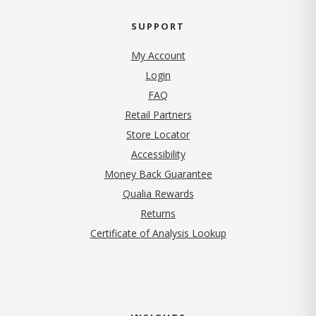
SUPPORT
My Account
Login
FAQ
Retail Partners
Store Locator
Accessibility
Money Back Guarantee
Qualia Rewards
Returns
Certificate of Analysis Lookup