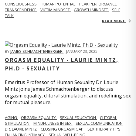
CONSCIOUSNESS
HUMAN POTENTIAL
PEAK PERFORMANCE
TRANSCENDENCE
VICTIM MINDSET
GROWTH MINDSET
SELF
TALK
READ MORE
BY
JAMES SCHMACHTENBERGER
,
JANUARY 23, 2025
ORGASM EQUALITY - LAURIE MINTZ,
PH.D - SEXUALITY
Emeritus Professor of Human Sexuality Dr. Laurie
Mintz joins James Schmachtenberger to discuss
orgasm equality, clitoral stimulation, and redefining sex
for mutual pleasure.
AGING
ORGASM EQUALITY
SEXUAL EDUCATION
CLITORAL
STIMULATION
MINDFULNESS IN SEX
SEXUAL COMMUNICATION
DR. LAURIE MINTZ
CLOSING ORGASM GAP
SEX THERAPY TIPS
ENHANCING INTIMACY
SEXUAL WELL-BEING