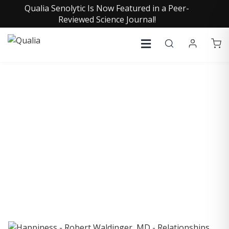
Qualia Senolytic Is Now Featured in a Peer-
Reviewed Science Journal!
COLLECTIVE INSIGHTS
PODCAST
Consistently in the Apple Podcast Top Charts