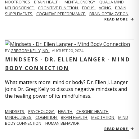
NOOTROPICS
BRAIN HEALTH
MENTAL ENERGY
QUALIA MIND
NEUROSCIENCE
COGNITIVE FUNCTION
FOCUS
AGING
BRAIN
SUPPLEMENTS
COGNITIVE PERFORMANCE
BRAIN OPTIMIZATION
READ MORE
BY
GREGORY KELLY, ND
,
AUGUST 20, 2024
MINDSETS - DR. ELLEN LANGER - MIND
BODY CONNECTION
What matters more: mind or body? Dr. Ellen J. Langer
joins Dr. Greg Kelly to discuss negative mindsets and
the healing power of its mindfulness.
MINDSETS
PSYCHOLOGY
HEALTH
CHRONIC HEALTH
MINDFULNESS
COGNITION
BRAIN HEALTH
MEDITATION
MIND
BODY CONNECTION
HUMAN BEHAVIOR
READ MORE