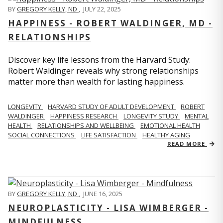
BY
GREGORY KELLY, ND
,
JULY 22, 2025
HAPPINESS - ROBERT WALDINGER, MD -
RELATIONSHIPS
Discover key life lessons from the Harvard Study:
Robert Waldinger reveals why strong relationships
matter more than wealth for lasting happiness.
LONGEVITY
HARVARD STUDY OF ADULT DEVELOPMENT
ROBERT
WALDINGER
HAPPINESS RESEARCH
LONGEVITY STUDY
MENTAL
HEALTH
RELATIONSHIPS AND WELLBEING
EMOTIONAL HEALTH
SOCIAL CONNECTIONS
LIFE SATISFACTION
HEALTHY AGING
READ MORE
BY
GREGORY KELLY, ND
,
JUNE 16, 2025
NEUROPLASTICITY - LISA WIMBERGER -
MINDFULNESS