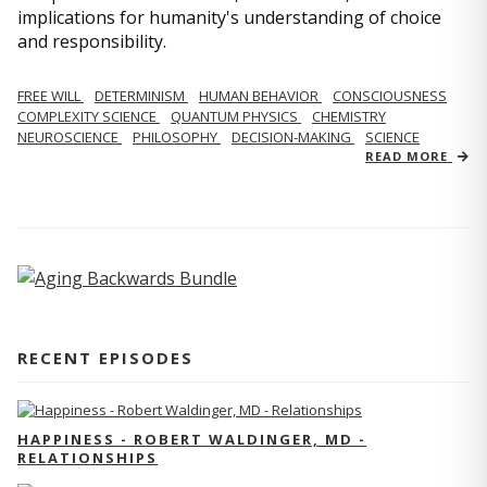
implications for humanity's understanding of choice
and responsibility.
FREE WILL
DETERMINISM
HUMAN BEHAVIOR
CONSCIOUSNESS
COMPLEXITY SCIENCE
QUANTUM PHYSICS
CHEMISTRY
NEUROSCIENCE
PHILOSOPHY
DECISION-MAKING
SCIENCE
READ MORE
RECENT EPISODES
HAPPINESS - ROBERT WALDINGER, MD -
RELATIONSHIPS