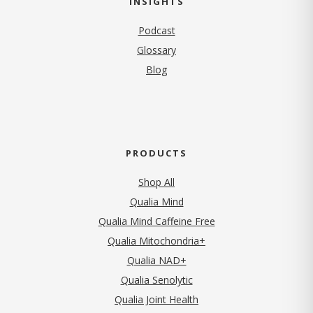
INSIGHTS
Podcast
Glossary
Blog
PRODUCTS
Shop All
Qualia Mind
Qualia Mind Caffeine Free
Qualia Mitochondria+
Qualia NAD+
Qualia Senolytic
Qualia Joint Health