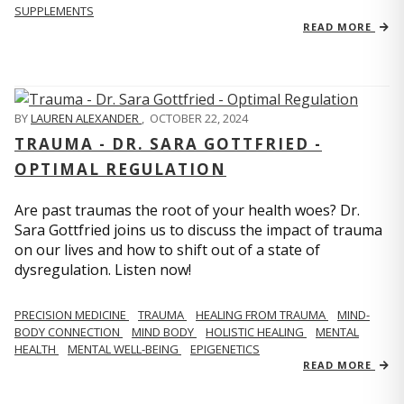
SUPPLEMENTS
READ MORE
BY
LAUREN ALEXANDER
,
OCTOBER 22, 2024
TRAUMA - DR. SARA GOTTFRIED -
OPTIMAL REGULATION
Are past traumas the root of your health woes? Dr.
Sara Gottfried joins us to discuss the impact of trauma
on our lives and how to shift out of a state of
dysregulation. Listen now!
PRECISION MEDICINE
TRAUMA
HEALING FROM TRAUMA
MIND-
BODY CONNECTION
MIND BODY
HOLISTIC HEALING
MENTAL
HEALTH
MENTAL WELL-BEING
EPIGENETICS
READ MORE