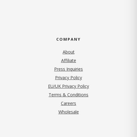
COMPANY
About
Affiliate
Press Inquiries
(opens in new tab)
Privacy Policy
EU/UK Privacy Policy
Terms & Conditions
(opens in new tab)
Careers
Wholesale