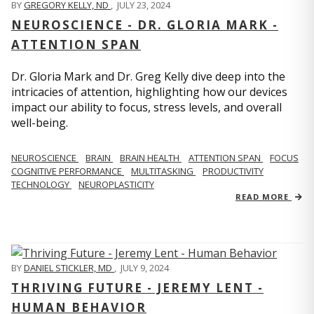
BY
GREGORY KELLY, ND
,
JULY 23, 2024
NEUROSCIENCE - DR. GLORIA MARK -
ATTENTION SPAN
Dr. Gloria Mark and Dr. Greg Kelly dive deep into the
intricacies of attention, highlighting how our devices
impact our ability to focus, stress levels, and overall
well-being.
NEUROSCIENCE
BRAIN
BRAIN HEALTH
ATTENTION SPAN
FOCUS
COGNITIVE PERFORMANCE
MULTITASKING
PRODUCTIVITY
TECHNOLOGY
NEUROPLASTICITY
READ MORE
BY
DANIEL STICKLER, MD
,
JULY 9, 2024
THRIVING FUTURE - JEREMY LENT -
HUMAN BEHAVIOR