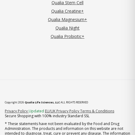
Qualia Stem Cell
Qualia Creatine+
Qualia Magnesium+
Qualia Night
Qualia Probiotic+
Copyright 2026
Qualia Life Sciences, LLC
ALL RIGHTS RESERVED
(opens in new tab)
Privacy Policy
Updated
EU/UK Privacy Policy
Terms & Conditions
Secure Shopping with 100% industry Standard SSL
* These statements have not been evaluated by the Food and Drug
Administration. The products and information on this website are not
intended to diagnose, treat, cure or prevent any disease. The information