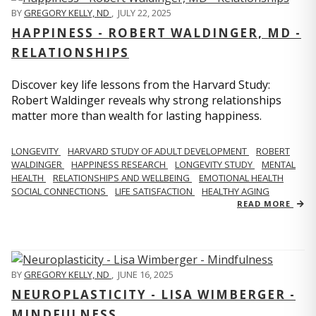
BY
GREGORY KELLY, ND
,
JULY 22, 2025
HAPPINESS - ROBERT WALDINGER, MD -
RELATIONSHIPS
Discover key life lessons from the Harvard Study:
Robert Waldinger reveals why strong relationships
matter more than wealth for lasting happiness.
LONGEVITY
HARVARD STUDY OF ADULT DEVELOPMENT
ROBERT
WALDINGER
HAPPINESS RESEARCH
LONGEVITY STUDY
MENTAL
HEALTH
RELATIONSHIPS AND WELLBEING
EMOTIONAL HEALTH
SOCIAL CONNECTIONS
LIFE SATISFACTION
HEALTHY AGING
READ MORE
BY
GREGORY KELLY, ND
,
JUNE 16, 2025
NEUROPLASTICITY - LISA WIMBERGER -
MINDFULNESS