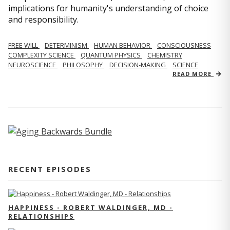
implications for humanity's understanding of choice
and responsibility.
FREE WILL
DETERMINISM
HUMAN BEHAVIOR
CONSCIOUSNESS
COMPLEXITY SCIENCE
QUANTUM PHYSICS
CHEMISTRY
NEUROSCIENCE
PHILOSOPHY
DECISION-MAKING
SCIENCE
READ MORE
RECENT EPISODES
HAPPINESS - ROBERT WALDINGER, MD -
RELATIONSHIPS