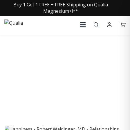
Buy 1 Get 1 FREE + FREE Shipping on Qualia
Magnesium+!**
COLLECTIVE INSIGHTS
PODCAST
Consistently in the Apple Podcast Top Charts