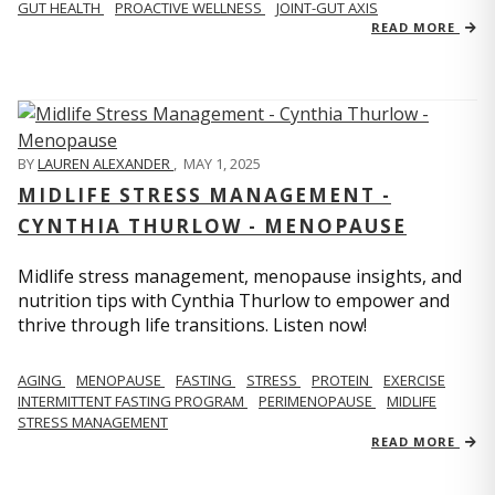
GUT HEALTH
PROACTIVE WELLNESS
JOINT-GUT AXIS
READ MORE
BY
LAUREN ALEXANDER
,
MAY 1, 2025
MIDLIFE STRESS MANAGEMENT -
CYNTHIA THURLOW - MENOPAUSE
Midlife stress management, menopause insights, and
nutrition tips with Cynthia Thurlow to empower and
thrive through life transitions. Listen now!
AGING
MENOPAUSE
FASTING
STRESS
PROTEIN
EXERCISE
INTERMITTENT FASTING PROGRAM
PERIMENOPAUSE
MIDLIFE
STRESS MANAGEMENT
READ MORE