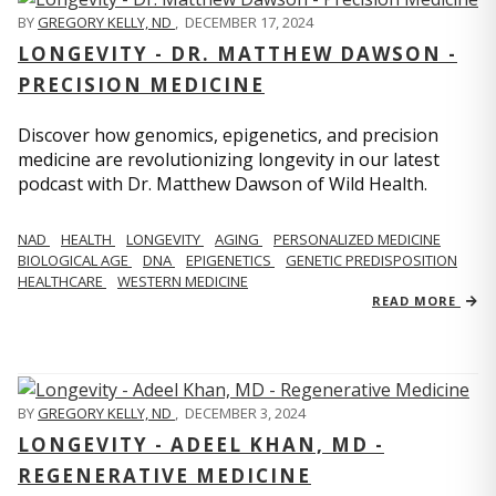
BY
GREGORY KELLY, ND
,
DECEMBER 17, 2024
LONGEVITY - DR. MATTHEW DAWSON -
PRECISION MEDICINE
Discover how genomics, epigenetics, and precision
medicine are revolutionizing longevity in our latest
podcast with Dr. Matthew Dawson of Wild Health.
NAD
HEALTH
LONGEVITY
AGING
PERSONALIZED MEDICINE
BIOLOGICAL AGE
DNA
EPIGENETICS
GENETIC PREDISPOSITION
HEALTHCARE
WESTERN MEDICINE
READ MORE
BY
GREGORY KELLY, ND
,
DECEMBER 3, 2024
LONGEVITY - ADEEL KHAN, MD -
REGENERATIVE MEDICINE