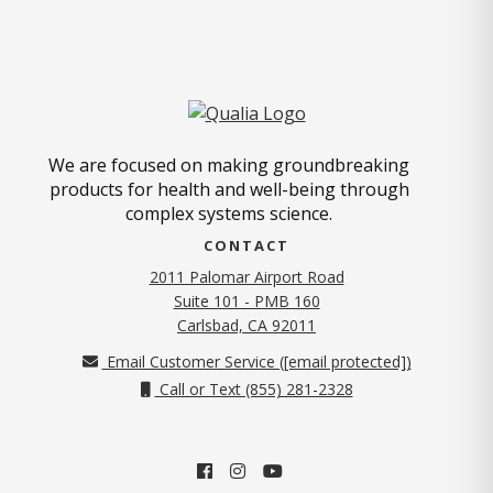
We are focused on making groundbreaking
products for health and well-being through
complex systems science.
CONTACT
2011 Palomar Airport Road
Suite 101 - PMB 160
(opens in new tab)
Carlsbad, CA 92011
Email Customer Service (
[email protected]
)
Call or Text (855) 281-2328