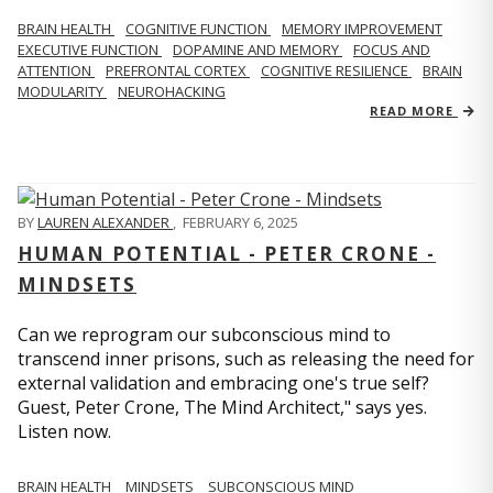
BRAIN HEALTH
COGNITIVE FUNCTION
MEMORY IMPROVEMENT
EXECUTIVE FUNCTION
DOPAMINE AND MEMORY
FOCUS AND
ATTENTION
PREFRONTAL CORTEX
COGNITIVE RESILIENCE
BRAIN
MODULARITY
NEUROHACKING
READ MORE
BY
LAUREN ALEXANDER
,
FEBRUARY 6, 2025
HUMAN POTENTIAL - PETER CRONE -
MINDSETS
Can we reprogram our subconscious mind to
transcend inner prisons, such as releasing the need for
external validation and embracing one's true self?
Guest, Peter Crone, The Mind Architect," says yes.
Listen now.
BRAIN HEALTH
MINDSETS
SUBCONSCIOUS MIND