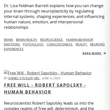
Dr. Lisa Feldman Barrett explains how you can change
your brain through neuroplasticity by regulating
internal systems, shaping experiences, and influencing
human nature, emotion, and interpersonal
relationships.
BRAIN
BRAIN HEALTH
NEUROSCIENCE
HUMAN BEHAVIOR
EMOTIONS
PSYCHOLOGY
CONSCIOUSNESS
REALITY
NEURONS
EXPERIENCES
READ MORE
BY
DANIEL STICKLER, MD
,
JUNE 4, 2024
FREE WILL - ROBERT SAPOLSKY -
HUMAN BEHAVIOR
Neuroscientist Robert Sapolsky leads us into the
complex realms of free will, determinism, and the