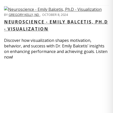
BY
GREGORY KELLY, ND
,
OCTOBER 8, 2024
NEUROSCIENCE - EMILY BALCETIS, PH.D
- VISUALIZATION
Discover how visualization shapes motivation,
behavior, and success with Dr. Emily Balcetis’ insights
on enhancing performance and achieving goals. Listen
now!