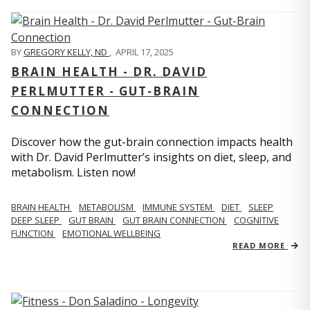
BY
GREGORY KELLY, ND
,
APRIL 17, 2025
BRAIN HEALTH - DR. DAVID
PERLMUTTER - GUT-BRAIN
CONNECTION
Discover how the gut-brain connection impacts health
with Dr. David Perlmutter’s insights on diet, sleep, and
metabolism. Listen now!
BRAIN HEALTH
METABOLISM
IMMUNE SYSTEM
DIET
SLEEP
DEEP SLEEP
GUT BRAIN
GUT BRAIN CONNECTION
COGNITIVE
FUNCTION
EMOTIONAL WELLBEING
READ MORE