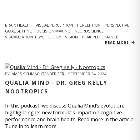
BRAIN HEALTH
VISUAL PERCEPTION
PERCEPTION
PERSPECTIVE
GOAL SETTING
DECISION MAKING
NEUROSCIENCE
VISUALIZATION. PSYCHOLOGY
VISION
PEAK PERFOMANCE
READ MORE
BY
JAMES SCHMACHTENBERGER
,
SEPTEMBER 24, 2024
QUALIA MIND - DR. GREG KELLY -
NOOTROPICS
In this podcast, we discuss Qualia Mind’s evolution,
highlighting its new formula’s impact on cognitive
performance and brain health. Read more in the article.
Tune in to learn more.