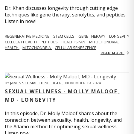
Dr. Khan discusses longevity through cutting edge
techniques like gene therapy, senolytics, and peptides.
Listen in now!
REGENERATIVE MEDICINE
STEM CELLS
GENE THERAPY
LONGEVITY
CELLULAR HEALTH
PEPTIDES
HEALTHSPAN
MITOCHONDRIAL
HEALTH
MITOCHONDRIA
CELLULAR SENESCENCE
READ MORE
BY
JAMES SCHMACHTENBERGER
,
NOVEMBER 19, 2024
SEXUAL WELLNESS - MOLLY MALOOF,
MD - LONGEVITY
In this episode, Dr. Molly Maloof shares about the
connection between sexuality, health, longevity, and
the Adamo method for optimizing sexual wellness.
Listen now.