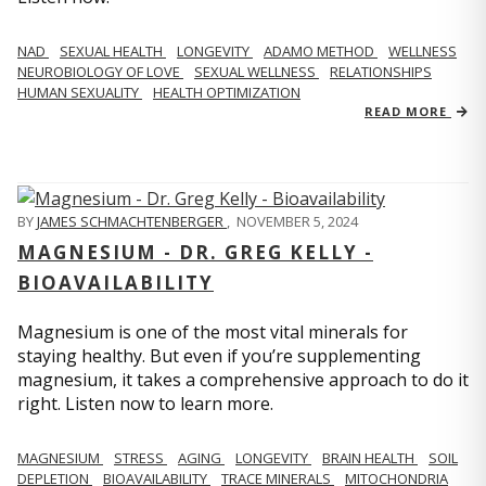
NAD
SEXUAL HEALTH
LONGEVITY
ADAMO METHOD
WELLNESS
NEUROBIOLOGY OF LOVE
SEXUAL WELLNESS
RELATIONSHIPS
HUMAN SEXUALITY
HEALTH OPTIMIZATION
READ MORE
BY
JAMES SCHMACHTENBERGER
,
NOVEMBER 5, 2024
MAGNESIUM - DR. GREG KELLY -
BIOAVAILABILITY
Magnesium is one of the most vital minerals for
staying healthy. But even if you’re supplementing
magnesium, it takes a comprehensive approach to do it
right. Listen now to learn more.
MAGNESIUM
STRESS
AGING
LONGEVITY
BRAIN HEALTH
SOIL
DEPLETION
BIOAVAILABILITY
TRACE MINERALS
MITOCHONDRIA