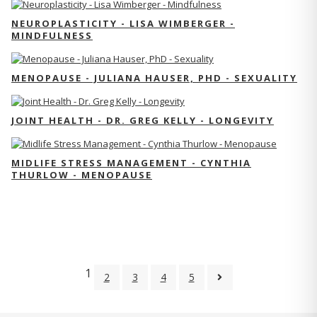
NEUROPLASTICITY - LISA WIMBERGER -
MINDFULNESS
MENOPAUSE - JULIANA HAUSER, PHD - SEXUALITY
JOINT HEALTH - DR. GREG KELLY - LONGEVITY
MIDLIFE STRESS MANAGEMENT - CYNTHIA
THURLOW - MENOPAUSE
1
2
3
4
5