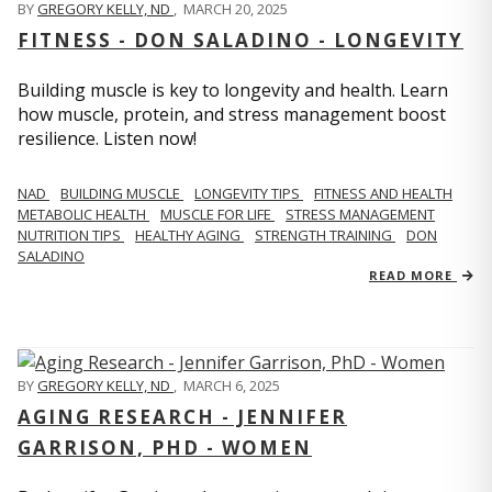
BY
GREGORY KELLY, ND
,
MARCH 20, 2025
FITNESS - DON SALADINO - LONGEVITY
Building muscle is key to longevity and health. Learn
how muscle, protein, and stress management boost
resilience. Listen now!
​​NAD
BUILDING MUSCLE
LONGEVITY TIPS
FITNESS AND HEALTH
METABOLIC HEALTH
MUSCLE FOR LIFE
STRESS MANAGEMENT
NUTRITION TIPS
HEALTHY AGING
STRENGTH TRAINING
DON
SALADINO
READ MORE
BY
GREGORY KELLY, ND
,
MARCH 6, 2025
AGING RESEARCH - JENNIFER
GARRISON, PHD - WOMEN