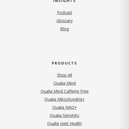
INSIGHTS
Podcast
Glossary
Blog
PRODUCTS
Shop All
Qualia Mind
Qualia Mind Caffeine Free
Qualia Mitochondria+
Qualia NAD+
Qualia Senolytic
Qualia Joint Health