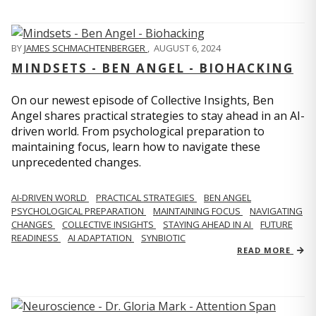
BY
JAMES SCHMACHTENBERGER
,
AUGUST 6, 2024
MINDSETS - BEN ANGEL - BIOHACKING
On our newest episode of Collective Insights, Ben
Angel shares practical strategies to stay ahead in an AI-
driven world. From psychological preparation to
maintaining focus, learn how to navigate these
unprecedented changes.
AI-DRIVEN WORLD
PRACTICAL STRATEGIES
BEN ANGEL
PSYCHOLOGICAL PREPARATION
MAINTAINING FOCUS
NAVIGATING
CHANGES
COLLECTIVE INSIGHTS
STAYING AHEAD IN AI
FUTURE
READINESS
AI ADAPTATION
SYNBIOTIC
READ MORE