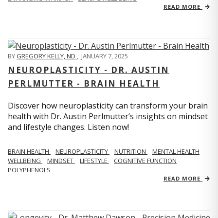
READ MORE
BY
GREGORY KELLY, ND
,
JANUARY 7, 2025
NEUROPLASTICITY - DR. AUSTIN
PERLMUTTER - BRAIN HEALTH
Discover how neuroplasticity can transform your brain
health with Dr. Austin Perlmutter’s insights on mindset
and lifestyle changes. Listen now!
BRAIN HEALTH
NEUROPLASTICITY
NUTRITION
MENTAL HEALTH
WELLBEING
MINDSET
LIFESTYLE
COGNITIVE FUNCTION
POLYPHENOLS
READ MORE