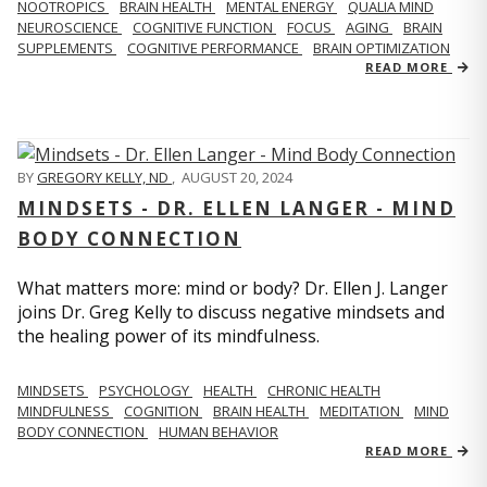
NOOTROPICS
BRAIN HEALTH
MENTAL ENERGY
QUALIA MIND
NEUROSCIENCE
COGNITIVE FUNCTION
FOCUS
AGING
BRAIN
SUPPLEMENTS
COGNITIVE PERFORMANCE
BRAIN OPTIMIZATION
READ MORE
BY
GREGORY KELLY, ND
,
AUGUST 20, 2024
MINDSETS - DR. ELLEN LANGER - MIND
BODY CONNECTION
What matters more: mind or body? Dr. Ellen J. Langer
joins Dr. Greg Kelly to discuss negative mindsets and
the healing power of its mindfulness.
MINDSETS
PSYCHOLOGY
HEALTH
CHRONIC HEALTH
MINDFULNESS
COGNITION
BRAIN HEALTH
MEDITATION
MIND
BODY CONNECTION
HUMAN BEHAVIOR
READ MORE