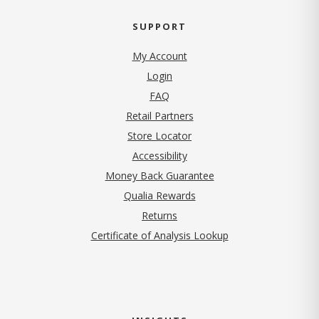
SUPPORT
My Account
Login
FAQ
Retail Partners
Store Locator
Accessibility
Money Back Guarantee
Qualia Rewards
Returns
Certificate of Analysis Lookup