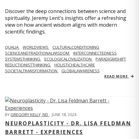
Discover the deep connections between science and
spirituality. Jeremy Lent's insights offer a refreshing
view on how ancient wisdom aligns with modern
scientific findings.
QUALIA
WORLDVIEWS
CULTURALCONDITIONING
SCIENCEANDTRADITIONALWISDOM
INTERCONNECTEDNESS
SYSTEMSTHINKING
ECOLOGICALCIVILIZATION
PARADIGMSHIFT
REDUCTIONISTTHINKING
HOLISTICHEALTHCARE
SOCIETALTRANSFORMATION
GLOBALAWARENESS
READ MORE
BY
GREGORY KELLY, ND
,
JUNE 18, 2024
NEUROPLASTICITY - DR. LISA FELDMAN
BARRETT - EXPERIENCES