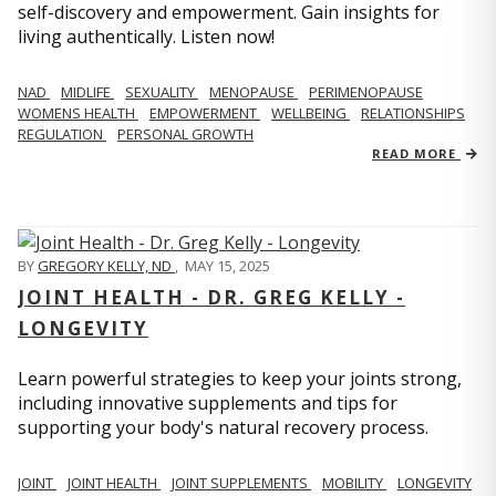
self-discovery and empowerment. Gain insights for
living authentically. Listen now!
NAD
MIDLIFE
SEXUALITY
MENOPAUSE
PERIMENOPAUSE
WOMENS HEALTH
EMPOWERMENT
WELLBEING
RELATIONSHIPS
REGULATION
PERSONAL GROWTH
READ MORE
BY
GREGORY KELLY, ND
,
MAY 15, 2025
JOINT HEALTH - DR. GREG KELLY -
LONGEVITY
Learn powerful strategies to keep your joints strong,
including innovative supplements and tips for
supporting your body's natural recovery process.
JOINT
JOINT HEALTH
JOINT SUPPLEMENTS
MOBILITY
LONGEVITY