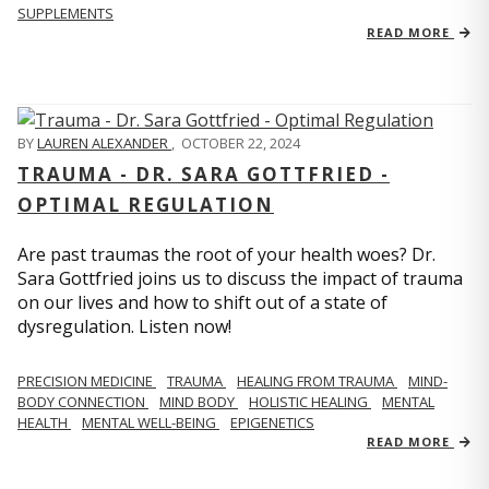
SUPPLEMENTS
READ MORE
BY
LAUREN ALEXANDER
,
OCTOBER 22, 2024
TRAUMA - DR. SARA GOTTFRIED -
OPTIMAL REGULATION
Are past traumas the root of your health woes? Dr.
Sara Gottfried joins us to discuss the impact of trauma
on our lives and how to shift out of a state of
dysregulation. Listen now!
PRECISION MEDICINE
TRAUMA
HEALING FROM TRAUMA
MIND-
BODY CONNECTION
MIND BODY
HOLISTIC HEALING
MENTAL
HEALTH
MENTAL WELL-BEING
EPIGENETICS
READ MORE