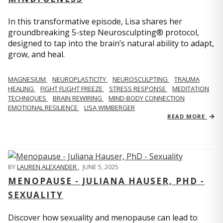
In this transformative episode, Lisa shares her
groundbreaking 5-step Neurosculpting® protocol,
designed to tap into the brain’s natural ability to adapt,
grow, and heal.
MAGNESIUM
NEUROPLASTICITY
NEUROSCULPTING
TRAUMA
HEALING
FIGHT FLIGHT FREEZE
STRESS RESPONSE
MEDITATION
TECHNIQUES
BRAIN REWIRING
MIND-BODY CONNECTION
EMOTIONAL RESILIENCE
LISA WIMBERGER
READ MORE
BY
LAUREN ALEXANDER
,
JUNE 5, 2025
MENOPAUSE - JULIANA HAUSER, PHD -
SEXUALITY
Discover how sexuality and menopause can lead to