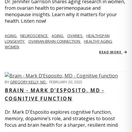
Dr. Jennifer Garrison shares aging research in women,
from ovarian health to perimenopause and
menopause insights. Learn why it matters for your
health. Listen now!
AGING
NEUROSCIENCE
AGING
OVARIES
HEALTHSPAN
LONGEVITY
OVARIAN BRAIN CONNECTION
HEALTHY AGING
WOMEN
READ MORE
BY
GREGORY KELLY, ND
,
FEBRUARY 20, 2025
BRAIN - MARK D’ESPOSITO, MD -
COGNITIVE FUNCTION
Dr. Mark D'Esposito explores cognitive function,
memory, dopamine’s role, and strategies to boost
focus and brain health for a sharper, resilient mind.