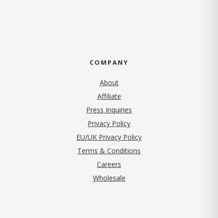
COMPANY
About
Affiliate
Press Inquiries
(opens in new tab)
Privacy Policy
EU/UK Privacy Policy
Terms & Conditions
(opens in new tab)
Careers
Wholesale