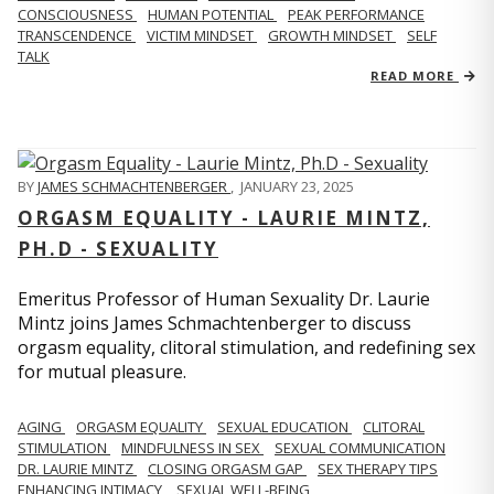
CONSCIOUSNESS
HUMAN POTENTIAL
PEAK PERFORMANCE
TRANSCENDENCE
VICTIM MINDSET
GROWTH MINDSET
SELF
TALK
READ MORE
BY
JAMES SCHMACHTENBERGER
,
JANUARY 23, 2025
ORGASM EQUALITY - LAURIE MINTZ,
PH.D - SEXUALITY
Emeritus Professor of Human Sexuality Dr. Laurie
Mintz joins James Schmachtenberger to discuss
orgasm equality, clitoral stimulation, and redefining sex
for mutual pleasure.
AGING
ORGASM EQUALITY
SEXUAL EDUCATION
CLITORAL
STIMULATION
MINDFULNESS IN SEX
SEXUAL COMMUNICATION
DR. LAURIE MINTZ
CLOSING ORGASM GAP
SEX THERAPY TIPS
ENHANCING INTIMACY
SEXUAL WELL-BEING