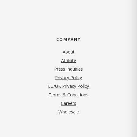
COMPANY
About
Affiliate
Press Inquiries
(opens in new tab)
Privacy Policy
EU/UK Privacy Policy
Terms & Conditions
(opens in new tab)
Careers
Wholesale