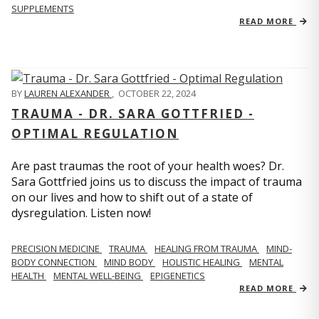
SUPPLEMENTS
READ MORE
BY
LAUREN ALEXANDER
,
OCTOBER 22, 2024
TRAUMA - DR. SARA GOTTFRIED -
OPTIMAL REGULATION
Are past traumas the root of your health woes? Dr.
Sara Gottfried joins us to discuss the impact of trauma
on our lives and how to shift out of a state of
dysregulation. Listen now!
PRECISION MEDICINE
TRAUMA
HEALING FROM TRAUMA
MIND-
BODY CONNECTION
MIND BODY
HOLISTIC HEALING
MENTAL
HEALTH
MENTAL WELL-BEING
EPIGENETICS
READ MORE