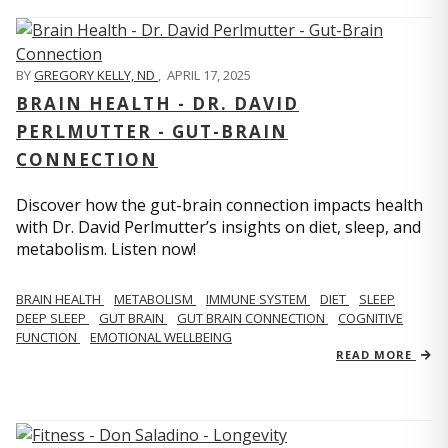
BY
GREGORY KELLY, ND
,
APRIL 17, 2025
BRAIN HEALTH - DR. DAVID
PERLMUTTER - GUT-BRAIN
CONNECTION
Discover how the gut-brain connection impacts health
with Dr. David Perlmutter’s insights on diet, sleep, and
metabolism. Listen now!
BRAIN HEALTH
METABOLISM
IMMUNE SYSTEM
DIET
SLEEP
DEEP SLEEP
GUT BRAIN
GUT BRAIN CONNECTION
COGNITIVE
FUNCTION
EMOTIONAL WELLBEING
READ MORE