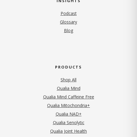
INSIGHTS
Podcast
Glossary
Blog
PRODUCTS
Shop All
Qualia Mind
Qualia Mind Caffeine Free
Qualia Mitochondria+
Qualia NAD+
Qualia Senolytic
Qualia Joint Health