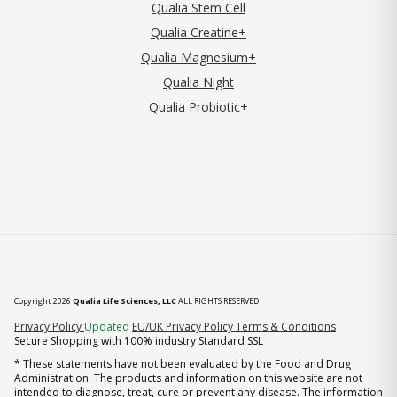
Qualia Stem Cell
Qualia Creatine+
Qualia Magnesium+
Qualia Night
Qualia Probiotic+
Copyright 2026
Qualia Life Sciences, LLC
ALL RIGHTS RESERVED
(opens in new tab)
Privacy Policy
Updated
EU/UK Privacy Policy
Terms & Conditions
Secure Shopping with 100% industry Standard SSL
* These statements have not been evaluated by the Food and Drug
Administration. The products and information on this website are not
intended to diagnose, treat, cure or prevent any disease. The information