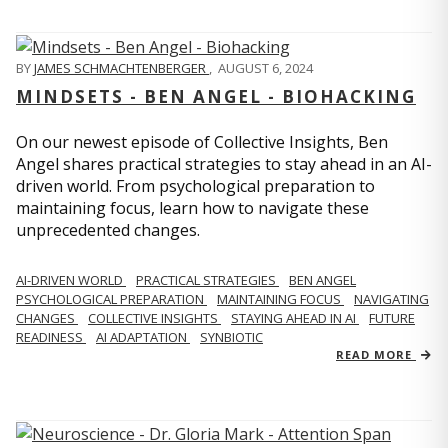
BY
JAMES SCHMACHTENBERGER
,
AUGUST 6, 2024
MINDSETS - BEN ANGEL - BIOHACKING
On our newest episode of Collective Insights, Ben
Angel shares practical strategies to stay ahead in an AI-
driven world. From psychological preparation to
maintaining focus, learn how to navigate these
unprecedented changes.
AI-DRIVEN WORLD
PRACTICAL STRATEGIES
BEN ANGEL
PSYCHOLOGICAL PREPARATION
MAINTAINING FOCUS
NAVIGATING
CHANGES
COLLECTIVE INSIGHTS
STAYING AHEAD IN AI
FUTURE
READINESS
AI ADAPTATION
SYNBIOTIC
READ MORE