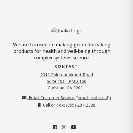
We are focused on making groundbreaking
products for health and well-being through
complex systems science.
CONTACT
2011 Palomar Airport Road
Suite 101 - PMB 160
(opens in new tab)
Carlsbad, CA 92011
Email Customer Service (
[email protected]
)
Call or Text (855) 281-2328