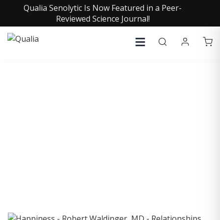
Qualia Senolytic Is Now Featured in a Peer-
Reviewed Science Journal!
COLLECTIVE INSIGHTS
PODCAST
Consistently in the Apple Podcast Top Charts