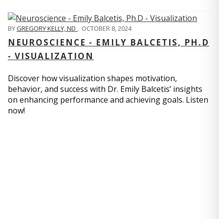
BY
GREGORY KELLY, ND
,
OCTOBER 8, 2024
NEUROSCIENCE - EMILY BALCETIS, PH.D
- VISUALIZATION
Discover how visualization shapes motivation,
behavior, and success with Dr. Emily Balcetis’ insights
on enhancing performance and achieving goals. Listen
now!