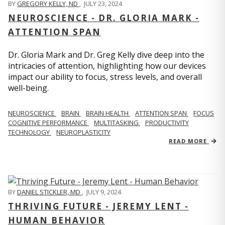
BY
GREGORY KELLY, ND
,
JULY 23, 2024
NEUROSCIENCE - DR. GLORIA MARK -
ATTENTION SPAN
Dr. Gloria Mark and Dr. Greg Kelly dive deep into the
intricacies of attention, highlighting how our devices
impact our ability to focus, stress levels, and overall
well-being.
NEUROSCIENCE
BRAIN
BRAIN HEALTH
ATTENTION SPAN
FOCUS
COGNITIVE PERFORMANCE
MULTITASKING
PRODUCTIVITY
TECHNOLOGY
NEUROPLASTICITY
READ MORE
BY
DANIEL STICKLER, MD
,
JULY 9, 2024
THRIVING FUTURE - JEREMY LENT -
HUMAN BEHAVIOR