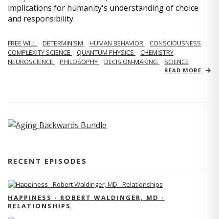
implications for humanity's understanding of choice
and responsibility.
FREE WILL
DETERMINISM
HUMAN BEHAVIOR
CONSCIOUSNESS
COMPLEXITY SCIENCE
QUANTUM PHYSICS
CHEMISTRY
NEUROSCIENCE
PHILOSOPHY
DECISION-MAKING
SCIENCE
READ MORE
RECENT EPISODES
HAPPINESS - ROBERT WALDINGER, MD -
RELATIONSHIPS