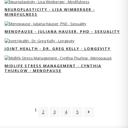
NEUROPLASTICITY - LISA WIMBERGER -
MINDFULNESS
MENOPAUSE - JULIANA HAUSER, PHD - SEXUALITY
JOINT HEALTH - DR. GREG KELLY - LONGEVITY
MIDLIFE STRESS MANAGEMENT - CYNTHIA
THURLOW - MENOPAUSE
1
2
3
4
5