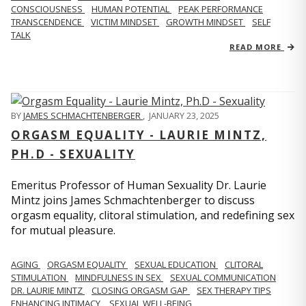
CONSCIOUSNESS
HUMAN POTENTIAL
PEAK PERFORMANCE
TRANSCENDENCE
VICTIM MINDSET
GROWTH MINDSET
SELF
TALK
READ MORE
BY
JAMES SCHMACHTENBERGER
,
JANUARY 23, 2025
ORGASM EQUALITY - LAURIE MINTZ,
PH.D - SEXUALITY
Emeritus Professor of Human Sexuality Dr. Laurie
Mintz joins James Schmachtenberger to discuss
orgasm equality, clitoral stimulation, and redefining sex
for mutual pleasure.
AGING
ORGASM EQUALITY
SEXUAL EDUCATION
CLITORAL
STIMULATION
MINDFULNESS IN SEX
SEXUAL COMMUNICATION
DR. LAURIE MINTZ
CLOSING ORGASM GAP
SEX THERAPY TIPS
ENHANCING INTIMACY
SEXUAL WELL-BEING