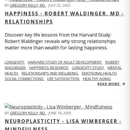
BY
GREGORY KELLY, ND
,
JULY 22, 2025
HAPPINESS - ROBERT WALDINGER, MD -
RELATIONSHIPS
Discover key life lessons from the Harvard Study:
Robert Waldinger reveals why strong relationships
matter more than wealth for lasting happiness.
LONGEVITY
HARVARD STUDY OF ADULT DEVELOPMENT
ROBERT
WALDINGER
HAPPINESS RESEARCH
LONGEVITY STUDY
MENTAL
HEALTH
RELATIONSHIPS AND WELLBEING
EMOTIONAL HEALTH
SOCIAL CONNECTIONS
LIFE SATISFACTION
HEALTHY AGING
READ MORE
BY
GREGORY KELLY, ND
,
JUNE 16, 2025
NEUROPLASTICITY - LISA WIMBERGER -
MINDFULNESS