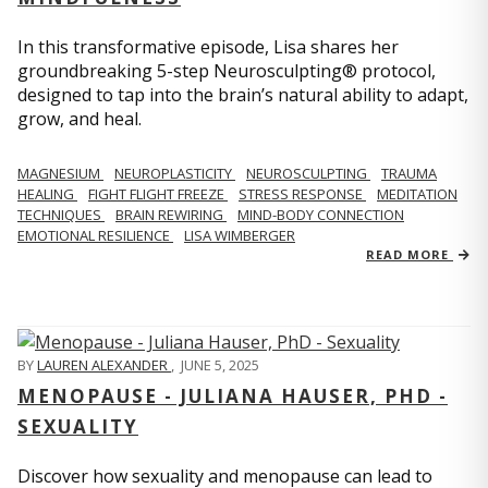
In this transformative episode, Lisa shares her
groundbreaking 5-step Neurosculpting® protocol,
designed to tap into the brain’s natural ability to adapt,
grow, and heal.
MAGNESIUM
NEUROPLASTICITY
NEUROSCULPTING
TRAUMA
HEALING
FIGHT FLIGHT FREEZE
STRESS RESPONSE
MEDITATION
TECHNIQUES
BRAIN REWIRING
MIND-BODY CONNECTION
EMOTIONAL RESILIENCE
LISA WIMBERGER
READ MORE
BY
LAUREN ALEXANDER
,
JUNE 5, 2025
MENOPAUSE - JULIANA HAUSER, PHD -
SEXUALITY
Discover how sexuality and menopause can lead to