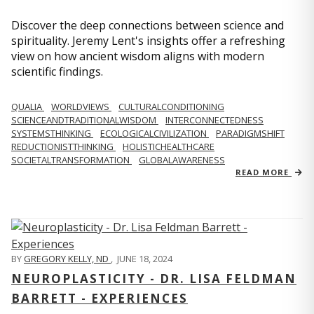
Discover the deep connections between science and
spirituality. Jeremy Lent's insights offer a refreshing
view on how ancient wisdom aligns with modern
scientific findings.
QUALIA
WORLDVIEWS
CULTURALCONDITIONING
SCIENCEANDTRADITIONALWISDOM
INTERCONNECTEDNESS
SYSTEMSTHINKING
ECOLOGICALCIVILIZATION
PARADIGMSHIFT
REDUCTIONISTTHINKING
HOLISTICHEALTHCARE
SOCIETALTRANSFORMATION
GLOBALAWARENESS
READ MORE
BY
GREGORY KELLY, ND
,
JUNE 18, 2024
NEUROPLASTICITY - DR. LISA FELDMAN
BARRETT - EXPERIENCES