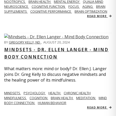
NOOTROPICS
BRAIN HEALTH
MENTAL ENERGY
QUALIA MIND
NEUROSCIENCE
COGNITIVE FUNCTION
FOCUS
AGING
BRAIN
SUPPLEMENTS
COGNITIVE PERFORMANCE
BRAIN OPTIMIZATION
READ MORE
BY
GREGORY KELLY, ND
,
AUGUST 20, 2024
MINDSETS - DR. ELLEN LANGER - MIND
BODY CONNECTION
What matters more: mind or body? Dr. Ellen J. Langer
joins Dr. Greg Kelly to discuss negative mindsets and
the healing power of its mindfulness.
MINDSETS
PSYCHOLOGY
HEALTH
CHRONIC HEALTH
MINDFULNESS
COGNITION
BRAIN HEALTH
MEDITATION
MIND
BODY CONNECTION
HUMAN BEHAVIOR
READ MORE