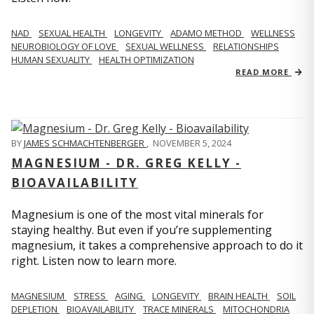
NAD
SEXUAL HEALTH
LONGEVITY
ADAMO METHOD
WELLNESS
NEUROBIOLOGY OF LOVE
SEXUAL WELLNESS
RELATIONSHIPS
HUMAN SEXUALITY
HEALTH OPTIMIZATION
READ MORE
BY
JAMES SCHMACHTENBERGER
,
NOVEMBER 5, 2024
MAGNESIUM - DR. GREG KELLY -
BIOAVAILABILITY
Magnesium is one of the most vital minerals for
staying healthy. But even if you’re supplementing
magnesium, it takes a comprehensive approach to do it
right. Listen now to learn more.
MAGNESIUM
STRESS
AGING
LONGEVITY
BRAIN HEALTH
SOIL
DEPLETION
BIOAVAILABILITY
TRACE MINERALS
MITOCHONDRIA