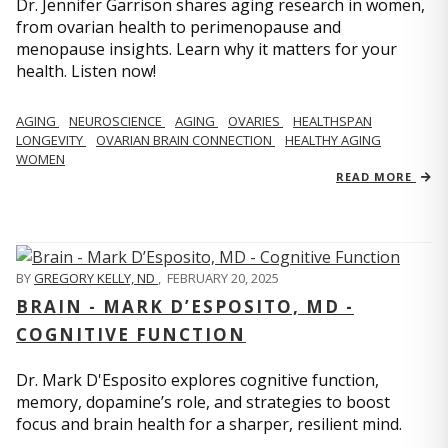
Dr. Jennifer Garrison shares aging research in women,
from ovarian health to perimenopause and
menopause insights. Learn why it matters for your
health. Listen now!
AGING
NEUROSCIENCE
AGING
OVARIES
HEALTHSPAN
LONGEVITY
OVARIAN BRAIN CONNECTION
HEALTHY AGING
WOMEN
READ MORE
BY
GREGORY KELLY, ND
,
FEBRUARY 20, 2025
BRAIN - MARK D’ESPOSITO, MD -
COGNITIVE FUNCTION
Dr. Mark D'Esposito explores cognitive function,
memory, dopamine’s role, and strategies to boost
focus and brain health for a sharper, resilient mind.