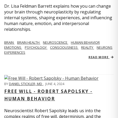
Dr. Lisa Feldman Barrett explains how you can change
your brain through neuroplasticity by regulating
internal systems, shaping experiences, and influencing
human nature, emotion, and interpersonal
relationships.
BRAIN
BRAIN HEALTH
NEUROSCIENCE
HUMAN BEHAVIOR
EMOTIONS
PSYCHOLOGY
CONSCIOUSNESS
REALITY
NEURONS
EXPERIENCES
READ MORE
BY
DANIEL STICKLER, MD
,
JUNE 4, 2024
FREE WILL - ROBERT SAPOLSKY -
HUMAN BEHAVIOR
Neuroscientist Robert Sapolsky leads us into the
complex realms of free will, determinism, and the