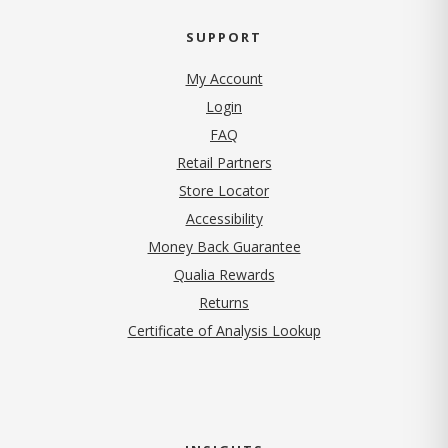
SUPPORT
My Account
Login
FAQ
Retail Partners
Store Locator
Accessibility
Money Back Guarantee
Qualia Rewards
Returns
Certificate of Analysis Lookup