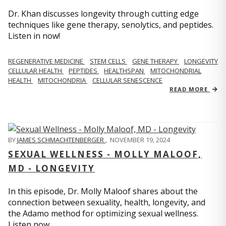
Dr. Khan discusses longevity through cutting edge
techniques like gene therapy, senolytics, and peptides.
Listen in now!
REGENERATIVE MEDICINE
STEM CELLS
GENE THERAPY
LONGEVITY
CELLULAR HEALTH
PEPTIDES
HEALTHSPAN
MITOCHONDRIAL
HEALTH
MITOCHONDRIA
CELLULAR SENESCENCE
READ MORE
BY
JAMES SCHMACHTENBERGER
,
NOVEMBER 19, 2024
SEXUAL WELLNESS - MOLLY MALOOF,
MD - LONGEVITY
In this episode, Dr. Molly Maloof shares about the
connection between sexuality, health, longevity, and
the Adamo method for optimizing sexual wellness.
Listen now.