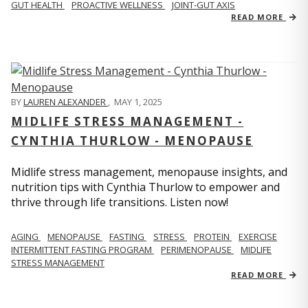
GUT HEALTH
PROACTIVE WELLNESS
JOINT-GUT AXIS
READ MORE
BY
LAUREN ALEXANDER
,
MAY 1, 2025
MIDLIFE STRESS MANAGEMENT -
CYNTHIA THURLOW - MENOPAUSE
Midlife stress management, menopause insights, and
nutrition tips with Cynthia Thurlow to empower and
thrive through life transitions. Listen now!
AGING
MENOPAUSE
FASTING
STRESS
PROTEIN
EXERCISE
INTERMITTENT FASTING PROGRAM
PERIMENOPAUSE
MIDLIFE
STRESS MANAGEMENT
READ MORE