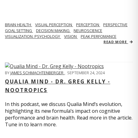
BRAIN HEALTH
VISUAL PERCEPTION
PERCEPTION
PERSPECTIVE
GOAL SETTING
DECISION MAKING
NEUROSCIENCE
VISUALIZATION. PSYCHOLOGY
VISION
PEAK PERFOMANCE
READ MORE
BY
JAMES SCHMACHTENBERGER
,
SEPTEMBER 24, 2024
QUALIA MIND - DR. GREG KELLY -
NOOTROPICS
In this podcast, we discuss Qualia Mind’s evolution,
highlighting its new formula’s impact on cognitive
performance and brain health. Read more in the article.
Tune in to learn more.