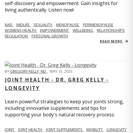
self-discovery and empowerment. Gain insights for
living authentically. Listen now!
NAD
MIDLIFE
SEXUALITY
MENOPAUSE
PERIMENOPAUSE
WOMENS HEALTH
EMPOWERMENT
WELLBEING
RELATIONSHIPS
REGULATION
PERSONAL GROWTH
READ MORE
BY
GREGORY KELLY, ND
,
MAY 15, 2025
JOINT HEALTH - DR. GREG KELLY -
LONGEVITY
Learn powerful strategies to keep your joints strong,
including innovative supplements and tips for
supporting your body's natural recovery process.
JOINT
JOINT HEALTH
JOINT SUPPLEMENTS
MOBILITY
LONGEVITY