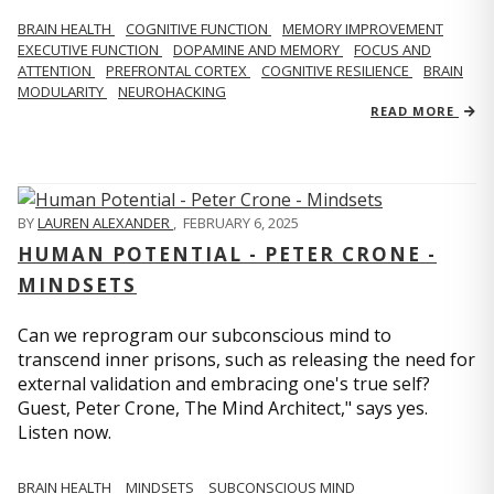
BRAIN HEALTH
COGNITIVE FUNCTION
MEMORY IMPROVEMENT
EXECUTIVE FUNCTION
DOPAMINE AND MEMORY
FOCUS AND
ATTENTION
PREFRONTAL CORTEX
COGNITIVE RESILIENCE
BRAIN
MODULARITY
NEUROHACKING
READ MORE
BY
LAUREN ALEXANDER
,
FEBRUARY 6, 2025
HUMAN POTENTIAL - PETER CRONE -
MINDSETS
Can we reprogram our subconscious mind to
transcend inner prisons, such as releasing the need for
external validation and embracing one's true self?
Guest, Peter Crone, The Mind Architect," says yes.
Listen now.
BRAIN HEALTH
MINDSETS
SUBCONSCIOUS MIND