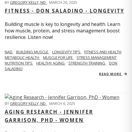
BY
GREGORY KELLY, ND
,
MARCH 20, 2025
FITNESS - DON SALADINO - LONGEVITY
Building muscle is key to longevity and health. Learn
how muscle, protein, and stress management boost
resilience. Listen now!
​​NAD
BUILDING MUSCLE
LONGEVITY TIPS
FITNESS AND HEALTH
METABOLIC HEALTH
MUSCLE FOR LIFE
STRESS MANAGEMENT
NUTRITION TIPS
HEALTHY AGING
STRENGTH TRAINING
DON
SALADINO
READ MORE
BY
GREGORY KELLY, ND
,
MARCH 6, 2025
AGING RESEARCH - JENNIFER
GARRISON, PHD - WOMEN