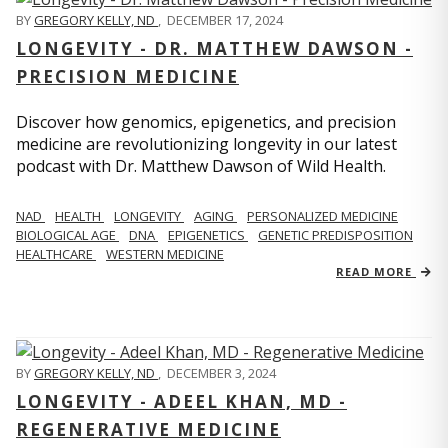
BY
GREGORY KELLY, ND
,
DECEMBER 17, 2024
LONGEVITY - DR. MATTHEW DAWSON -
PRECISION MEDICINE
Discover how genomics, epigenetics, and precision
medicine are revolutionizing longevity in our latest
podcast with Dr. Matthew Dawson of Wild Health.
NAD
HEALTH
LONGEVITY
AGING
PERSONALIZED MEDICINE
BIOLOGICAL AGE
DNA
EPIGENETICS
GENETIC PREDISPOSITION
HEALTHCARE
WESTERN MEDICINE
READ MORE
BY
GREGORY KELLY, ND
,
DECEMBER 3, 2024
LONGEVITY - ADEEL KHAN, MD -
REGENERATIVE MEDICINE