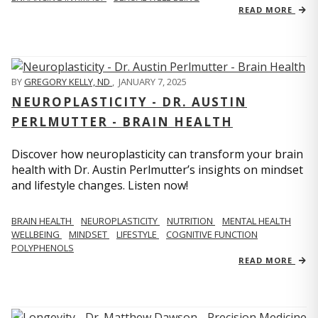
READ MORE
BY
GREGORY KELLY, ND
,
JANUARY 7, 2025
NEUROPLASTICITY - DR. AUSTIN
PERLMUTTER - BRAIN HEALTH
Discover how neuroplasticity can transform your brain
health with Dr. Austin Perlmutter’s insights on mindset
and lifestyle changes. Listen now!
BRAIN HEALTH
NEUROPLASTICITY
NUTRITION
MENTAL HEALTH
WELLBEING
MINDSET
LIFESTYLE
COGNITIVE FUNCTION
POLYPHENOLS
READ MORE