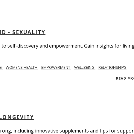
D - SEXUALITY
to self-discovery and empowerment. Gain insights for livin
SE
WOMENS HEALTH
EMPOWERMENT
WELLBEING
RELATIONSHIPS
READ M
 LONGEVITY
trong, including innovative supplements and tips for suppor