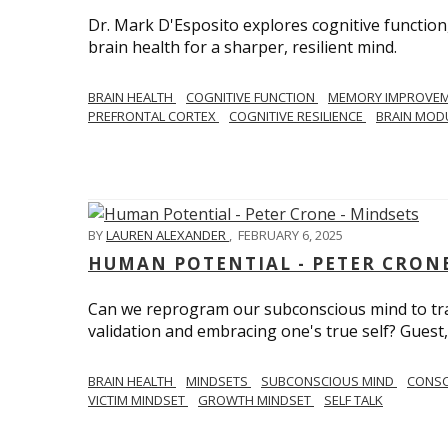
Dr. Mark D'Esposito explores cognitive function
brain health for a sharper, resilient mind.
BRAIN HEALTH
COGNITIVE FUNCTION
MEMORY IMPROVE
PREFRONTAL CORTEX
COGNITIVE RESILIENCE
BRAIN MOD
BY
LAUREN ALEXANDER
,
FEBRUARY 6, 2025
HUMAN POTENTIAL - PETER CRONE
Can we reprogram our subconscious mind to tran
validation and embracing one's true self? Guest,
BRAIN HEALTH
MINDSETS
SUBCONSCIOUS MIND
CONS
VICTIM MINDSET
GROWTH MINDSET
SELF TALK