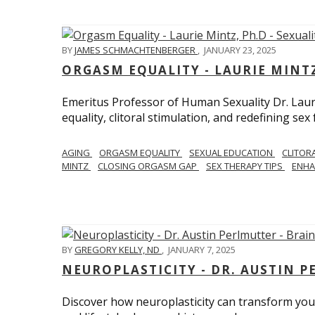
BY
JAMES SCHMACHTENBERGER
,
JANUARY 23, 2025
ORGASM EQUALITY - LAURIE MINTZ
Emeritus Professor of Human Sexuality Dr. Lau
equality, clitoral stimulation, and redefining sex
AGING
ORGASM EQUALITY
SEXUAL EDUCATION
CLITOR
MINTZ
CLOSING ORGASM GAP
SEX THERAPY TIPS
ENHA
BY
GREGORY KELLY, ND
,
JANUARY 7, 2025
NEUROPLASTICITY - DR. AUSTIN 
Discover how neuroplasticity can transform your