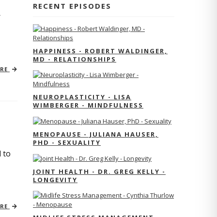
RECENT EPISODES
r
HAPPINESS - ROBERT WALDINGER,
MD - RELATIONSHIPS
ORE
NEUROPLASTICITY - LISA
WIMBERGER - MINDFULNESS
MENOPAUSE - JULIANA HAUSER,
PHD - SEXUALITY
 to
JOINT HEALTH - DR. GREG KELLY -
LONGEVITY
ORE