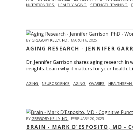
NUTRITION TIPS
HEALTHY AGING
STRENGTH TRAINING
BY
GREGORY KELLY, ND
,
MARCH 6, 2025
AGING RESEARCH - JENNIFER GAR
Dr. Jennifer Garrison shares aging research i
insights. Learn why it matters for your health. L
AGING
NEUROSCIENCE
AGING
OVARIES
HEALTHSPAN
BY
GREGORY KELLY, ND
,
FEBRUARY 20, 2025
BRAIN - MARK D’ESPOSITO, MD - 