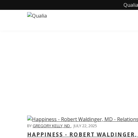
Qualia
C
BY
GREGORY KELLY, ND
,
JULY 22, 2025
HAPPINESS - ROBERT WALDINGER,