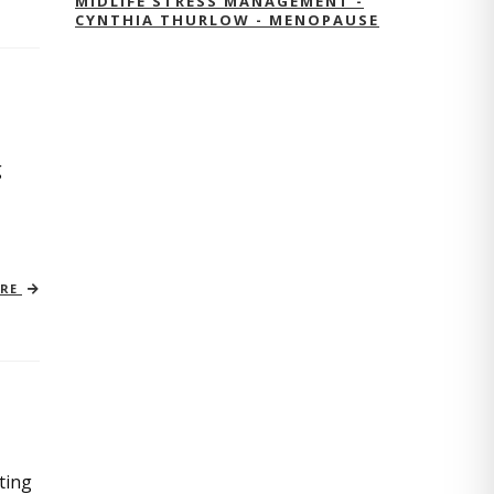
MIDLIFE STRESS MANAGEMENT -
CYNTHIA THURLOW - MENOPAUSE
g
ORE
ting