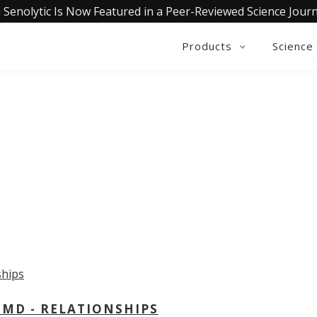
 Senolytic Is Now Featured in a Peer-Reviewed Science Journ
Products
Science
OLLECTIVE INSIGHTS PODCA
Consistently in the Apple Podcast Top Charts
 MD - RELATIONSHIPS