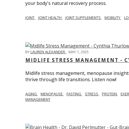
your body's natural recovery process.
JOINT
JOINT HEALTH
JOINT SUPPLEMENTS
MOBILITY
LO
BY
LAUREN ALEXANDER
,
MAY 1, 2025
MIDLIFE STRESS MANAGEMENT - 
Midlife stress management, menopause insights
thrive through life transitions. Listen now!
AGING
MENOPAUSE
FASTING
STRESS
PROTEIN
EXE
MANAGEMENT