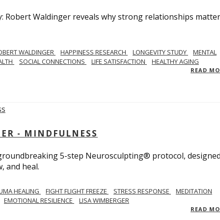
y: Robert Waldinger reveals why strong relationships matte
OBERT WALDINGER
HAPPINESS RESEARCH
LONGEVITY STUDY
MENTAL
ALTH
SOCIAL CONNECTIONS
LIFE SATISFACTION
HEALTHY AGING
READ M
GER - MINDFULNESS
r groundbreaking 5-step Neurosculpting® protocol, designed
w, and heal.
UMA HEALING
FIGHT FLIGHT FREEZE
STRESS RESPONSE
MEDITATION
EMOTIONAL RESILIENCE
LISA WIMBERGER
READ M