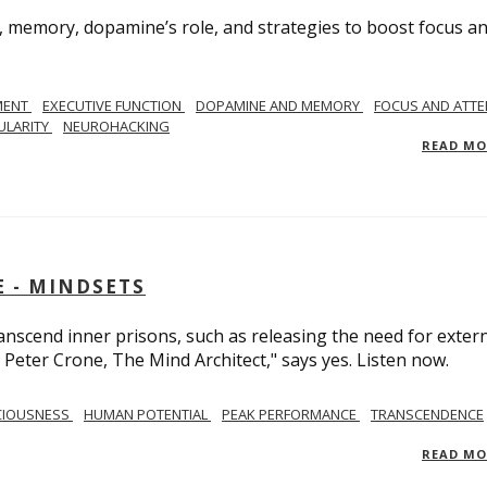
, memory, dopamine’s role, and strategies to boost focus a
MENT
EXECUTIVE FUNCTION
DOPAMINE AND MEMORY
FOCUS AND ATTE
ULARITY
NEUROHACKING
READ M
 - MINDSETS
scend inner prisons, such as releasing the need for exter
 Peter Crone, The Mind Architect," says yes. Listen now.
CIOUSNESS
HUMAN POTENTIAL
PEAK PERFORMANCE
TRANSCENDENCE
READ M