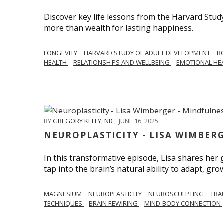
Discover key life lessons from the Harvard Stud
more than wealth for lasting happiness.
LONGEVITY
HARVARD STUDY OF ADULT DEVELOPMENT
R
HEALTH
RELATIONSHIPS AND WELLBEING
EMOTIONAL HE
BY
GREGORY KELLY, ND
,
JUNE 16, 2025
NEUROPLASTICITY - LISA WIMBER
In this transformative episode, Lisa shares he
tap into the brain’s natural ability to adapt, gro
MAGNESIUM
NEUROPLASTICITY
NEUROSCULPTING
TRA
TECHNIQUES
BRAIN REWIRING
MIND-BODY CONNECTION