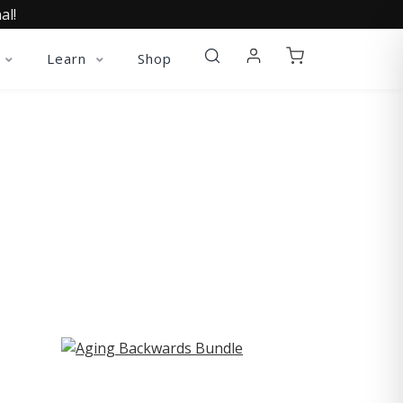
al!
Learn
Shop
ST