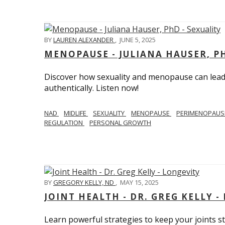
BY
LAUREN ALEXANDER
,
JUNE 5, 2025
MENOPAUSE - JULIANA HAUSER, PH
Discover how sexuality and menopause can lead 
authentically. Listen now!
NAD
MIDLIFE
SEXUALITY
MENOPAUSE
PERIMENOPAU
REGULATION
PERSONAL GROWTH
BY
GREGORY KELLY, ND
,
MAY 15, 2025
JOINT HEALTH - DR. GREG KELLY -
Learn powerful strategies to keep your joints s