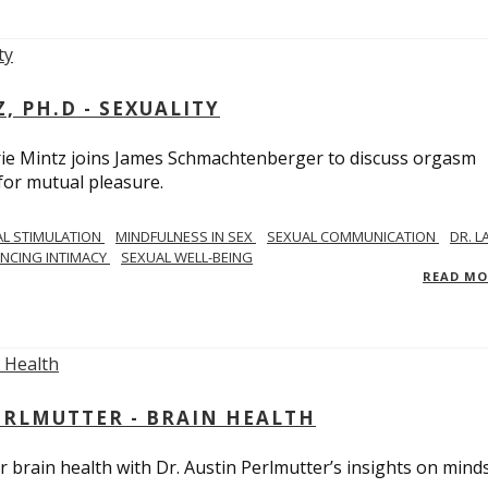
, PH.D - SEXUALITY
rie Mintz joins James Schmachtenberger to discuss orgasm
 for mutual pleasure.
AL STIMULATION
MINDFULNESS IN SEX
SEXUAL COMMUNICATION
DR. L
NCING INTIMACY
SEXUAL WELL-BEING
READ M
PERLMUTTER - BRAIN HEALTH
 brain health with Dr. Austin Perlmutter’s insights on mind