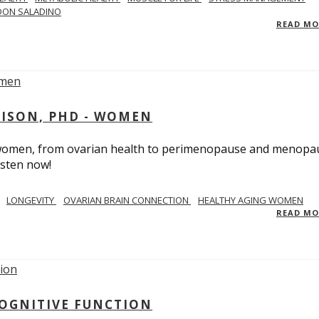
DON SALADINO
READ M
RISON, PHD - WOMEN
n women, from ovarian health to perimenopause and menopa
isten now!
LONGEVITY
OVARIAN BRAIN CONNECTION
HEALTHY AGING WOMEN
READ M
COGNITIVE FUNCTION