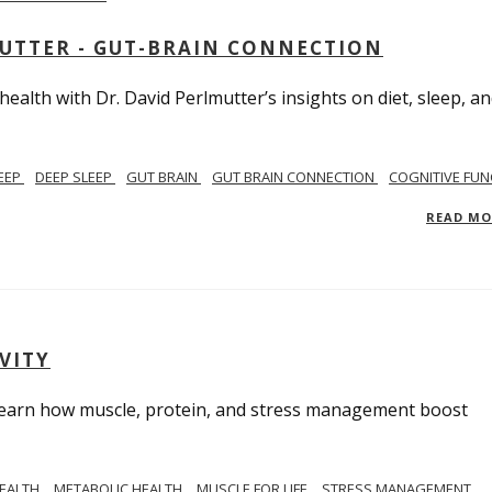
MUTTER - GUT-BRAIN CONNECTION
alth with Dr. David Perlmutter’s insights on diet, sleep, a
EEP
DEEP SLEEP
GUT BRAIN
GUT BRAIN CONNECTION
COGNITIVE FUN
READ M
VITY
. Learn how muscle, protein, and stress management boost
HEALTH
METABOLIC HEALTH
MUSCLE FOR LIFE
STRESS MANAGEMENT