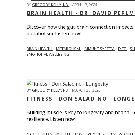
BY
GREGORY KELLY, ND
,
APRIL 17, 2025
BRAIN HEALTH - DR. DAVID PERL
Discover how the gut-brain connection impacts he
metabolism. Listen now!
BRAIN HEALTH
METABOLISM
IMMUNE SYSTEM
DIET
SL
EMOTIONAL WELLBEING
BY
GREGORY KELLY, ND
,
MARCH 20, 2025
FITNESS - DON SALADINO - LONGE
Building muscle is key to longevity and health
resilience. Listen now!
​​NAD
BUILDING MUSCLE
LONGEVITY TIPS
FITNESS AND 