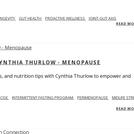
NGEVITY
GUT HEALTH
PROACTIVE WELLNESS
JOINT-GUT AXIS
READ M
CYNTHIA THURLOW - MENOPAUSE
, and nutrition tips with Cynthia Thurlow to empower and
RCISE
INTERMITTENT FASTING PROGRAM
PERIMENOPAUSE
MIDLIFE STR
READ M