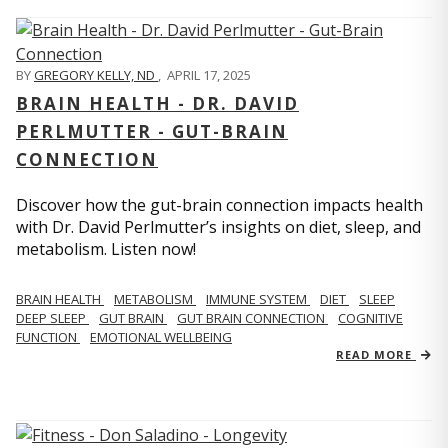
BY
GREGORY KELLY, ND
,
APRIL 17, 2025
BRAIN HEALTH - DR. DAVID
PERLMUTTER - GUT-BRAIN
CONNECTION
Discover how the gut-brain connection impacts health
with Dr. David Perlmutter’s insights on diet, sleep, and
metabolism. Listen now!
BRAIN HEALTH
METABOLISM
IMMUNE SYSTEM
DIET
SLEEP
DEEP SLEEP
GUT BRAIN
GUT BRAIN CONNECTION
COGNITIVE
FUNCTION
EMOTIONAL WELLBEING
READ MORE