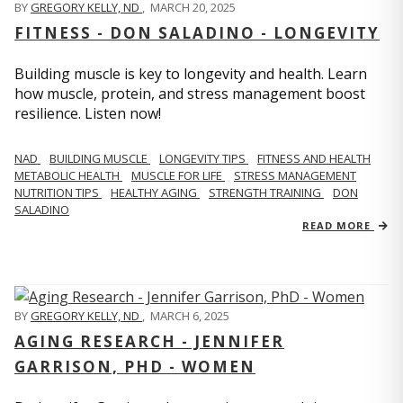
BY
GREGORY KELLY, ND
,
MARCH 20, 2025
FITNESS - DON SALADINO - LONGEVITY
Building muscle is key to longevity and health. Learn
how muscle, protein, and stress management boost
resilience. Listen now!
​​NAD
BUILDING MUSCLE
LONGEVITY TIPS
FITNESS AND HEALTH
METABOLIC HEALTH
MUSCLE FOR LIFE
STRESS MANAGEMENT
NUTRITION TIPS
HEALTHY AGING
STRENGTH TRAINING
DON
SALADINO
READ MORE
BY
GREGORY KELLY, ND
,
MARCH 6, 2025
AGING RESEARCH - JENNIFER
GARRISON, PHD - WOMEN