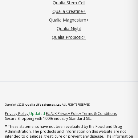
Qualia Stem Cell
Qualia Creatine+
Qualia Magnesium+
Qualia Night
Qualia Probiotic+
Copyright 2026
Qualia Life Sciences, LLC
ALL RIGHTS RESERVED
(opens in new tab)
Privacy Policy
Updated
EU/UK Privacy Policy
Terms & Conditions
Secure Shopping with 100% industry Standard SSL
* These statements have not been evaluated by the Food and Drug
Administration. The products and information on this website are not
intended to diagnose, treat, cure or prevent any disease. The information