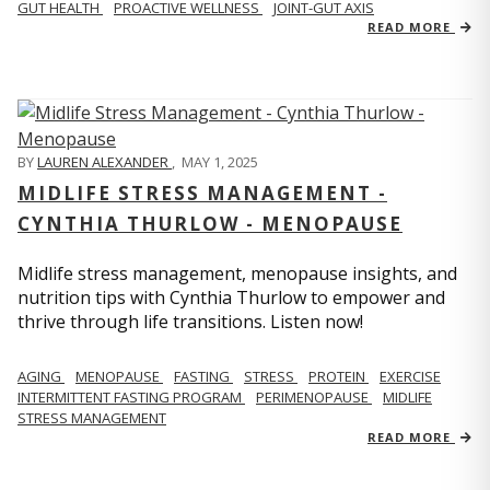
GUT HEALTH
PROACTIVE WELLNESS
JOINT-GUT AXIS
READ MORE
BY
LAUREN ALEXANDER
,
MAY 1, 2025
MIDLIFE STRESS MANAGEMENT -
CYNTHIA THURLOW - MENOPAUSE
Midlife stress management, menopause insights, and
nutrition tips with Cynthia Thurlow to empower and
thrive through life transitions. Listen now!
AGING
MENOPAUSE
FASTING
STRESS
PROTEIN
EXERCISE
INTERMITTENT FASTING PROGRAM
PERIMENOPAUSE
MIDLIFE
STRESS MANAGEMENT
READ MORE