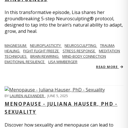
In this transformative episode, Lisa shares her
groundbreaking 5-step Neurosculpting® protocol,
designed to tap into the brain’s natural ability to adapt,
grow, and heal.
MAGNESIUM
NEUROPLASTICITY
NEUROSCULPTING
TRAUMA
HEALING
FIGHT FLIGHT FREEZE
STRESS RESPONSE
MEDITATION
TECHNIQUES
BRAIN REWIRING
MIND-BODY CONNECTION
EMOTIONAL RESILIENCE
LISA WIMBERGER
READ MORE
BY
LAUREN ALEXANDER
,
JUNE 5, 2025
MENOPAUSE - JULIANA HAUSER, PHD -
SEXUALITY
Discover how sexuality and menopause can lead to