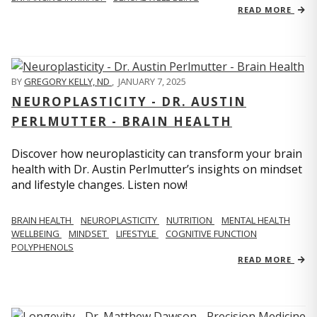
READ MORE
BY
GREGORY KELLY, ND
,
JANUARY 7, 2025
NEUROPLASTICITY - DR. AUSTIN
PERLMUTTER - BRAIN HEALTH
Discover how neuroplasticity can transform your brain
health with Dr. Austin Perlmutter’s insights on mindset
and lifestyle changes. Listen now!
BRAIN HEALTH
NEUROPLASTICITY
NUTRITION
MENTAL HEALTH
WELLBEING
MINDSET
LIFESTYLE
COGNITIVE FUNCTION
POLYPHENOLS
READ MORE