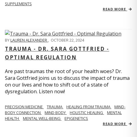
SUPPLEMENTS
READ MORE
BY
LAUREN ALEXANDER
,
OCTOBER 22, 2024
TRAUMA - DR. SARA GOTTFRIED -
OPTIMAL REGULATION
Are past traumas the root of your health woes? Dr.
Sara Gottfried joins us to discuss the impact of trauma
on our lives and how to shift out of a state of
dysregulation. Listen now!
PRECISION MEDICINE
TRAUMA
HEALING FROM TRAUMA
MIND-
BODY CONNECTION
MIND BODY
HOLISTIC HEALING
MENTAL
HEALTH
MENTAL WELL-BEING
EPIGENETICS
READ MORE