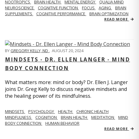
NOOTROPICS
BRAIN HEALTH
MENTAL ENERGY
QUALIA MIND
NEUROSCIENCE
COGNITIVE FUNCTION
FOCUS
AGING
BRAIN
SUPPLEMENTS
COGNITIVE PERFORMANCE
BRAIN OPTIMIZATION
READ MORE
BY
GREGORY KELLY, ND
,
AUGUST 20, 2024
MINDSETS - DR. ELLEN LANGER - MIND
BODY CONNECTION
What matters more: mind or body? Dr. Ellen J. Langer
joins Dr. Greg Kelly to discuss negative mindsets and
the healing power of its mindfulness.
MINDSETS
PSYCHOLOGY
HEALTH
CHRONIC HEALTH
MINDFULNESS
COGNITION
BRAIN HEALTH
MEDITATION
MIND
BODY CONNECTION
HUMAN BEHAVIOR
READ MORE