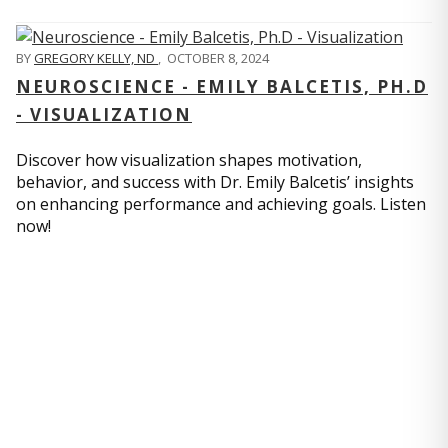
BY
GREGORY KELLY, ND
,
OCTOBER 8, 2024
NEUROSCIENCE - EMILY BALCETIS, PH.D
- VISUALIZATION
Discover how visualization shapes motivation,
behavior, and success with Dr. Emily Balcetis’ insights
on enhancing performance and achieving goals. Listen
now!