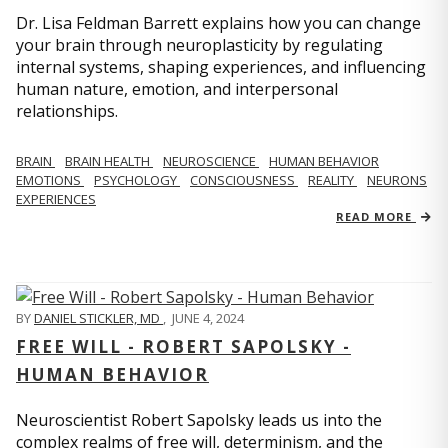
Dr. Lisa Feldman Barrett explains how you can change
your brain through neuroplasticity by regulating
internal systems, shaping experiences, and influencing
human nature, emotion, and interpersonal
relationships.
BRAIN
BRAIN HEALTH
NEUROSCIENCE
HUMAN BEHAVIOR
EMOTIONS
PSYCHOLOGY
CONSCIOUSNESS
REALITY
NEURONS
EXPERIENCES
READ MORE
BY
DANIEL STICKLER, MD
,
JUNE 4, 2024
FREE WILL - ROBERT SAPOLSKY -
HUMAN BEHAVIOR
Neuroscientist Robert Sapolsky leads us into the
complex realms of free will, determinism, and the