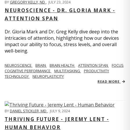
BY
GREGORY KELLY, ND
,
JULY 23, 2024
NEUROSCIENCE - DR. GLORIA MARK -
ATTENTION SPAN
Dr. Gloria Mark and Dr. Greg Kelly dive deep into the
intricacies of attention, highlighting how our devices
impact our ability to focus, stress levels, and overall
well-being.
NEUROSCIENCE
BRAIN
BRAIN HEALTH
ATTENTION SPAN
FOCUS
COGNITIVE PERFORMANCE
MULTITASKING
PRODUCTIVITY
TECHNOLOGY
NEUROPLASTICITY
READ MORE
BY
DANIEL STICKLER, MD
,
JULY 9, 2024
THRIVING FUTURE - JEREMY LENT -
HUMAN BEHAVIOR