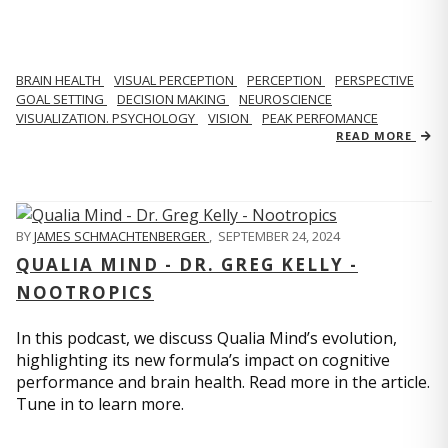
BRAIN HEALTH
VISUAL PERCEPTION
PERCEPTION
PERSPECTIVE
GOAL SETTING
DECISION MAKING
NEUROSCIENCE
VISUALIZATION. PSYCHOLOGY
VISION
PEAK PERFOMANCE
READ MORE
BY
JAMES SCHMACHTENBERGER
,
SEPTEMBER 24, 2024
QUALIA MIND - DR. GREG KELLY -
NOOTROPICS
In this podcast, we discuss Qualia Mind’s evolution,
highlighting its new formula’s impact on cognitive
performance and brain health. Read more in the article.
Tune in to learn more.