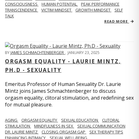
CONSCIOUSNESS
HUMAN POTENTIAL
PEAK PERFORMANCE
TRANSCENDENCE
VICTIM MINDSET
GROWTH MINDSET
SELF
TALK
READ MORE
BY
JAMES SCHMACHTENBERGER
,
JANUARY 23, 2025
ORGASM EQUALITY - LAURIE MINTZ,
PH.D - SEXUALITY
Emeritus Professor of Human Sexuality Dr. Laurie
Mintz joins James Schmachtenberger to discuss
orgasm equality, clitoral stimulation, and redefining sex
for mutual pleasure.
AGING
ORGASM EQUALITY
SEXUAL EDUCATION
CLITORAL
STIMULATION
MINDFULNESS IN SEX
SEXUAL COMMUNICATION
DR. LAURIE MINTZ
CLOSING ORGASM GAP
SEX THERAPY TIPS
ENHANCING INTIMACY
SEXUAL WELL-BEING