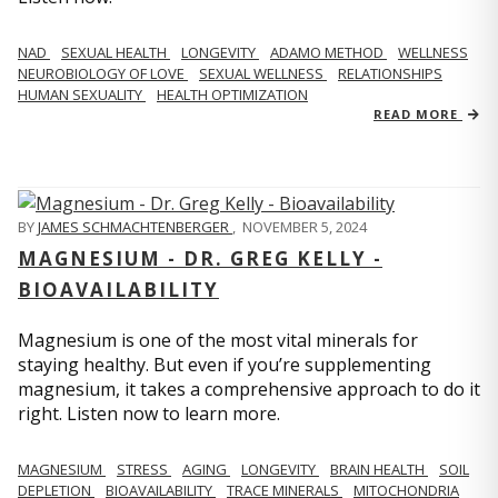
NAD
SEXUAL HEALTH
LONGEVITY
ADAMO METHOD
WELLNESS
NEUROBIOLOGY OF LOVE
SEXUAL WELLNESS
RELATIONSHIPS
HUMAN SEXUALITY
HEALTH OPTIMIZATION
READ MORE
BY
JAMES SCHMACHTENBERGER
,
NOVEMBER 5, 2024
MAGNESIUM - DR. GREG KELLY -
BIOAVAILABILITY
Magnesium is one of the most vital minerals for
staying healthy. But even if you’re supplementing
magnesium, it takes a comprehensive approach to do it
right. Listen now to learn more.
MAGNESIUM
STRESS
AGING
LONGEVITY
BRAIN HEALTH
SOIL
DEPLETION
BIOAVAILABILITY
TRACE MINERALS
MITOCHONDRIA