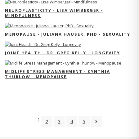
NEUROPLASTICITY - LISA WIMBERGER -
MINDFULNESS
MENOPAUSE - JULIANA HAUSER, PHD - SEXUALITY
JOINT HEALTH - DR. GREG KELLY - LONGEVITY
MIDLIFE STRESS MANAGEMENT - CYNTHIA
THURLOW - MENOPAUSE
1
2
3
4
5