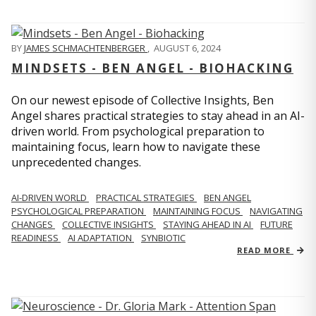
BY
JAMES SCHMACHTENBERGER
,
AUGUST 6, 2024
MINDSETS - BEN ANGEL - BIOHACKING
On our newest episode of Collective Insights, Ben
Angel shares practical strategies to stay ahead in an AI-
driven world. From psychological preparation to
maintaining focus, learn how to navigate these
unprecedented changes.
AI-DRIVEN WORLD
PRACTICAL STRATEGIES
BEN ANGEL
PSYCHOLOGICAL PREPARATION
MAINTAINING FOCUS
NAVIGATING
CHANGES
COLLECTIVE INSIGHTS
STAYING AHEAD IN AI
FUTURE
READINESS
AI ADAPTATION
SYNBIOTIC
READ MORE