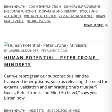
BRAIN HEALTH
COGNITIVE FUNCTION
MEMORY IMPROVEMENT
EXECUTIVE FUNCTION
DOPAMINE AND MEMORY
FOCUS AND
ATTENTION
PREFRONTAL CORTEX
COGNITIVE RESILIENCE
BRAIN
MODULARITY
NEUROHACKING
READ MORE
BY
LAUREN ALEXANDER
,
FEBRUARY 6, 2025
HUMAN POTENTIAL - PETER CRONE -
MINDSETS
Can we reprogram our subconscious mind to
transcend inner prisons, such as releasing the need for
external validation and embracing one's true self?
Guest, Peter Crone, The Mind Architect," says yes.
Listen now.
BRAIN HEALTH
MINDSETS
SUBCONSCIOUS MIND