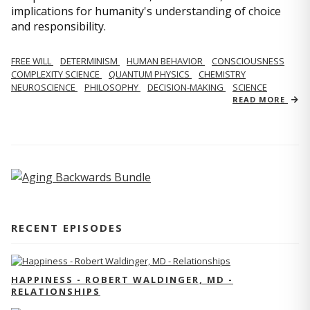
implications for humanity's understanding of choice
and responsibility.
FREE WILL
DETERMINISM
HUMAN BEHAVIOR
CONSCIOUSNESS
COMPLEXITY SCIENCE
QUANTUM PHYSICS
CHEMISTRY
NEUROSCIENCE
PHILOSOPHY
DECISION-MAKING
SCIENCE
READ MORE
RECENT EPISODES
HAPPINESS - ROBERT WALDINGER, MD -
RELATIONSHIPS