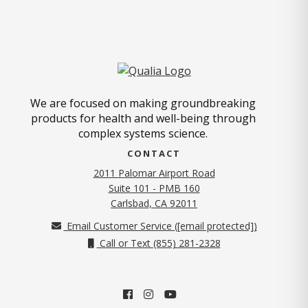
We are focused on making groundbreaking
products for health and well-being through
complex systems science.
CONTACT
2011 Palomar Airport Road
Suite 101 - PMB 160
(opens in new tab)
Carlsbad, CA 92011
Email Customer Service (
[email protected]
)
Call or Text (855) 281-2328