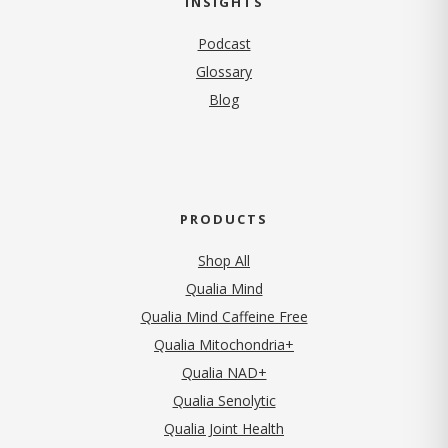
INSIGHTS
Podcast
Glossary
Blog
PRODUCTS
Shop All
Qualia Mind
Qualia Mind Caffeine Free
Qualia Mitochondria+
Qualia NAD+
Qualia Senolytic
Qualia Joint Health