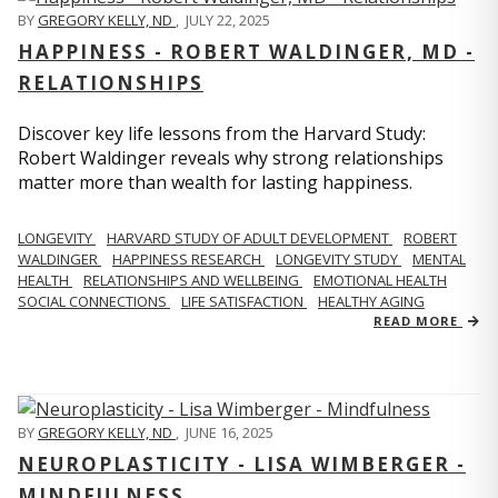
BY
GREGORY KELLY, ND
,
JULY 22, 2025
HAPPINESS - ROBERT WALDINGER, MD -
RELATIONSHIPS
Discover key life lessons from the Harvard Study:
Robert Waldinger reveals why strong relationships
matter more than wealth for lasting happiness.
LONGEVITY
HARVARD STUDY OF ADULT DEVELOPMENT
ROBERT
WALDINGER
HAPPINESS RESEARCH
LONGEVITY STUDY
MENTAL
HEALTH
RELATIONSHIPS AND WELLBEING
EMOTIONAL HEALTH
SOCIAL CONNECTIONS
LIFE SATISFACTION
HEALTHY AGING
READ MORE
BY
GREGORY KELLY, ND
,
JUNE 16, 2025
NEUROPLASTICITY - LISA WIMBERGER -
MINDFULNESS