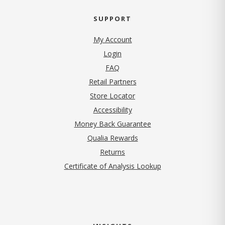
SUPPORT
My Account
Login
FAQ
Retail Partners
Store Locator
Accessibility
Money Back Guarantee
Qualia Rewards
Returns
Certificate of Analysis Lookup