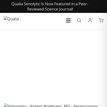
Qualia Senolytic Is Now Featured in a Peer-
Reviewed Science Journal!
COLLECTIVE INSIGHTS
PODCAST
Consistently in the Apple Podcast Top Charts