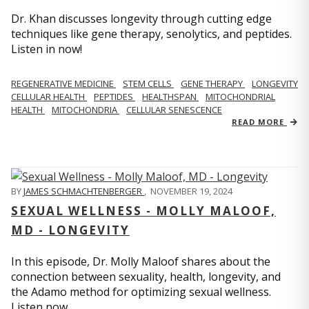
Dr. Khan discusses longevity through cutting edge
techniques like gene therapy, senolytics, and peptides.
Listen in now!
REGENERATIVE MEDICINE
STEM CELLS
GENE THERAPY
LONGEVITY
CELLULAR HEALTH
PEPTIDES
HEALTHSPAN
MITOCHONDRIAL
HEALTH
MITOCHONDRIA
CELLULAR SENESCENCE
READ MORE
BY
JAMES SCHMACHTENBERGER
,
NOVEMBER 19, 2024
SEXUAL WELLNESS - MOLLY MALOOF,
MD - LONGEVITY
In this episode, Dr. Molly Maloof shares about the
connection between sexuality, health, longevity, and
the Adamo method for optimizing sexual wellness.
Listen now.