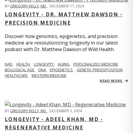
BY
GREGORY KELLY, ND
,
DECEMBER 17, 2024
LONGEVITY - DR. MATTHEW DAWSON -
PRECISION MEDICINE
Discover how genomics, epigenetics, and precision
medicine are revolutionizing longevity in our latest
podcast with Dr. Matthew Dawson of Wild Health.
NAD
HEALTH
LONGEVITY
AGING
PERSONALIZED MEDICINE
BIOLOGICAL AGE
DNA
EPIGENETICS
GENETIC PREDISPOSITION
HEALTHCARE
WESTERN MEDICINE
READ MORE
BY
GREGORY KELLY, ND
,
DECEMBER 3, 2024
LONGEVITY - ADEEL KHAN, MD -
REGENERATIVE MEDICINE