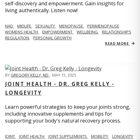
self-discovery and empowerment. Gain insights for
living authentically. Listen now!
NAD
MIDLIFE
SEXUALITY
MENOPAUSE
PERIMENOPAUSE
WOMENS HEALTH
EMPOWERMENT
WELLBEING
RELATIONSHIPS
REGULATION
PERSONAL GROWTH
READ MORE
BY
GREGORY KELLY, ND
,
MAY 15, 2025
JOINT HEALTH - DR. GREG KELLY -
LONGEVITY
Learn powerful strategies to keep your joints strong,
including innovative supplements and tips for
supporting your body's natural recovery process.
JOINT
JOINT HEALTH
JOINT SUPPLEMENTS
MOBILITY
LONGEVITY