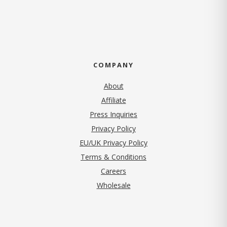
COMPANY
About
Affiliate
Press Inquiries
(opens in new tab)
Privacy Policy
EU/UK Privacy Policy
Terms & Conditions
(opens in new tab)
Careers
Wholesale