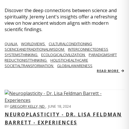
Discover the deep connections between science and
spirituality. Jeremy Lent's insights offer a refreshing
view on how ancient wisdom aligns with modern
scientific findings.
QUALIA
WORLDVIEWS
CULTURALCONDITIONING
SCIENCEANDTRADITIONALWISDOM
INTERCONNECTEDNESS
SYSTEMSTHINKING
ECOLOGICALCIVILIZATION
PARADIGMSHIFT
REDUCTIONISTTHINKING
HOLISTICHEALTHCARE
SOCIETALTRANSFORMATION
GLOBALAWARENESS
READ MORE
BY
GREGORY KELLY, ND
,
JUNE 18, 2024
NEUROPLASTICITY - DR. LISA FELDMAN
BARRETT - EXPERIENCES