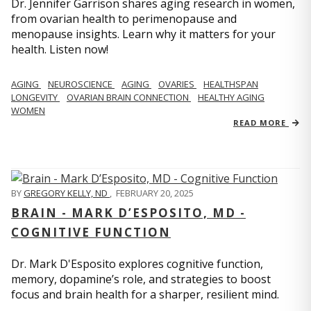
Dr. Jennifer Garrison shares aging research in women,
from ovarian health to perimenopause and
menopause insights. Learn why it matters for your
health. Listen now!
AGING
NEUROSCIENCE
AGING
OVARIES
HEALTHSPAN
LONGEVITY
OVARIAN BRAIN CONNECTION
HEALTHY AGING
WOMEN
READ MORE
BY
GREGORY KELLY, ND
,
FEBRUARY 20, 2025
BRAIN - MARK D’ESPOSITO, MD -
COGNITIVE FUNCTION
Dr. Mark D'Esposito explores cognitive function,
memory, dopamine’s role, and strategies to boost
focus and brain health for a sharper, resilient mind.