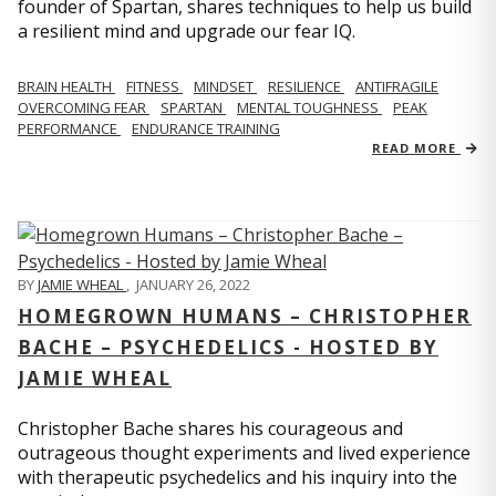
founder of Spartan, shares techniques to help us build
a resilient mind and upgrade our fear IQ.
BRAIN HEALTH
FITNESS
MINDSET
RESILIENCE
ANTIFRAGILE
OVERCOMING FEAR
SPARTAN
MENTAL TOUGHNESS
PEAK
PERFORMANCE
ENDURANCE TRAINING
READ MORE
BY
JAMIE WHEAL
,
JANUARY 26, 2022
HOMEGROWN HUMANS – CHRISTOPHER
BACHE – PSYCHEDELICS - HOSTED BY
JAMIE WHEAL
Christopher Bache shares his courageous and
outrageous thought experiments and lived experience
with therapeutic psychedelics and his inquiry into the