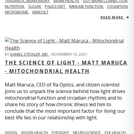
TRAUMATIC BRAIN INJURY
BRAIN HEALTH
GUT-BRAIN CONNECTION
NUTRITION
SUGAR
PALEO DIET
IMMUNE FUNCTION
COGNITION
MICROBIOME
MINDSET
READ MORE
BY
DANIEL STICKLER, MD
,
NOVEMBER 10, 2021
THE SCIENCE OF LIGHT - MATT MARUCA
- MITOCHONDRIAL HEALTH
Matt Maruca, CEO of Ra Optics, and citizen scientist
joins us to unpack the science behind how light drives
mitochondrial function and circadian rhythms and to
share his story of how chronic illness led him to
conclude that the most important factor for living our
best life lies in our relationship with light.
VISION
VISION HEALTH
EYESIGHT
NEUROSCIENCE
EYE HEALTH