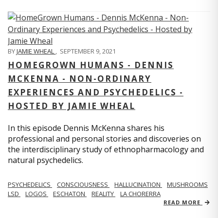
BY
JAMIE WHEAL
,
SEPTEMBER 9, 2021
HOMEGROWN HUMANS - DENNIS
MCKENNA - NON-ORDINARY
EXPERIENCES AND PSYCHEDELICS -
HOSTED BY JAMIE WHEAL
In this episode Dennis McKenna shares his
professional and personal stories and discoveries on
the interdisciplinary study of ethnopharmacology and
natural psychedelics.
PSYCHEDELICS
CONSCIOUSNESS
HALLUCINATION
MUSHROOMS
LSD
LOGOS
ESCHATON
REALITY
LA CHORERRA
READ MORE