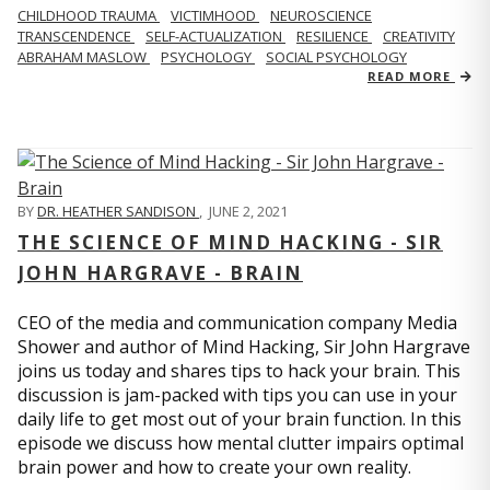
CHILDHOOD TRAUMA
VICTIMHOOD
NEUROSCIENCE
TRANSCENDENCE
SELF-ACTUALIZATION
RESILIENCE
CREATIVITY
ABRAHAM MASLOW
PSYCHOLOGY
SOCIAL PSYCHOLOGY
READ MORE
BY
DR. HEATHER SANDISON
,
JUNE 2, 2021
THE SCIENCE OF MIND HACKING - SIR
JOHN HARGRAVE - BRAIN
CEO of the media and communication company Media
Shower and author of Mind Hacking, Sir John Hargrave
joins us today and shares tips to hack your brain. This
discussion is jam-packed with tips you can use in your
daily life to get most out of your brain function. In this
episode we discuss how mental clutter impairs optimal
brain power and how to create your own reality.