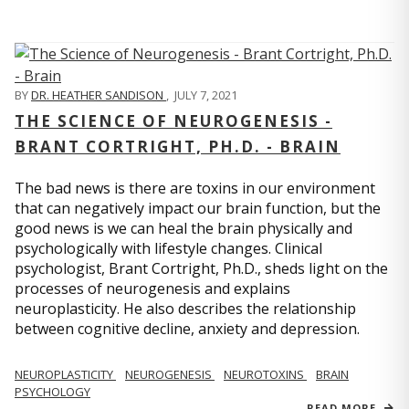
BY
DR. HEATHER SANDISON
,
JULY 7, 2021
THE SCIENCE OF NEUROGENESIS -
BRANT CORTRIGHT, PH.D. - BRAIN
The bad news is there are toxins in our environment
that can negatively impact our brain function, but the
good news is we can heal the brain physically and
psychologically with lifestyle changes. Clinical
psychologist, Brant Cortright, Ph.D., sheds light on the
processes of neurogenesis and explains
neuroplasticity. He also describes the relationship
between cognitive decline, anxiety and depression.
NEUROPLASTICITY
NEUROGENESIS
NEUROTOXINS
BRAIN
PSYCHOLOGY
READ MORE