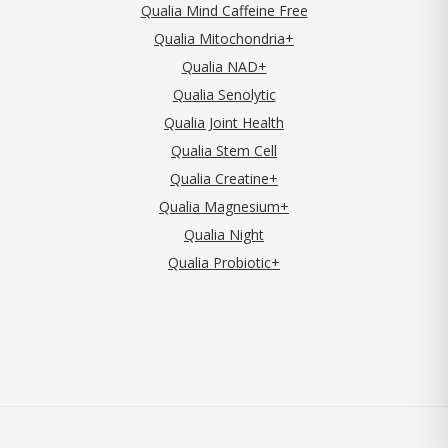
Qualia Mind Caffeine Free
Qualia Mitochondria+
Qualia NAD+
Qualia Senolytic
Qualia Joint Health
Qualia Stem Cell
Qualia Creatine+
Qualia Magnesium+
Qualia Night
Qualia Probiotic+