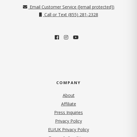
Email Customer Service (
[email protected]
)
Call or Text (855) 281-2328
COMPANY
About
Affiliate
Press Inquiries
(opens in new tab)
Privacy Policy
EU/UK Privacy Policy