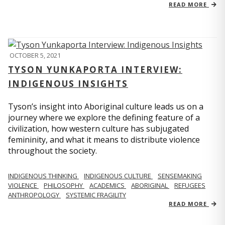
READ MORE
OCTOBER 5, 2021
TYSON YUNKAPORTA INTERVIEW:
INDIGENOUS INSIGHTS
Tyson’s insight into Aboriginal culture leads us on a
journey where we explore the defining feature of a
civilization, how western culture has subjugated
femininity, and what it means to distribute violence
throughout the society.
INDIGENOUS THINKING
INDIGENOUS CULTURE
SENSEMAKING
VIOLENCE
PHILOSOPHY
ACADEMICS
ABORIGINAL
REFUGEES
ANTHROPOLOGY
SYSTEMIC FRAGILITY
READ MORE