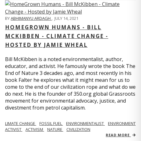
BY
ABHIMANYU ARDAGH
,
JULY 14, 2021
HOMEGROWN HUMANS - BILL
MCKIBBEN - CLIMATE CHANGE -
HOSTED BY JAMIE WHEAL
Bill McKibben is a noted environmentalist, author,
educator, and activist. He famously wrote the book The
End of Nature 3 decades ago, and most recently in his
book Falter he explores what it might mean for us to
come to the end of our civilization rope and what do we
do next. He is the founder of 350.org global Grassroots
movement for environmental advocacy, justice, and
divestment from petrol capitalism.
LIMATE CHANGE
FOSSIL FUEL
ENVIRONMENTALIST
ENVIRONMENT
ACTIVIST
ACTIVISM
NATURE
CIVILIZATION
READ MORE