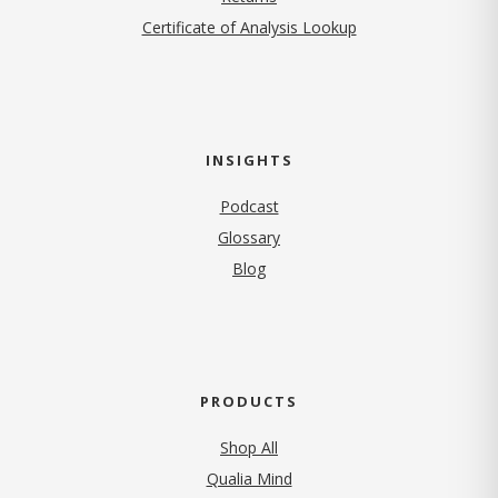
Certificate of Analysis Lookup
INSIGHTS
Podcast
Glossary
Blog
PRODUCTS
Shop All
Qualia Mind