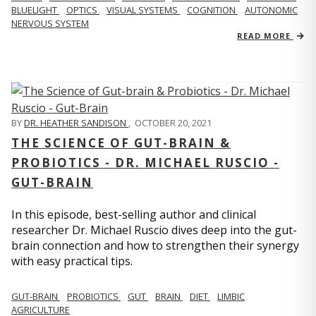
BLUELIGHT
OPTICS
VISUAL SYSTEMS
COGNITION
AUTONOMIC
NERVOUS SYSTEM
READ MORE
BY
DR. HEATHER SANDISON
,
OCTOBER 20, 2021
THE SCIENCE OF GUT-BRAIN &
PROBIOTICS - DR. MICHAEL RUSCIO -
GUT-BRAIN
In this episode, best-selling author and clinical
researcher Dr. Michael Ruscio dives deep into the gut-
brain connection and how to strengthen their synergy
with easy practical tips.
GUT-BRAIN
PROBIOTICS
GUT
BRAIN
DIET
LIMBIC
AGRICULTURE