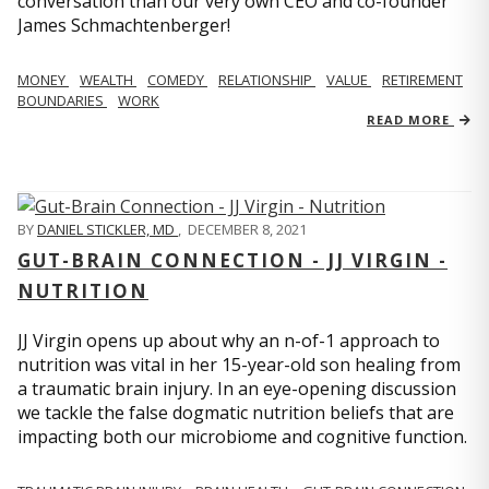
conversation than our very own CEO and co-founder
James Schmachtenberger!
MONEY
WEALTH
COMEDY
RELATIONSHIP
VALUE
RETIREMENT
BOUNDARIES
WORK
READ MORE
BY
DANIEL STICKLER, MD
,
DECEMBER 8, 2021
GUT-BRAIN CONNECTION - JJ VIRGIN -
NUTRITION
JJ Virgin opens up about why an n-of-1 approach to
nutrition was vital in her 15-year-old son healing from
a traumatic brain injury. In an eye-opening discussion
we tackle the false dogmatic nutrition beliefs that are
impacting both our microbiome and cognitive function.