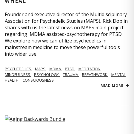
WHEAL
Founder and executive director of the Multidisciplinary
Association for Psychedelic Studies (MAPS), Rick Doblin
shares with us the latest news on MAPS main project
regarding MDMA assisted-psychotherapy for PTSD.
We explore how we can utilize psychedelics in
mainstream medicine to move these powerful tools
into wider use.
PSYCHEDELICS
MAPS
MDMA
PTSD
MEDITATION
MINDFULNESS
PSYCHOLOGY
TRAUMA
BREATHWORK
MENTAL
HEALTH
CONSCIOUSNESS
READ MORE