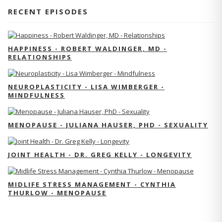
RECENT EPISODES
HAPPINESS - ROBERT WALDINGER, MD -
RELATIONSHIPS
NEUROPLASTICITY - LISA WIMBERGER -
MINDFULNESS
MENOPAUSE - JULIANA HAUSER, PHD - SEXUALITY
JOINT HEALTH - DR. GREG KELLY - LONGEVITY
MIDLIFE STRESS MANAGEMENT - CYNTHIA
THURLOW - MENOPAUSE