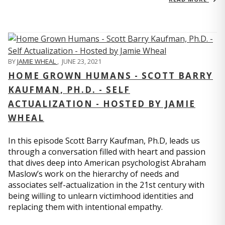
BY
JAMIE WHEAL
,
JUNE 23, 2021
HOME GROWN HUMANS - SCOTT BARRY
KAUFMAN, PH.D. - SELF
ACTUALIZATION - HOSTED BY JAMIE
WHEAL
In this episode Scott Barry Kaufman, Ph.D, leads us
through a conversation filled with heart and passion
that dives deep into American psychologist Abraham
Maslow’s work on the hierarchy of needs and
associates self-actualization in the 21st century with
being willing to unlearn victimhood identities and
replacing them with intentional empathy.