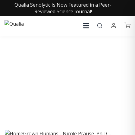
Qualia Senolytic Is Now Featured in a Peer-
Reviewed Science Journal!
COLLECTIVE INSIGHTS
PODCAST
Consistently in the Apple Podcast Top Charts