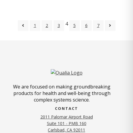
4
1
2
3
5
6
7
We are focused on making groundbreaking
products for health and well-being through
complex systems science.
CONTACT
2011 Palomar Airport Road
Suite 101 - PMB 160
(opens in new tab)
Carlsbad, CA 92011