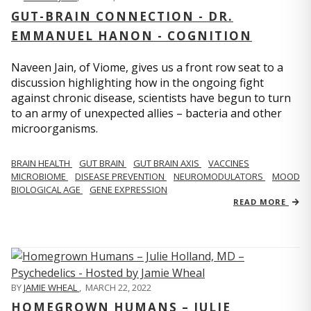
GUT-BRAIN CONNECTION - DR.
EMMANUEL HANON - COGNITION
Naveen Jain, of Viome, gives us a front row seat to a
discussion highlighting how in the ongoing fight
against chronic disease, scientists have begun to turn
to an army of unexpected allies – bacteria and other
microorganisms.
BRAIN HEALTH
GUT BRAIN
GUT BRAIN AXIS
VACCINES
MICROBIOME
DISEASE PREVENTION
NEUROMODULATORS
MOOD
BIOLOGICAL AGE
GENE EXPRESSION
READ MORE
BY
JAMIE WHEAL
,
MARCH 22, 2022
HOMEGROWN HUMANS – JULIE