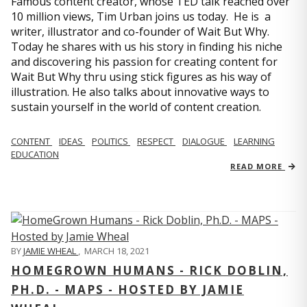
Famous content creator, whose TED talk reached over
10 million views, Tim Urban joins us today. He is a
writer, illustrator and co-founder of Wait But Why.
Today he shares with us his story in finding his niche
and discovering his passion for creating content for
Wait But Why thru using stick figures as his way of
illustration. He also talks about innovative ways to
sustain yourself in the world of content creation.
CONTENT
IDEAS
POLITICS
RESPECT
DIALOGUE
LEARNING
EDUCATION
READ MORE
BY
JAMIE WHEAL
,
MARCH 18, 2021
HOMEGROWN HUMANS - RICK DOBLIN,
PH.D. - MAPS - HOSTED BY JAMIE