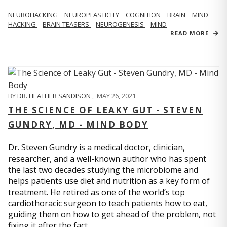
NEUROHACKING
NEUROPLASTICITY
COGNITION
BRAIN
MIND
HACKING
BRAIN TEASERS
NEUROGENESIS
MIND
READ MORE
BY
DR. HEATHER SANDISON
,
MAY 26, 2021
THE SCIENCE OF LEAKY GUT - STEVEN
GUNDRY, MD - MIND BODY
Dr. Steven Gundry is a medical doctor, clinician,
researcher, and a well-known author who has spent
the last two decades studying the microbiome and
helps patients use diet and nutrition as a key form of
treatment. He retired as one of the world’s top
cardiothoracic surgeon to teach patients how to eat,
guiding them on how to get ahead of the problem, not
fixing it after the fact.