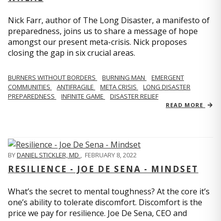
Nick Farr, author of The Long Disaster, a manifesto of
preparedness, joins us to share a message of hope
amongst our present meta-crisis. Nick proposes
closing the gap in six crucial areas.
BURNERS WITHOUT BORDERS
BURNING MAN
EMERGENT
COMMUNITIES
ANTIFRAGILE
META CRISIS
LONG DISASTER
PREPAREDNESS
INFINITE GAME
DISASTER RELIEF
READ MORE
BY
DANIEL STICKLER, MD
,
FEBRUARY 8, 2022
RESILIENCE - JOE DE SENA - MINDSET
What’s the secret to mental toughness? At the core it’s
one’s ability to tolerate discomfort. Discomfort is the
price we pay for resilience. Joe De Sena, CEO and