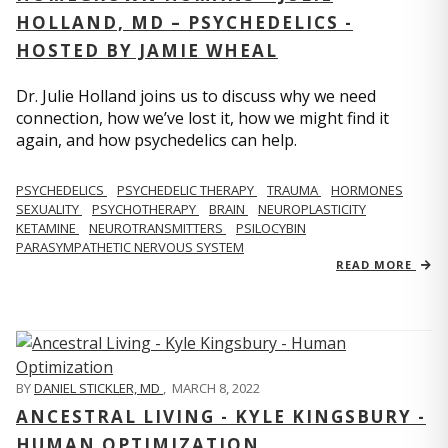
HOLLAND, MD – PSYCHEDELICS -
HOSTED BY JAMIE WHEAL
Dr. Julie Holland joins us to discuss why we need
connection, how we’ve lost it, how we might find it
again, and how psychedelics can help.
PSYCHEDELICS
PSYCHEDELIC THERAPY
TRAUMA
HORMONES
SEXUALITY
PSYCHOTHERAPY
BRAIN
NEUROPLASTICITY
KETAMINE
NEUROTRANSMITTERS
PSILOCYBIN
PARASYMPATHETIC NERVOUS SYSTEM
READ MORE
BY
DANIEL STICKLER, MD
,
MARCH 8, 2022
ANCESTRAL LIVING - KYLE KINGSBURY -
HUMAN OPTIMIZATION