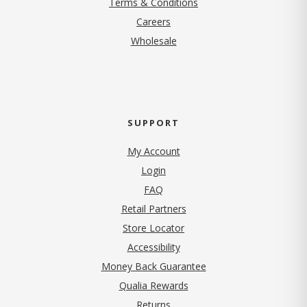
Terms & Conditions
(opens in new tab)
Careers
Wholesale
SUPPORT
My Account
Login
FAQ
Retail Partners
Store Locator
Accessibility
Money Back Guarantee
Qualia Rewards
Returns