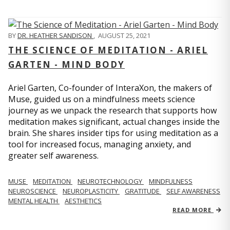
BY
DR. HEATHER SANDISON
,
AUGUST 25, 2021
THE SCIENCE OF MEDITATION - ARIEL
GARTEN - MIND BODY
Ariel Garten, Co-founder of InteraXon, the makers of
Muse, guided us on a mindfulness meets science
journey as we unpack the research that supports how
meditation makes significant, actual changes inside the
brain. She shares insider tips for using meditation as a
tool for increased focus, managing anxiety, and
greater self awareness.
MUSE
MEDITATION
NEUROTECHNOLOGY
MINDFULNESS
NEUROSCIENCE
NEUROPLASTICITY
GRATITUDE
SELF AWARENESS
MENTAL HEALTH
AESTHETICS
READ MORE