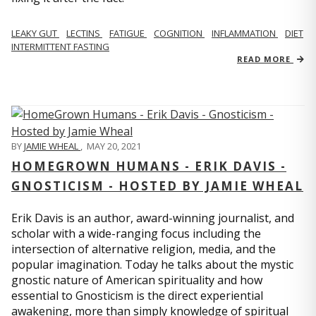
LEAKY GUT
LECTINS
FATIGUE
COGNITION
INFLAMMATION
DIET
INTERMITTENT FASTING
READ MORE
BY
JAMIE WHEAL
,
MAY 20, 2021
HOMEGROWN HUMANS - ERIK DAVIS -
GNOSTICISM - HOSTED BY JAMIE WHEAL
Erik Davis is an author, award-winning journalist, and
scholar with a wide-ranging focus including the
intersection of alternative religion, media, and the
popular imagination. Today he talks about the mystic
gnostic nature of American spirituality and how
essential to Gnosticism is the direct experiential
awakening, more than simply knowledge of spiritual