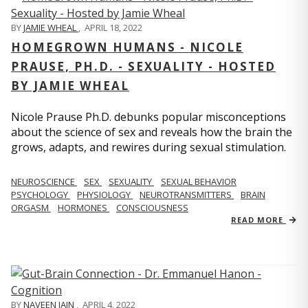
BY
JAMIE WHEAL
,
APRIL 18, 2022
HOMEGROWN HUMANS - NICOLE
PRAUSE, PH.D. - SEXUALITY - HOSTED
BY JAMIE WHEAL
Nicole Prause Ph.D. debunks popular misconceptions
about the science of sex and reveals how the brain the
grows, adapts, and rewires during sexual stimulation.
NEUROSCIENCE
SEX
SEXUALITY
SEXUAL BEHAVIOR
PSYCHOLOGY
PHYSIOLOGY
NEUROTRANSMITTERS
BRAIN
ORGASM
HORMONES
CONSCIOUSNESS
READ MORE
BY
NAVEEN JAIN
,
APRIL 4, 2022