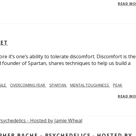
READ M
SET
e it’s one’s ability to tolerate discomfort. Discomfort is the
d founder of Spartan, shares techniques to help us build a
GILE
OVERCOMING FEAR
SPARTAN
MENTAL TOUGHNESS
PEAK
READ M
ER BACHE – PSYCHEDELICS - HOSTED BY