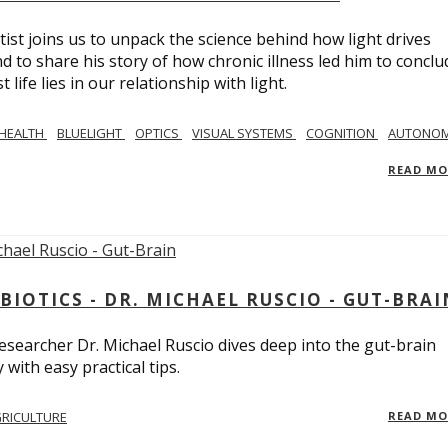
tist joins us to unpack the science behind how light drives
 to share his story of how chronic illness led him to conclu
life lies in our relationship with light.
 HEALTH
BLUELIGHT
OPTICS
VISUAL SYSTEMS
COGNITION
AUTONOM
READ M
BIOTICS - DR. MICHAEL RUSCIO - GUT-BRAI
 researcher Dr. Michael Ruscio dives deep into the gut-brain
ith easy practical tips.
RICULTURE
READ M