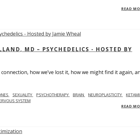
READ M
LAND, MD – PSYCHEDELICS - HOSTED BY
 connection, how we’ve lost it, how we might find it again, a
ONES
SEXUALITY
PSYCHOTHERAPY
BRAIN
NEUROPLASTICITY
KETAMI
ERVOUS SYSTEM
READ M