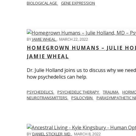
BIOLOGICAL AGE
GENE EXPRESSION
BY
JAMIE WHEAL
,
MARCH 22, 2022
HOMEGROWN HUMANS – JULIE HOL
JAMIE WHEAL
Dr. Julie Holland joins us to discuss why we need
how psychedelics can help.
PSYCHEDELICS
PSYCHEDELIC THERAPY
TRAUMA
HORM
NEUROTRANSMITTERS
PSILOCYBIN
PARASYMPATHETIC N
BY
DANIEL STICKLER, MD
,
MARCH 8, 2022