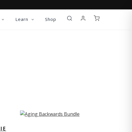
Learn
Shop
ST
IE