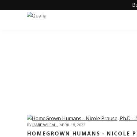
B
C
BY
JAMIE WHEAL
,
APRIL 18, 2022
HOMEGROWN HUMANS - NICOLE PRA