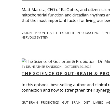
Matt Maruca, CEO of Ra Optics, and citizen scien
mitochondrial function and circadian rhythms and
that the most important factor for living our best 
VISION
VISION HEALTH
EYESIGHT
NEUROSCIENCE
EYE
NERVOUS SYSTEM
BY
DR. HEATHER SANDISON
,
OCTOBER 20, 2021
THE SCIENCE OF GUT-BRAIN & PRO
In this episode, best-selling author and clinical
connection and how to strengthen their synergy w
GUT-BRAIN
PROBIOTICS
GUT
BRAIN
DIET
LIMBIC
AG