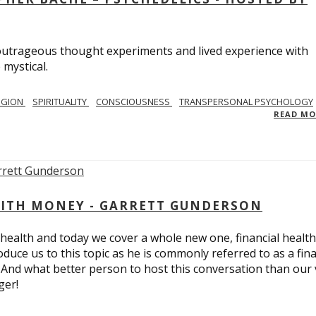
utrageous thought experiments and lived experience with
 mystical.
IGION
SPIRITUALITY
CONSCIOUSNESS
TRANSPERSONAL PSYCHOLOGY
READ M
ITH MONEY - GARRETT GUNDERSON
 health and today we cover a whole new one, financial health
duce us to this topic as he is commonly referred to as a fina
 And what better person to host this conversation than our 
ger!