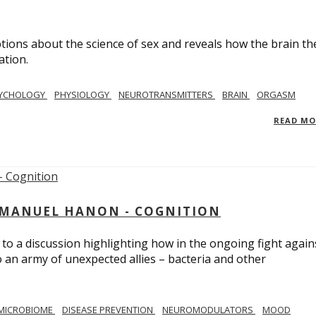
ions about the science of sex and reveals how the brain th
ation.
YCHOLOGY
PHYSIOLOGY
NEUROTRANSMITTERS
BRAIN
ORGASM
READ M
MMANUEL HANON - COGNITION
 to a discussion highlighting how in the ongoing fight again
o an army of unexpected allies – bacteria and other
MICROBIOME
DISEASE PREVENTION
NEUROMODULATORS
MOOD