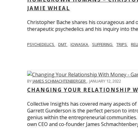
JAMIE WHEAL
Christopher Bache shares his courageous and o
therapeutic psychedelics and his inquiry into the
PSYCHEDELICS
DMT
IOWASKA
SUFFERING
TRIPS
REL
BY
JAMES SCHMACHTENBERGER
,
JANUARY 12, 2022
CHANGING YOUR RELATIONSHIP W
Collective Insights has covered many aspects of
Garrett Gunderson is the perfect person to intro
genius within the entrepreneurial communities.
own CEO and co-founder James Schmachtenber