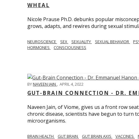
WHEAL
Nicole Prause Ph.D. debunks popular misconcept
grows, adapts, and rewires during sexual stimul
NEUROSCIENCE
SEX
SEXUALITY
SEXUAL BEHAVIOR
PS
HORMONES
CONSCIOUSNESS
BY
NAVEEN JAIN
,
APRIL 4, 2022
GUT-BRAIN CONNECTION - DR. E
Naveen Jain, of Viome, gives us a front row seat
chronic disease, scientists have begun to turn t
microorganisms.
BRAIN HEALTH
GUT BRAIN
GUT BRAIN AXIS
VACCINES