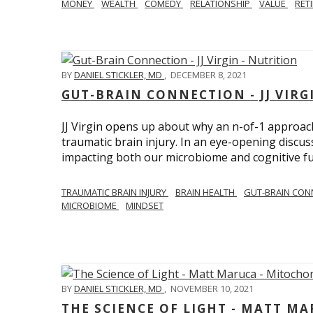
MONEY
WEALTH
COMEDY
RELATIONSHIP
VALUE
RET
BY
DANIEL STICKLER, MD
,
DECEMBER 8, 2021
GUT-BRAIN CONNECTION - JJ VIRG
JJ Virgin opens up about why an n-of-1 approach 
traumatic brain injury. In an eye-opening discuss
impacting both our microbiome and cognitive fu
TRAUMATIC BRAIN INJURY
BRAIN HEALTH
GUT-BRAIN CON
MICROBIOME
MINDSET
BY
DANIEL STICKLER, MD
,
NOVEMBER 10, 2021
THE SCIENCE OF LIGHT - MATT M