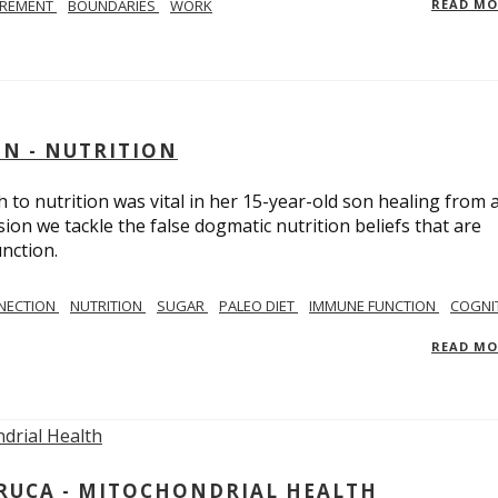
IREMENT
BOUNDARIES
WORK
READ M
IN - NUTRITION
to nutrition was vital in her 15-year-old son healing from 
ion we tackle the false dogmatic nutrition beliefs that are
nction.
NECTION
NUTRITION
SUGAR
PALEO DIET
IMMUNE FUNCTION
COGNI
READ M
ARUCA - MITOCHONDRIAL HEALTH