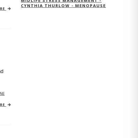
MIDLIFE STRESS MANAGEMENT -
CYNTHIA THURLOW - MENOPAUSE
ORE
nd
NE
ORE