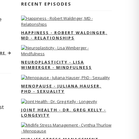
RECENT EPISODES
e
HAPPINESS - ROBERT WALDINGER,
MD - RELATIONSHIPS
ORE
NEUROPLASTICITY - LISA
WIMBERGER - MINDFULNESS
MENOPAUSE - JULIANA HAUSER,
PHD - SEXUALITY
st
JOINT HEALTH - DR. GREG KELLY -
LONGEVITY