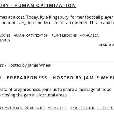
BURY - HUMAN OPTIMIZATION
omes at a cost. Today, Kyle Kingsbury, former football player
 ancient living into modern life for an optimized brain and b
ACKING
HUMAN OPTIMIZATION
PLANT MEDICINE
AYAHUASCA
LIVING
READ M
- PREPAREDNESS - HOSTED BY JAMIE WHE
festo of preparedness, joins us to share a message of hope
losing the gap in six crucial areas.
 COMMUNITIES
ANTIFRAGILE
META CRISIS
LONG DISASTER
PREPARED