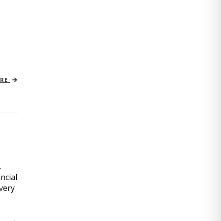
ORE
.
ncial
very