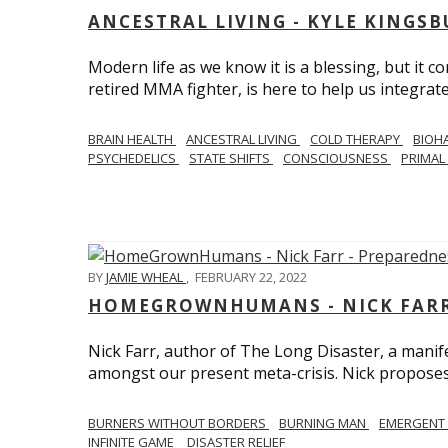
ANCESTRAL LIVING - KYLE KINGS
Modern life as we know it is a blessing, but it c
retired MMA fighter, is here to help us integrate
BRAIN HEALTH
ANCESTRAL LIVING
COLD THERAPY
BIOH
PSYCHEDELICS
STATE SHIFTS
CONSCIOUSNESS
PRIMAL 
BY
JAMIE WHEAL
,
FEBRUARY 22, 2022
HOMEGROWNHUMANS - NICK FARR 
Nick Farr, author of The Long Disaster, a mani
amongst our present meta-crisis. Nick proposes c
BURNERS WITHOUT BORDERS
BURNING MAN
EMERGENT
INFINITE GAME
DISASTER RELIEF