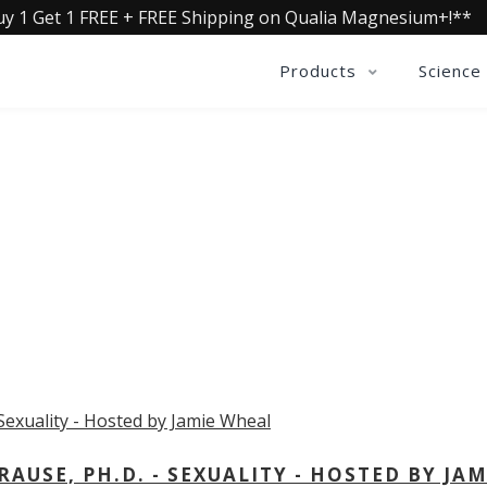
uy 1 Get 1 FREE + FREE Shipping on Qualia Magnesium+!**
Products
Science
OLLECTIVE INSIGHTS PODCA
Consistently in the Apple Podcast Top Charts
USE, PH.D. - SEXUALITY - HOSTED BY JAM