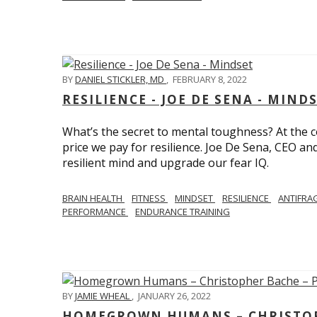
BY
DANIEL STICKLER, MD
,
FEBRUARY 8, 2022
RESILIENCE - JOE DE SENA - MIND
What’s the secret to mental toughness? At the cor
price we pay for resilience. Joe De Sena, CEO an
resilient mind and upgrade our fear IQ.
BRAIN HEALTH
FITNESS
MINDSET
RESILIENCE
ANTIFRA
PERFORMANCE
ENDURANCE TRAINING
BY
JAMIE WHEAL
,
JANUARY 26, 2022
HOMEGROWN HUMANS – CHRISTOPH