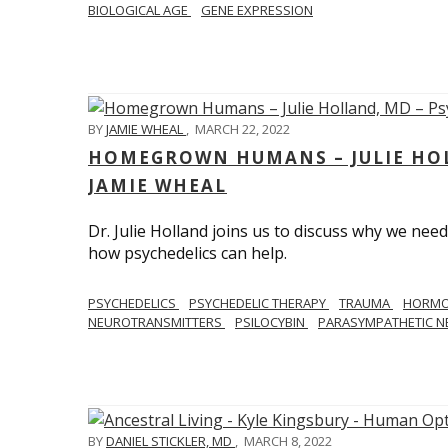
BIOLOGICAL AGE
GENE EXPRESSION
BY
JAMIE WHEAL
,
MARCH 22, 2022
HOMEGROWN HUMANS – JULIE HOL
JAMIE WHEAL
Dr. Julie Holland joins us to discuss why we need
how psychedelics can help.
PSYCHEDELICS
PSYCHEDELIC THERAPY
TRAUMA
HORM
NEUROTRANSMITTERS
PSILOCYBIN
PARASYMPATHETIC N
BY
DANIEL STICKLER, MD
,
MARCH 8, 2022