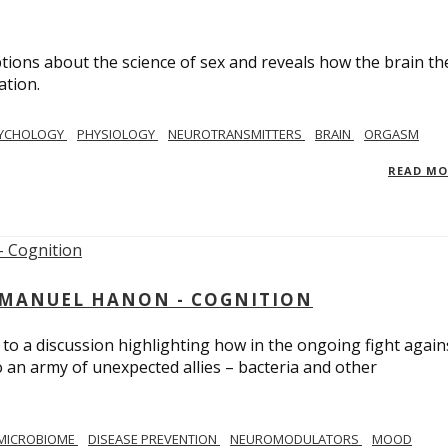
ions about the science of sex and reveals how the brain th
ation.
YCHOLOGY
PHYSIOLOGY
NEUROTRANSMITTERS
BRAIN
ORGASM
READ M
MMANUEL HANON - COGNITION
 to a discussion highlighting how in the ongoing fight again
o an army of unexpected allies – bacteria and other
MICROBIOME
DISEASE PREVENTION
NEUROMODULATORS
MOOD