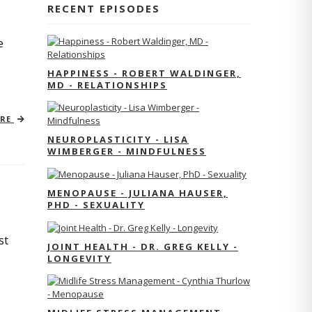
RECENT EPISODES
e
HAPPINESS - ROBERT WALDINGER,
MD - RELATIONSHIPS
ORE
NEUROPLASTICITY - LISA
WIMBERGER - MINDFULNESS
MENOPAUSE - JULIANA HAUSER,
PHD - SEXUALITY
st
JOINT HEALTH - DR. GREG KELLY -
LONGEVITY