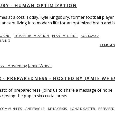
BURY - HUMAN OPTIMIZATION
omes at a cost. Today, Kyle Kingsbury, former football player
 ancient living into modern life for an optimized brain and b
ACKING
HUMAN OPTIMIZATION
PLANT MEDICINE
AYAHUASCA
LIVING
READ M
- PREPAREDNESS - HOSTED BY JAMIE WHE
festo of preparedness, joins us to share a message of hope
losing the gap in six crucial areas.
 COMMUNITIES
ANTIFRAGILE
META CRISIS
LONG DISASTER
PREPARED