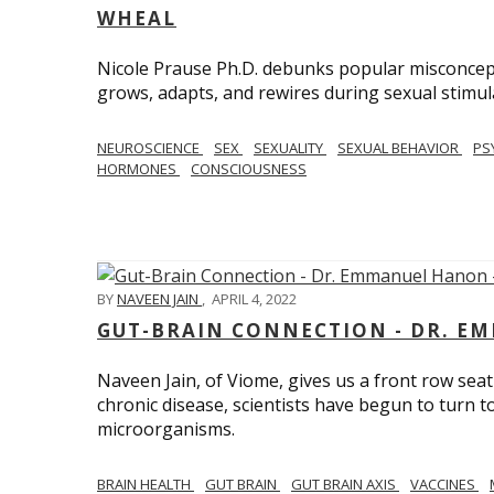
WHEAL
Nicole Prause Ph.D. debunks popular misconcept
grows, adapts, and rewires during sexual stimul
NEUROSCIENCE
SEX
SEXUALITY
SEXUAL BEHAVIOR
PS
HORMONES
CONSCIOUSNESS
BY
NAVEEN JAIN
,
APRIL 4, 2022
GUT-BRAIN CONNECTION - DR. E
Naveen Jain, of Viome, gives us a front row seat
chronic disease, scientists have begun to turn t
microorganisms.
BRAIN HEALTH
GUT BRAIN
GUT BRAIN AXIS
VACCINES