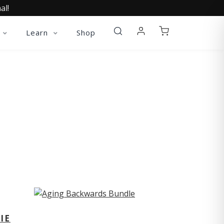
al!
Learn
Shop
ST
IE