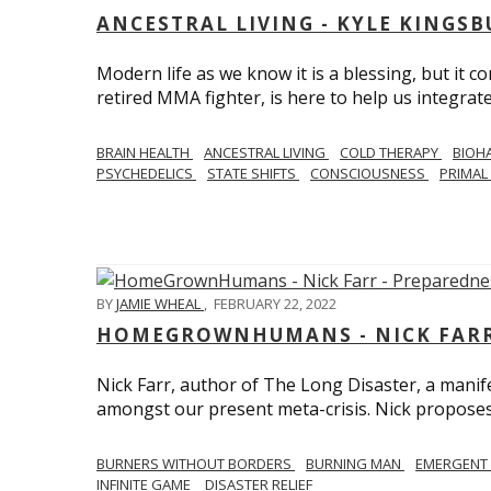
ANCESTRAL LIVING - KYLE KINGS
Modern life as we know it is a blessing, but it c
retired MMA fighter, is here to help us integrate
BRAIN HEALTH
ANCESTRAL LIVING
COLD THERAPY
BIOH
PSYCHEDELICS
STATE SHIFTS
CONSCIOUSNESS
PRIMAL 
BY
JAMIE WHEAL
,
FEBRUARY 22, 2022
HOMEGROWNHUMANS - NICK FARR 
Nick Farr, author of The Long Disaster, a mani
amongst our present meta-crisis. Nick proposes c
BURNERS WITHOUT BORDERS
BURNING MAN
EMERGENT
INFINITE GAME
DISASTER RELIEF