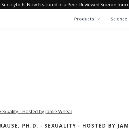
 Senolytic Is Now Featured in a Peer-Reviewed Science Journ
Products
Science
OLLECTIVE INSIGHTS PODCA
Consistently in the Apple Podcast Top Charts
USE, PH.D. - SEXUALITY - HOSTED BY JAM