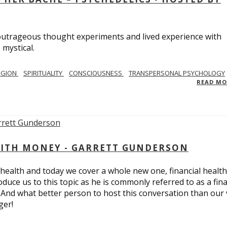
utrageous thought experiments and lived experience with
 mystical.
IGION
SPIRITUALITY
CONSCIOUSNESS
TRANSPERSONAL PSYCHOLOGY
READ M
ITH MONEY - GARRETT GUNDERSON
 health and today we cover a whole new one, financial health
duce us to this topic as he is commonly referred to as a fina
 And what better person to host this conversation than our 
ger!