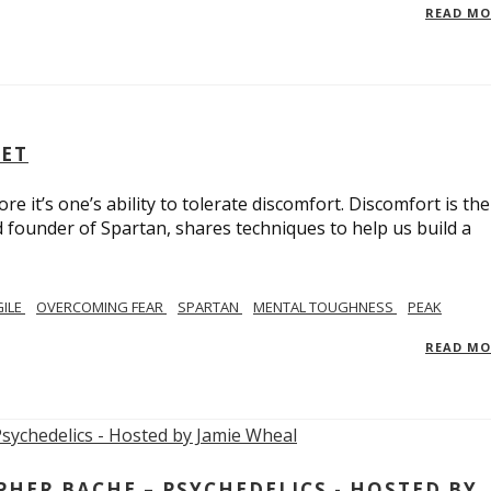
READ M
SET
e it’s one’s ability to tolerate discomfort. Discomfort is the
d founder of Spartan, shares techniques to help us build a
GILE
OVERCOMING FEAR
SPARTAN
MENTAL TOUGHNESS
PEAK
READ M
ER BACHE – PSYCHEDELICS - HOSTED BY