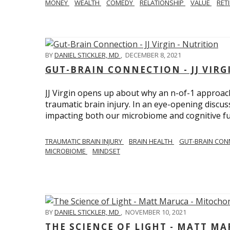
MONEY
WEALTH
COMEDY
RELATIONSHIP
VALUE
RET
BY
DANIEL STICKLER, MD
,
DECEMBER 8, 2021
GUT-BRAIN CONNECTION - JJ VIRG
JJ Virgin opens up about why an n-of-1 approach 
traumatic brain injury. In an eye-opening discuss
impacting both our microbiome and cognitive fu
TRAUMATIC BRAIN INJURY
BRAIN HEALTH
GUT-BRAIN CON
MICROBIOME
MINDSET
BY
DANIEL STICKLER, MD
,
NOVEMBER 10, 2021
THE SCIENCE OF LIGHT - MATT M