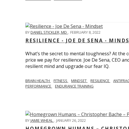
BY
DANIEL STICKLER, MD
,
FEBRUARY 8, 2022
RESILIENCE - JOE DE SENA - MIND
What’s the secret to mental toughness? At the cor
price we pay for resilience. Joe De Sena, CEO an
resilient mind and upgrade our fear IQ.
BRAIN HEALTH
FITNESS
MINDSET
RESILIENCE
ANTIFRA
PERFORMANCE
ENDURANCE TRAINING
BY
JAMIE WHEAL
,
JANUARY 26, 2022
HOMEGROWN HUMANS – CHRISTOPH