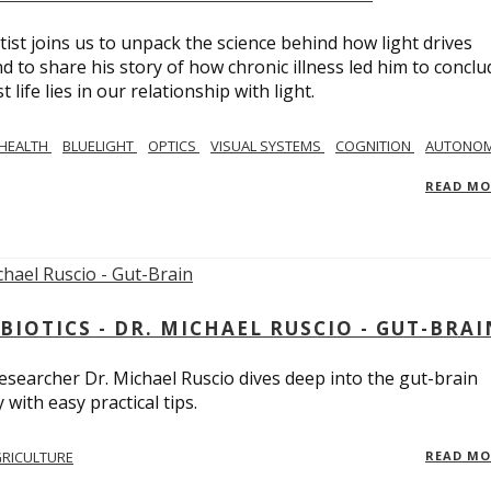
tist joins us to unpack the science behind how light drives
 to share his story of how chronic illness led him to conclu
life lies in our relationship with light.
 HEALTH
BLUELIGHT
OPTICS
VISUAL SYSTEMS
COGNITION
AUTONOM
READ M
BIOTICS - DR. MICHAEL RUSCIO - GUT-BRAI
 researcher Dr. Michael Ruscio dives deep into the gut-brain
ith easy practical tips.
RICULTURE
READ M