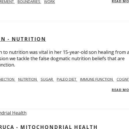
IREMENT
BOUNDARIES
WORK
READ M
IN - NUTRITION
to nutrition was vital in her 15-year-old son healing from 
ion we tackle the false dogmatic nutrition beliefs that are
nction.
NECTION
NUTRITION
SUGAR
PALEO DIET
IMMUNE FUNCTION
COGNI
READ M
ARUCA - MITOCHONDRIAL HEALTH