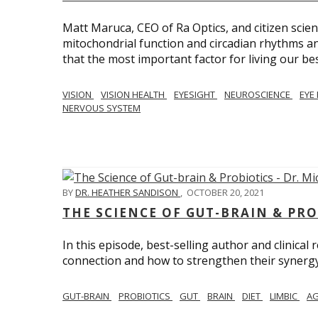
Matt Maruca, CEO of Ra Optics, and citizen scien
mitochondrial function and circadian rhythms and
that the most important factor for living our best 
VISION
VISION HEALTH
EYESIGHT
NEUROSCIENCE
EYE
NERVOUS SYSTEM
BY
DR. HEATHER SANDISON
,
OCTOBER 20, 2021
THE SCIENCE OF GUT-BRAIN & PRO
In this episode, best-selling author and clinical
connection and how to strengthen their synergy w
GUT-BRAIN
PROBIOTICS
GUT
BRAIN
DIET
LIMBIC
AG