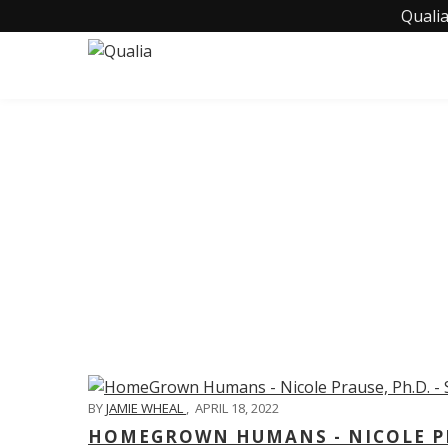
Qualia
C
BY
JAMIE WHEAL
,
APRIL 18, 2022
HOMEGROWN HUMANS - NICOLE PRA