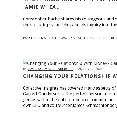
JAMIE WHEAL
Christopher Bache shares his courageous and o
therapeutic psychedelics and his inquiry into the
PSYCHEDELICS
DMT
IOWASKA
SUFFERING
TRIPS
REL
BY
JAMES SCHMACHTENBERGER
,
JANUARY 12, 2022
CHANGING YOUR RELATIONSHIP W
Collective Insights has covered many aspects of
Garrett Gunderson is the perfect person to intro
genius within the entrepreneurial communities.
own CEO and co-founder James Schmachtenber