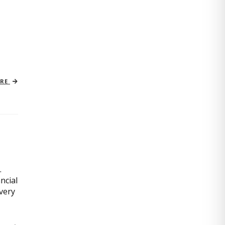
ORE
.
ncial
very