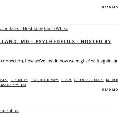
READ M
LAND, MD – PSYCHEDELICS - HOSTED BY
 connection, how we’ve lost it, how we might find it again, a
ONES
SEXUALITY
PSYCHOTHERAPY
BRAIN
NEUROPLASTICITY
KETAMI
ERVOUS SYSTEM
READ M