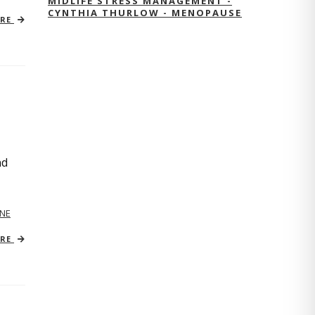
MIDLIFE STRESS MANAGEMENT -
CYNTHIA THURLOW - MENOPAUSE
ORE
nd
NE
ORE