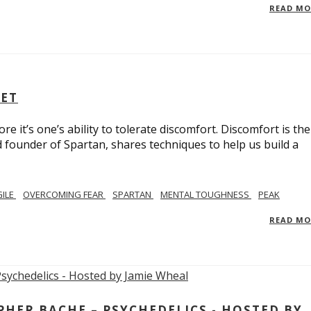
READ M
SET
e it’s one’s ability to tolerate discomfort. Discomfort is the
d founder of Spartan, shares techniques to help us build a
GILE
OVERCOMING FEAR
SPARTAN
MENTAL TOUGHNESS
PEAK
READ M
ER BACHE – PSYCHEDELICS - HOSTED BY