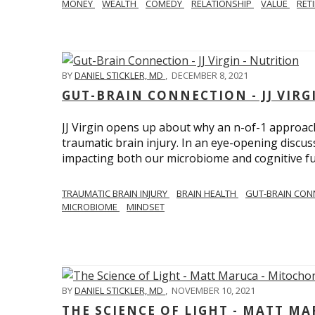
MONEY
WEALTH
COMEDY
RELATIONSHIP
VALUE
RET
BY
DANIEL STICKLER, MD
,
DECEMBER 8, 2021
GUT-BRAIN CONNECTION - JJ VIRG
JJ Virgin opens up about why an n-of-1 approach 
traumatic brain injury. In an eye-opening discuss
impacting both our microbiome and cognitive fu
TRAUMATIC BRAIN INJURY
BRAIN HEALTH
GUT-BRAIN CON
MICROBIOME
MINDSET
BY
DANIEL STICKLER, MD
,
NOVEMBER 10, 2021
THE SCIENCE OF LIGHT - MATT M