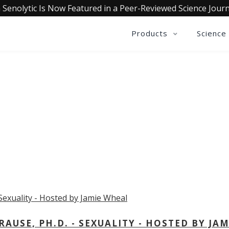
 Senolytic Is Now Featured in a Peer-Reviewed Science Journ
Products
Science
OLLECTIVE INSIGHTS PODCA
Consistently in the Apple Podcast Top Charts
USE, PH.D. - SEXUALITY - HOSTED BY JAM