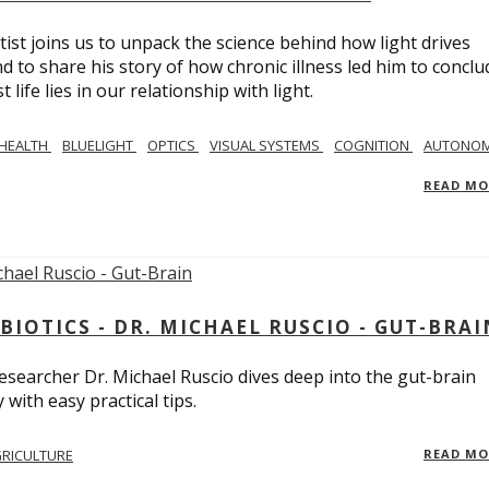
tist joins us to unpack the science behind how light drives
 to share his story of how chronic illness led him to conclu
life lies in our relationship with light.
 HEALTH
BLUELIGHT
OPTICS
VISUAL SYSTEMS
COGNITION
AUTONOM
READ M
BIOTICS - DR. MICHAEL RUSCIO - GUT-BRAI
 researcher Dr. Michael Ruscio dives deep into the gut-brain
ith easy practical tips.
RICULTURE
READ M