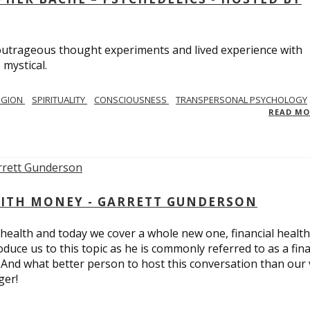
utrageous thought experiments and lived experience with
 mystical.
IGION
SPIRITUALITY
CONSCIOUSNESS
TRANSPERSONAL PSYCHOLOGY
READ M
ITH MONEY - GARRETT GUNDERSON
 health and today we cover a whole new one, financial health
duce us to this topic as he is commonly referred to as a fina
 And what better person to host this conversation than our 
ger!