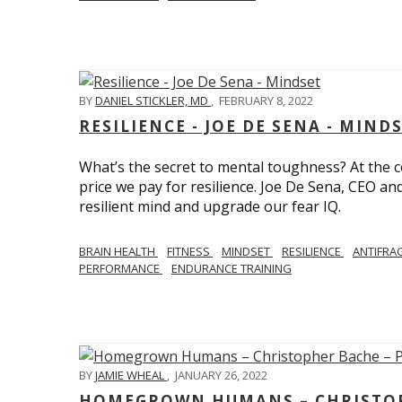
BY
DANIEL STICKLER, MD
,
FEBRUARY 8, 2022
RESILIENCE - JOE DE SENA - MIND
What’s the secret to mental toughness? At the cor
price we pay for resilience. Joe De Sena, CEO an
resilient mind and upgrade our fear IQ.
BRAIN HEALTH
FITNESS
MINDSET
RESILIENCE
ANTIFRA
PERFORMANCE
ENDURANCE TRAINING
BY
JAMIE WHEAL
,
JANUARY 26, 2022
HOMEGROWN HUMANS – CHRISTOPH