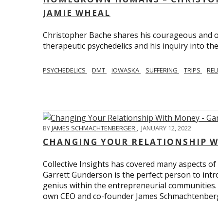
JAMIE WHEAL
Christopher Bache shares his courageous and o
therapeutic psychedelics and his inquiry into the
PSYCHEDELICS
DMT
IOWASKA
SUFFERING
TRIPS
REL
BY
JAMES SCHMACHTENBERGER
,
JANUARY 12, 2022
CHANGING YOUR RELATIONSHIP W
Collective Insights has covered many aspects of
Garrett Gunderson is the perfect person to intro
genius within the entrepreneurial communities.
own CEO and co-founder James Schmachtenber