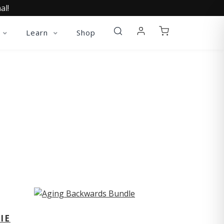
al!
Learn
Shop
ST
IE