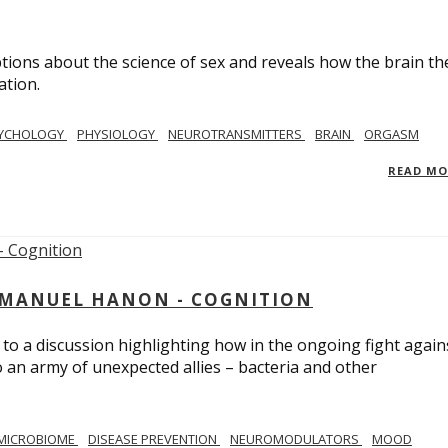
ions about the science of sex and reveals how the brain th
ation.
YCHOLOGY
PHYSIOLOGY
NEUROTRANSMITTERS
BRAIN
ORGASM
READ M
MMANUEL HANON - COGNITION
 to a discussion highlighting how in the ongoing fight again
o an army of unexpected allies – bacteria and other
MICROBIOME
DISEASE PREVENTION
NEUROMODULATORS
MOOD