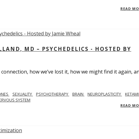
READ M
LAND, MD – PSYCHEDELICS - HOSTED BY
 connection, how we’ve lost it, how we might find it again, a
ONES
SEXUALITY
PSYCHOTHERAPY
BRAIN
NEUROPLASTICITY
KETAMI
ERVOUS SYSTEM
READ M