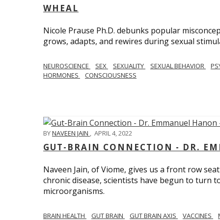
WHEAL
Nicole Prause Ph.D. debunks popular misconcept
grows, adapts, and rewires during sexual stimul
NEUROSCIENCE
SEX
SEXUALITY
SEXUAL BEHAVIOR
PS
HORMONES
CONSCIOUSNESS
BY
NAVEEN JAIN
,
APRIL 4, 2022
GUT-BRAIN CONNECTION - DR. E
Naveen Jain, of Viome, gives us a front row seat
chronic disease, scientists have begun to turn t
microorganisms.
BRAIN HEALTH
GUT BRAIN
GUT BRAIN AXIS
VACCINES