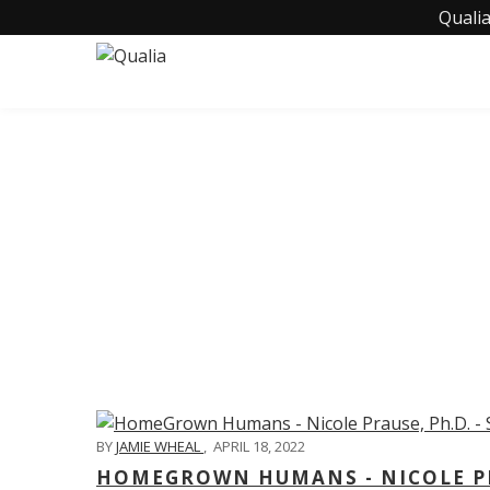
Qualia
C
BY
JAMIE WHEAL
,
APRIL 18, 2022
HOMEGROWN HUMANS - NICOLE PRA