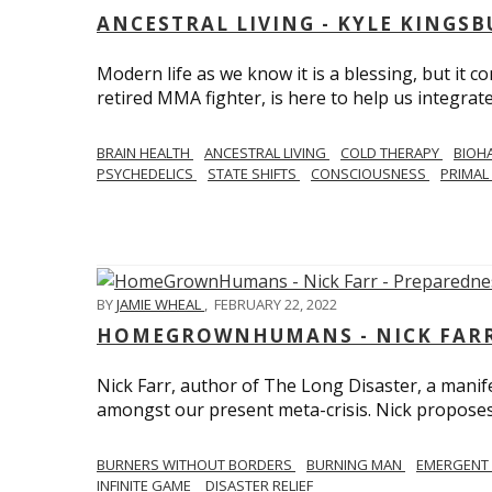
ANCESTRAL LIVING - KYLE KINGS
Modern life as we know it is a blessing, but it c
retired MMA fighter, is here to help us integrate
BRAIN HEALTH
ANCESTRAL LIVING
COLD THERAPY
BIOH
PSYCHEDELICS
STATE SHIFTS
CONSCIOUSNESS
PRIMAL 
BY
JAMIE WHEAL
,
FEBRUARY 22, 2022
HOMEGROWNHUMANS - NICK FARR 
Nick Farr, author of The Long Disaster, a mani
amongst our present meta-crisis. Nick proposes c
BURNERS WITHOUT BORDERS
BURNING MAN
EMERGENT
INFINITE GAME
DISASTER RELIEF