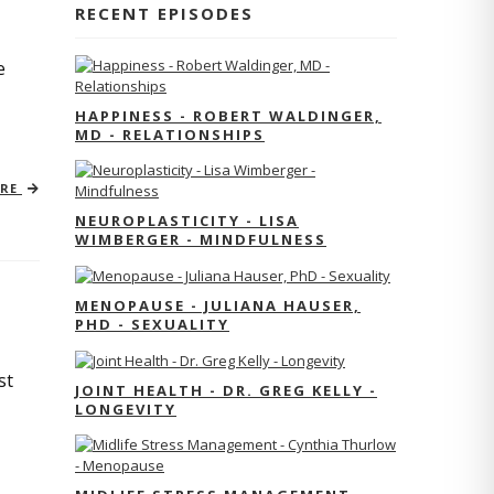
RECENT EPISODES
e
HAPPINESS - ROBERT WALDINGER,
MD - RELATIONSHIPS
ORE
NEUROPLASTICITY - LISA
WIMBERGER - MINDFULNESS
MENOPAUSE - JULIANA HAUSER,
PHD - SEXUALITY
st
JOINT HEALTH - DR. GREG KELLY -
LONGEVITY