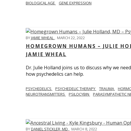
BIOLOGICAL AGE
GENE EXPRESSION
BY
JAMIE WHEAL
,
MARCH 22, 2022
HOMEGROWN HUMANS – JULIE HOL
JAMIE WHEAL
Dr. Julie Holland joins us to discuss why we need
how psychedelics can help.
PSYCHEDELICS
PSYCHEDELIC THERAPY
TRAUMA
HORM
NEUROTRANSMITTERS
PSILOCYBIN
PARASYMPATHETIC N
BY
DANIEL STICKLER, MD
,
MARCH 8, 2022