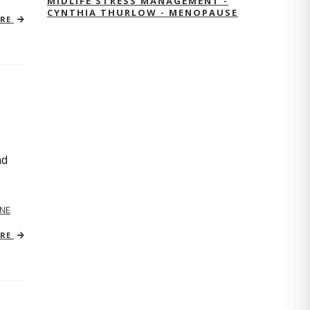
MIDLIFE STRESS MANAGEMENT -
CYNTHIA THURLOW - MENOPAUSE
ORE
nd
NE
ORE