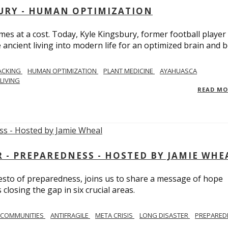
BURY - HUMAN OPTIMIZATION
omes at a cost. Today, Kyle Kingsbury, former football player
 ancient living into modern life for an optimized brain and b
ACKING
HUMAN OPTIMIZATION
PLANT MEDICINE
AYAHUASCA
LIVING
READ M
- PREPAREDNESS - HOSTED BY JAMIE WHE
festo of preparedness, joins us to share a message of hope
losing the gap in six crucial areas.
 COMMUNITIES
ANTIFRAGILE
META CRISIS
LONG DISASTER
PREPARED