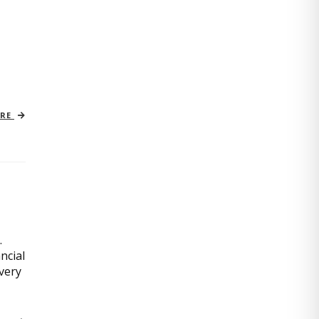
ORE
.
ncial
very