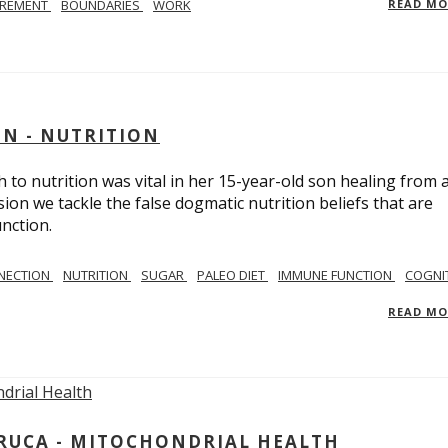
IREMENT
BOUNDARIES
WORK
READ M
IN - NUTRITION
to nutrition was vital in her 15-year-old son healing from 
ion we tackle the false dogmatic nutrition beliefs that are
nction.
NECTION
NUTRITION
SUGAR
PALEO DIET
IMMUNE FUNCTION
COGNI
READ M
ARUCA - MITOCHONDRIAL HEALTH