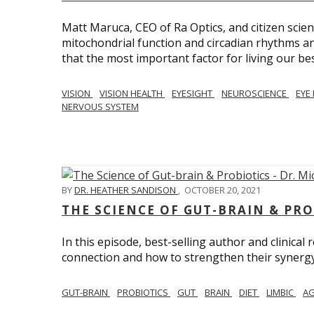
Matt Maruca, CEO of Ra Optics, and citizen scien
mitochondrial function and circadian rhythms and
that the most important factor for living our best 
VISION
VISION HEALTH
EYESIGHT
NEUROSCIENCE
EYE
NERVOUS SYSTEM
BY
DR. HEATHER SANDISON
,
OCTOBER 20, 2021
THE SCIENCE OF GUT-BRAIN & PRO
In this episode, best-selling author and clinical
connection and how to strengthen their synergy w
GUT-BRAIN
PROBIOTICS
GUT
BRAIN
DIET
LIMBIC
AG